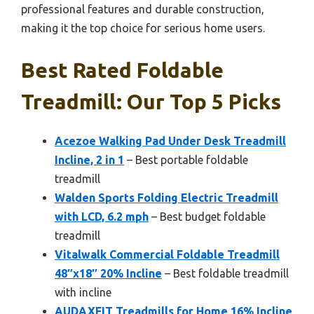
professional features and durable construction,
making it the top choice for serious home users.
Best Rated Foldable
Treadmill: Our Top 5 Picks
Acezoe Walking Pad Under Desk Treadmill
Incline, 2 in 1
– Best portable foldable
treadmill
Walden Sports Folding Electric Treadmill
with LCD, 6.2 mph
– Best budget foldable
treadmill
Vitalwalk Commercial Foldable Treadmill
48″x18″ 20% Incline
– Best foldable treadmill
with incline
AUDAXFIT Treadmills for Home 16% Incline