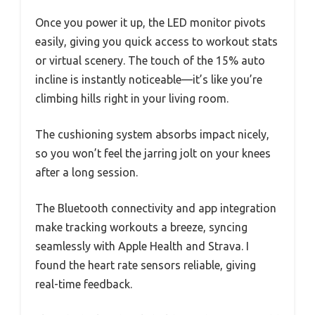
Once you power it up, the LED monitor pivots
easily, giving you quick access to workout stats
or virtual scenery. The touch of the 15% auto
incline is instantly noticeable—it’s like you’re
climbing hills right in your living room.
The cushioning system absorbs impact nicely,
so you won’t feel the jarring jolt on your knees
after a long session.
The Bluetooth connectivity and app integration
make tracking workouts a breeze, syncing
seamlessly with Apple Health and Strava. I
found the heart rate sensors reliable, giving
real-time feedback.