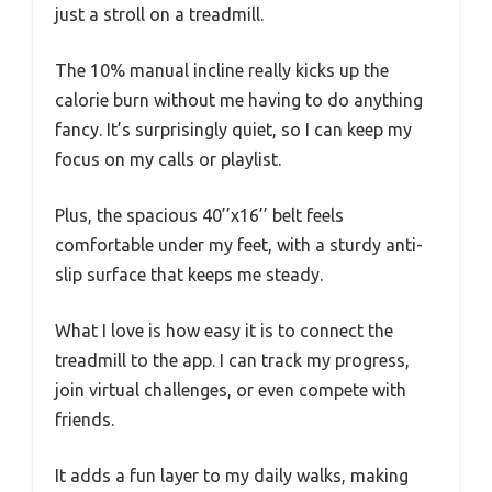
just a stroll on a treadmill.
The 10% manual incline really kicks up the
calorie burn without me having to do anything
fancy. It’s surprisingly quiet, so I can keep my
focus on my calls or playlist.
Plus, the spacious 40’’x16’’ belt feels
comfortable under my feet, with a sturdy anti-
slip surface that keeps me steady.
What I love is how easy it is to connect the
treadmill to the app. I can track my progress,
join virtual challenges, or even compete with
friends.
It adds a fun layer to my daily walks, making