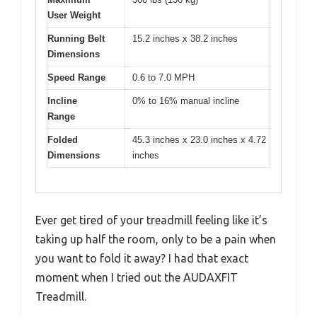
User Weight
Running Belt
15.2 inches x 38.2 inches
Dimensions
Speed Range
0.6 to 7.0 MPH
Incline
0% to 16% manual incline
Range
Folded
45.3 inches x 23.0 inches x 4.72
Dimensions
inches
Ever get tired of your treadmill feeling like it’s
taking up half the room, only to be a pain when
you want to fold it away? I had that exact
moment when I tried out the AUDAXFIT
Treadmill.