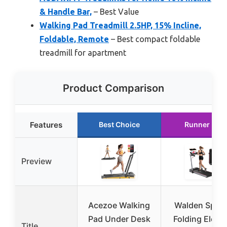
& Handle Bar,
– Best Value
Walking Pad Treadmill 2.5HP, 15% Incline,
Foldable, Remote
– Best compact foldable
treadmill for apartment
Product Comparison
Features
Best Choice
Runner Up
Preview
Acezoe Walking
Walden Sport
Pad Under Desk
Folding Electr
Title