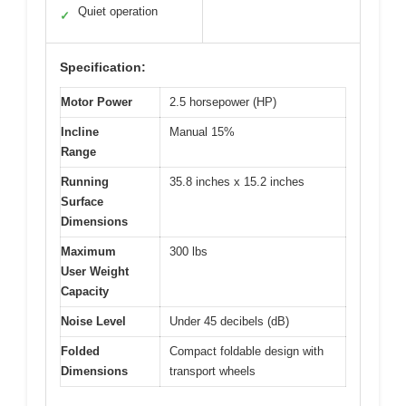
Quiet operation
✓
Specification:
Motor Power
2.5 horsepower (HP)
Incline
Manual 15%
Range
Running
35.8 inches x 15.2 inches
Surface
Dimensions
Maximum
300 lbs
User Weight
Capacity
Noise Level
Under 45 decibels (dB)
Folded
Compact foldable design with
Dimensions
transport wheels