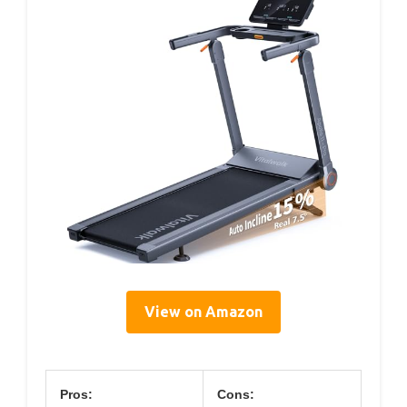
View on Amazon
Pros:
Cons: