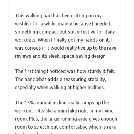
This walking pad has been sitting on my
wishlist for a while, mainly because I needed
something compact but still effective for daily
workouts. When I finally got my hands on it, I
was curious if it would really live up to the rave
reviews and its sleek, space-saving design.
The first thing I noticed was how sturdy it felt.
The handlebar adds a reassuring stability,
especially when walking at higher inclines.
The 15% manual incline really ramps up the
workout—it’s like a mini hike right in my living
room. Plus, the large running area gives enough
room to stretch out comfortably, which is rare