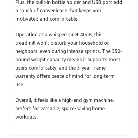
Plus, the built-in bottle holder and USB port add
a touch of convenience that keeps you
motivated and comfortable.
Operating at a whisper-quiet 40dB, this
treadmill won’t disturb your household or
neighbors, even during intense sprints. The 350-
pound weight capacity means it supports most
users comfortably, and the 5-year frame
warranty offers peace of mind for long-term
use.
Overall, it feels like a high-end gym machine,
perfect for versatile, space-saving home
workouts.