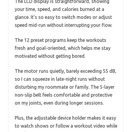
The LCD display is straightforward, showing
your time, speed, and calories burned at a
glance. It’s so easy to switch modes or adjust
speed mid-run without interrupting your flow.
The 12 preset programs keep the workouts
fresh and goal-oriented, which helps me stay
motivated without getting bored.
The motor runs quietly, barely exceeding 55 dB,
so I can squeeze in late-night runs without
disturbing my roommate or family. The 5-layer
non-slip belt feels comfortable and protective
on my joints, even during longer sessions.
Plus, the adjustable device holder makes it easy
to watch shows or follow a workout video while