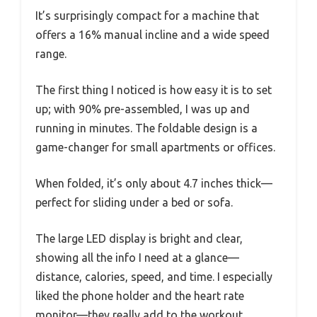
It’s surprisingly compact for a machine that
offers a 16% manual incline and a wide speed
range.
The first thing I noticed is how easy it is to set
up; with 90% pre-assembled, I was up and
running in minutes. The foldable design is a
game-changer for small apartments or offices.
When folded, it’s only about 4.7 inches thick—
perfect for sliding under a bed or sofa.
The large LED display is bright and clear,
showing all the info I need at a glance—
distance, calories, speed, and time. I especially
liked the phone holder and the heart rate
monitor—they really add to the workout