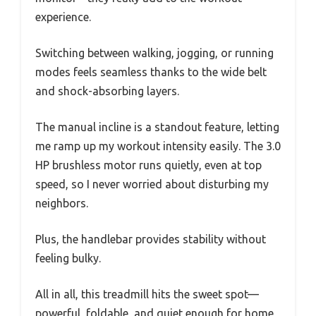
experience.
Switching between walking, jogging, or running
modes feels seamless thanks to the wide belt
and shock-absorbing layers.
The manual incline is a standout feature, letting
me ramp up my workout intensity easily. The 3.0
HP brushless motor runs quietly, even at top
speed, so I never worried about disturbing my
neighbors.
Plus, the handlebar provides stability without
feeling bulky.
All in all, this treadmill hits the sweet spot—
powerful, foldable, and quiet enough for home