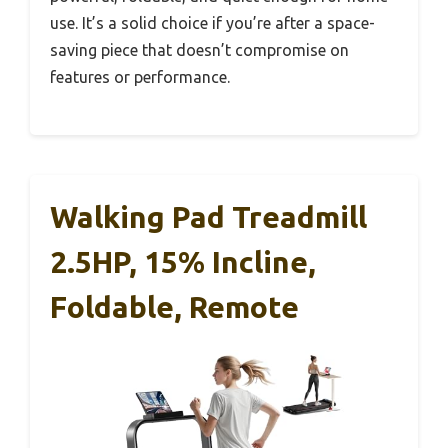
use. It’s a solid choice if you’re after a space-
saving piece that doesn’t compromise on
features or performance.
Walking Pad Treadmill
2.5HP, 15% Incline,
Foldable, Remote