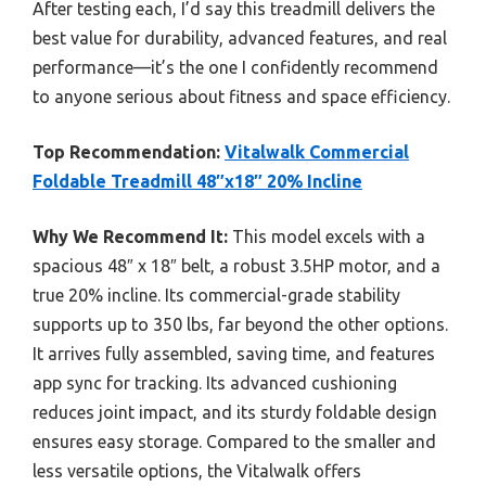
After testing each, I’d say this treadmill delivers the
best value for durability, advanced features, and real
performance—it’s the one I confidently recommend
to anyone serious about fitness and space efficiency.
Top Recommendation:
Vitalwalk Commercial
Foldable Treadmill 48″x18″ 20% Incline
Why We Recommend It:
This model excels with a
spacious 48″ x 18″ belt, a robust 3.5HP motor, and a
true 20% incline. Its commercial-grade stability
supports up to 350 lbs, far beyond the other options.
It arrives fully assembled, saving time, and features
app sync for tracking. Its advanced cushioning
reduces joint impact, and its sturdy foldable design
ensures easy storage. Compared to the smaller and
less versatile options, the Vitalwalk offers