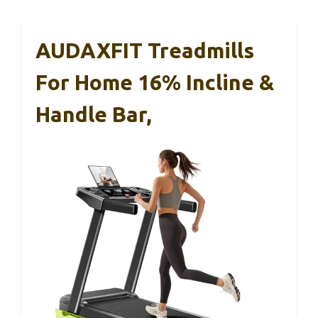
AUDAXFIT Treadmills
For Home 16% Incline &
Handle Bar,