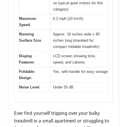
on typical quiet motors for this
category)
Maximum
6.2 mph (10 km/h)
Speed
Running
Approx. 16 inches wide x 40
Surface Size
inches long (standard for
compact foldable treadmills)
Display
LCD screen showing time,
Features
speed, and calories
Foldable
Yes, with handle for easy storage
Design
Noise Level
Under 55 dB
Ever find yourself tripping over your bulky
treadmill in a small apartment or struggling to