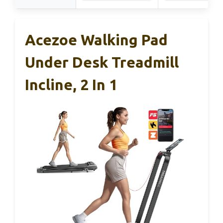
Acezoe Walking Pad
Under Desk Treadmill
Incline, 2 In 1