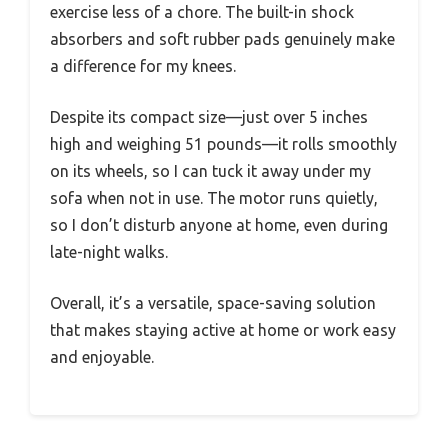
exercise less of a chore. The built-in shock
absorbers and soft rubber pads genuinely make
a difference for my knees.
Despite its compact size—just over 5 inches
high and weighing 51 pounds—it rolls smoothly
on its wheels, so I can tuck it away under my
sofa when not in use. The motor runs quietly,
so I don’t disturb anyone at home, even during
late-night walks.
Overall, it’s a versatile, space-saving solution
that makes staying active at home or work easy
and enjoyable.