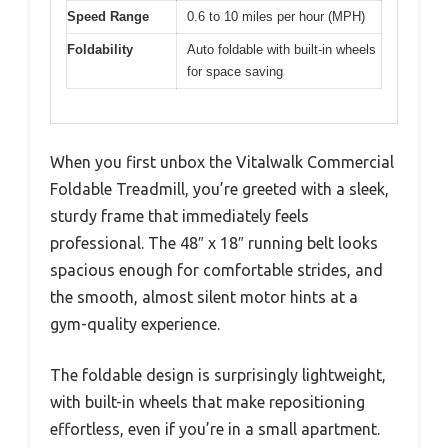
Speed Range
0.6 to 10 miles per hour (MPH)
Foldability
Auto foldable with built-in wheels
for space saving
When you first unbox the Vitalwalk Commercial
Foldable Treadmill, you’re greeted with a sleek,
sturdy frame that immediately feels
professional. The 48″ x 18″ running belt looks
spacious enough for comfortable strides, and
the smooth, almost silent motor hints at a
gym-quality experience.
The foldable design is surprisingly lightweight,
with built-in wheels that make repositioning
effortless, even if you’re in a small apartment.