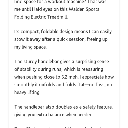
find space for a workout machine? That was
me until I laid eyes on this Walden Sports
Folding Electric Treadmill.
Its compact, foldable design means I can easily
stow it away after a quick session, freeing up
my living space.
The sturdy handlebar gives a surprising sense
of stability during runs, which is reassuring
when pushing close to 6.2 mph. I appreciate how
smoothly it unfolds and folds flat—no fuss, no
heavy lifting.
The handlebar also doubles as a safety feature,
giving you extra balance when needed.