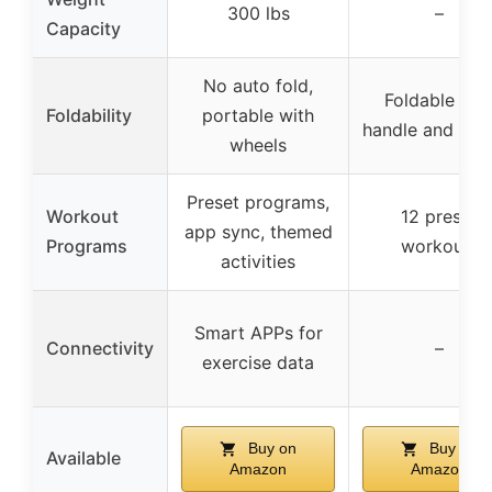
300 lbs
–
Capacity
No auto fold,
Foldable wit
Foldability
portable with
handle and whe
wheels
Preset programs,
Workout
12 preset
app sync, themed
Programs
workouts
activities
Smart APPs for
Connectivity
–
exercise data
Buy on
Buy on
Available
Amazon
Amazon