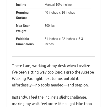
Incline
Manual 10% incline
Running
40 inches x 16 inches
Surface
Max User
300 lbs
Weight
Foldable
51 inches x 22 inches x 5.3
Dimensions
inches
There I am, working at my desk when I realize
I’ve been sitting way too long. I grab the Acezoe
Walking Pad right next to me, unfold it
effortlessly—no tools needed—and step on.
Instantly, I feel the incline’s slight challenge,
making my walk feel more like a light hike than