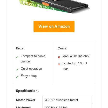
View on Amazon
Pros:
Cons:
Compact foldable
Manual incline only
✓
✕
design
Limited to 7 MPH
✕
Quiet operation
max
✓
Easy setup
✓
Specification:
Motor Power
3.0 HP brushless motor
Maximum
300 lbs (136 kg)