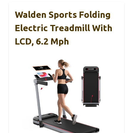
Walden Sports Folding
Electric Treadmill With
LCD, 6.2 Mph