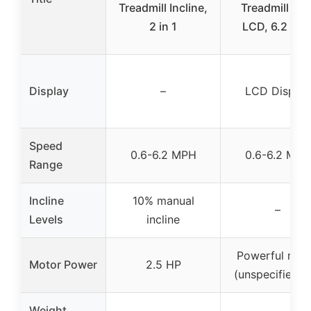
Treadmill Incline,
Treadmill wit
2 in 1
LCD, 6.2 mp
Display
–
LCD Display
Speed
0.6-6.2 MPH
0.6-6.2 MPH
Range
Incline
10% manual
–
Levels
incline
Powerful mot
Motor Power
2.5 HP
(unspecified H
Weight