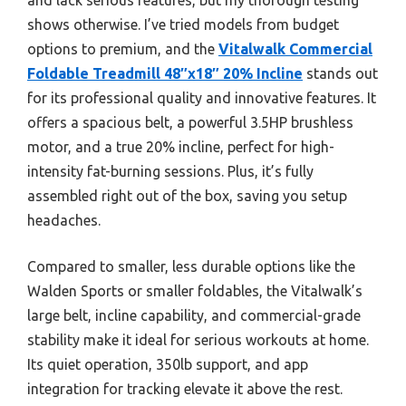
shows otherwise. I’ve tried models from budget
options to premium, and the
Vitalwalk Commercial
Foldable Treadmill 48″x18″ 20% Incline
stands out
for its professional quality and innovative features. It
offers a spacious belt, a powerful 3.5HP brushless
motor, and a true 20% incline, perfect for high-
intensity fat-burning sessions. Plus, it’s fully
assembled right out of the box, saving you setup
headaches.
Compared to smaller, less durable options like the
Walden Sports or smaller foldables, the Vitalwalk’s
large belt, incline capability, and commercial-grade
stability make it ideal for serious workouts at home.
Its quiet operation, 350lb support, and app
integration for tracking elevate it above the rest.