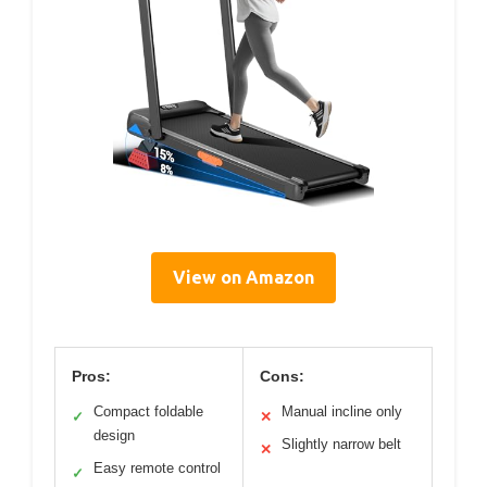
View on Amazon
Pros:
Cons:
Compact foldable
Manual incline only
✓
✕
design
Slightly narrow belt
✕
Easy remote control
✓