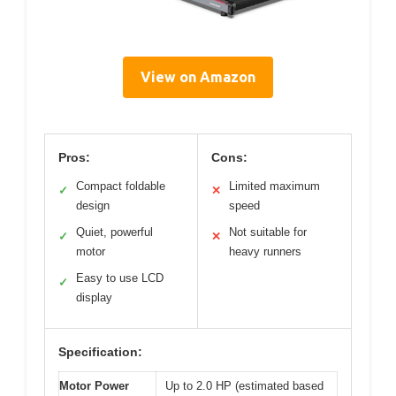
View on Amazon
Pros:
Cons:
Compact foldable
Limited maximum
✓
✕
design
speed
Quiet, powerful
Not suitable for
✓
✕
motor
heavy runners
Easy to use LCD
✓
display
Specification:
Motor Power
Up to 2.0 HP (estimated based