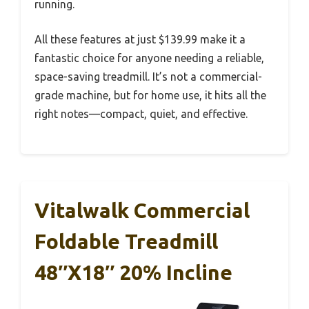
running.
All these features at just $139.99 make it a
fantastic choice for anyone needing a reliable,
space-saving treadmill. It’s not a commercial-
grade machine, but for home use, it hits all the
right notes—compact, quiet, and effective.
Vitalwalk Commercial
Foldable Treadmill
48″x18″ 20% Incline