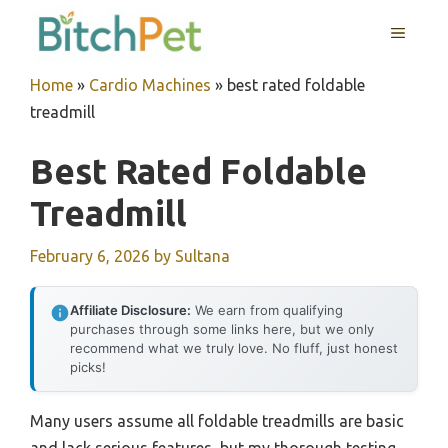
Skip
MENU
to
content
Home
»
Cardio Machines
»
best rated foldable
treadmill
Best Rated Foldable
Treadmill
February 6, 2026
by
Sultana
Affiliate Disclosure:
We earn from qualifying
purchases through some links here, but we only
recommend what we truly love. No fluff, just honest
picks!
Many users assume all foldable treadmills are basic
and lack serious features, but my thorough testing