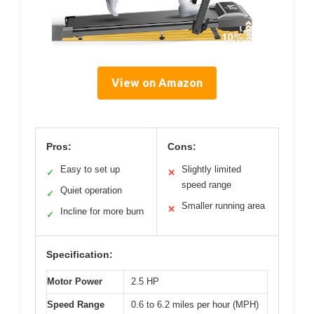
View on Amazon
Pros:
Cons:
Easy to set up
Slightly limited
✓
✕
speed range
Quiet operation
✓
Smaller running area
✕
Incline for more burn
✓
Specification:
Motor Power
2.5 HP
Speed Range
0.6 to 6.2 miles per hour (MPH)