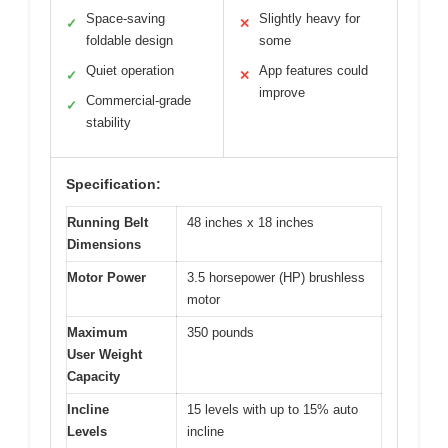
Space-saving
Slightly heavy for
✓
✕
foldable design
some
Quiet operation
App features could
✓
✕
improve
Commercial-grade
✓
stability
Specification:
Running Belt
48 inches x 18 inches
Dimensions
Motor Power
3.5 horsepower (HP) brushless
motor
Maximum
350 pounds
User Weight
Capacity
Incline
15 levels with up to 15% auto
Levels
incline