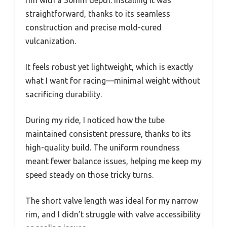
rim with a 30mm depth. Installing it was
straightforward, thanks to its seamless
construction and precise mold-cured
vulcanization.
It feels robust yet lightweight, which is exactly
what I want for racing—minimal weight without
sacrificing durability.
During my ride, I noticed how the tube
maintained consistent pressure, thanks to its
high-quality build. The uniform roundness
meant fewer balance issues, helping me keep my
speed steady on those tricky turns.
The short valve length was ideal for my narrow
rim, and I didn’t struggle with valve accessibility