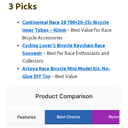
3 Picks
Continental Race 28 700×20-25c Bicycle
Inner Tubes – 42mm
– Best Value for Race
Bicycle Accessories
Cycling Lover’s Bicycle Keychain Race
Souvenir
– Best for Race Enthusiasts and
Collectors
Artoya Race Bicycle Mini Model Kit, No-
Glue DIY Toy
– Best Value
Product Comparison
Features
Best Choice
Runner U