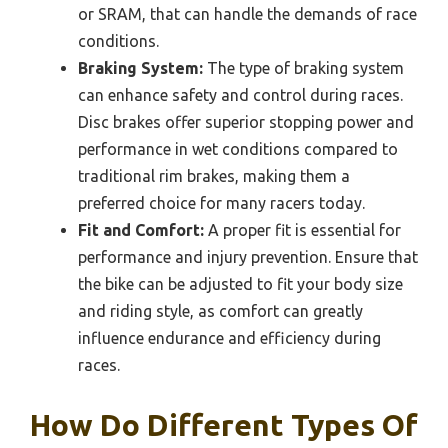
or SRAM, that can handle the demands of race
conditions.
Braking System:
The type of braking system
can enhance safety and control during races.
Disc brakes offer superior stopping power and
performance in wet conditions compared to
traditional rim brakes, making them a
preferred choice for many racers today.
Fit and Comfort:
A proper fit is essential for
performance and injury prevention. Ensure that
the bike can be adjusted to fit your body size
and riding style, as comfort can greatly
influence endurance and efficiency during
races.
How Do Different Types Of