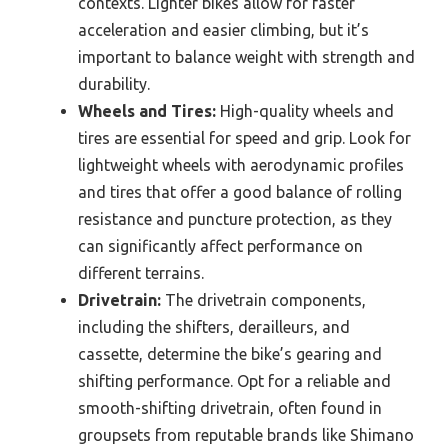
contexts. Lighter bikes allow for faster
acceleration and easier climbing, but it’s
important to balance weight with strength and
durability.
Wheels and Tires:
High-quality wheels and
tires are essential for speed and grip. Look for
lightweight wheels with aerodynamic profiles
and tires that offer a good balance of rolling
resistance and puncture protection, as they
can significantly affect performance on
different terrains.
Drivetrain:
The drivetrain components,
including the shifters, derailleurs, and
cassette, determine the bike’s gearing and
shifting performance. Opt for a reliable and
smooth-shifting drivetrain, often found in
groupsets from reputable brands like Shimano