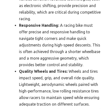
as electronic shifting, provide precision and
reliability, which are critical during competitive
racing.
Responsive Handling:
A racing bike must
offer precise and responsive handling to
navigate tight corners and make quick
adjustments during high-speed descents. This
is often achieved through a shorter wheelbase
and a more aggressive geometry, which
provides better control and stability.
Quality Wheels and Tires:
Wheels and tires
impact speed, grip, and overall ride quality.
Lightweight, aerodynamic wheels paired with
high-performance, low rolling resistance tires
allow racers to maintain speed while ensuring
adequate traction on different surfaces.