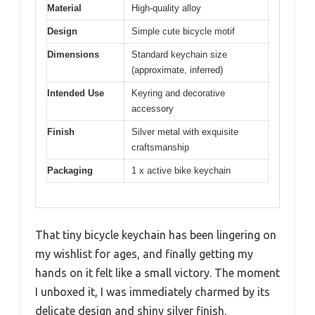
Material
High-quality alloy
Design
Simple cute bicycle motif
Dimensions
Standard keychain size
(approximate, inferred)
Intended Use
Keyring and decorative
accessory
Finish
Silver metal with exquisite
craftsmanship
Packaging
1 x active bike keychain
That tiny bicycle keychain has been lingering on
my wishlist for ages, and finally getting my
hands on it felt like a small victory. The moment
I unboxed it, I was immediately charmed by its
delicate design and shiny silver finish.