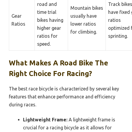
road and
Track bike
Mountain bikes
time trial
have fixed 
Gear
usually have
bikes having
ratios
Ratios
lower ratios
higher gear
optimized 
for climbing.
ratios for
sprinting.
speed.
What Makes A Road Bike The
Right Choice For Racing?
The best race bicycle is characterized by several key
features that enhance performance and efficiency
during races.
Lightweight Frame:
A lightweight frame is
crucial for a racing bicycle as it allows for