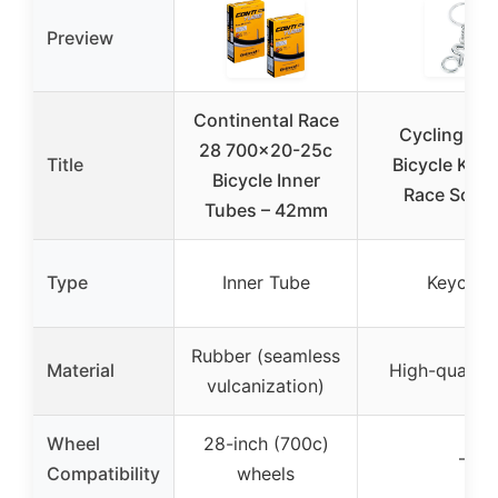
Preview
Continental Race
Cycling Lov
28 700×20-25c
Title
Bicycle Key
Bicycle Inner
Race Souve
Tubes – 42mm
Type
Inner Tube
Keychai
Rubber (seamless
Material
High-quality 
vulcanization)
Wheel
28-inch (700c)
–
Compatibility
wheels