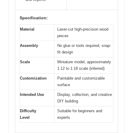
Specification:
Material
Laser-cut high-precision wood
pieces
Assembly
No glue or tools required, snap-
fit design
Scale
Miniature model, approximately
1:12 to 1:18 scale (inferred)
Customization
Paintable and customizable
surface
Intended Use
Display, collection, and creative
DIY building
Difficulty
Suitable for beginners and
Level
experts