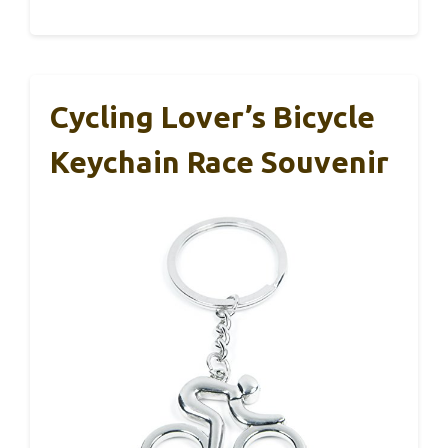
Cycling Lover’s Bicycle
Keychain Race Souvenir