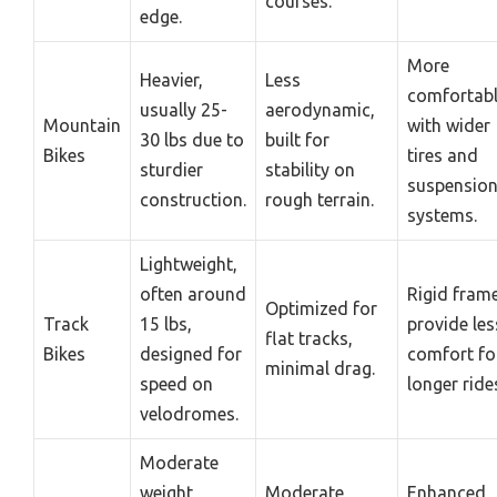
courses.
edge.
More
Heavier,
Less
comfortab
usually 25-
aerodynamic,
Mountain
with wider
30 lbs due to
built for
Bikes
tires and
sturdier
stability on
suspensio
construction.
rough terrain.
systems.
Lightweight,
often around
Rigid fram
Optimized for
Track
15 lbs,
provide les
flat tracks,
Bikes
designed for
comfort fo
minimal drag.
speed on
longer ride
velodromes.
Moderate
weight,
Moderate
Enhanced