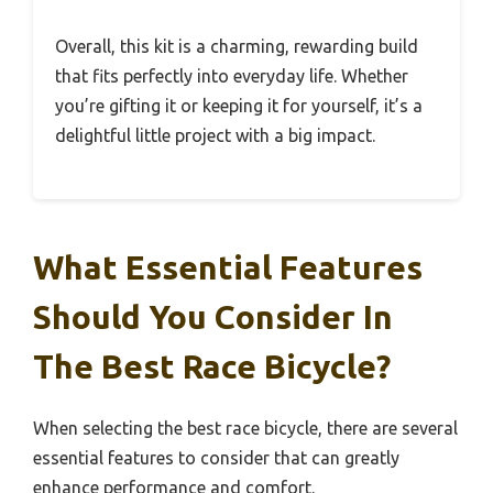
Overall, this kit is a charming, rewarding build
that fits perfectly into everyday life. Whether
you’re gifting it or keeping it for yourself, it’s a
delightful little project with a big impact.
What Essential Features
Should You Consider In
The Best Race Bicycle?
When selecting the best race bicycle, there are several
essential features to consider that can greatly
enhance performance and comfort.