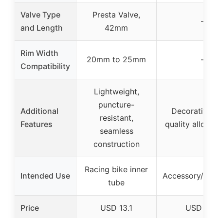
Valve Type
Presta Valve,
–
and Length
42mm
Rim Width
20mm to 25mm
–
Compatibility
Lightweight,
puncture-
Additional
Decorative, 
resistant,
Features
quality alloy, 
seamless
construction
Racing bike inner
Intended Use
Accessory/dec
tube
Price
USD 13.1
USD 6.9