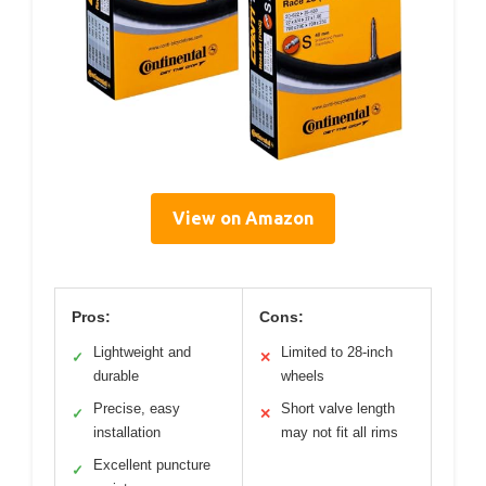
View on Amazon
Pros:
Cons:
Lightweight and
Limited to 28-inch
✓
✕
durable
wheels
Precise, easy
Short valve length
✓
✕
installation
may not fit all rims
Excellent puncture
✓