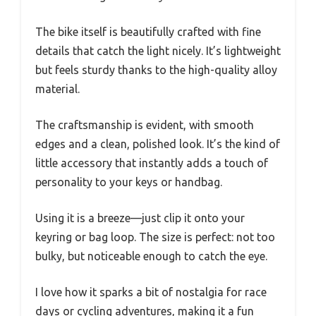
The bike itself is beautifully crafted with fine
details that catch the light nicely. It’s lightweight
but feels sturdy thanks to the high-quality alloy
material.
The craftsmanship is evident, with smooth
edges and a clean, polished look. It’s the kind of
little accessory that instantly adds a touch of
personality to your keys or handbag.
Using it is a breeze—just clip it onto your
keyring or bag loop. The size is perfect: not too
bulky, but noticeable enough to catch the eye.
I love how it sparks a bit of nostalgia for race
days or cycling adventures, making it a fun