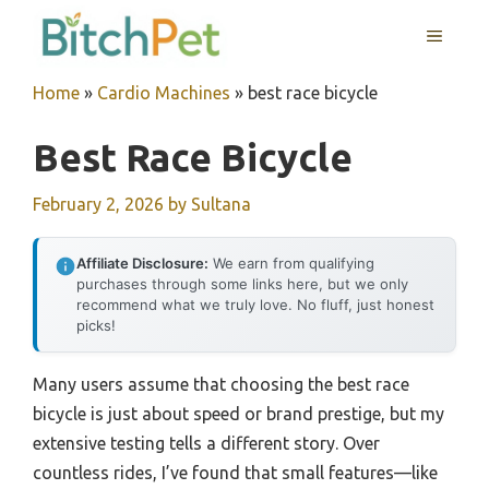
Skip
MENU
to
content
Home
»
Cardio Machines
»
best race bicycle
Best Race Bicycle
February 2, 2026
by
Sultana
Affiliate Disclosure:
We earn from qualifying
purchases through some links here, but we only
recommend what we truly love. No fluff, just honest
picks!
Many users assume that choosing the best race
bicycle is just about speed or brand prestige, but my
extensive testing tells a different story. Over
countless rides, I’ve found that small features—like