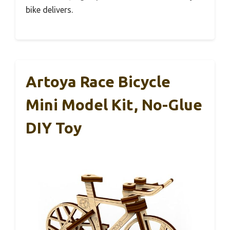
bike delivers.
Artoya Race Bicycle
Mini Model Kit, No-Glue
DIY Toy