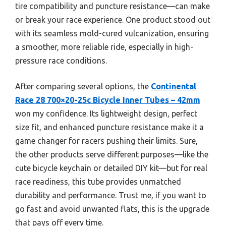
tire compatibility and puncture resistance—can make
or break your race experience. One product stood out
with its seamless mold-cured vulcanization, ensuring
a smoother, more reliable ride, especially in high-
pressure race conditions.
After comparing several options, the
Continental
Race 28 700×20-25c Bicycle Inner Tubes – 42mm
won my confidence. Its lightweight design, perfect
size fit, and enhanced puncture resistance make it a
game changer for racers pushing their limits. Sure,
the other products serve different purposes—like the
cute bicycle keychain or detailed DIY kit—but for real
race readiness, this tube provides unmatched
durability and performance. Trust me, if you want to
go fast and avoid unwanted flats, this is the upgrade
that pays off every time.