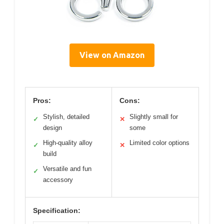
View on Amazon
Pros:
Cons:
Stylish, detailed
Slightly small for
✓
✕
design
some
High-quality alloy
Limited color options
✓
✕
build
Versatile and fun
✓
accessory
Specification: