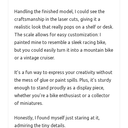
Handling the finished model, I could see the
craftsmanship in the laser cuts, giving it a
realistic look that really pops on a shelf or desk.
The scale allows for easy customization: I
painted mine to resemble a sleek racing bike,
but you could easily turn it into a mountain bike
or a vintage cruiser.
It’s a fun way to express your creativity without
the mess of glue or paint spills. Plus, it’s sturdy
enough to stand proudly as a display piece,
whether you’re a bike enthusiast or a collector
of miniatures.
Honestly, I found myself just staring at it,
admiring the tiny details.