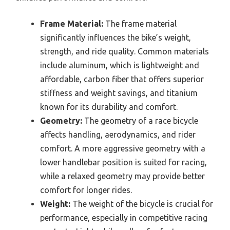
Frame Material:
The frame material
significantly influences the bike’s weight,
strength, and ride quality. Common materials
include aluminum, which is lightweight and
affordable, carbon fiber that offers superior
stiffness and weight savings, and titanium
known for its durability and comfort.
Geometry:
The geometry of a race bicycle
affects handling, aerodynamics, and rider
comfort. A more aggressive geometry with a
lower handlebar position is suited for racing,
while a relaxed geometry may provide better
comfort for longer rides.
Weight:
The weight of the bicycle is crucial for
performance, especially in competitive racing