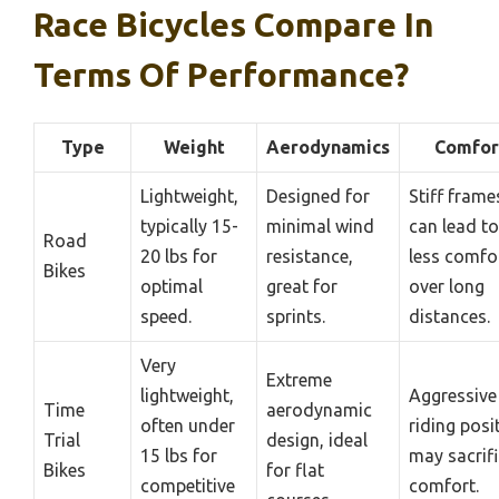
Race Bicycles Compare In
Terms Of Performance?
Type
Weight
Aerodynamics
Comfor
Lightweight,
Designed for
Stiff frame
typically 15-
minimal wind
can lead to
Road
20 lbs for
resistance,
less comfo
Bikes
optimal
great for
over long
speed.
sprints.
distances.
Very
Extreme
lightweight,
Aggressive
Time
aerodynamic
often under
riding posi
Trial
design, ideal
15 lbs for
may sacrif
Bikes
for flat
competitive
comfort.