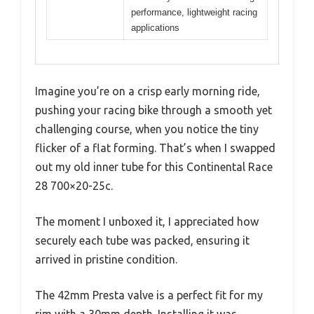
performance, lightweight racing
applications
Imagine you’re on a crisp early morning ride,
pushing your racing bike through a smooth yet
challenging course, when you notice the tiny
flicker of a flat forming. That’s when I swapped
out my old inner tube for this Continental Race
28 700×20-25c.
The moment I unboxed it, I appreciated how
securely each tube was packed, ensuring it
arrived in pristine condition.
The 42mm Presta valve is a perfect fit for my