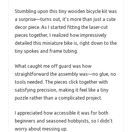
Stumbling upon this tiny wooden bicycle kit was
a surprise—turns out, it’s more than just a cute
decor piece. As I started fitting the laser-cut
pieces together, I realized how impressively
detailed this miniature bike is, right down to the
tiny spokes and frame tubing.
What caught me off guard was how
straightforward the assembly was—no glue, no
tools needed. The pieces click together with
satisfying precision, making it feel like a tiny
puzzle rather than a complicated project.
I appreciated how accessible it was for both
beginners and seasoned hobbyists, so I didn’t
worry about messing up.