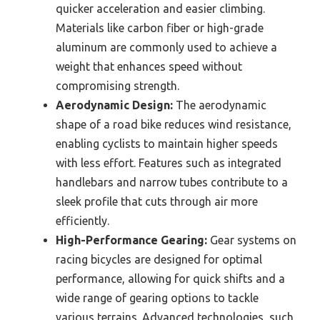
quicker acceleration and easier climbing.
Materials like carbon fiber or high-grade
aluminum are commonly used to achieve a
weight that enhances speed without
compromising strength.
Aerodynamic Design:
The aerodynamic
shape of a road bike reduces wind resistance,
enabling cyclists to maintain higher speeds
with less effort. Features such as integrated
handlebars and narrow tubes contribute to a
sleek profile that cuts through air more
efficiently.
High-Performance Gearing:
Gear systems on
racing bicycles are designed for optimal
performance, allowing for quick shifts and a
wide range of gearing options to tackle
various terrains. Advanced technologies, such