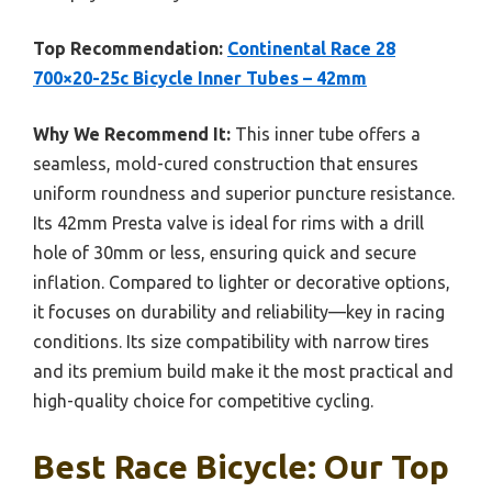
Top Recommendation:
Continental Race 28
700×20-25c Bicycle Inner Tubes – 42mm
Why We Recommend It:
This inner tube offers a
seamless, mold-cured construction that ensures
uniform roundness and superior puncture resistance.
Its 42mm Presta valve is ideal for rims with a drill
hole of 30mm or less, ensuring quick and secure
inflation. Compared to lighter or decorative options,
it focuses on durability and reliability—key in racing
conditions. Its size compatibility with narrow tires
and its premium build make it the most practical and
high-quality choice for competitive cycling.
Best Race Bicycle: Our Top