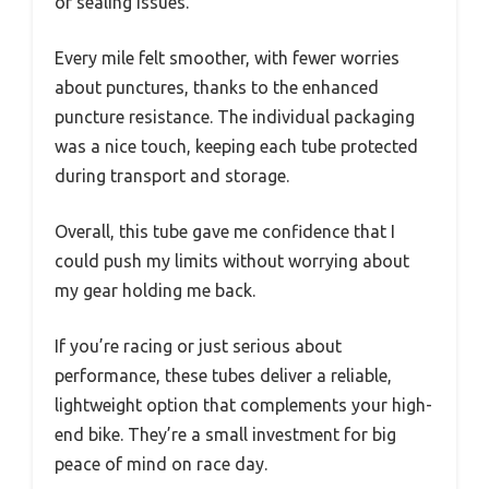
or sealing issues.
Every mile felt smoother, with fewer worries
about punctures, thanks to the enhanced
puncture resistance. The individual packaging
was a nice touch, keeping each tube protected
during transport and storage.
Overall, this tube gave me confidence that I
could push my limits without worrying about
my gear holding me back.
If you’re racing or just serious about
performance, these tubes deliver a reliable,
lightweight option that complements your high-
end bike. They’re a small investment for big
peace of mind on race day.