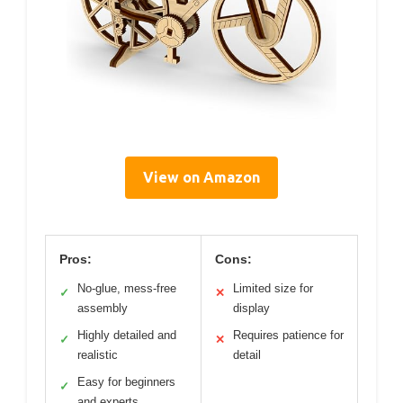
View on Amazon
Pros:
Cons:
No-glue, mess-free
Limited size for
✓
✕
assembly
display
Highly detailed and
Requires patience for
✓
✕
realistic
detail
Easy for beginners
✓
and experts