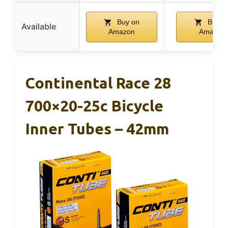
Buy on
Buy o
Available
Amazon
Amazon
Continental Race 28
700×20-25c Bicycle
Inner Tubes – 42mm