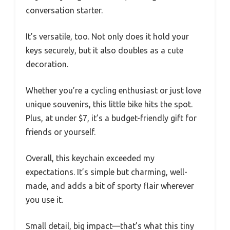
conversation starter.
It’s versatile, too. Not only does it hold your
keys securely, but it also doubles as a cute
decoration.
Whether you’re a cycling enthusiast or just love
unique souvenirs, this little bike hits the spot.
Plus, at under $7, it’s a budget-friendly gift for
friends or yourself.
Overall, this keychain exceeded my
expectations. It’s simple but charming, well-
made, and adds a bit of sporty flair wherever
you use it.
Small detail, big impact—that’s what this tiny