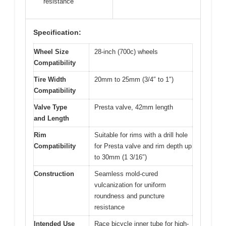
resistance
Specification:
Wheel Size
28-inch (700c) wheels
Compatibility
Tire Width
20mm to 25mm (3/4″ to 1″)
Compatibility
Valve Type
Presta valve, 42mm length
and Length
Rim
Suitable for rims with a drill hole
Compatibility
for Presta valve and rim depth up
to 30mm (1 3/16″)
Construction
Seamless mold-cured
vulcanization for uniform
roundness and puncture
resistance
Intended Use
Race bicycle inner tube for high-