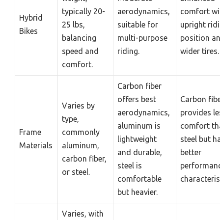
typically 20-
aerodynamics,
comfort wi
Hybrid
25 lbs,
suitable for
upright rid
Bikes
balancing
multi-purpose
position a
speed and
riding.
wider tires.
comfort.
Carbon fiber
offers best
Carbon fib
Varies by
aerodynamics,
provides le
type,
aluminum is
comfort th
Frame
commonly
lightweight
steel but h
Materials
aluminum,
and durable,
better
carbon fiber,
steel is
performan
or steel.
comfortable
characteris
but heavier.
Varies, with