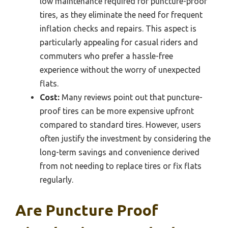
low maintenance required for puncture-proof
tires, as they eliminate the need for frequent
inflation checks and repairs. This aspect is
particularly appealing for casual riders and
commuters who prefer a hassle-free
experience without the worry of unexpected
flats.
Cost:
Many reviews point out that puncture-
proof tires can be more expensive upfront
compared to standard tires. However, users
often justify the investment by considering the
long-term savings and convenience derived
from not needing to replace tires or fix flats
regularly.
Are Puncture Proof