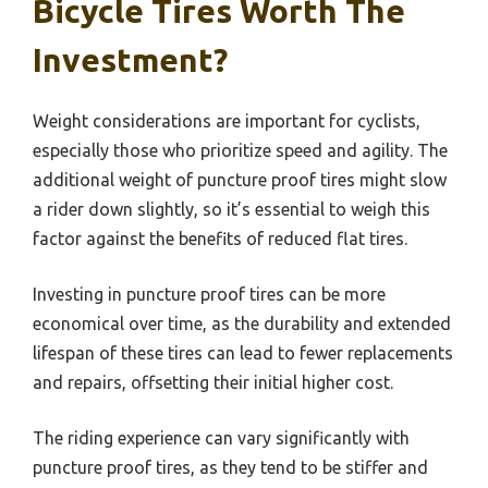
Bicycle Tires Worth The
Investment?
Weight considerations are important for cyclists,
especially those who prioritize speed and agility. The
additional weight of puncture proof tires might slow
a rider down slightly, so it’s essential to weigh this
factor against the benefits of reduced flat tires.
Investing in puncture proof tires can be more
economical over time, as the durability and extended
lifespan of these tires can lead to fewer replacements
and repairs, offsetting their initial higher cost.
The riding experience can vary significantly with
puncture proof tires, as they tend to be stiffer and