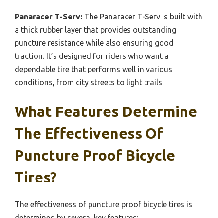
Panaracer T-Serv:
The Panaracer T-Serv is built with
a thick rubber layer that provides outstanding
puncture resistance while also ensuring good
traction. It’s designed for riders who want a
dependable tire that performs well in various
conditions, from city streets to light trails.
What Features Determine
The Effectiveness Of
Puncture Proof Bicycle
Tires?
The effectiveness of puncture proof bicycle tires is
determined by several key features: