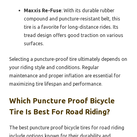
Maxxis Re-Fuse
: With its durable rubber
compound and puncture-resistant belt, this
tire is a favorite for long-distance rides. Its
tread design offers good traction on various
surfaces.
Selecting a puncture-proof tire ultimately depends on
your riding style and conditions. Regular
maintenance and proper inflation are essential for
maximizing tire lifespan and performance.
Which Puncture Proof Bicycle
Tire Is Best For Road Riding?
The best puncture proof bicycle tires for road riding
include options known for their durability and