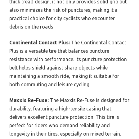
thick tread design, it not only provides solid grip but
also minimizes the risk of punctures, making it a
practical choice for city cyclists who encounter
debris on the roads.
Continental Contact Plus:
The Continental Contact
Plus is a versatile tire that balances puncture
resistance with performance. Its puncture protection
belt helps shield against sharp objects while
maintaining a smooth ride, making it suitable for
both commuting and leisure cycling.
Maxxis Re-Fuse:
The Maxxis Re-Fuse is designed for
durability, featuring a high-tensile casing that
delivers excellent puncture protection. This tire is
perfect for riders who demand reliability and
longevity in their tires, especially on mixed terrain.