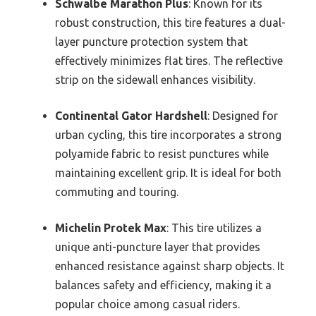
Schwalbe Marathon Plus
: Known for its
robust construction, this tire features a dual-
layer puncture protection system that
effectively minimizes flat tires. The reflective
strip on the sidewall enhances visibility.
Continental Gator Hardshell
: Designed for
urban cycling, this tire incorporates a strong
polyamide fabric to resist punctures while
maintaining excellent grip. It is ideal for both
commuting and touring.
Michelin Protek Max
: This tire utilizes a
unique anti-puncture layer that provides
enhanced resistance against sharp objects. It
balances safety and efficiency, making it a
popular choice among casual riders.