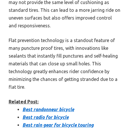
may not provide the same level of cushioning as
standard tires. This can lead to a more jarring ride on
uneven surfaces but also offers improved control
and responsiveness.
Flat prevention technology is a standout feature of
many puncture proof tires, with innovations like
sealants that instantly fill punctures and self-healing
materials that can close up small holes. This
technology greatly enhances rider confidence by
minimizing the chances of getting stranded due to a
flat tire.
Related Post:
Best randonneur bicycle
Best radio for bicycle
Best rain gear for bicycle touring