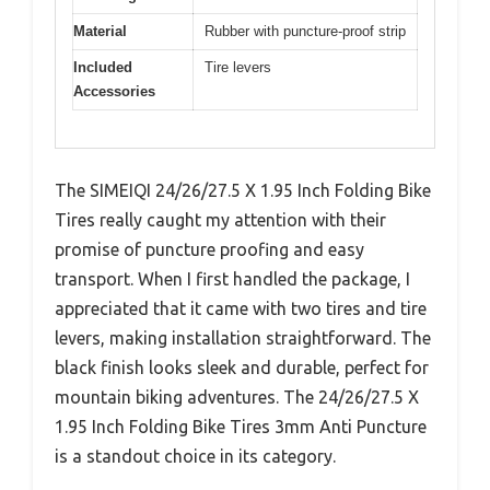
Material
Rubber with puncture-proof strip
Included
Tire levers
Accessories
The SIMEIQI 24/26/27.5 X 1.95 Inch Folding Bike
Tires really caught my attention with their
promise of puncture proofing and easy
transport. When I first handled the package, I
appreciated that it came with two tires and tire
levers, making installation straightforward. The
black finish looks sleek and durable, perfect for
mountain biking adventures. The 24/26/27.5 X
1.95 Inch Folding Bike Tires 3mm Anti Puncture
is a standout choice in its category.