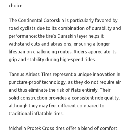
choice.
The Continental Gatorskin is particularly favored by
road cyclists due to its combination of durability and
performance; the tire’s Duraskin layer helps it
withstand cuts and abrasions, ensuring a longer
lifespan on challenging routes. Riders appreciate its
grip and stability during high-speed rides.
Tannus Airless Tires represent a unique innovation in
puncture-proof technology, as they do not require air
and thus eliminate the risk of flats entirely. Their
solid construction provides a consistent ride quality,
although they may feel different compared to
traditional inflatable tires.
Michelin Protek Cross tires offer a blend of comfort