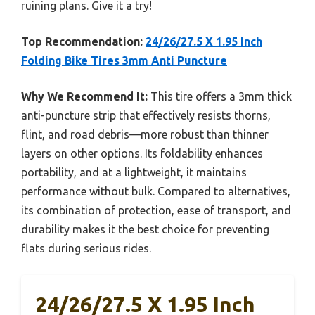
ruining plans. Give it a try!
Top Recommendation:
24/26/27.5 X 1.95 Inch
Folding Bike Tires 3mm Anti Puncture
Why We Recommend It:
This tire offers a 3mm thick
anti-puncture strip that effectively resists thorns,
flint, and road debris—more robust than thinner
layers on other options. Its foldability enhances
portability, and at a lightweight, it maintains
performance without bulk. Compared to alternatives,
its combination of protection, ease of transport, and
durability makes it the best choice for preventing
flats during serious rides.
24/26/27.5 X 1.95 Inch