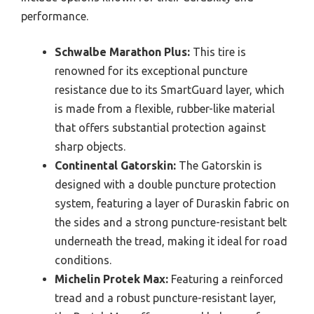
performance.
Schwalbe Marathon Plus:
This tire is
renowned for its exceptional puncture
resistance due to its SmartGuard layer, which
is made from a flexible, rubber-like material
that offers substantial protection against
sharp objects.
Continental Gatorskin:
The Gatorskin is
designed with a double puncture protection
system, featuring a layer of Duraskin fabric on
the sides and a strong puncture-resistant belt
underneath the tread, making it ideal for road
conditions.
Michelin Protek Max:
Featuring a reinforced
tread and a robust puncture-resistant layer,