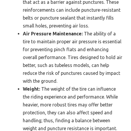
that act as a barrier against punctures. These
reinforcements can include puncture-resistant
belts or puncture sealant that instantly fills
small holes, preventing air loss.
Air Pressure Maintenance:
The ability of a
tire to maintain proper air pressure is essential
for preventing pinch flats and enhancing
overall performance. Tires designed to hold air
better, such as tubeless models, can help
reduce the risk of punctures caused by impact
with the ground.
Weight:
The weight of the tire can influence
the riding experience and performance. While
heavier, more robust tires may offer better
protection, they can also affect speed and
handling; thus, finding a balance between
weight and puncture resistance is important.