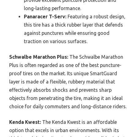
provide excellent puncture protection and
long-lasting performance.
Panaracer T-Serv:
Featuring a robust design,
this tire has a thick rubber layer that defends
against punctures while ensuring good
traction on various surfaces.
Schwalbe Marathon Plus:
The Schwalbe Marathon
Plus is often regarded as one of the best puncture-
proof tires on the market. Its unique SmartGuard
layer is made of a flexible, rubbery material that
effectively absorbs shocks and prevents sharp
objects from penetrating the tire, making it an ideal
choice for daily commuters and long-distance riders.
Kenda Kwest:
The Kenda Kwest is an affordable
option that excels in urban environments. With its