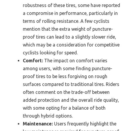
robustness of these tires, some have reported
a compromise in performance, particularly in
terms of rolling resistance. A few cyclists
mention that the extra weight of puncture-
proof tires can lead to a slightly slower ride,
which may be a consideration for competitive
cyclists looking for speed.
Comfort:
The impact on comfort varies
among users, with some finding puncture-
proof tires to be less forgiving on rough
surfaces compared to traditional tires. Riders
often comment on the trade-off between
added protection and the overall ride quality,
with some opting for a balance of both
through hybrid options.
Maintenance:
Users frequently highlight the