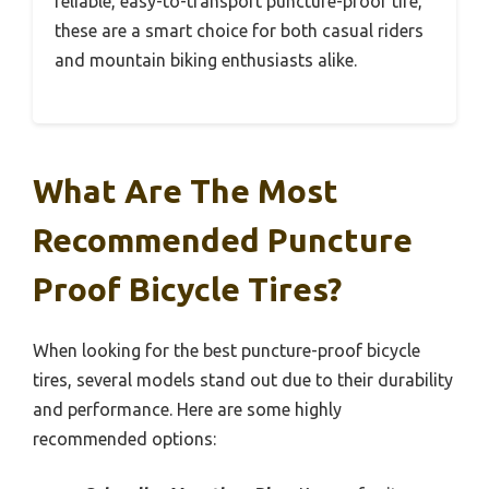
reliable, easy-to-transport puncture-proof tire,
these are a smart choice for both casual riders
and mountain biking enthusiasts alike.
What Are The Most
Recommended Puncture
Proof Bicycle Tires?
When looking for the best puncture-proof bicycle
tires, several models stand out due to their durability
and performance. Here are some highly
recommended options: