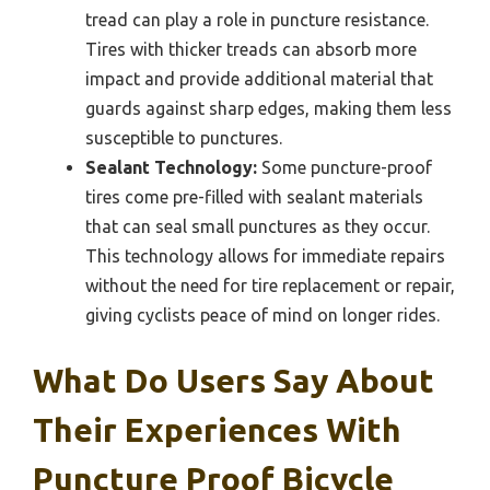
tread can play a role in puncture resistance.
Tires with thicker treads can absorb more
impact and provide additional material that
guards against sharp edges, making them less
susceptible to punctures.
Sealant Technology:
Some puncture-proof
tires come pre-filled with sealant materials
that can seal small punctures as they occur.
This technology allows for immediate repairs
without the need for tire replacement or repair,
giving cyclists peace of mind on longer rides.
What Do Users Say About
Their Experiences With
Puncture Proof Bicycle