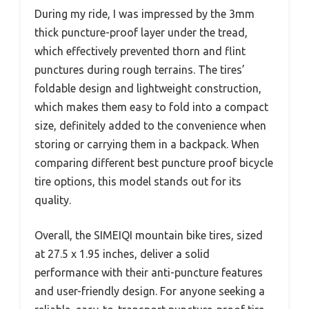
During my ride, I was impressed by the 3mm
thick puncture-proof layer under the tread,
which effectively prevented thorn and flint
punctures during rough terrains. The tires’
foldable design and lightweight construction,
which makes them easy to fold into a compact
size, definitely added to the convenience when
storing or carrying them in a backpack. When
comparing different best puncture proof bicycle
tire options, this model stands out for its
quality.
Overall, the SIMEIQI mountain bike tires, sized
at 27.5 x 1.95 inches, deliver a solid
performance with their anti-puncture features
and user-friendly design. For anyone seeking a