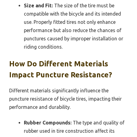
Size and Fit:
The size of the tire must be
compatible with the bicycle and its intended
use. Properly fitted tires not only enhance
performance but also reduce the chances of
punctures caused by improper installation or
riding conditions.
How Do Different Materials
Impact Puncture Resistance?
Different materials significantly influence the
puncture resistance of bicycle tires, impacting their
performance and durability.
Rubber Compounds:
The type and quality of
rubber used in tire construction affect its