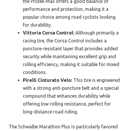
the Protek Max offers a good balance of
performance and protection, making it a
popular choice among road cyclists looking
for durability.
Vittoria Corsa Control:
Although primarily a
racing tire, the Corsa Control includes a
puncture-resistant layer that provides added
security while maintaining excellent grip and
rolling efficiency, making it suitable for mixed
conditions.
Pirelli Cinturato Velo:
This tire is engineered
with a strong anti-puncture belt and a special
compound that enhances durability while
offering low rolling resistance, perfect for
long-distance road riding.
The Schwalbe Marathon Plus is particularly favored