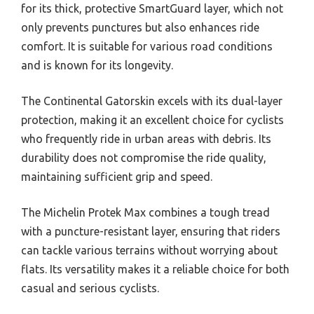
for its thick, protective SmartGuard layer, which not
only prevents punctures but also enhances ride
comfort. It is suitable for various road conditions
and is known for its longevity.
The Continental Gatorskin excels with its dual-layer
protection, making it an excellent choice for cyclists
who frequently ride in urban areas with debris. Its
durability does not compromise the ride quality,
maintaining sufficient grip and speed.
The Michelin Protek Max combines a tough tread
with a puncture-resistant layer, ensuring that riders
can tackle various terrains without worrying about
flats. Its versatility makes it a reliable choice for both
casual and serious cyclists.