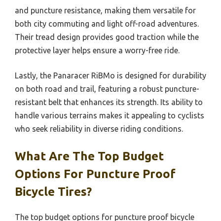
and puncture resistance, making them versatile for
both city commuting and light off-road adventures.
Their tread design provides good traction while the
protective layer helps ensure a worry-free ride.
Lastly, the Panaracer RiBMo is designed for durability
on both road and trail, featuring a robust puncture-
resistant belt that enhances its strength. Its ability to
handle various terrains makes it appealing to cyclists
who seek reliability in diverse riding conditions.
What Are The Top Budget
Options For Puncture Proof
Bicycle Tires?
The top budget options for puncture proof bicycle