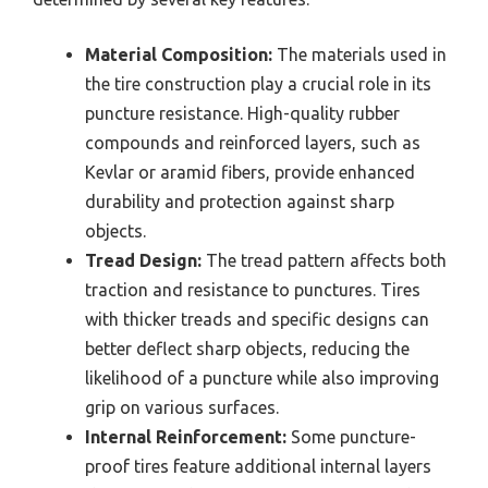
Material Composition:
The materials used in
the tire construction play a crucial role in its
puncture resistance. High-quality rubber
compounds and reinforced layers, such as
Kevlar or aramid fibers, provide enhanced
durability and protection against sharp
objects.
Tread Design:
The tread pattern affects both
traction and resistance to punctures. Tires
with thicker treads and specific designs can
better deflect sharp objects, reducing the
likelihood of a puncture while also improving
grip on various surfaces.
Internal Reinforcement:
Some puncture-
proof tires feature additional internal layers