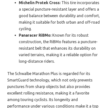
Michelin Protek Cross:
This tire incorporates
a special puncture-resistant layer and offers a
good balance between durability and comfort,
making it suitable for both urban and off-road
cycling.
Panaracer RiBMo:
Known for its robust
construction, the RiBMo features a puncture-
resistant belt that enhances its durability on
varied terrains, making it a reliable option for
long-distance riders.
The Schwalbe Marathon Plus is regarded for its
SmartGuard technology, which not only prevents
punctures from sharp objects but also provides
excellent rolling resistance, making it a favorite
among touring cyclists. Its longevity and
performance under various conditions make it a top