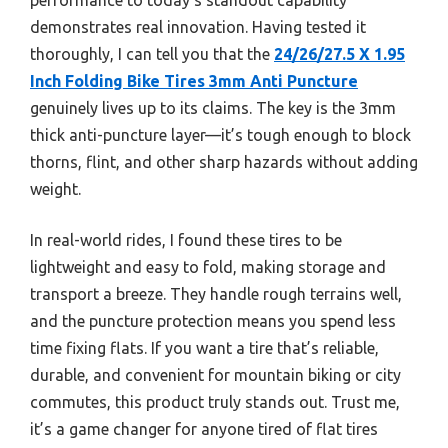
demonstrates real innovation. Having tested it
thoroughly, I can tell you that the
24/26/27.5 X 1.95
Inch Folding Bike Tires 3mm Anti Puncture
genuinely lives up to its claims. The key is the 3mm
thick anti-puncture layer—it’s tough enough to block
thorns, flint, and other sharp hazards without adding
weight.
In real-world rides, I found these tires to be
lightweight and easy to fold, making storage and
transport a breeze. They handle rough terrains well,
and the puncture protection means you spend less
time fixing flats. If you want a tire that’s reliable,
durable, and convenient for mountain biking or city
commutes, this product truly stands out. Trust me,
it’s a game changer for anyone tired of flat tires