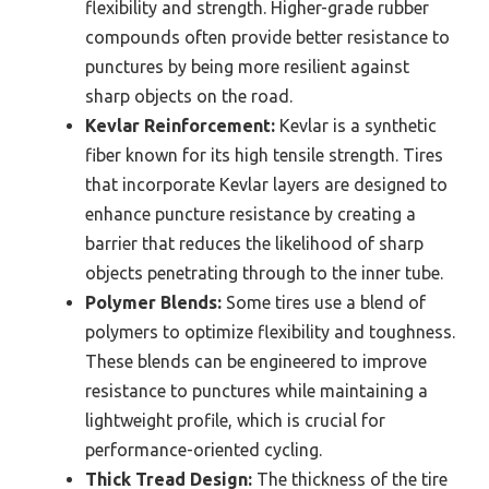
flexibility and strength. Higher-grade rubber
compounds often provide better resistance to
punctures by being more resilient against
sharp objects on the road.
Kevlar Reinforcement:
Kevlar is a synthetic
fiber known for its high tensile strength. Tires
that incorporate Kevlar layers are designed to
enhance puncture resistance by creating a
barrier that reduces the likelihood of sharp
objects penetrating through to the inner tube.
Polymer Blends:
Some tires use a blend of
polymers to optimize flexibility and toughness.
These blends can be engineered to improve
resistance to punctures while maintaining a
lightweight profile, which is crucial for
performance-oriented cycling.
Thick Tread Design:
The thickness of the tire