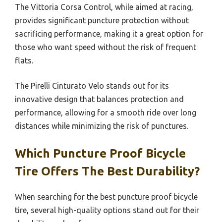
The Vittoria Corsa Control, while aimed at racing,
provides significant puncture protection without
sacrificing performance, making it a great option for
those who want speed without the risk of frequent
flats.
The Pirelli Cinturato Velo stands out for its
innovative design that balances protection and
performance, allowing for a smooth ride over long
distances while minimizing the risk of punctures.
Which Puncture Proof Bicycle
Tire Offers The Best Durability?
When searching for the best puncture proof bicycle
tire, several high-quality options stand out for their