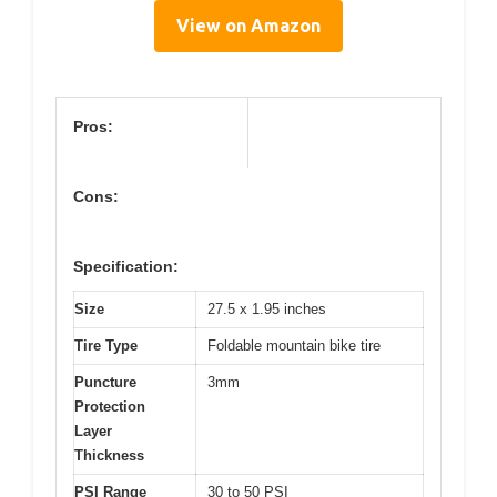
View on Amazon
Pros:
Cons:
Specification:
Size
27.5 x 1.95 inches
Tire Type
Foldable mountain bike tire
Puncture
3mm
Protection
Layer
Thickness
PSI Range
30 to 50 PSI