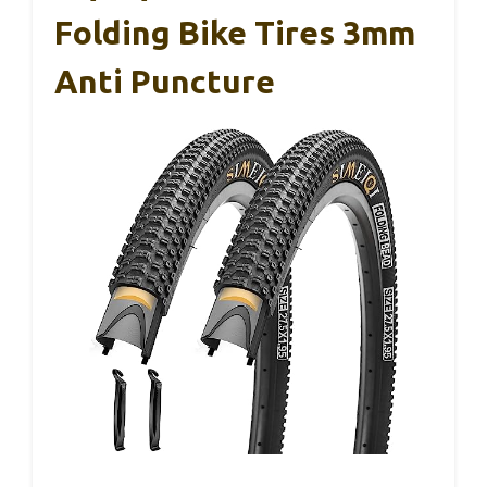
Folding Bike Tires 3mm
Anti Puncture