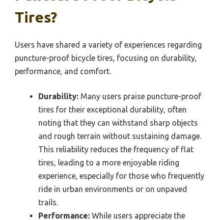
Tires?
Users have shared a variety of experiences regarding
puncture-proof bicycle tires, focusing on durability,
performance, and comfort.
Durability:
Many users praise puncture-proof
tires for their exceptional durability, often
noting that they can withstand sharp objects
and rough terrain without sustaining damage.
This reliability reduces the frequency of flat
tires, leading to a more enjoyable riding
experience, especially for those who frequently
ride in urban environments or on unpaved
trails.
Performance:
While users appreciate the