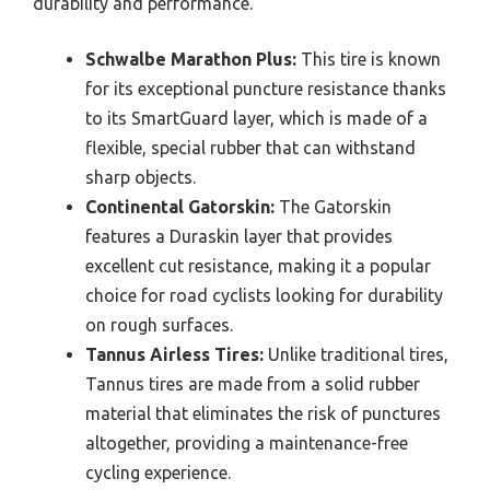
durability and performance.
Schwalbe Marathon Plus:
This tire is known
for its exceptional puncture resistance thanks
to its SmartGuard layer, which is made of a
flexible, special rubber that can withstand
sharp objects.
Continental Gatorskin:
The Gatorskin
features a Duraskin layer that provides
excellent cut resistance, making it a popular
choice for road cyclists looking for durability
on rough surfaces.
Tannus Airless Tires:
Unlike traditional tires,
Tannus tires are made from a solid rubber
material that eliminates the risk of punctures
altogether, providing a maintenance-free
cycling experience.