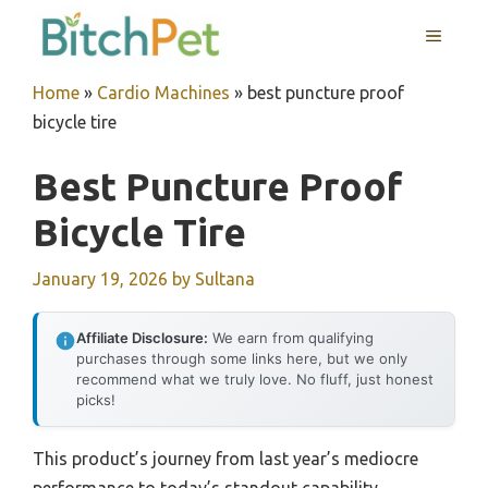
Skip
MENU
to
content
Home
»
Cardio Machines
»
best puncture proof
bicycle tire
Best Puncture Proof
Bicycle Tire
January 19, 2026
by
Sultana
Affiliate Disclosure:
We earn from qualifying
purchases through some links here, but we only
recommend what we truly love. No fluff, just honest
picks!
This product’s journey from last year’s mediocre
performance to today’s standout capability