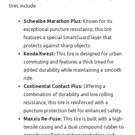
tires include:
Schwalbe Marathon Plus:
Known for its
exceptional puncture resistance, this tire
features a special SmartGuard layer that
protects against sharp objects.
Kenda Kwest:
This tire is designed for urban
commuting and features a thick tread for
added durability while maintaining a smooth
ride.
Continental Contact Plus:
Offering a
combination of durability and low rolling
resistance, this tire is reinforced with a
puncture protection belt for enhanced safety.
Maxxis Re-Fuse:
This tire is built with a high-
tensile casing and a dual compound rubber to