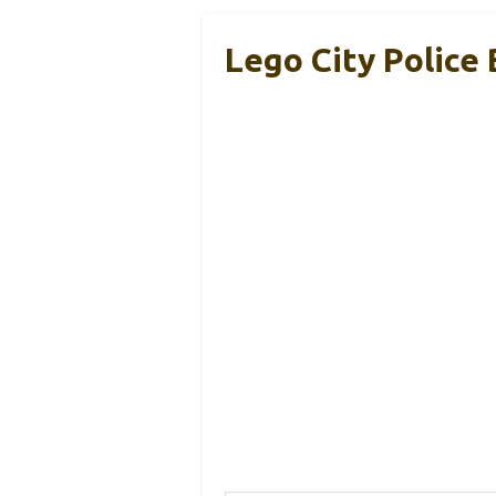
Lego City Police 