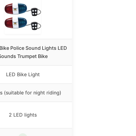
 Bike Police Sound Lights LED
Sounds Trumpet Bike
LED Bike Light
s (suitable for night riding)
2 LED lights