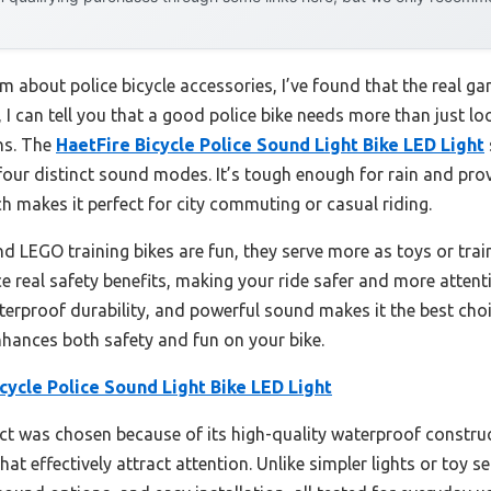
 about police bicycle accessories, I’ve found that the real ga
g, I can tell you that a good police bike needs more than just 
ons. The
HaetFire Bicycle Police Sound Light Bike LED Light
 four distinct sound modes. It’s tough enough for rain and pro
ch makes it perfect for city commuting or casual riding.
nd LEGO training bikes are fun, they serve more as toys or tra
e real safety benefits, making your ride safer and more attent
terproof durability, and powerful sound makes it the best cho
nhances both safety and fun on your bike.
cycle Police Sound Light Bike LED Light
t was chosen because of its high-quality waterproof constructi
 effectively attract attention. Unlike simpler lights or toy set