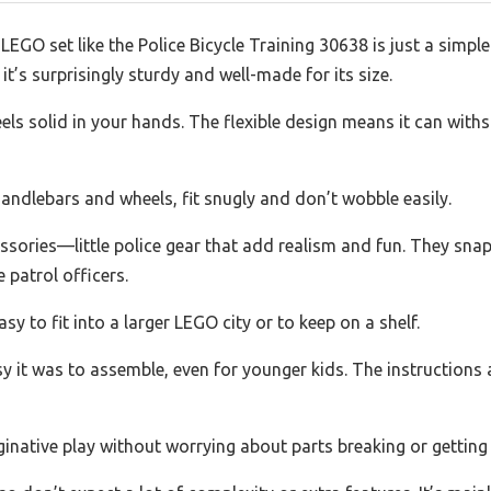
GO set like the Police Bicycle Training 30638 is just a simple 
u it’s surprisingly sturdy and well-made for its size.
 feels solid in your hands. The flexible design means it can wi
e handlebars and wheels, fit snugly and don’t wobble easily.
ssories—little police gear that add realism and fun. They snap
e patrol officers.
y to fit into a larger LEGO city or to keep on a shelf.
y it was to assemble, even for younger kids. The instructions ar
inative play without worrying about parts breaking or getting 