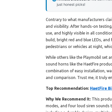
just honest picks!
Contrary to what manufacturers claim
and visibility. After hands-on testin
use, and highly visible in all conditi
build, bright red and blue LEDs, and
pedestrians or vehicles at night, whi
While others like the Playmobil set a
sound horns like the HaetFire produc
combination of easy installation, wa
and comparison. Trust me, it truly e
Top Recommendation:
HaetFire Bi
Why We Recommend It:
This produc
modes, and four loud siren sounds that