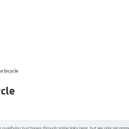
ce bicycle
ycle
 qualifying purchases through some links here, but we only recommen