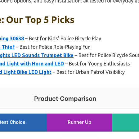
sound options, and easy installation, all tested for everyday us
e: Our Top 5 Picks
ning 30638
– Best for Kids’ Police Bicycle Play
h Thief
– Best for Police Role-Playing Fun
Lights LED Sounds Trumpet Bike
– Best for Police Bicycle Sou
nd Light with Horn and LED
– Best for Young Enthusiasts
d Light Bike LED Light
– Best for Urban Patrol Visibility
Product Comparison
Best Choice
Runner Up