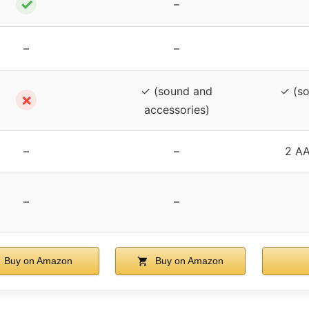
✓
–
–
–
✓ (sound and
✓ (so
✗
accessories)
–
–
2 AA
–
–
Buy on Amazon
Buy on Amazon