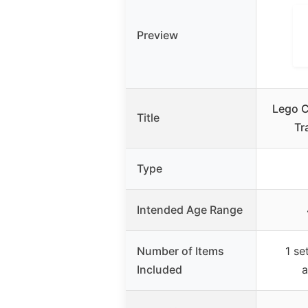
Preview
Lego C
Title
Tr
Type
Intended Age Range
Number of Items
1 se
Included
a