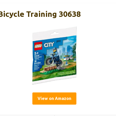
Bicycle Training 30638
View on Amazon