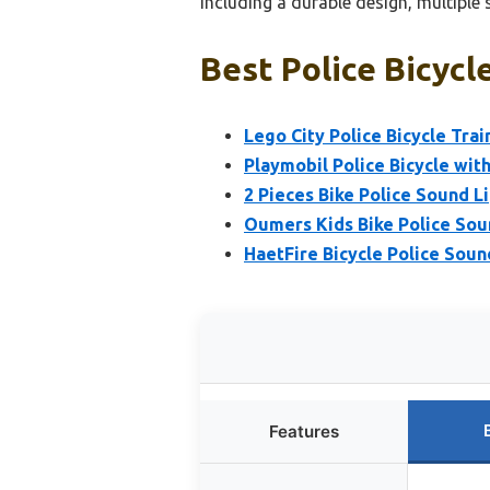
including a durable design, multiple 
Best Police Bicycl
Lego City Police Bicycle Trai
Playmobil Police Bicycle wit
2 Pieces Bike Police Sound 
Oumers Kids Bike Police Sou
HaetFire Bicycle Police Soun
Features