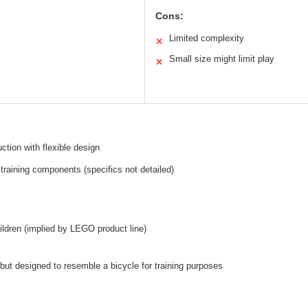
Cons:
Limited complexity
✕
Small size might limit play
✕
ction with flexible design
 training components (specifics not detailed)
hildren (implied by LEGO product line)
 but designed to resemble a bicycle for training purposes