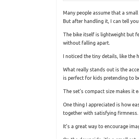
Many people assume that a small LE
But after handling it, I can tell yo
The bike itself is lightweight but
without falling apart.
I noticed the tiny details, like th
What really stands out is the acce
is perfect for kids pretending to b
The set’s compact size makes it eas
One thing I appreciated is how eas
together with satisfying firmness.
It’s a great way to encourage imag