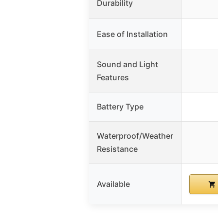
Durability
Ease of Installation
Sound and Light
Features
Battery Type
Waterproof/Weather
Resistance
Available