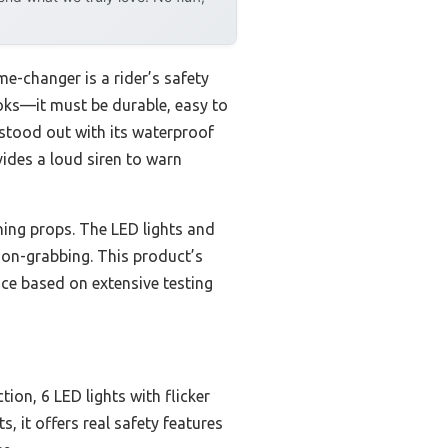
me-changer is a rider’s safety
looks—it must be durable, easy to
stood out with its waterproof
vides a loud siren to warn
ining props. The LED lights and
ion-grabbing. This product’s
ice based on extensive testing
on, 6 LED lights with flicker
s, it offers real safety features