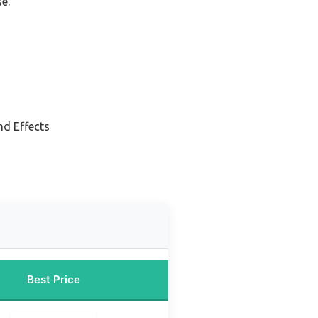
e.
nd Effects
Best Price