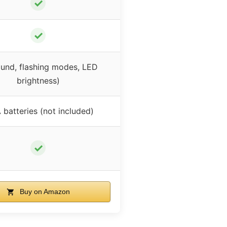
✓
✓
und, flashing modes, LED
brightness)
 batteries (not included)
✓
Buy on Amazon