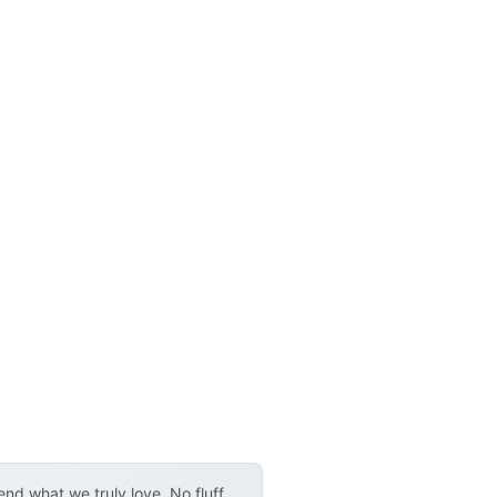
d what we truly love. No fluff,