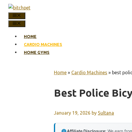
Skip
to
MENU
content
MENU
HOME
CARDIO MACHINES
HOME GYMS
Home
»
Cardio Machines
»
best poli
Best Police Bic
January 19, 2026
by
Sultana
Affiliate Disclosure:
We earn from