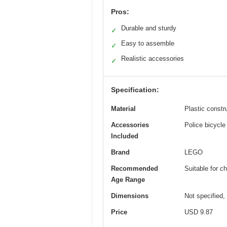
Pros:
Durable and sturdy
✓
Easy to assemble
✓
Realistic accessories
✓
Specification:
Material
Plastic constru
Accessories
Police bicycle
Included
Brand
LEGO
Recommended
Suitable for c
Age Range
Dimensions
Not specified,
Price
USD 9.87