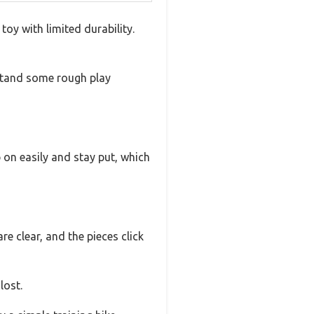
toy with limited durability.
thstand some rough play
 on easily and stay put, which
e clear, and the pieces click
lost.