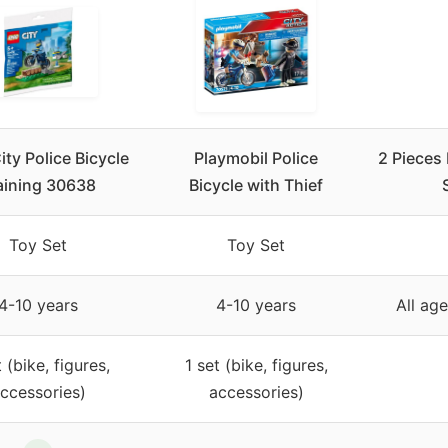
ity Police Bicycle
Playmobil Police
2 Pieces
aining 30638
Bicycle with Thief
Toy Set
Toy Set
4-10 years
4-10 years
All age
t (bike, figures,
1 set (bike, figures,
ccessories)
accessories)