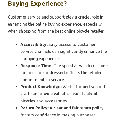
Buying Experience?
Customer service and support play a crucial role in
enhancing the online buying experience, especially
when shopping from the best online bicycle retailer.
Accessibility:
Easy access to customer
service channels can significantly enhance the
shopping experience.
Response Time:
The speed at which customer
inquiries are addressed reflects the retailer’s
commitment to service.
Product Knowledge:
Well-informed support
staff can provide valuable insights about
bicycles and accessories.
Return Policy:
A clear and fair return policy
fosters confidence in making purchases.