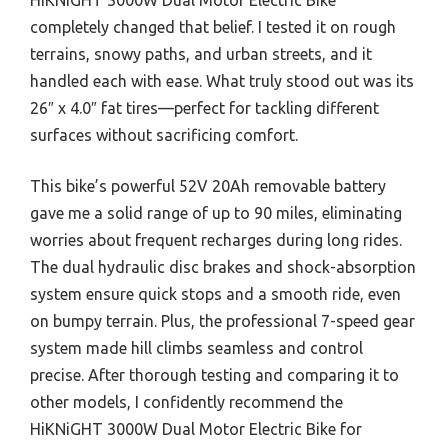
completely changed that belief. I tested it on rough
terrains, snowy paths, and urban streets, and it
handled each with ease. What truly stood out was its
26″ x 4.0″ fat tires—perfect for tackling different
surfaces without sacrificing comfort.
This bike’s powerful 52V 20Ah removable battery
gave me a solid range of up to 90 miles, eliminating
worries about frequent recharges during long rides.
The dual hydraulic disc brakes and shock-absorption
system ensure quick stops and a smooth ride, even
on bumpy terrain. Plus, the professional 7-speed gear
system made hill climbs seamless and control
precise. After thorough testing and comparing it to
other models, I confidently recommend the
HiKNiGHT 3000W Dual Motor Electric Bike for