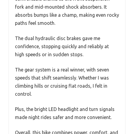
fork and mid-mounted shock absorbers. It
absorbs bumps like a champ, making even rocky
paths feel smooth.
The dual hydraulic disc brakes gave me
confidence, stopping quickly and reliably at
high speeds or in sudden stops.
The gear system is a real winner, with seven
speeds that shift seamlessly. Whether I was
climbing hills or cruising flat roads, I felt in
control.
Plus, the bright LED headlight and turn signals
made night rides safer and more convenient.
Overall, this bike combines power, comfort, and