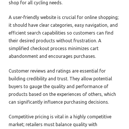
shop for all cycling needs.
A user-friendly website is crucial for online shopping;
it should have clear categories, easy navigation, and
efficient search capabilities so customers can find
their desired products without frustration. A
simplified checkout process minimizes cart
abandonment and encourages purchases.
Customer reviews and ratings are essential for
building credibility and trust. They allow potential
buyers to gauge the quality and performance of
products based on the experiences of others, which
can significantly influence purchasing decisions.
Competitive pricing is vital in a highly competitive
market; retailers must balance quality with