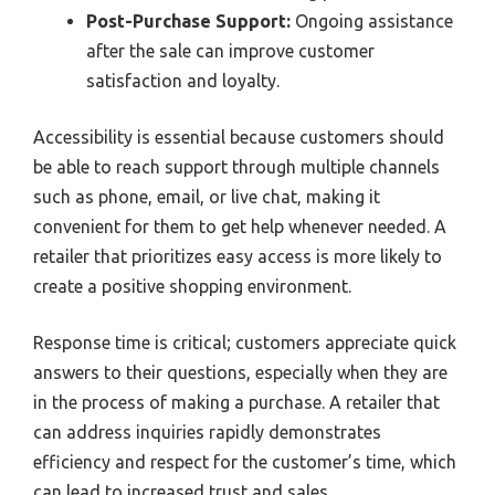
Post-Purchase Support:
Ongoing assistance
after the sale can improve customer
satisfaction and loyalty.
Accessibility is essential because customers should
be able to reach support through multiple channels
such as phone, email, or live chat, making it
convenient for them to get help whenever needed. A
retailer that prioritizes easy access is more likely to
create a positive shopping environment.
Response time is critical; customers appreciate quick
answers to their questions, especially when they are
in the process of making a purchase. A retailer that
can address inquiries rapidly demonstrates
efficiency and respect for the customer’s time, which
can lead to increased trust and sales.