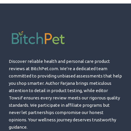
Discover reliable health and personal care product
reviews at BitchPet.com. We're a dedicated team
committed to providing unbiased assessments that help
you shop smarter. Author Farjana brings meticulous
attention to detail in product testing, while editor
Towsif ensures every review meets our rigorous quality
standards. We participate in affiliate programs but
never let partnerships compromise our honest
opinions. Your wellness journey deserves trustworthy
guidance.