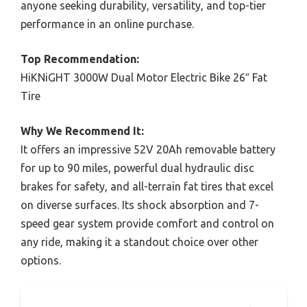
anyone seeking durability, versatility, and top-tier
performance in an online purchase.
Top Recommendation:
HiKNiGHT 3000W Dual Motor Electric Bike 26″ Fat
Tire
Why We Recommend It:
It offers an impressive 52V 20Ah removable battery
for up to 90 miles, powerful dual hydraulic disc
brakes for safety, and all-terrain fat tires that excel
on diverse surfaces. Its shock absorption and 7-
speed gear system provide comfort and control on
any ride, making it a standout choice over other
options.