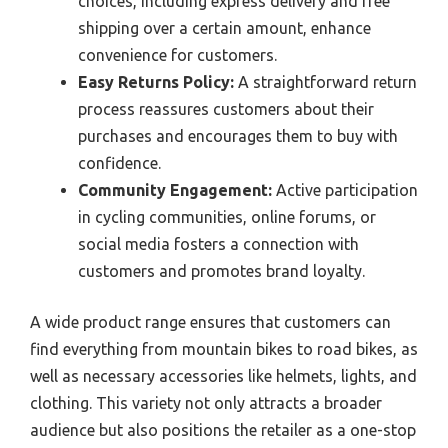
choices, including express delivery and free
shipping over a certain amount, enhance
convenience for customers.
Easy Returns Policy:
A straightforward return
process reassures customers about their
purchases and encourages them to buy with
confidence.
Community Engagement:
Active participation
in cycling communities, online forums, or
social media fosters a connection with
customers and promotes brand loyalty.
A wide product range ensures that customers can
find everything from mountain bikes to road bikes, as
well as necessary accessories like helmets, lights, and
clothing. This variety not only attracts a broader
audience but also positions the retailer as a one-stop