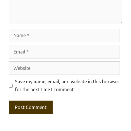
Name
Email
Website
Save my name, email, and website in this browser
for the next time I comment.