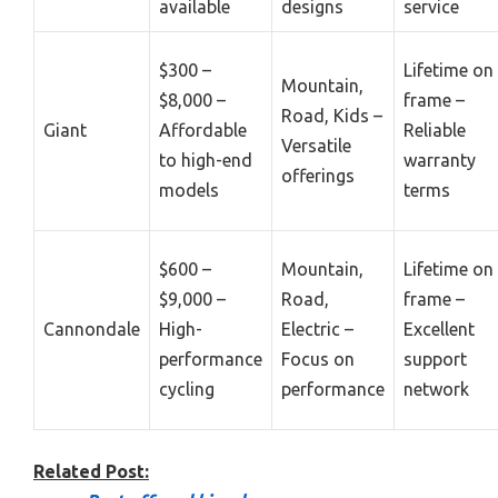
available
designs
service
$300 –
Lifetime on
Mountain,
$8,000 –
frame –
Road, Kids –
Giant
Affordable
Reliable
Versatile
to high-end
warranty
offerings
models
terms
$600 –
Mountain,
Lifetime on
$9,000 –
Road,
frame –
Cannondale
High-
Electric –
Excellent
performance
Focus on
support
cycling
performance
network
Related Post: