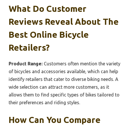
What Do Customer
Reviews Reveal About The
Best Online Bicycle
Retailers?
Product Range:
Customers often mention the variety
of bicycles and accessories available, which can help
identify retailers that cater to diverse biking needs. A
wide selection can attract more customers, as it
allows them to find specific types of bikes tailored to
their preferences and riding styles.
How Can You Compare