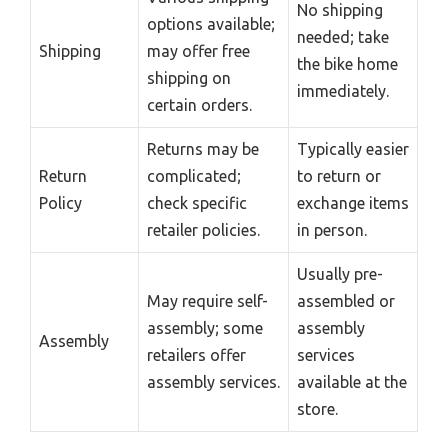
No shipping
options available;
needed; take
Shipping
may offer free
the bike home
shipping on
immediately.
certain orders.
Returns may be
Typically easier
Return
complicated;
to return or
Policy
check specific
exchange items
retailer policies.
in person.
Usually pre-
May require self-
assembled or
assembly; some
assembly
Assembly
retailers offer
services
assembly services.
available at the
store.