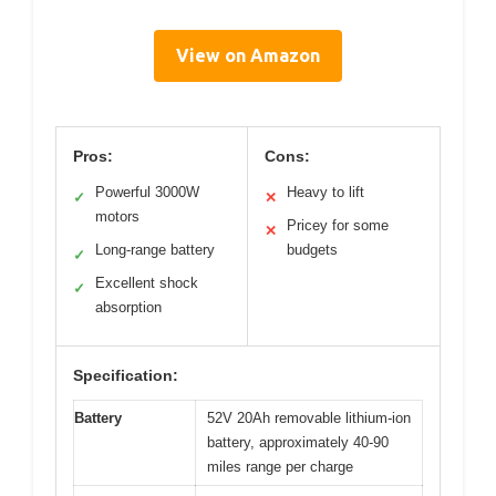
View on Amazon
Pros:
Cons:
Powerful 3000W
Heavy to lift
✓
✕
motors
Pricey for some
✕
Long-range battery
budgets
✓
Excellent shock
✓
absorption
Specification:
Battery
52V 20Ah removable lithium-ion
battery, approximately 40-90
miles range per charge