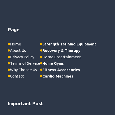
Page
Home
Strength Training Equipment
About Us
Recovery & Therapy
Privacy Policy
Home Entertainment
Terms of Service
Home Gyms
Why Choose Us
Fitness Accessories
Contact
Cardio Machines
Important Post