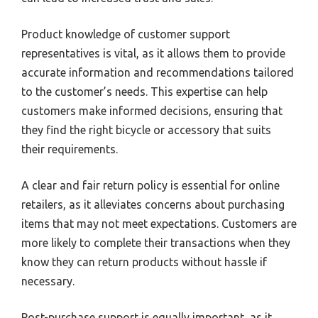
Product knowledge of customer support
representatives is vital, as it allows them to provide
accurate information and recommendations tailored
to the customer’s needs. This expertise can help
customers make informed decisions, ensuring that
they find the right bicycle or accessory that suits
their requirements.
A clear and fair return policy is essential for online
retailers, as it alleviates concerns about purchasing
items that may not meet expectations. Customers are
more likely to complete their transactions when they
know they can return products without hassle if
necessary.
Post-purchase support is equally important, as it