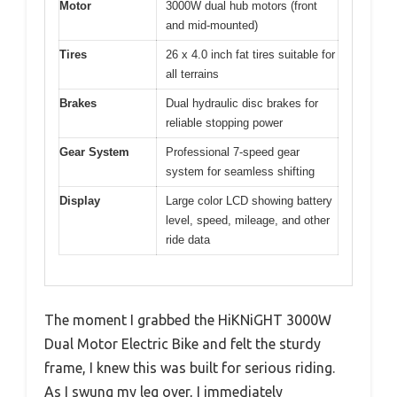
Motor
3000W dual hub motors (front
and mid-mounted)
Tires
26 x 4.0 inch fat tires suitable for
all terrains
Brakes
Dual hydraulic disc brakes for
reliable stopping power
Gear System
Professional 7-speed gear
system for seamless shifting
Display
Large color LCD showing battery
level, speed, mileage, and other
ride data
The moment I grabbed the HiKNiGHT 3000W
Dual Motor Electric Bike and felt the sturdy
frame, I knew this was built for serious riding.
As I swung my leg over, I immediately