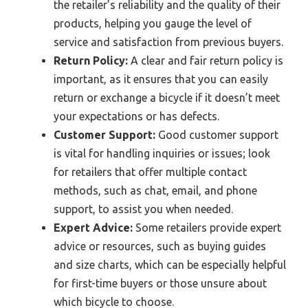
the retailer’s reliability and the quality of their
products, helping you gauge the level of
service and satisfaction from previous buyers.
Return Policy:
A clear and fair return policy is
important, as it ensures that you can easily
return or exchange a bicycle if it doesn’t meet
your expectations or has defects.
Customer Support:
Good customer support
is vital for handling inquiries or issues; look
for retailers that offer multiple contact
methods, such as chat, email, and phone
support, to assist you when needed.
Expert Advice:
Some retailers provide expert
advice or resources, such as buying guides
and size charts, which can be especially helpful
for first-time buyers or those unsure about
which bicycle to choose.