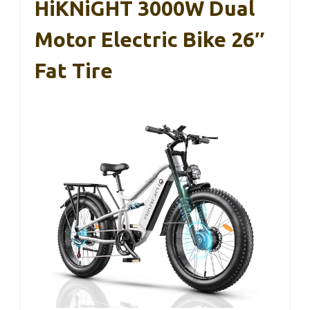
HiKNiGHT 3000W Dual
Motor Electric Bike 26″
Fat Tire