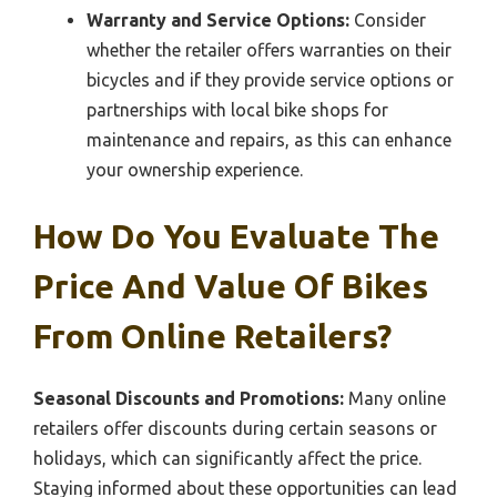
Warranty and Service Options:
Consider
whether the retailer offers warranties on their
bicycles and if they provide service options or
partnerships with local bike shops for
maintenance and repairs, as this can enhance
your ownership experience.
How Do You Evaluate The
Price And Value Of Bikes
From Online Retailers?
Seasonal Discounts and Promotions:
Many online
retailers offer discounts during certain seasons or
holidays, which can significantly affect the price.
Staying informed about these opportunities can lead