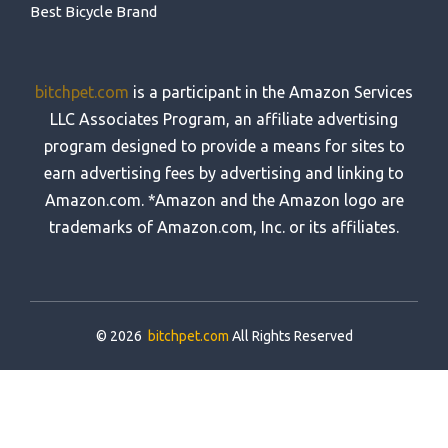
Best Bicycle Brand
bitchpet.com
is a participant in the Amazon Services
LLC Associates Program, an affiliate advertising
program designed to provide a means for sites to
earn advertising fees by advertising and linking to
Amazon.com. *Amazon and the Amazon logo are
trademarks of Amazon.com, Inc. or its affiliates.
© 2026
bitchpet.com
All Rights Reserved