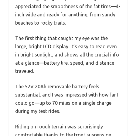
appreciated the smoothness of the fat tires—4-
inch wide and ready for anything, from sandy
beaches to rocky trails.
The first thing that caught my eye was the
large, bright LCD display. It’s easy to read even
in bright sunlight, and shows all the crucial info
at a glance—battery life, speed, and distance
traveled.
The 52V 20Ah removable battery feels
substantial, and I was impressed with how far I
could go—up to 70 miles on a single charge
during my test rides.
Riding on rough terrain was surprisingly
comfortable thanks to the front suspension