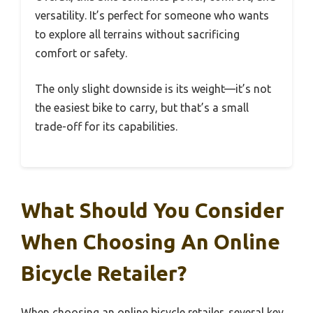
versatility. It’s perfect for someone who wants
to explore all terrains without sacrificing
comfort or safety.
The only slight downside is its weight—it’s not
the easiest bike to carry, but that’s a small
trade-off for its capabilities.
What Should You Consider
When Choosing An Online
Bicycle Retailer?
When choosing an online bicycle retailer, several key