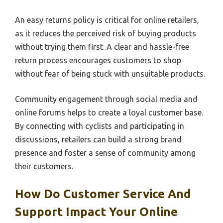
An easy returns policy is critical for online retailers,
as it reduces the perceived risk of buying products
without trying them first. A clear and hassle-free
return process encourages customers to shop
without fear of being stuck with unsuitable products.
Community engagement through social media and
online forums helps to create a loyal customer base.
By connecting with cyclists and participating in
discussions, retailers can build a strong brand
presence and foster a sense of community among
their customers.
How Do Customer Service And
Support Impact Your Online