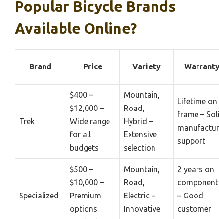
Popular Bicycle Brands
Available Online?
Brand
Price
Variety
Warrant
$400 –
Mountain,
Lifetime on
$12,000 –
Road,
frame – Sol
Trek
Wide range
Hybrid –
manufactur
for all
Extensive
support
budgets
selection
$500 –
Mountain,
2 years on
$10,000 –
Road,
component
Specialized
Premium
Electric –
– Good
options
Innovative
customer