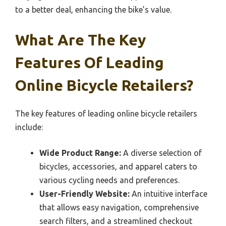
to a better deal, enhancing the bike’s value.
What Are The Key
Features Of Leading
Online Bicycle Retailers?
The key features of leading online bicycle retailers
include:
Wide Product Range:
A diverse selection of
bicycles, accessories, and apparel caters to
various cycling needs and preferences.
User-Friendly Website:
An intuitive interface
that allows easy navigation, comprehensive
search filters, and a streamlined checkout