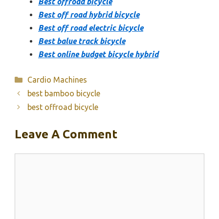
Best offroad bicycle
Best off road hybrid bicycle
Best off road electric bicycle
Best balue track bicycle
Best online budget bicycle hybrid
Categories
Cardio Machines
best bamboo bicycle
best offroad bicycle
Leave A Comment
Comment