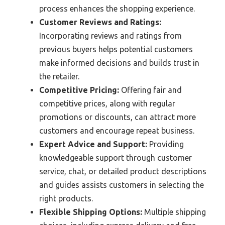
process enhances the shopping experience.
Customer Reviews and Ratings:
Incorporating reviews and ratings from
previous buyers helps potential customers
make informed decisions and builds trust in
the retailer.
Competitive Pricing:
Offering fair and
competitive prices, along with regular
promotions or discounts, can attract more
customers and encourage repeat business.
Expert Advice and Support:
Providing
knowledgeable support through customer
service, chat, or detailed product descriptions
and guides assists customers in selecting the
right products.
Flexible Shipping Options:
Multiple shipping