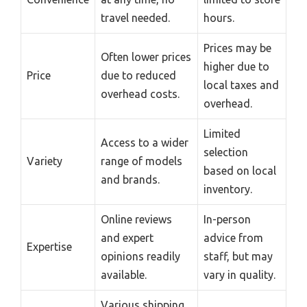
travel needed.
hours.
Prices may be
Often lower prices
higher due to
Price
due to reduced
local taxes and
overhead costs.
overhead.
Limited
Access to a wider
selection
Variety
range of models
based on local
and brands.
inventory.
Online reviews
In-person
and expert
advice from
Expertise
opinions readily
staff, but may
available.
vary in quality.
Various shipping