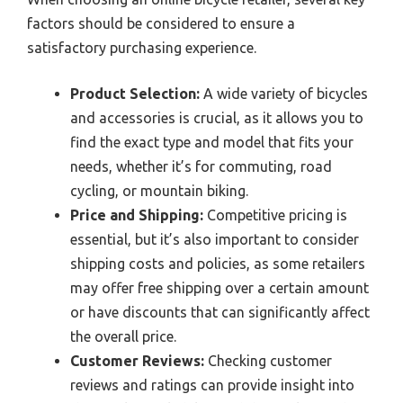
factors should be considered to ensure a
satisfactory purchasing experience.
Product Selection:
A wide variety of bicycles
and accessories is crucial, as it allows you to
find the exact type and model that fits your
needs, whether it’s for commuting, road
cycling, or mountain biking.
Price and Shipping:
Competitive pricing is
essential, but it’s also important to consider
shipping costs and policies, as some retailers
may offer free shipping over a certain amount
or have discounts that can significantly affect
the overall price.
Customer Reviews:
Checking customer
reviews and ratings can provide insight into