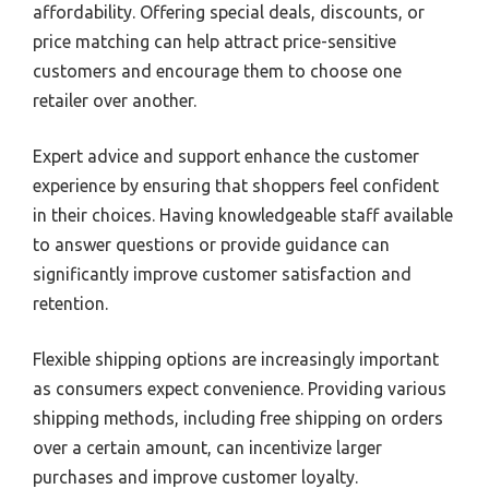
affordability. Offering special deals, discounts, or
price matching can help attract price-sensitive
customers and encourage them to choose one
retailer over another.
Expert advice and support enhance the customer
experience by ensuring that shoppers feel confident
in their choices. Having knowledgeable staff available
to answer questions or provide guidance can
significantly improve customer satisfaction and
retention.
Flexible shipping options are increasingly important
as consumers expect convenience. Providing various
shipping methods, including free shipping on orders
over a certain amount, can incentivize larger
purchases and improve customer loyalty.