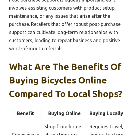
involves assisting customers with product setup,
maintenance, or any issues that arise after the
purchase. Retailers that offer robust post-purchase
support can cultivate long-term relationships with
customers, leading to repeat business and positive
word-of-mouth referrals.
What Are The Benefits Of
Buying Bicycles Online
Compared To Local Shops?
Benefit
Buying Online
Buying Locally
Shop from home
Requires travel,
Convenience
at any time, no
limited to store