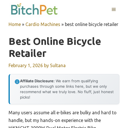
Skip
MENU
to
content
Home
»
Cardio Machines
»
best online bicycle retailer
Best Online Bicycle
Retailer
February 1, 2026
by
Sultana
Affiliate Disclosure:
We earn from qualifying
purchases through some links here, but we only
recommend what we truly love. No fluff, just honest
picks!
Many users assume all e-bikes are bulky and hard to
handle, but my hands-on experience with the
HiKNiGHT 3000W Dual Motor Electric Bike