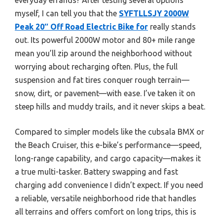
myself, I can tell you that the
SYFTLLSJY 2000W
Peak 20″ Off Road Electric Bike for
really stands
out. Its powerful 2000W motor and 80+ mile range
mean you’ll zip around the neighborhood without
worrying about recharging often. Plus, the full
suspension and fat tires conquer rough terrain—
snow, dirt, or pavement—with ease. I’ve taken it on
steep hills and muddy trails, and it never skips a beat.
Compared to simpler models like the cubsala BMX or
the Beach Cruiser, this e-bike’s performance—speed,
long-range capability, and cargo capacity—makes it
a true multi-tasker. Battery swapping and fast
charging add convenience I didn’t expect. If you need
a reliable, versatile neighborhood ride that handles
all terrains and offers comfort on long trips, this is