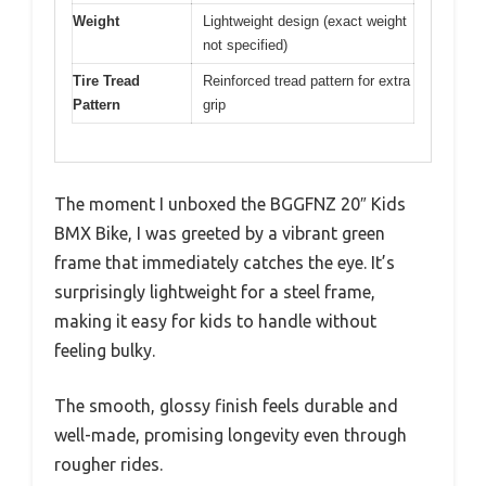
Weight
Lightweight design (exact weight
not specified)
Tire Tread
Reinforced tread pattern for extra
Pattern
grip
The moment I unboxed the BGGFNZ 20″ Kids
BMX Bike, I was greeted by a vibrant green
frame that immediately catches the eye. It’s
surprisingly lightweight for a steel frame,
making it easy for kids to handle without
feeling bulky.
The smooth, glossy finish feels durable and
well-made, promising longevity even through
rougher rides.