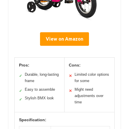
View on Amazon
Pros:
Cons:
Durable, long-lasting
Limited color options
✓
✕
frame
for some
Easy to assemble
Might need
✓
✕
adjustments over
Stylish BMX look
✓
time
Specification: