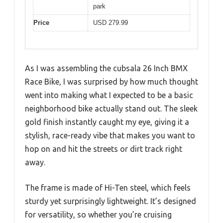
park
Price
USD 279.99
As I was assembling the cubsala 26 Inch BMX
Race Bike, I was surprised by how much thought
went into making what I expected to be a basic
neighborhood bike actually stand out. The sleek
gold finish instantly caught my eye, giving it a
stylish, race-ready vibe that makes you want to
hop on and hit the streets or dirt track right
away.
The frame is made of Hi-Ten steel, which feels
sturdy yet surprisingly lightweight. It’s designed
for versatility, so whether you’re cruising