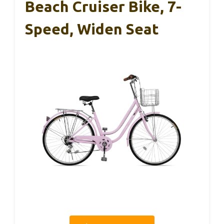
Beach Cruiser Bike, 7-
Speed, Widen Seat