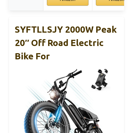
SYFTLLSJY 2000W Peak
20″ Off Road Electric
Bike For