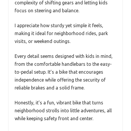
complexity of shifting gears and letting kids
focus on steering and balance.
I appreciate how sturdy yet simple it feels,
making it ideal for neighborhood rides, park
visits, or weekend outings.
Every detail seems designed with kids in mind,
from the comfortable handlebars to the easy-
to-pedal setup. It’s a bike that encourages
independence while offering the security of
reliable brakes and a solid frame.
Honestly, it’s a fun, vibrant bike that turns
neighborhood strolls into little adventures, all
while keeping safety front and center.