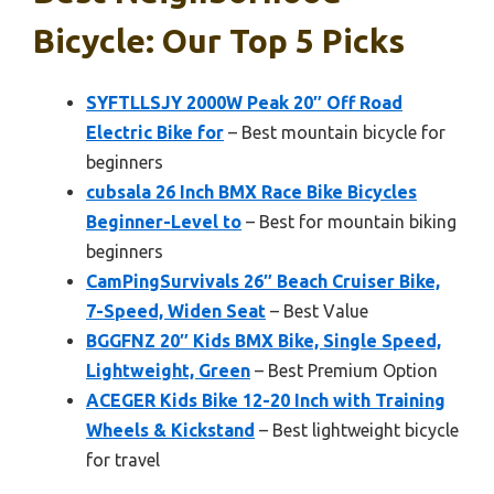
Bicycle: Our Top 5 Picks
SYFTLLSJY 2000W Peak 20″ Off Road
Electric Bike for
– Best mountain bicycle for
beginners
cubsala 26 Inch BMX Race Bike Bicycles
Beginner-Level to
– Best for mountain biking
beginners
CamPingSurvivals 26″ Beach Cruiser Bike,
7-Speed, Widen Seat
– Best Value
BGGFNZ 20″ Kids BMX Bike, Single Speed,
Lightweight, Green
– Best Premium Option
ACEGER Kids Bike 12-20 Inch with Training
Wheels & Kickstand
– Best lightweight bicycle
for travel