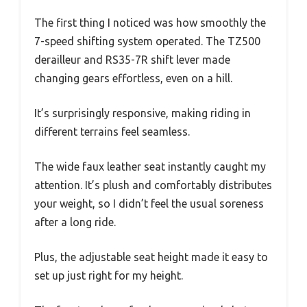
The first thing I noticed was how smoothly the
7-speed shifting system operated. The TZ500
derailleur and RS35-7R shift lever made
changing gears effortless, even on a hill.
It’s surprisingly responsive, making riding in
different terrains feel seamless.
The wide faux leather seat instantly caught my
attention. It’s plush and comfortably distributes
your weight, so I didn’t feel the usual soreness
after a long ride.
Plus, the adjustable seat height made it easy to
set up just right for my height.