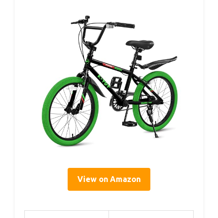
View on Amazon