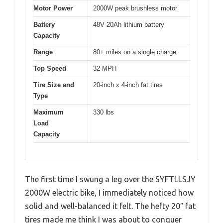
Motor Power
2000W peak brushless motor
Battery
48V 20Ah lithium battery
Capacity
Range
80+ miles on a single charge
Top Speed
32 MPH
Tire Size and
20-inch x 4-inch fat tires
Type
Maximum
330 lbs
Load
Capacity
The first time I swung a leg over the SYFTLLSJY
2000W electric bike, I immediately noticed how
solid and well-balanced it felt. The hefty 20″ fat
tires made me think I was about to conquer