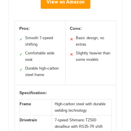
View on Amazon
Pros:
Cons:
Smooth 7-speed
Basic design, no
✓
✕
shifting
extras
Comfortable wide
Slightly heavier than
✓
✕
seat
some models
Durable high-carbon
✓
steel frame
Specification:
Frame
High-carbon steel with durable
welding technology
Drivetrain
7-speed Shimano TZ500
derailleur with RS35-7R shift