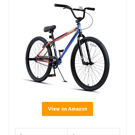
View on Amazon