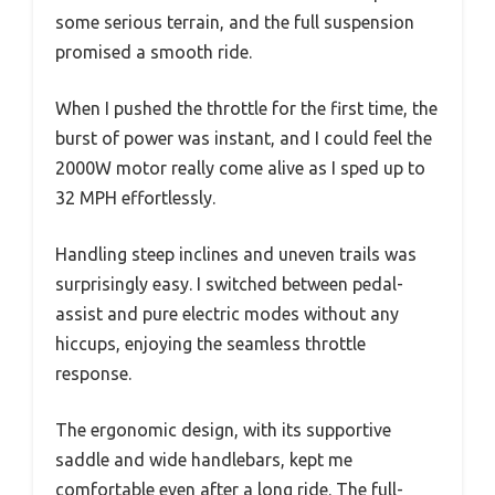
some serious terrain, and the full suspension
promised a smooth ride.
When I pushed the throttle for the first time, the
burst of power was instant, and I could feel the
2000W motor really come alive as I sped up to
32 MPH effortlessly.
Handling steep inclines and uneven trails was
surprisingly easy. I switched between pedal-
assist and pure electric modes without any
hiccups, enjoying the seamless throttle
response.
The ergonomic design, with its supportive
saddle and wide handlebars, kept me
comfortable even after a long ride. The full-