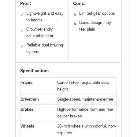
Pros:
Cons:
Lightweight and easy
Limited gear options
✓
✕
to handle
Basic design may
✕
Growth-friendly
feel plain
✓
adjustable seat
Reliable dual braking
✓
system
Specification:
Frame
Carbon steel, adjustable seat
height
Drivetrain
Single-speed, maintenance-free
Brakes
High-performance front and rear
caliper brakes
Wheels
20-inch wheels with colorful, non-
slip tires