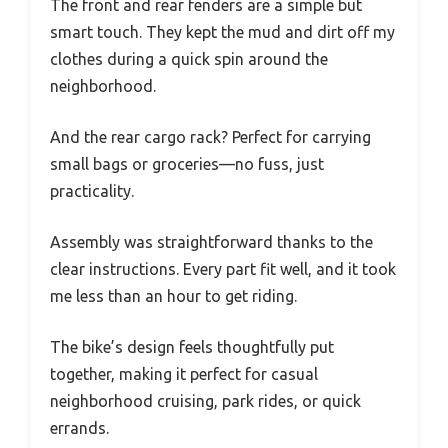
The front and rear fenders are a simple but
smart touch. They kept the mud and dirt off my
clothes during a quick spin around the
neighborhood.
And the rear cargo rack? Perfect for carrying
small bags or groceries—no fuss, just
practicality.
Assembly was straightforward thanks to the
clear instructions. Every part fit well, and it took
me less than an hour to get riding.
The bike’s design feels thoughtfully put
together, making it perfect for casual
neighborhood cruising, park rides, or quick
errands.