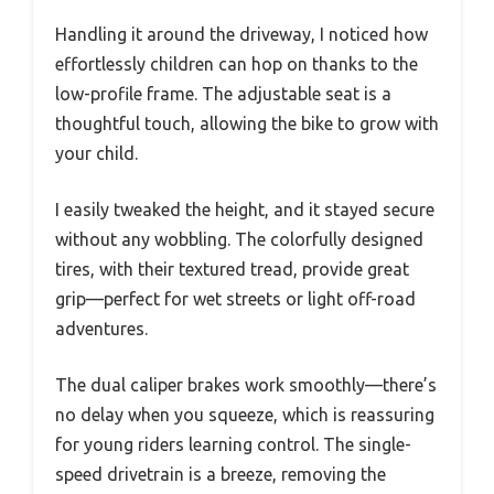
Handling it around the driveway, I noticed how
effortlessly children can hop on thanks to the
low-profile frame. The adjustable seat is a
thoughtful touch, allowing the bike to grow with
your child.
I easily tweaked the height, and it stayed secure
without any wobbling. The colorfully designed
tires, with their textured tread, provide great
grip—perfect for wet streets or light off-road
adventures.
The dual caliper brakes work smoothly—there’s
no delay when you squeeze, which is reassuring
for young riders learning control. The single-
speed drivetrain is a breeze, removing the