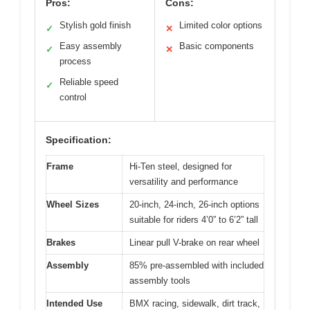
Pros:
Cons:
Stylish gold finish
Limited color options
✓
✕
Easy assembly
Basic components
✓
✕
process
Reliable speed
✓
control
Specification:
Frame
Hi-Ten steel, designed for
versatility and performance
Wheel Sizes
20-inch, 24-inch, 26-inch options
suitable for riders 4’0” to 6’2” tall
Brakes
Linear pull V-brake on rear wheel
Assembly
85% pre-assembled with included
assembly tools
Intended Use
BMX racing, sidewalk, dirt track,