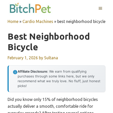
Skip
MENU
to
content
Home
»
Cardio Machines
»
best neighborhood bicycle
Best Neighborhood
Bicycle
February 1, 2026
by
Sultana
Affiliate Disclosure:
We earn from qualifying
purchases through some links here, but we only
recommend what we truly love. No fluff, just honest
picks!
Did you know only 15% of neighborhood bicycles
actually deliver a smooth, comfortable ride for
everyday errands? After testing several options