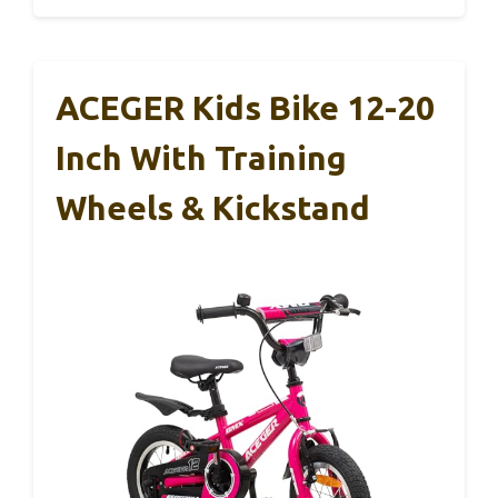
ACEGER Kids Bike 12-20
Inch With Training
Wheels & Kickstand