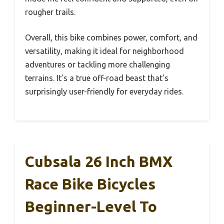
rougher trails.
Overall, this bike combines power, comfort, and
versatility, making it ideal for neighborhood
adventures or tackling more challenging
terrains. It’s a true off-road beast that’s
surprisingly user-friendly for everyday rides.
Cubsala 26 Inch BMX
Race Bike Bicycles
Beginner-Level To