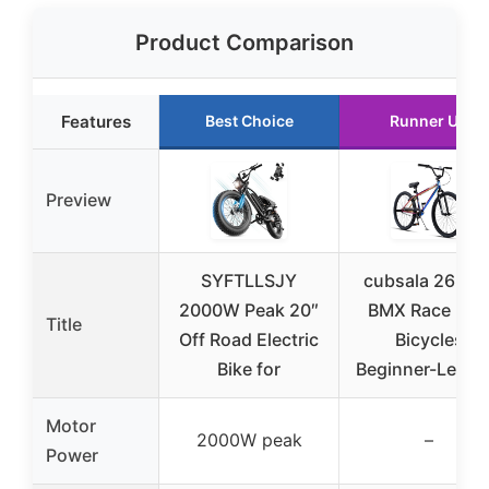
Product Comparison
Features
Best Choice
Runner Up
Preview
SYFTLLSJY
cubsala 26 Inc
2000W Peak 20″
BMX Race Bik
Title
Off Road Electric
Bicycles
Bike for
Beginner-Level 
Motor
2000W peak
–
Power