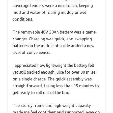
coverage fenders were a nice touch, keeping
mud and water off during muddy or wet
conditions.
The removable 48V 20Ah battery was a game-
changer. Charging was quick, and swapping
batteries in the middle of a ride added a new
level of convenience.
I appreciated how lightweight the battery felt
yet still packed enough juice for over 80 miles
on a single charge. The quick assembly was
straightforward, taking less than 15 minutes to
get ready to roll out of the box.
The sturdy frame and high weight capacity
made me feel confident and supported, even on