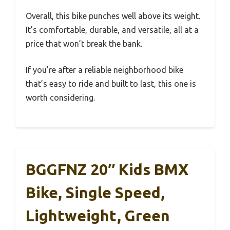
Overall, this bike punches well above its weight.
It’s comfortable, durable, and versatile, all at a
price that won’t break the bank.
If you’re after a reliable neighborhood bike
that’s easy to ride and built to last, this one is
worth considering.
BGGFNZ 20″ Kids BMX
Bike, Single Speed,
Lightweight, Green