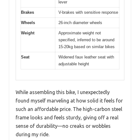
lever
Brakes
V-brakes with sensitive response
Wheels
26-inch diameter wheels
Weight
Approximate weight not
specified, inferred to be around
15-20kg based on similar bikes
Seat
Widened faux leather seat with
adjustable height
While assembling this bike, I unexpectedly
found myself marveling at how solid it feels for
such an affordable price. The high-carbon steel
frame looks and feels sturdy, giving off a real
sense of durability—no creaks or wobbles
during my ride.