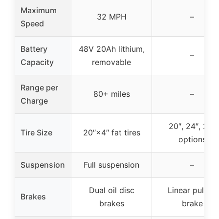
Maximum
32 MPH
–
Speed
Battery
48V 20Ah lithium,
–
Capacity
removable
Range per
80+ miles
–
Charge
20″, 24″, 26″
Tire Size
20″×4″ fat tires
options
Suspension
Full suspension
–
Dual oil disc
Linear pull V-
Brakes
brakes
brake