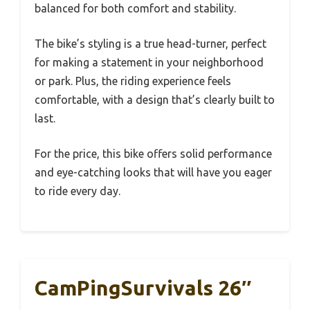
balanced for both comfort and stability.
The bike’s styling is a true head-turner, perfect
for making a statement in your neighborhood
or park. Plus, the riding experience feels
comfortable, with a design that’s clearly built to
last.
For the price, this bike offers solid performance
and eye-catching looks that will have you eager
to ride every day.
CamPingSurvivals 26″