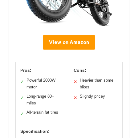
View on Amazon
Pros:
Cons:
Powerful 2000W
Heavier than some
✓
✕
motor
bikes
Long-range 80+
Slightly pricey
✓
✕
miles
All-terrain fat tires
✓
Specification: