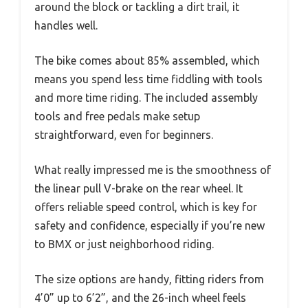
around the block or tackling a dirt trail, it
handles well.
The bike comes about 85% assembled, which
means you spend less time fiddling with tools
and more time riding. The included assembly
tools and free pedals make setup
straightforward, even for beginners.
What really impressed me is the smoothness of
the linear pull V-brake on the rear wheel. It
offers reliable speed control, which is key for
safety and confidence, especially if you’re new
to BMX or just neighborhood riding.
The size options are handy, fitting riders from
4’0” up to 6’2”, and the 26-inch wheel feels