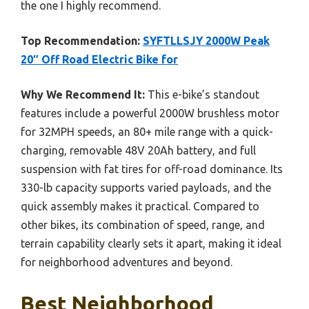
the one I highly recommend.
Top Recommendation:
SYFTLLSJY 2000W Peak
20″ Off Road Electric Bike for
Why We Recommend It:
This e-bike’s standout
features include a powerful 2000W brushless motor
for 32MPH speeds, an 80+ mile range with a quick-
charging, removable 48V 20Ah battery, and full
suspension with fat tires for off-road dominance. Its
330-lb capacity supports varied payloads, and the
quick assembly makes it practical. Compared to
other bikes, its combination of speed, range, and
terrain capability clearly sets it apart, making it ideal
for neighborhood adventures and beyond.
Best Neighborhood