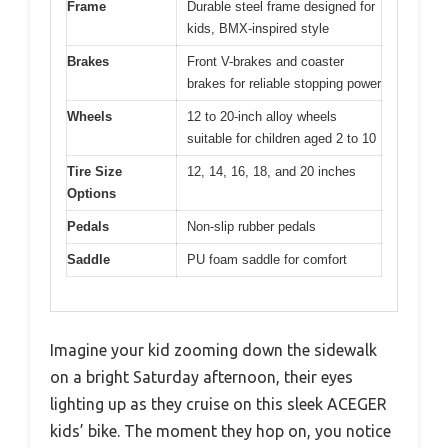
Frame
Durable steel frame designed for
kids, BMX-inspired style
Brakes
Front V-brakes and coaster
brakes for reliable stopping power
Wheels
12 to 20-inch alloy wheels
suitable for children aged 2 to 10
Tire Size
12, 14, 16, 18, and 20 inches
Options
Pedals
Non-slip rubber pedals
Saddle
PU foam saddle for comfort
Imagine your kid zooming down the sidewalk
on a bright Saturday afternoon, their eyes
lighting up as they cruise on this sleek ACEGER
kids’ bike. The moment they hop on, you notice