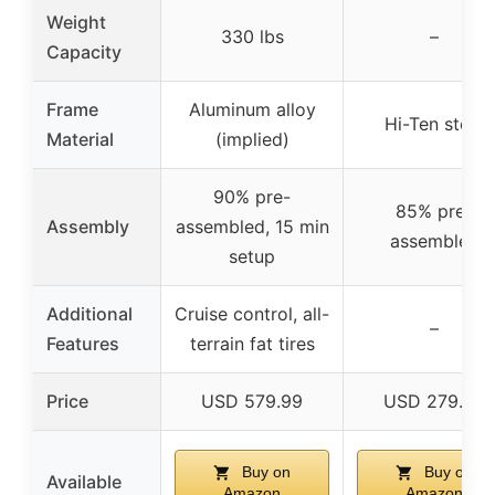
Weight
330 lbs
–
Capacity
Frame
Aluminum alloy
Hi-Ten steel
Material
(implied)
90% pre-
85% pre-
Assembly
assembled, 15 min
assembled
setup
Additional
Cruise control, all-
–
Features
terrain fat tires
Price
USD 579.99
USD 279.99
Buy on
Buy on
Available
Amazon
Amazon