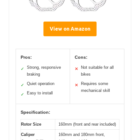
View on Amazon
Pros:
Cons:
Strong, responsive
Not suitable for all
✓
✕
braking
bikes
Quiet operation
Requires some
✓
✕
mechanical skill
Easy to install
✓
Specification:
Rotor Size
160mm (front and rear included)
Caliper
160mm and 180mm front,