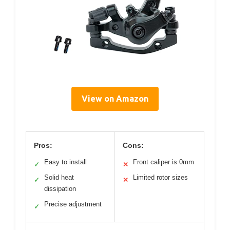
View on Amazon
Pros:
Cons:
Easy to install
Front caliper is 0mm
✓
✕
Solid heat
Limited rotor sizes
✓
✕
dissipation
Precise adjustment
✓