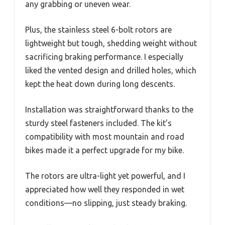
any grabbing or uneven wear.
Plus, the stainless steel 6-bolt rotors are
lightweight but tough, shedding weight without
sacrificing braking performance. I especially
liked the vented design and drilled holes, which
kept the heat down during long descents.
Installation was straightforward thanks to the
sturdy steel fasteners included. The kit’s
compatibility with most mountain and road
bikes made it a perfect upgrade for my bike.
The rotors are ultra-light yet powerful, and I
appreciated how well they responded in wet
conditions—no slipping, just steady braking.