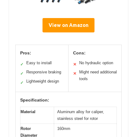
View on Amazon
Pros:
Cons:
Easy to install
No hydraulic option
✓
✕
Responsive braking
Might need additional
✓
✕
tools
Lightweight design
✓
Specification:
Material
Aluminum alloy for caliper,
stainless steel for rotor
Rotor
160mm
Diameter