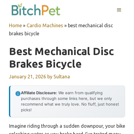
Skip
MENU
to
content
Home
»
Cardio Machines
»
best mechanical disc
brakes bicycle
Best Mechanical Disc
Brakes Bicycle
January 21, 2026
by
Sultana
Affiliate Disclosure:
We earn from qualifying
purchases through some links here, but we only
recommend what we truly love. No fluff, just honest
picks!
Imagine riding through a sudden downpour, your bike
splashing water as you brake hard. I’ve tested many