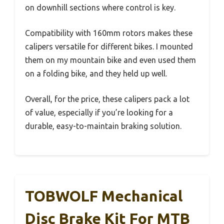
on downhill sections where control is key.
Compatibility with 160mm rotors makes these
calipers versatile for different bikes. I mounted
them on my mountain bike and even used them
on a folding bike, and they held up well.
Overall, for the price, these calipers pack a lot
of value, especially if you’re looking for a
durable, easy-to-maintain braking solution.
TOBWOLF Mechanical
Disc Brake Kit For MTB