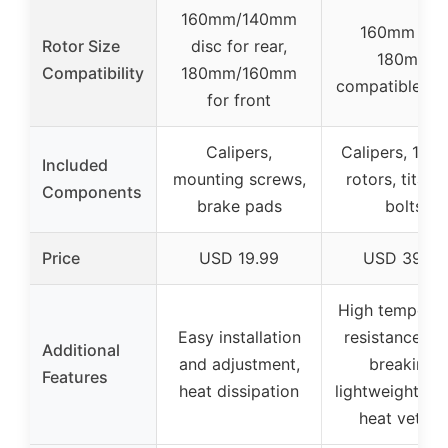
160mm/140mm
160mm and
Rotor Size
disc for rear,
180mm
Compatibility
180mm/160mm
compatible rot
for front
Calipers,
Calipers, 16
Included
mounting screws,
rotors, titani
Components
brake pads
bolts
Price
USD 19.99
USD 39.99
High temperat
Easy installation
resistance, an
Additional
and adjustment,
breaking,
Features
heat dissipation
lightweight rot
heat vettin