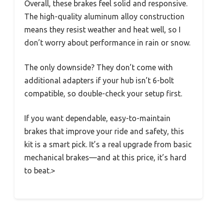
Overall, these brakes feel solid and responsive.
The high-quality aluminum alloy construction
means they resist weather and heat well, so I
don’t worry about performance in rain or snow.
The only downside? They don’t come with
additional adapters if your hub isn’t 6-bolt
compatible, so double-check your setup first.
If you want dependable, easy-to-maintain
brakes that improve your ride and safety, this
kit is a smart pick. It’s a real upgrade from basic
mechanical brakes—and at this price, it’s hard
to beat.>