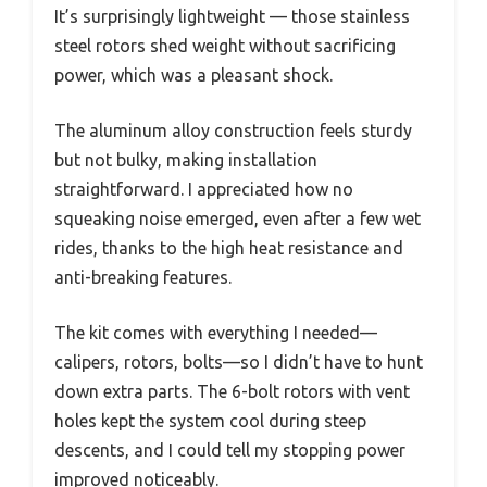
It’s surprisingly lightweight — those stainless
steel rotors shed weight without sacrificing
power, which was a pleasant shock.
The aluminum alloy construction feels sturdy
but not bulky, making installation
straightforward. I appreciated how no
squeaking noise emerged, even after a few wet
rides, thanks to the high heat resistance and
anti-breaking features.
The kit comes with everything I needed—
calipers, rotors, bolts—so I didn’t have to hunt
down extra parts. The 6-bolt rotors with vent
holes kept the system cool during steep
descents, and I could tell my stopping power
improved noticeably.