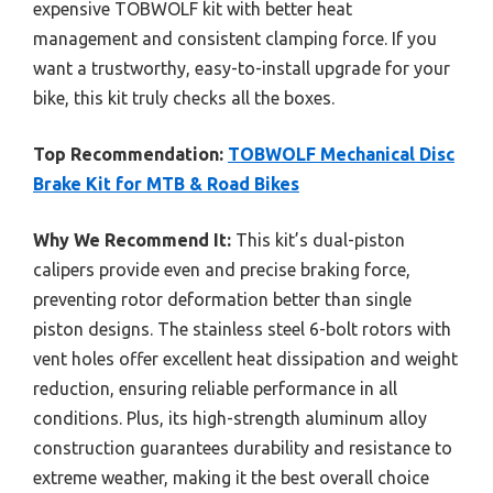
expensive TOBWOLF kit with better heat
management and consistent clamping force. If you
want a trustworthy, easy-to-install upgrade for your
bike, this kit truly checks all the boxes.
Top Recommendation:
TOBWOLF Mechanical Disc
Brake Kit for MTB & Road Bikes
Why We Recommend It:
This kit’s dual-piston
calipers provide even and precise braking force,
preventing rotor deformation better than single
piston designs. The stainless steel 6-bolt rotors with
vent holes offer excellent heat dissipation and weight
reduction, ensuring reliable performance in all
conditions. Plus, its high-strength aluminum alloy
construction guarantees durability and resistance to
extreme weather, making it the best overall choice