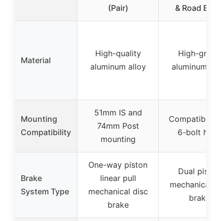
(Pair)
& Road Bike
High-quality
High-grade
Material
aluminum alloy
aluminum all
51mm IS and
Mounting
Compatible w
74mm Post
Compatibility
6-bolt hubs
mounting
One-way piston
Dual piston
Brake
linear pull
mechanical d
System Type
mechanical disc
brake
brake