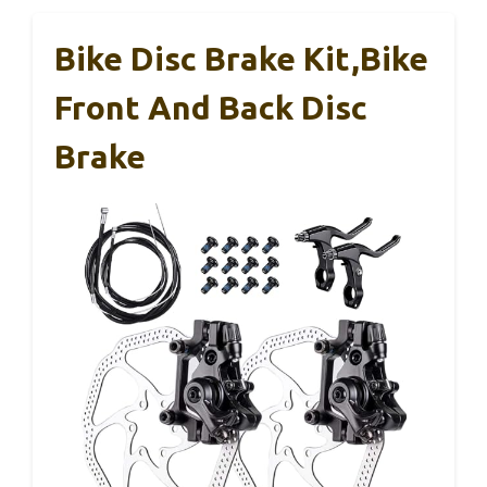
Bike Disc Brake Kit,Bike
Front And Back Disc
Brake