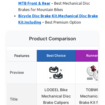
MTB Front & Rear
– Best Mechanical Disc
Brakes for Mountain Bikes
Bicycle Disc Brake Kit,Mechanical Disc Brake
Kit,Including
– Best Premium Option
Product Comparison
Features
Best Choice
Runner Up
Preview
LOOEEL Bike
TOBWOLF
Mechanical Disc
Mechanical D
Title
Brake Calipers
Brake Kit for 