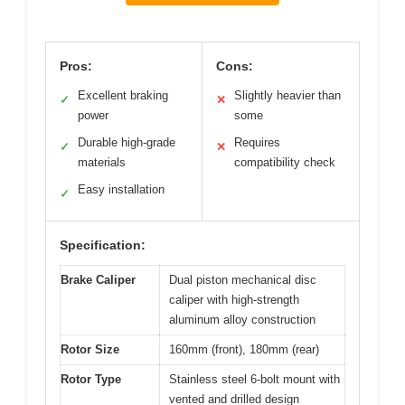
Pros:
Cons:
Excellent braking
Slightly heavier than
✓
✕
power
some
Durable high-grade
Requires
✓
✕
materials
compatibility check
Easy installation
✓
Specification:
Brake Caliper
Dual piston mechanical disc
caliper with high-strength
aluminum alloy construction
Rotor Size
160mm (front), 180mm (rear)
Rotor Type
Stainless steel 6-bolt mount with
vented and drilled design