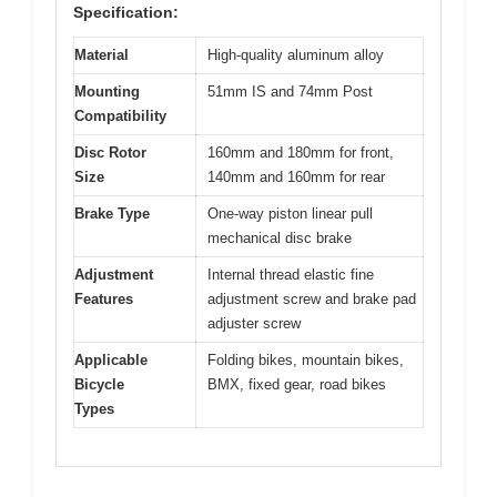
Specification:
Material
High-quality aluminum alloy
Mounting
51mm IS and 74mm Post
Compatibility
Disc Rotor
160mm and 180mm for front,
Size
140mm and 160mm for rear
Brake Type
One-way piston linear pull
mechanical disc brake
Adjustment
Internal thread elastic fine
Features
adjustment screw and brake pad
adjuster screw
Applicable
Folding bikes, mountain bikes,
Bicycle
BMX, fixed gear, road bikes
Types