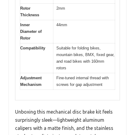
Rotor
2mm
Thickness
Inner
44mm
Diameter of
Rotor
Compatibility
Suitable for folding bikes,
mountain bikes, BMX, fixed gear,
and road bikes with 160mm
rotors
Adjustment
Fine-tuned internal thread with
Mechanism
screws for gap adjustment
Unboxing this mechanical disc brake kit feels
surprisingly sleek—lightweight aluminum
calipers with a matte finish, and the stainless