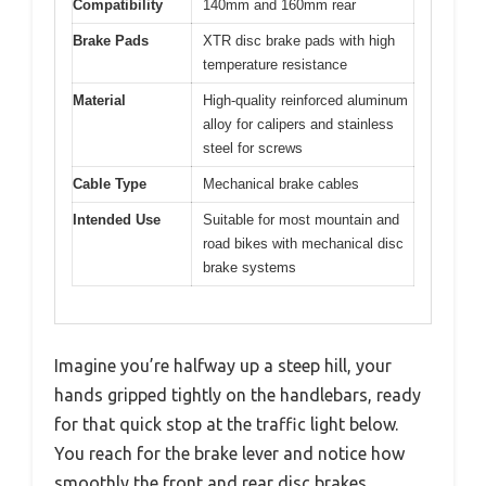
Compatibility
140mm and 160mm rear
Brake Pads
XTR disc brake pads with high
temperature resistance
Material
High-quality reinforced aluminum
alloy for calipers and stainless
steel for screws
Cable Type
Mechanical brake cables
Intended Use
Suitable for most mountain and
road bikes with mechanical disc
brake systems
Imagine you’re halfway up a steep hill, your
hands gripped tightly on the handlebars, ready
for that quick stop at the traffic light below.
You reach for the brake lever and notice how
smoothly the front and rear disc brakes