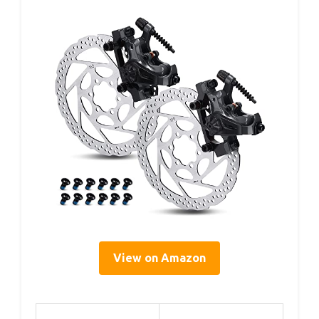
View on Amazon