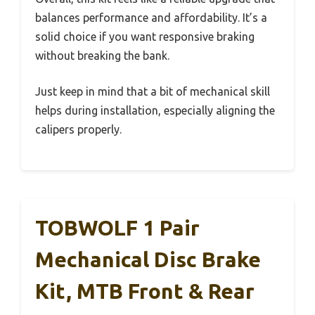
balances performance and affordability. It’s a
solid choice if you want responsive braking
without breaking the bank.
Just keep in mind that a bit of mechanical skill
helps during installation, especially aligning the
calipers properly.
TOBWOLF 1 Pair
Mechanical Disc Brake
Kit, MTB Front & Rear