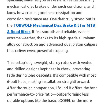
mechanical disc brakes under such conditions, and I
know how crucial good heat dissipation and
corrosion resistance are. One that truly stood out is
the
TOBWOLF Mechanical Disc Brake Kit for MTB
& Road Bikes
. It felt smooth and reliable, even in
extreme weather, thanks to its high-grade aluminum
alloy construction and advanced dual piston calipers
that deliver even, powerful stopping.
This setup’s lightweight, sturdy rotors with vented
and drilled designs kept heat in check, preventing
fade during long descents. It’s compatible with most
6-bolt hubs, making installation straightforward.
After thorough comparison, I found it offers the best
performance-to-price ratio—outperforming less
durable options like the basic LOOEEL or the more