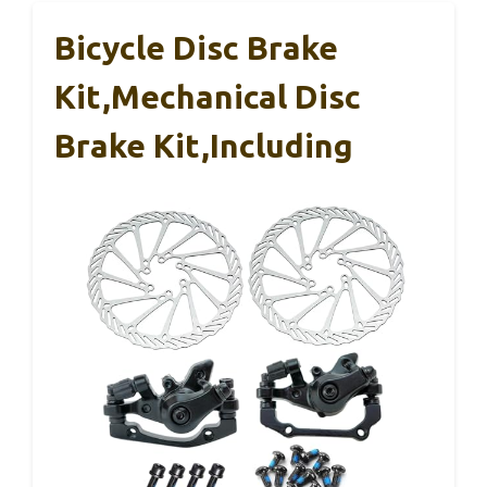
Bicycle Disc Brake
Kit,Mechanical Disc
Brake Kit,Including