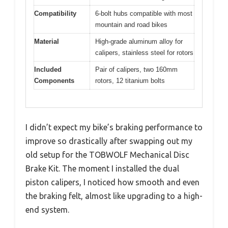
Compatibility
6-bolt hubs compatible with most
mountain and road bikes
Material
High-grade aluminum alloy for
calipers, stainless steel for rotors
Included
Pair of calipers, two 160mm
Components
rotors, 12 titanium bolts
I didn’t expect my bike’s braking performance to
improve so drastically after swapping out my
old setup for the TOBWOLF Mechanical Disc
Brake Kit. The moment I installed the dual
piston calipers, I noticed how smooth and even
the braking felt, almost like upgrading to a high-
end system.