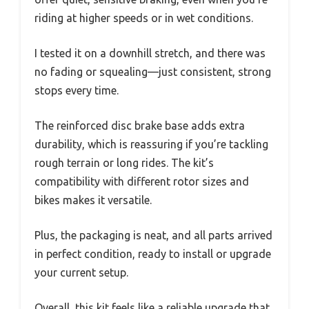
riding at higher speeds or in wet conditions.
I tested it on a downhill stretch, and there was
no fading or squealing—just consistent, strong
stops every time.
The reinforced disc brake base adds extra
durability, which is reassuring if you’re tackling
rough terrain or long rides. The kit’s
compatibility with different rotor sizes and
bikes makes it versatile.
Plus, the packaging is neat, and all parts arrived
in perfect condition, ready to install or upgrade
your current setup.
Overall, this kit feels like a reliable upgrade that