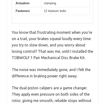
Actuation
clamping
Fasteners
12 titanium bolts
You know that frustrating moment when you’re
on a trail, your brakes squeal loudly every time
you try to slow down, and you worry about
losing control? That was me, until I installed the
TOBWOLF 1 Pair Mechanical Disc Brake Kit.
The noise was immediately gone, and I felt the
difference in braking power right away.
The dual piston calipers are a game changer.
They apply even pressure on both sides of the
rotor, giving me smooth, reliable stops without