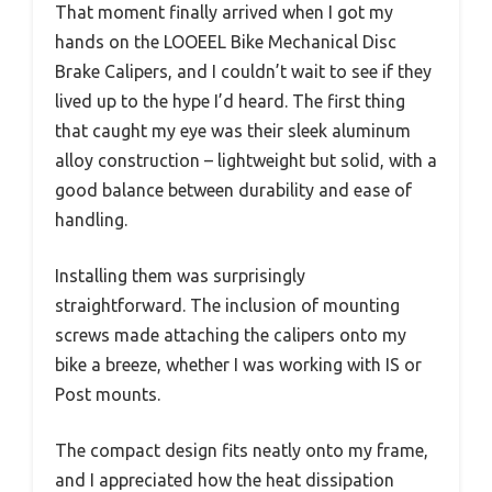
That moment finally arrived when I got my
hands on the LOOEEL Bike Mechanical Disc
Brake Calipers, and I couldn’t wait to see if they
lived up to the hype I’d heard. The first thing
that caught my eye was their sleek aluminum
alloy construction – lightweight but solid, with a
good balance between durability and ease of
handling.
Installing them was surprisingly
straightforward. The inclusion of mounting
screws made attaching the calipers onto my
bike a breeze, whether I was working with IS or
Post mounts.
The compact design fits neatly onto my frame,
and I appreciated how the heat dissipation