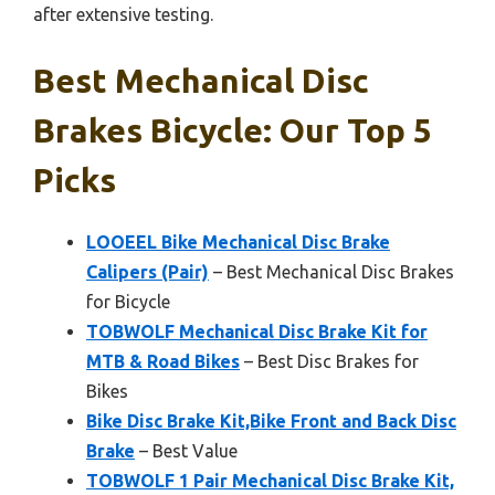
after extensive testing.
Best Mechanical Disc
Brakes Bicycle: Our Top 5
Picks
LOOEEL Bike Mechanical Disc Brake
Calipers (Pair)
– Best Mechanical Disc Brakes
for Bicycle
TOBWOLF Mechanical Disc Brake Kit for
MTB & Road Bikes
– Best Disc Brakes for
Bikes
Bike Disc Brake Kit,Bike Front and Back Disc
Brake
– Best Value
TOBWOLF 1 Pair Mechanical Disc Brake Kit,