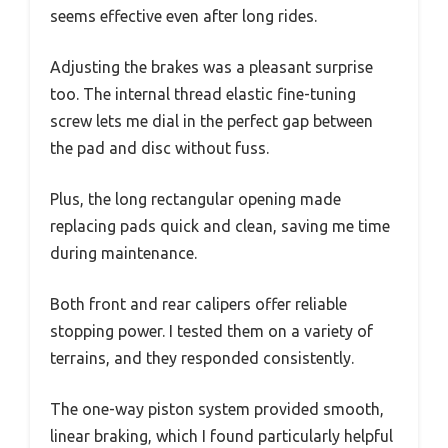
seems effective even after long rides.
Adjusting the brakes was a pleasant surprise
too. The internal thread elastic fine-tuning
screw lets me dial in the perfect gap between
the pad and disc without fuss.
Plus, the long rectangular opening made
replacing pads quick and clean, saving me time
during maintenance.
Both front and rear calipers offer reliable
stopping power. I tested them on a variety of
terrains, and they responded consistently.
The one-way piston system provided smooth,
linear braking, which I found particularly helpful