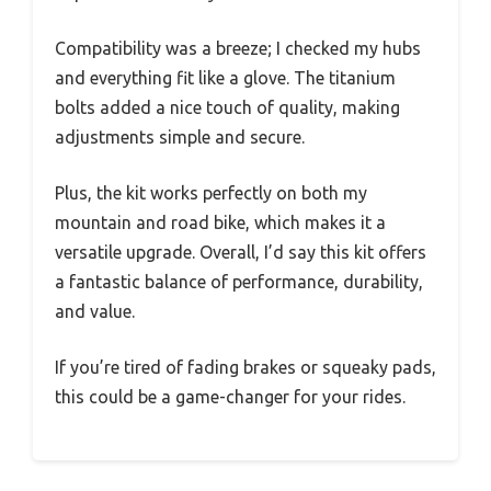
Compatibility was a breeze; I checked my hubs
and everything fit like a glove. The titanium
bolts added a nice touch of quality, making
adjustments simple and secure.
Plus, the kit works perfectly on both my
mountain and road bike, which makes it a
versatile upgrade. Overall, I’d say this kit offers
a fantastic balance of performance, durability,
and value.
If you’re tired of fading brakes or squeaky pads,
this could be a game-changer for your rides.