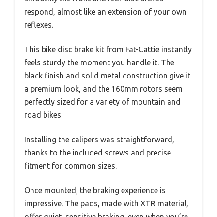
respond, almost like an extension of your own
reflexes.
This bike disc brake kit from Fat-Cattie instantly
feels sturdy the moment you handle it. The
black finish and solid metal construction give it
a premium look, and the 160mm rotors seem
perfectly sized for a variety of mountain and
road bikes.
Installing the calipers was straightforward,
thanks to the included screws and precise
fitment for common sizes.
Once mounted, the braking experience is
impressive. The pads, made with XTR material,
offer quiet, sensitive braking, even when you’re