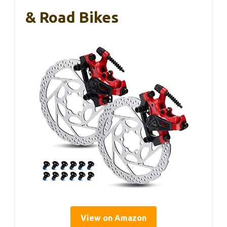
& Road Bikes
View on Amazon