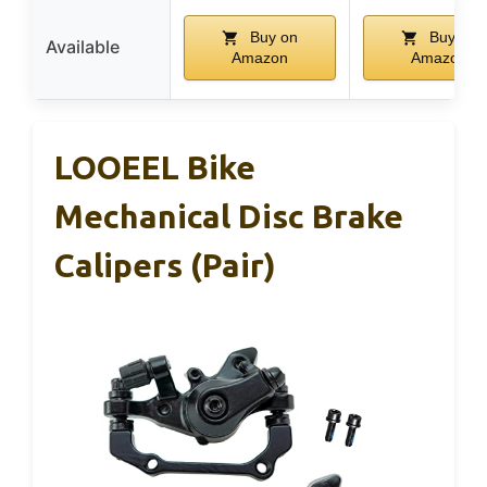
Buy on
Buy on
Available
Amazon
Amazon
LOOEEL Bike
Mechanical Disc Brake
Calipers (Pair)