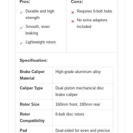
Pros:
Cons:
Durable and high
Requires 6-bolt hubs
✓
✕
strength
No extra adapters
✕
Smooth, even
included
✓
braking
Lightweight rotors
✓
Specification:
Brake Caliper
High-grade aluminum alloy
Material
Caliper Type
Dual piston mechanical disc
brake caliper
Rotor Size
160mm front, 180mm rear
Rotor
6-bolt disc rotors
Compatibility
Pad
Dual-sided for even and precise