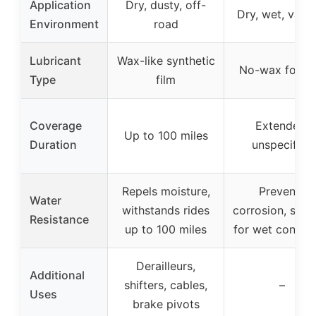
Application
Dry, dusty, off-
Dry, wet, vary
Environment
road
Lubricant
Wax-like synthetic
No-wax formu
Type
film
Coverage
Extended,
Up to 100 miles
Duration
unspecified
Repels moisture,
Prevents
Water
withstands rides
corrosion, suita
Resistance
up to 100 miles
for wet conditi
Derailleurs,
Additional
shifters, cables,
–
Uses
brake pivots