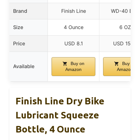
Brand
Finish Line
WD-40 Bike
Size
4 Ounce
6 OZ
Price
USD 8.1
USD 15.61
Buy on
Buy on
Available
Amazon
Amazon
Finish Line Dry Bike
Lubricant Squeeze
Bottle, 4 Ounce