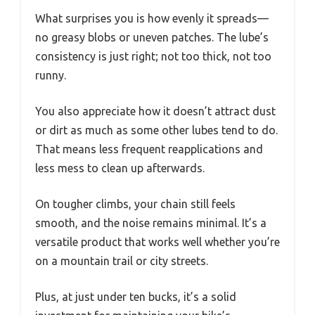
What surprises you is how evenly it spreads—
no greasy blobs or uneven patches. The lube’s
consistency is just right; not too thick, not too
runny.
You also appreciate how it doesn’t attract dust
or dirt as much as some other lubes tend to do.
That means less frequent reapplications and
less mess to clean up afterwards.
On tougher climbs, your chain still feels
smooth, and the noise remains minimal. It’s a
versatile product that works well whether you’re
on a mountain trail or city streets.
Plus, at just under ten bucks, it’s a solid