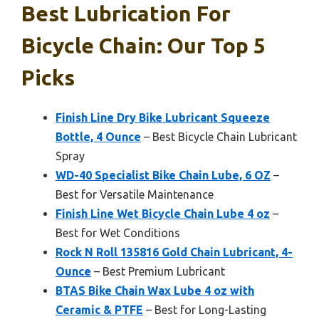
Best Lubrication For
Bicycle Chain: Our Top 5
Picks
Finish Line Dry Bike Lubricant Squeeze
Bottle, 4 Ounce
– Best Bicycle Chain Lubricant
Spray
WD-40 Specialist Bike Chain Lube, 6 OZ
–
Best for Versatile Maintenance
Finish Line Wet Bicycle Chain Lube 4 oz
–
Best for Wet Conditions
Rock N Roll 135816 Gold Chain Lubricant, 4-
Ounce
– Best Premium Lubricant
BTAS Bike Chain Wax Lube 4 oz with
Ceramic & PTFE
– Best for Long-Lasting