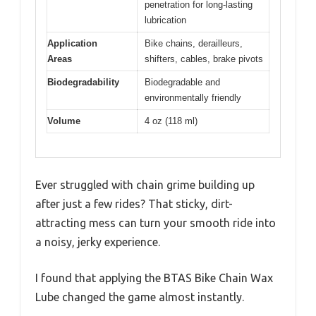
penetration for long-lasting
lubrication
Application
Bike chains, derailleurs,
Areas
shifters, cables, brake pivots
Biodegradability
Biodegradable and
environmentally friendly
Volume
4 oz (118 ml)
Ever struggled with chain grime building up
after just a few rides? That sticky, dirt-
attracting mess can turn your smooth ride into
a noisy, jerky experience.
I found that applying the BTAS Bike Chain Wax
Lube changed the game almost instantly.