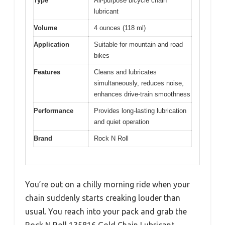
Type
All-purpose bicycle chain
lubricant
Volume
4 ounces (118 ml)
Application
Suitable for mountain and road
bikes
Features
Cleans and lubricates
simultaneously, reduces noise,
enhances drive-train smoothness
Performance
Provides long-lasting lubrication
and quiet operation
Brand
Rock N Roll
You’re out on a chilly morning ride when your
chain suddenly starts creaking louder than
usual. You reach into your pack and grab the
Rock N Roll 135816 Gold Chain Lubricant,