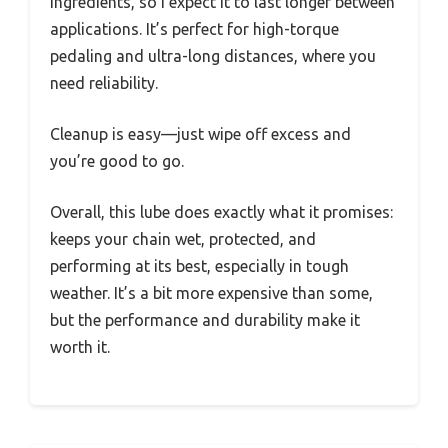
ingredients, so I expect it to last longer between
applications. It’s perfect for high-torque
pedaling and ultra-long distances, where you
need reliability.
Cleanup is easy—just wipe off excess and
you’re good to go.
Overall, this lube does exactly what it promises:
keeps your chain wet, protected, and
performing at its best, especially in tough
weather. It’s a bit more expensive than some,
but the performance and durability make it
worth it.