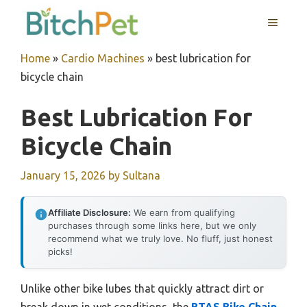
Skip
MENU
to
content
Home
»
Cardio Machines
»
best lubrication for
bicycle chain
Best Lubrication For
Bicycle Chain
January 15, 2026
by
Sultana
Affiliate Disclosure:
We earn from qualifying
purchases through some links here, but we only
recommend what we truly love. No fluff, just honest
picks!
Unlike other bike lubes that quickly attract dirt or
break down in wet conditions, the
BTAS Bike Chain