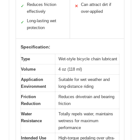
Reduces friction
Can attract dirt if
✓
✕
effectively
over-applied
Long-lasting wet
✓
protection
Specification:
Type
Wet-style bicycle chain lubricant
Volume
4 oz (118 ml)
Application
Suitable for wet weather and
Environment
long-distance riding
Friction
Reduces drivetrain and bearing
Reduction
friction
Water
Totally repels water, maintains
Resistance
wetness for maximum
performance
Intended Use
High-torque pedaling over ultra-