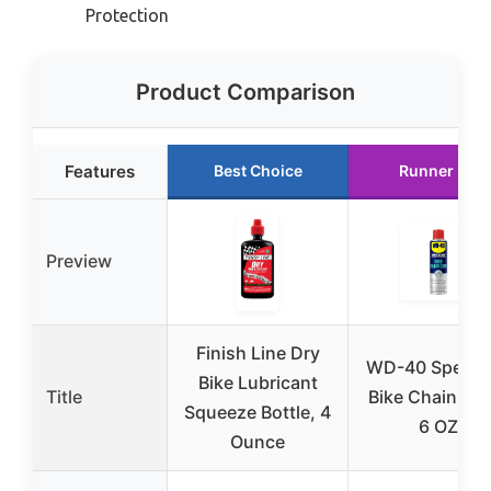
Protection
Product Comparison
Features
Best Choice
Runner Up
Preview
Finish Line Dry
WD-40 Special
Bike Lubricant
Title
Bike Chain Lub
Squeeze Bottle, 4
6 OZ
Ounce