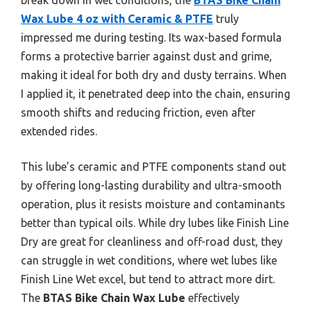
Wax Lube 4 oz with Ceramic & PTFE
truly
impressed me during testing. Its wax-based formula
forms a protective barrier against dust and grime,
making it ideal for both dry and dusty terrains. When
I applied it, it penetrated deep into the chain, ensuring
smooth shifts and reducing friction, even after
extended rides.
This lube’s ceramic and PTFE components stand out
by offering long-lasting durability and ultra-smooth
operation, plus it resists moisture and contaminants
better than typical oils. While dry lubes like Finish Line
Dry are great for cleanliness and off-road dust, they
can struggle in wet conditions, where wet lubes like
Finish Line Wet excel, but tend to attract more dirt.
The
BTAS Bike Chain Wax Lube
effectively