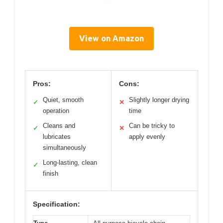
View on Amazon
Pros:
Cons:
Quiet, smooth
Slightly longer drying
✓
✕
operation
time
Cleans and
Can be tricky to
✓
✕
lubricates
apply evenly
simultaneously
Long-lasting, clean
✓
finish
Specification: