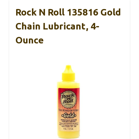
Rock N Roll 135816 Gold
Chain Lubricant, 4-
Ounce