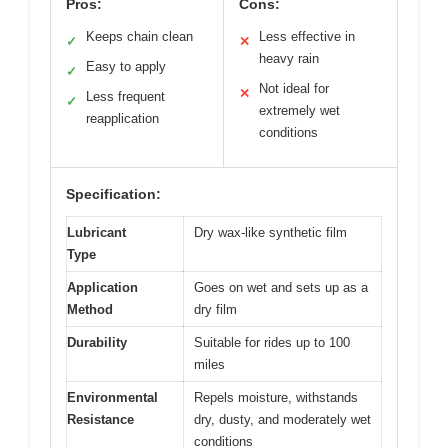
Pros:
Cons:
Keeps chain clean
Less effective in
✓
✕
heavy rain
Easy to apply
✓
Not ideal for
✕
Less frequent
✓
extremely wet
reapplication
conditions
Specification:
Lubricant
Dry wax-like synthetic film
Type
Application
Goes on wet and sets up as a
Method
dry film
Durability
Suitable for rides up to 100
miles
Environmental
Repels moisture, withstands
Resistance
dry, dusty, and moderately wet
conditions