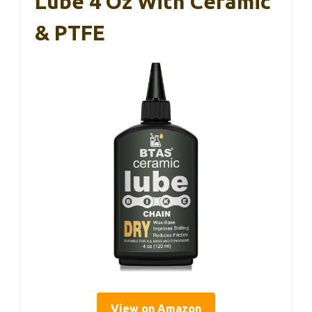
Lube 4 Oz With Ceramic
& PTFE
View on Amazon