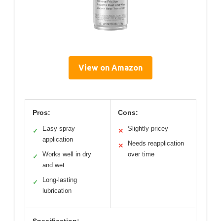
View on Amazon
Pros:
Cons:
Easy spray
Slightly pricey
✓
✕
application
Needs reapplication
✕
Works well in dry
over time
✓
and wet
Long-lasting
✓
lubrication