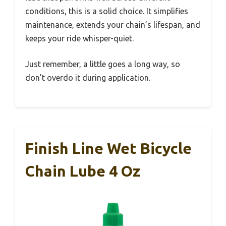
conditions, this is a solid choice. It simplifies
maintenance, extends your chain’s lifespan, and
keeps your ride whisper-quiet.
Just remember, a little goes a long way, so
don’t overdo it during application.
Finish Line Wet Bicycle
Chain Lube 4 Oz