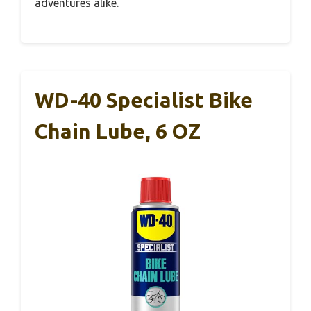
adventures alike.
WD-40 Specialist Bike
Chain Lube, 6 OZ