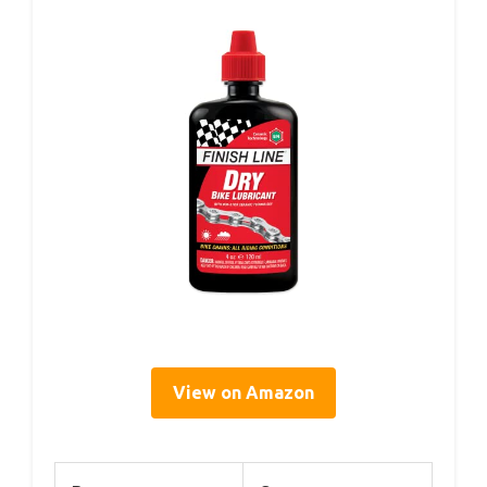
View on Amazon