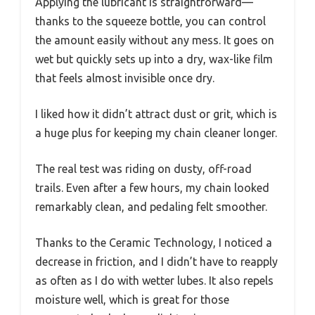
Applying the lubricant is straightforward—
thanks to the squeeze bottle, you can control
the amount easily without any mess. It goes on
wet but quickly sets up into a dry, wax-like film
that feels almost invisible once dry.
I liked how it didn’t attract dust or grit, which is
a huge plus for keeping my chain cleaner longer.
The real test was riding on dusty, off-road
trails. Even after a few hours, my chain looked
remarkably clean, and pedaling felt smoother.
Thanks to the Ceramic Technology, I noticed a
decrease in friction, and I didn’t have to reapply
as often as I do with wetter lubes. It also repels
moisture well, which is great for those