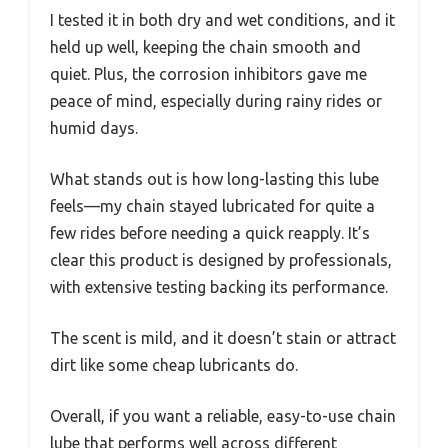
I tested it in both dry and wet conditions, and it
held up well, keeping the chain smooth and
quiet. Plus, the corrosion inhibitors gave me
peace of mind, especially during rainy rides or
humid days.
What stands out is how long-lasting this lube
feels—my chain stayed lubricated for quite a
few rides before needing a quick reapply. It’s
clear this product is designed by professionals,
with extensive testing backing its performance.
The scent is mild, and it doesn’t stain or attract
dirt like some cheap lubricants do.
Overall, if you want a reliable, easy-to-use chain
lube that performs well across different