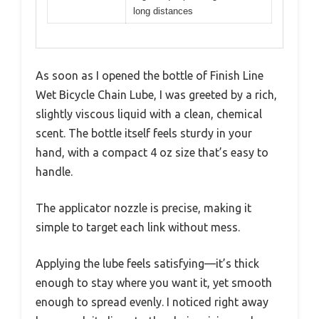
long distances
As soon as I opened the bottle of Finish Line
Wet Bicycle Chain Lube, I was greeted by a rich,
slightly viscous liquid with a clean, chemical
scent. The bottle itself feels sturdy in your
hand, with a compact 4 oz size that’s easy to
handle.
The applicator nozzle is precise, making it
simple to target each link without mess.
Applying the lube feels satisfying—it’s thick
enough to stay where you want it, yet smooth
enough to spread evenly. I noticed right away