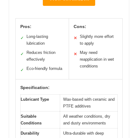
Pros:
Cons:
Long-lasting
Slightly more effort
✓
✕
lubrication
to apply
Reduces friction
May need
✓
✕
effectively
reapplication in wet
conditions
Eco-friendly formula
✓
Specification:
Lubricant Type
Wax-based with ceramic and
PTFE additives
Suitable
All weather conditions, dry
Conditions
and dusty environments
Durability
Ultra-durable with deep