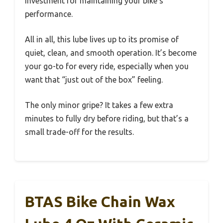
investment for maintaining your bike’s
performance.
All in all, this lube lives up to its promise of
quiet, clean, and smooth operation. It’s become
your go-to for every ride, especially when you
want that “just out of the box” feeling.
The only minor gripe? It takes a few extra
minutes to fully dry before riding, but that’s a
small trade-off for the results.
BTAS Bike Chain Wax