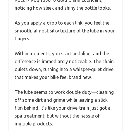
noticing how sleek and shiny the bottle looks.
As you apply a drop to each link, you feel the
smooth, almost silky texture of the lube in your
fingers.
Within moments, you start pedaling, and the
difference is immediately noticeable. The chain
quiets down, turning into a whisper-quiet drive
that makes your bike feel brand new.
The lube seems to work double duty—cleaning
off some dirt and grime while leaving a slick
film behind. It’s like your drive-train just got a
spa treatment, but without the hassle of
multiple products.