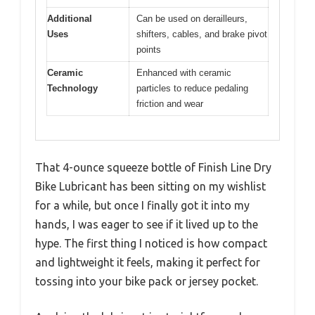
Additional
Can be used on derailleurs,
Uses
shifters, cables, and brake pivot
points
Ceramic
Enhanced with ceramic
Technology
particles to reduce pedaling
friction and wear
That 4-ounce squeeze bottle of Finish Line Dry
Bike Lubricant has been sitting on my wishlist
for a while, but once I finally got it into my
hands, I was eager to see if it lived up to the
hype. The first thing I noticed is how compact
and lightweight it feels, making it perfect for
tossing into your bike pack or jersey pocket.