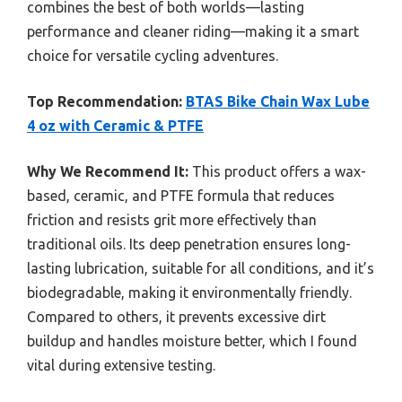
combines the best of both worlds—lasting
performance and cleaner riding—making it a smart
choice for versatile cycling adventures.
Top Recommendation:
BTAS Bike Chain Wax Lube
4 oz with Ceramic & PTFE
Why We Recommend It:
This product offers a wax-
based, ceramic, and PTFE formula that reduces
friction and resists grit more effectively than
traditional oils. Its deep penetration ensures long-
lasting lubrication, suitable for all conditions, and it’s
biodegradable, making it environmentally friendly.
Compared to others, it prevents excessive dirt
buildup and handles moisture better, which I found
vital during extensive testing.