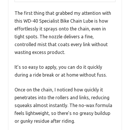
The first thing that grabbed my attention with
this WD-40 Specialist Bike Chain Lube is how
effortlessly it sprays onto the chain, even in
tight spots. The nozzle delivers a fine,
controlled mist that coats every link without
wasting excess product.
It’s so easy to apply, you can do it quickly
during a ride break or at home without fuss.
Once on the chain, I noticed how quickly it
penetrates into the rollers and links, reducing
squeaks almost instantly. The no-wax formula
feels lightweight, so there’s no greasy buildup
or gunky residue after riding.