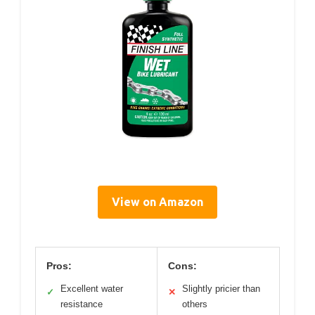
View on Amazon
Pros:
Cons:
Excellent water
Slightly pricier than
✓
✕
resistance
others