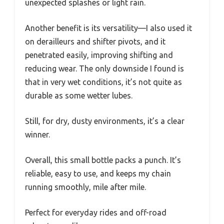
unexpected splashes or light rain.
Another benefit is its versatility—I also used it
on derailleurs and shifter pivots, and it
penetrated easily, improving shifting and
reducing wear. The only downside I found is
that in very wet conditions, it’s not quite as
durable as some wetter lubes.
Still, for dry, dusty environments, it’s a clear
winner.
Overall, this small bottle packs a punch. It’s
reliable, easy to use, and keeps my chain
running smoothly, mile after mile.
Perfect for everyday rides and off-road