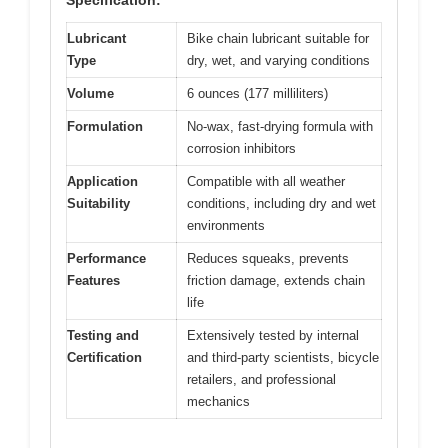
Specification:
Lubricant
Bike chain lubricant suitable for
Type
dry, wet, and varying conditions
Volume
6 ounces (177 milliliters)
Formulation
No-wax, fast-drying formula with
corrosion inhibitors
Application
Compatible with all weather
Suitability
conditions, including dry and wet
environments
Performance
Reduces squeaks, prevents
Features
friction damage, extends chain
life
Testing and
Extensively tested by internal
Certification
and third-party scientists, bicycle
retailers, and professional
mechanics