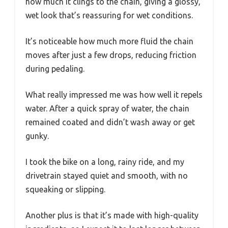
how much it clings to the chain, giving a glossy,
wet look that’s reassuring for wet conditions.
It’s noticeable how much more fluid the chain
moves after just a few drops, reducing friction
during pedaling.
What really impressed me was how well it repels
water. After a quick spray of water, the chain
remained coated and didn’t wash away or get
gunky.
I took the bike on a long, rainy ride, and my
drivetrain stayed quiet and smooth, with no
squeaking or slipping.
Another plus is that it’s made with high-quality