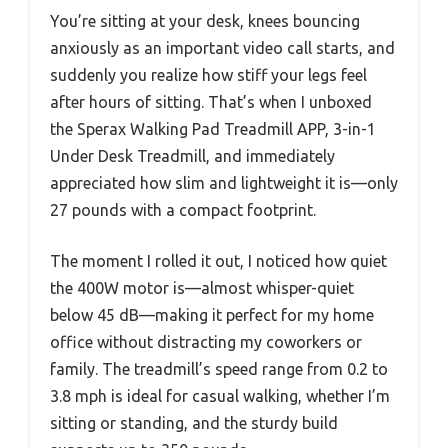
You’re sitting at your desk, knees bouncing
anxiously as an important video call starts, and
suddenly you realize how stiff your legs feel
after hours of sitting. That’s when I unboxed
the Sperax Walking Pad Treadmill APP, 3-in-1
Under Desk Treadmill, and immediately
appreciated how slim and lightweight it is—only
27 pounds with a compact footprint.
The moment I rolled it out, I noticed how quiet
the 400W motor is—almost whisper-quiet
below 45 dB—making it perfect for my home
office without distracting my coworkers or
family. The treadmill’s speed range from 0.2 to
3.8 mph is ideal for casual walking, whether I’m
sitting or standing, and the sturdy build