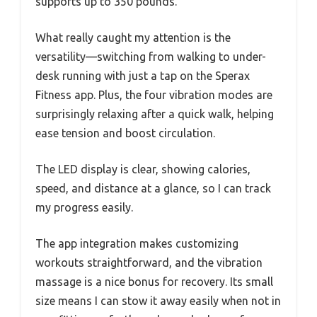
supports up to 350 pounds.
What really caught my attention is the
versatility—switching from walking to under-
desk running with just a tap on the Sperax
Fitness app. Plus, the four vibration modes are
surprisingly relaxing after a quick walk, helping
ease tension and boost circulation.
The LED display is clear, showing calories,
speed, and distance at a glance, so I can track
my progress easily.
The app integration makes customizing
workouts straightforward, and the vibration
massage is a nice bonus for recovery. Its small
size means I can stow it away easily when not in