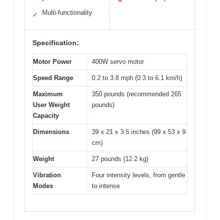
✕
Multi-functionality
✓
Specification:
Motor Power
400W servo motor
Speed Range
0.2 to 3.8 mph (0.3 to 6.1 km/h)
Maximum
350 pounds (recommended 265
User Weight
pounds)
Capacity
Dimensions
39 x 21 x 3.5 inches (99 x 53 x 9
cm)
Weight
27 pounds (12.2 kg)
Vibration
Four intensity levels, from gentle
Modes
to intense