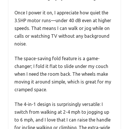
Once I power it on, I appreciate how quiet the
3.5HP motor runs—under 40 dB even at higher
speeds. That means I can walk or jog while on
calls or watching TV without any background
noise.
The space-saving fold feature is a game-
changer; I fold it flat to slide under my couch
when I need the room back. The wheels make
moving it around simple, which is great for my
cramped space.
The 4-in-1 design is surprisingly versatile: I
switch from walking at 2-4 mph to jogging up
to 6 mph, and I love that I can raise the handle
for incline walking or climbing. The extra-wide