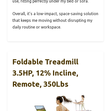
use, fitting perfectly under my bed or sofa.
Overall, it’s a low-impact, space-saving solution
that keeps me moving without disrupting my
daily routine or workspace.
Foldable Treadmill
3.5HP, 12% Incline,
Remote, 350Lbs