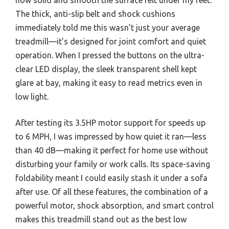
The thick, anti-slip belt and shock cushions
immediately told me this wasn’t just your average
treadmill—it’s designed for joint comfort and quiet
operation. When I pressed the buttons on the ultra-
clear LED display, the sleek transparent shell kept
glare at bay, making it easy to read metrics even in
low light.
After testing its 3.5HP motor support for speeds up
to 6 MPH, I was impressed by how quiet it ran—less
than 40 dB—making it perfect for home use without
disturbing your family or work calls. Its space-saving
foldability meant I could easily stash it under a sofa
after use. Of all these features, the combination of a
powerful motor, shock absorption, and smart control
makes this treadmill stand out as the best low