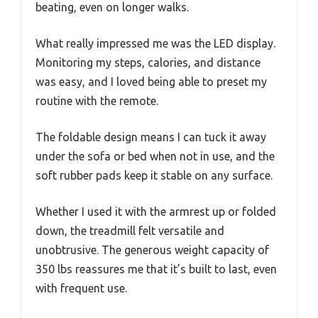
beating, even on longer walks.
What really impressed me was the LED display.
Monitoring my steps, calories, and distance
was easy, and I loved being able to preset my
routine with the remote.
The foldable design means I can tuck it away
under the sofa or bed when not in use, and the
soft rubber pads keep it stable on any surface.
Whether I used it with the armrest up or folded
down, the treadmill felt versatile and
unobtrusive. The generous weight capacity of
350 lbs reassures me that it’s built to last, even
with frequent use.