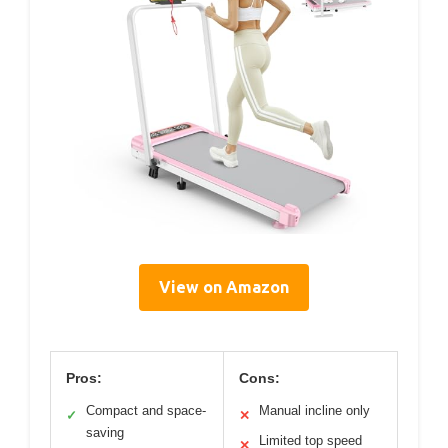
View on Amazon
Pros:
Cons:
Compact and space-
Manual incline only
✓
✕
saving
Limited top speed
✕