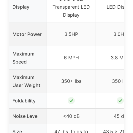
Display
Transparent LED
LED Displa
Display
Motor Power
3.5HP
3.0HP
Maximum
6 MPH
3.8 MPH
Speed
Maximum
350+ lbs
350 lbs
User Weight
✓
✓
Foldability
Noise Level
<40 dB
45 dB
Size
47 lbs, folds to
43.5 x 21.8 x