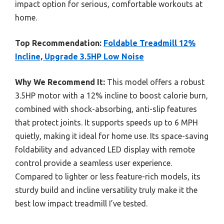
impact option for serious, comfortable workouts at
home.
Top Recommendation:
Foldable Treadmill 12%
Incline, Upgrade 3.5HP Low Noise
Why We Recommend It:
This model offers a robust
3.5HP motor with a 12% incline to boost calorie burn,
combined with shock-absorbing, anti-slip features
that protect joints. It supports speeds up to 6 MPH
quietly, making it ideal for home use. Its space-saving
foldability and advanced LED display with remote
control provide a seamless user experience.
Compared to lighter or less feature-rich models, its
sturdy build and incline versatility truly make it the
best low impact treadmill I’ve tested.