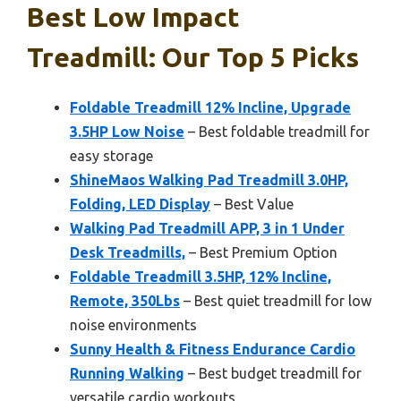
Best Low Impact
Treadmill: Our Top 5 Picks
Foldable Treadmill 12% Incline, Upgrade
3.5HP Low Noise
– Best foldable treadmill for
easy storage
ShineMaos Walking Pad Treadmill 3.0HP,
Folding, LED Display
– Best Value
Walking Pad Treadmill APP, 3 in 1 Under
Desk Treadmills,
– Best Premium Option
Foldable Treadmill 3.5HP, 12% Incline,
Remote, 350Lbs
– Best quiet treadmill for low
noise environments
Sunny Health & Fitness Endurance Cardio
Running Walking
– Best budget treadmill for
versatile cardio workouts