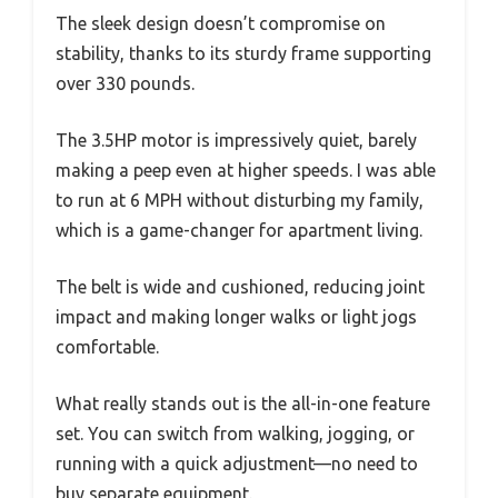
The sleek design doesn’t compromise on
stability, thanks to its sturdy frame supporting
over 330 pounds.
The 3.5HP motor is impressively quiet, barely
making a peep even at higher speeds. I was able
to run at 6 MPH without disturbing my family,
which is a game-changer for apartment living.
The belt is wide and cushioned, reducing joint
impact and making longer walks or light jogs
comfortable.
What really stands out is the all-in-one feature
set. You can switch from walking, jogging, or
running with a quick adjustment—no need to
buy separate equipment.