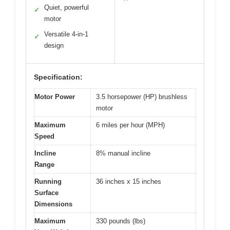
Quiet, powerful
✓
motor
Versatile 4-in-1
✓
design
Specification:
Motor Power
3.5 horsepower (HP) brushless
motor
Maximum
6 miles per hour (MPH)
Speed
Incline
8% manual incline
Range
Running
36 inches x 15 inches
Surface
Dimensions
Maximum
330 pounds (lbs)