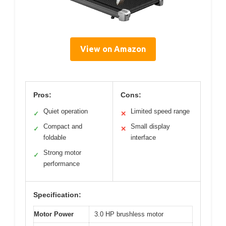
View on Amazon
Pros:
Cons:
Quiet operation
Limited speed range
✓
✕
Compact and
Small display
✓
✕
foldable
interface
Strong motor
✓
performance
Specification:
Motor Power
3.0 HP brushless motor