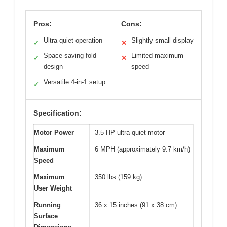
Pros:
Cons:
Ultra-quiet operation
Slightly small display
✓
✕
Space-saving fold
Limited maximum
✓
✕
design
speed
Versatile 4-in-1 setup
✓
Specification:
Motor Power
3.5 HP ultra-quiet motor
Maximum
6 MPH (approximately 9.7 km/h)
Speed
Maximum
350 lbs (159 kg)
User Weight
Running
36 x 15 inches (91 x 38 cm)
Surface