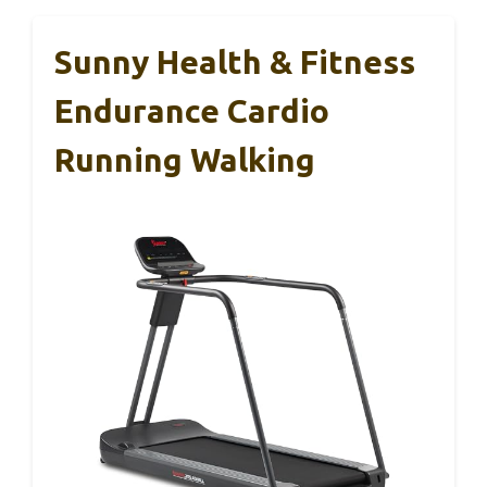
Sunny Health & Fitness
Endurance Cardio
Running Walking