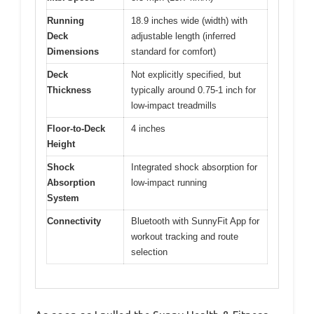
Running
18.9 inches wide (width) with
Deck
adjustable length (inferred
Dimensions
standard for comfort)
Deck
Not explicitly specified, but
Thickness
typically around 0.75-1 inch for
low-impact treadmills
Floor-to-Deck
4 inches
Height
Shock
Integrated shock absorption for
Absorption
low-impact running
System
Connectivity
Bluetooth with SunnyFit App for
workout tracking and route
selection