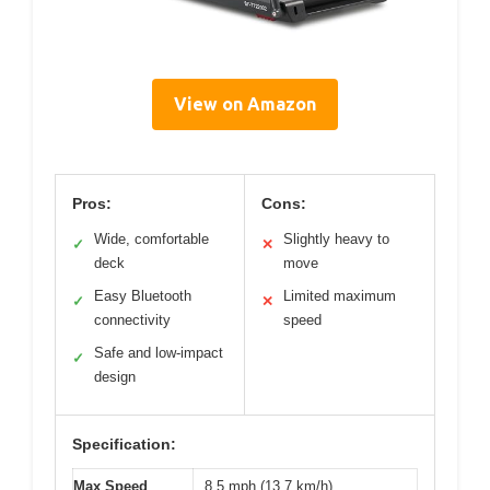
View on Amazon
Pros:
Cons:
Wide, comfortable
Slightly heavy to
✓
✕
deck
move
Easy Bluetooth
Limited maximum
✓
✕
connectivity
speed
Safe and low-impact
✓
design
Specification:
Max Speed
8.5 mph (13.7 km/h)