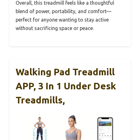
Overall, this treadmill feels like a thoughtful
blend of power, portability, and comfort—
perfect for anyone wanting to stay active
without sacrificing space or peace.
Walking Pad Treadmill
APP, 3 In 1 Under Desk
Treadmills,