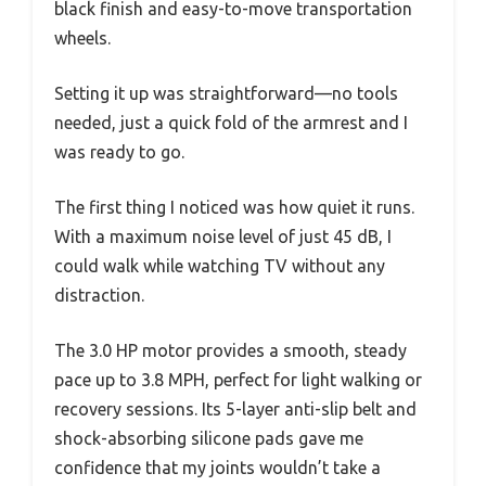
black finish and easy-to-move transportation
wheels.
Setting it up was straightforward—no tools
needed, just a quick fold of the armrest and I
was ready to go.
The first thing I noticed was how quiet it runs.
With a maximum noise level of just 45 dB, I
could walk while watching TV without any
distraction.
The 3.0 HP motor provides a smooth, steady
pace up to 3.8 MPH, perfect for light walking or
recovery sessions. Its 5-layer anti-slip belt and
shock-absorbing silicone pads gave me
confidence that my joints wouldn’t take a