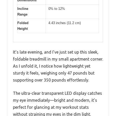
Dimensions
Incline
0% to 12%
Range
Folded
4.43 inches (11.2 cm)
Height
It’s late evening, and I’ve just set up this sleek,
foldable treadmill in my small apartment corner.
As I unfold it, I notice how lightweight yet
sturdy it feels, weighing only 47 pounds but
supporting over 350 pounds effortlessly.
The ultra-clear transparent LED display catches
my eye immediately—bright and modern, it’s
perfect for glancing at my workout stats
without straining my eyes in the dim light.