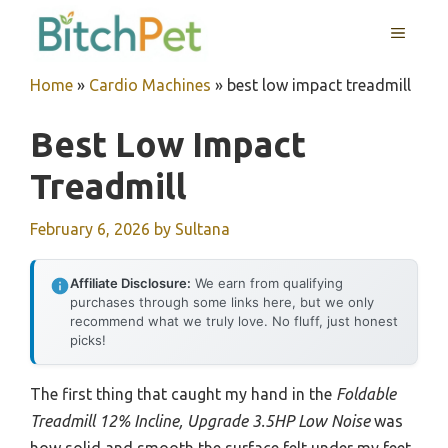
Skip
MENU
to
content
Home
»
Cardio Machines
»
best low impact treadmill
Best Low Impact
Treadmill
February 6, 2026
by
Sultana
Affiliate Disclosure:
We earn from qualifying
purchases through some links here, but we only
recommend what we truly love. No fluff, just honest
picks!
The first thing that caught my hand in the
Foldable
Treadmill 12% Incline, Upgrade 3.5HP Low Noise
was
how solid and smooth the surface felt under my feet.