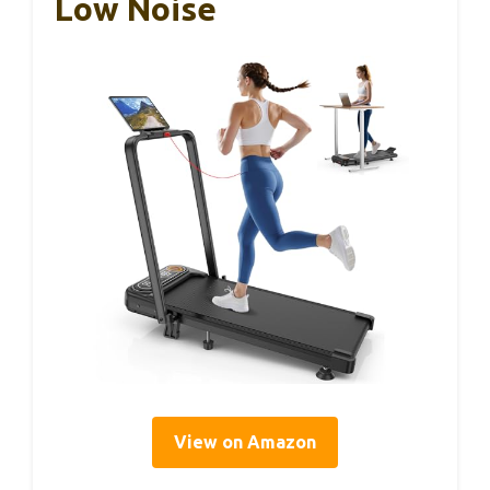
Low Noise
View on Amazon