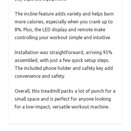
The incline feature adds variety and helps burn
more calories, especially when you crank up to
8%. Plus, the LED display and remote make
controlling your workout simple and intuitive.
Installation was straightforward, arriving 95%
assembled, with just a few quick setup steps.
The included phone holder and safety key add
convenience and safety.
Overall, this treadmill packs a lot of punch for a
small space and is perfect for anyone looking
for a low-impact, versatile workout machine.