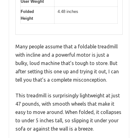
User Weight
Folded
4.48 inches
Height
Many people assume that a foldable treadmill
with incline and a powerful motor is just a
bulky, loud machine that’s tough to store. But
after setting this one up and trying it out, I can
tell you that’s a complete misconception.
This treadmill is surprisingly lightweight at just
47 pounds, with smooth wheels that make it
easy to move around. When folded, it collapses
to under 5 inches tall, so slipping it under your
sofa or against the wall is a breeze.