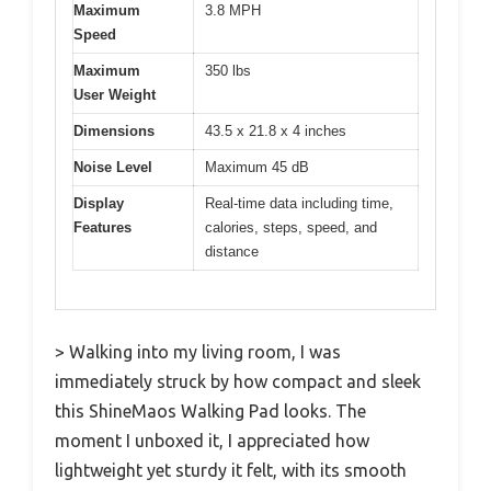
Maximum
3.8 MPH
Speed
Maximum
350 lbs
User Weight
Dimensions
43.5 x 21.8 x 4 inches
Noise Level
Maximum 45 dB
Display
Real-time data including time,
Features
calories, steps, speed, and
distance
> Walking into my living room, I was
immediately struck by how compact and sleek
this ShineMaos Walking Pad looks. The
moment I unboxed it, I appreciated how
lightweight yet sturdy it felt, with its smooth