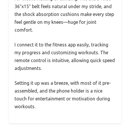
36″x15″ belt feels natural under my stride, and
the shock absorption cushions make every step
feel gentle on my knees—huge for joint
comfort.
I connect it to the fitness app easily, tracking
my progress and customizing workouts. The
remote control is intuitive, allowing quick speed
adjustments.
Setting it up was a breeze, with most of it pre-
assembled, and the phone holder is a nice
touch for entertainment or motivation during
workouts.