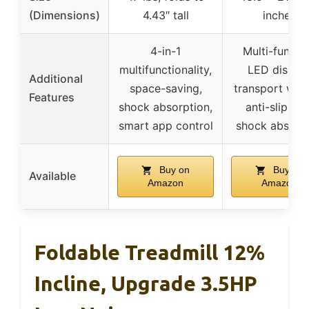
(Dimensions)
4.43″ tall
inches
4-in-1
Multi-functi
multifunctionality,
LED display
Additional
space-saving,
transport whee
Features
shock absorption,
anti-slip belt
smart app control
shock absorb
Buy on
Buy on
Available
Amazon
Amazon
Foldable Treadmill 12%
Incline, Upgrade 3.5HP