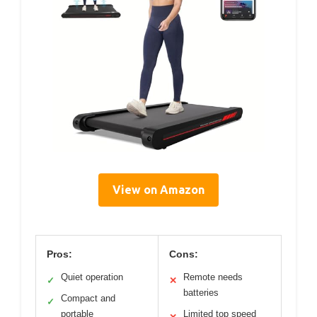
View on Amazon
Pros:
Cons:
Quiet operation
Remote needs
✓
✕
batteries
Compact and
✓
portable
Limited top speed