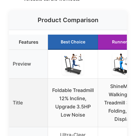
Product Comparison
Features
Best Choice
Runner Up
Preview
ShineMaos
Foldable Treadmill
Walking Pa
12% Incline,
Title
Treadmill 3.0
Upgrade 3.5HP
Folding, LE
Low Noise
Display
Ultra-Clear