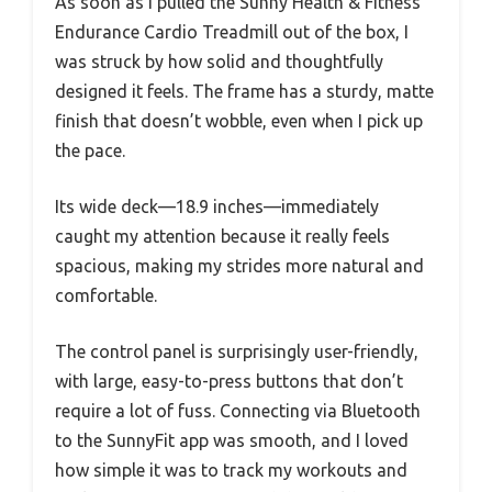
As soon as I pulled the Sunny Health & Fitness
Endurance Cardio Treadmill out of the box, I
was struck by how solid and thoughtfully
designed it feels. The frame has a sturdy, matte
finish that doesn’t wobble, even when I pick up
the pace.
Its wide deck—18.9 inches—immediately
caught my attention because it really feels
spacious, making my strides more natural and
comfortable.
The control panel is surprisingly user-friendly,
with large, easy-to-press buttons that don’t
require a lot of fuss. Connecting via Bluetooth
to the SunnyFit app was smooth, and I loved
how simple it was to track my workouts and