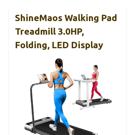
ShineMaos Walking Pad
Treadmill 3.0HP,
Folding, LED Display