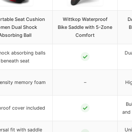
table Seat Cushion
Wittkop Waterproof
D
men Dual Shock
Bike Saddle with 5-Zone
B
Absorbing Ball
Comfort
hock absorbing balls
Dua
✓
beneath seat
ensity memory foam
–
Hi
Bui
✓
roof cover included
and 
rsal fit with saddle
Uni