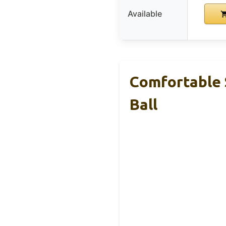
Available
Comfortable 
Ball