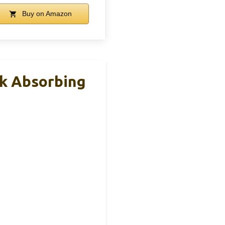
Buy on Amazon
k Absorbing