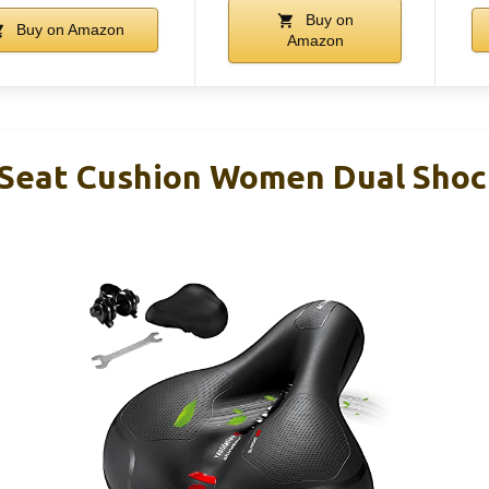
Buy on
Buy on Amazon
Amazon
Seat Cushion Women Dual Shoc