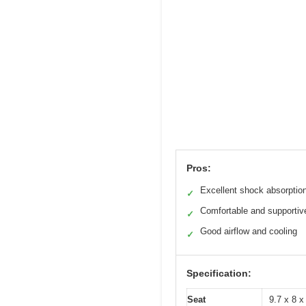
Pros:
Excellent shock absorptio
✓
Comfortable and supportiv
✓
Good airflow and cooling
✓
Specification:
Seat
9.7 x 8 x