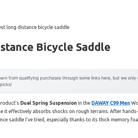
est long distance bicycle saddle
stance Bicycle Saddle
arn from qualifying purchases through some links here, but we onl
 picks!
product’s
Dual Spring Suspension
in the
DAWAY C99 Men
Wom
it effectively absorbs shocks on rough terrains. After hands-on
ce saddle I’ve tried, especially thanks to its thick memory f