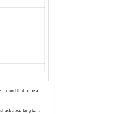
 I found that to be a
 shock absorbing balls