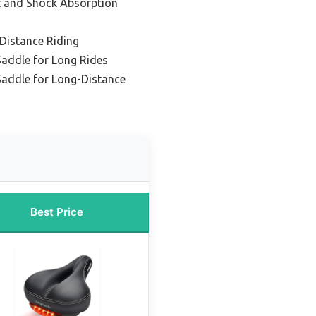
t and Shock Absorption
 Distance Riding
Saddle for Long Rides
Saddle for Long-Distance
Best Price