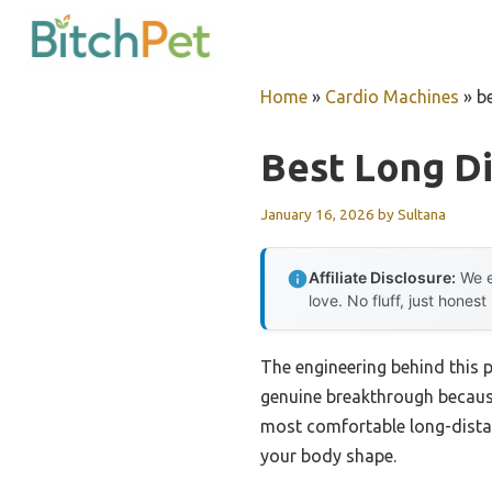
Skip
to
content
Home
»
Cardio Machines
»
b
Best Long Di
January 16, 2026
by
Sultana
Affiliate Disclosure:
We e
love. No fluff, just honest
The engineering behind this 
genuine breakthrough because 
most comfortable long-distan
your body shape.