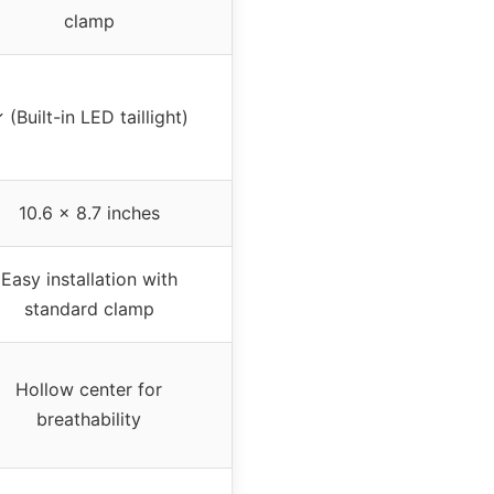
clamp
 (Built-in LED taillight)
10.6 x 8.7 inches
Easy installation with
standard clamp
Hollow center for
breathability