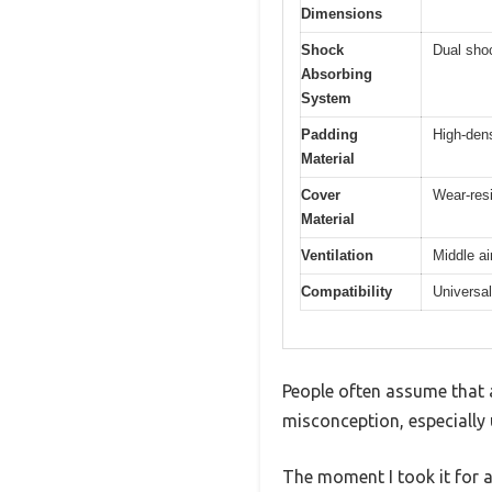
Dimensions
Shock
Dual shoc
Absorbing
System
Padding
High-den
Material
Cover
Wear-resi
Material
Ventilation
Middle ai
Compatibility
Universal
People often assume that a
misconception, especially 
The moment I took it for a