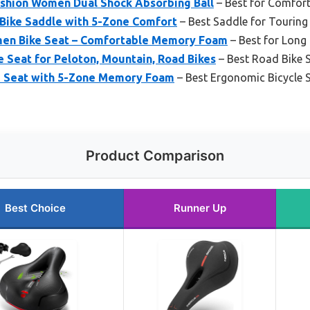
shion Women Dual Shock Absorbing Ball
– Best for Comfor
Bike Saddle with 5-Zone Comfort
– Best Saddle for Touring
n Bike Seat – Comfortable Memory Foam
– Best for Long
 Seat for Peloton, Mountain, Road Bikes
– Best Road Bike 
e Seat with 5-Zone Memory Foam
– Best Ergonomic Bicycle 
Product Comparison
Best Choice
Runner Up