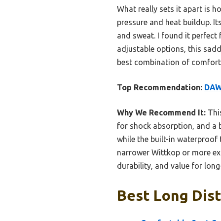
What really sets it apart is 
pressure and heat buildup. It
and sweat. I found it perfect 
adjustable options, this saddle
best combination of comfort,
Top Recommendation:
DAW
Why We Recommend It:
This
for shock absorption, and a b
while the built-in waterproof 
narrower Wittkop or more expe
durability, and value for long
Best Long Dist