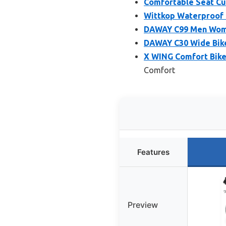
Comfortable Seat Cu
Wittkop Waterproof 
DAWAY C99 Men Wome
DAWAY C30 Wide Bike
X WING Comfort Bik
Comfort
Features
Preview