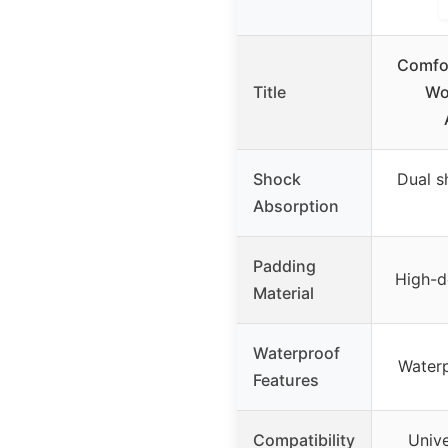
Comfor
Title
Wo
Shock
Dual s
Absorption
Padding
High-d
Material
Waterproof
Waterp
Features
Compatibility
Unive