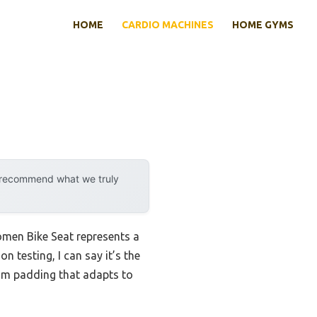
HOME
CARDIO MACHINES
HOME GYMS
y recommend what we truly
en Bike Seat represents a
 testing, I can say it’s the
oam padding that adapts to