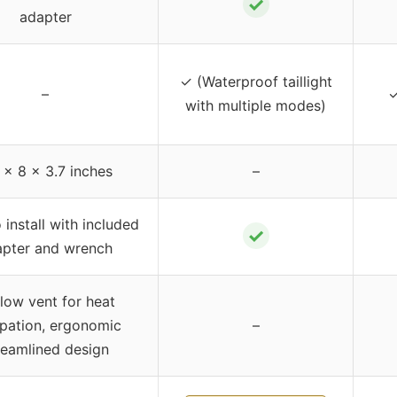
✓
adapter
✓ (Waterproof taillight
–
✓
with multiple modes)
 x 8 x 3.7 inches
–
 install with included
✓
apter and wrench
flow vent for heat
ipation, ergonomic
–
reamlined design