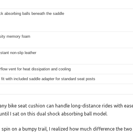
k absorbing balls beneath the saddle
sity memory foam
stant non-slip leather
rflow vent for heat dissipation and cooling
 fit with included saddle adapter for standard seat posts
ny bike seat cushion can handle long-distance rides with ease.
until I sat on this dual shock absorbing ball model.
 spin on a bumpy trail, I realized how much difference the two