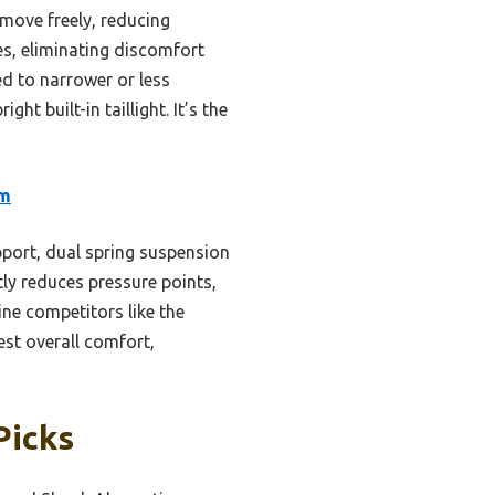
 move freely, reducing
es, eliminating discomfort
ed to narrower or less
ght built-in taillight. It’s the
am
port, dual spring suspension
tly reduces pressure points,
hine competitors like the
est overall comfort,
Picks