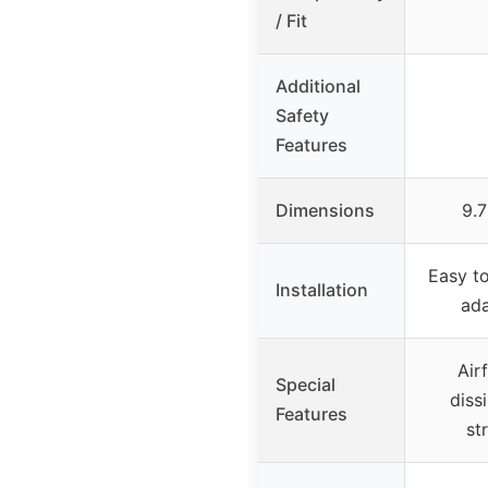
/ Fit
Additional
Safety
Features
Dimensions
9.7
Easy to
Installation
ad
Air
Special
diss
Features
st