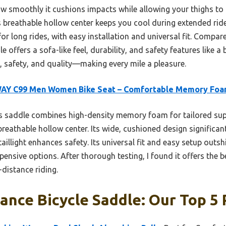
how smoothly it cushions impacts while allowing your thighs to
s breathable hollow center keeps you cool during extended rid
for long rides, with easy installation and universal fit. Compar
 offers a sofa-like feel, durability, and safety features like a bri
 safety, and quality—making every mile a pleasure.
AY C99 Men Women Bike Seat – Comfortable Memory Fo
 saddle combines high-density memory foam for tailored sup
reathable hollow center. Its wide, cushioned design significan
taillight enhances safety. Its universal fit and easy setup outs
nsive options. After thorough testing, I found it offers the b
-distance riding.
ance Bicycle Saddle: Our Top 5 