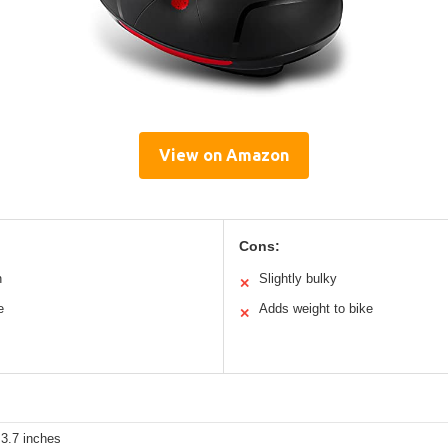
View on Amazon
Cons:
n
Slightly bulky
✕
e
Adds weight to bike
✕
 3.7 inches