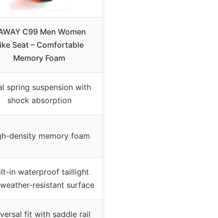
AWAY C99 Men Women
ike Seat – Comfortable
Memory Foam
l spring suspension with
shock absorption
gh-density memory foam
lt-in waterproof taillight
weather-resistant surface
versal fit with saddle rail