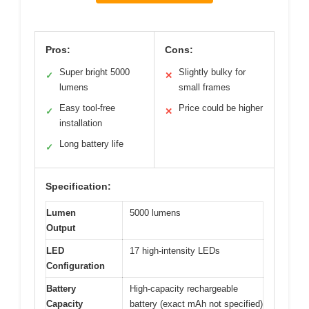
Pros:
Cons:
Super bright 5000
Slightly bulky for
✓
✕
lumens
small frames
Easy tool-free
Price could be higher
✓
✕
installation
Long battery life
✓
Specification:
Lumen
5000 lumens
Output
LED
17 high-intensity LEDs
Configuration
Battery
High-capacity rechargeable
Capacity
battery (exact mAh not specified)