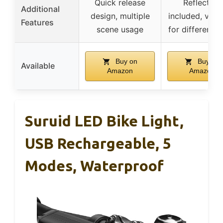
Quick release
Reflectors
Additional
design, multiple
included, versa
Features
scene usage
for different b
Buy on
Buy on
Available
Amazon
Amazon
Suruid LED Bike Light,
USB Rechargeable, 5
Modes, Waterproof