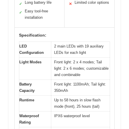
Long battery life
Limited color options
✓
✕
Easy tool-free
✓
installation
Specification:
LED
2 main LEDs with 19 auxiliary
Configuration
LEDs for each light
Light Modes
Front light: 2 x 4 modes; Tail
light: 2 x 6 modes; customizable
and combinable
Battery
Front light: 1100mAh; Tail light:
Capacity
350mAh
Runtime
Up to 58 hours in slow flash
mode (front), 25 hours (tail)
Waterproof
IPX6 waterproof level
Rating