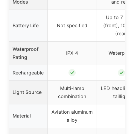
Modes
and rear)
Up to 7 hou
Battery Life
Not specified
(front), 10 ho
(rear)
Waterproof
IPX-4
Waterproo
Rating
✓
✓
Rechargeable
Multi-lamp
LED headlight
Light Source
combination
taillight
Aviation aluminum
Material
–
alloy