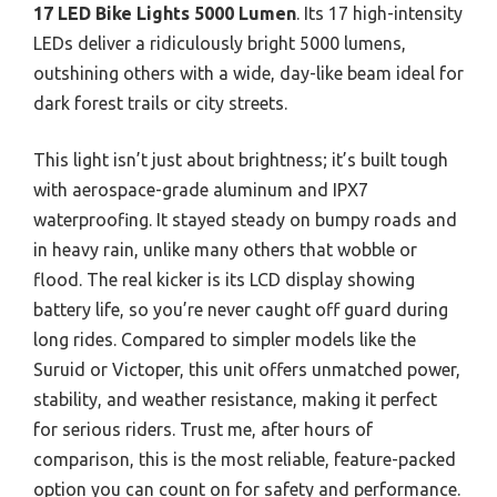
17 LED Bike Lights 5000 Lumen
. Its 17 high-intensity
LEDs deliver a ridiculously bright 5000 lumens,
outshining others with a wide, day-like beam ideal for
dark forest trails or city streets.
This light isn’t just about brightness; it’s built tough
with aerospace-grade aluminum and IPX7
waterproofing. It stayed steady on bumpy roads and
in heavy rain, unlike many others that wobble or
flood. The real kicker is its LCD display showing
battery life, so you’re never caught off guard during
long rides. Compared to simpler models like the
Suruid or Victoper, this unit offers unmatched power,
stability, and weather resistance, making it perfect
for serious riders. Trust me, after hours of
comparison, this is the most reliable, feature-packed
option you can count on for safety and performance.