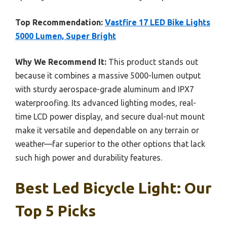
Top Recommendation:
Vastfire 17 LED Bike Lights
5000 Lumen, Super Bright
Why We Recommend It:
This product stands out
because it combines a massive 5000-lumen output
with sturdy aerospace-grade aluminum and IPX7
waterproofing. Its advanced lighting modes, real-
time LCD power display, and secure dual-nut mount
make it versatile and dependable on any terrain or
weather—far superior to the other options that lack
such high power and durability features.
Best Led Bicycle Light: Our
Top 5 Picks