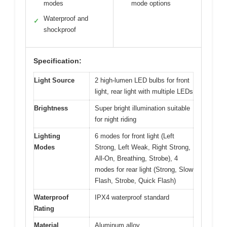
modes
mode options
Waterproof and
✓
shockproof
Specification:
Light Source
2 high-lumen LED bulbs for front
light, rear light with multiple LEDs
Brightness
Super bright illumination suitable
for night riding
Lighting
6 modes for front light (Left
Modes
Strong, Left Weak, Right Strong,
All-On, Breathing, Strobe), 4
modes for rear light (Strong, Slow
Flash, Strobe, Quick Flash)
Waterproof
IPX4 waterproof standard
Rating
Material
Aluminum alloy