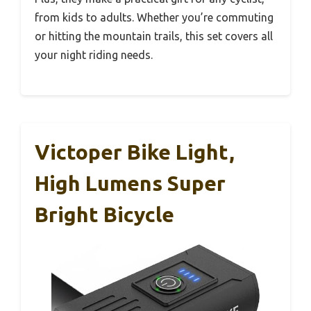
from kids to adults. Whether you’re commuting
or hitting the mountain trails, this set covers all
your night riding needs.
Victoper Bike Light,
High Lumens Super
Bright Bicycle