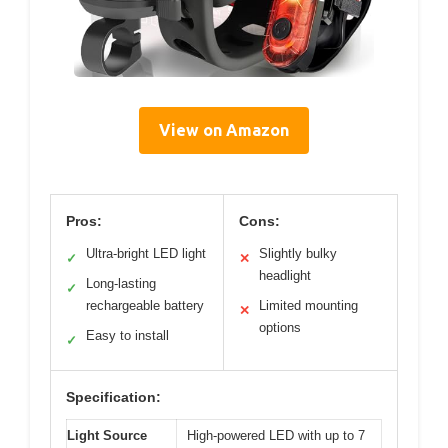
View on Amazon
Pros:
Cons:
Ultra-bright LED light
Slightly bulky
✓
✕
headlight
Long-lasting
✓
rechargeable battery
Limited mounting
✕
options
Easy to install
✓
Specification:
Light Source
High-powered LED with up to 7