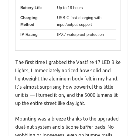
Battery Life
Up to 16 hours
Charging
USB-C fast charging with
Method
input/output support
IP Rating
IPX7 waterproof protection
The first time I grabbed the Vastfire 17 LED Bike
Lights, I immediately noticed how solid and
lightweight the aluminum body felt in my hand.
It’s almost surprising how powerful this little
unit is — I turned it on, and the 5000 lumens lit
up the entire street like daylight.
Mounting was a breeze thanks to the upgraded
dual-nut system and silicone buffer pads. No
wobbling or looseness, even on bumpy trails.