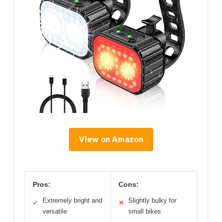
View on Amazon
Pros:
Cons:
Extremely bright and
Slightly bulky for
✓
✕
versatile
small bikes