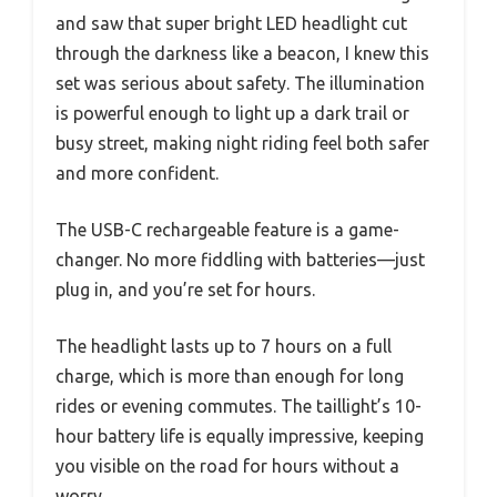
and saw that super bright LED headlight cut
through the darkness like a beacon, I knew this
set was serious about safety. The illumination
is powerful enough to light up a dark trail or
busy street, making night riding feel both safer
and more confident.
The USB-C rechargeable feature is a game-
changer. No more fiddling with batteries—just
plug in, and you’re set for hours.
The headlight lasts up to 7 hours on a full
charge, which is more than enough for long
rides or evening commutes. The taillight’s 10-
hour battery life is equally impressive, keeping
you visible on the road for hours without a
worry.