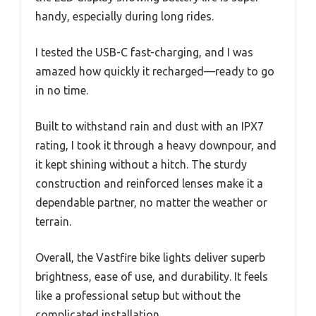
handy, especially during long rides.
I tested the USB-C fast-charging, and I was
amazed how quickly it recharged—ready to go
in no time.
Built to withstand rain and dust with an IPX7
rating, I took it through a heavy downpour, and
it kept shining without a hitch. The sturdy
construction and reinforced lenses make it a
dependable partner, no matter the weather or
terrain.
Overall, the Vastfire bike lights deliver superb
brightness, ease of use, and durability. It feels
like a professional setup but without the
complicated installation.