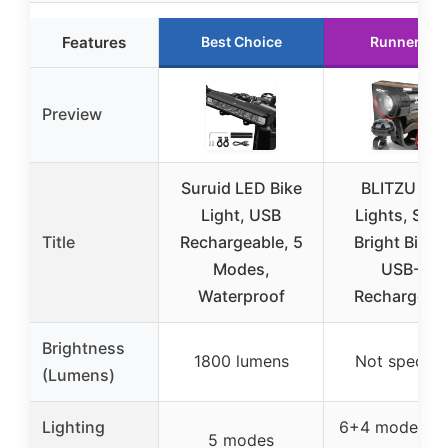
Features
Best Choice
Runner Up
Preview
Suruid LED Bike
BLITZU Bik
Light, USB
Lights, Sup
Title
Rechargeable, 5
Bright Bicyc
Modes,
USB-C
Waterproof
Rechargeab
Brightness
1800 lumens
Not specifi
(Lumens)
Lighting
6+4 modes (f
5 modes