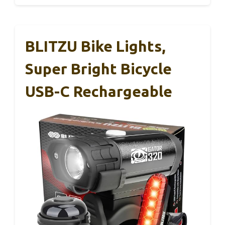
BLITZU Bike Lights,
Super Bright Bicycle
USB-C Rechargeable