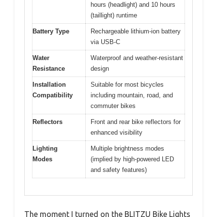
hours (headlight) and 10 hours
(taillight) runtime
Battery Type
Rechargeable lithium-ion battery
via USB-C
Water
Waterproof and weather-resistant
Resistance
design
Installation
Suitable for most bicycles
Compatibility
including mountain, road, and
commuter bikes
Reflectors
Front and rear bike reflectors for
enhanced visibility
Lighting
Multiple brightness modes
Modes
(implied by high-powered LED
and safety features)
The moment I turned on the BLITZU Bike Lights