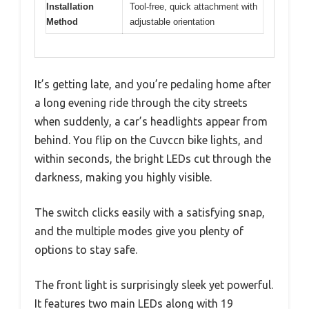
Installation
Tool-free, quick attachment with
Method
adjustable orientation
It’s getting late, and you’re pedaling home after
a long evening ride through the city streets
when suddenly, a car’s headlights appear from
behind. You flip on the Cuvccn bike lights, and
within seconds, the bright LEDs cut through the
darkness, making you highly visible.
The switch clicks easily with a satisfying snap,
and the multiple modes give you plenty of
options to stay safe.
The front light is surprisingly sleek yet powerful.
It features two main LEDs along with 19