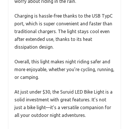
worry about riding in the rain.
Charging is hassle-free thanks to the USB TypC
port, which is super convenient and faster than
traditional chargers. The light stays cool even
after extended use, thanks to its heat
dissipation design.
Overall, this light makes night riding safer and
more enjoyable, whether you’re cycling, running,
or camping.
At just under $30, the Suruid LED Bike Light is a
solid investment with great features. It’s not
just a bike light—it’s a versatile companion for
all your outdoor night adventures.