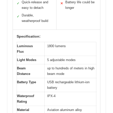
Quick-release and
Battery life could be
✓
✕
easy to detach
longer
Durable,
✓
weatherproof build
Specification:
Luminous
1800 lumens
Flux
Light Modes
5 adjustable modes
Beam
up to hundreds of meters in high
Distance
beam mode
Battery Type
USB rechargeable lithium-ion
battery
Waterproof
IPX-4
Rating
Material
Aviation aluminum alloy