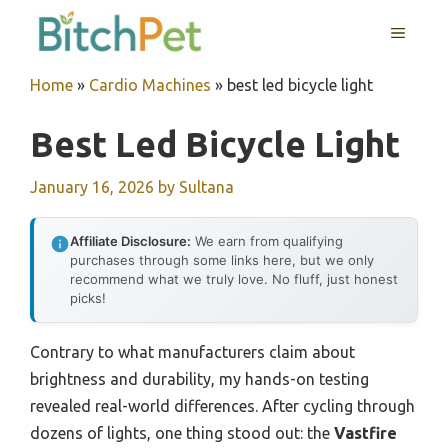
Skip
MENU
to
content
Home
»
Cardio Machines
»
best led bicycle light
Best Led Bicycle Light
January 16, 2026
by
Sultana
Affiliate Disclosure:
We earn from qualifying
purchases through some links here, but we only
recommend what we truly love. No fluff, just honest
picks!
Contrary to what manufacturers claim about
brightness and durability, my hands-on testing
revealed real-world differences. After cycling through
dozens of lights, one thing stood out: the
Vastfire