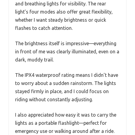
and breathing lights for visibility. The rear
light’s four modes also offer great flexibility,
whether I want steady brightness or quick
flashes to catch attention.
The brightness itself is impressive—everything
in front of me was clearly illuminated, even on a
dark, muddy trail.
The IPX4 waterproof rating means I didn’t have
to worry about a sudden rainstorm. The lights
stayed firmly in place, and I could focus on
riding without constantly adjusting.
I also appreciated how easy it was to carry the
lights as a portable flashlight—perfect for
emergency use or walking around after a ride.