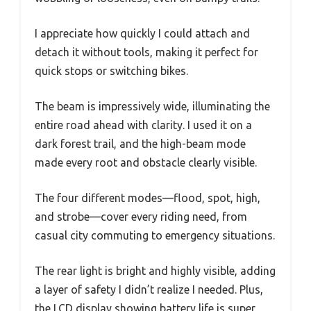
I appreciate how quickly I could attach and
detach it without tools, making it perfect for
quick stops or switching bikes.
The beam is impressively wide, illuminating the
entire road ahead with clarity. I used it on a
dark forest trail, and the high-beam mode
made every root and obstacle clearly visible.
The four different modes—flood, spot, high,
and strobe—cover every riding need, from
casual city commuting to emergency situations.
The rear light is bright and highly visible, adding
a layer of safety I didn’t realize I needed. Plus,
the LCD display showing battery life is super