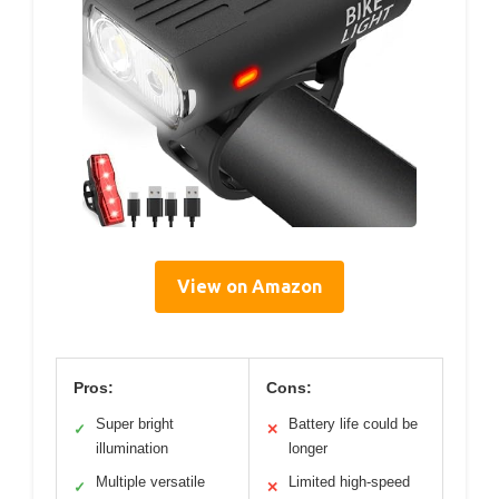
View on Amazon
Pros:
Cons:
Super bright
Battery life could be
✓
✕
illumination
longer
Multiple versatile
Limited high-speed
✓
✕