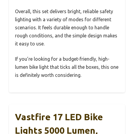
Overall, this set delivers bright, reliable safety
lighting with a variety of modes for different
scenarios. It feels durable enough to handle
rough conditions, and the simple design makes
it easy to use.
If you’re looking for a budget-friendly, high-
lumen bike light that ticks all the boxes, this one
is definitely worth considering.
Vastfire 17 LED Bike
Lights 5000 Lumen,