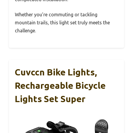
Whether you’re commuting or tackling
mountain trails, this light set truly meets the
challenge.
Cuvccn Bike Lights,
Rechargeable Bicycle
Lights Set Super