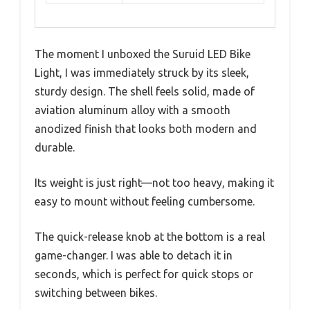
The moment I unboxed the Suruid LED Bike
Light, I was immediately struck by its sleek,
sturdy design. The shell feels solid, made of
aviation aluminum alloy with a smooth
anodized finish that looks both modern and
durable.
Its weight is just right—not too heavy, making it
easy to mount without feeling cumbersome.
The quick-release knob at the bottom is a real
game-changer. I was able to detach it in
seconds, which is perfect for quick stops or
switching between bikes.