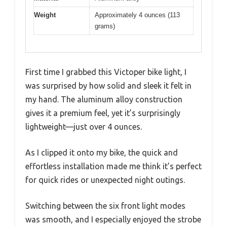
Weight
Approximately 4 ounces (113
grams)
First time I grabbed this Victoper bike light, I
was surprised by how solid and sleek it felt in
my hand. The aluminum alloy construction
gives it a premium feel, yet it’s surprisingly
lightweight—just over 4 ounces.
As I clipped it onto my bike, the quick and
effortless installation made me think it’s perfect
for quick rides or unexpected night outings.
Switching between the six front light modes
was smooth, and I especially enjoyed the strobe