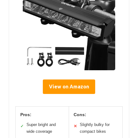
View on Amazon
Pros:
Cons:
Super bright and
Slightly bulky for
✓
✕
wide coverage
compact bikes