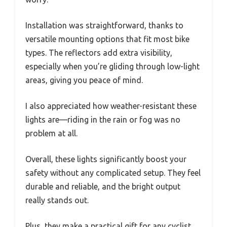
Installation was straightforward, thanks to
versatile mounting options that fit most bike
types. The reflectors add extra visibility,
especially when you’re gliding through low-light
areas, giving you peace of mind.
I also appreciated how weather-resistant these
lights are—riding in the rain or fog was no
problem at all.
Overall, these lights significantly boost your
safety without any complicated setup. They feel
durable and reliable, and the bright output
really stands out.
Plus, they make a practical gift for any cyclist,