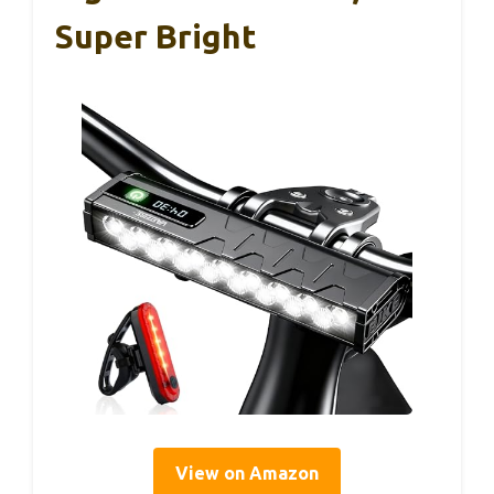
Super Bright
View on Amazon