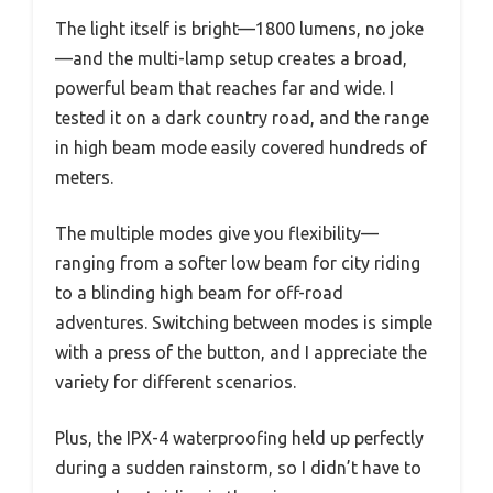
The light itself is bright—1800 lumens, no joke
—and the multi-lamp setup creates a broad,
powerful beam that reaches far and wide. I
tested it on a dark country road, and the range
in high beam mode easily covered hundreds of
meters.
The multiple modes give you flexibility—
ranging from a softer low beam for city riding
to a blinding high beam for off-road
adventures. Switching between modes is simple
with a press of the button, and I appreciate the
variety for different scenarios.
Plus, the IPX-4 waterproofing held up perfectly
during a sudden rainstorm, so I didn’t have to