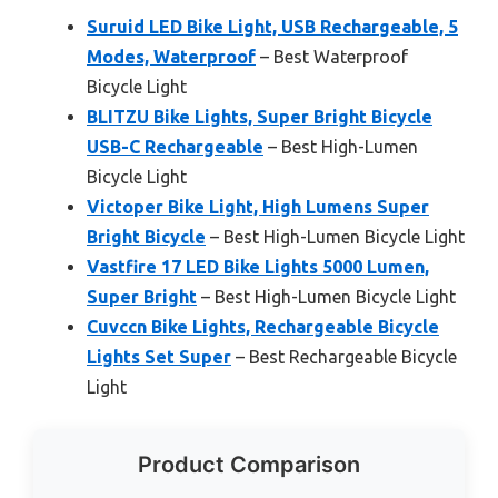
Suruid LED Bike Light, USB Rechargeable, 5
Modes, Waterproof
– Best Waterproof
Bicycle Light
BLITZU Bike Lights, Super Bright Bicycle
USB-C Rechargeable
– Best High-Lumen
Bicycle Light
Victoper Bike Light, High Lumens Super
Bright Bicycle
– Best High-Lumen Bicycle Light
Vastfire 17 LED Bike Lights 5000 Lumen,
Super Bright
– Best High-Lumen Bicycle Light
Cuvccn Bike Lights, Rechargeable Bicycle
Lights Set Super
– Best Rechargeable Bicycle
Light
Product Comparison