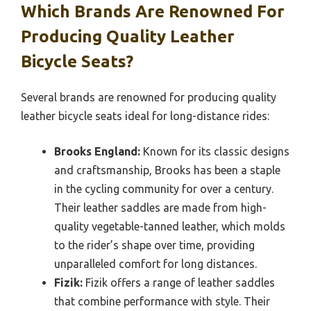
Which Brands Are Renowned For
Producing Quality Leather
Bicycle Seats?
Several brands are renowned for producing quality
leather bicycle seats ideal for long-distance rides:
Brooks England:
Known for its classic designs
and craftsmanship, Brooks has been a staple
in the cycling community for over a century.
Their leather saddles are made from high-
quality vegetable-tanned leather, which molds
to the rider’s shape over time, providing
unparalleled comfort for long distances.
Fizik:
Fizik offers a range of leather saddles
that combine performance with style. Their