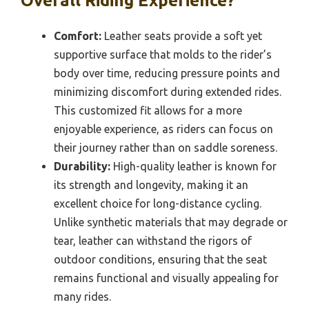
Overall Riding Experience?
Comfort:
Leather seats provide a soft yet
supportive surface that molds to the rider’s
body over time, reducing pressure points and
minimizing discomfort during extended rides.
This customized fit allows for a more
enjoyable experience, as riders can focus on
their journey rather than on saddle soreness.
Durability:
High-quality leather is known for
its strength and longevity, making it an
excellent choice for long-distance cycling.
Unlike synthetic materials that may degrade or
tear, leather can withstand the rigors of
outdoor conditions, ensuring that the seat
remains functional and visually appealing for
many rides.