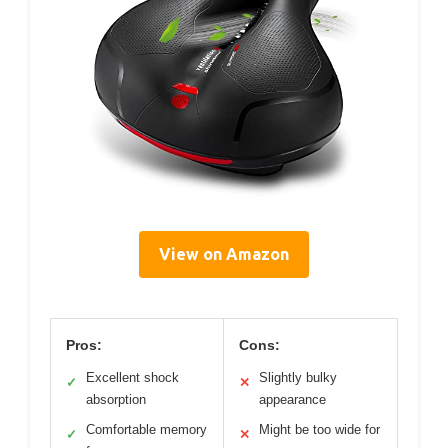
View on Amazon
Pros:
Cons:
Excellent shock
Slightly bulky
✓
✕
absorption
appearance
Comfortable memory
Might be too wide for
✓
✕