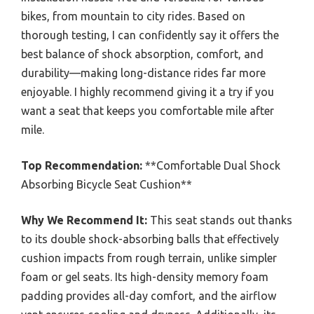
bikes, from mountain to city rides. Based on
thorough testing, I can confidently say it offers the
best balance of shock absorption, comfort, and
durability—making long-distance rides far more
enjoyable. I highly recommend giving it a try if you
want a seat that keeps you comfortable mile after
mile.
Top Recommendation:
**Comfortable Dual Shock
Absorbing Bicycle Seat Cushion**
Why We Recommend It:
This seat stands out thanks
to its double shock-absorbing balls that effectively
cushion impacts from rough terrain, unlike simpler
foam or gel seats. Its high-density memory foam
padding provides all-day comfort, and the airflow