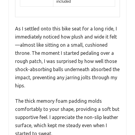
included
As I settled onto this bike seat for a long ride, I
immediately noticed how plush and wide it felt
—almost like sitting on a small, cushioned
throne. The moment I started pedaling over a
rough patch, I was surprised by how well those
shock-absorbing balls underneath absorbed the
impact, preventing any jarring jolts through my
hips.
The thick memory foam padding molds
comfortably to your shape, providing a soft but
supportive feel. I appreciate the non-slip leather
surface, which kept me steady even when I
started to sweat.