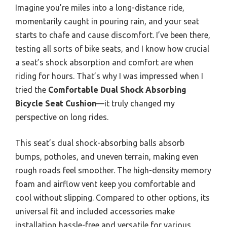
Imagine you’re miles into a long-distance ride,
momentarily caught in pouring rain, and your seat
starts to chafe and cause discomfort. I’ve been there,
testing all sorts of bike seats, and I know how crucial
a seat’s shock absorption and comfort are when
riding for hours. That’s why I was impressed when I
tried the
Comfortable Dual Shock Absorbing
Bicycle Seat Cushion
—it truly changed my
perspective on long rides.
This seat’s dual shock-absorbing balls absorb
bumps, potholes, and uneven terrain, making even
rough roads feel smoother. The high-density memory
foam and airflow vent keep you comfortable and
cool without slipping. Compared to other options, its
universal fit and included accessories make
installation hassle-free and versatile for various