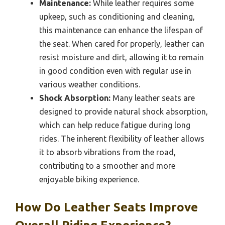
Maintenance:
While leather requires some
upkeep, such as conditioning and cleaning,
this maintenance can enhance the lifespan of
the seat. When cared for properly, leather can
resist moisture and dirt, allowing it to remain
in good condition even with regular use in
various weather conditions.
Shock Absorption:
Many leather seats are
designed to provide natural shock absorption,
which can help reduce fatigue during long
rides. The inherent flexibility of leather allows
it to absorb vibrations from the road,
contributing to a smoother and more
enjoyable biking experience.
How Do Leather Seats Improve