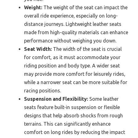
Weight:
The weight of the seat can impact the
overall ride experience, especially on long-
distance journeys. Lightweight leather seats
made from high-quality materials can enhance
performance without weighing you down.
Seat Width:
The width of the seat is crucial
for comfort, as it must accommodate your
riding position and body type. A wider seat
may provide more comfort for leisurely rides,
while a narrower seat can be more suitable for
racing positions.
Suspension and Flexibility:
Some leather
seats feature built-in suspension or flexible
designs that help absorb shocks from rough
terrains. This can significantly enhance
comfort on long rides by reducing the impact