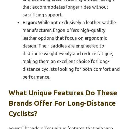
that accommodates longer rides without
sacrificing support.
Ergon:
While not exclusively a leather saddle
manufacturer, Ergon offers high-quality
leather options that focus on ergonomic
design. Their saddles are engineered to
distribute weight evenly and reduce fatigue,
making them an excellent choice for long-
distance cyclists looking for both comfort and
performance.
What Unique Features Do These
Brands Offer For Long-Distance
Cyclists?
Several brands offer unique features that enhance