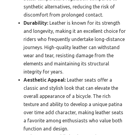
synthetic alternatives, reducing the risk of
discomfort from prolonged contact.
Durability:
Leather is known for its strength
and longevity, making it an excellent choice for
riders who frequently undertake long-distance
journeys. High-quality leather can withstand
wear and tear, resisting damage from the
elements and maintaining its structural
integrity for years.
Aesthetic Appeal:
Leather seats offer a
classic and stylish look that can elevate the
overall appearance of a bicycle. The rich
texture and ability to develop a unique patina
over time add character, making leather seats
a favorite among enthusiasts who value both
function and design.