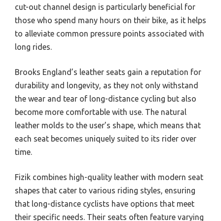
cut-out channel design is particularly beneficial for
those who spend many hours on their bike, as it helps
to alleviate common pressure points associated with
long rides.
Brooks England’s leather seats gain a reputation for
durability and longevity, as they not only withstand
the wear and tear of long-distance cycling but also
become more comfortable with use. The natural
leather molds to the user’s shape, which means that
each seat becomes uniquely suited to its rider over
time.
Fizik combines high-quality leather with modern seat
shapes that cater to various riding styles, ensuring
that long-distance cyclists have options that meet
their specific needs. Their seats often feature varying