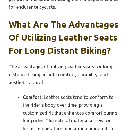
for endurance cyclists.
What Are The Advantages
Of Utilizing Leather Seats
For Long Distant Biking?
The advantages of utilizing leather seats for long-
distance biking include comfort, durability, and
aesthetic appeal.
Comfort:
Leather seats tend to conform to
the rider’s body over time, providing a
customized fit that enhances comfort during
long rides. The natural material allows for
better temperature regulation compared to