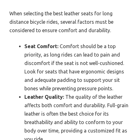
When selecting the best leather seats for long
distance bicycle rides, several factors must be
considered to ensure comfort and durability.
Seat Comfort:
Comfort should be a top
priority, as long rides can lead to pain and
discomfort if the seat is not well-cushioned.
Look for seats that have ergonomic designs
and adequate padding to support your sit
bones while preventing pressure points.
Leather Quality:
The quality of the leather
affects both comfort and durability. Full-grain
leather is often the best choice for its
breathability and ability to conform to your
body over time, providing a customized fit as
you ride.