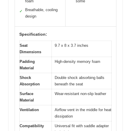
foam
some
Breathable, cooling
✓
design
Specification:
Seat
9.7 x 8 x 3.7 inches
Dimensions
Padding
High-density memory foam
Material
Shock
Double shock absorbing balls
Absorption
beneath the seat
Surface
Wear-resistant non-slip leather
Material
Ventilation
Airflow vent in the middle for heat
dissipation
Compatibility
Universal fit with saddle adapter