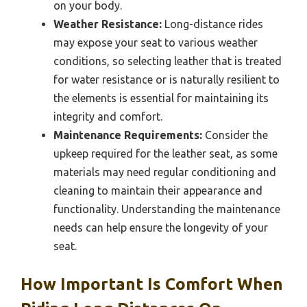
on your body.
Weather Resistance:
Long-distance rides
may expose your seat to various weather
conditions, so selecting leather that is treated
for water resistance or is naturally resilient to
the elements is essential for maintaining its
integrity and comfort.
Maintenance Requirements:
Consider the
upkeep required for the leather seat, as some
materials may need regular conditioning and
cleaning to maintain their appearance and
functionality. Understanding the maintenance
needs can help ensure the longevity of your
seat.
How Important Is Comfort When