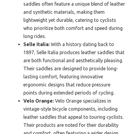
saddles often feature a unique blend of leather
and synthetic materials, making them
lightweight yet durable, catering to cyclists
who prioritize both comfort and speed during
long rides.
Selle Italia:
With a history dating back to
1897, Selle Italia produces leather saddles that
are both functional and aesthetically pleasing.
Their saddles are designed to provide long-
lasting comfort, featuring innovative
ergonomic designs that reduce pressure
points during extended periods of cycling.
Velo Orange:
Velo Orange specializes in
vintage-style bicycle components, including
leather saddles that appeal to touring cyclists.
Their products are noted for their durability
and comfort, often featuring a wider design