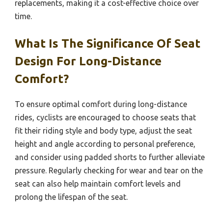
replacements, making it a cost-effective choice over
time.
What Is The Significance Of Seat
Design For Long-Distance
Comfort?
To ensure optimal comfort during long-distance
rides, cyclists are encouraged to choose seats that
fit their riding style and body type, adjust the seat
height and angle according to personal preference,
and consider using padded shorts to further alleviate
pressure. Regularly checking for wear and tear on the
seat can also help maintain comfort levels and
prolong the lifespan of the seat.