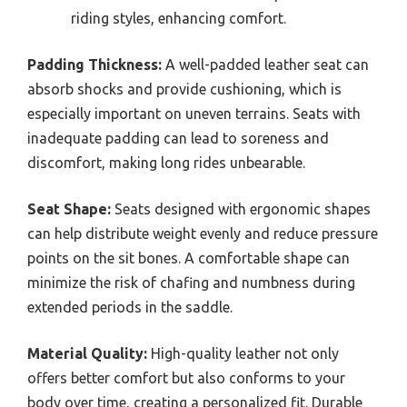
riding styles, enhancing comfort.
Padding Thickness:
A well-padded leather seat can
absorb shocks and provide cushioning, which is
especially important on uneven terrains. Seats with
inadequate padding can lead to soreness and
discomfort, making long rides unbearable.
Seat Shape:
Seats designed with ergonomic shapes
can help distribute weight evenly and reduce pressure
points on the sit bones. A comfortable shape can
minimize the risk of chafing and numbness during
extended periods in the saddle.
Material Quality:
High-quality leather not only
offers better comfort but also conforms to your
body over time, creating a personalized fit. Durable