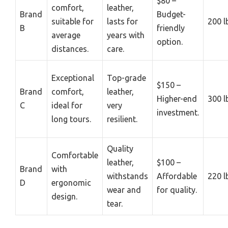
$80 –
comfort,
leather,
Brand
Budget-
suitable for
lasts for
200 l
B
friendly
average
years with
option.
distances.
care.
Exceptional
Top-grade
$150 –
Brand
comfort,
leather,
Higher-end
300 l
C
ideal for
very
investment.
long tours.
resilient.
Quality
Comfortable
leather,
$100 –
Brand
with
withstands
Affordable
220 l
D
ergonomic
wear and
for quality.
design.
tear.