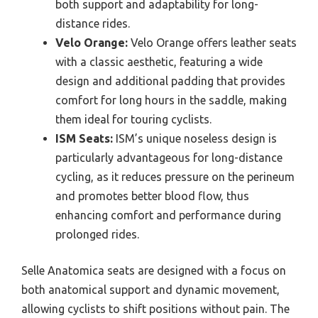
both support and adaptability for long-
distance rides.
Velo Orange:
Velo Orange offers leather seats
with a classic aesthetic, featuring a wide
design and additional padding that provides
comfort for long hours in the saddle, making
them ideal for touring cyclists.
ISM Seats:
ISM’s unique noseless design is
particularly advantageous for long-distance
cycling, as it reduces pressure on the perineum
and promotes better blood flow, thus
enhancing comfort and performance during
prolonged rides.
Selle Anatomica seats are designed with a focus on
both anatomical support and dynamic movement,
allowing cyclists to shift positions without pain. The