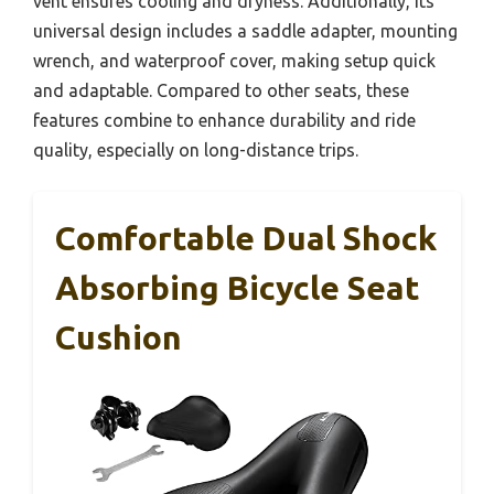
vent ensures cooling and dryness. Additionally, its
universal design includes a saddle adapter, mounting
wrench, and waterproof cover, making setup quick
and adaptable. Compared to other seats, these
features combine to enhance durability and ride
quality, especially on long-distance trips.
Comfortable Dual Shock
Absorbing Bicycle Seat
Cushion