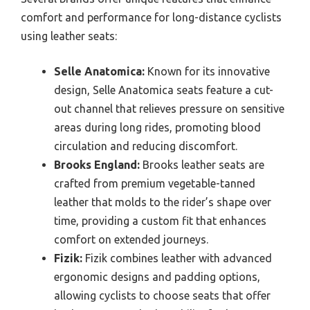
comfort and performance for long-distance cyclists
using leather seats:
Selle Anatomica:
Known for its innovative
design, Selle Anatomica seats feature a cut-
out channel that relieves pressure on sensitive
areas during long rides, promoting blood
circulation and reducing discomfort.
Brooks England:
Brooks leather seats are
crafted from premium vegetable-tanned
leather that molds to the rider’s shape over
time, providing a custom fit that enhances
comfort on extended journeys.
Fizik:
Fizik combines leather with advanced
ergonomic designs and padding options,
allowing cyclists to choose seats that offer