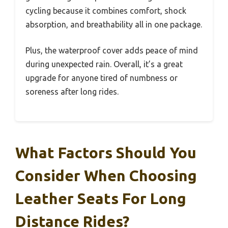
cycling because it combines comfort, shock
absorption, and breathability all in one package.
Plus, the waterproof cover adds peace of mind
during unexpected rain. Overall, it’s a great
upgrade for anyone tired of numbness or
soreness after long rides.
What Factors Should You
Consider When Choosing
Leather Seats For Long
Distance Rides?