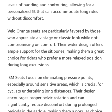
levels of padding and contouring, allowing for a
personalized fit that can accommodate long rides
without discomfort.
Velo Orange seats are particularly favored by those
who appreciate a vintage or classic look while not
compromising on comfort. Their wider design offers
ample support for the sit bones, making them a great
choice for riders who prefer a more relaxed position
during long excursions.
ISM Seats focus on eliminating pressure points,
especially around sensitive areas, which is crucial for
cyclists undertaking long distances. Their design
encourages proper pelvic rotation and can
significantly reduce discomfort during prolonged
periods in the saddle, making them a popular choice