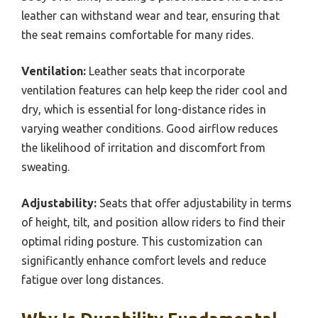
leather can withstand wear and tear, ensuring that
the seat remains comfortable for many rides.
Ventilation:
Leather seats that incorporate
ventilation features can help keep the rider cool and
dry, which is essential for long-distance rides in
varying weather conditions. Good airflow reduces
the likelihood of irritation and discomfort from
sweating.
Adjustability:
Seats that offer adjustability in terms
of height, tilt, and position allow riders to find their
optimal riding posture. This customization can
significantly enhance comfort levels and reduce
fatigue over long distances.