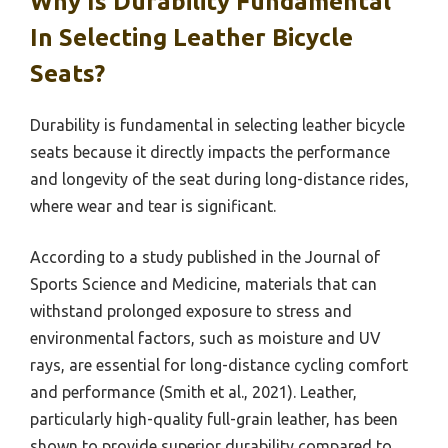
Why Is Durability Fundamental
In Selecting Leather Bicycle
Seats?
Durability is fundamental in selecting leather bicycle
seats because it directly impacts the performance
and longevity of the seat during long-distance rides,
where wear and tear is significant.
According to a study published in the Journal of
Sports Science and Medicine, materials that can
withstand prolonged exposure to stress and
environmental factors, such as moisture and UV
rays, are essential for long-distance cycling comfort
and performance (Smith et al., 2021). Leather,
particularly high-quality full-grain leather, has been
shown to provide superior durability compared to