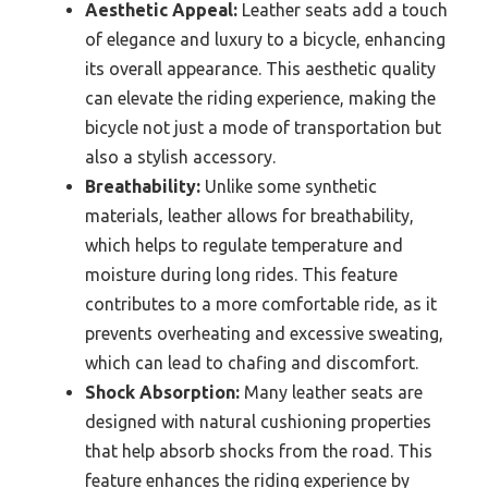
Aesthetic Appeal:
Leather seats add a touch
of elegance and luxury to a bicycle, enhancing
its overall appearance. This aesthetic quality
can elevate the riding experience, making the
bicycle not just a mode of transportation but
also a stylish accessory.
Breathability:
Unlike some synthetic
materials, leather allows for breathability,
which helps to regulate temperature and
moisture during long rides. This feature
contributes to a more comfortable ride, as it
prevents overheating and excessive sweating,
which can lead to chafing and discomfort.
Shock Absorption:
Many leather seats are
designed with natural cushioning properties
that help absorb shocks from the road. This
feature enhances the riding experience by