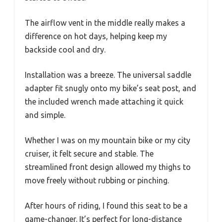
The airflow vent in the middle really makes a
difference on hot days, helping keep my
backside cool and dry.
Installation was a breeze. The universal saddle
adapter fit snugly onto my bike’s seat post, and
the included wrench made attaching it quick
and simple.
Whether I was on my mountain bike or my city
cruiser, it felt secure and stable. The
streamlined front design allowed my thighs to
move freely without rubbing or pinching.
After hours of riding, I found this seat to be a
game-changer. It’s perfect for long-distance