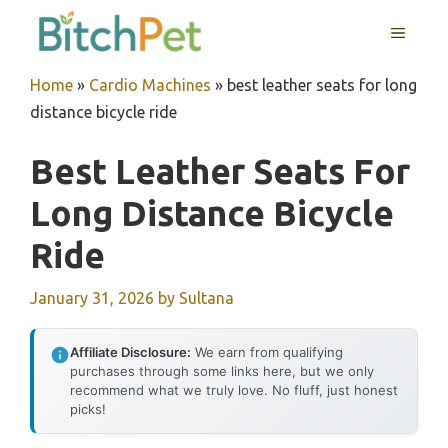
Skip
MENU
to
content
Home
»
Cardio Machines
»
best leather seats for long
distance bicycle ride
Best Leather Seats For
Long Distance Bicycle
Ride
January 31, 2026
by
Sultana
Affiliate Disclosure:
We earn from qualifying
purchases through some links here, but we only
recommend what we truly love. No fluff, just honest
picks!