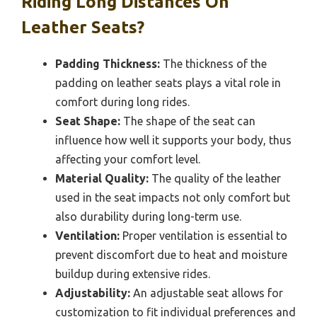
Riding Long Distances On
Leather Seats?
Padding Thickness:
The thickness of the
padding on leather seats plays a vital role in
comfort during long rides.
Seat Shape:
The shape of the seat can
influence how well it supports your body, thus
affecting your comfort level.
Material Quality:
The quality of the leather
used in the seat impacts not only comfort but
also durability during long-term use.
Ventilation:
Proper ventilation is essential to
prevent discomfort due to heat and moisture
buildup during extensive rides.
Adjustability:
An adjustable seat allows for
customization to fit individual preferences and