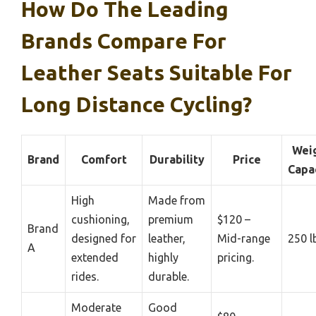
How Do The Leading
Brands Compare For
Leather Seats Suitable For
Long Distance Cycling?
Wei
Brand
Comfort
Durability
Price
Capa
High
Made from
cushioning,
premium
$120 –
Brand
designed for
leather,
Mid-range
250 l
A
extended
highly
pricing.
rides.
durable.
Moderate
Good