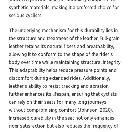
synthetic materials, making it a preferred choice for
serious cyclists.
The underlying mechanism for this durability lies in
the structure and treatment of the leather. Full-grain
leather retains its natural fibers and breathability,
allowing it to conform to the shape of the rider’s
body over time while maintaining structural integrity.
This adaptability helps reduce pressure points and
discomfort during extended rides. Additionally,
leather’s ability to resist cracking and abrasion
further enhances its lifespan, ensuring that cyclists
can rely on their seats for many long journeys
without compromising comfort (Johnson, 2020).
Increased durability in the seat not only enhances
rider satisfaction but also reduces the frequency of