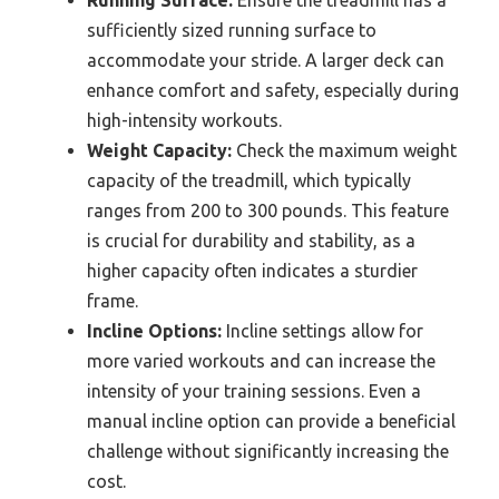
Running Surface:
Ensure the treadmill has a
sufficiently sized running surface to
accommodate your stride. A larger deck can
enhance comfort and safety, especially during
high-intensity workouts.
Weight Capacity:
Check the maximum weight
capacity of the treadmill, which typically
ranges from 200 to 300 pounds. This feature
is crucial for durability and stability, as a
higher capacity often indicates a sturdier
frame.
Incline Options:
Incline settings allow for
more varied workouts and can increase the
intensity of your training sessions. Even a
manual incline option can provide a beneficial
challenge without significantly increasing the
cost.