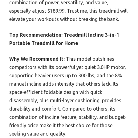
combination of power, versatility, and value,
especially at just $189.99. Trust me, this treadmill will
elevate your workouts without breaking the bank.
Top Recommendation:
Treadmill Incline 3-in-1
Portable Treadmill for Home
Why We Recommend It:
This model outshines
competitors with its powerful yet quiet 3.0HP motor,
supporting heavier users up to 300 lbs, and the 8%
manual incline adds intensity that others lack. Its
space-efficient foldable design with quick
disassembly, plus multi-layer cushioning, provides
durability and comfort. Compared to others, its
combination of incline feature, stability, and budget-
friendly price make it the best choice for those
seeking value and quality.