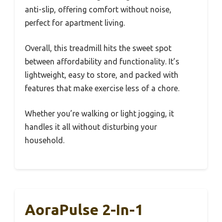
anti-slip, offering comfort without noise,
perfect for apartment living.
Overall, this treadmill hits the sweet spot
between affordability and functionality. It’s
lightweight, easy to store, and packed with
features that make exercise less of a chore.
Whether you’re walking or light jogging, it
handles it all without disturbing your
household.
AoraPulse 2-In-1