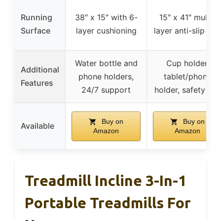
Running
38″ x 15″ with 6-
15″ x 41″ multi-
Surface
layer cushioning
layer anti-slip bel
Water bottle and
Cup holder,
Additional
phone holders,
tablet/phone
Features
24/7 support
holder, safety key
Buy on
Buy on
Available
Amazon
Amazon
Treadmill Incline 3-In-1
Portable Treadmills For