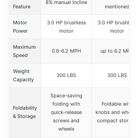
8% manual incline
Feature
mentioned
Motor
3.0 HP brushless
3.0 HP brushless
Power
motor
motor
Maximum
0.6-6.2 MPH
up to 6.2 MPH
Speed
Weight
300 LBS
300 LBS
Capacity
Space-saving
folding with
Foldable with
Foldability
quick-release
knobs and wheels
& Storage
screws and
compact storage
wheels