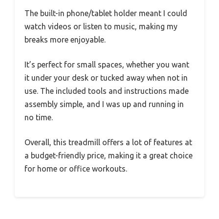
The built-in phone/tablet holder meant I could
watch videos or listen to music, making my
breaks more enjoyable.
It’s perfect for small spaces, whether you want
it under your desk or tucked away when not in
use. The included tools and instructions made
assembly simple, and I was up and running in
no time.
Overall, this treadmill offers a lot of features at
a budget-friendly price, making it a great choice
for home or office workouts.