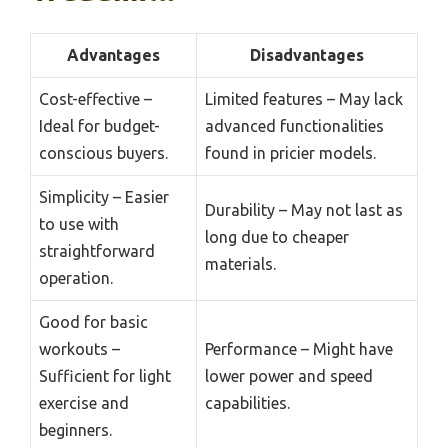
Advantages
Disadvantages
Cost-effective –
Limited features – May lack
Ideal for budget-
advanced functionalities
conscious buyers.
found in pricier models.
Simplicity – Easier
Durability – May not last as
to use with
long due to cheaper
straightforward
materials.
operation.
Good for basic
workouts –
Performance – Might have
Sufficient for light
lower power and speed
exercise and
capabilities.
beginners.