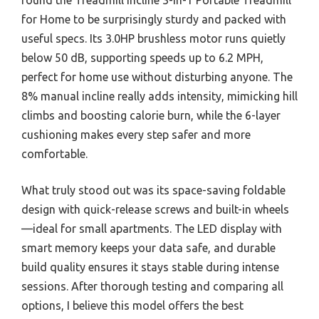
for Home to be surprisingly sturdy and packed with
useful specs. Its 3.0HP brushless motor runs quietly
below 50 dB, supporting speeds up to 6.2 MPH,
perfect for home use without disturbing anyone. The
8% manual incline really adds intensity, mimicking hill
climbs and boosting calorie burn, while the 6-layer
cushioning makes every step safer and more
comfortable.
What truly stood out was its space-saving foldable
design with quick-release screws and built-in wheels
—ideal for small apartments. The LED display with
smart memory keeps your data safe, and durable
build quality ensures it stays stable during intense
sessions. After thorough testing and comparing all
options, I believe this model offers the best