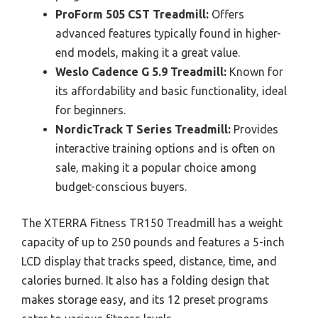
ProForm 505 CST Treadmill:
Offers
advanced features typically found in higher-
end models, making it a great value.
Weslo Cadence G 5.9 Treadmill:
Known for
its affordability and basic functionality, ideal
for beginners.
NordicTrack T Series Treadmill:
Provides
interactive training options and is often on
sale, making it a popular choice among
budget-conscious buyers.
The XTERRA Fitness TR150 Treadmill has a weight
capacity of up to 250 pounds and features a 5-inch
LCD display that tracks speed, distance, time, and
calories burned. It also has a folding design that
makes storage easy, and its 12 preset programs