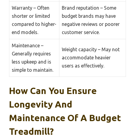
Warranty – Often
Brand reputation – Some
shorter or limited
budget brands may have
compared to higher-
negative reviews or poorer
end models.
customer service.
Maintenance –
Weight capacity – May not
Generally requires
accommodate heavier
less upkeep and is
users as effectively.
simple to maintain.
How Can You Ensure
Longevity And
Maintenance Of A Budget
Treadmill?