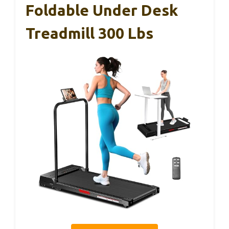
Foldable Under Desk
Treadmill 300 Lbs