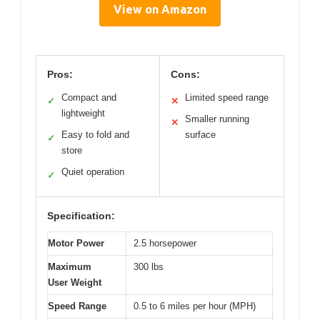
View on Amazon
Pros:
Cons:
Compact and
Limited speed range
✓
✕
lightweight
Smaller running
✕
Easy to fold and
surface
✓
store
Quiet operation
✓
Specification:
Motor Power
2.5 horsepower
Maximum
300 lbs
User Weight
Speed Range
0.5 to 6 miles per hour (MPH)