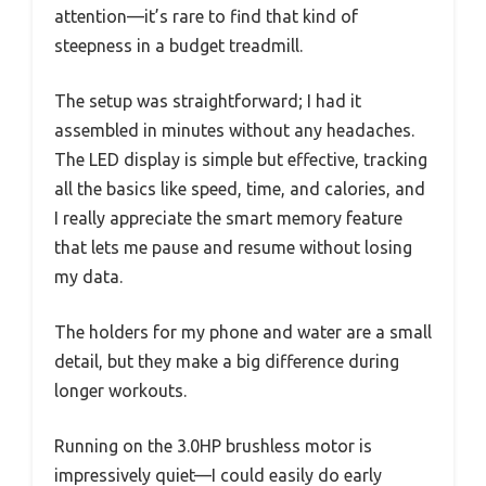
attention—it’s rare to find that kind of
steepness in a budget treadmill.
The setup was straightforward; I had it
assembled in minutes without any headaches.
The LED display is simple but effective, tracking
all the basics like speed, time, and calories, and
I really appreciate the smart memory feature
that lets me pause and resume without losing
my data.
The holders for my phone and water are a small
detail, but they make a big difference during
longer workouts.
Running on the 3.0HP brushless motor is
impressively quiet—I could easily do early