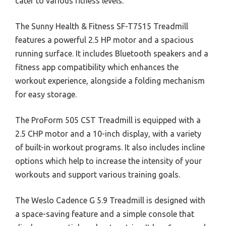
cater to various fitness levels.
The Sunny Health & Fitness SF-T7515 Treadmill
features a powerful 2.5 HP motor and a spacious
running surface. It includes Bluetooth speakers and a
fitness app compatibility which enhances the
workout experience, alongside a folding mechanism
for easy storage.
The ProForm 505 CST Treadmill is equipped with a
2.5 CHP motor and a 10-inch display, with a variety
of built-in workout programs. It also includes incline
options which help to increase the intensity of your
workouts and support various training goals.
The Weslo Cadence G 5.9 Treadmill is designed with
a space-saving feature and a simple console that