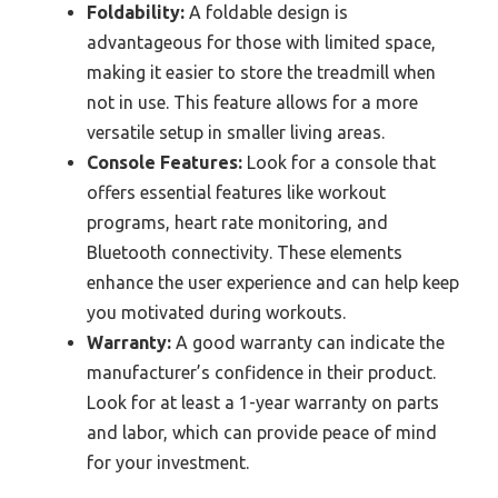
Foldability:
A foldable design is
advantageous for those with limited space,
making it easier to store the treadmill when
not in use. This feature allows for a more
versatile setup in smaller living areas.
Console Features:
Look for a console that
offers essential features like workout
programs, heart rate monitoring, and
Bluetooth connectivity. These elements
enhance the user experience and can help keep
you motivated during workouts.
Warranty:
A good warranty can indicate the
manufacturer’s confidence in their product.
Look for at least a 1-year warranty on parts
and labor, which can provide peace of mind
for your investment.