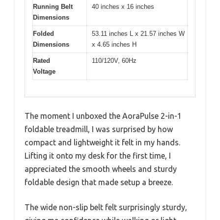
Running Belt
40 inches x 16 inches
Dimensions
Folded
53.11 inches L x 21.57 inches W
Dimensions
x 4.65 inches H
Rated
110/120V, 60Hz
Voltage
The moment I unboxed the AoraPulse 2-in-1
foldable treadmill, I was surprised by how
compact and lightweight it felt in my hands.
Lifting it onto my desk for the first time, I
appreciated the smooth wheels and sturdy
foldable design that made setup a breeze.
The wide non-slip belt felt surprisingly sturdy,