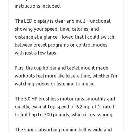
instructions included.
The LED display is clear and multi-functional,
showing your speed, time, calories, and
distance at a glance. I loved that I could switch
between preset programs or control modes
with just a few taps.
Plus, the cup holder and tablet mount made
workouts feel more like leisure time, whether I’m
watching videos or listening to music.
The 3.0 HP brushless motor runs smoothly and
quietly, even at top speed of 6.2 mph. It’s rated
to hold up to 300 pounds, which is reassuring.
The shock-absorbing running belt is wide and