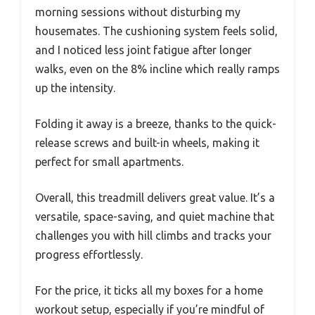
morning sessions without disturbing my
housemates. The cushioning system feels solid,
and I noticed less joint fatigue after longer
walks, even on the 8% incline which really ramps
up the intensity.
Folding it away is a breeze, thanks to the quick-
release screws and built-in wheels, making it
perfect for small apartments.
Overall, this treadmill delivers great value. It’s a
versatile, space-saving, and quiet machine that
challenges you with hill climbs and tracks your
progress effortlessly.
For the price, it ticks all my boxes for a home
workout setup, especially if you’re mindful of