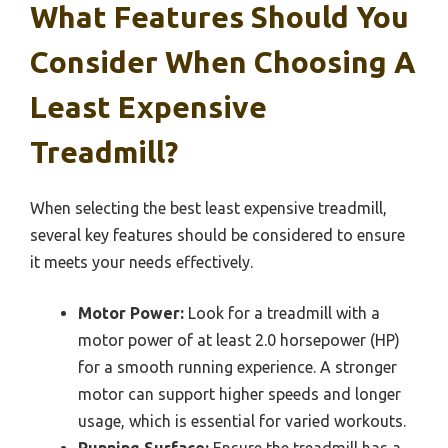
What Features Should You
Consider When Choosing A
Least Expensive
Treadmill?
When selecting the best least expensive treadmill,
several key features should be considered to ensure
it meets your needs effectively.
Motor Power:
Look for a treadmill with a
motor power of at least 2.0 horsepower (HP)
for a smooth running experience. A stronger
motor can support higher speeds and longer
usage, which is essential for varied workouts.