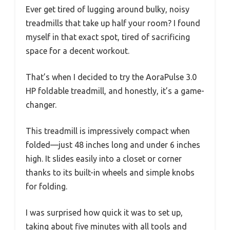
Ever get tired of lugging around bulky, noisy
treadmills that take up half your room? I found
myself in that exact spot, tired of sacrificing
space for a decent workout.
That’s when I decided to try the AoraPulse 3.0
HP foldable treadmill, and honestly, it’s a game-
changer.
This treadmill is impressively compact when
folded—just 48 inches long and under 6 inches
high. It slides easily into a closet or corner
thanks to its built-in wheels and simple knobs
for folding.
I was surprised how quick it was to set up,
taking about five minutes with all tools and