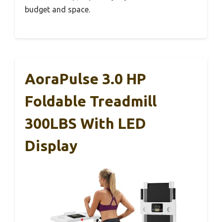
budget and space.
AoraPulse 3.0 HP
Foldable Treadmill
300LBS With LED
Display