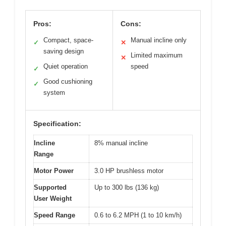
Pros:
Cons:
Compact, space-
Manual incline only
✓
✕
saving design
Limited maximum
✕
Quiet operation
speed
✓
Good cushioning
✓
system
Specification:
Incline
8% manual incline
Range
Motor Power
3.0 HP brushless motor
Supported
Up to 300 lbs (136 kg)
User Weight
Speed Range
0.6 to 6.2 MPH (1 to 10 km/h)