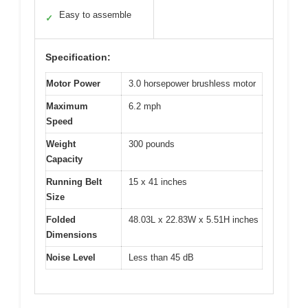
Easy to assemble
✓
Specification:
Motor Power
3.0 horsepower brushless motor
Maximum
6.2 mph
Speed
Weight
300 pounds
Capacity
Running Belt
15 x 41 inches
Size
Folded
48.03L x 22.83W x 5.51H inches
Dimensions
Noise Level
Less than 45 dB