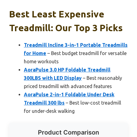
Best Least Expensive
Treadmill: Our Top 3 Picks
Treadmill Incline 3-in-1 Portable Treadmills
for Home
– Best budget treadmill for versatile
home workouts
AoraPulse 3.0 HP Foldable Treadmill
300LBS with LED Display
– Best reasonably
priced treadmill with advanced features
AoraPulse 2-in-1 Foldable Under Desk
Treadmill 300 lbs
– Best low-cost treadmill
for under-desk walking
Product Comparison