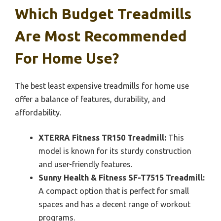
Which Budget Treadmills
Are Most Recommended
For Home Use?
The best least expensive treadmills for home use
offer a balance of features, durability, and
affordability.
XTERRA Fitness TR150 Treadmill:
This
model is known for its sturdy construction
and user-friendly features.
Sunny Health & Fitness SF-T7515 Treadmill:
A compact option that is perfect for small
spaces and has a decent range of workout
programs.