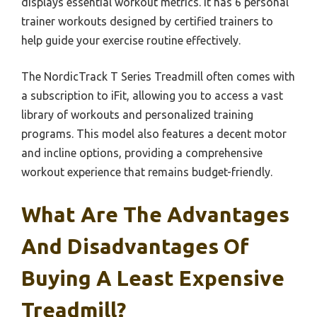
displays essential workout metrics. It has 6 personal
trainer workouts designed by certified trainers to
help guide your exercise routine effectively.
The NordicTrack T Series Treadmill often comes with
a subscription to iFit, allowing you to access a vast
library of workouts and personalized training
programs. This model also features a decent motor
and incline options, providing a comprehensive
workout experience that remains budget-friendly.
What Are The Advantages
And Disadvantages Of
Buying A Least Expensive
Treadmill?