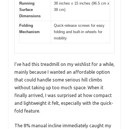
Running
38 inches x 15 inches (96.5 cm x
Surface
38 cm)
Dimensions
Folding
Quick-release screws for easy
Mechanism
folding and built-in wheels for
mobility
I’ve had this treadmill on my wishlist for a while,
mainly because I wanted an affordable option
that could handle some serious hill climbs
without taking up too much space. When it
finally arrived, I was surprised at how compact
and lightweight it felt, especially with the quick-
fold feature.
The 8% manual incline immediately caught my