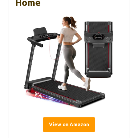
Home
View on Amazon