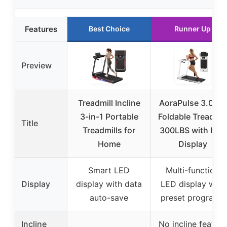
Features
Best Choice
Runner Up
Preview
Treadmill Incline
AoraPulse 3.0 HP
3-in-1 Portable
Foldable Treadmil
Title
Treadmills for
300LBS with LED
Home
Display
Smart LED
Multi-function
Display
display with data
LED display with
auto-save
preset programs
Incline
No incline feature