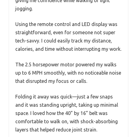
giving me confidence while walking or light
jogging.
Using the remote control and LED display was
straightforward, even for someone not super
tech-savvy. I could easily track my distance,
calories, and time without interrupting my work.
The 2.5 horsepower motor powered my walks
up to 6 MPH smoothly, with no noticeable noise
that disrupted my focus or calls.
Folding it away was quick—just a few snaps
and it was standing upright, taking up minimal
space. I loved how the 40” by 16” belt was
comfortable to walk on, with shock-absorbing
layers that helped reduce joint strain.