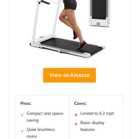
View on Amazon
Pros:
Cons:
Compact and space-
Limited to 6.2 mph
✓
✕
saving
Basic display
✕
Quiet brushless
features
✓
motor