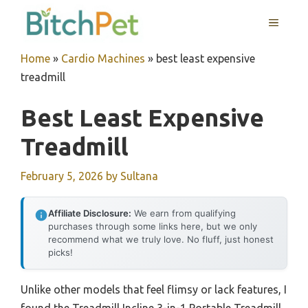
Skip
MENU
to
content
Home
»
Cardio Machines
»
best least expensive
treadmill
Best Least Expensive
Treadmill
February 5, 2026
by
Sultana
Affiliate Disclosure:
We earn from qualifying
purchases through some links here, but we only
recommend what we truly love. No fluff, just honest
picks!
Unlike other models that feel flimsy or lack features, I
found the Treadmill Incline 3-in-1 Portable Treadmill