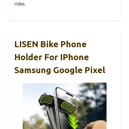
rides.
LISEN Bike Phone
Holder For IPhone
Samsung Google Pixel