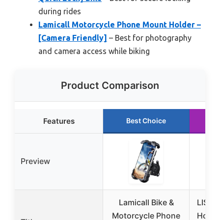
during rides
Lamicall Motorcycle Phone Mount Holder –
[Camera Friendly]
– Best for photography
and camera access while biking
Product Comparison
Features
Best Choice
Ru
Preview
Lamicall Bike &
LISEN
Motorcycle Phone
Holde