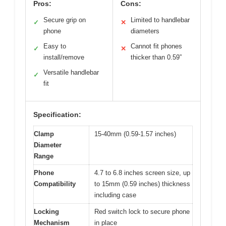
Pros:
Cons:
Secure grip on
Limited to handlebar
✓
✕
phone
diameters
Easy to
Cannot fit phones
✓
✕
install/remove
thicker than 0.59”
Versatile handlebar
✓
fit
Specification:
Clamp
15-40mm (0.59-1.57 inches)
Diameter
Range
Phone
4.7 to 6.8 inches screen size, up
Compatibility
to 15mm (0.59 inches) thickness
including case
Locking
Red switch lock to secure phone
Mechanism
in place