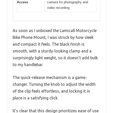
Access
camera for photography and
video recording
As soon as I unboxed the Lamicall Motorcycle
Bike Phone Mount, I was struck by how sleek
and compact it feels. The black finish is
smooth, with a sturdy-looking clamp and a
surprisingly light weight, so it doesn’t add bulk
to my handlebar.
The quick-release mechanism is a game-
changer. Turning the knob to adjust the width
of the clip feels effortless, and locking it in
place is a satisfying click.
It’s clear that this design prioritizes ease of use