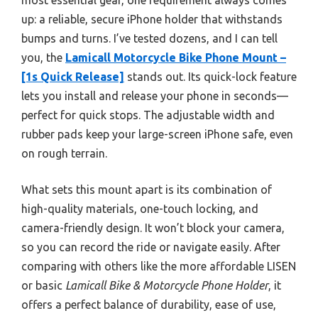
up: a reliable, secure iPhone holder that withstands
bumps and turns. I’ve tested dozens, and I can tell
you, the
Lamicall Motorcycle Bike Phone Mount –
[1s Quick Release]
stands out. Its quick-lock feature
lets you install and release your phone in seconds—
perfect for quick stops. The adjustable width and
rubber pads keep your large-screen iPhone safe, even
on rough terrain.
What sets this mount apart is its combination of
high-quality materials, one-touch locking, and
camera-friendly design. It won’t block your camera,
so you can record the ride or navigate easily. After
comparing with others like the more affordable LISEN
or basic
Lamicall Bike & Motorcycle Phone Holder
, it
offers a perfect balance of durability, ease of use,