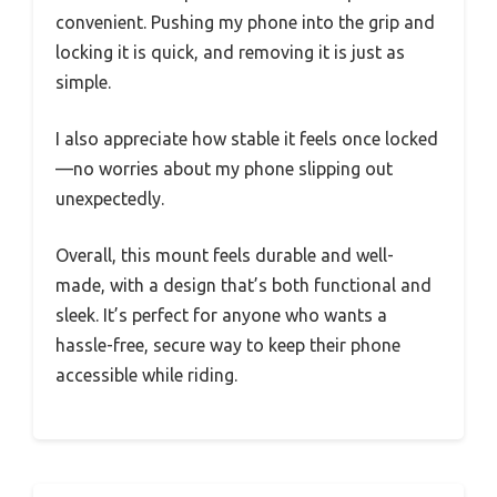
convenient. Pushing my phone into the grip and
locking it is quick, and removing it is just as
simple.
I also appreciate how stable it feels once locked
—no worries about my phone slipping out
unexpectedly.
Overall, this mount feels durable and well-
made, with a design that’s both functional and
sleek. It’s perfect for anyone who wants a
hassle-free, secure way to keep their phone
accessible while riding.