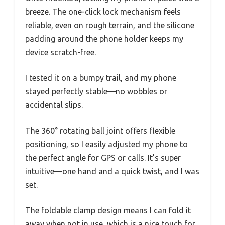
breeze. The one-click lock mechanism feels
reliable, even on rough terrain, and the silicone
padding around the phone holder keeps my
device scratch-free.
I tested it on a bumpy trail, and my phone
stayed perfectly stable—no wobbles or
accidental slips.
The 360° rotating ball joint offers flexible
positioning, so I easily adjusted my phone to
the perfect angle for GPS or calls. It’s super
intuitive—one hand and a quick twist, and I was
set.
The foldable clamp design means I can fold it
away when not in use, which is a nice touch for