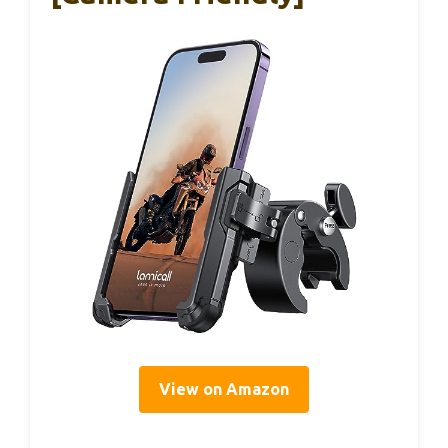
View on Amazon