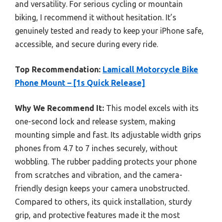
and versatility. For serious cycling or mountain
biking, I recommend it without hesitation. It’s
genuinely tested and ready to keep your iPhone safe,
accessible, and secure during every ride.
Top Recommendation:
Lamicall Motorcycle Bike
Phone Mount – [1s Quick Release]
Why We Recommend It:
This model excels with its
one-second lock and release system, making
mounting simple and fast. Its adjustable width grips
phones from 4.7 to 7 inches securely, without
wobbling. The rubber padding protects your phone
from scratches and vibration, and the camera-
friendly design keeps your camera unobstructed.
Compared to others, its quick installation, sturdy
grip, and protective features made it the most