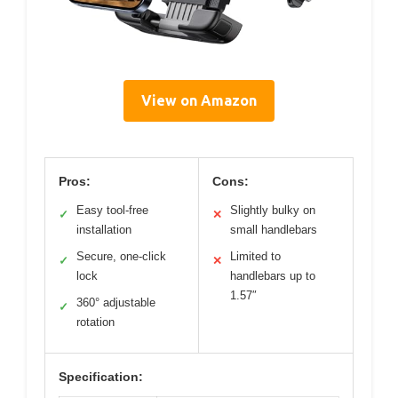
View on Amazon
Pros:
Cons:
Easy tool-free
Slightly bulky on
✓
✕
installation
small handlebars
Secure, one-click
Limited to
✓
✕
lock
handlebars up to
1.57″
360° adjustable
✓
rotation
Specification: