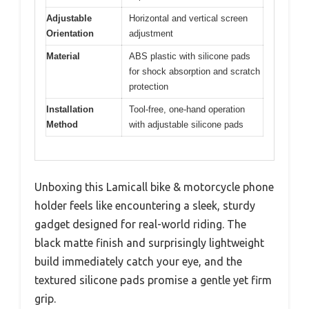
Adjustable
Horizontal and vertical screen
Orientation
adjustment
Material
ABS plastic with silicone pads
for shock absorption and scratch
protection
Installation
Tool-free, one-hand operation
Method
with adjustable silicone pads
Unboxing this Lamicall bike & motorcycle phone
holder feels like encountering a sleek, sturdy
gadget designed for real-world riding. The
black matte finish and surprisingly lightweight
build immediately catch your eye, and the
textured silicone pads promise a gentle yet firm
grip.