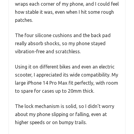
wraps each corner of my phone, and I could feel
how stable it was, even when I hit some rough
patches.
The four silicone cushions and the back pad
really absorb shocks, so my phone stayed
vibration-free and scratchless.
Using it on different bikes and even an electric
scooter, I appreciated its wide compatibility. My
large iPhone 14 Pro Max fit perfectly, with room
to spare for cases up to 20mm thick.
The lock mechanism is solid, so I didn’t worry
about my phone slipping or falling, even at
higher speeds or on bumpy trails.