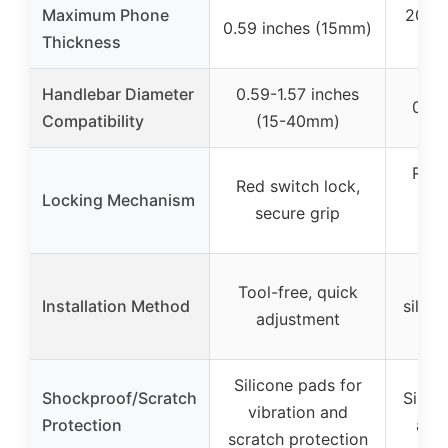
Maximum Phone
20mm 
0.59 inches (15mm)
Thickness
Handlebar Diameter
0.59-1.57 inches
0.6-
Compatibility
(15-40mm)
Robu
Red switch lock,
Locking Mechanism
me
secure grip
se
Em
Tool-free, quick
Installation Method
silico
adjustment
Silicone pads for
Shockproof/Scratch
Silic
vibration and
Protection
and
scratch protection