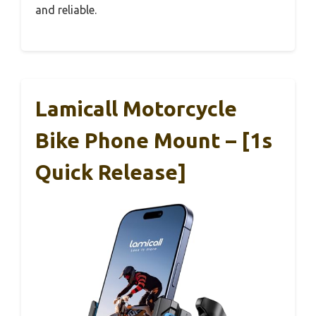
and reliable.
Lamicall Motorcycle
Bike Phone Mount – [1s
Quick Release]