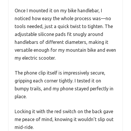
Once I mounted it on my bike handlebar, I
noticed how easy the whole process was—no
tools needed, just a quick twist to tighten. The
adjustable silicone pads fit snugly around
handlebars of different diameters, making it
versatile enough for my mountain bike and even
my electric scooter.
The phone clip itself is impressively secure,
gripping each corner tightly. I tested it on
bumpy trails, and my phone stayed perfectly in
place.
Locking it with the red switch on the back gave
me peace of mind, knowing it wouldn’t slip out
mid-ride.