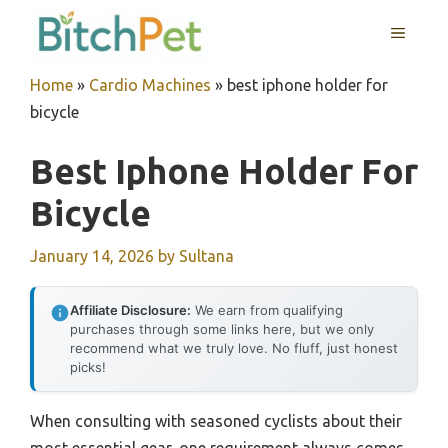
Skip
MENU
to
content
Home
»
Cardio Machines
»
best iphone holder for
bicycle
Best Iphone Holder For
Bicycle
January 14, 2026
by
Sultana
Affiliate Disclosure:
We earn from qualifying
purchases through some links here, but we only
recommend what we truly love. No fluff, just honest
picks!
When consulting with seasoned cyclists about their
most essential gear, one requirement always comes