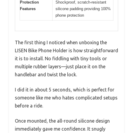
Protection
Shockproof, scratch-resistant
Features
silicone padding providing 100%
phone protection
The first thing I noticed when unboxing the
LISEN Bike Phone Holder is how straightforward
it is to install. No fiddling with tiny tools or
multiple rubber layers—just place it on the
handlebar and twist the lock.
I did it in about 5 seconds, which is perfect for
someone like me who hates complicated setups
before a ride.
Once mounted, the all-round silicone design
immediately gave me confidence. It snugly