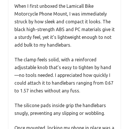
When I first unboxed the Lamicall Bike
Motorcycle Phone Mount, I was immediately
struck by how sleek and compact it looks. The
black high-strength ABS and PC materials give it
a sturdy feel, yet it’s lightweight enough to not
add bulk to my handlebars.
The clamp feels solid, with a reinforced
adjustable knob that’s easy to tighten by hand
—no tools needed. I appreciated how quickly I
could attach it to handlebars ranging from 0.67
to 1.57 inches without any fuss.
The silicone pads inside grip the handlebars
snugly, preventing any slipping or wobbling.
Once mounted, locking my phone in place was a