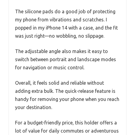
The silicone pads do a good job of protecting
my phone from vibrations and scratches. I
popped in my iPhone 14 with a case, and the fit
was just right—no wobbling, no slippage.
The adjustable angle also makes it easy to
switch between portrait and landscape modes
for navigation or music control.
Overall, it feels solid and reliable without
adding extra bulk. The quick-release feature is
handy for removing your phone when you reach
your destination.
For a budget-friendly price, this holder offers a
lot of value for daily commutes or adventurous