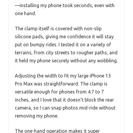
—installing my phone took seconds, even with
one hand.
The clamp itself is covered with non-slip
silicone pads, giving me confidence it will stay
put on bumpy rides. I tested it on a variety of
terrains, from city streets to rougher paths, and
it held my phone securely without any wobbling.
Adjusting the width to fit my large iPhone 13
Pro Max was straightforward. The clamp is
versatile enough for phones from 4.7 to 7
inches, and I love that it doesn’t block the rear
camera, so I can snap photos mid-ride without
removing my phone.
The one-hand operation makes it super