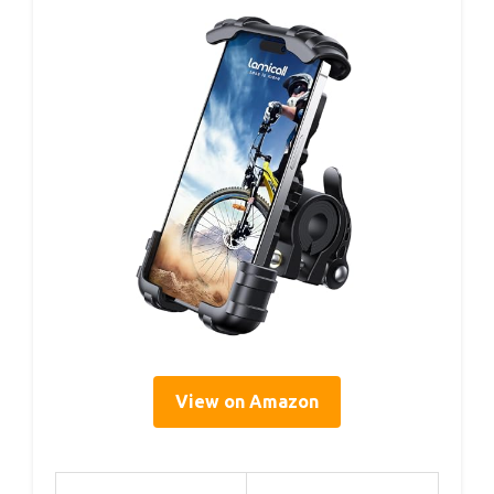
View on Amazon