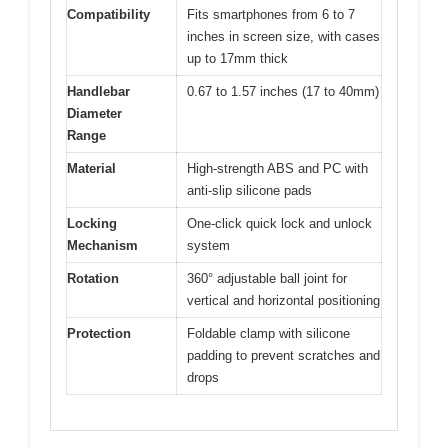
Compatibility
Fits smartphones from 6 to 7
inches in screen size, with cases
up to 17mm thick
Handlebar
0.67 to 1.57 inches (17 to 40mm)
Diameter
Range
Material
High-strength ABS and PC with
anti-slip silicone pads
Locking
One-click quick lock and unlock
Mechanism
system
Rotation
360° adjustable ball joint for
vertical and horizontal positioning
Protection
Foldable clamp with silicone
padding to prevent scratches and
drops