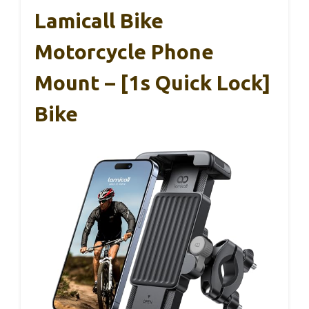
Lamicall Bike
Motorcycle Phone
Mount – [1s Quick Lock]
Bike