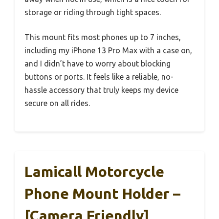
storage or riding through tight spaces.
This mount fits most phones up to 7 inches,
including my iPhone 13 Pro Max with a case on,
and I didn’t have to worry about blocking
buttons or ports. It feels like a reliable, no-
hassle accessory that truly keeps my device
secure on all rides.
Lamicall Motorcycle
Phone Mount Holder –
[Camera Friendly]