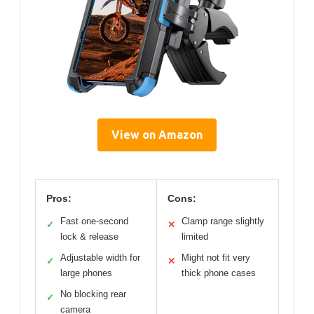
View on Amazon
Pros:
Cons:
Fast one-second
Clamp range slightly
✓
✕
lock & release
limited
Adjustable width for
Might not fit very
✓
✕
large phones
thick phone cases
No blocking rear
✓
camera