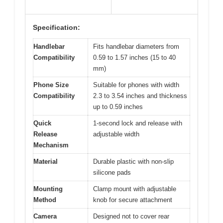
Specification:
Handlebar
Fits handlebar diameters from
Compatibility
0.59 to 1.57 inches (15 to 40
mm)
Phone Size
Suitable for phones with width
Compatibility
2.3 to 3.54 inches and thickness
up to 0.59 inches
Quick
1-second lock and release with
Release
adjustable width
Mechanism
Material
Durable plastic with non-slip
silicone pads
Mounting
Clamp mount with adjustable
Method
knob for secure attachment
Camera
Designed not to cover rear