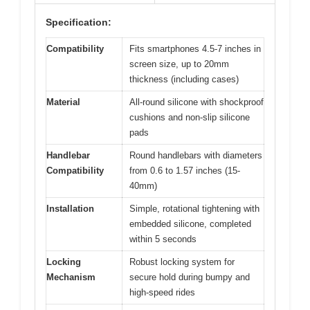
Specification:
Compatibility
Fits smartphones 4.5-7 inches in
screen size, up to 20mm
thickness (including cases)
Material
All-round silicone with shockproof
cushions and non-slip silicone
pads
Handlebar
Round handlebars with diameters
Compatibility
from 0.6 to 1.57 inches (15-
40mm)
Installation
Simple, rotational tightening with
embedded silicone, completed
within 5 seconds
Locking
Robust locking system for
Mechanism
secure hold during bumpy and
high-speed rides