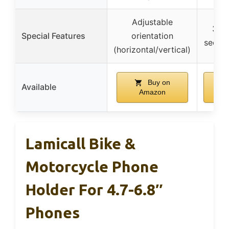
Adjustable
360°
Special Features
orientation
secure
(horizontal/vertical)
Buy on
Available
Amazon
Lamicall Bike &
Motorcycle Phone
Holder For 4.7-6.8″
Phones