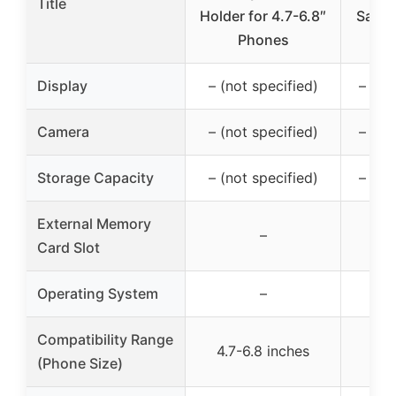
Title
Holder for 4.7-6.8″
Sams
Phones
Display
– (not specified)
– (no
Camera
– (not specified)
– (no
Storage Capacity
– (not specified)
– (no
External Memory
–
Card Slot
Operating System
–
Compatibility Range
4.7-6.8 inches
4.5
(Phone Size)