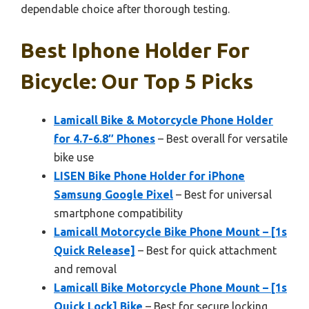
dependable choice after thorough testing.
Best Iphone Holder For
Bicycle: Our Top 5 Picks
Lamicall Bike & Motorcycle Phone Holder
for 4.7-6.8″ Phones
– Best overall for versatile
bike use
LISEN Bike Phone Holder for iPhone
Samsung Google Pixel
– Best for universal
smartphone compatibility
Lamicall Motorcycle Bike Phone Mount – [1s
Quick Release]
– Best for quick attachment
and removal
Lamicall Bike Motorcycle Phone Mount – [1s
Quick Lock] Bike
– Best for secure locking