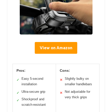
View on Amazon
Pros:
Cons:
Easy 5-second
Slightly bulky on
✓
✕
installation
smaller handlebars
Ultra-secure grip
Not adjustable for
✓
✕
very thick grips
Shockproof and
✓
scratch-resistant