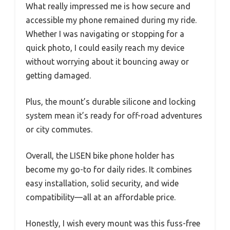
What really impressed me is how secure and
accessible my phone remained during my ride.
Whether I was navigating or stopping for a
quick photo, I could easily reach my device
without worrying about it bouncing away or
getting damaged.
Plus, the mount’s durable silicone and locking
system mean it’s ready for off-road adventures
or city commutes.
Overall, the LISEN bike phone holder has
become my go-to for daily rides. It combines
easy installation, solid security, and wide
compatibility—all at an affordable price.
Honestly, I wish every mount was this fuss-free