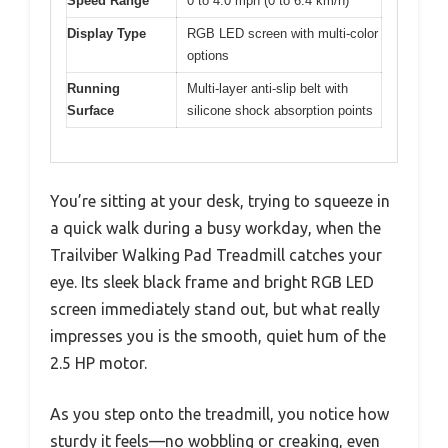
Speed Range
0 to 4.0 mph (0 to 6.4 km/h)
Display Type
RGB LED screen with multi-color
options
Running
Multi-layer anti-slip belt with
Surface
silicone shock absorption points
You’re sitting at your desk, trying to squeeze in
a quick walk during a busy workday, when the
Trailviber Walking Pad Treadmill catches your
eye. Its sleek black frame and bright RGB LED
screen immediately stand out, but what really
impresses you is the smooth, quiet hum of the
2.5 HP motor.
As you step onto the treadmill, you notice how
sturdy it feels—no wobbling or creaking, even