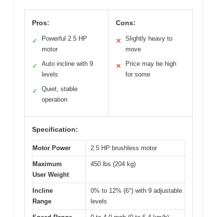
Pros:
Cons:
Powerful 2.5 HP
Slightly heavy to
✓
✕
motor
move
Auto incline with 9
Price may be high
✓
✕
levels
for some
Quiet, stable
✓
operation
Specification:
Motor Power
2.5 HP brushless motor
Maximum
450 lbs (204 kg)
User Weight
Incline
0% to 12% (6°) with 9 adjustable
Range
levels