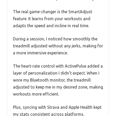
The real game-changer is the SmartAdjust
feature. It learns from your workouts and
adapts the speed and incline in real time.
During a session, I noticed how smoothly the
treadmill adjusted without any jerks, making for
a more immersive experience.
The heart-rate control with ActivePulse added a
layer of personalization I didn’t expect. When I
wore my Bluetooth monitor, the treadmill
adjusted to keep me in my desired zone, making
workouts more efficient.
Plus, syncing with Strava and Apple Health kept
my stats consistent across platforms.