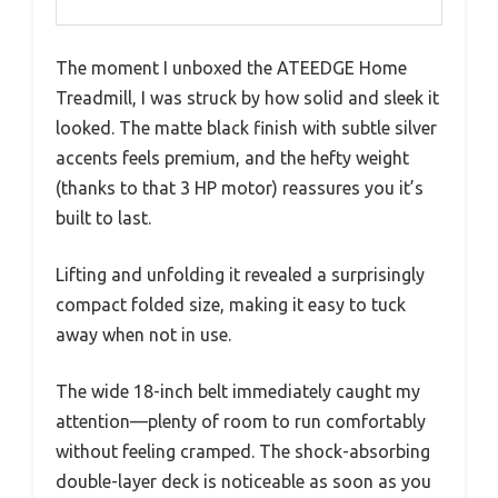
The moment I unboxed the ATEEDGE Home
Treadmill, I was struck by how solid and sleek it
looked. The matte black finish with subtle silver
accents feels premium, and the hefty weight
(thanks to that 3 HP motor) reassures you it’s
built to last.
Lifting and unfolding it revealed a surprisingly
compact folded size, making it easy to tuck
away when not in use.
The wide 18-inch belt immediately caught my
attention—plenty of room to run comfortably
without feeling cramped. The shock-absorbing
double-layer deck is noticeable as soon as you