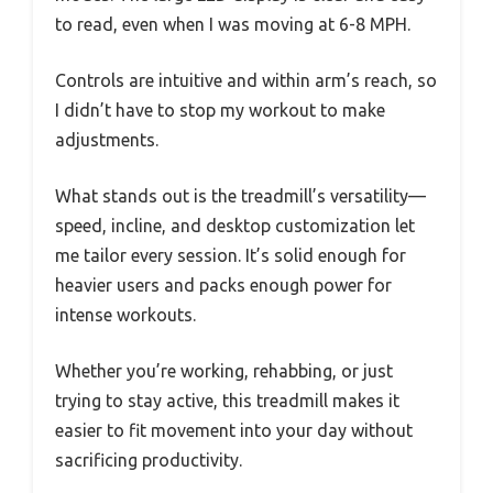
to read, even when I was moving at 6-8 MPH.
Controls are intuitive and within arm’s reach, so
I didn’t have to stop my workout to make
adjustments.
What stands out is the treadmill’s versatility—
speed, incline, and desktop customization let
me tailor every session. It’s solid enough for
heavier users and packs enough power for
intense workouts.
Whether you’re working, rehabbing, or just
trying to stay active, this treadmill makes it
easier to fit movement into your day without
sacrificing productivity.