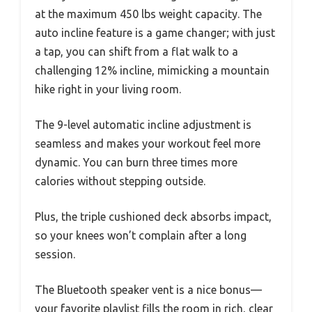
at the maximum 450 lbs weight capacity. The
auto incline feature is a game changer; with just
a tap, you can shift from a flat walk to a
challenging 12% incline, mimicking a mountain
hike right in your living room.
The 9-level automatic incline adjustment is
seamless and makes your workout feel more
dynamic. You can burn three times more
calories without stepping outside.
Plus, the triple cushioned deck absorbs impact,
so your knees won’t complain after a long
session.
The Bluetooth speaker vent is a nice bonus—
your favorite playlist fills the room in rich, clear