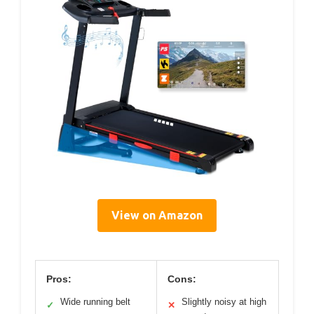
View on Amazon
Pros:
Cons:
Wide running belt
Slightly noisy at high
✓
✕