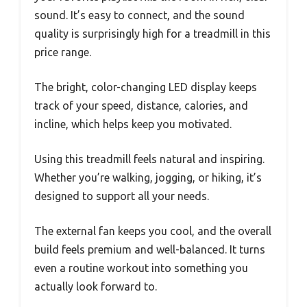
sound. It’s easy to connect, and the sound
quality is surprisingly high for a treadmill in this
price range.
The bright, color-changing LED display keeps
track of your speed, distance, calories, and
incline, which helps keep you motivated.
Using this treadmill feels natural and inspiring.
Whether you’re walking, jogging, or hiking, it’s
designed to support all your needs.
The external fan keeps you cool, and the overall
build feels premium and well-balanced. It turns
even a routine workout into something you
actually look forward to.