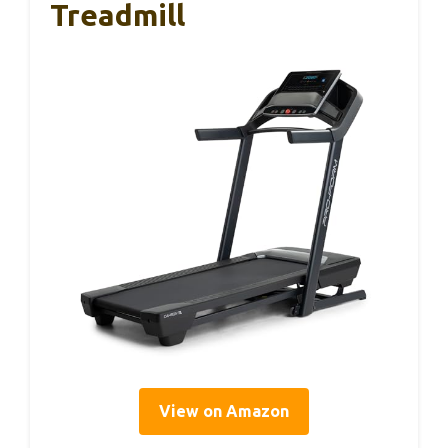
Treadmill
View on Amazon