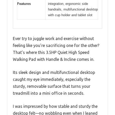
Features
integration, ergonomic side
handrails, multifunctional desktop
with cup holder and tablet slot
Ever try to juggle work and exercise without
feeling like you’re sacrificing one for the other?
That’s where this 3.5HP Quiet High Speed
Walking Pad with Handle & Incline comes in.
Its sleek design and multifunctional desktop
caught my eye immediately, especially the
sturdy, removable surface that turns your
treadmill into a mini office in seconds.
I was impressed by how stable and sturdy the
desktop felt—no wobbling even when I leaned