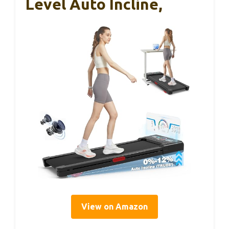
Level Auto Incline,
View on Amazon