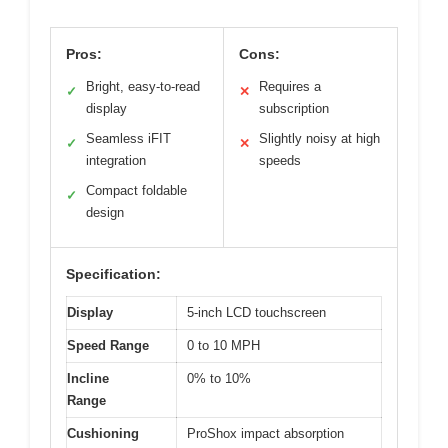
Pros:
Cons:
Bright, easy-to-read
Requires a
✓
✕
display
subscription
Seamless iFIT
Slightly noisy at high
✓
✕
integration
speeds
Compact foldable
✓
design
Specification:
Display
5-inch LCD touchscreen
Speed Range
0 to 10 MPH
Incline
0% to 10%
Range
Cushioning
ProShox impact absorption