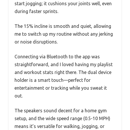
start jogging; it cushions your joints well, even
during faster sprints.
The 15% incline is smooth and quiet, allowing
me to switch up my routine without any jerking
or noise disruptions.
Connecting via Bluetooth to the app was
straightforward, and I loved having my playlist
and workout stats right there. The dual device
holder is a smart touch—perfect for
entertainment or tracking while you sweat it
out.
The speakers sound decent for a home gym
setup, and the wide speed range (0.5-10 MPH)
means it’s versatile for walking, jogging, or