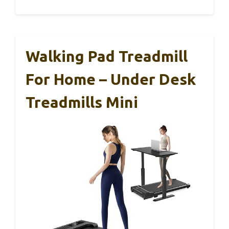
Walking Pad Treadmill
For Home – Under Desk
Treadmills Mini