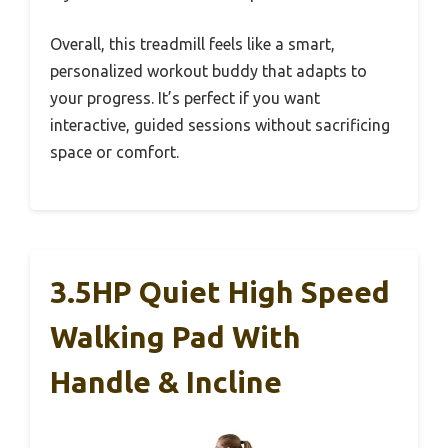
Overall, this treadmill feels like a smart,
personalized workout buddy that adapts to
your progress. It’s perfect if you want
interactive, guided sessions without sacrificing
space or comfort.
3.5HP Quiet High Speed
Walking Pad With
Handle & Incline