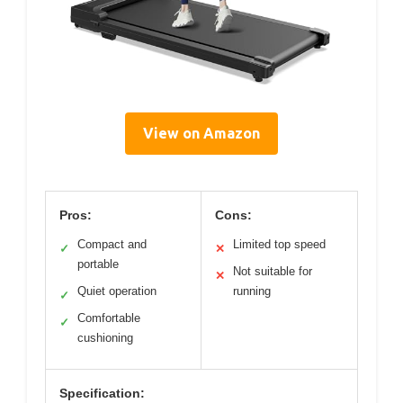
View on Amazon
Pros:
Cons:
Compact and
Limited top speed
✓
✕
portable
Not suitable for
✕
Quiet operation
running
✓
Comfortable
✓
cushioning
Specification: