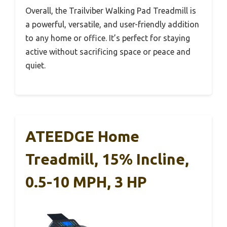
Overall, the Trailviber Walking Pad Treadmill is
a powerful, versatile, and user-friendly addition
to any home or office. It’s perfect for staying
active without sacrificing space or peace and
quiet.
ATEEDGE Home
Treadmill, 15% Incline,
0.5-10 MPH, 3 HP