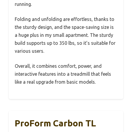
running.
Folding and unfolding are effortless, thanks to
the sturdy design, and the space-saving size is
a huge plus in my small apartment. The sturdy
build supports up to 350 lbs, so it’s suitable for
various users.
Overall, it combines comfort, power, and
interactive features into a treadmill that feels
like a real upgrade from basic models.
ProForm Carbon TL