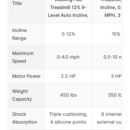
Title
Treadmill 12% 9-
Incline, 0.5-1
Level Auto Incline,
MPH, 3 HP
Incline
0-12%
15%
Range
Maximum
0-4.0 mph
0.5-10 mph
Speed
Motor Power
2.5 HP
3 HP
Weight
450 lbs
350 lbs
Capacity
Shock
Triple cushioning,
8 internal + 
Absorption
4 silicone points
external cushi