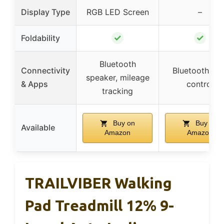
Display Type
RGB LED Screen
–
✓
✓
Foldability
Bluetooth
Connectivity
Bluetooth, ap
speaker, mileage
& Apps
control
tracking
Buy on
Buy on
Available
Amazon
Amazon
TRAILVIBER Walking
Pad Treadmill 12% 9-