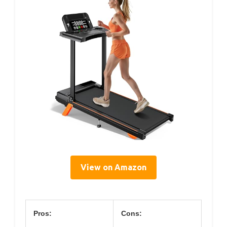
View on Amazon
Pros:
Cons: