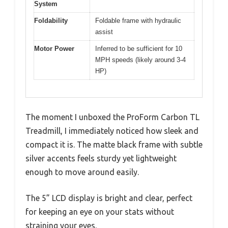
System
Foldability
Foldable frame with hydraulic
assist
Motor Power
Inferred to be sufficient for 10
MPH speeds (likely around 3-4
HP)
The moment I unboxed the ProForm Carbon TL
Treadmill, I immediately noticed how sleek and
compact it is. The matte black frame with subtle
silver accents feels sturdy yet lightweight
enough to move around easily.
The 5” LCD display is bright and clear, perfect
for keeping an eye on your stats without
straining your eyes.