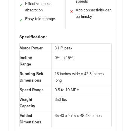
speeds
Effective shock
✓
absorption
App connectivity can
✕
be finicky
Easy fold storage
✓
Specification:
Motor Power
3 HP peak
Incline
0% to 15%
Range
Running Belt
18 inches wide x 42.5 inches
Dimensions
long
Speed Range
0.5 to 10 MPH
Weight
350 lbs
Capacity
Folded
35.43 x 27.5 x 48.43 inches
Dimensions