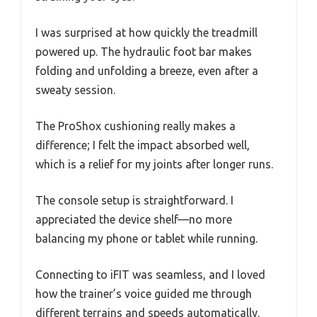
I was surprised at how quickly the treadmill
powered up. The hydraulic foot bar makes
folding and unfolding a breeze, even after a
sweaty session.
The ProShox cushioning really makes a
difference; I felt the impact absorbed well,
which is a relief for my joints after longer runs.
The console setup is straightforward. I
appreciated the device shelf—no more
balancing my phone or tablet while running.
Connecting to iFIT was seamless, and I loved
how the trainer’s voice guided me through
different terrains and speeds automatically.