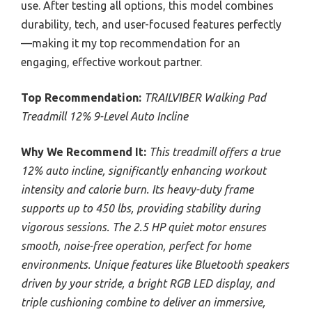
use. After testing all options, this model combines
durability, tech, and user-focused features perfectly
—making it my top recommendation for an
engaging, effective workout partner.
Top Recommendation:
TRAILVIBER Walking Pad
Treadmill 12% 9-Level Auto Incline
Why We Recommend It:
This treadmill offers a true
12% auto incline, significantly enhancing workout
intensity and calorie burn. Its heavy-duty frame
supports up to 450 lbs, providing stability during
vigorous sessions. The 2.5 HP quiet motor ensures
smooth, noise-free operation, perfect for home
environments. Unique features like Bluetooth speakers
driven by your stride, a bright RGB LED display, and
triple cushioning combine to deliver an immersive,