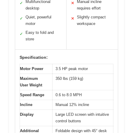
Multifunctional
Manual incline
✓
✕
desktop
requires effort
Quiet, powerful
Slightly compact
✓
✕
motor
workspace
Easy to fold and
✓
store
Specification:
Motor Power
3.5 HP peak motor
Maximum
350 lbs (159 kg)
User Weight
Speed Range
0.6 to 8.0 MPH
Incline
Manual 12% incline
Display
Large LED screen with intuitive
control buttons
Additional
Foldable design with 45° desk