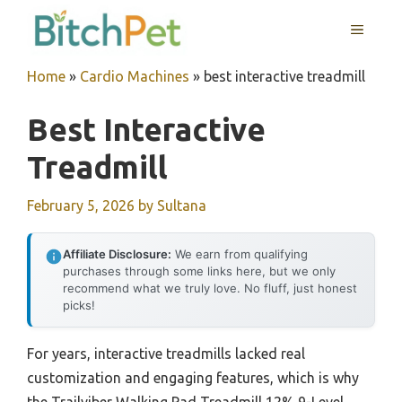
Skip
MENU
to
content
Home
»
Cardio Machines
»
best interactive treadmill
Best Interactive
Treadmill
February 5, 2026
by
Sultana
Affiliate Disclosure:
We earn from qualifying
purchases through some links here, but we only
recommend what we truly love. No fluff, just honest
picks!
For years, interactive treadmills lacked real
customization and engaging features, which is why
the Trailviber Walking Pad Treadmill 12% 9-Level