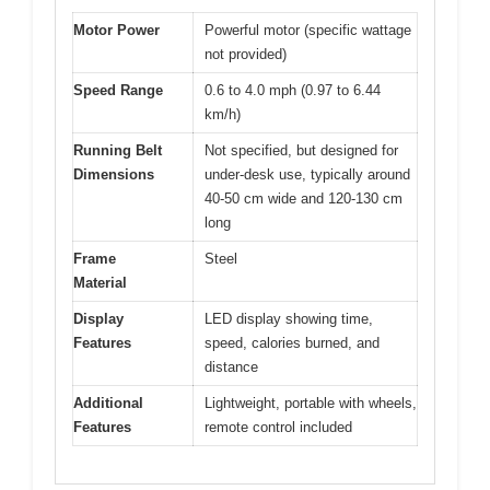
Motor Power
Powerful motor (specific wattage
not provided)
Speed Range
0.6 to 4.0 mph (0.97 to 6.44
km/h)
Running Belt
Not specified, but designed for
Dimensions
under-desk use, typically around
40-50 cm wide and 120-130 cm
long
Frame
Steel
Material
Display
LED display showing time,
Features
speed, calories burned, and
distance
Additional
Lightweight, portable with wheels,
Features
remote control included