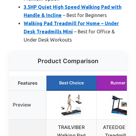
3.5HP Quiet High Speed Walking Pad with
Handle & Incline
– Best for Beginners
Walking Pad Treadmill for Home – Under
Desk Treadmills Mini
– Best for Office &
Under Desk Workouts
Product Comparison
Features
Best Choice
Runner Up
Preview
TRAILVIBER
ATEEDGE Ho
Walking Pad
Treadmill, 15