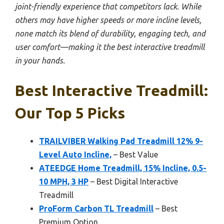
joint-friendly experience that competitors lack. While
others may have higher speeds or more incline levels,
none match its blend of durability, engaging tech, and
user comfort—making it the best interactive treadmill
in your hands.
Best Interactive Treadmill:
Our Top 5 Picks
TRAILVIBER Walking Pad Treadmill 12% 9-
Level Auto Incline,
– Best Value
ATEEDGE Home Treadmill, 15% Incline, 0.5-
10 MPH, 3 HP
– Best Digital Interactive
Treadmill
ProForm Carbon TL Treadmill
– Best
Premium Option