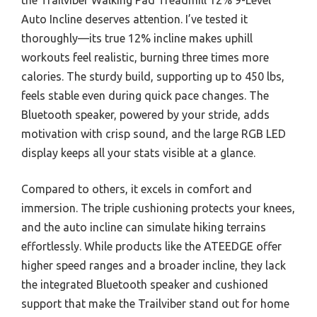
Auto Incline deserves attention. I’ve tested it
thoroughly—its true 12% incline makes uphill
workouts feel realistic, burning three times more
calories. The sturdy build, supporting up to 450 lbs,
feels stable even during quick pace changes. The
Bluetooth speaker, powered by your stride, adds
motivation with crisp sound, and the large RGB LED
display keeps all your stats visible at a glance.
Compared to others, it excels in comfort and
immersion. The triple cushioning protects your knees,
and the auto incline can simulate hiking terrains
effortlessly. While products like the ATEEDGE offer
higher speed ranges and a broader incline, they lack
the integrated Bluetooth speaker and cushioned
support that make the Trailviber stand out for home