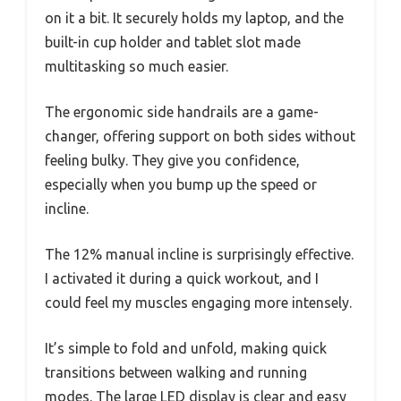
on it a bit. It securely holds my laptop, and the
built-in cup holder and tablet slot made
multitasking so much easier.
The ergonomic side handrails are a game-
changer, offering support on both sides without
feeling bulky. They give you confidence,
especially when you bump up the speed or
incline.
The 12% manual incline is surprisingly effective.
I activated it during a quick workout, and I
could feel my muscles engaging more intensely.
It’s simple to fold and unfold, making quick
transitions between walking and running
modes. The large LED display is clear and easy