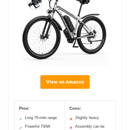
View on Amazon
Pros:
Cons:
Long 70-mile range
Slightly heavy
✓
✕
Powerful 750W
Assembly can be
✓
✕