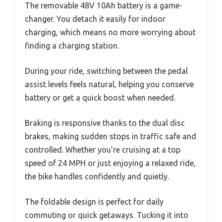
The removable 48V 10Ah battery is a game-
changer. You detach it easily for indoor
charging, which means no more worrying about
finding a charging station.
During your ride, switching between the pedal
assist levels feels natural, helping you conserve
battery or get a quick boost when needed.
Braking is responsive thanks to the dual disc
brakes, making sudden stops in traffic safe and
controlled. Whether you’re cruising at a top
speed of 24 MPH or just enjoying a relaxed ride,
the bike handles confidently and quietly.
The foldable design is perfect for daily
commuting or quick getaways. Tucking it into