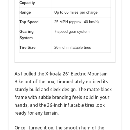
Capacity
Range
Up to 65 miles per charge
Top Speed
25 MPH (approx. 40 km/h)
Gearing
7-speed gear system
System
Tire Size
26-inch inflatable tires
As I pulled the X-koala 26″ Electric Mountain
Bike out of the box, I immediately noticed its
sturdy build and sleek design. The matte black
frame with subtle branding feels solid in your
hands, and the 26-inch inflatable tires look
ready for any terrain.
Once I turned it on, the smooth hum of the