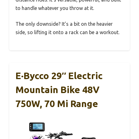
to handle whatever you throw at it.
The only downside? It’s a bit on the heavier
side, so lifting it onto a rack can be a workout.
E·Bycco 29″ Electric
Mountain Bike 48V
750W, 70 Mi Range