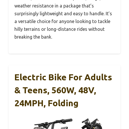
weather resistance in a package that’s
surprisingly lightweight and easy to handle. It’s
a versatile choice for anyone looking to tackle
hilly terrains or long-distance rides without
breaking the bank.
Electric Bike For Adults
& Teens, 560W, 48V,
24MPH, Folding