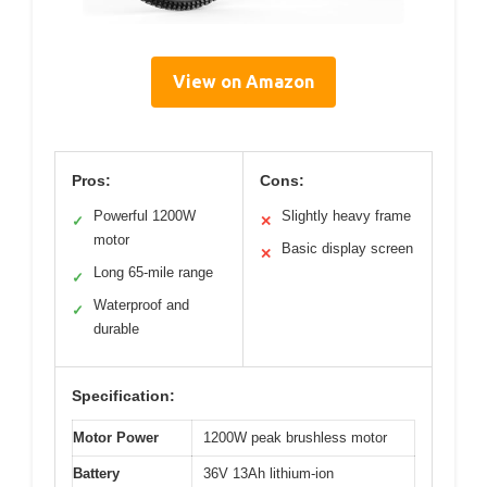
View on Amazon
Pros:
Cons:
Powerful 1200W
Slightly heavy frame
✓
✕
motor
Basic display screen
✕
Long 65-mile range
✓
Waterproof and
✓
durable
Specification:
Motor Power
1200W peak brushless motor
Battery
36V 13Ah lithium-ion