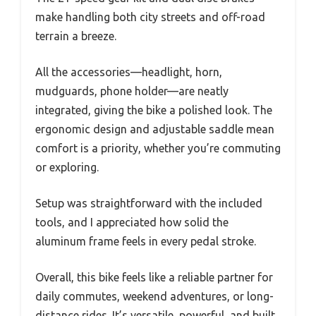
make handling both city streets and off-road
terrain a breeze.
All the accessories—headlight, horn,
mudguards, phone holder—are neatly
integrated, giving the bike a polished look. The
ergonomic design and adjustable saddle mean
comfort is a priority, whether you’re commuting
or exploring.
Setup was straightforward with the included
tools, and I appreciated how solid the
aluminum frame feels in every pedal stroke.
Overall, this bike feels like a reliable partner for
daily commutes, weekend adventures, or long-
distance rides. It’s versatile, powerful, and built