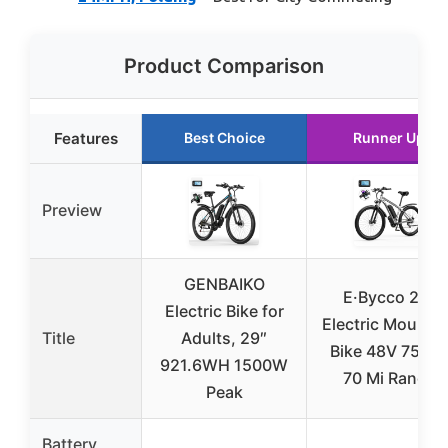
Product Comparison
Features
Best Choice
Runner Up
Preview
GENBAIKO
E·Bycco 29″
Electric Bike for
Electric Mounta
Title
Adults, 29″
Bike 48V 750W
921.6WH 1500W
70 Mi Range
Peak
Battery