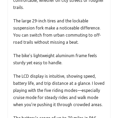
comfortable, whether on city streets or rougher
trails.
The large 29-inch tires and the lockable
suspension fork make a noticeable difference.
You can switch from urban commuting to off-
road trails without missing a beat.
The bike’s lightweight aluminum frame feels
sturdy yet easy to handle.
The LCD display is intuitive, showing speed,
battery life, and trip distance at a glance. I loved
playing with the five riding modes—especially
cruise mode for steady rides and walk mode
when you’re pushing it through crowded areas.
The battery’s range of up to 70 miles in PAS