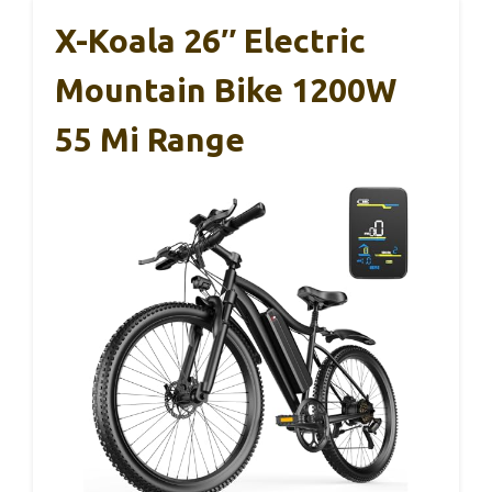
X-Koala 26″ Electric
Mountain Bike 1200W
55 Mi Range