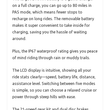
on a full charge, you can go up to 80 miles in
PAS mode, which means fewer stops to
recharge on long rides. The removable battery
makes it super convenient to take inside for
charging, saving you the hassle of waiting
around.
Plus, the IP67 waterproof rating gives you peace
of mind riding through rain or muddy trails.
The LCD display is intuitive, showing all your
ride stats clearly—speed, battery life, distance,
assistance level. Switching between five modes
is simple, so you can choose a relaxed cruise or
power through steep hills with ease.
The 21-speed gear kit and dual disc brakes