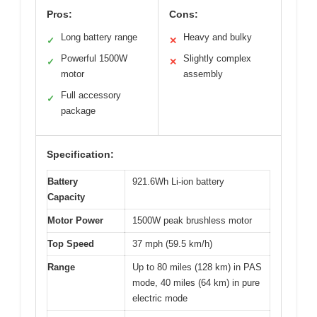
Pros:
Cons:
Long battery range
Heavy and bulky
✓
✕
Powerful 1500W
Slightly complex
✓
✕
motor
assembly
Full accessory
✓
package
Specification:
Battery
921.6Wh Li-ion battery
Capacity
Motor Power
1500W peak brushless motor
Top Speed
37 mph (59.5 km/h)
Range
Up to 80 miles (128 km) in PAS
mode, 40 miles (64 km) in pure
electric mode