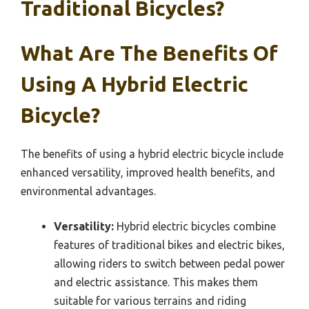
Traditional Bicycles?
What Are The Benefits Of
Using A Hybrid Electric
Bicycle?
The benefits of using a hybrid electric bicycle include
enhanced versatility, improved health benefits, and
environmental advantages.
Versatility:
Hybrid electric bicycles combine
features of traditional bikes and electric bikes,
allowing riders to switch between pedal power
and electric assistance. This makes them
suitable for various terrains and riding