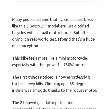
Many people assume that hybrid electric bikes
like this E·Bycco 29″ model are just glorified
bicycles with a small motor boost. But after
giving it a real-world test, I found that’s a huge
misconception.
This bike feels more like a mini motorcycle,
especially with that powerful 750W motor.
The first thing I noticed is how effortlessly it
tackles steep hills. Climbing up a 35-degree
incline was smooth, thanks to the robust motor.
The 21-speed gear kit kept the ride