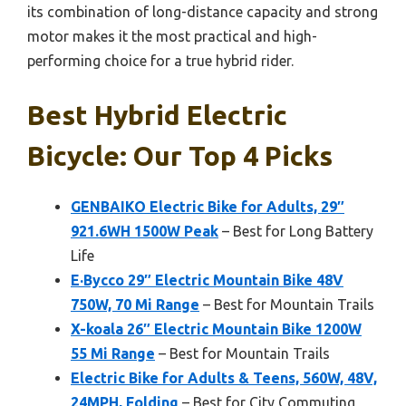
its combination of long-distance capacity and strong
motor makes it the most practical and high-
performing choice for a true hybrid rider.
Best Hybrid Electric
Bicycle: Our Top 4 Picks
GENBAIKO Electric Bike for Adults, 29″
921.6WH 1500W Peak
– Best for Long Battery
Life
E·Bycco 29″ Electric Mountain Bike 48V
750W, 70 Mi Range
– Best for Mountain Trails
X-koala 26″ Electric Mountain Bike 1200W
55 Mi Range
– Best for Mountain Trails
Electric Bike for Adults & Teens, 560W, 48V,
24MPH, Folding
– Best for City Commuting