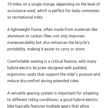
70 miles on a single charge, depending on the level of
assistance used, which is perfect for daily commutes
or recreational rides.
A lightweight frame, often made from materials like
aluminum or carbon fiber, not only improves
maneuverability but also enhances the bicycle’s
portability, making it easier to carry or store.
Comfortable seating is a critical feature, with many
hybrid electric bicycles designed with padded,
ergonomic seats that support the rider’s posture and
reduce discomfort during extended rides.
A versatile gearing system is important for adapting
to different riding conditions; a good hybrid electric
bike typically features multiple gears that allow