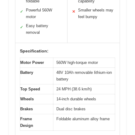
foldable
capability
Powerful 560W
Smaller wheels may
✓
✕
motor
feel bumpy
Easy battery
✓
removal
Specification:
Motor Power
560W high-torque motor
Battery
48V 10Ah removable lithium-ion
battery
Top Speed
24 MPH (38.6 km/h)
Wheels
14-inch durable wheels
Brakes
Dual disc brakes
Frame
Foldable aluminum alloy frame
Design