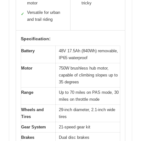
motor
tricky
Versatile for urban
✓
and trail riding
Specification:
Battery
48V 17.5Ah (840Wh) removable,
IP65 waterproof
Motor
750W brushless hub motor,
capable of climbing slopes up to
35 degrees
Range
Up to 70 miles on PAS mode, 30
miles on throttle mode
Wheels and
29-inch diameter, 2.1-inch wide
Tires
tires
Gear System
21-speed gear kit
Brakes
Dual disc brakes