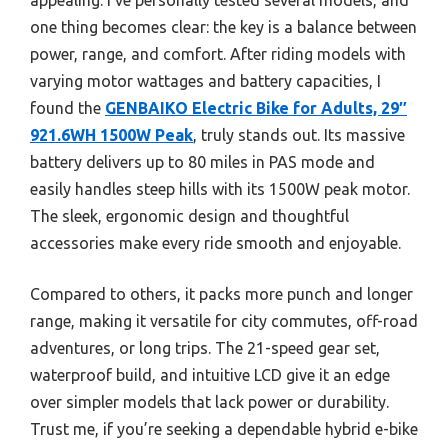
one thing becomes clear: the key is a balance between
power, range, and comfort. After riding models with
varying motor wattages and battery capacities, I
found the
GENBAIKO Electric Bike for Adults, 29″
921.6WH 1500W Peak
, truly stands out. Its massive
battery delivers up to 80 miles in PAS mode and
easily handles steep hills with its 1500W peak motor.
The sleek, ergonomic design and thoughtful
accessories make every ride smooth and enjoyable.
Compared to others, it packs more punch and longer
range, making it versatile for city commutes, off-road
adventures, or long trips. The 21-speed gear set,
waterproof build, and intuitive LCD give it an edge
over simpler models that lack power or durability.
Trust me, if you’re seeking a dependable hybrid e-bike