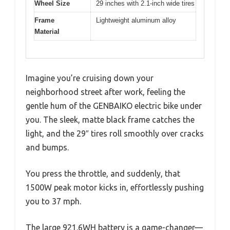
Wheel Size
29 inches with 2.1-inch wide tires
Frame
Lightweight aluminum alloy
Material
Imagine you’re cruising down your
neighborhood street after work, feeling the
gentle hum of the GENBAIKO electric bike under
you. The sleek, matte black frame catches the
light, and the 29″ tires roll smoothly over cracks
and bumps.
You press the throttle, and suddenly, that
1500W peak motor kicks in, effortlessly pushing
you to 37 mph.
The large 921.6WH battery is a game-changer—