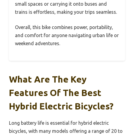
small spaces or carrying it onto buses and
trains is effortless, making your trips seamless.
Overall, this bike combines power, portability,
and comfort for anyone navigating urban life or
weekend adventures.
What Are The Key
Features Of The Best
Hybrid Electric Bicycles?
Long battery life is essential for hybrid electric
bicycles, with many models offering a range of 20 to