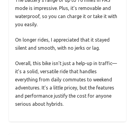
mode is impressive. Plus, it’s removable and
waterproof, so you can charge it or take it with
you easily.
On longer rides, I appreciated that it stayed
silent and smooth, with no jerks or lag.
Overall, this bike isn’t just a help-up in traffic—
it’s a solid, versatile ride that handles
everything from daily commutes to weekend
adventures. It’s a little pricey, but the features
and performance justify the cost for anyone
serious about hybrids.