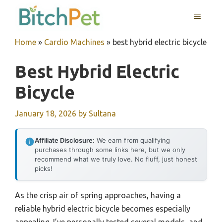
Skip
MENU
to
content
Home
»
Cardio Machines
»
best hybrid electric bicycle
Best Hybrid Electric
Bicycle
January 18, 2026
by
Sultana
Affiliate Disclosure:
We earn from qualifying
purchases through some links here, but we only
recommend what we truly love. No fluff, just honest
picks!
As the crisp air of spring approaches, having a
reliable hybrid electric bicycle becomes especially
appealing. I’ve personally tested several models, and