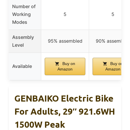
Number of
Working
5
5
Modes
Assembly
95% assembled
90% assemble
Level
Buy on
Buy on
Available
Amazon
Amazon
GENBAIKO Electric Bike
For Adults, 29″ 921.6WH
1500W Peak