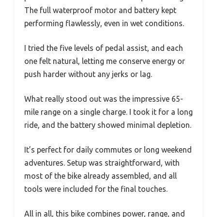
The full waterproof motor and battery kept
performing flawlessly, even in wet conditions.
I tried the five levels of pedal assist, and each
one felt natural, letting me conserve energy or
push harder without any jerks or lag.
What really stood out was the impressive 65-
mile range on a single charge. I took it for a long
ride, and the battery showed minimal depletion.
It’s perfect for daily commutes or long weekend
adventures. Setup was straightforward, with
most of the bike already assembled, and all
tools were included for the final touches.
All in all, this bike combines power, range, and