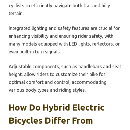
cyclists to efficiently navigate both flat and hilly
terrain.
Integrated lighting and safety features are crucial for
enhancing visibility and ensuring rider safety, with
many models equipped with LED lights, reflectors, or
even built-in turn signals.
Adjustable components, such as handlebars and seat
height, allow riders to customize their bike for
optimal comfort and control, accommodating
various body types and riding styles.
How Do Hybrid Electric
Bicycles Differ From