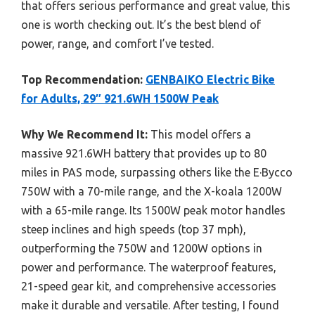
that offers serious performance and great value, this
one is worth checking out. It’s the best blend of
power, range, and comfort I’ve tested.
Top Recommendation:
GENBAIKO Electric Bike
for Adults, 29″ 921.6WH 1500W Peak
Why We Recommend It:
This model offers a
massive 921.6WH battery that provides up to 80
miles in PAS mode, surpassing others like the E·Bycco
750W with a 70-mile range, and the X-koala 1200W
with a 65-mile range. Its 1500W peak motor handles
steep inclines and high speeds (top 37 mph),
outperforming the 750W and 1200W options in
power and performance. The waterproof features,
21-speed gear kit, and comprehensive accessories
make it durable and versatile. After testing, I found