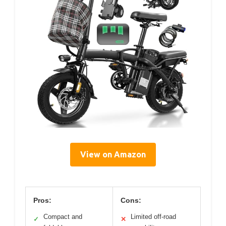
View on Amazon
Pros:
Cons:
Compact and
Limited off-road
✓
✕