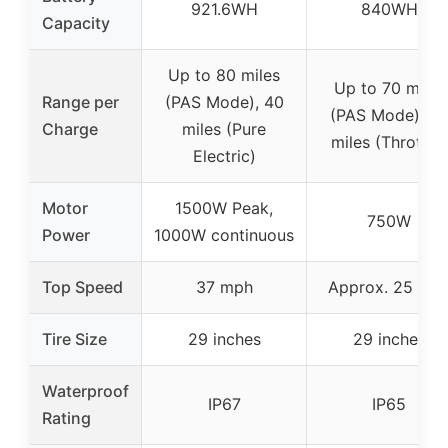
921.6WH
840WH
Capacity
Up to 80 miles
Up to 70 miles
Range per
(PAS Mode), 40
(PAS Mode), 3
Charge
miles (Pure
miles (Throttle)
Electric)
Motor
1500W Peak,
750W
Power
1000W continuous
Top Speed
37 mph
Approx. 25 mp
Tire Size
29 inches
29 inches
Waterproof
IP67
IP65
Rating