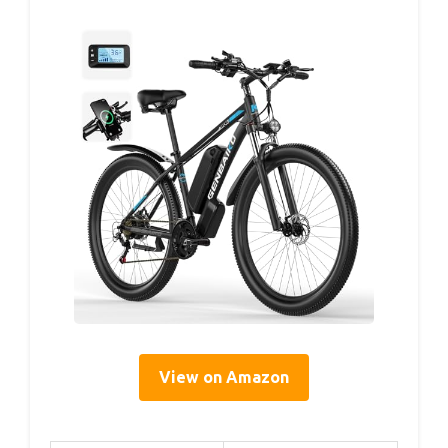
View on Amazon