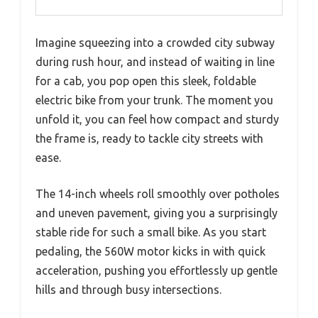
Imagine squeezing into a crowded city subway
during rush hour, and instead of waiting in line
for a cab, you pop open this sleek, foldable
electric bike from your trunk. The moment you
unfold it, you can feel how compact and sturdy
the frame is, ready to tackle city streets with
ease.
The 14-inch wheels roll smoothly over potholes
and uneven pavement, giving you a surprisingly
stable ride for such a small bike. As you start
pedaling, the 560W motor kicks in with quick
acceleration, pushing you effortlessly up gentle
hills and through busy intersections.