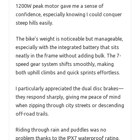
1200W peak motor gave me a sense of
confidence, especially knowing I could conquer
steep hills easily.
The bike’s weight is noticeable but manageable,
especially with the integrated battery that sits
neatly in the frame without adding bulk. The 7-
speed gear system shifts smoothly, making
both uphill climbs and quick sprints effortless.
I particularly appreciated the dual disc brakes—
they respond sharply, giving me peace of mind
when zipping through city streets or descending
off-road trails.
Riding through rain and puddles was no
problem thanks to the IPX7 waterproof rating.