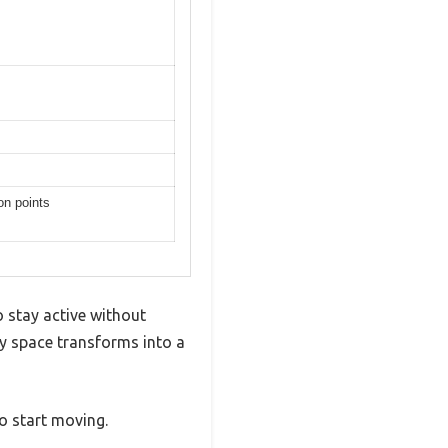
on points
o stay active without
my space transforms into a
to start moving.