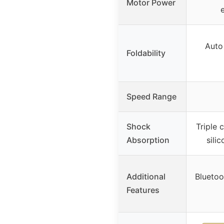
Motor Power
Auto
Foldability
Speed Range
Shock
Triple 
Absorption
sili
Additional
Bluetoo
Features