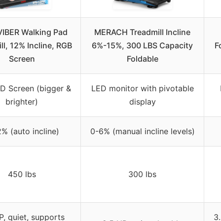
VIBER Walking Pad
MERACH Treadmill Incline
ll, 12% Incline, RGB
6%-15%, 300 LBS Capacity
F
Screen
Foldable
D Screen (bigger &
LED monitor with pivotable
brighter)
display
% (auto incline)
0-6% (manual incline levels)
450 lbs
300 lbs
P, quiet, supports
3.