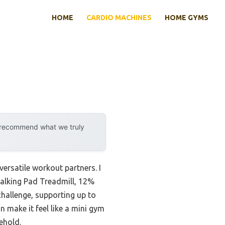
HOME
CARDIO MACHINES
HOME GYMS
y recommend what we truly
versatile workout partners. I
Walking Pad Treadmill, 12%
challenge, supporting up to
 make it feel like a mini gym
ehold.