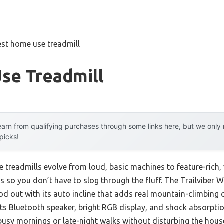
est home use treadmill
se Treadmill
arn from qualifying purchases through some links here, but we onl
 picks!
e treadmills evolve from loud, basic machines to feature-rich, 
s so you don’t have to slog through the fluff. The Trailviber 
ood out with its auto incline that adds real mountain-climbing 
ts Bluetooth speaker, bright RGB display, and shock absorption
 busy mornings or late-night walks without disturbing the hous