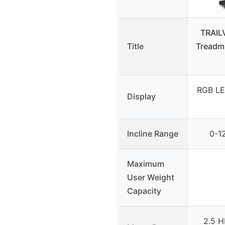
TRAIL
Title
Treadmi
RGB LE
Display
Incline Range
0-12
Maximum
User Weight
Capacity
2.5 H