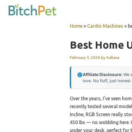
Skip
to
content
Home
»
Cardio Machines
»
b
Best Home U
February 5, 2026
by
Sultana
Affiliate Disclosure:
We e
love. No fluff, just honest
Over the years, I’ve seen hom
recently tested several model
Incline, RGB Screen really st
450 lbs — no wobbling here. I
under your desk, perfect for