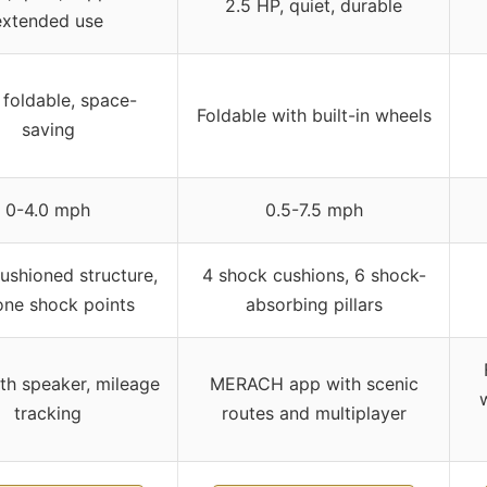
2.5 HP, quiet, durable
extended use
 foldable, space-
Foldable with built-in wheels
saving
0-4.0 mph
0.5-7.5 mph
cushioned structure,
4 shock cushions, 6 shock-
cone shock points
absorbing pillars
th speaker, mileage
MERACH app with scenic
tracking
routes and multiplayer