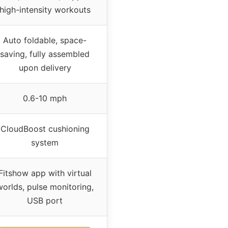
high-intensity workouts
Auto foldable, space-
saving, fully assembled
upon delivery
0.6-10 mph
CloudBoost cushioning
system
Fitshow app with virtual
worlds, pulse monitoring,
USB port