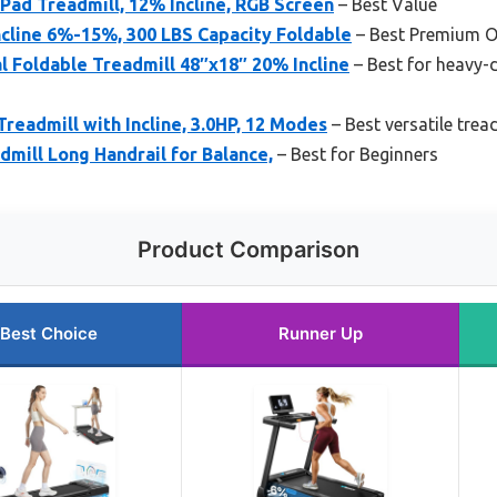
ad Treadmill, 12% Incline, RGB Screen
– Best Value
cline 6%-15%, 300 LBS Capacity Foldable
– Best Premium O
 Foldable Treadmill 48″x18″ 20% Incline
– Best for heavy-
Treadmill with Incline, 3.0HP, 12 Modes
– Best versatile trea
dmill Long Handrail for Balance,
– Best for Beginners
Product Comparison
Best Choice
Runner Up