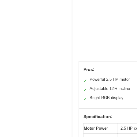
Pros:
Powerful 2.5 HP motor
✓
Adjustable 12% incline
✓
Bright RGB display
✓
Specification:
Motor Power
2.5 HP c