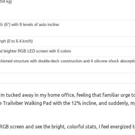
204 kg)
 (6°) with 9 levels of auto incline
mph (0 to 6.4 km/h)
nd brighter RGB LED screen with 6 colors
shioned structure with double-deck construction and 4 silicone shock absorpti
I’m tucked away in my home office, feeling that familiar urge t
he Trailviber Walking Pad with the 12% incline, and suddenly, 
GB screen and see the bright, colorful stats, I feel energized 