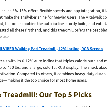
cline 6%-15% offers flexible speeds and app integration, it l
at make the Trailviber shine for heavier users. The Vitalwalk 
nt, but none combine the auto incline, sturdy build, and entert
 tested all these firsthand, and this treadmill offers the best b
e use.
LVIBER Walking Pad Treadmill, 12% Incline, RGB Screen
xcels with its 0-12% auto incline that triples calorie burn and 
 to 450 lbs, and a large, colorful RGB display. The shock abso
ivation. Compared to others, it combines heavy-duty durabil
ange—making it the top choice for most home users.
Treadmill: Our Top 5 Picks