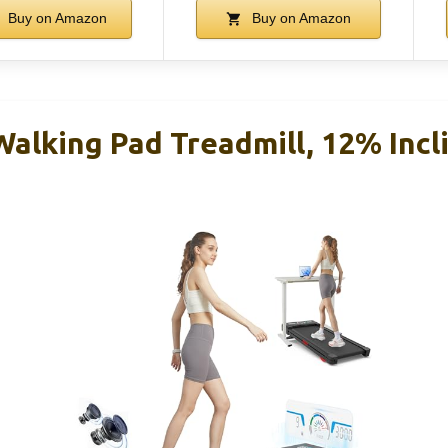
Buy on Amazon
Buy on Amazon
alking Pad Treadmill, 12% Incl