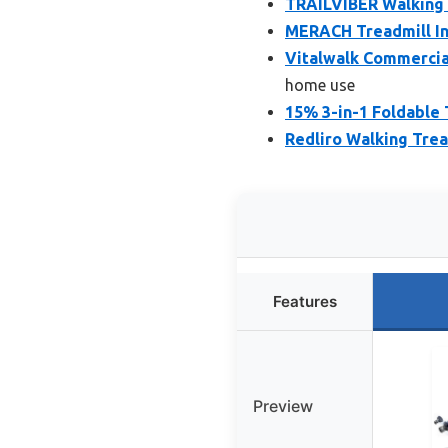
TRAILVIBER Walking P
MERACH Treadmill In
Vitalwalk Commercial
home use
15% 3-in-1 Foldable 
Redliro Walking Trea
Features
Preview