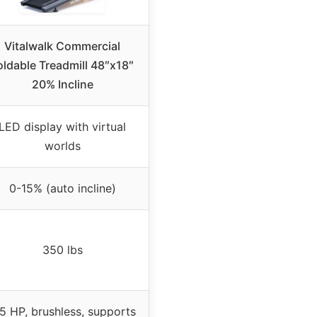
Vitalwalk Commercial
oldable Treadmill 48″x18″
20% Incline
LED display with virtual
worlds
0-15% (auto incline)
350 lbs
5 HP, brushless, supports