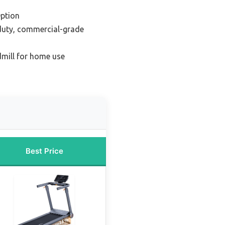
ption
duty, commercial-grade
dmill for home use
Best Price