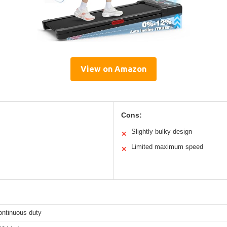
View on Amazon
Cons:
Slightly bulky design
✕
Limited maximum speed
✕
ontinuous duty