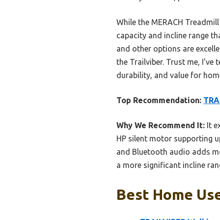
While the MERACH Treadmill In
capacity and incline range th
and other options are excelle
the Trailviber. Trust me, I’ve
durability, and value for hom
Top Recommendation:
TRAI
Why We Recommend It:
It e
HP silent motor supporting up
and Bluetooth audio adds mot
a more significant incline r
Best Home Use 