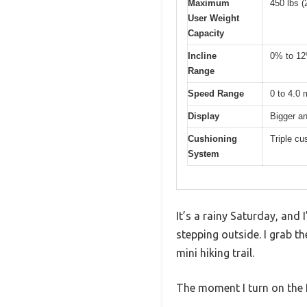
Maximum
450 lbs (
User Weight
Capacity
Incline
0% to 12%
Range
Speed Range
0 to 4.0 
Display
Bigger a
Cushioning
Triple cu
System
It’s a rainy Saturday, and 
stepping outside. I grab t
mini hiking trail.
The moment I turn on the R