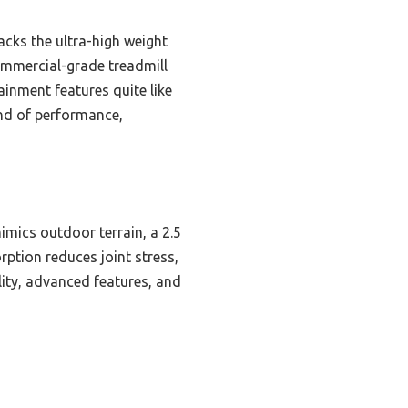
acks the ultra-high weight
commercial-grade treadmill
ainment features quite like
lend of performance,
mimics outdoor terrain, a 2.5
rption reduces joint stress,
ity, advanced features, and