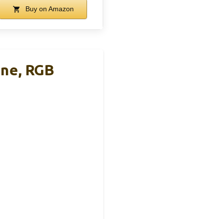
Buy on Amazon
ine, RGB