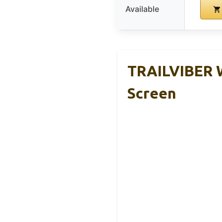
Available
TRAILVIBER W
Screen