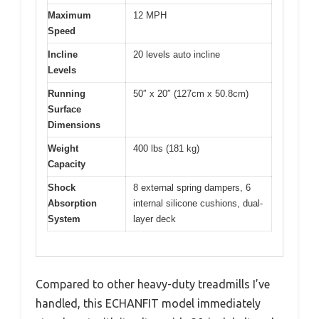
Maximum
12 MPH
Speed
Incline
20 levels auto incline
Levels
Running
50″ x 20″ (127cm x 50.8cm)
Surface
Dimensions
Weight
400 lbs (181 kg)
Capacity
Shock
8 external spring dampers, 6
Absorption
internal silicone cushions, dual-
System
layer deck
Compared to other heavy-duty treadmills I’ve
handled, this ECHANFIT model immediately