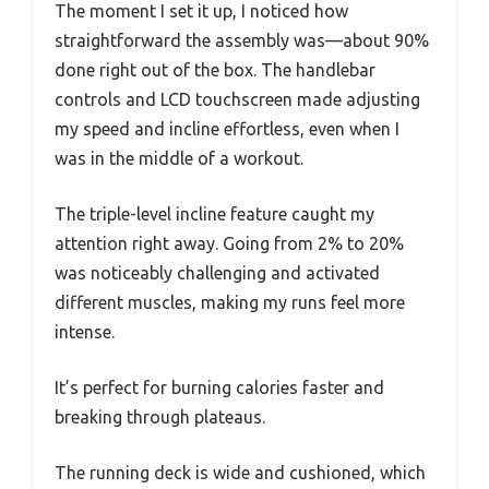
The moment I set it up, I noticed how
straightforward the assembly was—about 90%
done right out of the box. The handlebar
controls and LCD touchscreen made adjusting
my speed and incline effortless, even when I
was in the middle of a workout.
The triple-level incline feature caught my
attention right away. Going from 2% to 20%
was noticeably challenging and activated
different muscles, making my runs feel more
intense.
It’s perfect for burning calories faster and
breaking through plateaus.
The running deck is wide and cushioned, which