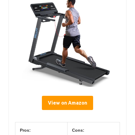
View on Amazon
Pros:
Cons: