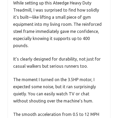
While setting up this Ateedge Heavy Duty
Treadmill, I was surprised to find how solidly
it’s built—like lifting a small piece of gym
equipment into my living room. The reinforced
steel frame immediately gave me confidence,
especially knowing it supports up to 400
pounds.
It’s clearly designed for durability, not just for
casual walkers but serious runners too.
The moment I turned on the 3.5HP motor, I
expected some noise, but it ran surprisingly
quietly. You can easily watch TV or chat
without shouting over the machine’s hum.
The smooth acceleration from 0.5 to 12 MPH