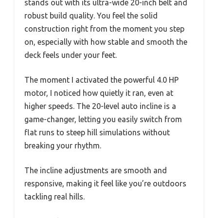
stands out with its ultra-wide 20-inch belt and
robust build quality. You feel the solid
construction right from the moment you step
on, especially with how stable and smooth the
deck feels under your feet.
The moment I activated the powerful 4.0 HP
motor, I noticed how quietly it ran, even at
higher speeds. The 20-level auto incline is a
game-changer, letting you easily switch from
flat runs to steep hill simulations without
breaking your rhythm.
The incline adjustments are smooth and
responsive, making it feel like you’re outdoors
tackling real hills.