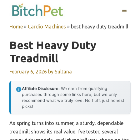
Skip
MENU
to
content
Home
»
Cardio Machines
»
best heavy duty treadmill
Best Heavy Duty
Treadmill
February 6, 2026
by
Sultana
Affiliate Disclosure:
We earn from qualifying
purchases through some links here, but we only
recommend what we truly love. No fluff, just honest
picks!
As spring turns into summer, a sturdy, dependable
treadmill shows its real value. I’ve tested several
heavy-duty models, and let me tell you, choosing the