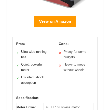
View on Amazon
Pros:
Cons:
Ultra-wide running
Pricey for some
✓
✕
belt
budgets
Quiet, powerful
Heavy to move
✓
✕
motor
without wheels
Excellent shock
✓
absorption
Specification:
Motor Power
4.0 HP brushless motor