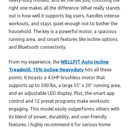
right one makes all the difference. What really stands
out is how well it supports big users, handles intense
workouts, and stays quiet enough not to bother the
household. The key is a powerful motor, a spacious
running area, and smart features like incline options
and Bluetooth connectivity.
From my experience, the
WELLFIT Auto Incline
Treadmill, 15% Incline Heavyduty
hits all these
points. It boasts a 4.5HP brushless motor that
supports up to 500 lbs, a large 55″ x 20″ running area,
and an adjustable LED display. Plus, the smart app
control and 12 preset programs make workouts
engaging. This model easily outperforms others with
its blend of power, durability, and user-friendly
features. I highly recommend it for serious home