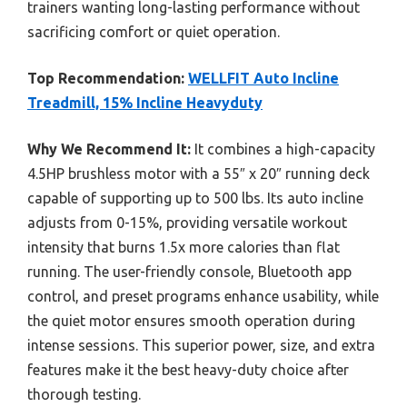
trainers wanting long-lasting performance without
sacrificing comfort or quiet operation.
Top Recommendation:
WELLFIT Auto Incline
Treadmill, 15% Incline Heavyduty
Why We Recommend It:
It combines a high-capacity
4.5HP brushless motor with a 55″ x 20″ running deck
capable of supporting up to 500 lbs. Its auto incline
adjusts from 0-15%, providing versatile workout
intensity that burns 1.5x more calories than flat
running. The user-friendly console, Bluetooth app
control, and preset programs enhance usability, while
the quiet motor ensures smooth operation during
intense sessions. This superior power, size, and extra
features make it the best heavy-duty choice after
thorough testing.