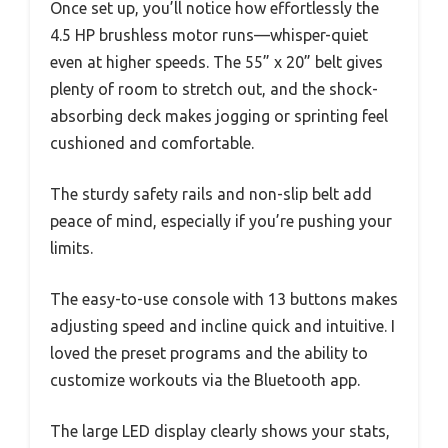
Once set up, you’ll notice how effortlessly the
4.5 HP brushless motor runs—whisper-quiet
even at higher speeds. The 55” x 20” belt gives
plenty of room to stretch out, and the shock-
absorbing deck makes jogging or sprinting feel
cushioned and comfortable.
The sturdy safety rails and non-slip belt add
peace of mind, especially if you’re pushing your
limits.
The easy-to-use console with 13 buttons makes
adjusting speed and incline quick and intuitive. I
loved the preset programs and the ability to
customize workouts via the Bluetooth app.
The large LED display clearly shows your stats,