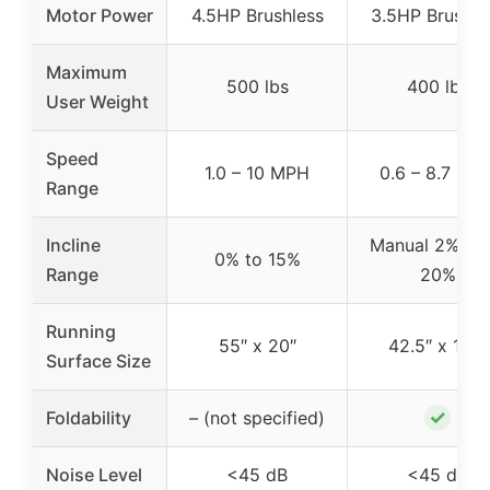
Motor Power
4.5HP Brushless
3.5HP Brushle
Maximum
500 lbs
400 lbs
User Weight
Speed
1.0 – 10 MPH
0.6 – 8.7 MP
Range
Incline
Manual 2%, 16
0% to 15%
Range
20%
Running
55″ x 20″
42.5″ x 16.1″
Surface Size
✓
Foldability
– (not specified)
Noise Level
<45 dB
<45 dB