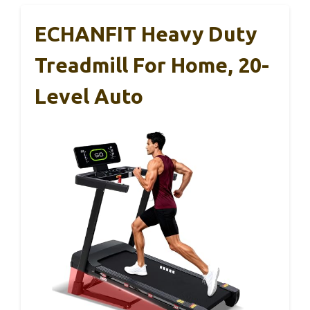
ECHANFIT Heavy Duty
Treadmill For Home, 20-
Level Auto