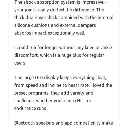
The shock absorption system is impressive—
your joints really do feel the difference. The
thick dual-layer deck combined with the internal
silicone cushions and external dampers
absorbs impact exceptionally well.
I could run for longer without any knee or ankle
discomfort, which is a huge plus for regular
users.
The large LED display keeps everything clear,
from speed and incline to heart rate. I loved the
preset programs; they add variety and
challenge, whether you’re into HIIT or
endurance runs.
Bluetooth speakers and app compatibility make