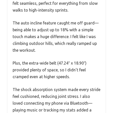
felt seamless, perfect for everything from slow
walks to high-intensity sprints.
The auto incline feature caught me off guard—
being able to adjust up to 18% with a simple
touch makes a huge difference. I felt like I was
climbing outdoor hills, which really ramped up
the workout.
Plus, the extra-wide belt (47.24″ x 18.90″)
provided plenty of space, so I didn’t feel
cramped even at higher speeds.
The shock absorption system made every stride
feel cushioned, reducing joint stress. I also
loved connecting my phone via Bluetooth—
playing music or tracking my stats added a