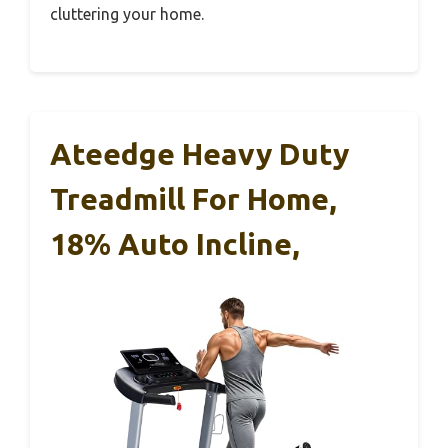
cluttering your home.
Ateedge Heavy Duty
Treadmill For Home,
18% Auto Incline,