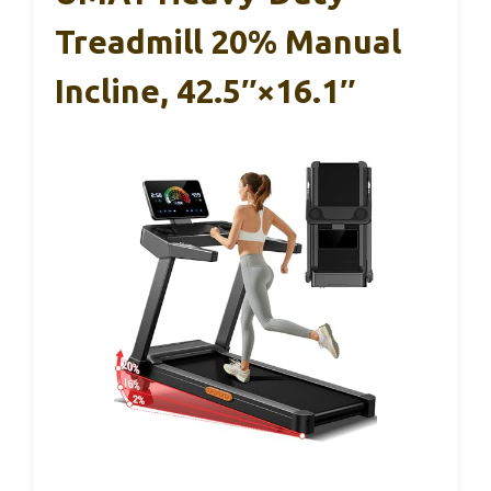
Treadmill 20% Manual
Incline, 42.5″×16.1″