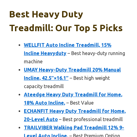
Best Heavy Duty
Treadmill: Our Top 5 Picks
WELLFIT Auto Incline Treadmill, 15%
Incline Heavyduty
– Best heavy-duty running
machine
UMAY Heavy-Duty Treadmill 20% Manual
Incline, 42.5″×16.1″
– Best high weight
capacity treadmill
Ateedge Heavy Duty Treadmill for Home,
18% Auto Incline,
– Best Value
ECHANFIT Heavy Duty Treadmill for Home,
20-Level Auto
– Best professional treadmill
TRAILVIBER Walking Pad Treadmill 12% 9-
Level Auto Incline,
– Best Premium Option