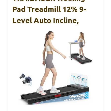
Pad Treadmill 12% 9-
Level Auto Incline,