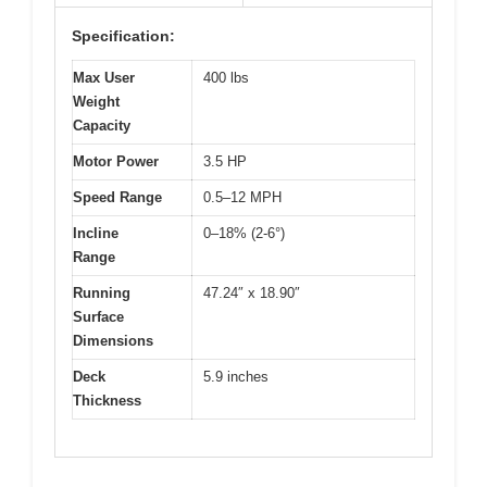
Specification:
Max User
400 lbs
Weight
Capacity
Motor Power
3.5 HP
Speed Range
0.5–12 MPH
Incline
0–18% (2-6°)
Range
Running
47.24″ x 18.90″
Surface
Dimensions
Deck
5.9 inches
Thickness