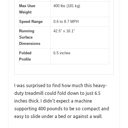
Max User
400 lbs (181 kg)
Weight
Speed Range
0.6 to 8.7 MPH
Running
42.5″ x 16.1″
Surface
Dimensions
Folded
6.5 inches
Profile
I was surprised to find how much this heavy-
duty treadmill could fold down to just 6.5
inches thick. I didn’t expect a machine
supporting 400 pounds to be so compact and
easy to slide under a bed or against a wall.