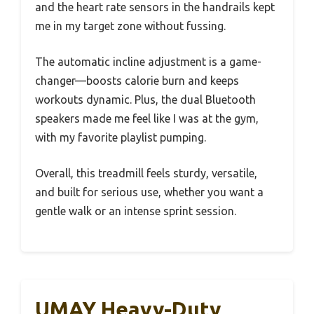
and the heart rate sensors in the handrails kept
me in my target zone without fussing.
The automatic incline adjustment is a game-
changer—boosts calorie burn and keeps
workouts dynamic. Plus, the dual Bluetooth
speakers made me feel like I was at the gym,
with my favorite playlist pumping.
Overall, this treadmill feels sturdy, versatile,
and built for serious use, whether you want a
gentle walk or an intense sprint session.
UMAY Heavy-Duty