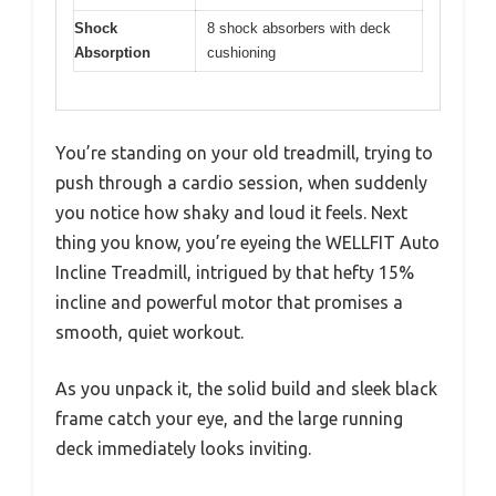
Shock
8 shock absorbers with deck
Absorption
cushioning
You’re standing on your old treadmill, trying to
push through a cardio session, when suddenly
you notice how shaky and loud it feels. Next
thing you know, you’re eyeing the WELLFIT Auto
Incline Treadmill, intrigued by that hefty 15%
incline and powerful motor that promises a
smooth, quiet workout.
As you unpack it, the solid build and sleek black
frame catch your eye, and the large running
deck immediately looks inviting.