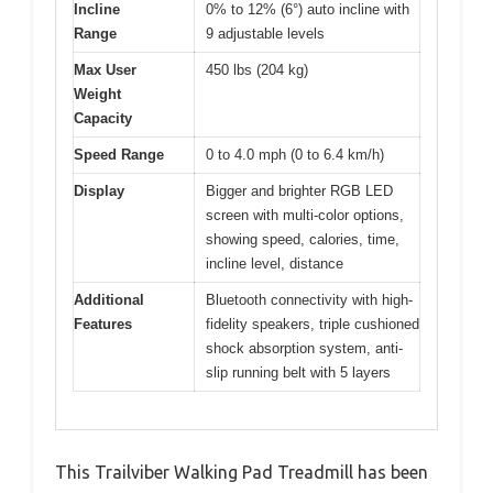
Incline
0% to 12% (6°) auto incline with
Range
9 adjustable levels
Max User
450 lbs (204 kg)
Weight
Capacity
Speed Range
0 to 4.0 mph (0 to 6.4 km/h)
Display
Bigger and brighter RGB LED
screen with multi-color options,
showing speed, calories, time,
incline level, distance
Additional
Bluetooth connectivity with high-
Features
fidelity speakers, triple cushioned
shock absorption system, anti-
slip running belt with 5 layers
This Trailviber Walking Pad Treadmill has been