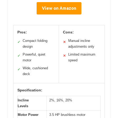
View on Amazon
Pros:
Cons:
Compact folding
Manual incline
✓
✕
design
adjustments only
Powerful, quiet
Limited maximum
✓
✕
motor
speed
Wide, cushioned
✓
deck
Specification:
Incline
2%, 16%, 20%
Levels
Motor Power
3.5 HP brushless motor