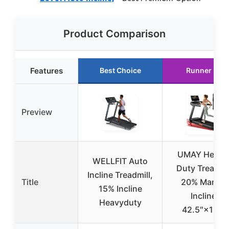
Product Comparison
Features
Best Choice
Runner Up
Preview
UMAY Heavy
WELLFIT Auto
Duty Treadmil
Incline Treadmill,
Title
20% Manual
15% Incline
Incline,
Heavyduty
42.5″×16.1″