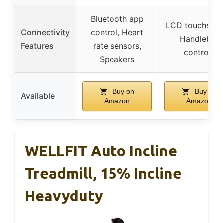
Bluetooth app
LCD touchscre
Connectivity
control, Heart
Handlebar
Features
rate sensors,
controls
Speakers
Buy on
Buy on
Available
Amazon
Amazon
WELLFIT Auto Incline
Treadmill, 15% Incline
Heavyduty