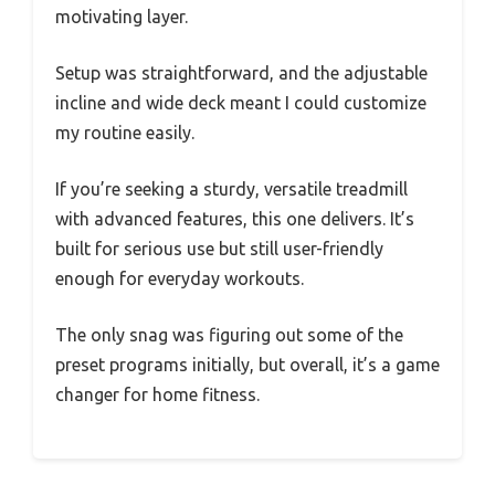
motivating layer.
Setup was straightforward, and the adjustable
incline and wide deck meant I could customize
my routine easily.
If you’re seeking a sturdy, versatile treadmill
with advanced features, this one delivers. It’s
built for serious use but still user-friendly
enough for everyday workouts.
The only snag was figuring out some of the
preset programs initially, but overall, it’s a game
changer for home fitness.