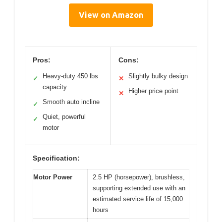
View on Amazon
Pros:
Cons:
Heavy-duty 450 lbs
Slightly bulky design
✓
✕
capacity
Higher price point
✕
Smooth auto incline
✓
Quiet, powerful
✓
motor
Specification:
Motor Power
2.5 HP (horsepower), brushless,
supporting extended use with an
estimated service life of 15,000
hours