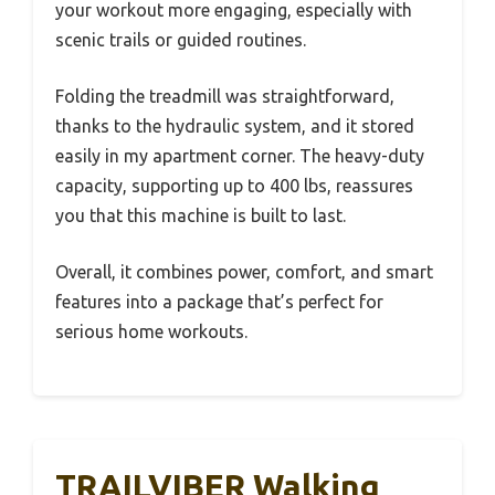
your workout more engaging, especially with
scenic trails or guided routines.
Folding the treadmill was straightforward,
thanks to the hydraulic system, and it stored
easily in my apartment corner. The heavy-duty
capacity, supporting up to 400 lbs, reassures
you that this machine is built to last.
Overall, it combines power, comfort, and smart
features into a package that’s perfect for
serious home workouts.
TRAILVIBER Walking