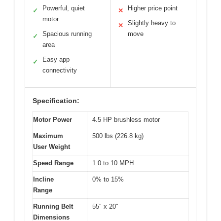
Powerful, quiet
Higher price point
✓
✕
motor
Slightly heavy to
✕
Spacious running
move
✓
area
Easy app
✓
connectivity
Specification:
Motor Power
4.5 HP brushless motor
Maximum
500 lbs (226.8 kg)
User Weight
Speed Range
1.0 to 10 MPH
Incline
0% to 15%
Range
Running Belt
55″ x 20″
Dimensions