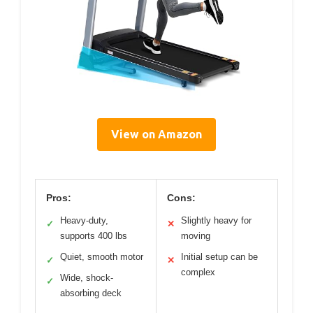
View on Amazon
Pros:
Cons:
Heavy-duty,
Slightly heavy for
✓
✕
supports 400 lbs
moving
Quiet, smooth motor
Initial setup can be
✓
✕
complex
Wide, shock-
✓
absorbing deck