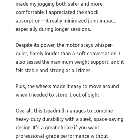
made my jogging both safer and more
comfortable. I appreciated the shock
absorption—it really minimized joint impact,
especially during longer sessions.
Despite its power, the motor stays whisper-
quiet, barely louder than a soft conversation. I
also tested the maximum weight support, and it
felt stable and strong at all times.
Plus, the wheels made it easy to move around
when I needed to store it out of sight.
Overall, this treadmill manages to combine
heavy-duty durability with a sleek, space-saving
design. It’s a great choice if you want
professional-grade performance without