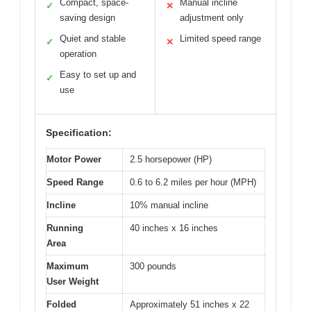
Compact, space-
Manual incline
✓
✕
saving design
adjustment only
Quiet and stable
Limited speed range
✓
✕
operation
Easy to set up and
✓
use
Specification:
Motor Power
2.5 horsepower (HP)
Speed Range
0.6 to 6.2 miles per hour (MPH)
Incline
10% manual incline
Running
40 inches x 16 inches
Area
Maximum
300 pounds
User Weight
Folded
Approximately 51 inches x 22