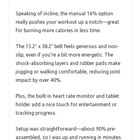
Speaking of incline, the manual 16% option
really pushes your workout up a notch—great
for burning more calories in less time.
The 15.2″ x 38.2″ belt feels generous and non-
slip, even if you’re a bit more energetic. The
shock-absorbing layers and rubber pads make
jogging or walking comfortable, reducing joint
impact by over 40%.
Plus, the built-in heart rate monitor and tablet
holder add a nice touch for entertainment or
tracking progress.
Setup was straightforward—about 90% pre-
assembled, so I was up and running in minutes.