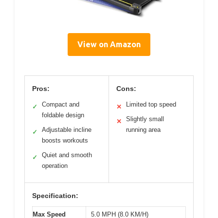
View on Amazon
Pros:
Cons:
Compact and
Limited top speed
✓
✕
foldable design
Slightly small
✕
Adjustable incline
running area
✓
boosts workouts
Quiet and smooth
✓
operation
Specification:
Max Speed
5.0 MPH (8.0 KM/H)