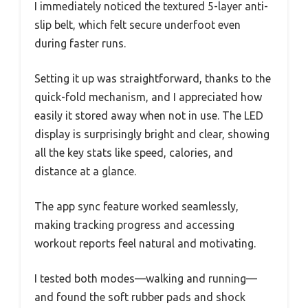
I immediately noticed the textured 5-layer anti-
slip belt, which felt secure underfoot even
during faster runs.
Setting it up was straightforward, thanks to the
quick-fold mechanism, and I appreciated how
easily it stored away when not in use. The LED
display is surprisingly bright and clear, showing
all the key stats like speed, calories, and
distance at a glance.
The app sync feature worked seamlessly,
making tracking progress and accessing
workout reports feel natural and motivating.
I tested both modes—walking and running—
and found the soft rubber pads and shock