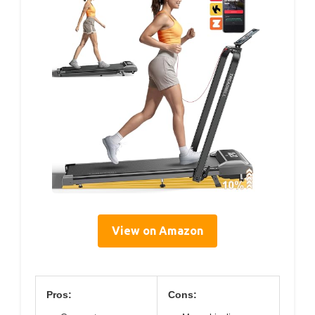
View on Amazon
Pros:
Cons: