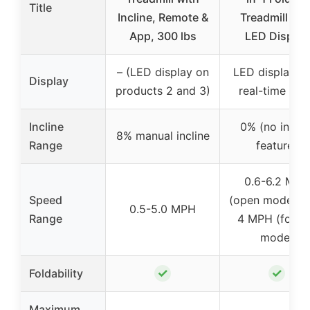
Title
Incline, Remote &
Treadmill wit
App, 300 lbs
LED Display
– (LED display on
LED display wi
Display
products 2 and 3)
real-time stat
Incline
0% (no inclin
8% manual incline
Range
feature)
0.6-6.2 MPH
Speed
(open mode), 0
0.5-5.0 MPH
Range
4 MPH (foldi
mode)
✓
✓
Foldability
Maximum