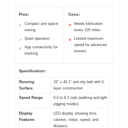
Pros:
Cons:
Compact and space-
Needs lubrication
✓
✕
saving
every 125 miles
Quiet operation
Limited maximum
✓
✕
speed for advanced
App connectivity for
✓
runners
tracking
Specification:
Running
15″ x 40.1″ anti-slip belt with 5-
Surface
layer construction
Speed Range
0.6 to 6.2 mph (walking and light
jogging modes)
Display
LED display showing time,
Features
calories, steps, speed, and
distance