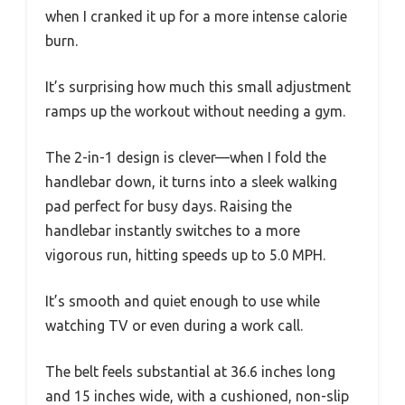
when I cranked it up for a more intense calorie
burn.
It’s surprising how much this small adjustment
ramps up the workout without needing a gym.
The 2-in-1 design is clever—when I fold the
handlebar down, it turns into a sleek walking
pad perfect for busy days. Raising the
handlebar instantly switches to a more
vigorous run, hitting speeds up to 5.0 MPH.
It’s smooth and quiet enough to use while
watching TV or even during a work call.
The belt feels substantial at 36.6 inches long
and 15 inches wide, with a cushioned, non-slip