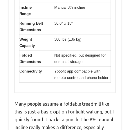
Incline
Manual 8% incline
Range
Running Belt
36.6″ x 15″
Dimensions
Weight
300 lbs (136 kg)
Capacity
Folded
Not specified, but designed for
Dimensions
compact storage
Connectivity
Ypoofit app compatible with
remote control and phone holder
Many people assume a foldable treadmill like
this is just a basic option for light walking, but I
quickly found it packs a punch. The 8% manual
incline really makes a difference, especially