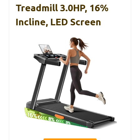
Treadmill 3.0HP, 16%
Incline, LED Screen