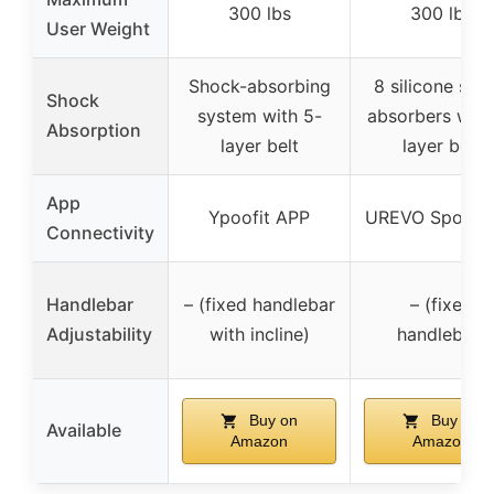
300 lbs
300 lbs
User Weight
Shock-absorbing
8 silicone sho
Shock
system with 5-
absorbers with
Absorption
layer belt
layer belt
App
Ypoofit APP
UREVO Sport 
Connectivity
Handlebar
– (fixed handlebar
– (fixed
Adjustability
with incline)
handlebar)
Buy on
Buy on
Available
Amazon
Amazon