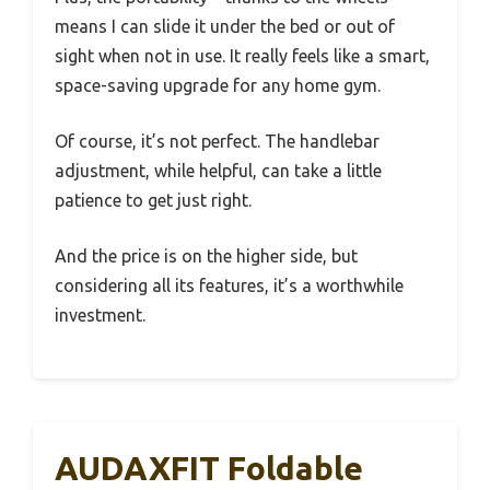
means I can slide it under the bed or out of
sight when not in use. It really feels like a smart,
space-saving upgrade for any home gym.
Of course, it’s not perfect. The handlebar
adjustment, while helpful, can take a little
patience to get just right.
And the price is on the higher side, but
considering all its features, it’s a worthwhile
investment.
AUDAXFIT Foldable