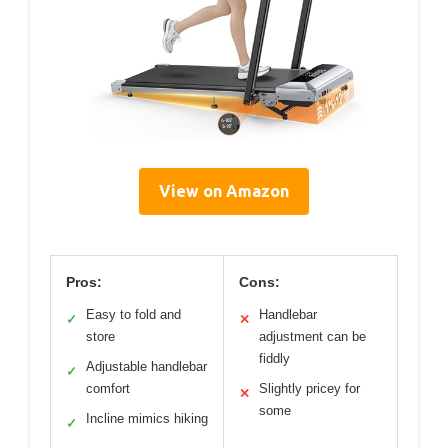
View on Amazon
Pros:
Cons:
Easy to fold and
Handlebar
✓
✕
store
adjustment can be
fiddly
Adjustable handlebar
✓
comfort
Slightly pricey for
✕
some
Incline mimics hiking
✓