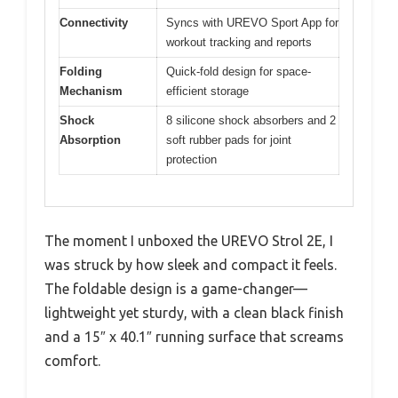
Connectivity
Syncs with UREVO Sport App for
workout tracking and reports
Folding
Quick-fold design for space-
Mechanism
efficient storage
Shock
8 silicone shock absorbers and 2
Absorption
soft rubber pads for joint
protection
The moment I unboxed the UREVO Strol 2E, I
was struck by how sleek and compact it feels.
The foldable design is a game-changer—
lightweight yet sturdy, with a clean black finish
and a 15″ x 40.1″ running surface that screams
comfort.