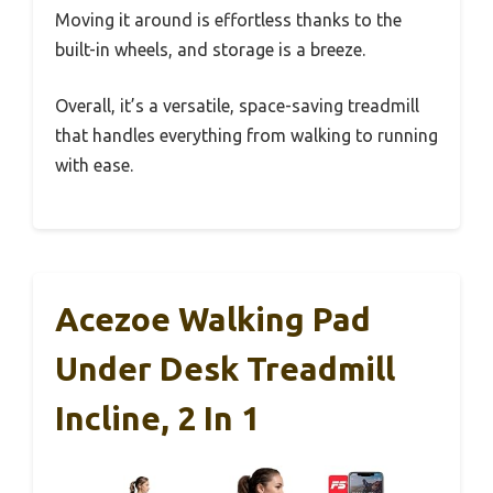
Moving it around is effortless thanks to the
built-in wheels, and storage is a breeze.
Overall, it’s a versatile, space-saving treadmill
that handles everything from walking to running
with ease.
Acezoe Walking Pad
Under Desk Treadmill
Incline, 2 In 1