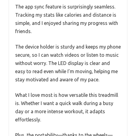
The app sync feature is surprisingly seamless.
Tracking my stats like calories and distance is
simple, and I enjoyed sharing my progress with
friends.
The device holder is sturdy and keeps my phone
secure, so I can watch videos or listen to music
without worry. The LED display is clear and
easy to read even while I’m moving, helping me
stay motivated and aware of my pace.
What I love most is how versatile this treadmill
is. Whether I want a quick walk during a busy
day or a more intense workout, it adapts
effortlessly.
Plus, the portability—thanks to the wheels—