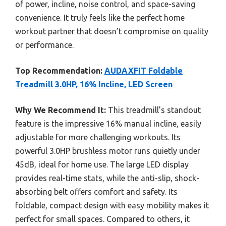
of power, incline, noise control, and space-saving
convenience. It truly feels like the perfect home
workout partner that doesn’t compromise on quality
or performance.
Top Recommendation:
AUDAXFIT Foldable
Treadmill 3.0HP, 16% Incline, LED Screen
Why We Recommend It:
This treadmill’s standout
feature is the impressive 16% manual incline, easily
adjustable for more challenging workouts. Its
powerful 3.0HP brushless motor runs quietly under
45dB, ideal for home use. The large LED display
provides real-time stats, while the anti-slip, shock-
absorbing belt offers comfort and safety. Its
foldable, compact design with easy mobility makes it
perfect for small spaces. Compared to others, it