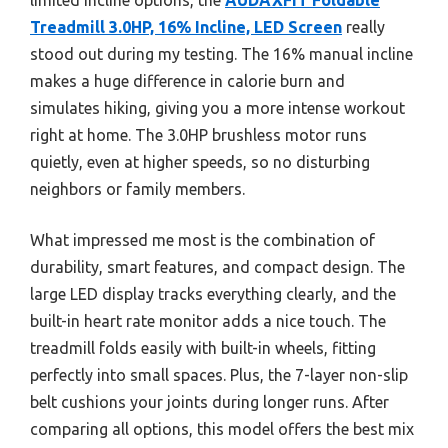
Treadmill 3.0HP, 16% Incline, LED Screen
really
stood out during my testing. The 16% manual incline
makes a huge difference in calorie burn and
simulates hiking, giving you a more intense workout
right at home. The 3.0HP brushless motor runs
quietly, even at higher speeds, so no disturbing
neighbors or family members.
What impressed me most is the combination of
durability, smart features, and compact design. The
large LED display tracks everything clearly, and the
built-in heart rate monitor adds a nice touch. The
treadmill folds easily with built-in wheels, fitting
perfectly into small spaces. Plus, the 7-layer non-slip
belt cushions your joints during longer runs. After
comparing all options, this model offers the best mix