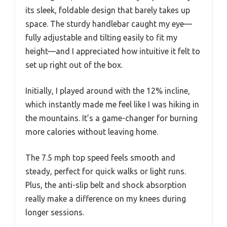
its sleek, foldable design that barely takes up
space. The sturdy handlebar caught my eye—
fully adjustable and tilting easily to fit my
height—and I appreciated how intuitive it felt to
set up right out of the box.
Initially, I played around with the 12% incline,
which instantly made me feel like I was hiking in
the mountains. It’s a game-changer for burning
more calories without leaving home.
The 7.5 mph top speed feels smooth and
steady, perfect for quick walks or light runs.
Plus, the anti-slip belt and shock absorption
really make a difference on my knees during
longer sessions.