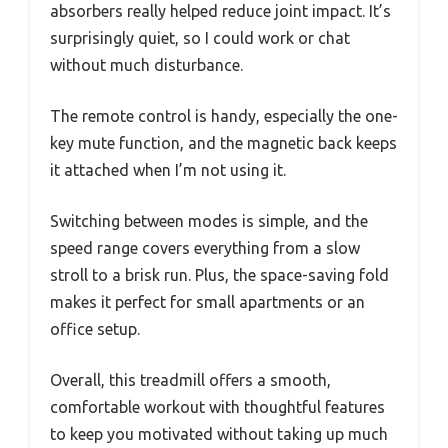
absorbers really helped reduce joint impact. It’s
surprisingly quiet, so I could work or chat
without much disturbance.
The remote control is handy, especially the one-
key mute function, and the magnetic back keeps
it attached when I’m not using it.
Switching between modes is simple, and the
speed range covers everything from a slow
stroll to a brisk run. Plus, the space-saving fold
makes it perfect for small apartments or an
office setup.
Overall, this treadmill offers a smooth,
comfortable workout with thoughtful features
to keep you motivated without taking up much