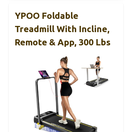
YPOO Foldable
Treadmill With Incline,
Remote & App, 300 Lbs