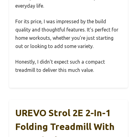
everyday life.
For its price, I was impressed by the build
quality and thoughtful features. It’s perfect for
home workouts, whether you’re just starting
out or looking to add some variety.
Honestly, I didn’t expect such a compact
treadmill to deliver this much value.
UREVO Strol 2E 2-In-1
Folding Treadmill With