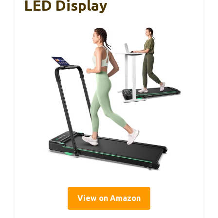
LED Display
View on Amazon