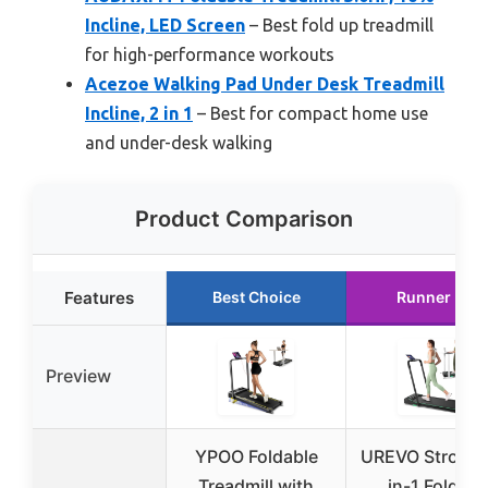
Incline, LED Screen
– Best fold up treadmill
for high-performance workouts
Acezoe Walking Pad Under Desk Treadmill
Incline, 2 in 1
– Best for compact home use
and under-desk walking
Product Comparison
Features
Best Choice
Runner Up
Preview
YPOO Foldable
UREVO Strol 2E
Treadmill with
in-1 Folding