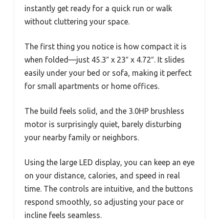
instantly get ready for a quick run or walk
without cluttering your space.
The first thing you notice is how compact it is
when folded—just 45.3″ x 23″ x 4.72″. It slides
easily under your bed or sofa, making it perfect
for small apartments or home offices.
The build feels solid, and the 3.0HP brushless
motor is surprisingly quiet, barely disturbing
your nearby family or neighbors.
Using the large LED display, you can keep an eye
on your distance, calories, and speed in real
time. The controls are intuitive, and the buttons
respond smoothly, so adjusting your pace or
incline feels seamless.