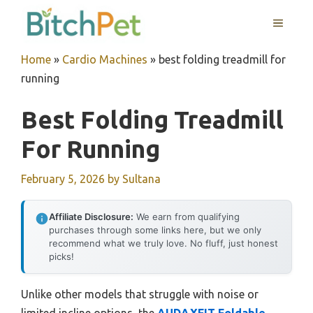
Skip
MENU
to
content
Home
»
Cardio Machines
»
best folding treadmill for
running
Best Folding Treadmill
For Running
February 5, 2026
by
Sultana
Affiliate Disclosure:
We earn from qualifying
purchases through some links here, but we only
recommend what we truly love. No fluff, just honest
picks!
Unlike other models that struggle with noise or
limited incline options, the
AUDAXFIT Foldable