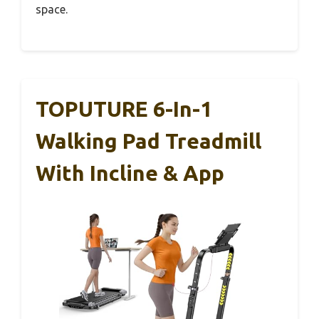
space.
TOPUTURE 6-In-1
Walking Pad Treadmill
With Incline & App