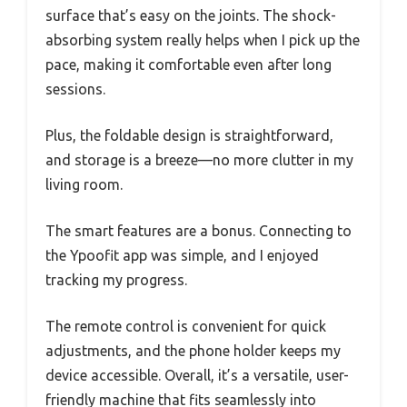
surface that’s easy on the joints. The shock-
absorbing system really helps when I pick up the
pace, making it comfortable even after long
sessions.
Plus, the foldable design is straightforward,
and storage is a breeze—no more clutter in my
living room.
The smart features are a bonus. Connecting to
the Ypoofit app was simple, and I enjoyed
tracking my progress.
The remote control is convenient for quick
adjustments, and the phone holder keeps my
device accessible. Overall, it’s a versatile, user-
friendly machine that fits seamlessly into