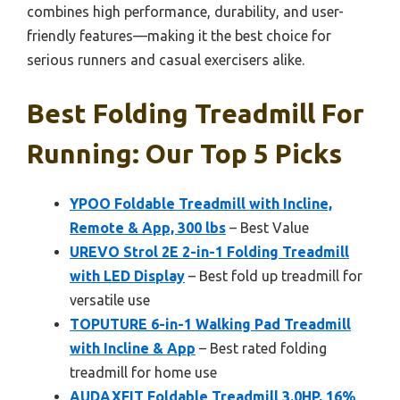
combines high performance, durability, and user-
friendly features—making it the best choice for
serious runners and casual exercisers alike.
Best Folding Treadmill For
Running: Our Top 5 Picks
YPOO Foldable Treadmill with Incline,
Remote & App, 300 lbs
– Best Value
UREVO Strol 2E 2-in-1 Folding Treadmill
with LED Display
– Best fold up treadmill for
versatile use
TOPUTURE 6-in-1 Walking Pad Treadmill
with Incline & App
– Best rated folding
treadmill for home use
AUDAXFIT Foldable Treadmill 3.0HP, 16%