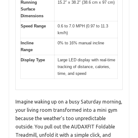
Running
15.2″ x 38.2″ (38.6 cm x 97 cm)
Surface
Dimensions
Speed Range
0.6 to 7.0 MPH (0.97 to 11.3
km/h)
Incline
0% to 16% manual incline
Range
Display Type
Large LED display with real-time
tracking of distance, calories,
time, and speed
Imagine waking up on a busy Saturday morning,
your living room transformed into a mini gym
because the weather’s too unpredictable
outside. You pull out the AUDAXFIT Foldable
Treadmill, unfold it with a simple click, and