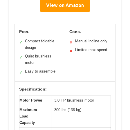
View on Amazon
Pros:
Cons:
Compact foldable
Manual incline only
✓
✕
design
Limited max speed
✕
Quiet brushless
✓
motor
Easy to assemble
✓
Specification:
Motor Power
3.0 HP brushless motor
Maximum
300 lbs (136 kg)
Load
Capacity