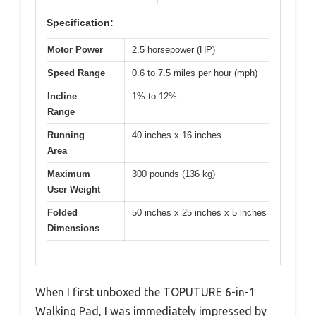
Specification:
Motor Power
2.5 horsepower (HP)
Speed Range
0.6 to 7.5 miles per hour (mph)
Incline
1% to 12%
Range
Running
40 inches x 16 inches
Area
Maximum
300 pounds (136 kg)
User Weight
Folded
50 inches x 25 inches x 5 inches
Dimensions
When I first unboxed the TOPUTURE 6-in-1
Walking Pad, I was immediately impressed by