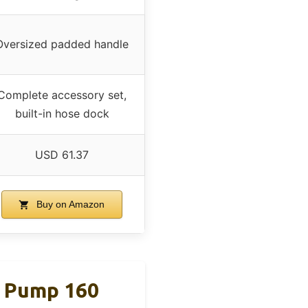
Oversized padded handle
Complete accessory set,
built-in hose dock
USD 61.37
Buy on Amazon
e Pump 160