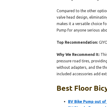
Compared to the other option
valve head design, eliminatin
makes it a versatile choice f
Pump for anyone serious abou
Top Recommendation:
GIYO
Why We Recommend It:
This
pressure road tires, providin
without adapters, and the thu
included accessories add extr
Best Floor Bic
BV Bike Pump out of 