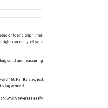
ping or losing grip? That
ight can really kill your
ling solid and reassuring
d 160 PSI. Its size, just
to lug around.
gn, which reverses easily