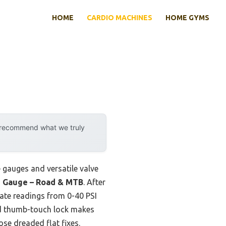
HOME
CARDIO MACHINES
HOME GYMS
y recommend what we truly
e gauges and versatile valve
le Gauge – Road & MTB
. After
rate readings from 0-40 PSI
ded thumb-touch lock makes
se dreaded flat fixes.