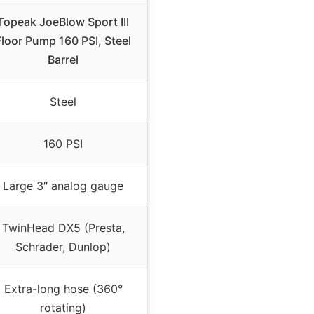
Topeak JoeBlow Sport III
Floor Pump 160 PSI, Steel
Barrel
Steel
160 PSI
Large 3″ analog gauge
TwinHead DX5 (Presta,
Schrader, Dunlop)
Extra-long hose (360°
rotating)