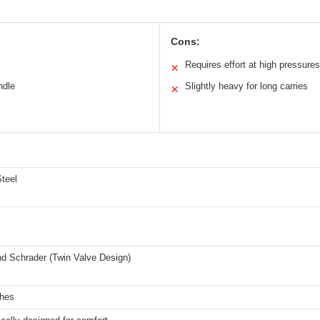
Cons:
Requires effort at high pressures
✕
ndle
Slightly heavy for long carries
✕
teel
nd Schrader (Twin Valve Design)
ches