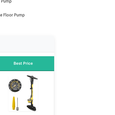
r Pump
le Floor Pump
Best Price