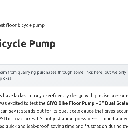
est floor bicycle pump
Bicycle Pump
arn from qualifying purchases through some links here, but we onl
 picks!
s have lacked a truly user-friendly design with precise pressur
 was excited to test the
GIYO Bike Floor Pump – 3″ Dual Sca
can say it stands out for its dual-scale gauge that gives accu
PSI for road bikes. It’s not just about pressure—its one-han
s quick and leak-proof, saving time and frustration during tho