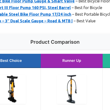
c Bike Floor Pump Gauge & Smart Valve
– Best Bicycle Floo
 III Floor Pump 160 PSI, Steel Barrel
– Best for Bicycle
ble Steel Bike Floor Pump 17/24 inch
– Best Portable Bicyc
 – 3″ Dual Scale Gauge – Road & MTB |
– Best Value
Product Comparison
Best Choice
Runner Up