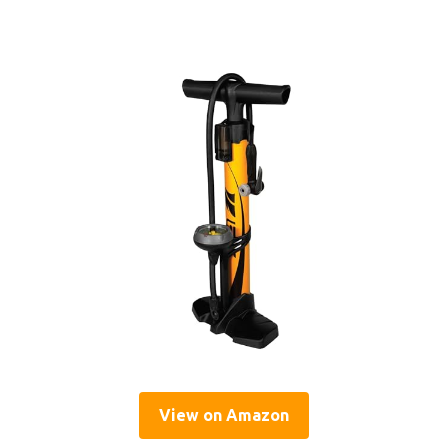
View on Amazon