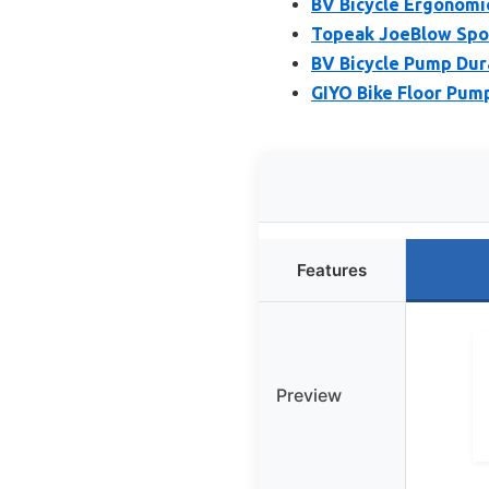
BV Bicycle Ergonomi
Topeak JoeBlow Sport
BV Bicycle Pump Dura
GIYO Bike Floor Pump
Features
Preview