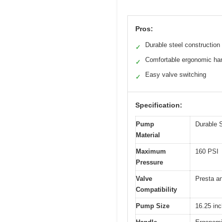
Pros:
Durable steel construction
✓
Comfortable ergonomic ha
✓
Easy valve switching
✓
Specification:
Pump
Durable S
Material
Maximum
160 PSI
Pressure
Valve
Presta a
Compatibility
Pump Size
16.25 in