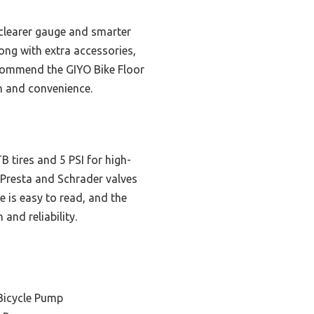
clearer gauge and smarter
long with extra accessories,
 recommend the GIYO Bike Floor
n and convenience.
 tires and 5 PSI for high-
s Presta and Schrader valves
e is easy to read, and the
and reliability.
Bicycle Pump