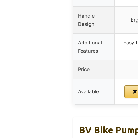
Handle
Er
Design
Additional
Easy t
Features
Price
Available
BV Bike Pump