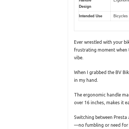
Handle
Ergonomi
Design
Intended Use
Bicycles 
Ever wrestled with your bi
frustrating moment when th
vibe.
When I grabbed the BV Bike
in my hand.
The ergonomic handle made 
over 16 inches, makes it 
Switching between Presta a
—no fumbling or need for 