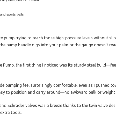
cally designed for comfort
and sports balls
ke pump trying to reach those high-pressure levels without slip
e pump handle digs into your palm or the gauge doesn’t read r
 Pump, the first thing I noticed was its sturdy steel build—fee
pumping feel surprisingly comfortable, even as I pushed towar
easy to position and carry around—no awkward bulk or weight 
nd Schrader valves was a breeze thanks to the twin valve desi
extra tools.