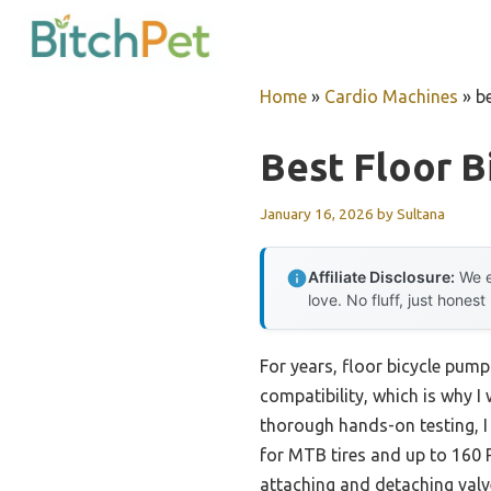
Skip
to
content
Home
»
Cardio Machines
»
b
Best Floor 
January 16, 2026
by
Sultana
Affiliate Disclosure:
We e
love. No fluff, just honest
For years, floor bicycle pump
compatibility, which is why I
thorough hands-on testing, I 
for MTB tires and up to 160 
attaching and detaching valve