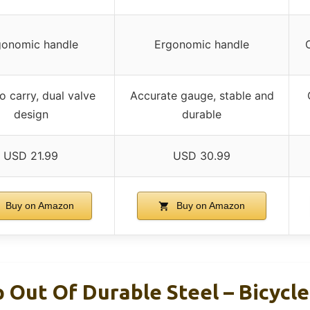
gonomic handle
Ergonomic handle
o carry, dual valve
Accurate gauge, stable and
design
durable
USD 21.99
USD 30.99
Buy on Amazon
Buy on Amazon
 Out Of Durable Steel – Bicycl