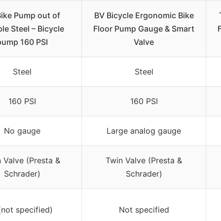
ike Pump out of
BV Bicycle Ergonomic Bike
le Steel – Bicycle
Floor Pump Gauge & Smart
pump 160 PSI
Valve
Steel
Steel
160 PSI
160 PSI
No gauge
Large analog gauge
 Valve (Presta &
Twin Valve (Presta &
Schrader)
Schrader)
(not specified)
Not specified