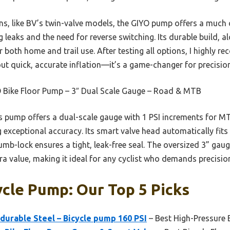
s, like BV’s twin-valve models, the GIYO pump offers a much 
g leaks and the need for reverse switching. Its durable build, a
or both home and trail use. After testing all options, I highly
t quick, accurate inflation—it’s a game-changer for precisio
 Bike Floor Pump – 3″ Dual Scale Gauge – Road & MTB
 pump offers a dual-scale gauge with 1 PSI increments for MTB
g exceptional accuracy. Its smart valve head automatically fit
mb-lock ensures a tight, leak-free seal. The oversized 3” gaug
a value, making it ideal for any cyclist who demands precision 
ycle Pump: Our Top 5 Picks
durable Steel – Bicycle pump 160 PSI
– Best High-Pressure 