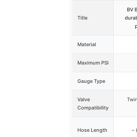
BV B
Title
durab
Material
Maximum PSI
Gauge Type
Valve
Twin
Compatibility
Hose Length
– 