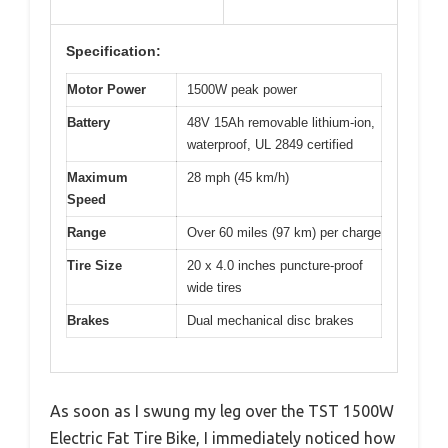
Specification:
Motor Power
1500W peak power
Battery
48V 15Ah removable lithium-ion,
waterproof, UL 2849 certified
Maximum
28 mph (45 km/h)
Speed
Range
Over 60 miles (97 km) per charge
Tire Size
20 x 4.0 inches puncture-proof
wide tires
Brakes
Dual mechanical disc brakes
As soon as I swung my leg over the TST 1500W
Electric Fat Tire Bike, I immediately noticed how