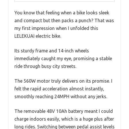
You know that feeling when a bike looks sleek
and compact but then packs a punch? That was
my first impression when I unfolded this
LELEKUAI electric bike.
Its sturdy frame and 14-inch wheels
immediately caught my eye, promising a stable
ride through busy city streets.
The 560W motor truly delivers on its promise. I
felt the rapid acceleration almost instantly,
smoothly reaching 24MPH without any jerks.
The removable 48V 10Ah battery meant I could
charge indoors easily, which is a huge plus after
long rides. Switching between pedal assist levels