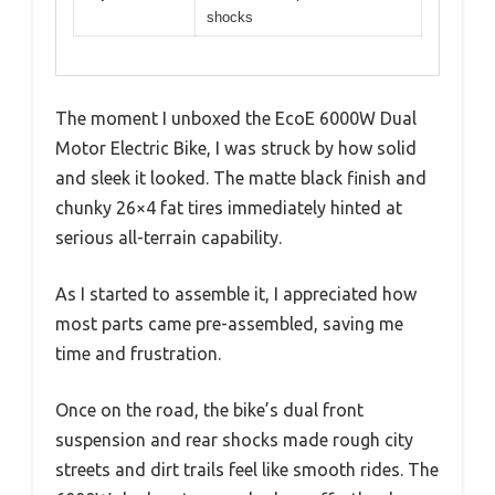
shocks
The moment I unboxed the EcoE 6000W Dual
Motor Electric Bike, I was struck by how solid
and sleek it looked. The matte black finish and
chunky 26×4 fat tires immediately hinted at
serious all-terrain capability.
As I started to assemble it, I appreciated how
most parts came pre-assembled, saving me
time and frustration.
Once on the road, the bike’s dual front
suspension and rear shocks made rough city
streets and dirt trails feel like smooth rides. The