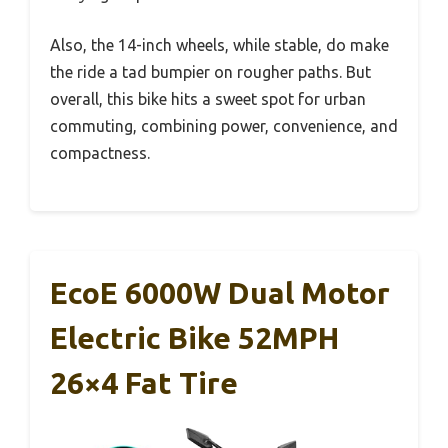
Also, the 14-inch wheels, while stable, do make
the ride a tad bumpier on rougher paths. But
overall, this bike hits a sweet spot for urban
commuting, combining power, convenience, and
compactness.
EcoE 6000W Dual Motor
Electric Bike 52MPH
26×4 Fat Tire