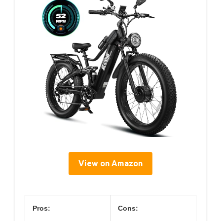
View on Amazon
Pros:
Cons: