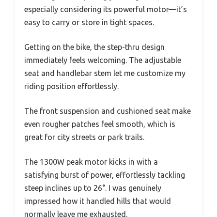
especially considering its powerful motor—it’s
easy to carry or store in tight spaces.
Getting on the bike, the step-thru design
immediately feels welcoming. The adjustable
seat and handlebar stem let me customize my
riding position effortlessly.
The front suspension and cushioned seat make
even rougher patches feel smooth, which is
great for city streets or park trails.
The 1300W peak motor kicks in with a
satisfying burst of power, effortlessly tackling
steep inclines up to 26°. I was genuinely
impressed how it handled hills that would
normally leave me exhausted.