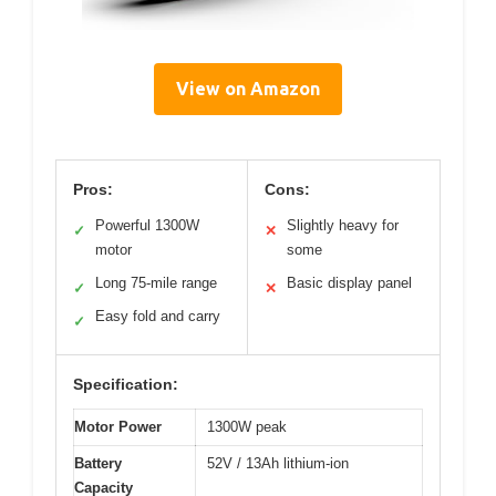
View on Amazon
Pros:
Cons:
Powerful 1300W
Slightly heavy for
✓
✕
motor
some
Long 75-mile range
Basic display panel
✓
✕
Easy fold and carry
✓
Specification:
Motor Power
1300W peak
Battery
52V / 13Ah lithium-ion
Capacity