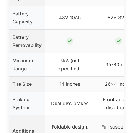
Battery
48V 10Ah
52V 32Ah
Capacity
Battery
✓
✓
Removability
Maximum
N/A (not
35-80 miles
Range
specified)
Tire Size
14 inches
26×4 inches
Braking
Front and rea
Dual disc brakes
System
disc brakes
Foldable design,
Full suspensio
Additional