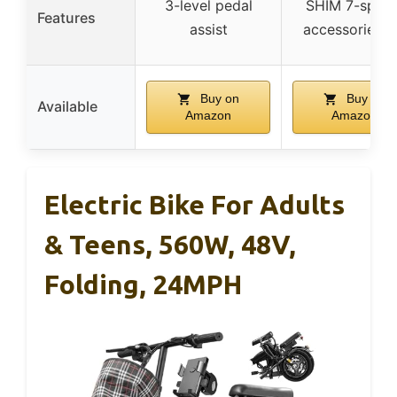
3-level pedal
SHIM 7-speed
Features
assist
accessories s
Buy on
Buy on
Available
Amazon
Amazon
Electric Bike For Adults
& Teens, 560W, 48V,
Folding, 24MPH