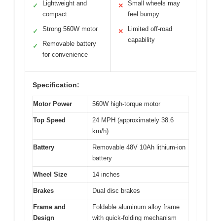
Lightweight and
Small wheels may
✓
✕
compact
feel bumpy
Strong 560W motor
Limited off-road
✓
✕
capability
Removable battery
✓
for convenience
Specification:
Motor Power
560W high-torque motor
Top Speed
24 MPH (approximately 38.6
km/h)
Battery
Removable 48V 10Ah lithium-ion
battery
Wheel Size
14 inches
Brakes
Dual disc brakes
Frame and
Foldable aluminum alloy frame
Design
with quick-folding mechanism