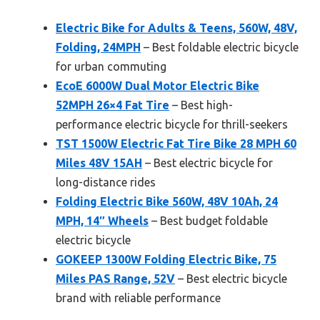
Electric Bike for Adults & Teens, 560W, 48V,
Folding, 24MPH
– Best foldable electric bicycle
for urban commuting
EcoE 6000W Dual Motor Electric Bike
52MPH 26×4 Fat Tire
– Best high-
performance electric bicycle for thrill-seekers
TST 1500W Electric Fat Tire Bike 28 MPH 60
Miles 48V 15AH
– Best electric bicycle for
long-distance rides
Folding Electric Bike 560W, 48V 10Ah, 24
MPH, 14″ Wheels
– Best budget foldable
electric bicycle
GOKEEP 1300W Folding Electric Bike, 75
Miles PAS Range, 52V
– Best electric bicycle
brand with reliable performance