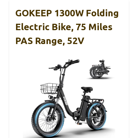
GOKEEP 1300W Folding
Electric Bike, 75 Miles
PAS Range, 52V