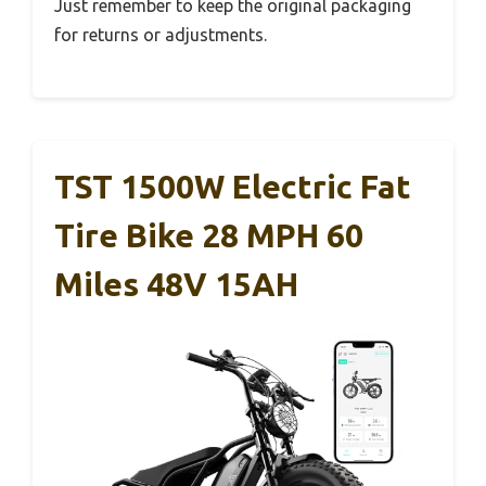
Just remember to keep the original packaging
for returns or adjustments.
TST 1500W Electric Fat
Tire Bike 28 MPH 60
Miles 48V 15AH