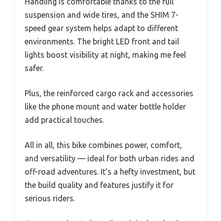
Handling is comfortable thanks to the full
suspension and wide tires, and the SHIM 7-
speed gear system helps adapt to different
environments. The bright LED front and tail
lights boost visibility at night, making me feel
safer.
Plus, the reinforced cargo rack and accessories
like the phone mount and water bottle holder
add practical touches.
All in all, this bike combines power, comfort,
and versatility — ideal for both urban rides and
off-road adventures. It’s a hefty investment, but
the build quality and features justify it for
serious riders.