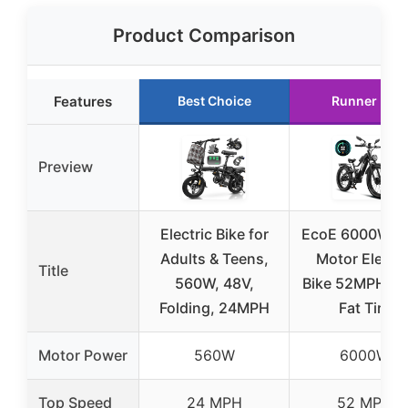
Product Comparison
Features
Best Choice
Runner Up
Preview
Electric Bike for
EcoE 6000W D
Adults & Teens,
Motor Electri
Title
560W, 48V,
Bike 52MPH 2
Folding, 24MPH
Fat Tire
Motor Power
560W
6000W
Top Speed
24 MPH
52 MPH