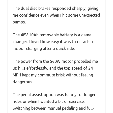
The dual disc brakes responded sharply, giving
me confidence even when I hit some unexpected
bumps.
The 48V 10Ah removable battery is a game-
changer. I loved how easy it was to detach for
indoor charging after a quick ride.
The power from the 560W motor propelled me
up hills effortlessly, and the top speed of 24
MPH kept my commute brisk without feeling
dangerous.
The pedal assist option was handy for longer
rides or when I wanted a bit of exercise.
Switching between manual pedaling and full-