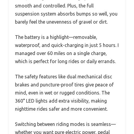
smooth and controlled. Plus, the full
suspension system absorbs bumps so well, you
barely feel the unevenness of gravel or dirt.
The battery is a highlight—removable,
waterproof, and quick-charging in just 5 hours. I
managed over 60 miles on a single charge,
which is perfect for long rides or daily errands.
The safety features like dual mechanical disc
brakes and puncture-proof tires give peace of
mind, even in wet or rugged conditions. The
360° LED lights add extra visibility, making
nighttime rides safer and more convenient.
Switching between riding modes is seamless—
whether you want pure electric power, pedal