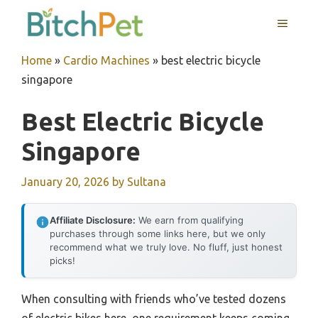
Skip
MENU
to
content
Home
»
Cardio Machines
»
best electric bicycle
singapore
Best Electric Bicycle
Singapore
January 20, 2026
by
Sultana
Affiliate Disclosure:
We earn from qualifying
purchases through some links here, but we only
recommend what we truly love. No fluff, just honest
picks!
When consulting with friends who’ve tested dozens
of electric bikes here, one requirement keeps coming