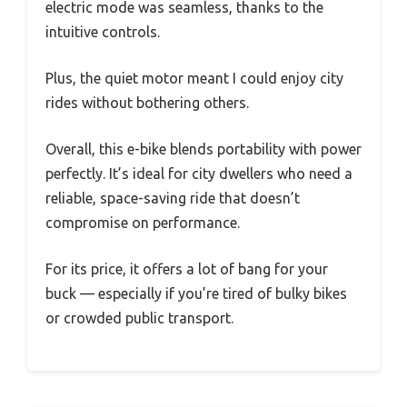
electric mode was seamless, thanks to the
intuitive controls.
Plus, the quiet motor meant I could enjoy city
rides without bothering others.
Overall, this e-bike blends portability with power
perfectly. It’s ideal for city dwellers who need a
reliable, space-saving ride that doesn’t
compromise on performance.
For its price, it offers a lot of bang for your
buck — especially if you’re tired of bulky bikes
or crowded public transport.