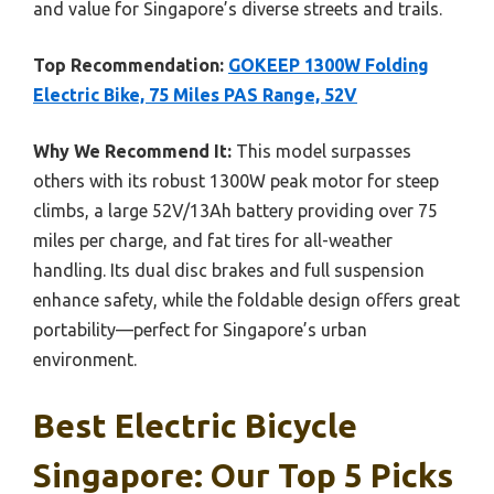
and value for Singapore’s diverse streets and trails.
Top Recommendation:
GOKEEP 1300W Folding
Electric Bike, 75 Miles PAS Range, 52V
Why We Recommend It:
This model surpasses
others with its robust 1300W peak motor for steep
climbs, a large 52V/13Ah battery providing over 75
miles per charge, and fat tires for all-weather
handling. Its dual disc brakes and full suspension
enhance safety, while the foldable design offers great
portability—perfect for Singapore’s urban
environment.
Best Electric Bicycle
Singapore: Our Top 5 Picks