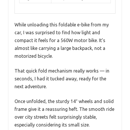
While unloading this foldable e-bike from my
car, I was surprised to find how light and
compact it feels for a 560W motor bike. It’s
almost like carrying a large backpack, not a
motorized bicycle.
That quick fold mechanism really works — in
seconds, I had it tucked away, ready for the
next adventure.
Once unfolded, the sturdy 14″ wheels and solid
frame give it a reassuring heft. The smooth ride
over city streets felt surprisingly stable,
especially considering its small size.