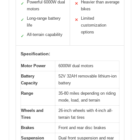
Powerful 6000W dual
Heavier than average
✓
✕
motors
bikes
Long-range battery
Limited
✓
✕
life
customization
options
All-terrain capability
✓
Specification:
Motor Power
6000W dual motors
Battery
52V 32AH removable lithium-ion
Capacity
battery
Range
35-80 miles depending on riding
mode, load, and terrain
Wheels and
26-inch wheels with 4-inch all-
Tires
terrain fat tires
Brakes
Front and rear disc brakes
Suspension
Dual front suspension and rear