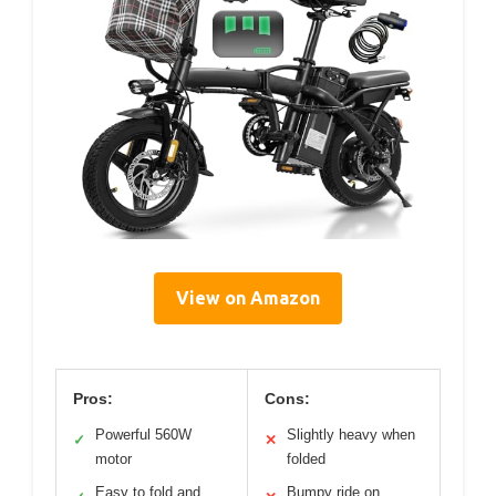
View on Amazon
Pros:
Cons:
Powerful 560W
Slightly heavy when
✓
✕
motor
folded
Easy to fold and
Bumpy ride on