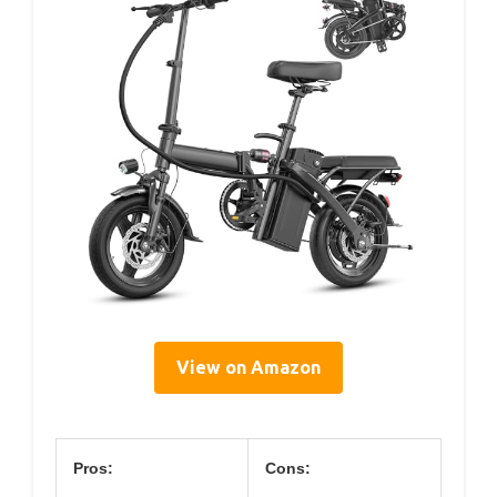
View on Amazon
Pros:
Cons: