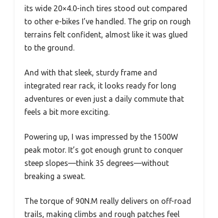
its wide 20×4.0-inch tires stood out compared
to other e-bikes I’ve handled. The grip on rough
terrains felt confident, almost like it was glued
to the ground.
And with that sleek, sturdy frame and
integrated rear rack, it looks ready for long
adventures or even just a daily commute that
feels a bit more exciting.
Powering up, I was impressed by the 1500W
peak motor. It’s got enough grunt to conquer
steep slopes—think 35 degrees—without
breaking a sweat.
The torque of 90N.M really delivers on off-road
trails, making climbs and rough patches feel