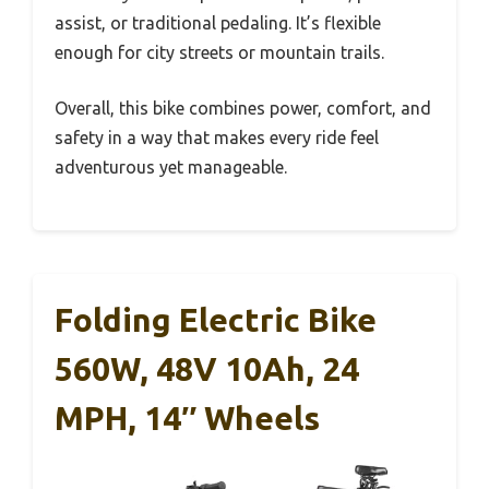
assist, or traditional pedaling. It’s flexible
enough for city streets or mountain trails.
Overall, this bike combines power, comfort, and
safety in a way that makes every ride feel
adventurous yet manageable.
Folding Electric Bike
560W, 48V 10Ah, 24
MPH, 14″ Wheels