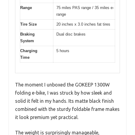
Range
75 miles PAS range / 35 miles e-
range
Tire Size
20 inches x 3.0 inches fat tires
Braking
Dual disc brakes
System
Charging
5 hours
Time
The moment I unboxed the GOKEEP 1300W
folding e-bike, I was struck by how sleek and
solid it felt in my hands. Its matte black finish
combined with the sturdy foldable frame makes
it look premium yet practical.
The weight is surprisingly manageable,