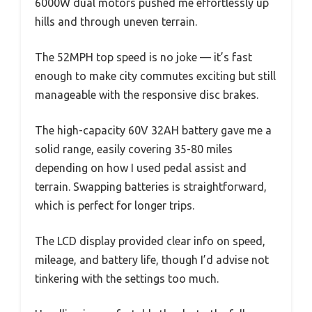
6000W dual motors pushed me effortlessly up
hills and through uneven terrain.
The 52MPH top speed is no joke — it’s fast
enough to make city commutes exciting but still
manageable with the responsive disc brakes.
The high-capacity 60V 32AH battery gave me a
solid range, easily covering 35-80 miles
depending on how I used pedal assist and
terrain. Swapping batteries is straightforward,
which is perfect for longer trips.
The LCD display provided clear info on speed,
mileage, and battery life, though I’d advise not
tinkering with the settings too much.