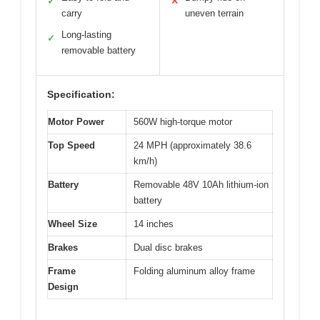
✓
✕
carry
uneven terrain
Long-lasting
✓
removable battery
Specification:
Motor Power
560W high-torque motor
Top Speed
24 MPH (approximately 38.6
km/h)
Battery
Removable 48V 10Ah lithium-ion
battery
Wheel Size
14 inches
Brakes
Dual disc brakes
Frame
Folding aluminum alloy frame
Design