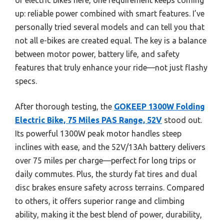
up: reliable power combined with smart features. I’ve
personally tried several models and can tell you that
not all e-bikes are created equal. The key is a balance
between motor power, battery life, and safety
features that truly enhance your ride—not just flashy
specs.
After thorough testing, the
GOKEEP 1300W Folding
Electric Bike, 75 Miles PAS Range, 52V
stood out.
Its powerful 1300W peak motor handles steep
inclines with ease, and the 52V/13Ah battery delivers
over 75 miles per charge—perfect for long trips or
daily commutes. Plus, the sturdy fat tires and dual
disc brakes ensure safety across terrains. Compared
to others, it offers superior range and climbing
ability, making it the best blend of power, durability,