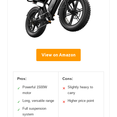
View on Amazon
Pros:
Cons:
Powerful 1500W
Slightly heavy to
✓
✕
motor
carry
Long, versatile range
Higher price point
✓
✕
Full suspension
✓
system