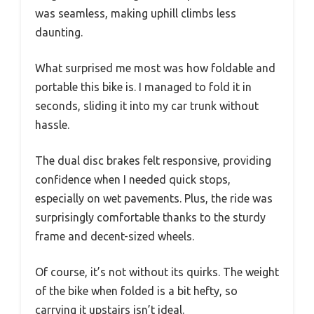
was seamless, making uphill climbs less
daunting.
What surprised me most was how foldable and
portable this bike is. I managed to fold it in
seconds, sliding it into my car trunk without
hassle.
The dual disc brakes felt responsive, providing
confidence when I needed quick stops,
especially on wet pavements. Plus, the ride was
surprisingly comfortable thanks to the sturdy
frame and decent-sized wheels.
Of course, it’s not without its quirks. The weight
of the bike when folded is a bit hefty, so
carrying it upstairs isn’t ideal.