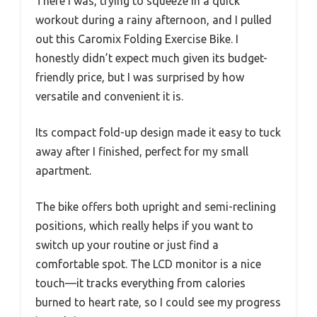
There I was, trying to squeeze in a quick
workout during a rainy afternoon, and I pulled
out this Caromix Folding Exercise Bike. I
honestly didn’t expect much given its budget-
friendly price, but I was surprised by how
versatile and convenient it is.
Its compact fold-up design made it easy to tuck
away after I finished, perfect for my small
apartment.
The bike offers both upright and semi-reclining
positions, which really helps if you want to
switch up your routine or just find a
comfortable spot. The LCD monitor is a nice
touch—it tracks everything from calories
burned to heart rate, so I could see my progress