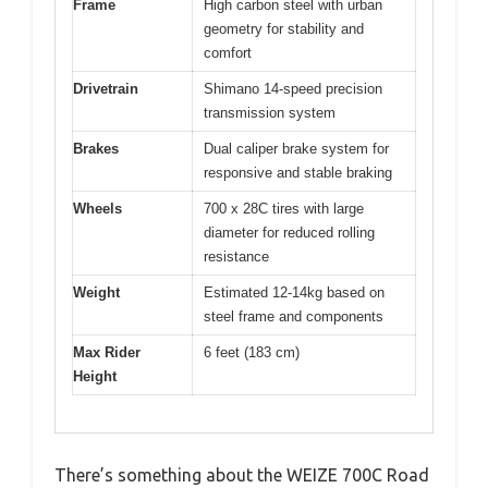
Frame
High carbon steel with urban
geometry for stability and
comfort
Drivetrain
Shimano 14-speed precision
transmission system
Brakes
Dual caliper brake system for
responsive and stable braking
Wheels
700 x 28C tires with large
diameter for reduced rolling
resistance
Weight
Estimated 12-14kg based on
steel frame and components
Max Rider
6 feet (183 cm)
Height
There’s something about the WEIZE 700C Road