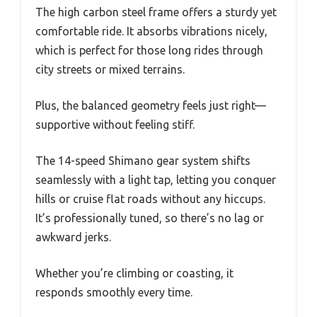
The high carbon steel frame offers a sturdy yet
comfortable ride. It absorbs vibrations nicely,
which is perfect for those long rides through
city streets or mixed terrains.
Plus, the balanced geometry feels just right—
supportive without feeling stiff.
The 14-speed Shimano gear system shifts
seamlessly with a light tap, letting you conquer
hills or cruise flat roads without any hiccups.
It’s professionally tuned, so there’s no lag or
awkward jerks.
Whether you’re climbing or coasting, it
responds smoothly every time.