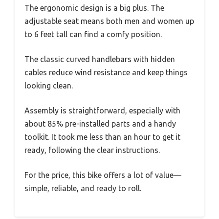
The ergonomic design is a big plus. The
adjustable seat means both men and women up
to 6 feet tall can find a comfy position.
The classic curved handlebars with hidden
cables reduce wind resistance and keep things
looking clean.
Assembly is straightforward, especially with
about 85% pre-installed parts and a handy
toolkit. It took me less than an hour to get it
ready, following the clear instructions.
For the price, this bike offers a lot of value—
simple, reliable, and ready to roll.