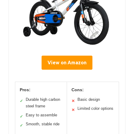
View on Amazon
Pros:
Cons:
Durable high carbon
Basic design
✓
✕
steel frame
Limited color options
✕
Easy to assemble
✓
Smooth, stable ride
✓