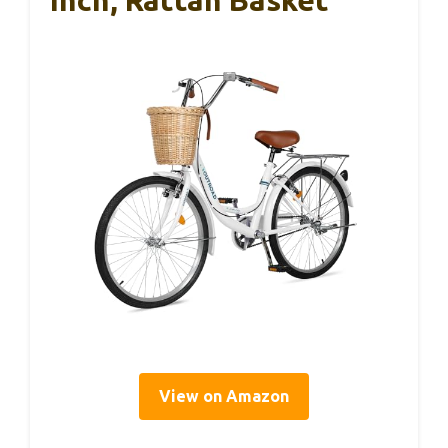
View on Amazon