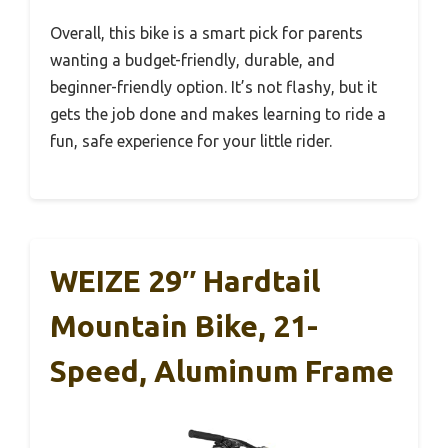
Overall, this bike is a smart pick for parents
wanting a budget-friendly, durable, and
beginner-friendly option. It’s not flashy, but it
gets the job done and makes learning to ride a
fun, safe experience for your little rider.
WEIZE 29″ Hardtail
Mountain Bike, 21-
Speed, Aluminum Frame