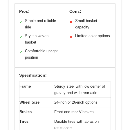
Pros:
Cons:
Stable and reliable
Small basket
✓
✕
ride
capacity
Stylish woven
Limited color options
✓
✕
basket
Comfortable upright
✓
position
Specification:
Frame
Sturdy steel with low center of
gravity and wide rear axle
Wheel Size
24-inch or 26-inch options
Brakes
Front and rear V-brakes
Tires
Durable tires with abrasion
resistance