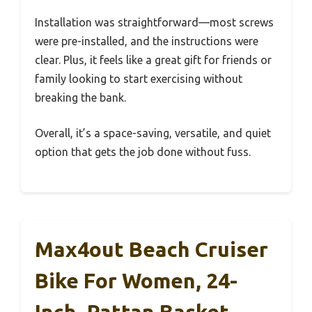
Installation was straightforward—most screws
were pre-installed, and the instructions were
clear. Plus, it feels like a great gift for friends or
family looking to start exercising without
breaking the bank.
Overall, it’s a space-saving, versatile, and quiet
option that gets the job done without fuss.
Max4out Beach Cruiser
Bike For Women, 24-
Inch, Rattan Basket