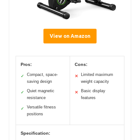
View on Amazon
Pros:
Cons:
Compact, space-
Limited maximum
✓
✕
saving design
weight capacity
Quiet magnetic
Basic display
✓
✕
resistance
features
Versatile fitness
✓
positions
Specification: