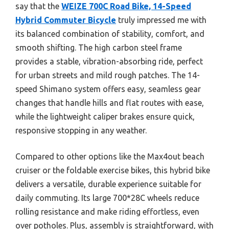
say that the
WEIZE 700C Road Bike, 14-Speed
Hybrid Commuter Bicycle
truly impressed me with
its balanced combination of stability, comfort, and
smooth shifting. The high carbon steel frame
provides a stable, vibration-absorbing ride, perfect
for urban streets and mild rough patches. The 14-
speed Shimano system offers easy, seamless gear
changes that handle hills and flat routes with ease,
while the lightweight caliper brakes ensure quick,
responsive stopping in any weather.
Compared to other options like the Max4out beach
cruiser or the foldable exercise bikes, this hybrid bike
delivers a versatile, durable experience suitable for
daily commuting. Its large 700*28C wheels reduce
rolling resistance and make riding effortless, even
over potholes. Plus, assembly is straightforward, with