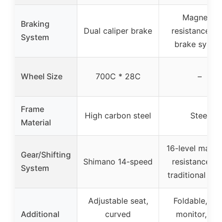
Magnetic
Braking
Dual caliper brake
resistance wi
System
brake syste
Wheel Size
700C * 28C
–
Frame
High carbon steel
Steel
Material
16-level magne
Gear/Shifting
Shimano 14-speed
resistance (n
System
traditional gea
Adjustable seat,
Foldable, LC
Additional
curved
monitor, ar