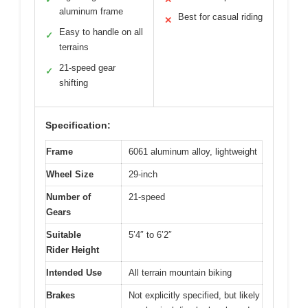
aluminum frame
Best for casual riding
✕
Easy to handle on all
✓
terrains
21-speed gear
✓
shifting
Specification:
Frame
6061 aluminum alloy, lightweight
Wheel Size
29-inch
Number of
21-speed
Gears
Suitable
5’4″ to 6’2″
Rider Height
Intended Use
All terrain mountain biking
Brakes
Not explicitly specified, but likely