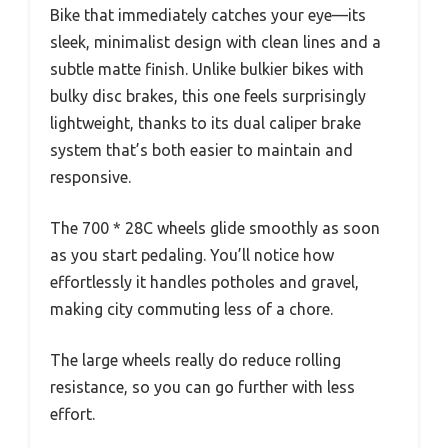
Bike that immediately catches your eye—its
sleek, minimalist design with clean lines and a
subtle matte finish. Unlike bulkier bikes with
bulky disc brakes, this one feels surprisingly
lightweight, thanks to its dual caliper brake
system that’s both easier to maintain and
responsive.
The 700 * 28C wheels glide smoothly as soon
as you start pedaling. You’ll notice how
effortlessly it handles potholes and gravel,
making city commuting less of a chore.
The large wheels really do reduce rolling
resistance, so you can go further with less
effort.