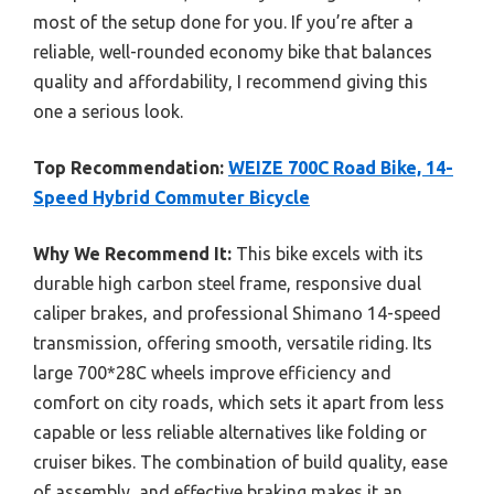
most of the setup done for you. If you’re after a
reliable, well-rounded economy bike that balances
quality and affordability, I recommend giving this
one a serious look.
Top Recommendation:
WEIZE 700C Road Bike, 14-
Speed Hybrid Commuter Bicycle
Why We Recommend It:
This bike excels with its
durable high carbon steel frame, responsive dual
caliper brakes, and professional Shimano 14-speed
transmission, offering smooth, versatile riding. Its
large 700*28C wheels improve efficiency and
comfort on city roads, which sets it apart from less
capable or less reliable alternatives like folding or
cruiser bikes. The combination of build quality, ease
of assembly, and effective braking makes it an