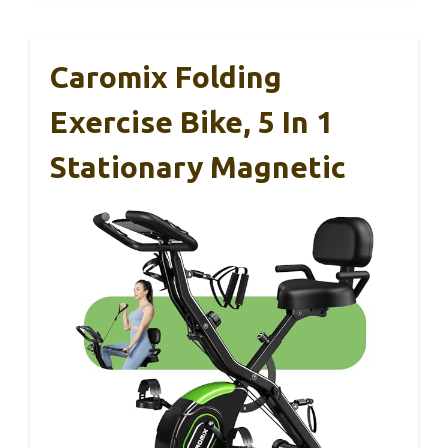
Caromix Folding
Exercise Bike, 5 In 1
Stationary Magnetic