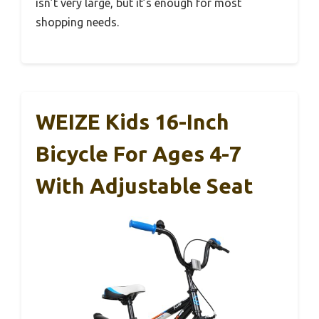
isn’t very large, but it’s enough for most
shopping needs.
WEIZE Kids 16-Inch
Bicycle For Ages 4-7
With Adjustable Seat