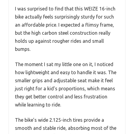
I was surprised to find that this WEIZE 16-inch
bike actually feels surprisingly sturdy for such
an affordable price. I expected a flimsy frame,
but the high carbon steel construction really
holds up against rougher rides and small
bumps.
The moment I sat my little one on it, I noticed
how lightweight and easy to handle it was. The
smaller grips and adjustable seat make it feel
just right for a kid’s proportions, which means
they get better control and less frustration
while learning to ride.
The bike’s wide 2.125-inch tires provide a
smooth and stable ride, absorbing most of the