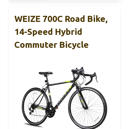
WEIZE 700C Road Bike,
14-Speed Hybrid
Commuter Bicycle