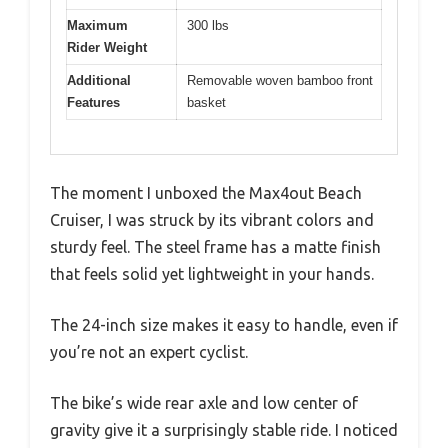
Maximum
300 lbs
Rider Weight
Additional
Removable woven bamboo front
Features
basket
The moment I unboxed the Max4out Beach
Cruiser, I was struck by its vibrant colors and
sturdy feel. The steel frame has a matte finish
that feels solid yet lightweight in your hands.
The 24-inch size makes it easy to handle, even if
you’re not an expert cyclist.
The bike’s wide rear axle and low center of
gravity give it a surprisingly stable ride. I noticed