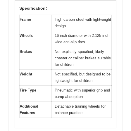
Specification:
Frame
High carbon steel with lightweight
design
Wheels
16-inch diameter with 2.125-inch
wide anti-slip tires
Brakes
Not explicitly specified, likely
coaster or caliper brakes suitable
for children
Weight
Not specified, but designed to be
lightweight for children
Tire Type
Pneumatic with superior grip and
bump absorption
Additional
Detachable training wheels for
Features
balance practice