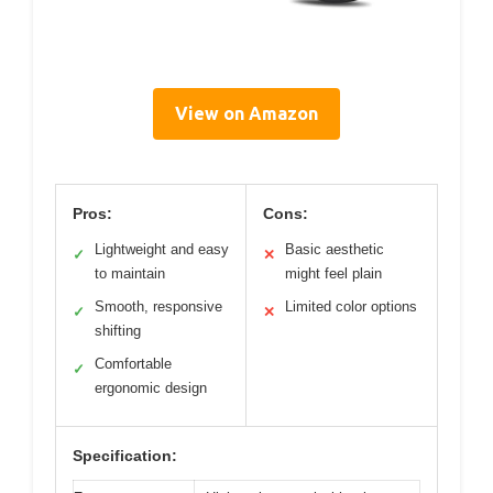
View on Amazon
Pros:
Cons:
Lightweight and easy
Basic aesthetic
✓
✕
to maintain
might feel plain
Smooth, responsive
Limited color options
✓
✕
shifting
Comfortable
✓
ergonomic design
Specification: