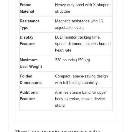
Frame
Heavy-duty steel with X-shaped
Material
structure
Resistance
Magnetic resistance with 16
Type
adjustable levels
Display
LCD monitor tracking time,
Features
speed, distance, calories burned,
heart rate
Maximum
330 pounds (150 kg)
User Weight
Folded
Compact, space-saving design
Dimensions
with full folding capability
Additional
Arm resistance band for upper
Features
body exercise, mobile device
stand