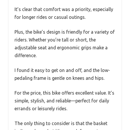
It’s clear that comfort was a priority, especially
for longer rides or casual outings.
Plus, the bike’s design is friendly for a variety of
riders. Whether you’re tall or short, the
adjustable seat and ergonomic grips make a
difference.
I found it easy to get on and off, and the low-
pedaling frame is gentle on knees and hips.
For the price, this bike offers excellent value. It’s
simple, stylish, and reliable—perfect for daily
errands or leisurely rides.
The only thing to consider is that the basket