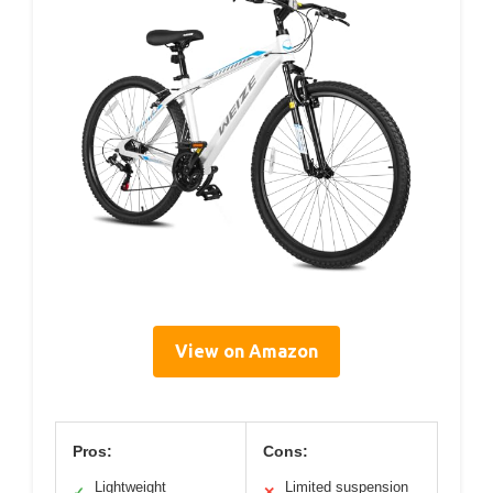
View on Amazon
Pros:
Cons:
Lightweight
Limited suspension
✓
✕