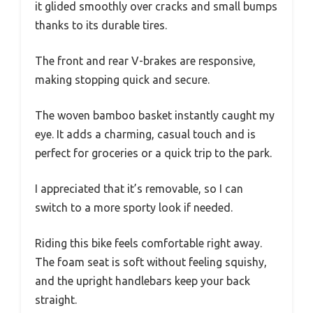
it glided smoothly over cracks and small bumps
thanks to its durable tires.
The front and rear V-brakes are responsive,
making stopping quick and secure.
The woven bamboo basket instantly caught my
eye. It adds a charming, casual touch and is
perfect for groceries or a quick trip to the park.
I appreciated that it’s removable, so I can
switch to a more sporty look if needed.
Riding this bike feels comfortable right away.
The foam seat is soft without feeling squishy,
and the upright handlebars keep your back
straight.