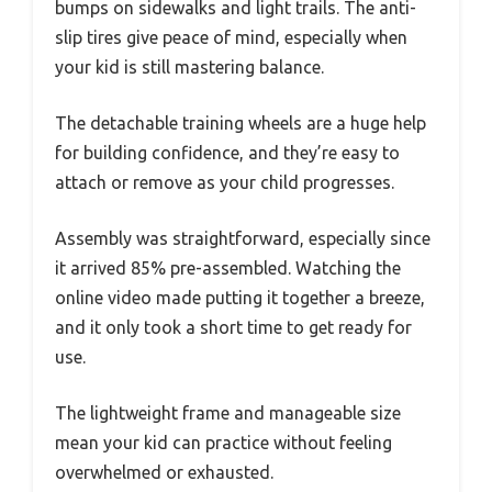
bumps on sidewalks and light trails. The anti-
slip tires give peace of mind, especially when
your kid is still mastering balance.
The detachable training wheels are a huge help
for building confidence, and they’re easy to
attach or remove as your child progresses.
Assembly was straightforward, especially since
it arrived 85% pre-assembled. Watching the
online video made putting it together a breeze,
and it only took a short time to get ready for
use.
The lightweight frame and manageable size
mean your kid can practice without feeling
overwhelmed or exhausted.