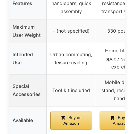
Features
handlebars, quick
resistance ba
assembly
transport whe
Maximum
– (not specified)
330 pound
User Weight
Home fitness
Intended
Urban commuting,
space-savin
Use
leisure cycling
exercise
Mobile devic
Special
Tool kit included
stand, resista
Accessories
bands
Buy on
Buy on
Available
Amazon
Amazon