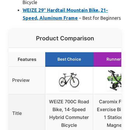
Bicycle
WEIZE 29″ Hardtail Mountain Bike, 21-
Speed, Aluminum Frame
– Best for Beginners
Product Comparison
Features
Best Choice
Runner Up
Preview
WEIZE 700C Road
Caromix Fold
Bike, 14-Speed
Exercise Bike, 
Title
Hybrid Commuter
1 Stationar
Bicycle
Magnetic