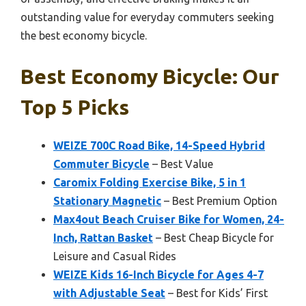
outstanding value for everyday commuters seeking
the best economy bicycle.
Best Economy Bicycle: Our
Top 5 Picks
WEIZE 700C Road Bike, 14-Speed Hybrid
Commuter Bicycle
– Best Value
Caromix Folding Exercise Bike, 5 in 1
Stationary Magnetic
– Best Premium Option
Max4out Beach Cruiser Bike for Women, 24-
Inch, Rattan Basket
– Best Cheap Bicycle for
Leisure and Casual Rides
WEIZE Kids 16-Inch Bicycle for Ages 4-7
with Adjustable Seat
– Best for Kids’ First