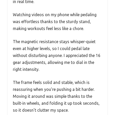
in real time.
Watching videos on my phone while pedaling
was effortless thanks to the sturdy stand,
making workouts feel less like a chore.
The magnetic resistance stays whisper-quiet
even at higher levels, so I could pedal late
without disturbing anyone. I appreciated the 16
gear adjustments, allowing me to dial in the
right intensity.
The frame feels solid and stable, which is
reassuring when you’re pushing a bit harder.
Moving it around was simple thanks to the
built-in wheels, and folding it up took seconds,
so it doesn’t clutter my space.