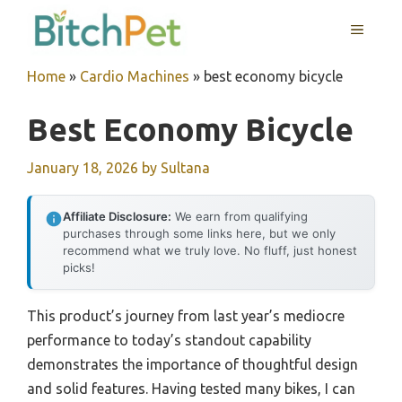
Skip
MENU
to
content
Home
»
Cardio Machines
»
best economy bicycle
Best Economy Bicycle
January 18, 2026
by
Sultana
Affiliate Disclosure:
We earn from qualifying
purchases through some links here, but we only
recommend what we truly love. No fluff, just honest
picks!
This product’s journey from last year’s mediocre
performance to today’s standout capability
demonstrates the importance of thoughtful design
and solid features. Having tested many bikes, I can