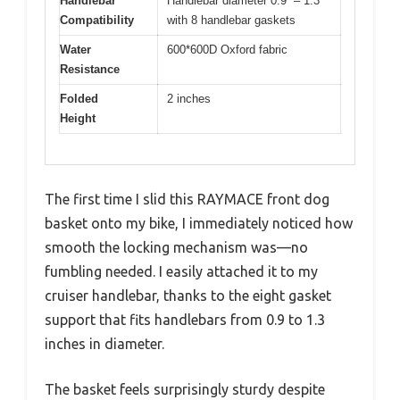
Handlebar
Handlebar diameter 0.9” – 1.3”
Compatibility
with 8 handlebar gaskets
Water
600*600D Oxford fabric
Resistance
Folded
2 inches
Height
The first time I slid this RAYMACE front dog
basket onto my bike, I immediately noticed how
smooth the locking mechanism was—no
fumbling needed. I easily attached it to my
cruiser handlebar, thanks to the eight gasket
support that fits handlebars from 0.9 to 1.3
inches in diameter.
The basket feels surprisingly sturdy despite