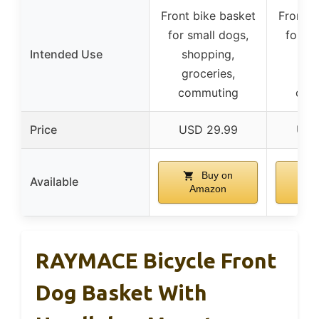
Front bike basket
Front b
for small dogs,
for sm
Intended Use
shopping,
sho
groceries,
gro
commuting
com
Price
USD 29.99
USD
Buy on
Available
Amazon
A
RAYMACE Bicycle Front
Dog Basket With