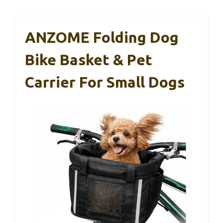
ANZOME Folding Dog
Bike Basket & Pet
Carrier For Small Dogs