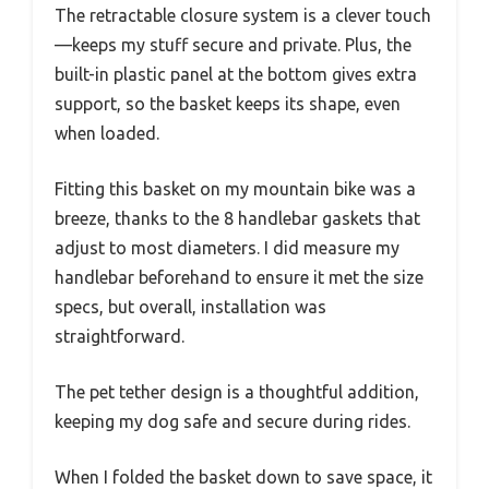
The retractable closure system is a clever touch
—keeps my stuff secure and private. Plus, the
built-in plastic panel at the bottom gives extra
support, so the basket keeps its shape, even
when loaded.
Fitting this basket on my mountain bike was a
breeze, thanks to the 8 handlebar gaskets that
adjust to most diameters. I did measure my
handlebar beforehand to ensure it met the size
specs, but overall, installation was
straightforward.
The pet tether design is a thoughtful addition,
keeping my dog safe and secure during rides.
When I folded the basket down to save space, it