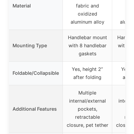
Material
fabric and
fab
oxidized
ox
aluminum alloy
alumi
Handlebar mount
Handle
Mounting Type
with 8 handlebar
with 8
gaskets
ga
Yes, height 2’’
Yes, h
Foldable/Collapsible
after folding
after
Multiple
Mu
internal/external
interna
Additional Features
pockets,
po
retractable
retr
closure, pet tether
closure,