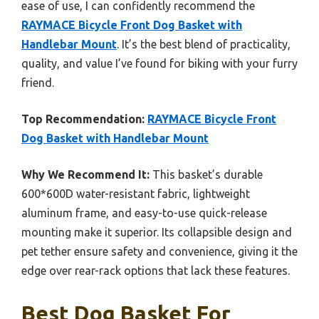
ease of use, I can confidently recommend the
RAYMACE Bicycle Front Dog Basket with
Handlebar Mount
. It’s the best blend of practicality,
quality, and value I’ve found for biking with your furry
friend.
Top Recommendation:
RAYMACE Bicycle Front
Dog Basket with Handlebar Mount
Why We Recommend It:
This basket’s durable
600*600D water-resistant fabric, lightweight
aluminum frame, and easy-to-use quick-release
mounting make it superior. Its collapsible design and
pet tether ensure safety and convenience, giving it the
edge over rear-rack options that lack these features.
Best Dog Basket For