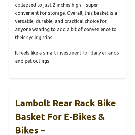
collapsed to just 2 inches high—super
convenient for storage. Overall, this basket is a
versatile, durable, and practical choice for
anyone wanting to add a bit of convenience to
their cycling trips.
It feels like a smart investment for daily errands
and pet outings.
Lambolt Rear Rack Bike
Basket For E-Bikes &
Bikes –