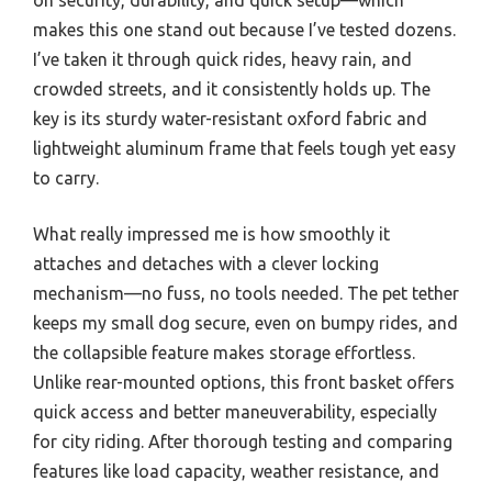
makes this one stand out because I’ve tested dozens.
I’ve taken it through quick rides, heavy rain, and
crowded streets, and it consistently holds up. The
key is its sturdy water-resistant oxford fabric and
lightweight aluminum frame that feels tough yet easy
to carry.
What really impressed me is how smoothly it
attaches and detaches with a clever locking
mechanism—no fuss, no tools needed. The pet tether
keeps my small dog secure, even on bumpy rides, and
the collapsible feature makes storage effortless.
Unlike rear-mounted options, this front basket offers
quick access and better maneuverability, especially
for city riding. After thorough testing and comparing
features like load capacity, weather resistance, and