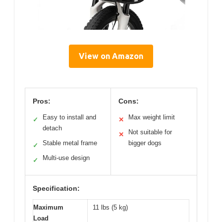
View on Amazon
Pros:
Cons:
Easy to install and
Max weight limit
✓
✕
detach
Not suitable for
✕
Stable metal frame
bigger dogs
✓
Multi-use design
✓
Specification:
Maximum
11 lbs (5 kg)
Load