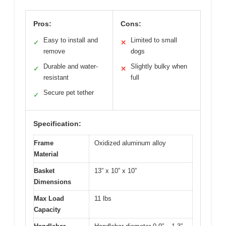
Pros:
Cons:
Easy to install and
Limited to small
✓
✕
remove
dogs
Durable and water-
Slightly bulky when
✓
✕
resistant
full
Secure pet tether
✓
Specification:
Frame
Oxidized aluminum alloy
Material
Basket
13” x 10” x 10”
Dimensions
Max Load
11 lbs
Capacity