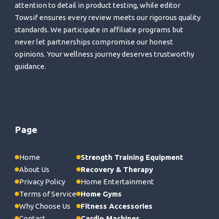
attention to detail in product testing, while editor
Towsif ensures every review meets our rigorous quality
standards. We participate in affiliate programs but
never let partnerships compromise our honest
opinions. Your wellness journey deserves trustworthy
guidance.
Page
Home
Strength Training Equipment
About Us
Recovery & Therapy
Privacy Policy
Home Entertainment
Terms of Service
Home Gyms
Why Choose Us
Fitness Accessories
Contact
Cardio Machines