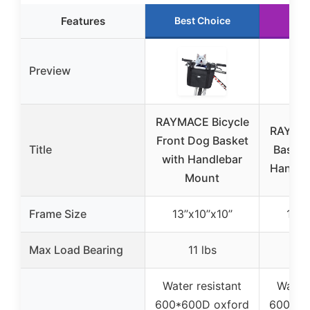
Features
Best Choice
Run
Preview
RAYMACE Bicycle
RAYMAC
Front Dog Basket
Title
Basket
with Handlebar
Handle
Mount
Frame Size
13’’x10’’x10’’
13’’x
Max Load Bearing
11 lbs
1
Water resistant
Water 
600*600D oxford
600*60