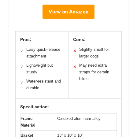
View on Amazon
Pros:
Cons:
Easy quick-release
Slightly small for
✓
✕
attachment
larger dogs
Lightweight but
May need extra
✓
✕
sturdy
straps for certain
bikes
Water-resistant and
✓
durable
Specification:
Frame
Oxidized aluminum alloy
Material
Basket
13” x 10” x 10”