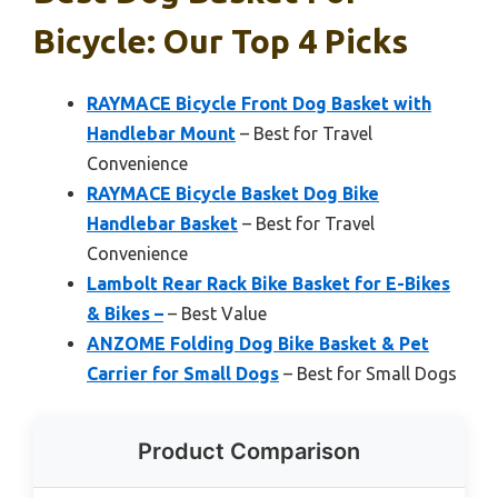
Bicycle: Our Top 4 Picks
RAYMACE Bicycle Front Dog Basket with
Handlebar Mount
– Best for Travel
Convenience
RAYMACE Bicycle Basket Dog Bike
Handlebar Basket
– Best for Travel
Convenience
Lambolt Rear Rack Bike Basket for E-Bikes
& Bikes –
– Best Value
ANZOME Folding Dog Bike Basket & Pet
Carrier for Small Dogs
– Best for Small Dogs
Product Comparison