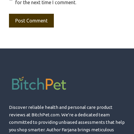
for the next time I comment.
Discover reliable health and personal care product
reviews at BitchPet.com. We're a dedicated team
committed to providing unbiased assessments that help
you shop smarter. Author Farjana brings meticulous