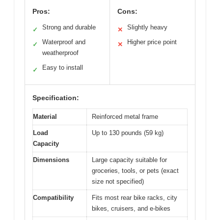
Pros:
Cons:
Strong and durable
Slightly heavy
✓
✕
Waterproof and
Higher price point
✓
✕
weatherproof
Easy to install
✓
Specification:
Material
Reinforced metal frame
Load
Up to 130 pounds (59 kg)
Capacity
Dimensions
Large capacity suitable for
groceries, tools, or pets (exact
size not specified)
Compatibility
Fits most rear bike racks, city
bikes, cruisers, and e-bikes