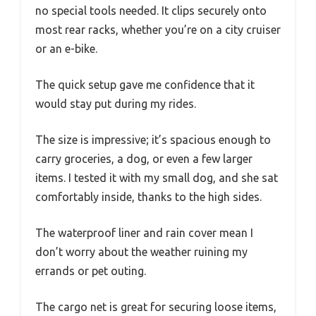
no special tools needed. It clips securely onto
most rear racks, whether you’re on a city cruiser
or an e-bike.
The quick setup gave me confidence that it
would stay put during my rides.
The size is impressive; it’s spacious enough to
carry groceries, a dog, or even a few larger
items. I tested it with my small dog, and she sat
comfortably inside, thanks to the high sides.
The waterproof liner and rain cover mean I
don’t worry about the weather ruining my
errands or pet outing.
The cargo net is great for securing loose items,