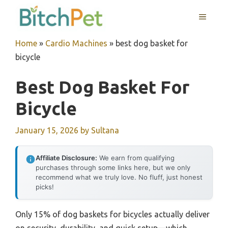
Skip
MENU
to
content
Home
»
Cardio Machines
»
best dog basket for
bicycle
Best Dog Basket For
Bicycle
January 15, 2026
by
Sultana
Affiliate Disclosure:
We earn from qualifying
purchases through some links here, but we only
recommend what we truly love. No fluff, just honest
picks!
Only 15% of dog baskets for bicycles actually deliver
on security, durability, and quick setup—which