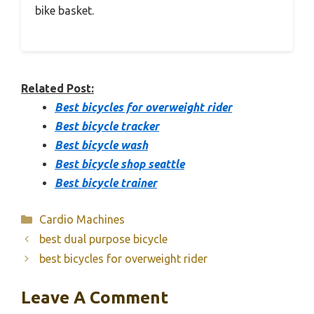
bike basket.
Related Post:
Best bicycles for overweight rider
Best bicycle tracker
Best bicycle wash
Best bicycle shop seattle
Best bicycle trainer
Categories
Cardio Machines
best dual purpose bicycle
best bicycles for overweight rider
Leave A Comment