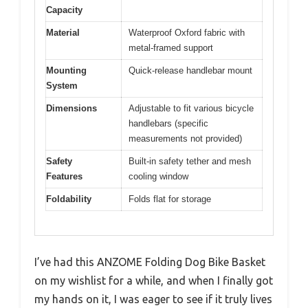
Capacity
Material
Waterproof Oxford fabric with
metal-framed support
Mounting
Quick-release handlebar mount
System
Dimensions
Adjustable to fit various bicycle
handlebars (specific
measurements not provided)
Safety
Built-in safety tether and mesh
Features
cooling window
Foldability
Folds flat for storage
I’ve had this ANZOME Folding Dog Bike Basket
on my wishlist for a while, and when I finally got
my hands on it, I was eager to see if it truly lives