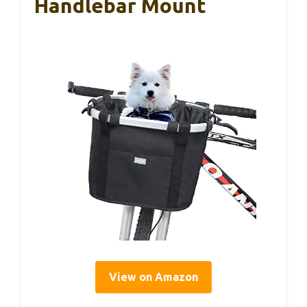
Handlebar Mount
View on Amazon