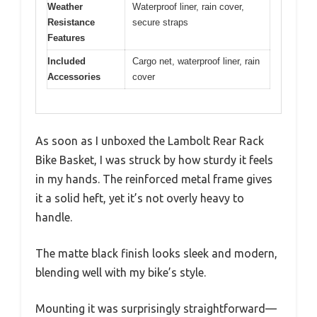
Weather
Waterproof liner, rain cover,
Resistance
secure straps
Features
Included
Cargo net, waterproof liner, rain
Accessories
cover
As soon as I unboxed the Lambolt Rear Rack
Bike Basket, I was struck by how sturdy it feels
in my hands. The reinforced metal frame gives
it a solid heft, yet it’s not overly heavy to
handle.
The matte black finish looks sleek and modern,
blending well with my bike’s style.
Mounting it was surprisingly straightforward—