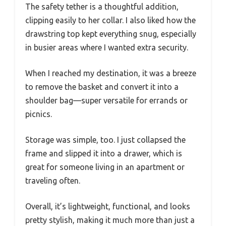
The safety tether is a thoughtful addition,
clipping easily to her collar. I also liked how the
drawstring top kept everything snug, especially
in busier areas where I wanted extra security.
When I reached my destination, it was a breeze
to remove the basket and convert it into a
shoulder bag—super versatile for errands or
picnics.
Storage was simple, too. I just collapsed the
frame and slipped it into a drawer, which is
great for someone living in an apartment or
traveling often.
Overall, it’s lightweight, functional, and looks
pretty stylish, making it much more than just a