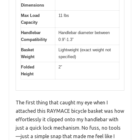
Dimensions
Max Load
11 lbs
Capacity
Handlebar
Handlebar diameter between
Compatibility
0.9”-1.3”
Basket
Lightweight (exact weight not
Weight
specified)
Folded
2”
Height
The first thing that caught my eye when I
attached this RAYMACE bicycle basket was how
effortlessly it clipped onto my handlebar with
just a quick lock mechanism. No fuss, no tools
—just a simple snap that made me feel like I