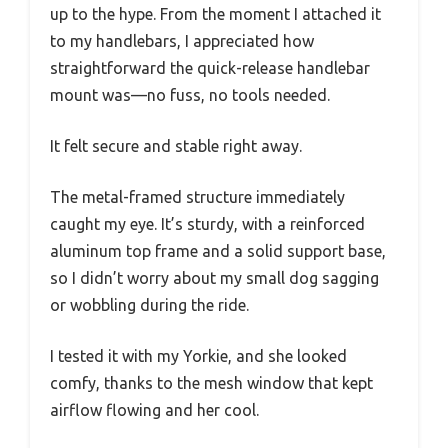
up to the hype. From the moment I attached it
to my handlebars, I appreciated how
straightforward the quick-release handlebar
mount was—no fuss, no tools needed.
It felt secure and stable right away.
The metal-framed structure immediately
caught my eye. It’s sturdy, with a reinforced
aluminum top frame and a solid support base,
so I didn’t worry about my small dog sagging
or wobbling during the ride.
I tested it with my Yorkie, and she looked
comfy, thanks to the mesh window that kept
airflow flowing and her cool.