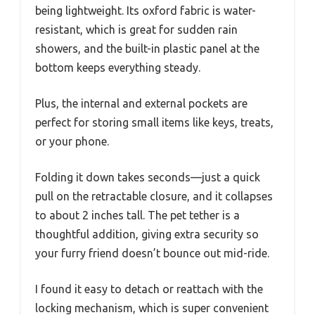
being lightweight. Its oxford fabric is water-
resistant, which is great for sudden rain
showers, and the built-in plastic panel at the
bottom keeps everything steady.
Plus, the internal and external pockets are
perfect for storing small items like keys, treats,
or your phone.
Folding it down takes seconds—just a quick
pull on the retractable closure, and it collapses
to about 2 inches tall. The pet tether is a
thoughtful addition, giving extra security so
your furry friend doesn’t bounce out mid-ride.
I found it easy to detach or reattach with the
locking mechanism, which is super convenient