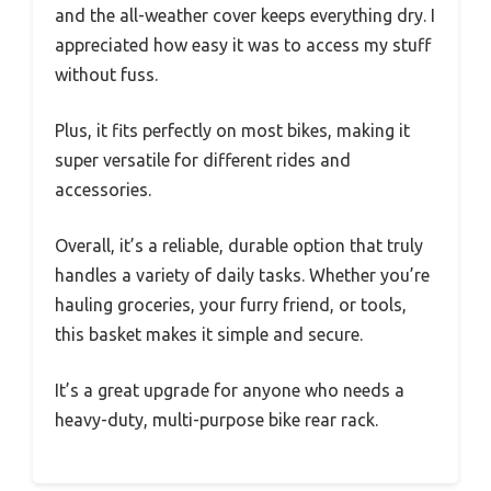
and the all-weather cover keeps everything dry. I
appreciated how easy it was to access my stuff
without fuss.
Plus, it fits perfectly on most bikes, making it
super versatile for different rides and
accessories.
Overall, it’s a reliable, durable option that truly
handles a variety of daily tasks. Whether you’re
hauling groceries, your furry friend, or tools,
this basket makes it simple and secure.
It’s a great upgrade for anyone who needs a
heavy-duty, multi-purpose bike rear rack.