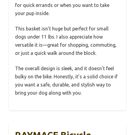
for quick errands or when you want to take
your pup inside.
This basket isn’t huge but perfect for small
dogs under 11 lbs. I also appreciate how
versatile it is—great for shopping, commuting,
or just a quick walk around the block.
The overall design is sleek, and it doesn’t feel
bulky on the bike. Honestly, it’s a solid choice if
you want a safe, durable, and stylish way to
bring your dog along with you.