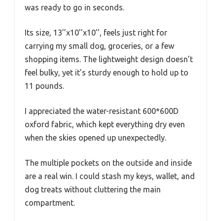
was ready to go in seconds.
Its size, 13’’x10’’x10’’, feels just right for
carrying my small dog, groceries, or a few
shopping items. The lightweight design doesn’t
feel bulky, yet it’s sturdy enough to hold up to
11 pounds.
I appreciated the water-resistant 600*600D
oxford fabric, which kept everything dry even
when the skies opened up unexpectedly.
The multiple pockets on the outside and inside
are a real win. I could stash my keys, wallet, and
dog treats without cluttering the main
compartment.