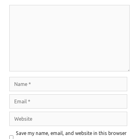
Comment
Name
Email
Website
Save my name, email, and website in this browser