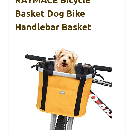
RAYMACE Bicycle
Basket Dog Bike
Handlebar Basket