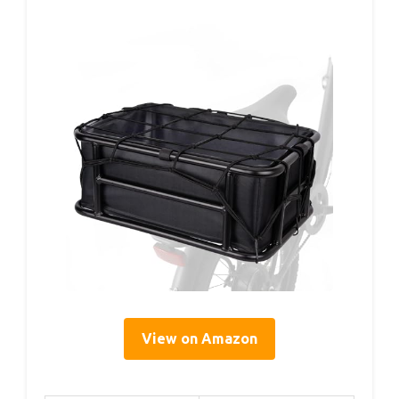
View on Amazon