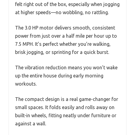
felt right out of the box, especially when jogging
at higher speeds—no wobbling, no rattling.
The 3.0 HP motor delivers smooth, consistent
power from just over a half mile per hour up to
7.5 MPH. It’s perfect whether you’re walking,
brisk jogging, or sprinting for a quick burst.
The vibration reduction means you won’t wake
up the entire house during early morning
workouts.
The compact design is a real game-changer for
small spaces. It folds easily and rolls away on
built-in wheels, fitting neatly under furniture or
against a wall.