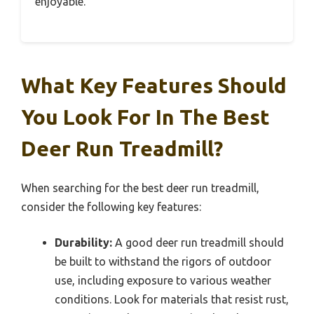
enjoyable.
What Key Features Should
You Look For In The Best
Deer Run Treadmill?
When searching for the best deer run treadmill,
consider the following key features:
Durability:
A good deer run treadmill should
be built to withstand the rigors of outdoor
use, including exposure to various weather
conditions. Look for materials that resist rust,