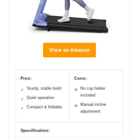
View on Amazon
Pros:
Cons:
Sturdy, stable build
No cup holder
✓
✕
included
Quiet operation
✓
Manual incline
✕
Compact & foldable
✓
adjustment
Specification: