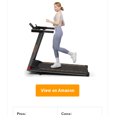
View on Amazon
Pros:
Cons: