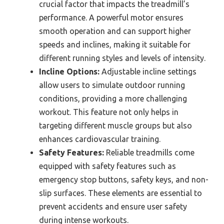
crucial factor that impacts the treadmill’s
performance. A powerful motor ensures
smooth operation and can support higher
speeds and inclines, making it suitable for
different running styles and levels of intensity.
Incline Options:
Adjustable incline settings
allow users to simulate outdoor running
conditions, providing a more challenging
workout. This feature not only helps in
targeting different muscle groups but also
enhances cardiovascular training.
Safety Features:
Reliable treadmills come
equipped with safety features such as
emergency stop buttons, safety keys, and non-
slip surfaces. These elements are essential to
prevent accidents and ensure user safety
during intense workouts.