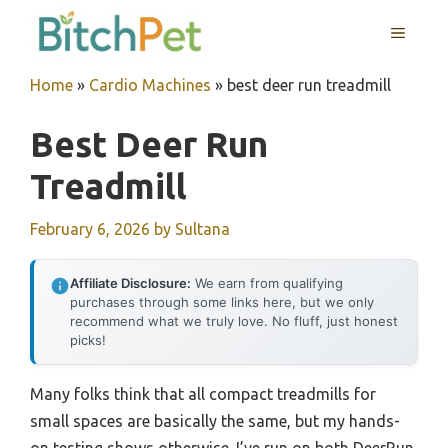
Skip
MENU
to
content
Home
»
Cardio Machines
»
best deer run treadmill
Best Deer Run
Treadmill
February 6, 2026
by
Sultana
Affiliate Disclosure:
We earn from qualifying
purchases through some links here, but we only
recommend what we truly love. No fluff, just honest
picks!
Many folks think that all compact treadmills for
small spaces are basically the same, but my hands-
on testing shows otherwise. I’ve run on both DeerRun