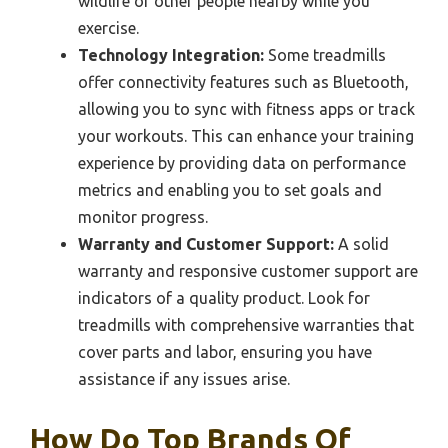
wildlife or other people nearby while you
exercise.
Technology Integration:
Some treadmills
offer connectivity features such as Bluetooth,
allowing you to sync with fitness apps or track
your workouts. This can enhance your training
experience by providing data on performance
metrics and enabling you to set goals and
monitor progress.
Warranty and Customer Support:
A solid
warranty and responsive customer support are
indicators of a quality product. Look for
treadmills with comprehensive warranties that
cover parts and labor, ensuring you have
assistance if any issues arise.
How Do Top Brands Of