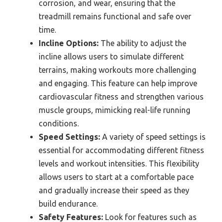
corrosion, and wear, ensuring that the
treadmill remains functional and safe over
time.
Incline Options:
The ability to adjust the
incline allows users to simulate different
terrains, making workouts more challenging
and engaging. This feature can help improve
cardiovascular fitness and strengthen various
muscle groups, mimicking real-life running
conditions.
Speed Settings:
A variety of speed settings is
essential for accommodating different fitness
levels and workout intensities. This flexibility
allows users to start at a comfortable pace
and gradually increase their speed as they
build endurance.
Safety Features:
Look for features such as