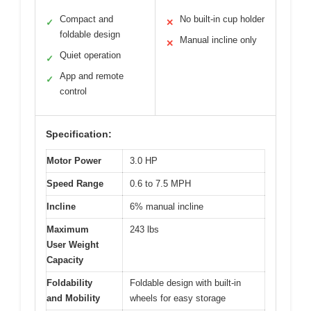
Compact and
No built-in cup holder
✓
✕
foldable design
Manual incline only
✕
Quiet operation
✓
App and remote
✓
control
Specification:
Motor Power
3.0 HP
Speed Range
0.6 to 7.5 MPH
Incline
6% manual incline
Maximum
243 lbs
User Weight
Capacity
Foldability
Foldable design with built-in
and Mobility
wheels for easy storage