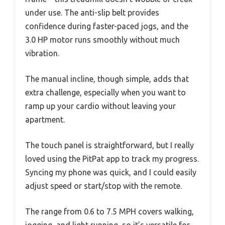
under use. The anti-slip belt provides
confidence during faster-paced jogs, and the
3.0 HP motor runs smoothly without much
vibration.
The manual incline, though simple, adds that
extra challenge, especially when you want to
ramp up your cardio without leaving your
apartment.
The touch panel is straightforward, but I really
loved using the PitPat app to track my progress.
Syncing my phone was quick, and I could easily
adjust speed or start/stop with the remote.
The range from 0.6 to 7.5 MPH covers walking,
jogging, and light running, so it’s versatile for