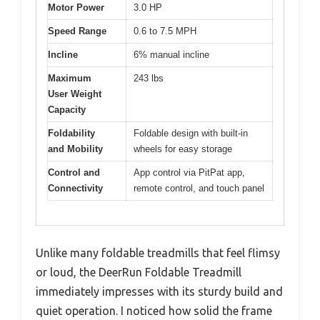
Motor Power
3.0 HP
Speed Range
0.6 to 7.5 MPH
Incline
6% manual incline
Maximum
243 lbs
User Weight
Capacity
Foldability
Foldable design with built-in
and Mobility
wheels for easy storage
Control and
App control via PitPat app,
Connectivity
remote control, and touch panel
Unlike many foldable treadmills that feel flimsy
or loud, the DeerRun Foldable Treadmill
immediately impresses with its sturdy build and
quiet operation. I noticed how solid the frame