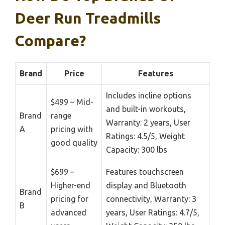
Deer Run Treadmills
Compare?
Brand
Price
Features
Includes incline options
$499 – Mid-
and built-in workouts,
Brand
range
Warranty: 2 years, User
A
pricing with
Ratings: 4.5/5, Weight
good quality
Capacity: 300 lbs
$699 –
Features touchscreen
Higher-end
display and Bluetooth
Brand
pricing for
connectivity, Warranty: 3
B
advanced
years, User Ratings: 4.7/5,