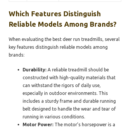
Which Features Distinguish
Reliable Models Among Brands?
When evaluating the best deer run treadmills, several
key features distinguish reliable models among
brands:
Durability:
A reliable treadmill should be
constructed with high-quality materials that
can withstand the rigors of daily use,
especially in outdoor environments. This
includes a sturdy frame and durable running
belt designed to handle the wear and tear of
running in various conditions.
Motor Power:
The motor’s horsepower is a