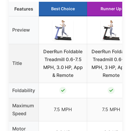
Features
Best Choice
Runner Up
Preview
DeerRun Foldable
DeerRun Foldable
Treadmill 0.6-7.5
Treadmill 0.6-7.5
Title
MPH, 3.0 HP, App
MPH, 3 HP, App &
& Remote
Remote
✓
✓
Foldability
Maximum
7.5 MPH
7.5 MPH
Speed
Motor