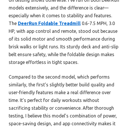
models extensively, and the difference is clear—
especially when it comes to stability and features.
The
DeerRun Foldable Treadmill
0.6-7.5 MPH, 3.0
HP, with app control and remote, stood out because
of its solid motor and smooth performance during
brisk walks or light runs. Its sturdy deck and anti-slip
belt ensure safety, while the foldable design makes
storage effortless in tight spaces.
Compared to the second model, which performs
similarly, the first’s slightly better build quality and
user-friendly features make a real difference over
time. It’s perfect for daily workouts without
sacrificing stability or convenience. After thorough
testing, I believe this model’s combination of power,
space-saving design, and app connectivity makes it