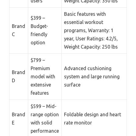
users
Weight Capacity: 350 lbs
Basic features with
$399 –
essential workout
Brand
Budget-
programs, Warranty: 1
C
friendly
year, User Ratings: 4.2/5,
option
Weight Capacity: 250 lbs
$799 –
Premium
Advanced cushioning
Brand
model with
system and large running
D
extensive
surface
features
$599 – Mid-
Brand
range option
Foldable design and heart
E
with solid
rate monitor
performance