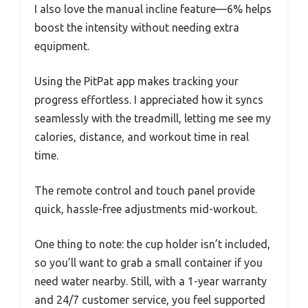
I also love the manual incline feature—6% helps
boost the intensity without needing extra
equipment.
Using the PitPat app makes tracking your
progress effortless. I appreciated how it syncs
seamlessly with the treadmill, letting me see my
calories, distance, and workout time in real
time.
The remote control and touch panel provide
quick, hassle-free adjustments mid-workout.
One thing to note: the cup holder isn’t included,
so you’ll want to grab a small container if you
need water nearby. Still, with a 1-year warranty
and 24/7 customer service, you feel supported