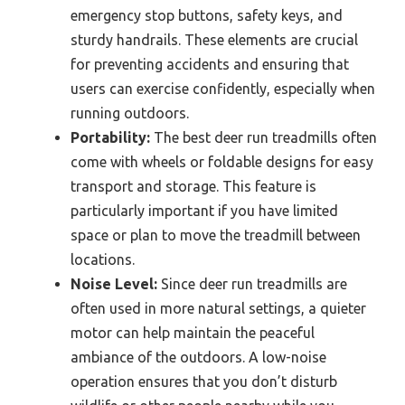
emergency stop buttons, safety keys, and
sturdy handrails. These elements are crucial
for preventing accidents and ensuring that
users can exercise confidently, especially when
running outdoors.
Portability:
The best deer run treadmills often
come with wheels or foldable designs for easy
transport and storage. This feature is
particularly important if you have limited
space or plan to move the treadmill between
locations.
Noise Level:
Since deer run treadmills are
often used in more natural settings, a quieter
motor can help maintain the peaceful
ambiance of the outdoors. A low-noise
operation ensures that you don’t disturb