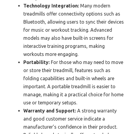
Technology Integration:
Many modern
treadmills offer connectivity options such as
Bluetooth, allowing users to sync their devices
for music or workout tracking. Advanced
models may also have built-in screens for
interactive training programs, making
workouts more engaging.
Portability:
For those who may need to move
or store their treadmill, features such as
folding capabilities and built-in wheels are
important. A portable treadmill is easier to
manage, making it a practical choice for home
use or temporary setups.
Warranty and Support:
A strong warranty
and good customer service indicate a
manufacturer’s confidence in their product.