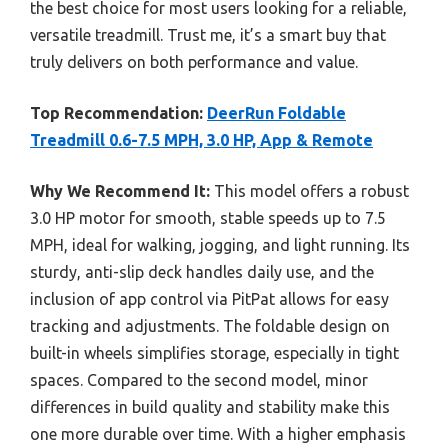
the best choice for most users looking for a reliable,
versatile treadmill. Trust me, it’s a smart buy that
truly delivers on both performance and value.
Top Recommendation:
DeerRun Foldable
Treadmill 0.6-7.5 MPH, 3.0 HP, App & Remote
Why We Recommend It:
This model offers a robust
3.0 HP motor for smooth, stable speeds up to 7.5
MPH, ideal for walking, jogging, and light running. Its
sturdy, anti-slip deck handles daily use, and the
inclusion of app control via PitPat allows for easy
tracking and adjustments. The foldable design on
built-in wheels simplifies storage, especially in tight
spaces. Compared to the second model, minor
differences in build quality and stability make this
one more durable over time. With a higher emphasis