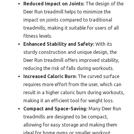
Reduced Impact on Joints:
The design of the
Deer Run treadmill helps to minimize the
impact on joints compared to traditional
treadmills, making it suitable for users of all
fitness levels.
Enhanced Stability and Safety:
With its
sturdy construction and unique design, the
Deer Run treadmill offers improved stability,
reducing the risk of falls during workouts.
Increased Caloric Burn:
The curved surface
requires more effort from the user, which can
result in a higher caloric burn during workouts,
making it an efficient tool for weight loss.
Compact and Space-Saving:
Many Deer Run
treadmills are designed to be compact,
allowing for easy storage and making them
ideal for home gyms or smaller workout