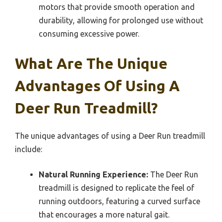
motors that provide smooth operation and
durability, allowing for prolonged use without
consuming excessive power.
What Are The Unique
Advantages Of Using A
Deer Run Treadmill?
The unique advantages of using a Deer Run treadmill
include:
Natural Running Experience:
The Deer Run
treadmill is designed to replicate the feel of
running outdoors, featuring a curved surface
that encourages a more natural gait.