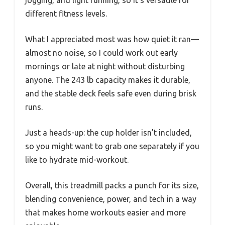
different fitness levels.
What I appreciated most was how quiet it ran—
almost no noise, so I could work out early
mornings or late at night without disturbing
anyone. The 243 lb capacity makes it durable,
and the stable deck feels safe even during brisk
runs.
Just a heads-up: the cup holder isn’t included,
so you might want to grab one separately if you
like to hydrate mid-workout.
Overall, this treadmill packs a punch for its size,
blending convenience, power, and tech in a way
that makes home workouts easier and more