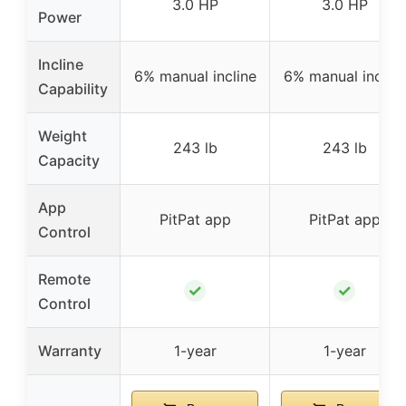
3.0 HP
3.0 HP
Power
Incline
6% manual incline
6% manual incline
Capability
Weight
243 lb
243 lb
Capacity
App
PitPat app
PitPat app
Control
Remote
✓
✓
Control
Warranty
1-year
1-year