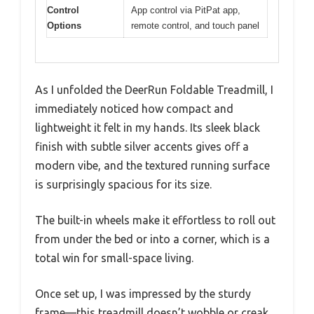
Control
App control via PitPat app,
Options
remote control, and touch panel
As I unfolded the DeerRun Foldable Treadmill, I
immediately noticed how compact and
lightweight it felt in my hands. Its sleek black
finish with subtle silver accents gives off a
modern vibe, and the textured running surface
is surprisingly spacious for its size.
The built-in wheels make it effortless to roll out
from under the bed or into a corner, which is a
total win for small-space living.
Once set up, I was impressed by the sturdy
frame—this treadmill doesn’t wobble or creak