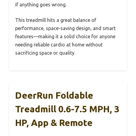
if anything goes wrong.
This treadmill hits a great balance of
performance, space-saving design, and smart
features—making it a solid choice for anyone
needing reliable cardio at home without
sacrificing space or quality.
DeerRun Foldable
Treadmill 0.6-7.5 MPH, 3
HP, App & Remote