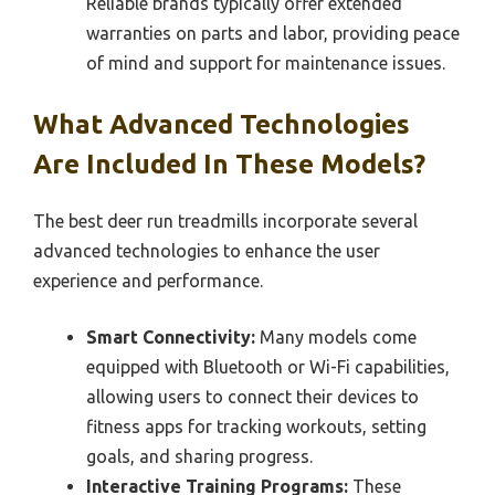
Reliable brands typically offer extended
warranties on parts and labor, providing peace
of mind and support for maintenance issues.
What Advanced Technologies
Are Included In These Models?
The best deer run treadmills incorporate several
advanced technologies to enhance the user
experience and performance.
Smart Connectivity:
Many models come
equipped with Bluetooth or Wi-Fi capabilities,
allowing users to connect their devices to
fitness apps for tracking workouts, setting
goals, and sharing progress.
Interactive Training Programs:
These