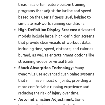
treadmills often feature built-in training
programs that adjust the incline and speed
based on the user’s fitness level, helping to
simulate real-world running conditions.
High-Definition Display Screens:
Advanced
models include large, high-definition screens
that provide clear visuals of workout data,
including time, speed, distance, and calories
burned, as well as entertainment options like
streaming videos or virtual trails.
Shock Absorption Technology:
Many
treadmills use advanced cushioning systems
that minimize impact on joints, providing a
more comfortable running experience and
reducing the risk of injury over time.
Automatic Incline Adjustment:
Some