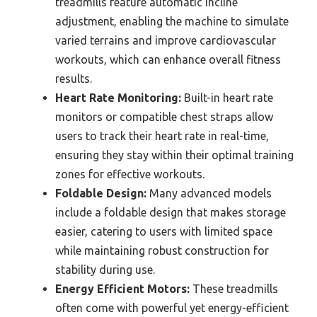
treadmills feature automatic incline
adjustment, enabling the machine to simulate
varied terrains and improve cardiovascular
workouts, which can enhance overall fitness
results.
Heart Rate Monitoring:
Built-in heart rate
monitors or compatible chest straps allow
users to track their heart rate in real-time,
ensuring they stay within their optimal training
zones for effective workouts.
Foldable Design:
Many advanced models
include a foldable design that makes storage
easier, catering to users with limited space
while maintaining robust construction for
stability during use.
Energy Efficient Motors:
These treadmills
often come with powerful yet energy-efficient