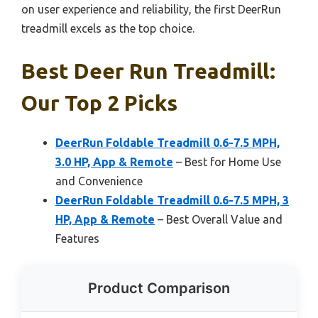
on user experience and reliability, the first DeerRun
treadmill excels as the top choice.
Best Deer Run Treadmill:
Our Top 2 Picks
DeerRun Foldable Treadmill 0.6-7.5 MPH,
3.0 HP, App & Remote
– Best for Home Use
and Convenience
DeerRun Foldable Treadmill 0.6-7.5 MPH, 3
HP, App & Remote
– Best Overall Value and
Features
Product Comparison