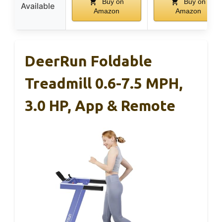
Buy on
Buy on
Available
Amazon
Amazon
DeerRun Foldable
Treadmill 0.6-7.5 MPH,
3.0 HP, App & Remote