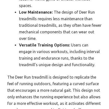
spaces.
Low Maintenance:
The design of Deer Run
treadmills requires less maintenance than
traditional treadmills, as they often have fewer
mechanical components that can wear out
over time.
Versatile Training Options:
Users can
engage in various workouts, including interval
training and endurance runs, thanks to the
treadmill’s unique design and functionality.
The Deer Run treadmill is designed to replicate the
feel of running outdoors, featuring a curved surface
that encourages a more natural gait. This design not
only enhances the running experience but also allows
for a more effective workout, as it activates different