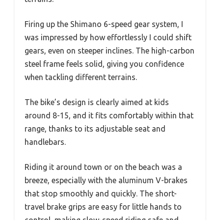
Firing up the Shimano 6-speed gear system, I
was impressed by how effortlessly I could shift
gears, even on steeper inclines. The high-carbon
steel frame feels solid, giving you confidence
when tackling different terrains.
The bike’s design is clearly aimed at kids
around 8-15, and it fits comfortably within that
range, thanks to its adjustable seat and
handlebars.
Riding it around town or on the beach was a
breeze, especially with the aluminum V-brakes
that stop smoothly and quickly. The short-
travel brake grips are easy for little hands to
control, making slow-speed riding safe and