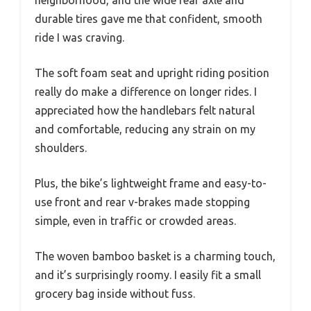
neighborhood, and the wide rear axle and
durable tires gave me that confident, smooth
ride I was craving.
The soft foam seat and upright riding position
really do make a difference on longer rides. I
appreciated how the handlebars felt natural
and comfortable, reducing any strain on my
shoulders.
Plus, the bike’s lightweight frame and easy-to-
use front and rear v-brakes made stopping
simple, even in traffic or crowded areas.
The woven bamboo basket is a charming touch,
and it’s surprisingly roomy. I easily fit a small
grocery bag inside without fuss.