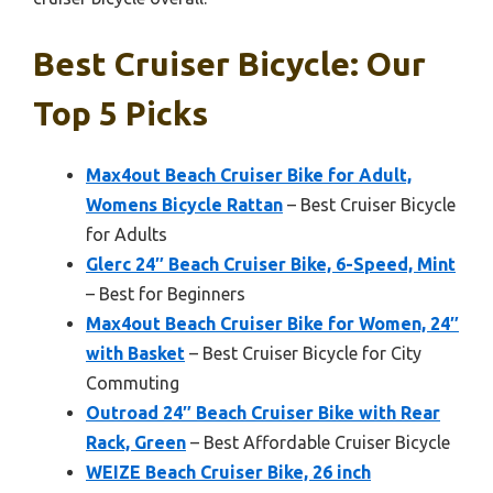
Best Cruiser Bicycle: Our
Top 5 Picks
Max4out Beach Cruiser Bike for Adult,
Womens Bicycle Rattan
– Best Cruiser Bicycle
for Adults
Glerc 24″ Beach Cruiser Bike, 6-Speed, Mint
– Best for Beginners
Max4out Beach Cruiser Bike for Women, 24″
with Basket
– Best Cruiser Bicycle for City
Commuting
Outroad 24″ Beach Cruiser Bike with Rear
Rack, Green
– Best Affordable Cruiser Bicycle
WEIZE Beach Cruiser Bike, 26 inch