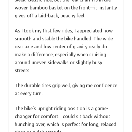
woven bamboo basket on the front—it instantly
gives off a laid-back, beachy feel.
As I took my first few rides, I appreciated how
smooth and stable the bike handled. The wide
rear axle and low center of gravity really do
make a difference, especially when cruising
around uneven sidewalks or slightly busy
streets.
The durable tires grip well, giving me confidence
at every turn.
The bike’s upright riding position is a game-
changer for comfort. I could sit back without
hunching over, which is perfect for long, relaxed