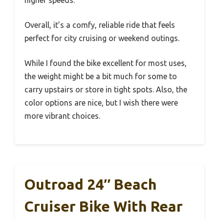
higher speeds.
Overall, it’s a comfy, reliable ride that feels
perfect for city cruising or weekend outings.
While I found the bike excellent for most uses,
the weight might be a bit much for some to
carry upstairs or store in tight spots. Also, the
color options are nice, but I wish there were
more vibrant choices.
Outroad 24″ Beach
Cruiser Bike With Rear