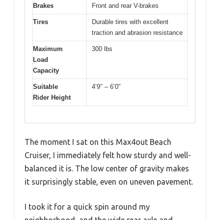
Brakes
Front and rear V-brakes
Tires
Durable tires with excellent
traction and abrasion resistance
Maximum
300 lbs
Load
Capacity
Suitable
4’9″ – 6’0″
Rider Height
The moment I sat on this Max4out Beach
Cruiser, I immediately felt how sturdy and well-
balanced it is. The low center of gravity makes
it surprisingly stable, even on uneven pavement.
I took it for a quick spin around my