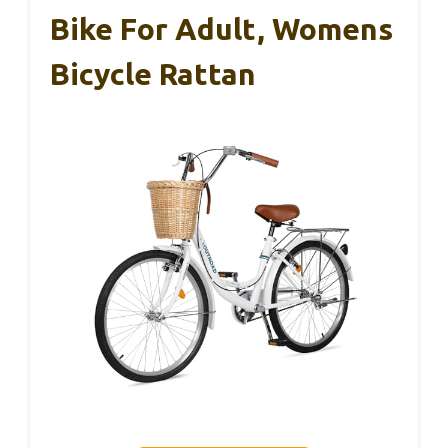
Bike For Adult, Womens
Bicycle Rattan