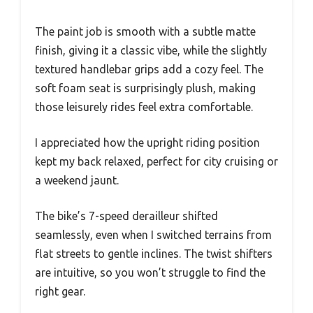
The paint job is smooth with a subtle matte
finish, giving it a classic vibe, while the slightly
textured handlebar grips add a cozy feel. The
soft foam seat is surprisingly plush, making
those leisurely rides feel extra comfortable.
I appreciated how the upright riding position
kept my back relaxed, perfect for city cruising or
a weekend jaunt.
The bike’s 7-speed derailleur shifted
seamlessly, even when I switched terrains from
flat streets to gentle inclines. The twist shifters
are intuitive, so you won’t struggle to find the
right gear.