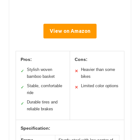
View on Amazon
Pros:
Cons:
Stylish woven
Heavier than some
✓
✕
bamboo basket
bikes
Stable, comfortable
Limited color options
✓
✕
ride
Durable tires and
✓
reliable brakes
Specification: