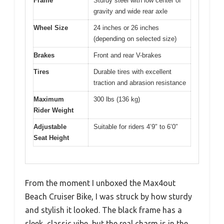
Frame
Sturdy steel with low center of
gravity and wide rear axle
Wheel Size
24 inches or 26 inches
(depending on selected size)
Brakes
Front and rear V-brakes
Tires
Durable tires with excellent
traction and abrasion resistance
Maximum
300 lbs (136 kg)
Rider Weight
Adjustable
Suitable for riders 4’9″ to 6’0″
Seat Height
From the moment I unboxed the Max4out
Beach Cruiser Bike, I was struck by how sturdy
and stylish it looked. The black frame has a
sleek, classic vibe, but the real charm is in the