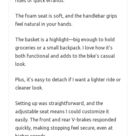
rides or quick errands.
The foam seat is soft, and the handlebar grips
feel natural in your hands.
The basket is a highlight—big enough to hold
groceries or a small backpack. I love how it’s
both functional and adds to the bike’s casual
look.
Plus, it’s easy to detach if I want a lighter ride or
cleaner look.
Setting up was straightforward, and the
adjustable seat means I could customize it
easily. The front and rear V-brakes responded
quickly, making stopping feel secure, even at