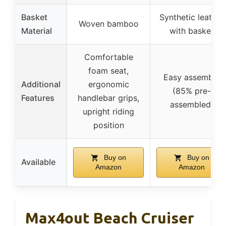
Basket
Synthetic leather
Woven bamboo
Material
with basket
Comfortable
foam seat,
Easy assembly
Additional
ergonomic
(85% pre-
Features
handlebar grips,
assembled)
upright riding
position
Buy on
Buy on
Available
Amazon
Amazon
Max4out Beach Cruiser