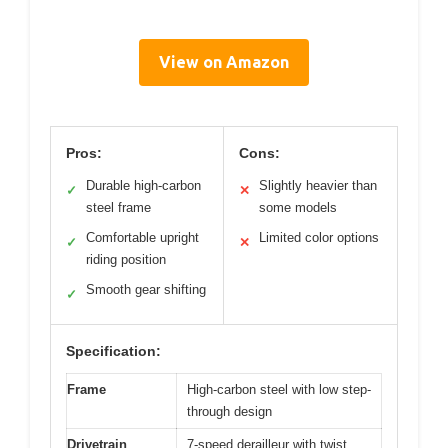
View on Amazon
Pros:
Cons:
Durable high-carbon
Slightly heavier than
✓
✕
steel frame
some models
Comfortable upright
Limited color options
✓
✕
riding position
Smooth gear shifting
✓
Specification:
Frame
High-carbon steel with low step-
through design
Drivetrain
7-speed derailleur with twist