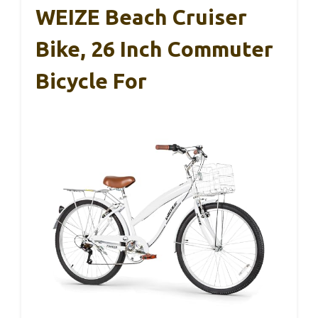
WEIZE Beach Cruiser
Bike, 26 Inch Commuter
Bicycle For