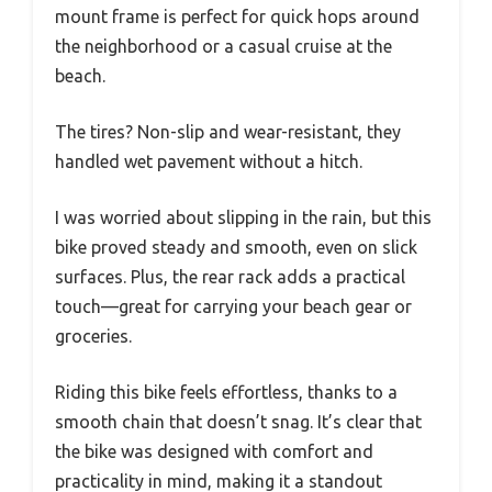
mount frame is perfect for quick hops around
the neighborhood or a casual cruise at the
beach.
The tires? Non-slip and wear-resistant, they
handled wet pavement without a hitch.
I was worried about slipping in the rain, but this
bike proved steady and smooth, even on slick
surfaces. Plus, the rear rack adds a practical
touch—great for carrying your beach gear or
groceries.
Riding this bike feels effortless, thanks to a
smooth chain that doesn’t snag. It’s clear that
the bike was designed with comfort and
practicality in mind, making it a standout