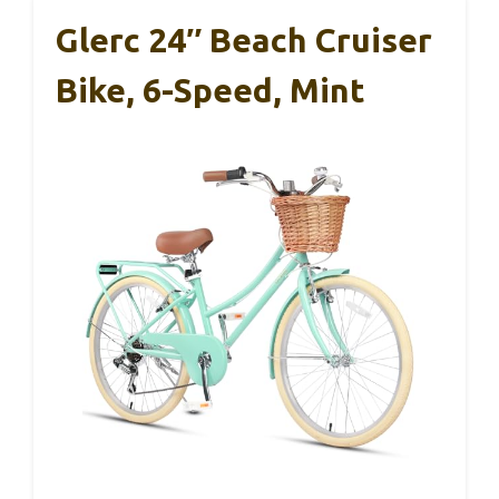
Glerc 24″ Beach Cruiser
Bike, 6-Speed, Mint