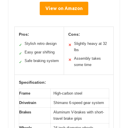
View on Amazon
Pros:
Cons:
Stylish retro design
Slightly heavy at 32
✓
✕
lbs
Easy gear shifting
✓
Assembly takes
✕
Safe braking system
✓
some time
Specification:
Frame
High-carbon steel
Drivetrain
Shimano 6-speed gear system
Brakes
Aluminum V-brakes with short-
travel brake grips
Wheels
24-inch diameter wheels