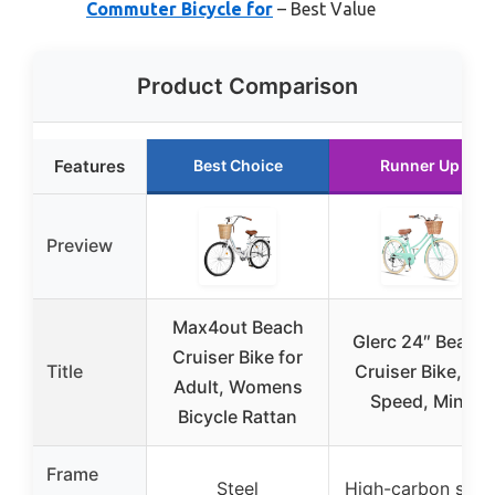
Commuter Bicycle for
– Best Value
Product Comparison
Features
Best Choice
Runner Up
Preview
Max4out Beach
Glerc 24″ Beach
Cruiser Bike for
Title
Cruiser Bike, 6-
Adult, Womens
Speed, Mint
Bicycle Rattan
Frame
Steel
High-carbon steel