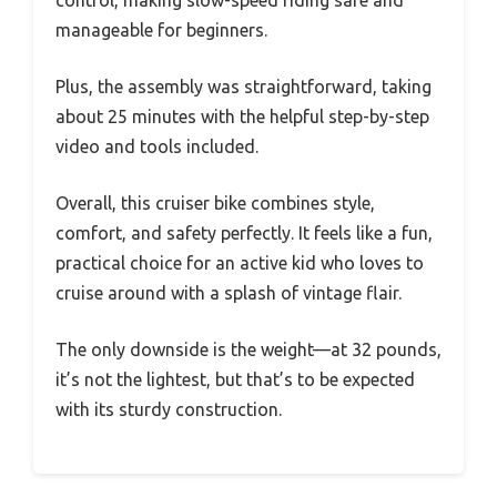
manageable for beginners.
Plus, the assembly was straightforward, taking
about 25 minutes with the helpful step-by-step
video and tools included.
Overall, this cruiser bike combines style,
comfort, and safety perfectly. It feels like a fun,
practical choice for an active kid who loves to
cruise around with a splash of vintage flair.
The only downside is the weight—at 32 pounds,
it’s not the lightest, but that’s to be expected
with its sturdy construction.