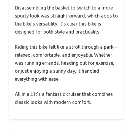
Disassembling the basket to switch to a more
sporty look was straightforward, which adds to
the bike’s versatility. It’s clear this bike is
designed for both style and practicality.
Riding this bike felt like a stroll through a park—
relaxed, comfortable, and enjoyable. Whether I
was running errands, heading out for exercise,
or just enjoying a sunny day, it handled
everything with ease.
All in all, it’s a fantastic cruiser that combines
classic looks with modern comfort.