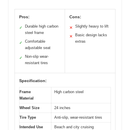
Pros:
Cons:
Durable high carbon
Slightly heavy to lift
✓
✕
steel frame
Basic design lacks
✕
Comfortable
extras
✓
adjustable seat
Non-slip wear-
✓
resistant tires
Specification:
Frame
High carbon steel
Material
Wheel Size
24 inches
Tire Type
Anti-slip, wear-resistant tires
Intended Use
Beach and city cruising