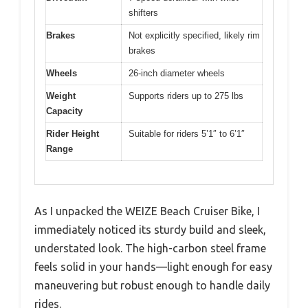
shifters
Brakes
Not explicitly specified, likely rim
brakes
Wheels
26-inch diameter wheels
Weight
Supports riders up to 275 lbs
Capacity
Rider Height
Suitable for riders 5’1″ to 6’1″
Range
As I unpacked the WEIZE Beach Cruiser Bike, I
immediately noticed its sturdy build and sleek,
understated look. The high-carbon steel frame
feels solid in your hands—light enough for easy
maneuvering but robust enough to handle daily
rides.