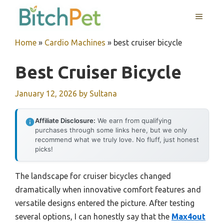
Skip
MENU
to
content
Home
»
Cardio Machines
»
best cruiser bicycle
Best Cruiser Bicycle
January 12, 2026
by
Sultana
Affiliate Disclosure:
We earn from qualifying
purchases through some links here, but we only
recommend what we truly love. No fluff, just honest
picks!
The landscape for cruiser bicycles changed
dramatically when innovative comfort features and
versatile designs entered the picture. After testing
several options, I can honestly say that the
Max4out