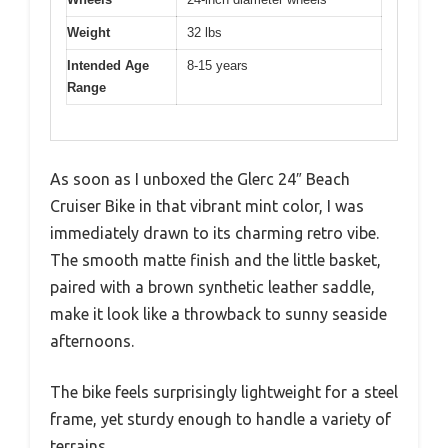
Weight
32 lbs
Intended Age
8-15 years
Range
As soon as I unboxed the Glerc 24″ Beach
Cruiser Bike in that vibrant mint color, I was
immediately drawn to its charming retro vibe.
The smooth matte finish and the little basket,
paired with a brown synthetic leather saddle,
make it look like a throwback to sunny seaside
afternoons.
The bike feels surprisingly lightweight for a steel
frame, yet sturdy enough to handle a variety of
terrains.