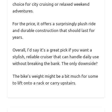
choice for city cruising or relaxed weekend
adventures.
For the price, it offers a surprisingly plush ride
and durable construction that should last for
years.
Overall, I’d say it’s a great pick if you want a
stylish, reliable cruiser that can handle daily use
without breaking the bank. The only downside?
The bike’s weight might be a bit much for some
to lift onto a rack or carry upstairs.