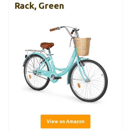
Rack, Green
View on Amazon