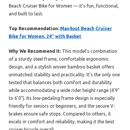
Beach Cruiser Bike for Women — it’s fun, functional,
and built to last.
Top Recommendation:
Max4out Beach Cruiser
Bike for Women, 24″ with Basket
Why We Recommend It:
This model’s combination
of a sturdy steel frame, comfortable ergonomic
design, and a stylish woven bamboo basket offers
unmatched stability and practicality. It’s the only one
tested that balances both comfort and durability
while accommodating a wide rider height range (4’9”
to 6’0”). Its low-pedaling frame design is especially
friendly for seniors or beginners, and the secure V-
brakes ensure safe stops. Compared to others, it
excels in comfort and reliability, making it the best
cruiser bicycle overall.