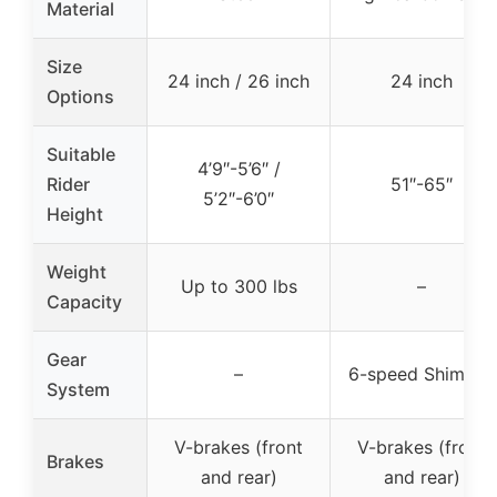
Material
Size
24 inch / 26 inch
24 inch
Options
Suitable
4’9″-5’6″ /
Rider
51″-65″
5’2″-6’0″
Height
Weight
Up to 300 lbs
–
Capacity
Gear
–
6-speed Shimano
System
V-brakes (front
V-brakes (front
Brakes
and rear)
and rear)