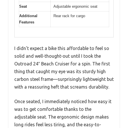
Seat
Adjustable ergonomic seat
Additional
Rear rack for cargo
Features
I didn’t expect a bike this affordable to feel so
solid and well-thought-out until I took the
Outroad 24″ Beach Cruiser for a spin. The first
thing that caught my eye was its sturdy high
carbon steel frame—surprisingly lightweight but
with a reassuring heft that screams durability.
Once seated, I immediately noticed how easy it
was to get comfortable thanks to the
adjustable seat. The ergonomic design makes
long rides feel less tiring, and the easy-to-