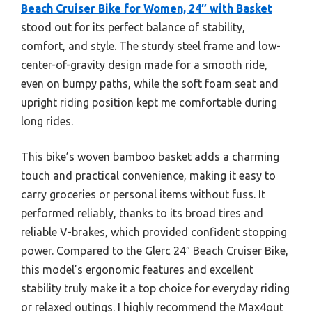
Beach Cruiser Bike for Women, 24″ with Basket
stood out for its perfect balance of stability,
comfort, and style. The sturdy steel frame and low-
center-of-gravity design made for a smooth ride,
even on bumpy paths, while the soft foam seat and
upright riding position kept me comfortable during
long rides.
This bike’s woven bamboo basket adds a charming
touch and practical convenience, making it easy to
carry groceries or personal items without fuss. It
performed reliably, thanks to its broad tires and
reliable V-brakes, which provided confident stopping
power. Compared to the Glerc 24″ Beach Cruiser Bike,
this model’s ergonomic features and excellent
stability truly make it a top choice for everyday riding
or relaxed outings. I highly recommend the Max4out