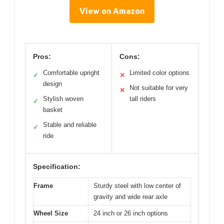
View on Amazon
Pros:
Cons:
Comfortable upright
Limited color options
✓
✕
design
Not suitable for very
✕
Stylish woven
tall riders
✓
basket
Stable and reliable
✓
ride
Specification:
Frame
Sturdy steel with low center of
gravity and wide rear axle
Wheel Size
24 inch or 26 inch options