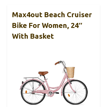
Max4out Beach Cruiser
Bike For Women, 24″
With Basket