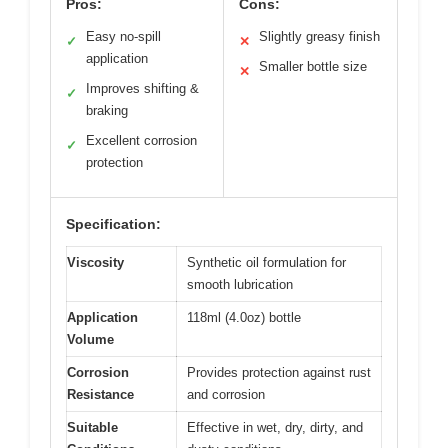
Pros:
Cons:
Easy no-spill
Slightly greasy finish
✓
✕
application
Smaller bottle size
✕
Improves shifting &
✓
braking
Excellent corrosion
✓
protection
Specification:
Viscosity
Synthetic oil formulation for
smooth lubrication
Application
118ml (4.0oz) bottle
Volume
Corrosion
Provides protection against rust
Resistance
and corrosion
Suitable
Effective in wet, dry, dirty, and