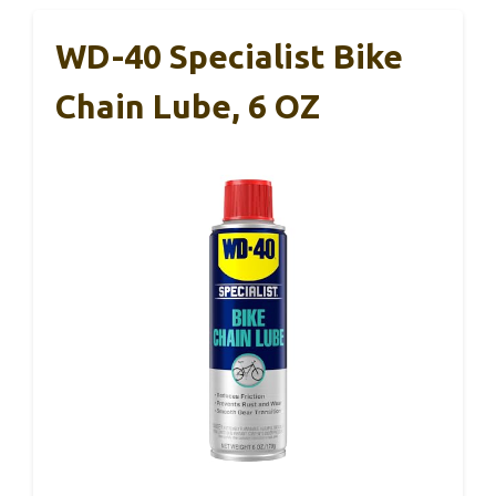
WD-40 Specialist Bike
Chain Lube, 6 OZ