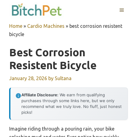
Skip
MENU
to
content
Home
»
Cardio Machines
»
best corrosion resistent
bicycle
Best Corrosion
Resistent Bicycle
January 28, 2026
by
Sultana
Affiliate Disclosure:
We earn from qualifying
purchases through some links here, but we only
recommend what we truly love. No fluff, just honest
picks!
Imagine riding through a pouring rain, your bike
splashing mud and water. Ever notice how quickly