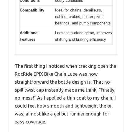
Conditions
dusty conditions
Compatibility
Ideal for chains, derailleurs,
cables, brakes, shifter pivot
bearings, and pump components
Additional
Loosens surface grime, improves
Features
shifting and braking efficiency
The first thing I noticed when cracking open the
RocRide EPIX Bike Chain Lube was how
straightforward the bottle design is. That no-
spill twist cap instantly made me think, “Finally,
no mess!” As I applied a thin coat to my chain, I
could feel how smooth and lightweight the oil
was, almost like a gel but runnier enough for
easy coverage.