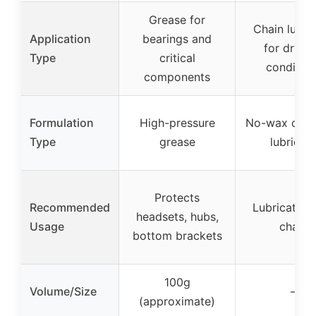
Grease for
Chain lubri
Application
bearings and
for dry/w
Type
critical
condition
components
Formulation
High-pressure
No-wax oil-
Type
grease
lubrican
Protects
Recommended
Lubricates 
headsets, hubs,
Usage
chain
bottom brackets
100g
Volume/Size
–
(approximate)