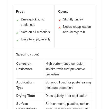
Pros:
Cons:
Dries quickly, no
Slightly pricey
✓
✕
stickiness
Needs reapplication
✕
Safe on all materials
after heavy rain
✓
Easy to apply evenly
✓
Specification:
Corrosion
High-performance corrosion
Resistance
inhibitor with rust-preventive
properties
Application
Spray-on liquid for post-cleaning
Type
moisture protection
Drying Time
Dries quickly after application
Surface
Safe on metal, plastics, rubber,