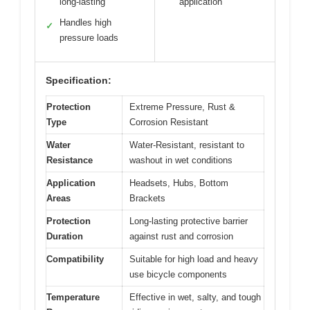
long-lasting
application
Handles high
✓
pressure loads
Specification:
Protection
Extreme Pressure, Rust &
Type
Corrosion Resistant
Water
Water-Resistant, resistant to
Resistance
washout in wet conditions
Application
Headsets, Hubs, Bottom
Areas
Brackets
Protection
Long-lasting protective barrier
Duration
against rust and corrosion
Compatibility
Suitable for high load and heavy
use bicycle components
Temperature
Effective in wet, salty, and tough