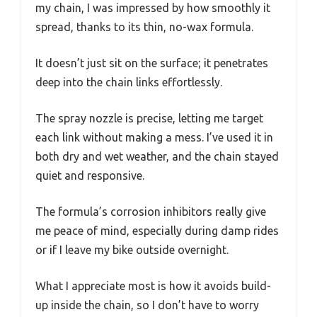
my chain, I was impressed by how smoothly it
spread, thanks to its thin, no-wax formula.
It doesn’t just sit on the surface; it penetrates
deep into the chain links effortlessly.
The spray nozzle is precise, letting me target
each link without making a mess. I’ve used it in
both dry and wet weather, and the chain stayed
quiet and responsive.
The formula’s corrosion inhibitors really give
me peace of mind, especially during damp rides
or if I leave my bike outside overnight.
What I appreciate most is how it avoids build-
up inside the chain, so I don’t have to worry