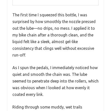
The first time I squeezed this bottle, I was
surprised by how smoothly the nozzle pressed
out the lube—no drips, no mess. I applied it to
my bike chain after a thorough clean, and the
liquid felt like a sleek, almost gel-like
consistency that clings well without excessive
run-off.
As I spun the pedals, I immediately noticed how
quiet and smooth the chain was. The lube
seemed to penetrate deep into the rollers, which
was obvious when I looked at how evenly it
coated every link.
Riding through some muddy, wet trails