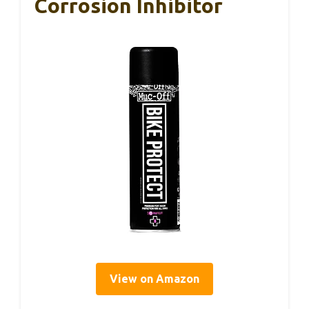
Corrosion Inhibitor
View on Amazon