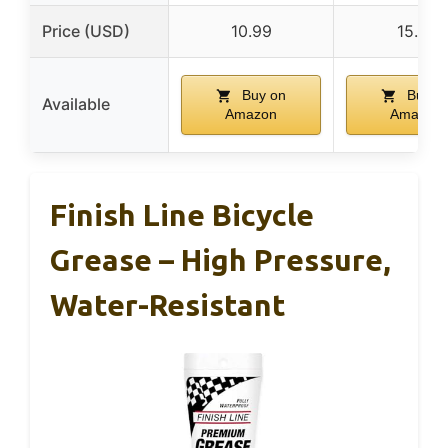
Price (USD)
10.99
15.61
Buy on
Buy o
Available
Amazon
Amazon
Finish Line Bicycle
Grease – High Pressure,
Water-Resistant