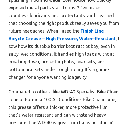
exposed metal parts start to rust? I’ve tested
countless lubricants and protectants, and I learned
that choosing the right product really saves you from
future headaches. When I used the
Finish Line
Bicycle Grease – High Pressure, Water-Resistant
, I
saw how its durable barrier kept rust at bay, even in
salty, wet conditions. It handles high loads without
breaking down, protecting hubs, headsets, and
bottom brackets under tough riding. It’s a game-
changer for anyone wanting longevity.
Compared to others, like WD-40 Specialist Bike Chain
Lube or Formula 100 All Conditions Bike Chain Lube,
this grease offers a thicker, more protective film
that’s water-resistant and can withstand heavy
pressure. The WD-40 is great for chains but doesn’t