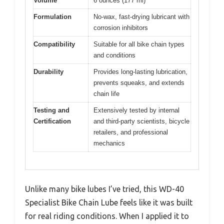
Volume
6 ounces (177 ml)
Formulation
No-wax, fast-drying lubricant with
corrosion inhibitors
Compatibility
Suitable for all bike chain types
and conditions
Durability
Provides long-lasting lubrication,
prevents squeaks, and extends
chain life
Testing and
Extensively tested by internal
Certification
and third-party scientists, bicycle
retailers, and professional
mechanics
Unlike many bike lubes I’ve tried, this WD-40
Specialist Bike Chain Lube feels like it was built
for real riding conditions. When I applied it to