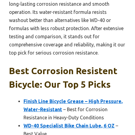
long-lasting corrosion resistance and smooth
operation. Its water-resistant formula resists
washout better than alternatives like WD-40 or
formulas with less robust protection. After extensive
testing and comparison, it stands out for
comprehensive coverage and reliability, making it our
top pick for serious corrosion resistance.
Best Corrosion Resistent
Bicycle: Our Top 5 Picks
Finish Line Bicycle Grease – High Pressure,
Water-Resistant
– Best for Corrosion
Resistance in Heavy-Duty Conditions
WD-40 Specialist Bike Chain Lube, 6 OZ
–
Best Value