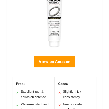
View on Amazon
Pros:
Cons:
Excellent rust &
Slightly thick
✓
✕
corrosion defense
consistency
Water-resistant and
Needs careful
✓
✕