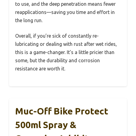
to use, and the deep penetration means fewer
reapplications—saving you time and effort in
the long run.
Overall, if you’re sick of constantly re-
lubricating or dealing with rust after wet rides,
this is a game-changer. It’s a little pricier than
some, but the durability and corrosion
resistance are worth it.
Muc-Off Bike Protect
500ml Spray &