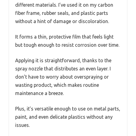
different materials. I’ve used it on my carbon
fiber frame, rubber seals, and plastic parts
without a hint of damage or discoloration.
It forms a thin, protective film that feels light
but tough enough to resist corrosion over time.
Applying it is straightforward, thanks to the
spray nozzle that distributes an even layer. I
don’t have to worry about overspraying or
wasting product, which makes routine
maintenance a breeze.
Plus, it’s versatile enough to use on metal parts,
paint, and even delicate plastics without any
issues.