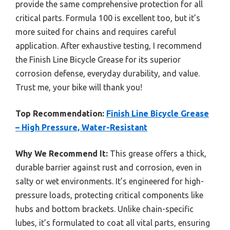
provide the same comprehensive protection for all
critical parts. Formula 100 is excellent too, but it’s
more suited for chains and requires careful
application. After exhaustive testing, I recommend
the Finish Line Bicycle Grease for its superior
corrosion defense, everyday durability, and value.
Trust me, your bike will thank you!
Top Recommendation:
Finish Line Bicycle Grease
– High Pressure, Water-Resistant
Why We Recommend It:
This grease offers a thick,
durable barrier against rust and corrosion, even in
salty or wet environments. It’s engineered for high-
pressure loads, protecting critical components like
hubs and bottom brackets. Unlike chain-specific
lubes, it’s formulated to coat all vital parts, ensuring