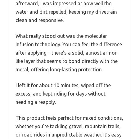
afterward, I was impressed at how well the
water and dirt repelled, keeping my drivetrain
clean and responsive.
What really stood out was the molecular
infusion technology. You can feel the difference
after applying—there’s a solid, almost armor-
like layer that seems to bond directly with the
metal, offering long-lasting protection.
I left it for about 10 minutes, wiped off the
excess, and kept riding for days without
needing a reapply.
This product feels perfect for mixed conditions,
whether you’re tackling gravel, mountain trails,
or road rides in unpredictable weather. It’s easy