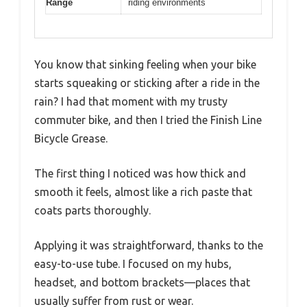
Range
riding environments
You know that sinking feeling when your bike
starts squeaking or sticking after a ride in the
rain? I had that moment with my trusty
commuter bike, and then I tried the Finish Line
Bicycle Grease.
The first thing I noticed was how thick and
smooth it feels, almost like a rich paste that
coats parts thoroughly.
Applying it was straightforward, thanks to the
easy-to-use tube. I focused on my hubs,
headset, and bottom brackets—places that
usually suffer from rust or wear.