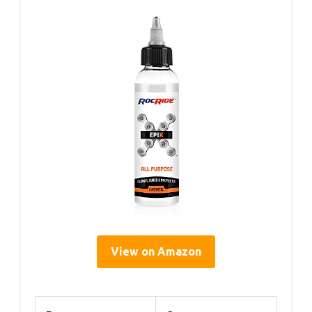
View on Amazon