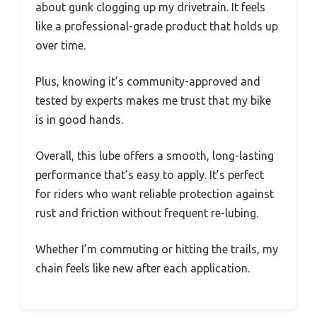
about gunk clogging up my drivetrain. It feels
like a professional-grade product that holds up
over time.
Plus, knowing it’s community-approved and
tested by experts makes me trust that my bike
is in good hands.
Overall, this lube offers a smooth, long-lasting
performance that’s easy to apply. It’s perfect
for riders who want reliable protection against
rust and friction without frequent re-lubing.
Whether I’m commuting or hitting the trails, my
chain feels like new after each application.