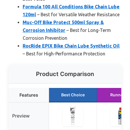
Formula 100 All Conditions Bike Chain Lube
120ml
– Best for Versatile Weather Resistance
Muc-Off Bike Protect 500ml Spray &
Corrosion Inhibitor
– Best for Long-Term
Corrosion Prevention
RocRide EPIX Bike Chain Lube Synthetic Oil
– Best for High-Performance Protection
Product Comparison
Features
Best Choice
Runner U
Preview