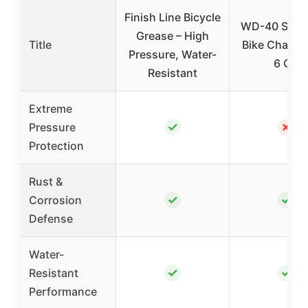
Finish Line Bicycle
WD-40 Speci
Grease – High
Title
Bike Chain L
Pressure, Water-
6 OZ
Resistant
Extreme
✓
✗
Pressure
Protection
Rust &
✓
✓
Corrosion
Defense
Water-
✓
✓
Resistant
Performance