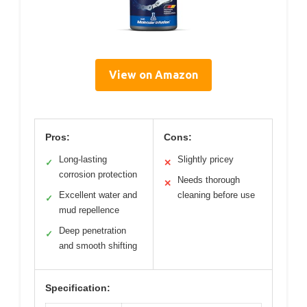
View on Amazon
Pros:
Cons:
Long-lasting
Slightly pricey
✓
✕
corrosion protection
Needs thorough
✕
Excellent water and
cleaning before use
✓
mud repellence
Deep penetration
✓
and smooth shifting
Specification: