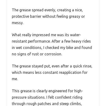
The grease spread evenly, creating a nice,
protective barrier without feeling greasy or
messy.
What really impressed me was its water-
resistant performance. After a few heavy rides
in wet conditions, I checked my bike and found
no signs of rust or corrosion.
The grease stayed put, even after a quick rinse,
which means less constant reapplication for
me.
This grease is clearly engineered for high-
pressure situations. I felt confident riding
through rough patches and steep climbs,