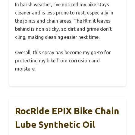
In harsh weather, I’ve noticed my bike stays
cleaner and is less prone to rust, especially in
the joints and chain areas. The film it leaves
behind is non-sticky, so dirt and grime don’t
cling, making cleaning easier next time.
Overall, this spray has become my go-to for
protecting my bike from corrosion and
moisture.
RocRide EPIX Bike Chain
Lube Synthetic Oil