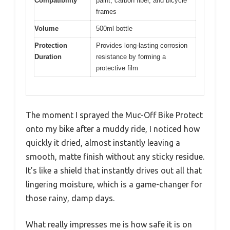
Compatibility
paint, carbon fiber, and bicycle
frames
Volume
500ml bottle
Protection
Provides long-lasting corrosion
Duration
resistance by forming a
protective film
The moment I sprayed the Muc-Off Bike Protect
onto my bike after a muddy ride, I noticed how
quickly it dried, almost instantly leaving a
smooth, matte finish without any sticky residue.
It’s like a shield that instantly drives out all that
lingering moisture, which is a game-changer for
those rainy, damp days.
What really impresses me is how safe it is on