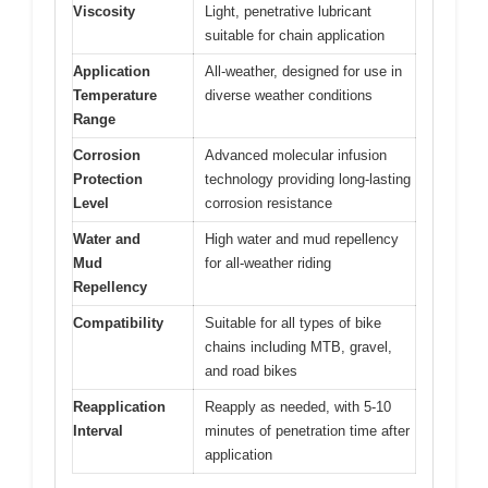
Viscosity
Light, penetrative lubricant
suitable for chain application
Application
All-weather, designed for use in
Temperature
diverse weather conditions
Range
Corrosion
Advanced molecular infusion
Protection
technology providing long-lasting
Level
corrosion resistance
Water and
High water and mud repellency
Mud
for all-weather riding
Repellency
Compatibility
Suitable for all types of bike
chains including MTB, gravel,
and road bikes
Reapplication
Reapply as needed, with 5-10
Interval
minutes of penetration time after
application