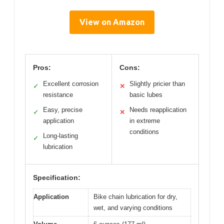
View on Amazon
Pros:
Cons:
Excellent corrosion
Slightly pricier than
✓
✕
resistance
basic lubes
Easy, precise
Needs reapplication
✓
✕
application
in extreme
conditions
Long-lasting
✓
lubrication
Specification:
Application
Bike chain lubrication for dry,
wet, and varying conditions