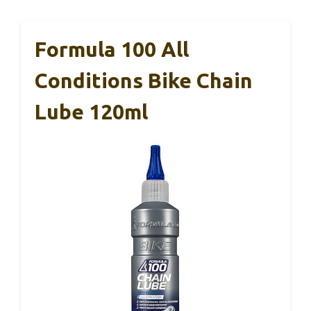
Formula 100 All
Conditions Bike Chain
Lube 120ml