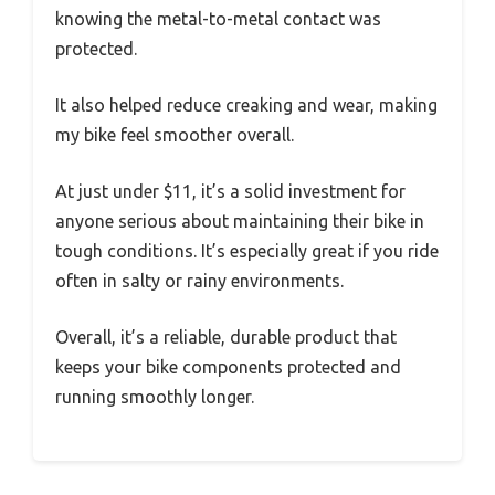
knowing the metal-to-metal contact was
protected.
It also helped reduce creaking and wear, making
my bike feel smoother overall.
At just under $11, it’s a solid investment for
anyone serious about maintaining their bike in
tough conditions. It’s especially great if you ride
often in salty or rainy environments.
Overall, it’s a reliable, durable product that
keeps your bike components protected and
running smoothly longer.