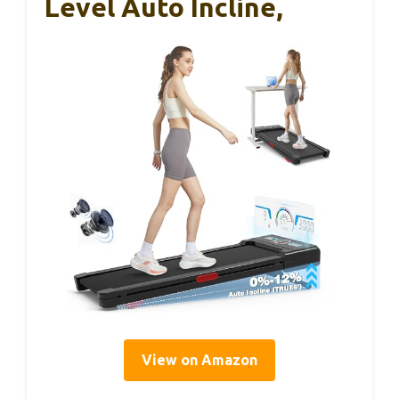
Level Auto Incline,
View on Amazon