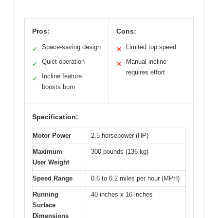
Pros:
Cons:
Space-saving design
Limited top speed
✓
✕
Quiet operation
Manual incline
✓
✕
requires effort
Incline feature
✓
boosts burn
Specification:
Motor Power
2.5 horsepower (HP)
Maximum
300 pounds (136 kg)
User Weight
Speed Range
0.6 to 6.2 miles per hour (MPH)
Running
40 inches x 16 inches
Surface
Dimensions