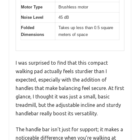
Motor Type
Brushless motor
Noise Level
45 dB
Folded
Takes up less than 0.5 square
Dimensions
meters of space
I was surprised to find that this compact
walking pad actually feels sturdier than I
expected, especially with the addition of
handles that make balancing feel secure. At first
glance, I thought it was just a small, basic
treadmill, but the adjustable incline and sturdy
handlebar really boost its versatility.
The handle bar isn’t just for support; it makes a
noticeable difference when you’re walking at