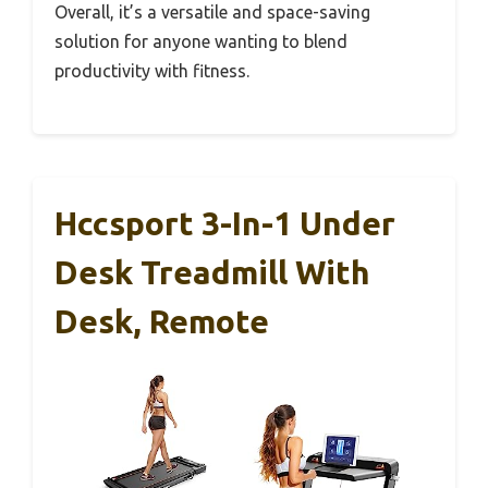
Overall, it’s a versatile and space-saving
solution for anyone wanting to blend
productivity with fitness.
Hccsport 3-In-1 Under
Desk Treadmill With
Desk, Remote