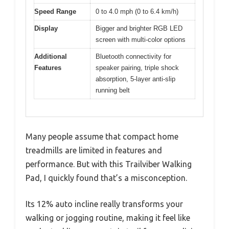
Speed Range
0 to 4.0 mph (0 to 6.4 km/h)
Display
Bigger and brighter RGB LED
screen with multi-color options
Additional
Bluetooth connectivity for
Features
speaker pairing, triple shock
absorption, 5-layer anti-slip
running belt
Many people assume that compact home
treadmills are limited in features and
performance. But with this Trailviber Walking
Pad, I quickly found that’s a misconception.
Its 12% auto incline really transforms your
walking or jogging routine, making it feel like