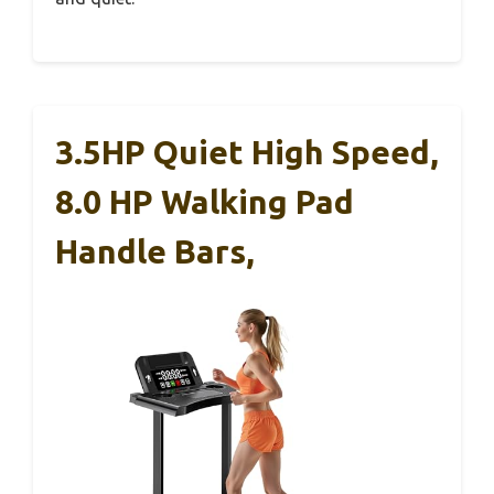
3.5HP Quiet High Speed,
8.0 HP Walking Pad
Handle Bars,