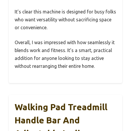
It’s clear this machine is designed for busy folks
who want versatility without sacrificing space
or convenience.
Overall, I was impressed with how seamlessly it
blends work and fitness. It’s a smart, practical
addition for anyone looking to stay active
without rearranging their entire home.
Walking Pad Treadmill
Handle Bar And