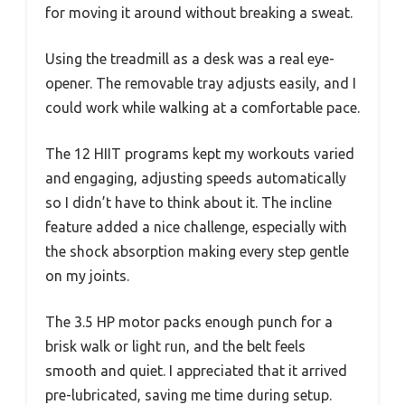
for moving it around without breaking a sweat.
Using the treadmill as a desk was a real eye-
opener. The removable tray adjusts easily, and I
could work while walking at a comfortable pace.
The 12 HIIT programs kept my workouts varied
and engaging, adjusting speeds automatically
so I didn’t have to think about it. The incline
feature added a nice challenge, especially with
the shock absorption making every step gentle
on my joints.
The 3.5 HP motor packs enough punch for a
brisk walk or light run, and the belt feels
smooth and quiet. I appreciated that it arrived
pre-lubricated, saving me time during setup.