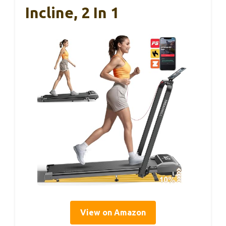
Incline, 2 In 1
View on Amazon