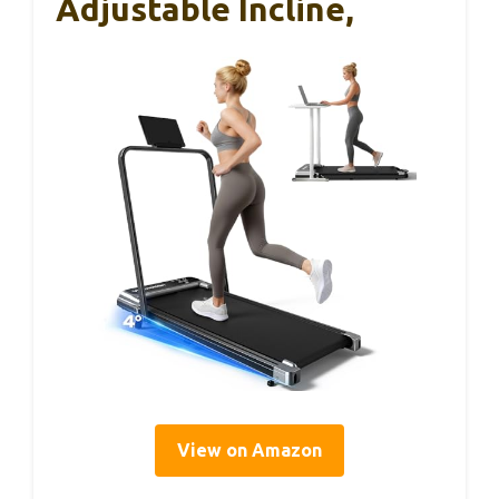
Adjustable Incline,
View on Amazon