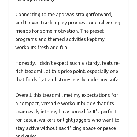
Connecting to the app was straightforward,
and I loved tracking my progress or challenging
friends for some motivation. The preset
programs and themed activities kept my
workouts fresh and fun.
Honestly, I didn’t expect such a sturdy, feature-
rich treadmill at this price point, especially one
that folds flat and stores easily under my sofa.
Overall, this treadmill met my expectations for
a compact, versatile workout buddy that fits
seamlessly into my busy home life. It’s perfect
for casual walkers or light joggers who want to
stay active without sacrificing space or peace
and quiet.