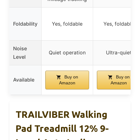
Foldability
Yes, foldable
Yes, foldable
Noise
Quiet operation
Ultra-quiet
Level
Buy on
Buy on
Available
Amazon
Amazon
TRAILVIBER Walking
Pad Treadmill 12% 9-