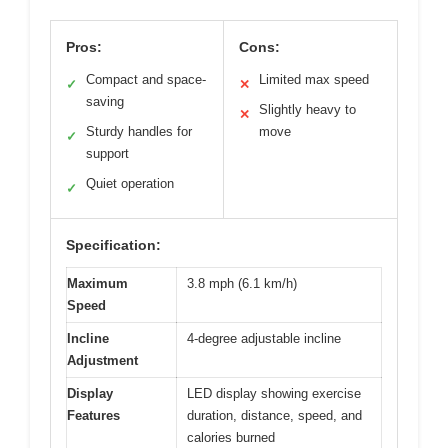
Pros:
Cons:
Compact and space-
Limited max speed
✓
✕
saving
Slightly heavy to
✕
Sturdy handles for
move
✓
support
Quiet operation
✓
Specification:
Maximum
3.8 mph (6.1 km/h)
Speed
Incline
4-degree adjustable incline
Adjustment
Display
LED display showing exercise
Features
duration, distance, speed, and
calories burned