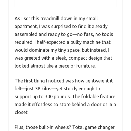
As I set this treadmill down in my small
apartment, I was surprised to find it already
assembled and ready to go—no fuss, no tools
required. I half-expected a bulky machine that
would dominate my tiny space, but instead, I
was greeted with a sleek, compact design that
looked almost like a piece of furniture.
The first thing I noticed was how lightweight it
felt—just 38 kilos—yet sturdy enough to
support up to 300 pounds. The foldable feature
made it effortless to store behind a door or in a
closet.
Plus, those built-in wheels? Total game changer