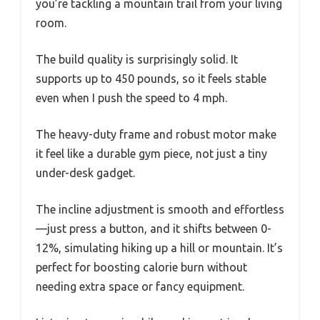
you’re tackling a mountain trail from your living
room.
The build quality is surprisingly solid. It
supports up to 450 pounds, so it feels stable
even when I push the speed to 4 mph.
The heavy-duty frame and robust motor make
it feel like a durable gym piece, not just a tiny
under-desk gadget.
The incline adjustment is smooth and effortless
—just press a button, and it shifts between 0-
12%, simulating hiking up a hill or mountain. It’s
perfect for boosting calorie burn without
needing extra space or fancy equipment.