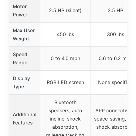
Motor
2.5 HP (silent)
2.5 HP
Power
Max User
450 lbs
300 lbs
Weight
Speed
0 to 4.0 mph
0.6 to 6.2 mph
Range
Display
RGB LED screen
None specified
Type
Bluetooth
speakers, auto
APP connectivity,
Additional
incline, shock
space-saving, sof
Features
absorption,
shock absorbers
mileage tracking