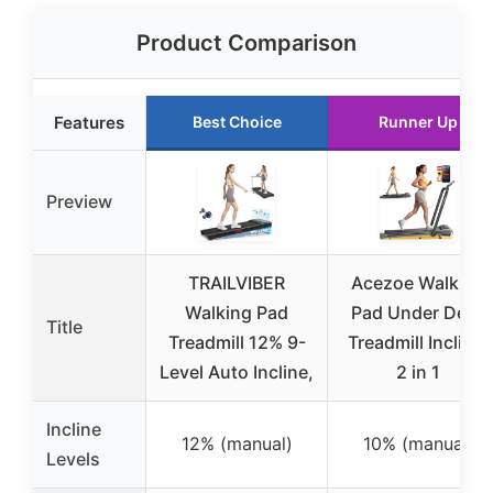
Product Comparison
Features
Best Choice
Runner Up
Preview
TRAILVIBER
Acezoe Walking
Walking Pad
Pad Under Desk
Title
Treadmill 12% 9-
Treadmill Incline,
Level Auto Incline,
2 in 1
Incline
12% (manual)
10% (manual)
Levels