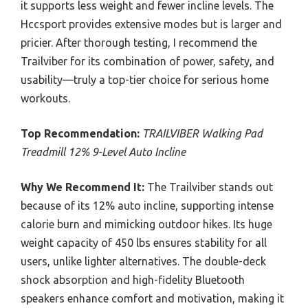
it supports less weight and fewer incline levels. The
Hccsport provides extensive modes but is larger and
pricier. After thorough testing, I recommend the
Trailviber for its combination of power, safety, and
usability—truly a top-tier choice for serious home
workouts.
Top Recommendation:
TRAILVIBER Walking Pad
Treadmill 12% 9-Level Auto Incline
Why We Recommend It:
The Trailviber stands out
because of its 12% auto incline, supporting intense
calorie burn and mimicking outdoor hikes. Its huge
weight capacity of 450 lbs ensures stability for all
users, unlike lighter alternatives. The double-deck
shock absorption and high-fidelity Bluetooth
speakers enhance comfort and motivation, making it