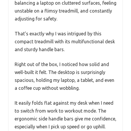
balancing a laptop on cluttered surfaces, feeling
unstable on a flimsy treadmill, and constantly
adjusting for safety.
That’s exactly why I was intrigued by this
compact treadmill with its multifunctional desk
and sturdy handle bars.
Right out of the box, I noticed how solid and
well-built it felt. The desktop is surprisingly
spacious, holding my laptop, a tablet, and even
a coffee cup without wobbling.
It easily folds flat against my desk when I need
to switch from work to workout mode. The
ergonomic side handle bars give me confidence,
especially when I pick up speed or go uphill.