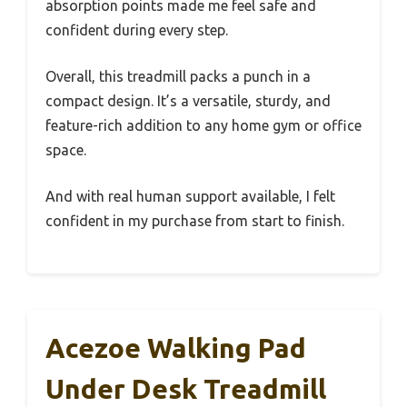
absorption points made me feel safe and
confident during every step.
Overall, this treadmill packs a punch in a
compact design. It’s a versatile, sturdy, and
feature-rich addition to any home gym or office
space.
And with real human support available, I felt
confident in my purchase from start to finish.
Acezoe Walking Pad
Under Desk Treadmill