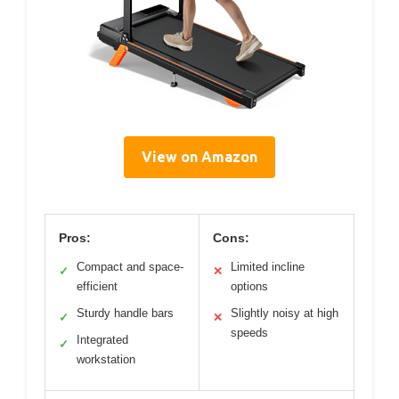
View on Amazon
Pros:
Cons:
Compact and space-
Limited incline
✓
✕
efficient
options
Sturdy handle bars
Slightly noisy at high
✓
✕
speeds
Integrated
✓
workstation