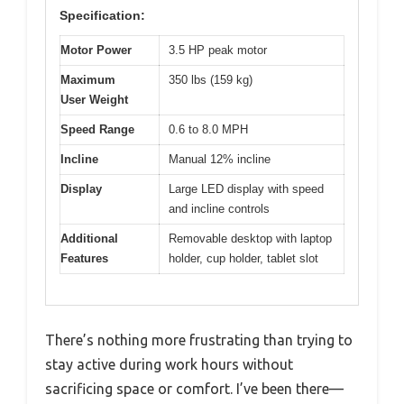
Specification:
Motor Power
3.5 HP peak motor
Maximum
350 lbs (159 kg)
User Weight
Speed Range
0.6 to 8.0 MPH
Incline
Manual 12% incline
Display
Large LED display with speed
and incline controls
Additional
Removable desktop with laptop
Features
holder, cup holder, tablet slot
There’s nothing more frustrating than trying to
stay active during work hours without
sacrificing space or comfort. I’ve been there—