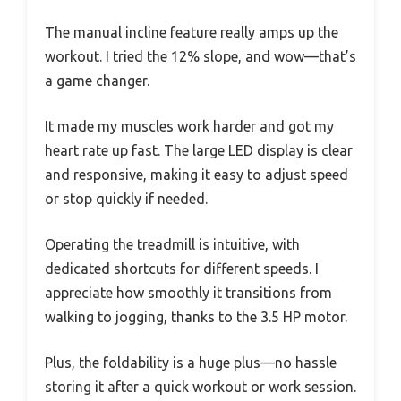
The manual incline feature really amps up the
workout. I tried the 12% slope, and wow—that’s
a game changer.
It made my muscles work harder and got my
heart rate up fast. The large LED display is clear
and responsive, making it easy to adjust speed
or stop quickly if needed.
Operating the treadmill is intuitive, with
dedicated shortcuts for different speeds. I
appreciate how smoothly it transitions from
walking to jogging, thanks to the 3.5 HP motor.
Plus, the foldability is a huge plus—no hassle
storing it after a quick workout or work session.