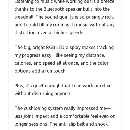
Listening to music while working out is a breeze
thanks to the Bluetooth speaker built into the
treadmill. The sound quality is surprisingly rich,
and I could fill my room with music without any
distortion, even at higher speeds.
The big, bright RGB LED display makes tracking
my progress easy. I like seeing my distance,
calories, and speed all at once, and the color
options add a fun touch.
Plus, it’s quiet enough that I can work or relax
without disturbing anyone.
The cushioning system really impressed me—
less joint impact and a comfortable feel even on
longer sessions. The anti-slip belt and shock