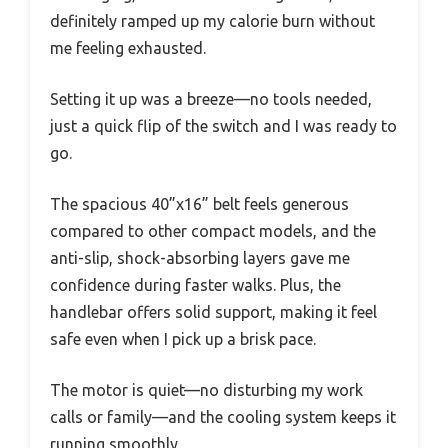
definitely ramped up my calorie burn without
me feeling exhausted.
Setting it up was a breeze—no tools needed,
just a quick flip of the switch and I was ready to
go.
The spacious 40”x16” belt feels generous
compared to other compact models, and the
anti-slip, shock-absorbing layers gave me
confidence during faster walks. Plus, the
handlebar offers solid support, making it feel
safe even when I pick up a brisk pace.
The motor is quiet—no disturbing my work
calls or family—and the cooling system keeps it
running smoothly.