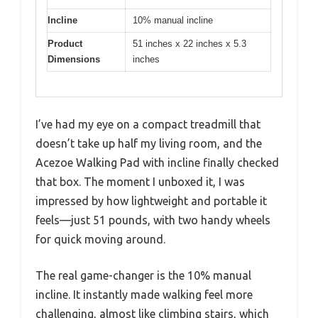
Incline
10% manual incline
Product
51 inches x 22 inches x 5.3
Dimensions
inches
I’ve had my eye on a compact treadmill that
doesn’t take up half my living room, and the
Acezoe Walking Pad with incline finally checked
that box. The moment I unboxed it, I was
impressed by how lightweight and portable it
feels—just 51 pounds, with two handy wheels
for quick moving around.
The real game-changer is the 10% manual
incline. It instantly made walking feel more
challenging, almost like climbing stairs, which