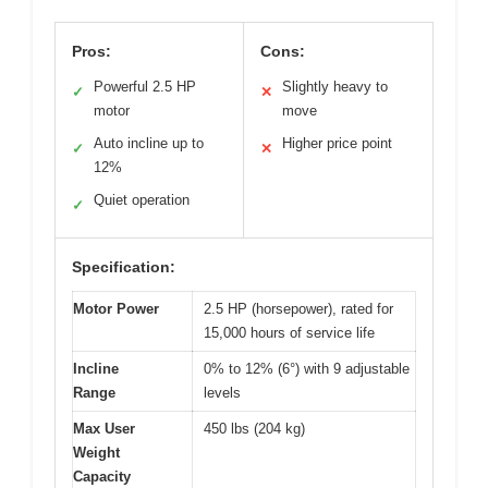
Pros:
Cons:
Powerful 2.5 HP
Slightly heavy to
✓
✕
motor
move
Auto incline up to
Higher price point
✓
✕
12%
Quiet operation
✓
Specification:
Motor Power
2.5 HP (horsepower), rated for
15,000 hours of service life
Incline
0% to 12% (6°) with 9 adjustable
Range
levels
Max User
450 lbs (204 kg)
Weight
Capacity