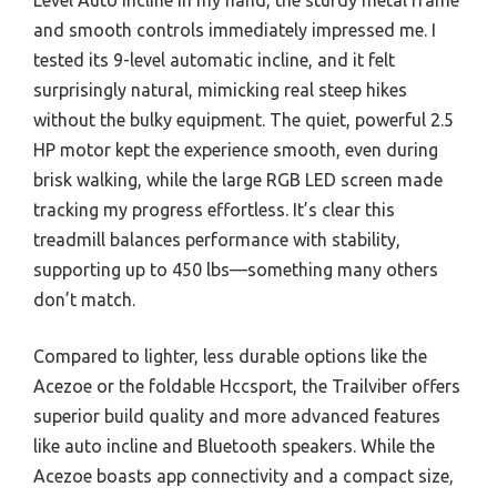
and smooth controls immediately impressed me. I
tested its 9-level automatic incline, and it felt
surprisingly natural, mimicking real steep hikes
without the bulky equipment. The quiet, powerful 2.5
HP motor kept the experience smooth, even during
brisk walking, while the large RGB LED screen made
tracking my progress effortless. It’s clear this
treadmill balances performance with stability,
supporting up to 450 lbs—something many others
don’t match.
Compared to lighter, less durable options like the
Acezoe or the foldable Hccsport, the Trailviber offers
superior build quality and more advanced features
like auto incline and Bluetooth speakers. While the
Acezoe boasts app connectivity and a compact size,