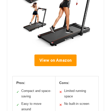
View on Amazon
Pros:
Cons:
Compact and space-
Limited running
✓
✕
saving
space
Easy to move
No built-in screen
✓
✕
around