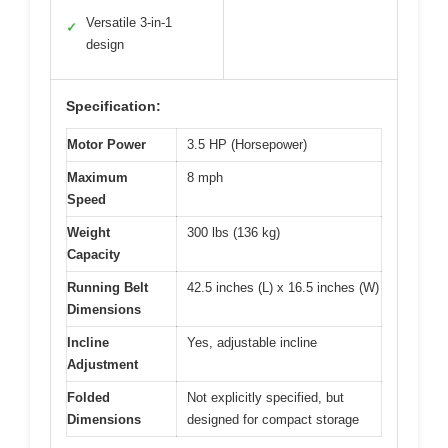
Versatile 3-in-1
✓
design
Specification:
Motor Power
3.5 HP (Horsepower)
Maximum
8 mph
Speed
Weight
300 lbs (136 kg)
Capacity
Running Belt
42.5 inches (L) x 16.5 inches (W)
Dimensions
Incline
Yes, adjustable incline
Adjustment
Folded
Not explicitly specified, but
Dimensions
designed for compact storage