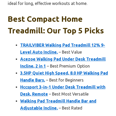
ideal for long, effective workouts at home.
Best Compact Home
Treadmill: Our Top 5 Picks
TRAILVIBER Walking Pad Treadmill 12% 9-
Level Auto Incline,
– Best Value
Acezoe Walking Pad Under Desk Treadmill
Incline, 2 in 1
– Best Premium Option
3.5HP Quiet High Speed, 8.0 HP Walking Pad
Handle Bars,
– Best for Beginners
Hccsport 3-in-1 Under Desk Treadmill with
Desk, Remote
– Best Most Versatile
Walking Pad Treadmill Handle Bar and
Adjustable Incline,
– Best Rated