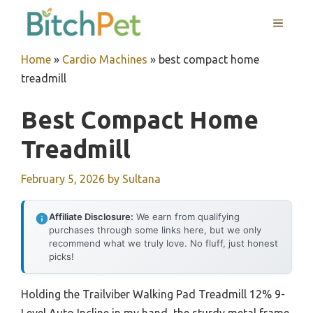
Skip
MENU
to
content
Home
»
Cardio Machines
»
best compact home
treadmill
Best Compact Home
Treadmill
February 5, 2026
by
Sultana
Affiliate Disclosure:
We earn from qualifying
purchases through some links here, but we only
recommend what we truly love. No fluff, just honest
picks!
Holding the Trailviber Walking Pad Treadmill 12% 9-
Level Auto Incline in my hand, the sturdy metal frame