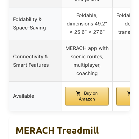
Foldable,
Foldable
Foldability &
dimensions 49.2″
desig
Space-Saving
× 25.6″ × 27.6″
transpor
MERACH app with
Connectivity &
scenic routes,
Smart Features
multiplayer,
coaching
Buy on
Bu
Available
Amazon
Ama
MERACH Treadmill