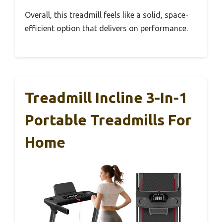
Overall, this treadmill feels like a solid, space-
efficient option that delivers on performance.
Treadmill Incline 3-In-1
Portable Treadmills For
Home