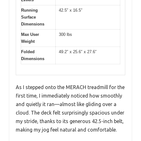
Running
42.5″ x 16.5″
Surface
Dimensions
Max User
300 lbs
Weight
Folded
49.2″ x 25.6″ x 27.6″
Dimensions
As I stepped onto the MERACH treadmill for the
first time, I immediately noticed how smoothly
and quietly it ran—almost like gliding over a
cloud. The deck felt surprisingly spacious under
my stride, thanks to its generous 42.5-inch belt,
making my jog feel natural and comfortable.