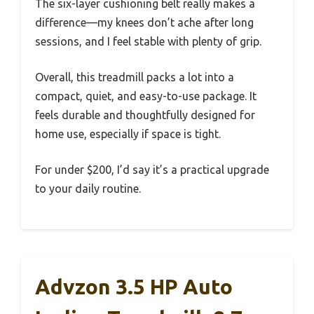
The six-layer cushioning belt really makes a
difference—my knees don’t ache after long
sessions, and I feel stable with plenty of grip.
Overall, this treadmill packs a lot into a
compact, quiet, and easy-to-use package. It
feels durable and thoughtfully designed for
home use, especially if space is tight.
For under $200, I’d say it’s a practical upgrade
to your daily routine.
Advzon 3.5 HP Auto