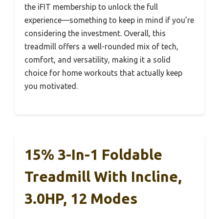
the iFIT membership to unlock the full
experience—something to keep in mind if you’re
considering the investment. Overall, this
treadmill offers a well-rounded mix of tech,
comfort, and versatility, making it a solid
choice for home workouts that actually keep
you motivated.
15% 3-In-1 Foldable
Treadmill With Incline,
3.0HP, 12 Modes