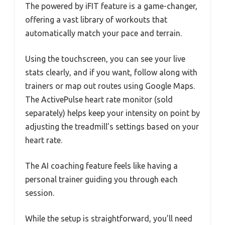
The powered by iFIT feature is a game-changer,
offering a vast library of workouts that
automatically match your pace and terrain.
Using the touchscreen, you can see your live
stats clearly, and if you want, follow along with
trainers or map out routes using Google Maps.
The ActivePulse heart rate monitor (sold
separately) helps keep your intensity on point by
adjusting the treadmill’s settings based on your
heart rate.
The AI coaching feature feels like having a
personal trainer guiding you through each
session.
While the setup is straightforward, you’ll need