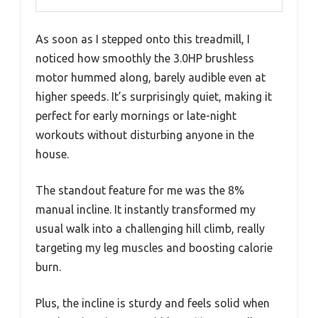
As soon as I stepped onto this treadmill, I
noticed how smoothly the 3.0HP brushless
motor hummed along, barely audible even at
higher speeds. It’s surprisingly quiet, making it
perfect for early mornings or late-night
workouts without disturbing anyone in the
house.
The standout feature for me was the 8%
manual incline. It instantly transformed my
usual walk into a challenging hill climb, really
targeting my leg muscles and boosting calorie
burn.
Plus, the incline is sturdy and feels solid when