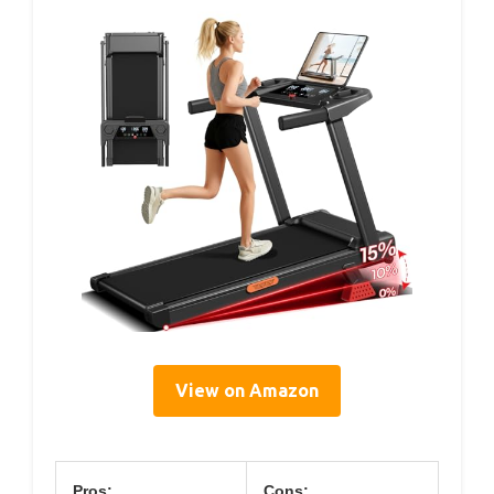
View on Amazon
Pros:
Cons: