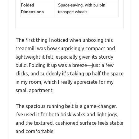
Folded
Space-saving, with built-in
Dimensions
transport wheels
The first thing I noticed when unboxing this
treadmill was how surprisingly compact and
lightweight it felt, especially given its sturdy
build. Folding it up was a breeze—just a few
clicks, and suddenly it’s taking up half the space
in my room, which I really appreciate for my
small apartment.
The spacious running belt is a game-changer.
I’ve used it for both brisk walks and light jogs,
and the textured, cushioned surface feels stable
and comfortable.