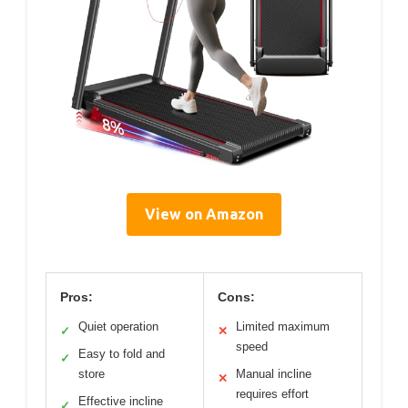
View on Amazon
Pros:
Cons:
Quiet operation
Limited maximum
✓
✕
speed
Easy to fold and
✓
store
Manual incline
✕
requires effort
Effective incline
✓