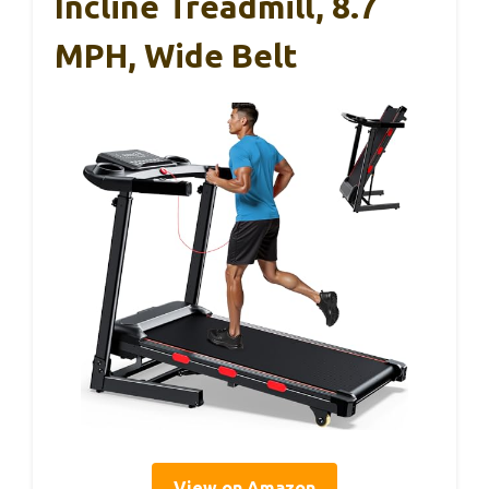
Incline Treadmill, 8.7
MPH, Wide Belt
View on Amazon