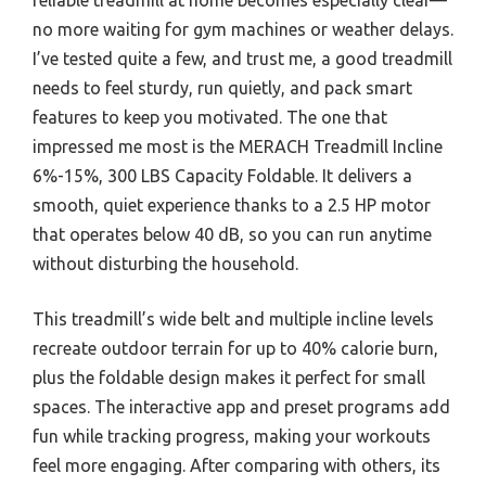
no more waiting for gym machines or weather delays.
I’ve tested quite a few, and trust me, a good treadmill
needs to feel sturdy, run quietly, and pack smart
features to keep you motivated. The one that
impressed me most is the MERACH Treadmill Incline
6%-15%, 300 LBS Capacity Foldable. It delivers a
smooth, quiet experience thanks to a 2.5 HP motor
that operates below 40 dB, so you can run anytime
without disturbing the household.
This treadmill’s wide belt and multiple incline levels
recreate outdoor terrain for up to 40% calorie burn,
plus the foldable design makes it perfect for small
spaces. The interactive app and preset programs add
fun while tracking progress, making your workouts
feel more engaging. After comparing with others, its