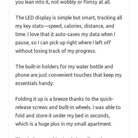
you lean into it, not wobbly or flimsy at all.
The LED display is simple but smart, tracking all
my key stats—speed, calories, distance, and
time. I love that it auto-saves my data when I
pause, so I can pick up right where I left off
without losing track of my progress.
The built-in holders for my water bottle and
phone are just convenient touches that keep my
essentials handy.
Folding it up is a breeze thanks to the quick-
release screws and built-in wheels. I was able to
fold and store it under my bed in seconds,
which is a huge plus in my small apartment.