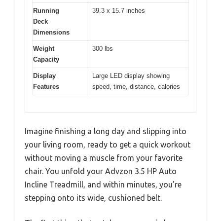
Running
39.3 x 15.7 inches
Deck
Dimensions
Weight
300 lbs
Capacity
Display
Large LED display showing
Features
speed, time, distance, calories
Imagine finishing a long day and slipping into
your living room, ready to get a quick workout
without moving a muscle from your favorite
chair. You unfold your Advzon 3.5 HP Auto
Incline Treadmill, and within minutes, you’re
stepping onto its wide, cushioned belt.