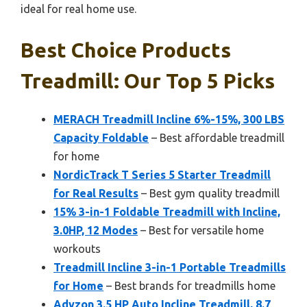
ideal for real home use.
Best Choice Products
Treadmill: Our Top 5 Picks
MERACH Treadmill Incline 6%-15%, 300 LBS
Capacity Foldable
– Best affordable treadmill
for home
NordicTrack T Series 5 Starter Treadmill
for Real Results
– Best gym quality treadmill
15% 3-in-1 Foldable Treadmill with Incline,
3.0HP, 12 Modes
– Best for versatile home
workouts
Treadmill Incline 3-in-1 Portable Treadmills
for Home
– Best brands for treadmills home
Advzon 3.5 HP Auto Incline Treadmill, 8.7