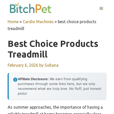
Skip
MENU
to
content
Home
»
Cardio Machines
»
best choice products
treadmill
Best Choice Products
Treadmill
February 6, 2026
by
Sultana
Affiliate Disclosure:
We earn from qualifying
purchases through some links here, but we only
recommend what we truly love. No fluff, just honest
picks!
As summer approaches, the importance of having a
reliable treadmill at home becomes especially clear—