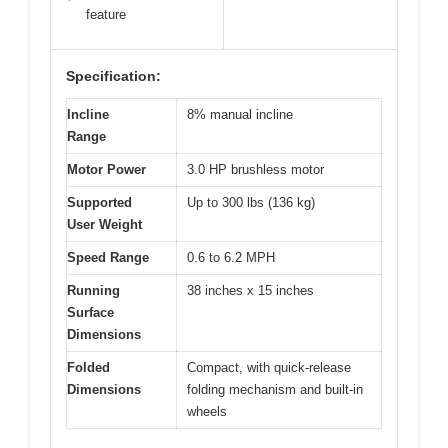
feature
Specification:
Incline
8% manual incline
Range
Motor Power
3.0 HP brushless motor
Supported
Up to 300 lbs (136 kg)
User Weight
Speed Range
0.6 to 6.2 MPH
Running
38 inches x 15 inches
Surface
Dimensions
Folded
Compact, with quick-release
Dimensions
folding mechanism and built-in
wheels