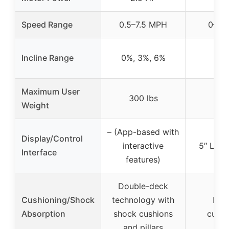
Speed Range
0.5–7.5 MPH
0–10
Incline Range
0%, 3%, 6%
0–
Maximum User
300 lbs
Weight
– (App-based with
Display/Control
interactive
5″ LCD 
Interface
features)
Double-deck
Cushioning/Shock
technology with
Key
Absorption
shock cushions
cushi
and pillars