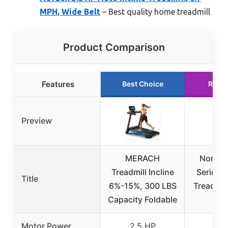
MPH, Wide Belt
– Best quality home treadmill
Product Comparison
Features
Best Choice
Runn
Preview
MERACH
Nordic
Treadmill Incline
Series 5
Title
6%-15%, 300 LBS
Treadmill
Capacity Foldable
Res
Motor Power
2.5 HP
3.0