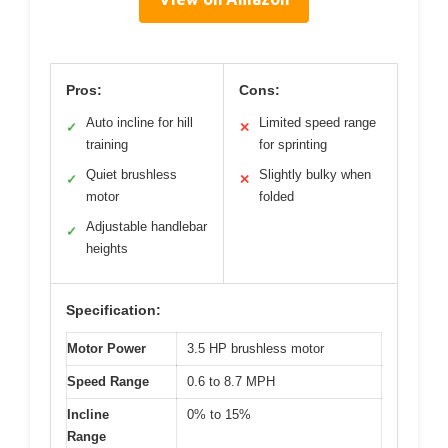
Pros:
Cons:
Auto incline for hill
Limited speed range
✓
✕
training
for sprinting
Quiet brushless
Slightly bulky when
✓
✕
motor
folded
Adjustable handlebar
✓
heights
Specification:
Motor Power
3.5 HP brushless motor
Speed Range
0.6 to 8.7 MPH
Incline
0% to 15%
Range