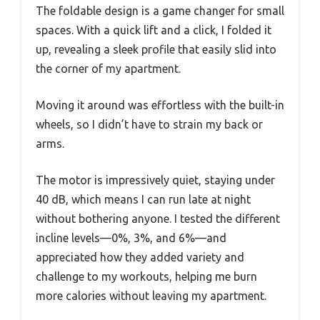
The foldable design is a game changer for small
spaces. With a quick lift and a click, I folded it
up, revealing a sleek profile that easily slid into
the corner of my apartment.
Moving it around was effortless with the built-in
wheels, so I didn’t have to strain my back or
arms.
The motor is impressively quiet, staying under
40 dB, which means I can run late at night
without bothering anyone. I tested the different
incline levels—0%, 3%, and 6%—and
appreciated how they added variety and
challenge to my workouts, helping me burn
more calories without leaving my apartment.