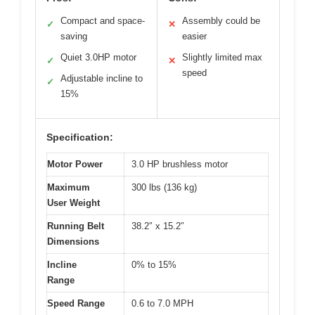
Compact and space-
Assembly could be
✓
✕
saving
easier
Quiet 3.0HP motor
Slightly limited max
✓
✕
speed
Adjustable incline to
✓
15%
Specification:
Motor Power
3.0 HP brushless motor
Maximum
300 lbs (136 kg)
User Weight
Running Belt
38.2″ x 15.2″
Dimensions
Incline
0% to 15%
Range
Speed Range
0.6 to 7.0 MPH