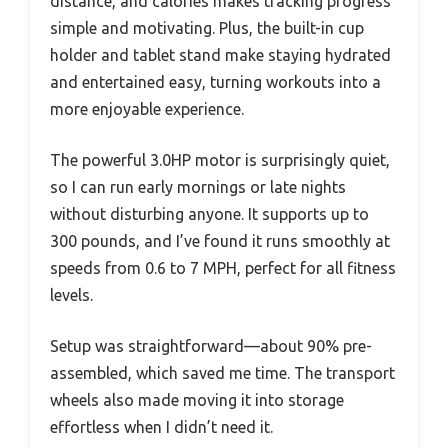
distance, and calories makes tracking progress
simple and motivating. Plus, the built-in cup
holder and tablet stand make staying hydrated
and entertained easy, turning workouts into a
more enjoyable experience.
The powerful 3.0HP motor is surprisingly quiet,
so I can run early mornings or late nights
without disturbing anyone. It supports up to
300 pounds, and I’ve found it runs smoothly at
speeds from 0.6 to 7 MPH, perfect for all fitness
levels.
Setup was straightforward—about 90% pre-
assembled, which saved me time. The transport
wheels also made moving it into storage
effortless when I didn’t need it.