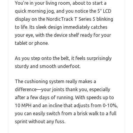
You’re in your living room, about to start a
quick morning jog, and you notice the 5″ LCD
display on the NordicTrack T Series 5 blinking
to life. Its sleek design immediately catches
your eye, with the device shelf ready for your
tablet or phone.
As you step onto the belt, it feels surprisingly
sturdy and smooth underfoot.
The cushioning system really makes a
difference—your joints thank you, especially
after a few days of running. With speeds up to
10 MPH and an incline that adjusts from 0-10%,
you can easily switch from a brisk walk to a full
sprint without any fuss.