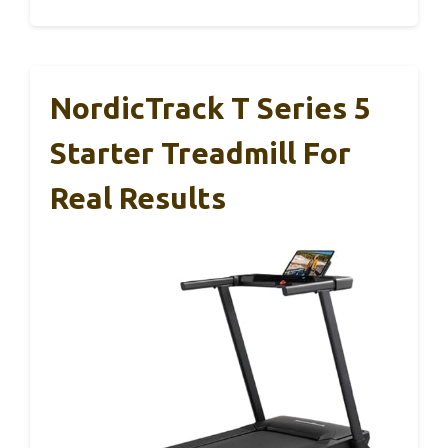
NordicTrack T Series 5
Starter Treadmill For
Real Results