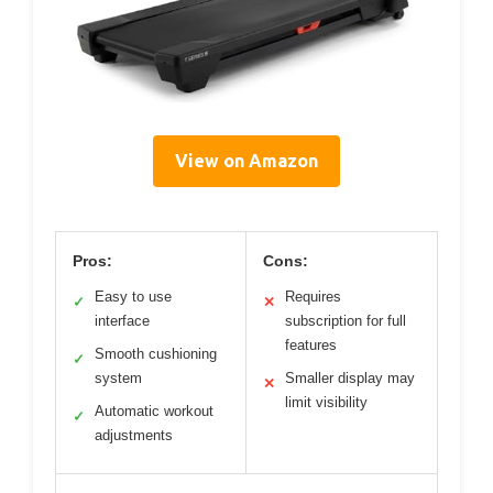
View on Amazon
Pros:
Cons:
Easy to use
Requires
✓
✕
interface
subscription for full
features
Smooth cushioning
✓
system
Smaller display may
✕
limit visibility
Automatic workout
✓
adjustments