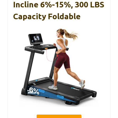
Incline 6%-15%, 300 LBS
Capacity Foldable