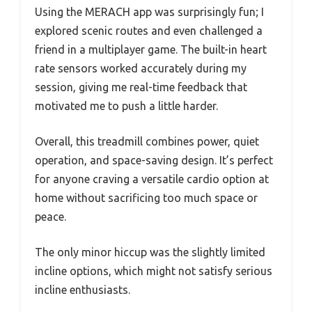
Using the MERACH app was surprisingly fun; I
explored scenic routes and even challenged a
friend in a multiplayer game. The built-in heart
rate sensors worked accurately during my
session, giving me real-time feedback that
motivated me to push a little harder.
Overall, this treadmill combines power, quiet
operation, and space-saving design. It’s perfect
for anyone craving a versatile cardio option at
home without sacrificing too much space or
peace.
The only minor hiccup was the slightly limited
incline options, which might not satisfy serious
incline enthusiasts.