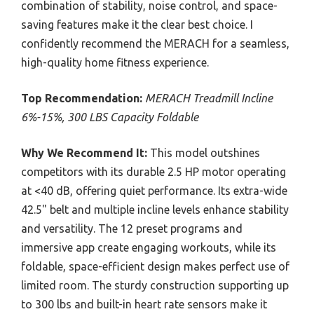
combination of stability, noise control, and space-
saving features make it the clear best choice. I
confidently recommend the MERACH for a seamless,
high-quality home fitness experience.
Top Recommendation:
MERACH Treadmill Incline
6%-15%, 300 LBS Capacity Foldable
Why We Recommend It:
This model outshines
competitors with its durable 2.5 HP motor operating
at <40 dB, offering quiet performance. Its extra-wide
42.5" belt and multiple incline levels enhance stability
and versatility. The 12 preset programs and
immersive app create engaging workouts, while its
foldable, space-efficient design makes perfect use of
limited room. The sturdy construction supporting up
to 300 lbs and built-in heart rate sensors make it