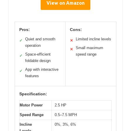
View on Amazon
Pros:
Cons:
Quiet and smooth
Limited incline levels
✓
✕
operation
Small maximum
✕
Space-efficient
speed range
✓
foldable design
App with interactive
✓
features
Specification:
Motor Power
2.5 HP
Speed Range
0.5–7.5 MPH
Incline
0%, 3%, 6%
Levels