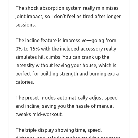
The shock absorption system really minimizes
joint impact, so I don’t feel as tired after longer
sessions.
The incline feature is impressive—going from
0% to 15% with the included accessory really
simulates hill climbs. You can crank up the
intensity without leaving your house, which is
perfect for building strength and burning extra
calories.
The preset modes automatically adjust speed
and incline, saving you the hassle of manual
tweaks mid-workout.
The triple display showing time, speed,