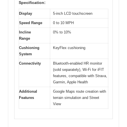
Specification:
Display
5-inch LCD touchscreen
Speed Range
0 to 10 MPH
Incline
0% to 10%
Range
Cushioning
KeyFlex cushioning
System
Connectivity
Bluetooth-enabled HR monitor
(sold separately), Wi-Fi for iFIT
features, compatible with Strava,
Garmin, Apple Health
Additional
Google Maps route creation with
Features
terrain simulation and Street
View