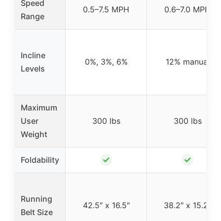
Speed
0.5–7.5 MPH
0.6–7.0 MPH
Range
Incline
0%, 3%, 6%
12% manual
Levels
Maximum
User
300 lbs
300 lbs
Weight
✓
✓
Foldability
Running
42.5″ x 16.5″
38.2″ x 15.2″
Belt Size