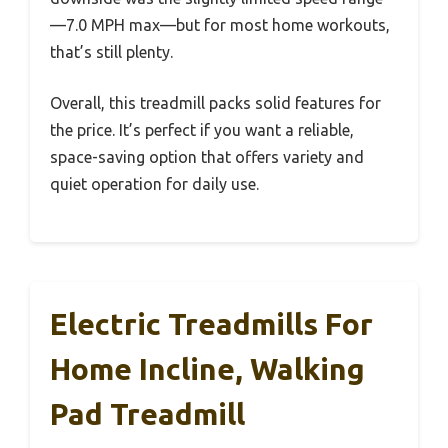
—7.0 MPH max—but for most home workouts,
that’s still plenty.
Overall, this treadmill packs solid features for
the price. It’s perfect if you want a reliable,
space-saving option that offers variety and
quiet operation for daily use.
Electric Treadmills For
Home Incline, Walking
Pad Treadmill