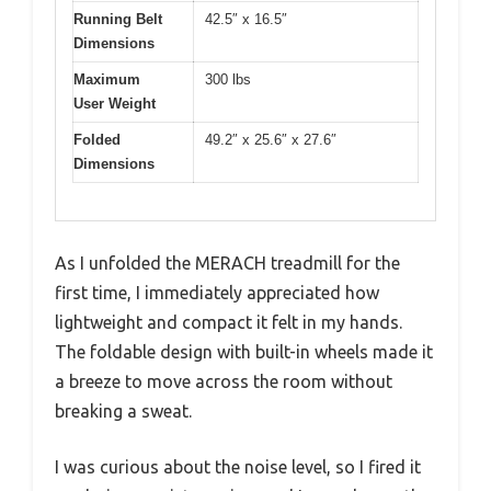
Running Belt
42.5″ x 16.5″
Dimensions
Maximum
300 lbs
User Weight
Folded
49.2″ x 25.6″ x 27.6″
Dimensions
As I unfolded the MERACH treadmill for the
first time, I immediately appreciated how
lightweight and compact it felt in my hands.
The foldable design with built-in wheels made it
a breeze to move across the room without
breaking a sweat.
I was curious about the noise level, so I fired it