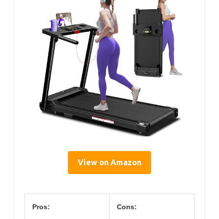
View on Amazon
Pros:
Cons: