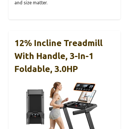
and size matter.
12% Incline Treadmill
With Handle, 3-In-1
Foldable, 3.0HP