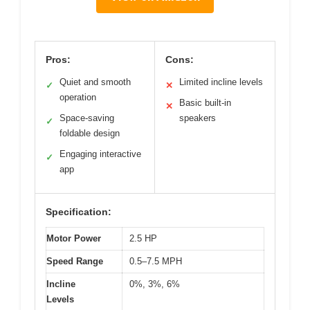
Pros:
Cons:
Quiet and smooth
Limited incline levels
✓
✕
operation
Basic built-in
✕
Space-saving
speakers
✓
foldable design
Engaging interactive
✓
app
Specification:
Motor Power
2.5 HP
Speed Range
0.5–7.5 MPH
Incline
0%, 3%, 6%
Levels