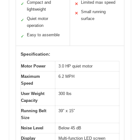
Compact and
Limited max speed
✓
✕
lightweight
Small running
✕
Quiet motor
surface
✓
operation
Easy to assemble
✓
Specification:
Motor Power
3.0 HP quiet motor
Maximum
6.2 MPH
Speed
User Weight
300 lbs
Capacity
Running Belt
39″ x 15″
Size
Noise Level
Below 45 dB
Display
Multi-function LED screen