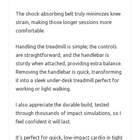
The shock-absorbing belt truly minimizes knee
strain, making those longer sessions more
comfortable.
Handling the treadmill is simple; the controls
are straightforward, and the handlebar is
sturdy when attached, providing extra balance.
Removing the handlebar is quick, transforming
it into a sleek under-desk treadmill perfect for
working or light walking.
I also appreciate the durable build, tested
through thousands of impact simulations, so I
feel confident it will last.
It’s perfect for quick, low-impact cardio in tight