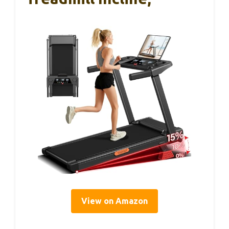
View on Amazon