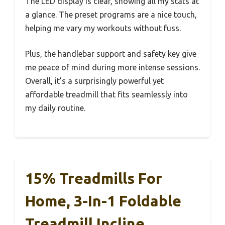
The LED display is clear, showing all my stats at
a glance. The preset programs are a nice touch,
helping me vary my workouts without fuss.
Plus, the handlebar support and safety key give
me peace of mind during more intense sessions.
Overall, it’s a surprisingly powerful yet
affordable treadmill that fits seamlessly into
my daily routine.
15% Treadmills For
Home, 3-In-1 Foldable
Treadmill Incline,