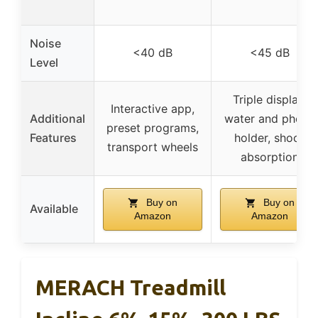
Noise
<40 dB
<45 dB
Level
Triple display,
Interactive app,
Additional
water and phone
preset programs,
Features
holder, shock
transport wheels
absorption
Buy on
Buy on
Available
Amazon
Amazon
MERACH Treadmill