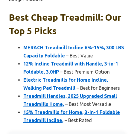
Best Cheap Treadmill: Our
Top 5 Picks
MERACH Treadmill Incline 6%-15%, 300 LBS
Capacity Foldable
– Best Value
12% Incline Treadmill with Handle, 3-in-1
Foldable, 3.0HP
– Best Premium Option
Electric Treadmills for Home Incline,
Walking Pad Treadmill
– Best for Beginners
Treadmill Handles, 2025 Upgraded Small
Treadmills Home,
– Best Most Versatile
15% Treadmills for Home, 3-in-1 Foldable
Treadmill Incline,
– Best Rated