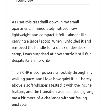
Technology
As I set this treadmill down in my small
apartment, I immediately noticed how
lightweight and compact it felt—almost like
carrying a large laptop. When I unfolded it and
removed the handle for a quick under-desk
setup, I was surprised at how sturdy it still felt
despite its slim profile.
The 3.0HP motor powers smoothly through my
walking pace, and I love how quiet it is—barely
above a soft whisper. I tested it with the incline
feature, and the transition was seamless, giving
me a bit more of a challenge without feeling
unstable.