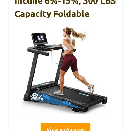
Incline 6%-15%, 300 LBS
Capacity Foldable
View on Amazon