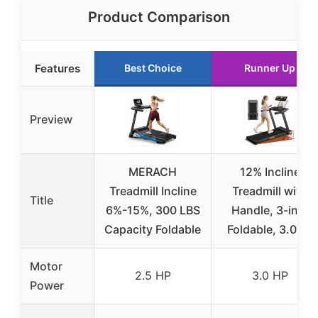
Product Comparison
Features
Best Choice
Runner Up
Preview
MERACH
12% Incline
Treadmill Incline
Treadmill with
Title
6%-15%, 300 LBS
Handle, 3-in-1
Capacity Foldable
Foldable, 3.0HP
Motor
2.5 HP
3.0 HP
Power