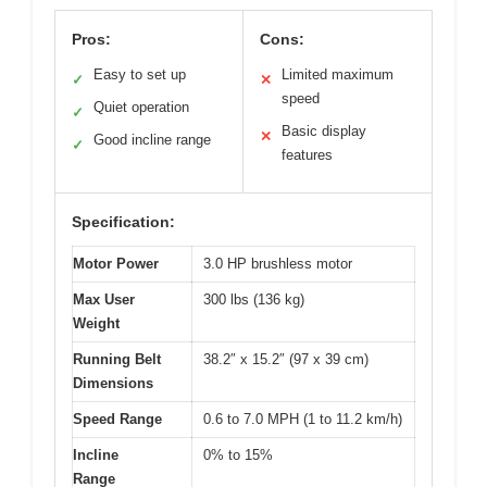
Pros:
Cons:
Easy to set up
Limited maximum
✓
✕
speed
Quiet operation
✓
Basic display
✕
Good incline range
✓
features
Specification:
Motor Power
3.0 HP brushless motor
Max User
300 lbs (136 kg)
Weight
Running Belt
38.2″ x 15.2″ (97 x 39 cm)
Dimensions
Speed Range
0.6 to 7.0 MPH (1 to 11.2 km/h)
Incline
0% to 15%
Range