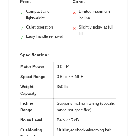
Pros:
Cons:
Compact and
Limited maximum
✓
✕
lightweight
incline
Quiet operation
Slightly noisy at full
✓
✕
tilt
Easy handle removal
✓
Specification:
Motor Power
3.0 HP
Speed Range
0.6 to 7.6 MPH
Weight
350 lbs
Capacity
Incline
Supports incline training (specific
Range
range not specified)
Noise Level
Below 45 dB
Cushioning
Multilayer shock-absorbing belt