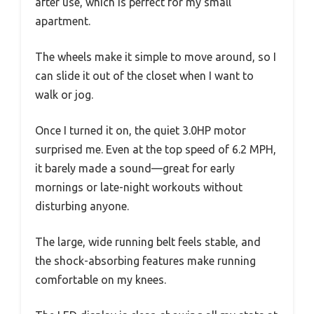
after use, which is perfect for my small
apartment.
The wheels make it simple to move around, so I
can slide it out of the closet when I want to
walk or jog.
Once I turned it on, the quiet 3.0HP motor
surprised me. Even at the top speed of 6.2 MPH,
it barely made a sound—great for early
mornings or late-night workouts without
disturbing anyone.
The large, wide running belt feels stable, and
the shock-absorbing features make running
comfortable on my knees.