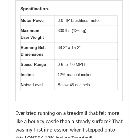
Specification:
Motor Power
3.0 HP brushless motor
Maximum
300 lbs (136 kg)
User Weight
Running Belt
38.2″ x 15.2″
Dimensions
Speed Range
0.6 to 7.0 MPH
Incline
12% manual incline
Noise Level
Below 45 decibels
Ever tried running on a treadmill that felt more
like a bouncy castle than a steady surface? That
was my first impression when I stepped onto
this LONTEK 12% Incline Treadmill.