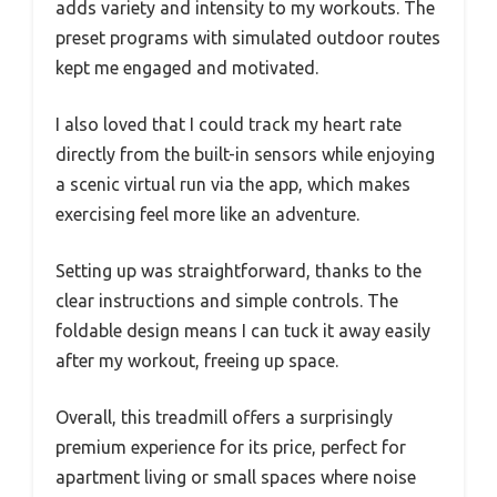
adds variety and intensity to my workouts. The
preset programs with simulated outdoor routes
kept me engaged and motivated.
I also loved that I could track my heart rate
directly from the built-in sensors while enjoying
a scenic virtual run via the app, which makes
exercising feel more like an adventure.
Setting up was straightforward, thanks to the
clear instructions and simple controls. The
foldable design means I can tuck it away easily
after my workout, freeing up space.
Overall, this treadmill offers a surprisingly
premium experience for its price, perfect for
apartment living or small spaces where noise