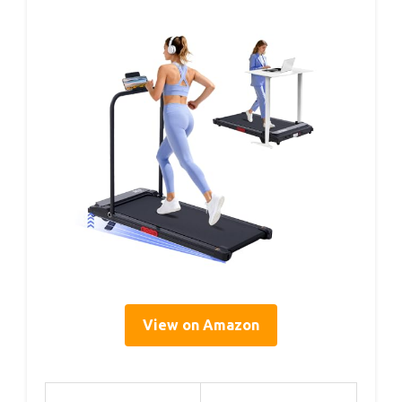
View on Amazon