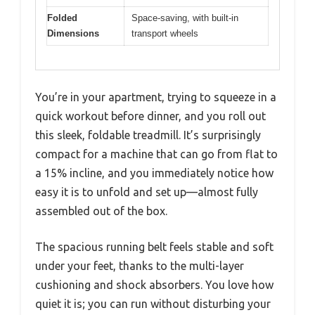
Folded
Space-saving, with built-in
Dimensions
transport wheels
You’re in your apartment, trying to squeeze in a
quick workout before dinner, and you roll out
this sleek, foldable treadmill. It’s surprisingly
compact for a machine that can go from flat to
a 15% incline, and you immediately notice how
easy it is to unfold and set up—almost fully
assembled out of the box.
The spacious running belt feels stable and soft
under your feet, thanks to the multi-layer
cushioning and shock absorbers. You love how
quiet it is; you can run without disturbing your