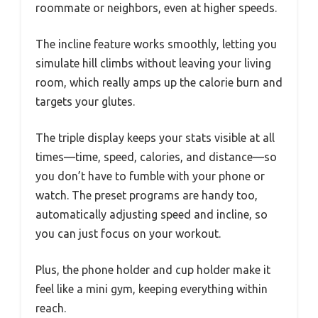
roommate or neighbors, even at higher speeds.
The incline feature works smoothly, letting you
simulate hill climbs without leaving your living
room, which really amps up the calorie burn and
targets your glutes.
The triple display keeps your stats visible at all
times—time, speed, calories, and distance—so
you don’t have to fumble with your phone or
watch. The preset programs are handy too,
automatically adjusting speed and incline, so
you can just focus on your workout.
Plus, the phone holder and cup holder make it
feel like a mini gym, keeping everything within
reach.