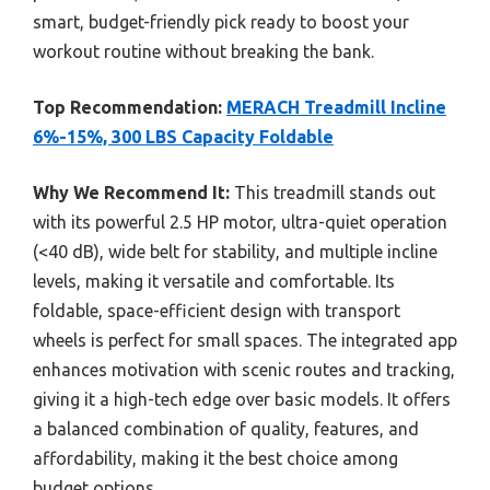
smart, budget-friendly pick ready to boost your
workout routine without breaking the bank.
Top Recommendation:
MERACH Treadmill Incline
6%-15%, 300 LBS Capacity Foldable
Why We Recommend It:
This treadmill stands out
with its powerful 2.5 HP motor, ultra-quiet operation
(<40 dB), wide belt for stability, and multiple incline
levels, making it versatile and comfortable. Its
foldable, space-efficient design with transport
wheels is perfect for small spaces. The integrated app
enhances motivation with scenic routes and tracking,
giving it a high-tech edge over basic models. It offers
a balanced combination of quality, features, and
affordability, making it the best choice among
budget options.