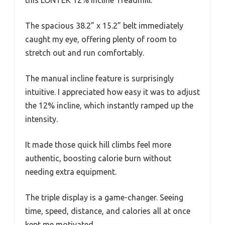
The spacious 38.2” x 15.2” belt immediately
caught my eye, offering plenty of room to
stretch out and run comfortably.
The manual incline feature is surprisingly
intuitive. I appreciated how easy it was to adjust
the 12% incline, which instantly ramped up the
intensity.
It made those quick hill climbs feel more
authentic, boosting calorie burn without
needing extra equipment.
The triple display is a game-changer. Seeing
time, speed, distance, and calories all at once
kept me motivated.