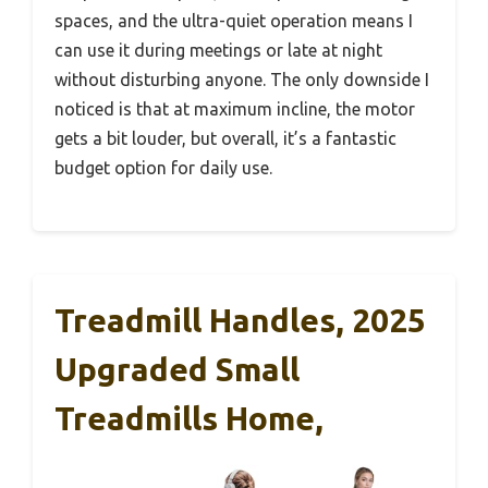
spaces, and the ultra-quiet operation means I
can use it during meetings or late at night
without disturbing anyone. The only downside I
noticed is that at maximum incline, the motor
gets a bit louder, but overall, it’s a fantastic
budget option for daily use.
Treadmill Handles, 2025
Upgraded Small
Treadmills Home,