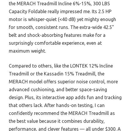
the MERACH Treadmill Incline 6%-15%, 300 LBS
Capacity Foldable really impressed me. Its 2.5 HP
motor is whisper-quiet (<40 dB) yet mighty enough
for smooth, consistent runs. The extra-wide 42.5"
belt and shock-absorbing features make for a
surprisingly comfortable experience, even at
maximum weight.
Compared to others, like the LONTEK 12% Incline
Treadmill or the Kassadin 15% Treadmill, the
MERACH model offers superior noise control, more
advanced cushioning, and better space-saving
design. Plus, its interactive app adds fun and tracking
that others lack. After hands-on testing, I can
confidently recommend the MERACH Treadmill as
the best value because it combines durability,
performance, and clever features — all under $300. A