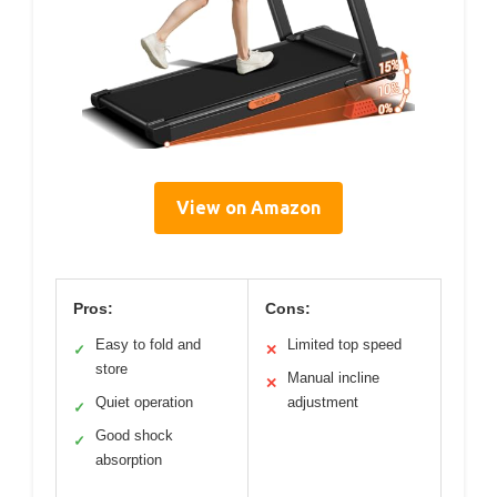
View on Amazon
Pros:
Cons:
Easy to fold and
Limited top speed
✓
✕
store
Manual incline
✕
Quiet operation
adjustment
✓
Good shock
✓
absorption