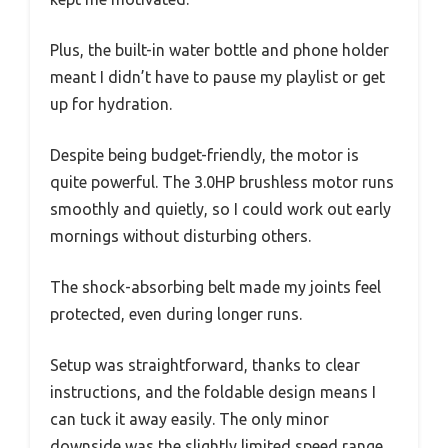
Plus, the built-in water bottle and phone holder
meant I didn’t have to pause my playlist or get
up for hydration.
Despite being budget-friendly, the motor is
quite powerful. The 3.0HP brushless motor runs
smoothly and quietly, so I could work out early
mornings without disturbing others.
The shock-absorbing belt made my joints feel
protected, even during longer runs.
Setup was straightforward, thanks to clear
instructions, and the foldable design means I
can tuck it away easily. The only minor
downside was the slightly limited speed range