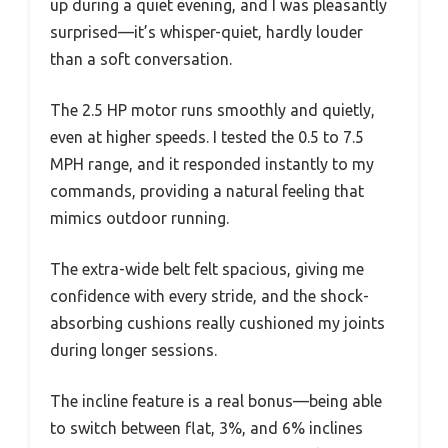
up during a quiet evening, and I was pleasantly
surprised—it’s whisper-quiet, hardly louder
than a soft conversation.
The 2.5 HP motor runs smoothly and quietly,
even at higher speeds. I tested the 0.5 to 7.5
MPH range, and it responded instantly to my
commands, providing a natural feeling that
mimics outdoor running.
The extra-wide belt felt spacious, giving me
confidence with every stride, and the shock-
absorbing cushions really cushioned my joints
during longer sessions.
The incline feature is a real bonus—being able
to switch between flat, 3%, and 6% inclines