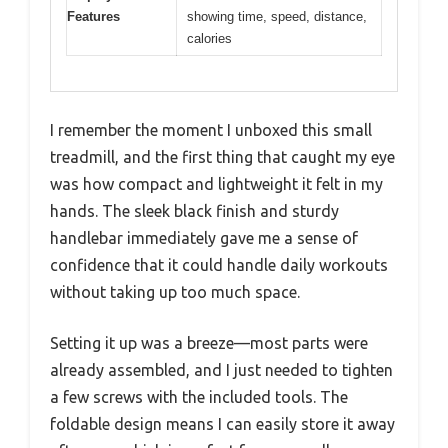
Features
showing time, speed, distance,
calories
I remember the moment I unboxed this small
treadmill, and the first thing that caught my eye
was how compact and lightweight it felt in my
hands. The sleek black finish and sturdy
handlebar immediately gave me a sense of
confidence that it could handle daily workouts
without taking up too much space.
Setting it up was a breeze—most parts were
already assembled, and I just needed to tighten
a few screws with the included tools. The
foldable design means I can easily store it away