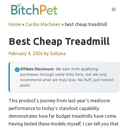
Skip
MENU
to
content
Home
»
Cardio Machines
»
best cheap treadmill
Best Cheap Treadmill
February 4, 2026
by
Sultana
Affiliate Disclosure:
We earn from qualifying
purchases through some links here, but we only
recommend what we truly love. No fluff, just honest
picks!
This product’s journey from last year’s mediocre
performance to today’s standout capability
demonstrates how far budget treadmills have come.
Having tested these models myself, I can tell you that