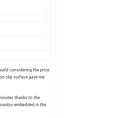
uild considering the price.
non-slip surface gave me
minutes thanks to the
e monitor embedded in the