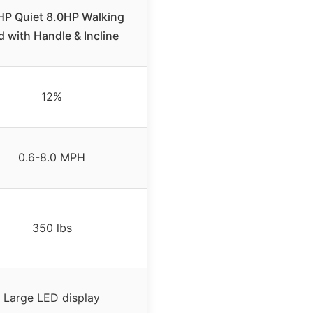
HP Quiet 8.0HP Walking
d with Handle & Incline
12%
0.6-8.0 MPH
350 lbs
Large LED display