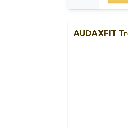
AUDAXFIT Tre