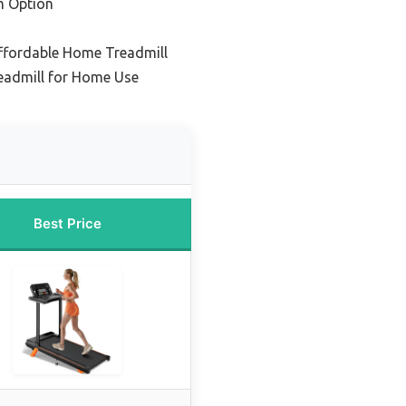
m Option
Affordable Home Treadmill
readmill for Home Use
Best Price