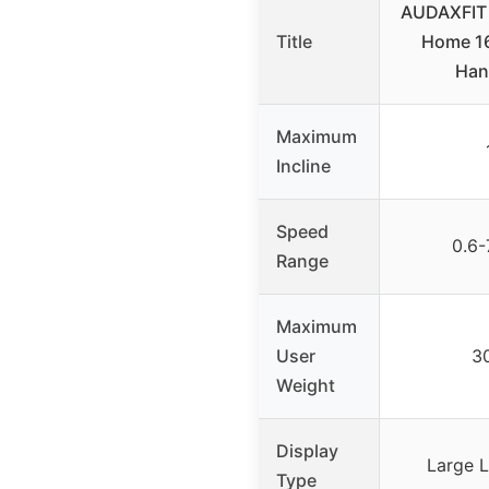
AUDAXFIT T
Title
Home 16
Han
Maximum
Incline
Speed
0.6-
Range
Maximum
User
30
Weight
Display
Large L
Type