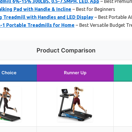
dmill 6%-15% 300LBS, 0.5-7.5MPH, LED, App
– Best Premiu
lking Pad with Handle & Incline
– Best for Beginners
g Treadmill with Handles and LED Display
– Best Portable 
in-1 Portable Treadmills for Home
– Best Versatile Budget T
Product Comparison
 Choice
Runner Up