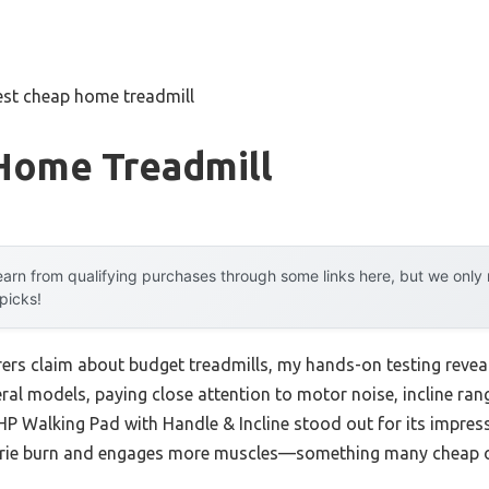
est cheap home treadmill
Home Treadmill
arn from qualifying purchases through some links here, but we onl
 picks!
rs claim about budget treadmills, my hands-on testing reveale
ral models, paying close attention to motor noise, incline rang
 Walking Pad with Handle & Incline stood out for its impress
lorie burn and engages more muscles—something many cheap o