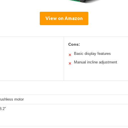
View on Amazon
Cons:
Basic display features
✕
Manual incline adjustment
✕
rushless motor
8.2″