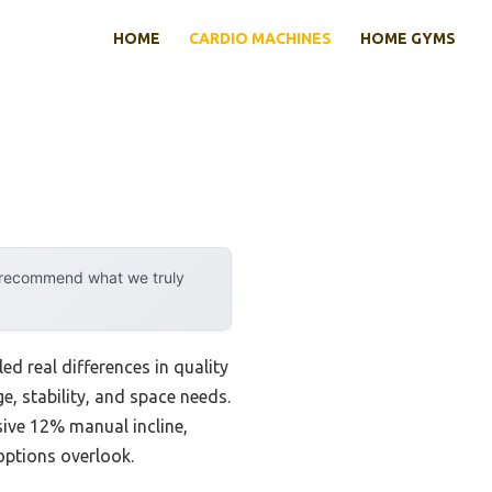
HOME
CARDIO MACHINES
HOME GYMS
y recommend what we truly
d real differences in quality
e, stability, and space needs.
ive 12% manual incline,
ptions overlook.