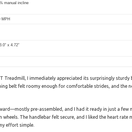
% manual incline
.0 MPH
3.0″ x 4.72″
Treadmill, I immediately appreciated its surprisingly sturdy b
ning belt felt roomy enough for comfortable strides, and the 
ward—mostly pre-assembled, and I had it ready in just a few 
in wheels. The handlebar felt secure, and I liked the heart rat
y effort simple.