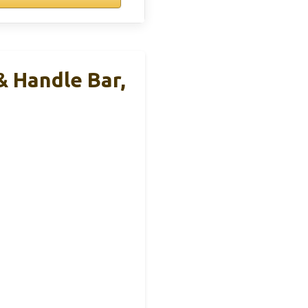
& Handle Bar,