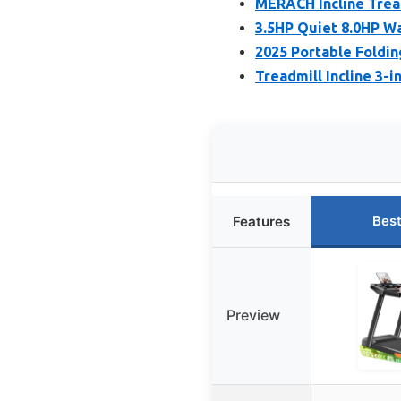
MERACH Incline Trea
3.5HP Quiet 8.0HP Wa
2025 Portable Foldin
Treadmill Incline 3-
Best
Features
Preview