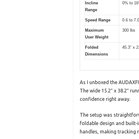
Incline
0% to 16
Range
Speed Range
0.6 to 7
Maximum
300 lbs
User Weight
Folded
45.3″ x 2
Dimensions
As I unboxed the AUDAXFIT 
The wide 15.2″ x 38.2″ run
confidence right away.
The setup was straightfor
foldable design and built-
handles, making tracking m