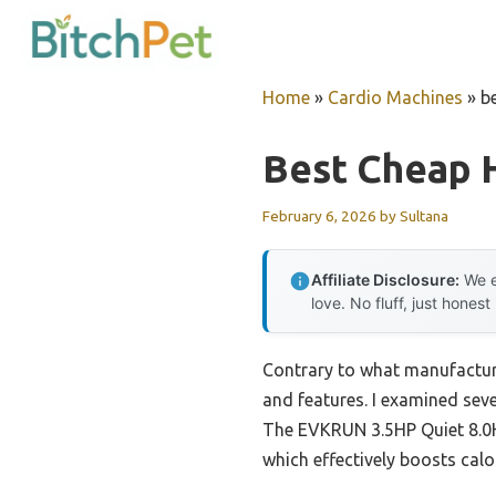
Skip
to
content
Home
»
Cardio Machines
»
b
Best Cheap 
February 6, 2026
by
Sultana
Affiliate Disclosure:
We e
love. No fluff, just honest
Contrary to what manufacture
and features. I examined seve
The EVKRUN 3.5HP Quiet 8.0HP
which effectively boosts ca