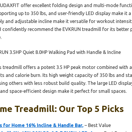
AUDAXFIT offer excellent folding design and multi-mode funct
porting up to 350 lbs, and user-friendly LED display make it a
ly and adjustable incline make it versatile for workout intensit
, I confidently recommend the EVKRUN treadmill for its better 
.
UN 3.5HP Quiet 8.0HP Walking Pad with Handle & Incline
 treadmill offers a potent 3.5 HP peak motor combined with a
 and calorie burn. Its high weight capacity of 350 lbs and sta
sing others with less robust build quality. The large LED displ
ty and space-efficient design make it perfect for small spaces.
e Treadmill: Our Top 5 Picks
 for Home 16% Incline & Handle Bar,
– Best Value