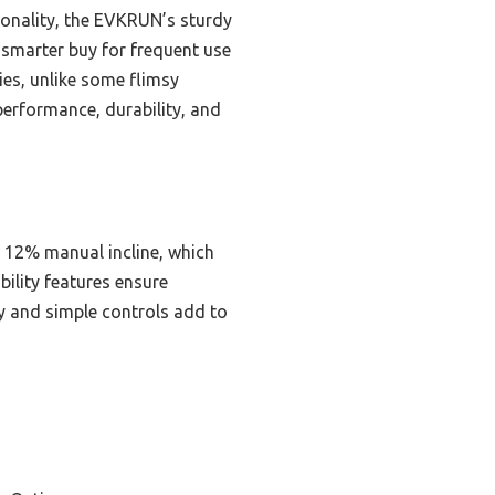
ionality, the EVKRUN’s sturdy
 smarter buy for frequent use
ies, unlike some flimsy
performance, durability, and
 12% manual incline, which
bility features ensure
ay and simple controls add to