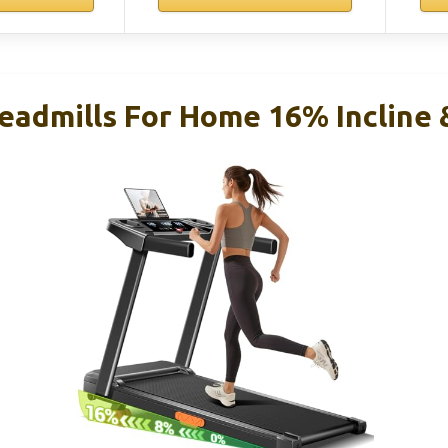
admills For Home 16% Incline 