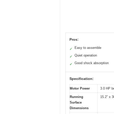
Pros:
Easy to assemble
✓
Quiet operation
✓
Good shock absorption
✓
Specification:
Motor Power
3.0 HP b
Running
15.2″ x 3
Surface
Dimensions