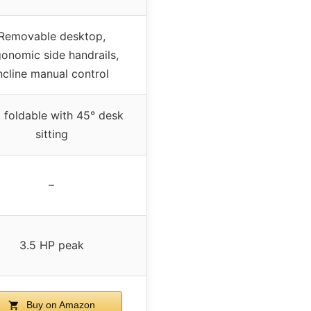
Removable desktop,
gonomic side handrails,
ncline manual control
, foldable with 45° desk
sitting
–
3.5 HP peak
Buy on Amazon