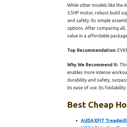
While other models like the 
3.5HP motor, robust build sup
and safety. Its simple assemb
options. After comparing all
value in a affordable package
Top Recommendation:
EVKR
Why We Recommend It:
This
enables more intense workouts
durability and safety, surpas
its ease of use. Its foldabili
Best Cheap Hom
AUDAXFIT Treadmills