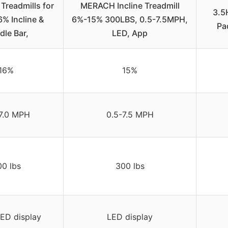
readmills for
MERACH Incline Treadmill
3.5
% Incline &
6%-15% 300LBS, 0.5-7.5MPH,
Pa
dle Bar,
LED, App
16%
15%
7.0 MPH
0.5-7.5 MPH
0 lbs
300 lbs
ED display
LED display