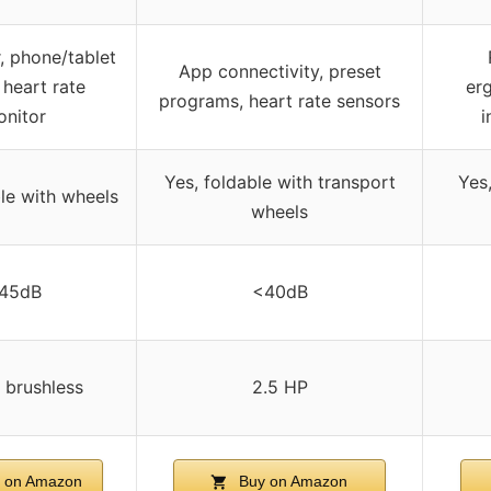
, phone/tablet
App connectivity, preset
 heart rate
er
programs, heart rate sensors
nitor
i
Yes, foldable with transport
Yes
ble with wheels
wheels
45dB
<40dB
 brushless
2.5 HP
 on Amazon
Buy on Amazon