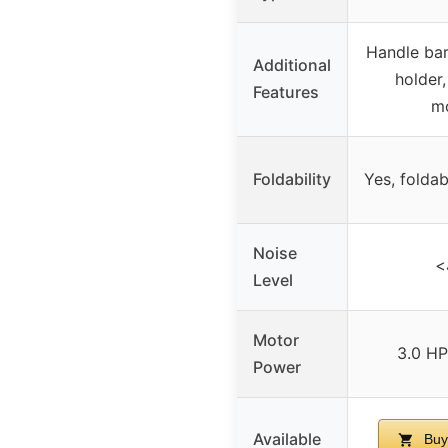
Handle bar
Additional
holder,
Features
mo
Foldability
Yes, folda
Noise
<
Level
Motor
3.0 HP
Power
Available
Buy