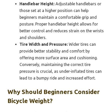
Handlebar Height:
Adjustable handlebars or
those set at a higher position can help
beginners maintain a comfortable grip and
posture. Proper handlebar height allows for
better control and reduces strain on the wrists
and shoulders.
Tire Width and Pressure:
Wider tires can
provide better stability and comfort by
offering more surface area and cushioning.
Conversely, maintaining the correct tire
pressure is crucial, as under-inflated tires can
lead to a bumpy ride and increased effort.
Why Should Beginners Consider
Bicycle Weight?