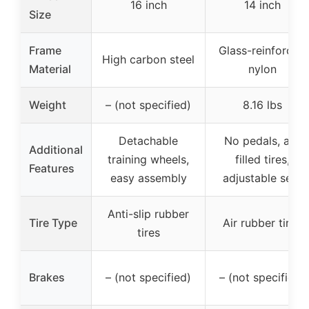
16 inch
14 inch
Size
Frame
Glass-reinforced
High carbon steel
Material
nylon
Weight
– (not specified)
8.16 lbs
Detachable
No pedals, air-
Additional
training wheels,
filled tires,
Features
easy assembly
adjustable seat
Anti-slip rubber
Tire Type
Air rubber tires
tires
Brakes
– (not specified)
– (not specified)