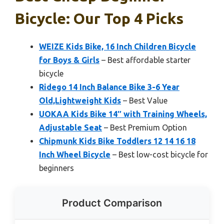
Bicycle: Our Top 4 Picks
WEIZE Kids Bike, 16 Inch Children Bicycle
for Boys & Girls
– Best affordable starter
bicycle
Ridego 14 Inch Balance Bike 3-6 Year
Old,Lightweight Kids
– Best Value
UOKAA Kids Bike 14″ with Training Wheels,
Adjustable Seat
– Best Premium Option
Chipmunk Kids Bike Toddlers 12 14 16 18
Inch Wheel Bicycle
– Best low-cost bicycle for
beginners
Product Comparison