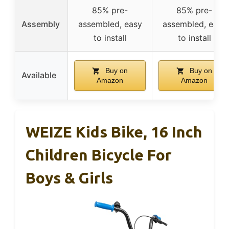
85% pre-
85% pre-
Assembly
assembled, easy
assembled, easy
to install
to install
Buy on
Buy on
Available
Amazon
Amazon
WEIZE Kids Bike, 16 Inch
Children Bicycle For
Boys & Girls