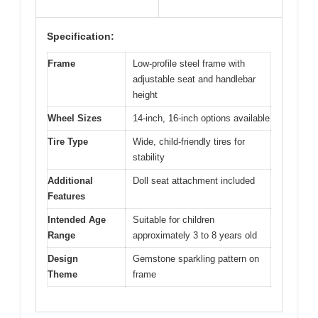
Specification:
Frame
Low-profile steel frame with
adjustable seat and handlebar
height
Wheel Sizes
14-inch, 16-inch options available
Tire Type
Wide, child-friendly tires for
stability
Additional
Doll seat attachment included
Features
Intended Age
Suitable for children
Range
approximately 3 to 8 years old
Design
Gemstone sparkling pattern on
Theme
frame