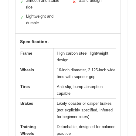
Smooth and stable
Basic design
✓
✕
ride
Lightweight and
✓
durable
Specification:
Frame
High carbon steel, lightweight
design
Wheels
16-inch diameter, 2.125-inch wide
tires with superior grip
Tires
Anti-slip, bump absorption
capable
Brakes
Likely coaster or caliper brakes
(not explicitly specified, inferred
for beginner bikes)
Training
Detachable, designed for balance
Wheels
practice