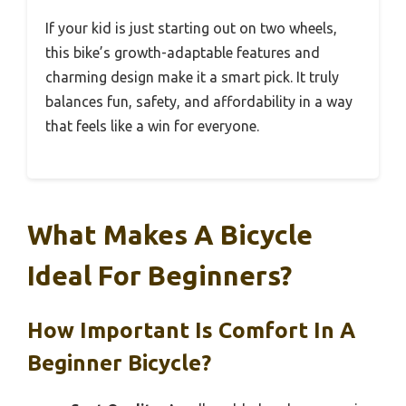
If your kid is just starting out on two wheels,
this bike’s growth-adaptable features and
charming design make it a smart pick. It truly
balances fun, safety, and affordability in a way
that feels like a win for everyone.
What Makes A Bicycle
Ideal For Beginners?
How Important Is Comfort In A
Beginner Bicycle?