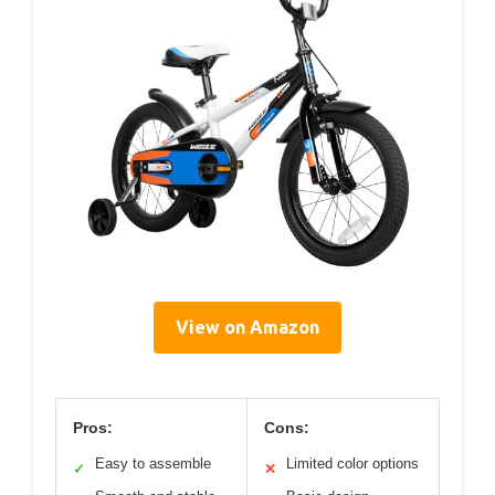
View on Amazon
Pros:
Cons:
Easy to assemble
Limited color options
✓
✕