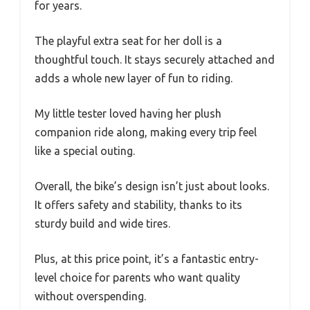
for years.
The playful extra seat for her doll is a
thoughtful touch. It stays securely attached and
adds a whole new layer of fun to riding.
My little tester loved having her plush
companion ride along, making every trip feel
like a special outing.
Overall, the bike’s design isn’t just about looks.
It offers safety and stability, thanks to its
sturdy build and wide tires.
Plus, at this price point, it’s a fantastic entry-
level choice for parents who want quality
without overspending.