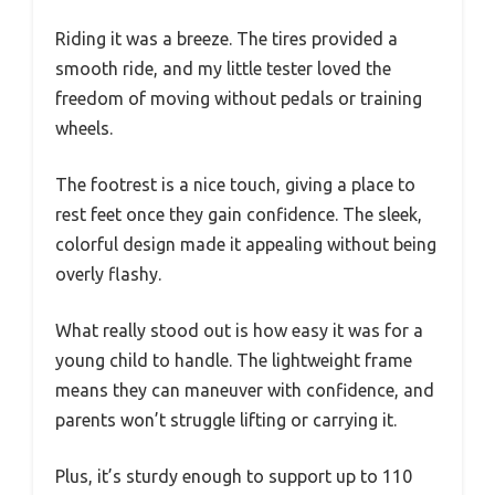
Riding it was a breeze. The tires provided a
smooth ride, and my little tester loved the
freedom of moving without pedals or training
wheels.
The footrest is a nice touch, giving a place to
rest feet once they gain confidence. The sleek,
colorful design made it appealing without being
overly flashy.
What really stood out is how easy it was for a
young child to handle. The lightweight frame
means they can maneuver with confidence, and
parents won’t struggle lifting or carrying it.
Plus, it’s sturdy enough to support up to 110