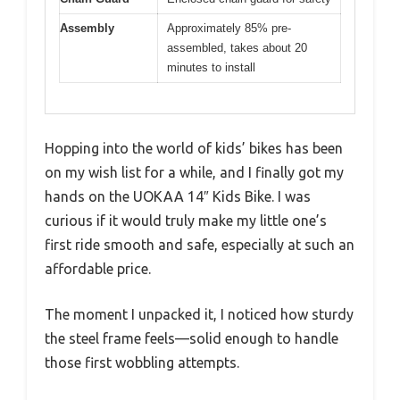
Assembly
Approximately 85% pre-
assembled, takes about 20
minutes to install
Hopping into the world of kids’ bikes has been
on my wish list for a while, and I finally got my
hands on the UOKAA 14″ Kids Bike. I was
curious if it would truly make my little one’s
first ride smooth and safe, especially at such an
affordable price.
The moment I unpacked it, I noticed how sturdy
the steel frame feels—solid enough to handle
those first wobbling attempts.