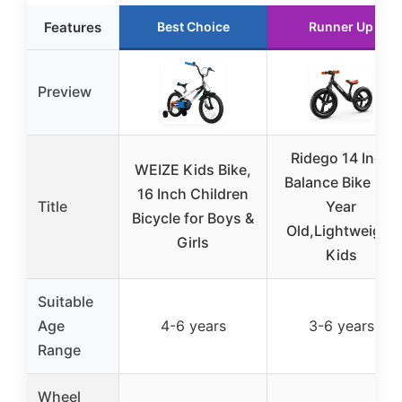
Features
Best Choice
Runner Up
Preview
Ridego 14 Inch
WEIZE Kids Bike,
Balance Bike 3-6
16 Inch Children
Title
Year
Bicycle for Boys &
Old,Lightweight
Girls
Kids
Suitable
Age
4-6 years
3-6 years
Range
Wheel