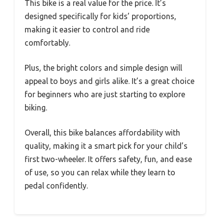
This bike is a real value for the price. It’s
designed specifically for kids’ proportions,
making it easier to control and ride
comfortably.
Plus, the bright colors and simple design will
appeal to boys and girls alike. It’s a great choice
for beginners who are just starting to explore
biking.
Overall, this bike balances affordability with
quality, making it a smart pick for your child’s
first two-wheeler. It offers safety, fun, and ease
of use, so you can relax while they learn to
pedal confidently.