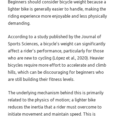
Beginners should consider bicycle weight because a
lighter bike is generally easier to handle, making the
riding experience more enjoyable and less physically
demanding.
According to a study published by the Journal of
Sports Sciences, a bicycle’s weight can significantly
affect a rider’s performance, particularly for those
who are new to cycling (López et al., 2020). Heavier
bicycles require more effort to accelerate and climb
hills, which can be discouraging for beginners who
are still building their fitness levels.
The underlying mechanism behind this is primarily
related to the physics of motion; a lighter bike
reduces the inertia that a rider must overcome to
initiate movement and maintain speed. This is