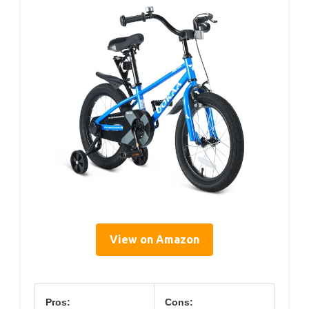
View on Amazon
Pros:
Cons: