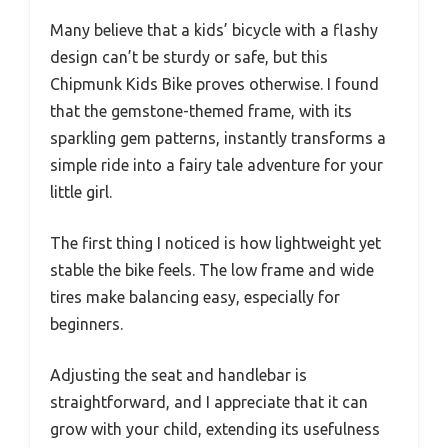
Many believe that a kids’ bicycle with a flashy
design can’t be sturdy or safe, but this
Chipmunk Kids Bike proves otherwise. I found
that the gemstone-themed frame, with its
sparkling gem patterns, instantly transforms a
simple ride into a fairy tale adventure for your
little girl.
The first thing I noticed is how lightweight yet
stable the bike feels. The low frame and wide
tires make balancing easy, especially for
beginners.
Adjusting the seat and handlebar is
straightforward, and I appreciate that it can
grow with your child, extending its usefulness