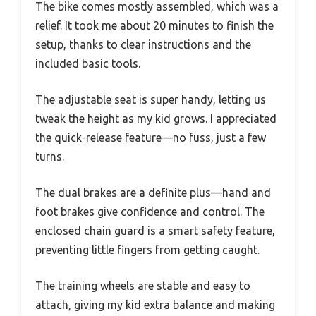
The bike comes mostly assembled, which was a
relief. It took me about 20 minutes to finish the
setup, thanks to clear instructions and the
included basic tools.
The adjustable seat is super handy, letting us
tweak the height as my kid grows. I appreciated
the quick-release feature—no fuss, just a few
turns.
The dual brakes are a definite plus—hand and
foot brakes give confidence and control. The
enclosed chain guard is a smart safety feature,
preventing little fingers from getting caught.
The training wheels are stable and easy to
attach, giving my kid extra balance and making