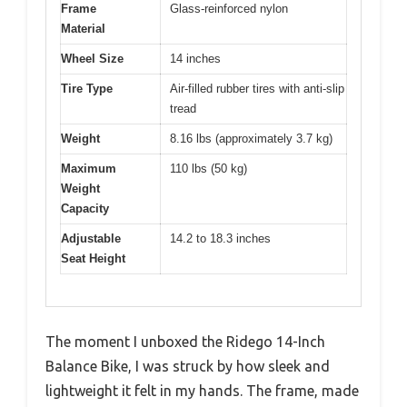
Frame
Glass-reinforced nylon
Material
Wheel Size
14 inches
Tire Type
Air-filled rubber tires with anti-slip
tread
Weight
8.16 lbs (approximately 3.7 kg)
Maximum
110 lbs (50 kg)
Weight
Capacity
Adjustable
14.2 to 18.3 inches
Seat Height
The moment I unboxed the Ridego 14-Inch
Balance Bike, I was struck by how sleek and
lightweight it felt in my hands. The frame, made