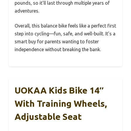
pounds, so it’ll last through multiple years of
adventures.
Overall, this balance bike feels like a perfect first
step into cycling—fun, safe, and well-built. It’s a
smart buy for parents wanting to foster
independence without breaking the bank.
UOKAA Kids Bike 14″
With Training Wheels,
Adjustable Seat