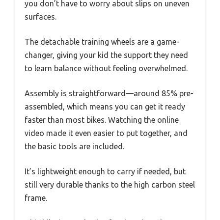
you don’t have to worry about slips on uneven
surfaces.
The detachable training wheels are a game-
changer, giving your kid the support they need
to learn balance without feeling overwhelmed.
Assembly is straightforward—around 85% pre-
assembled, which means you can get it ready
faster than most bikes. Watching the online
video made it even easier to put together, and
the basic tools are included.
It’s lightweight enough to carry if needed, but
still very durable thanks to the high carbon steel
frame.