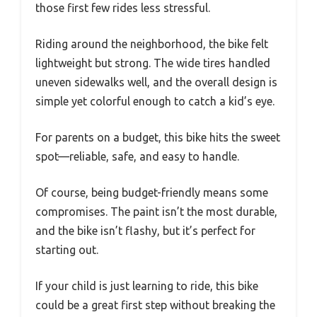
those first few rides less stressful.
Riding around the neighborhood, the bike felt
lightweight but strong. The wide tires handled
uneven sidewalks well, and the overall design is
simple yet colorful enough to catch a kid’s eye.
For parents on a budget, this bike hits the sweet
spot—reliable, safe, and easy to handle.
Of course, being budget-friendly means some
compromises. The paint isn’t the most durable,
and the bike isn’t flashy, but it’s perfect for
starting out.
If your child is just learning to ride, this bike
could be a great first step without breaking the