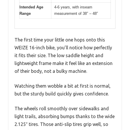
Intended Age
4-6 years, with inseam
Range
measurement of 38″ – 48″
The first time your little one hops onto this
WEIZE 16-inch bike, you’ll notice how perfectly
it fits their size. The low saddle height and
lightweight frame make it feel like an extension
of their body, not a bulky machine.
Watching them wobble a bit at first is normal,
but the sturdy build quickly gives confidence.
The wheels roll smoothly over sidewalks and
light trails, absorbing bumps thanks to the wide
2.125″ tires. Those anti-slip tires grip well, so