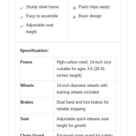
Sturdy steel frame
Paint chips easily
✓
✕
Easy to assemble
Basic design
✓
✕
Adjustable seat
✓
height
Specification:
Frame
High-carbon steel, 14-inch size
suitable for ages 3-5 (35-41
inches height)
Wheels
14-inch diameter wheels with
training wheels included
Brakes
Dual hand and foot brakes for
reliable stopping
Seat
Adjustable quick-release seat
height for growth
Chain Guard
Enclosed chain guard for safety