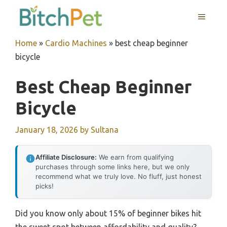
Skip
MENU
to
content
Home
»
Cardio Machines
»
best cheap beginner
bicycle
Best Cheap Beginner
Bicycle
January 18, 2026
by
Sultana
Affiliate Disclosure:
We earn from qualifying
purchases through some links here, but we only
recommend what we truly love. No fluff, just honest
picks!
Did you know only about 15% of beginner bikes hit
the sweet spot between affordability and quality?