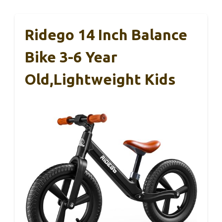
Ridego 14 Inch Balance
Bike 3-6 Year
Old,Lightweight Kids