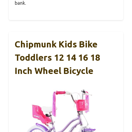
bank.
Chipmunk Kids Bike
Toddlers 12 14 16 18
Inch Wheel Bicycle