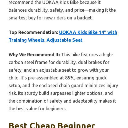
recommend the UOKAA Kids Bike because it
balances durability, safety, and price—making it the
smartest buy for new riders on a budget.
Top Recommendation:
UOKAA Kids Bike 14″ with
Training Wheels, Adjustable Seat
Why We Recommend It:
This bike features a high-
carbon steel frame for durability, dual brakes for
safety, and an adjustable seat to grow with your
child. It’s pre-assembled at 85%, ensuring quick
setup, and the enclosed chain guard minimizes injury
risk. Its sturdy build surpasses lighter options, and
the combination of safety and adaptability makes it
the best value for beginners.
Best Cheap Beginner