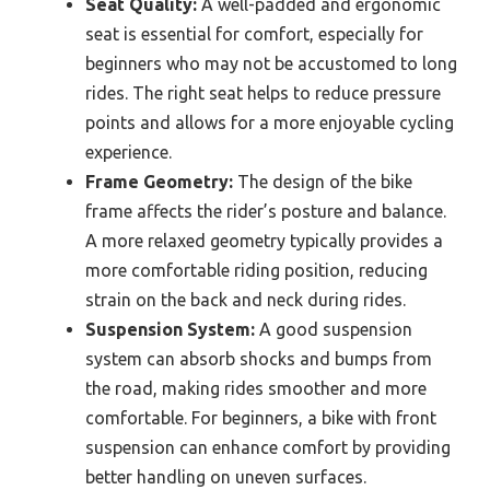
Seat Quality:
A well-padded and ergonomic
seat is essential for comfort, especially for
beginners who may not be accustomed to long
rides. The right seat helps to reduce pressure
points and allows for a more enjoyable cycling
experience.
Frame Geometry:
The design of the bike
frame affects the rider’s posture and balance.
A more relaxed geometry typically provides a
more comfortable riding position, reducing
strain on the back and neck during rides.
Suspension System:
A good suspension
system can absorb shocks and bumps from
the road, making rides smoother and more
comfortable. For beginners, a bike with front
suspension can enhance comfort by providing
better handling on uneven surfaces.