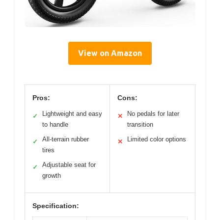
View on Amazon
Pros:
Cons:
Lightweight and easy
No pedals for later
✓
✕
to handle
transition
All-terrain rubber
Limited color options
✓
✕
tires
Adjustable seat for
✓
growth
Specification: