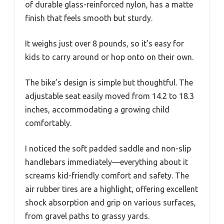
of durable glass-reinforced nylon, has a matte
finish that feels smooth but sturdy.
It weighs just over 8 pounds, so it’s easy for
kids to carry around or hop onto on their own.
The bike’s design is simple but thoughtful. The
adjustable seat easily moved from 14.2 to 18.3
inches, accommodating a growing child
comfortably.
I noticed the soft padded saddle and non-slip
handlebars immediately—everything about it
screams kid-friendly comfort and safety. The
air rubber tires are a highlight, offering excellent
shock absorption and grip on various surfaces,
from gravel paths to grassy yards.