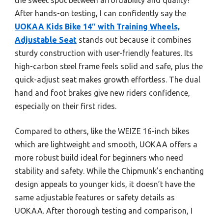
After hands-on testing, I can confidently say the
UOKAA Kids Bike 14″ with Training Wheels,
Adjustable Seat
stands out because it combines
sturdy construction with user-friendly features. Its
high-carbon steel frame feels solid and safe, plus the
quick-adjust seat makes growth effortless. The dual
hand and foot brakes give new riders confidence,
especially on their first rides.
Compared to others, like the WEIZE 16-inch bikes
which are lightweight and smooth, UOKAA offers a
more robust build ideal for beginners who need
stability and safety. While the Chipmunk’s enchanting
design appeals to younger kids, it doesn’t have the
same adjustable features or safety details as
UOKAA. After thorough testing and comparison, I