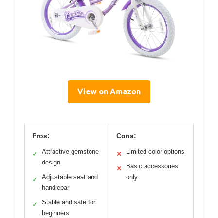
View on Amazon
Pros:
Cons:
Attractive gemstone
Limited color options
✓
✕
design
Basic accessories
✕
Adjustable seat and
only
✓
handlebar
Stable and safe for
✓
beginners