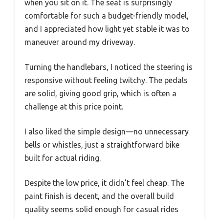
when you sit on it. The seat is surprisingly
comfortable for such a budget-friendly model,
and I appreciated how light yet stable it was to
maneuver around my driveway.
Turning the handlebars, I noticed the steering is
responsive without feeling twitchy. The pedals
are solid, giving good grip, which is often a
challenge at this price point.
I also liked the simple design—no unnecessary
bells or whistles, just a straightforward bike
built for actual riding.
Despite the low price, it didn’t feel cheap. The
paint finish is decent, and the overall build
quality seems solid enough for casual rides