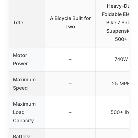
Heavy-Duty
Foldable Electr
A Bicycle Built for
Title
Bike 7 Shock
Two
Suspension,
500+
Motor
–
740W
Power
Maximum
–
25 MPH
Speed
Maximum
Load
–
500+ lbs
Capacity
Battery