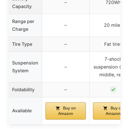
–
720Wh
Capacity
Range per
–
20 miles
Charge
Tire Type
–
Fat tires
7-shock
Suspension
–
suspension (fron
System
middle, rear)
✓
Foldability
–
Buy on
Buy on
Available
Amazon
Amazon