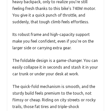
heavy backpack, only to realize you’re still
feeling fresh thanks to this bike’s 740W motor.
You give it a quick punch of throttle, and
suddenly, that tough climb feels effortless.
Its robust frame and high-capacity support
make you feel confident, even if you’re on the
larger side or carrying extra gear.
The foldable design is a game-changer. You can
easily collapse it in seconds and stash it in your
car trunk or under your desk at work.
The quick-fold mechanism is smooth, and the
sturdy build feels premium to the touch, not
flimsy or cheap. Riding on city streets or rocky
trails, those fat tires and triple-shock