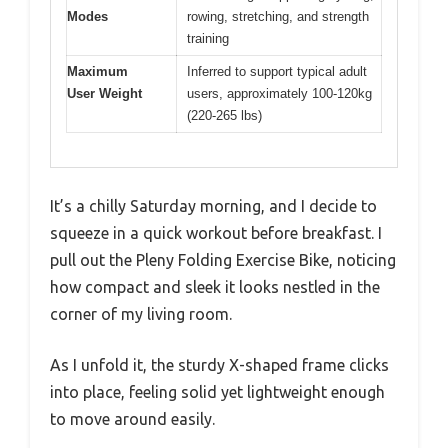
Modes
rowing, stretching, and strength
training
Maximum
Inferred to support typical adult
User Weight
users, approximately 100-120kg
(220-265 lbs)
It’s a chilly Saturday morning, and I decide to
squeeze in a quick workout before breakfast. I
pull out the Pleny Folding Exercise Bike, noticing
how compact and sleek it looks nestled in the
corner of my living room.
As I unfold it, the sturdy X-shaped frame clicks
into place, feeling solid yet lightweight enough
to move around easily.