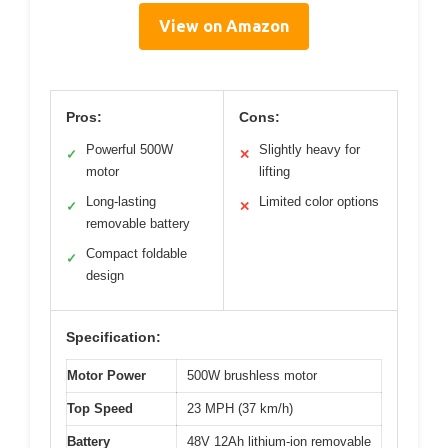
View on Amazon
Pros:
Cons:
Powerful 500W
Slightly heavy for
✓
✕
motor
lifting
Long-lasting
Limited color options
✓
✕
removable battery
Compact foldable
✓
design
Specification:
Motor Power
500W brushless motor
Top Speed
23 MPH (37 km/h)
Battery
48V 12Ah lithium-ion removable