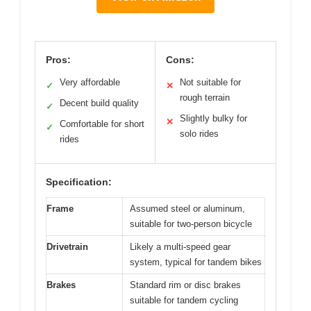
Pros:
Cons:
Very affordable
Not suitable for
✓
✕
rough terrain
Decent build quality
✓
Slightly bulky for
✕
Comfortable for short
✓
solo rides
rides
Specification:
Frame
Assumed steel or aluminum,
suitable for two-person bicycle
Drivetrain
Likely a multi-speed gear
system, typical for tandem bikes
Brakes
Standard rim or disc brakes
suitable for tandem cycling