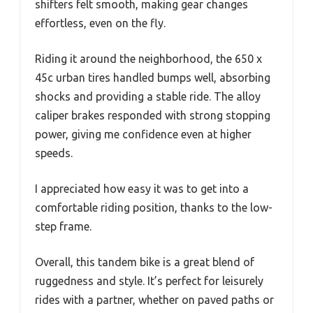
shifters felt smooth, making gear changes
effortless, even on the fly.
Riding it around the neighborhood, the 650 x
45c urban tires handled bumps well, absorbing
shocks and providing a stable ride. The alloy
caliper brakes responded with strong stopping
power, giving me confidence even at higher
speeds.
I appreciated how easy it was to get into a
comfortable riding position, thanks to the low-
step frame.
Overall, this tandem bike is a great blend of
ruggedness and style. It’s perfect for leisurely
rides with a partner, whether on paved paths or