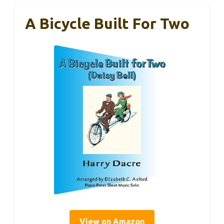
A Bicycle Built For Two
View on Amazon