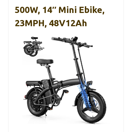
500W, 14″ Mini Ebike,
23MPH, 48V12Ah