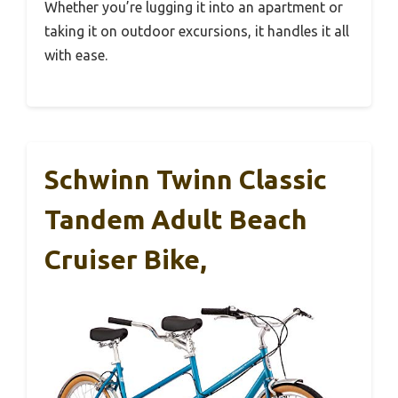
Whether you’re lugging it into an apartment or
taking it on outdoor excursions, it handles it all
with ease.
Schwinn Twinn Classic
Tandem Adult Beach
Cruiser Bike,