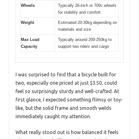
Wheels
Typically 26-inch or 700c wheels
for stability and comfort
Weight
Estimated 20-30kg depending on
materials and size
Max Load
Typically around 200-250kg to
Capacity
support two riders and cargo
I was surprised to find that a bicycle built for
two, especially one priced at just $3.50, could
feel so surprisingly sturdy and well-crafted. At
first glance, I expected something flimsy or toy-
like, but the solid frame and smooth welds
immediately caught my attention.
What really stood out is how balanced it feels