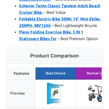
Schwinn Twinn Classic Tandem Adult Beach
Cruiser Bike,
– Best Value
Foldable Electric Bike 500W, 14″ Mini Ebike,
23MPH, 48V12Ah
– Best Lightweight Bicycle
Pleny Folding Exercise Bike, 5 IN 1
Stationary Bikes for
– Best Premium Option
Product Comparison
Features
Best Choice
Runner Up
Preview