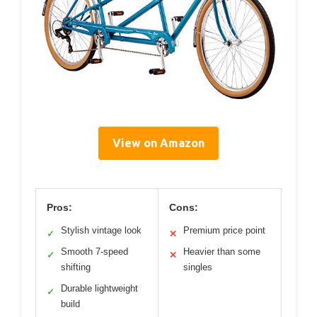
View on Amazon
Pros:
Cons:
Stylish vintage look
Premium price point
✓
✕
Smooth 7-speed
Heavier than some
✓
✕
shifting
singles
Durable lightweight
✓
build