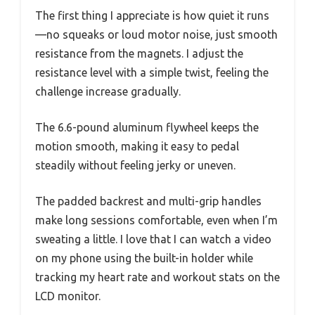
The first thing I appreciate is how quiet it runs
—no squeaks or loud motor noise, just smooth
resistance from the magnets. I adjust the
resistance level with a simple twist, feeling the
challenge increase gradually.
The 6.6-pound aluminum flywheel keeps the
motion smooth, making it easy to pedal
steadily without feeling jerky or uneven.
The padded backrest and multi-grip handles
make long sessions comfortable, even when I’m
sweating a little. I love that I can watch a video
on my phone using the built-in holder while
tracking my heart rate and workout stats on the
LCD monitor.