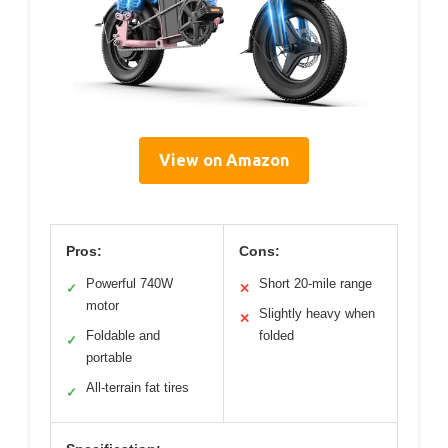
View on Amazon
Pros:
Cons:
Powerful 740W
Short 20-mile range
✓
✕
motor
Slightly heavy when
✕
Foldable and
folded
✓
portable
All-terrain fat tires
✓