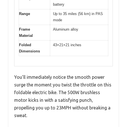
battery
Range
Up to 35 miles (56 km) in PAS
mode
Frame
Aluminum alloy
Material
Folded
43×21×21 inches
Dimensions
You’ll immediately notice the smooth power
surge the moment you twist the throttle on this
foldable electric bike. The 500W brushless
motor kicks in with a satisfying punch,
propelling you up to 23MPH without breaking a
sweat.