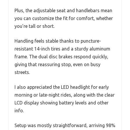
Plus, the adjustable seat and handlebars mean
you can customize the fit for comfort, whether
you’re tall or short.
Handling feels stable thanks to puncture-
resistant 14-inch tires and a sturdy aluminum
frame. The dual disc brakes respond quickly,
giving that reassuring stop, even on busy
streets.
I also appreciated the LED headlight for early
morning or late-night rides, along with the clear
LCD display showing battery levels and other
info.
Setup was mostly straightforward, arriving 98%