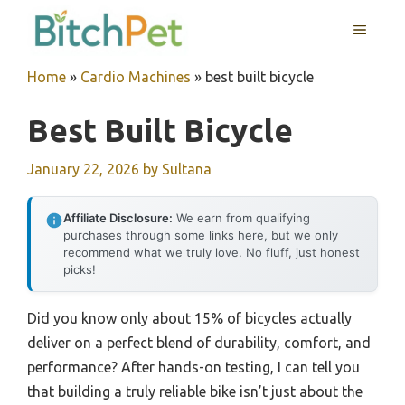
Skip
MENU
to
content
Home
»
Cardio Machines
»
best built bicycle
Best Built Bicycle
January 22, 2026
by
Sultana
Affiliate Disclosure:
We earn from qualifying
purchases through some links here, but we only
recommend what we truly love. No fluff, just honest
picks!
Did you know only about 15% of bicycles actually
deliver on a perfect blend of durability, comfort, and
performance? After hands-on testing, I can tell you
that building a truly reliable bike isn’t just about the