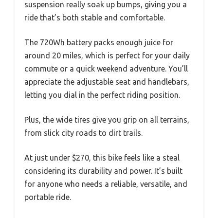
suspension really soak up bumps, giving you a
ride that’s both stable and comfortable.
The 720Wh battery packs enough juice for
around 20 miles, which is perfect for your daily
commute or a quick weekend adventure. You’ll
appreciate the adjustable seat and handlebars,
letting you dial in the perfect riding position.
Plus, the wide tires give you grip on all terrains,
from slick city roads to dirt trails.
At just under $270, this bike feels like a steal
considering its durability and power. It’s built
for anyone who needs a reliable, versatile, and
portable ride.