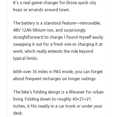
It’s a real game-changer for those quick city
hops or errands around town.
The battery is a standout feature—removable,
48V 12Ah lithium-ion, and surprisingly
straightforward to charge. I found myself easily
swapping it out for a fresh one or charging it at
work, which really extends the ride beyond
typical limits.
With over 35 miles in PAS mode, you can forget
about frequent recharges on longer outings.
The bike’s folding design is a lifesaver for urban
living. Folding down to roughly 43×21×21
inches, it fits neatly in a car trunk or under your
desk.