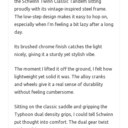
the Schwinn Twinn Classic Tandem sitting
proudly with its vintage-inspired steel frame.
The low-step design makes it easy to hop on,
especially when I’m feeling a bit lazy after a long
day.
Its brushed chrome finish catches the light
nicely, giving it a sturdy yet stylish vibe.
The moment I lifted it off the ground, I felt how
lightweight yet solid it was. The alloy cranks
and wheels give it a real sense of durability
without feeling cumbersome.
Sitting on the classic saddle and gripping the
Typhoon dual density grips, I could tell Schwinn
put thought into comfort. The dual gear twist