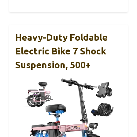
Heavy-Duty Foldable
Electric Bike 7 Shock
Suspension, 500+