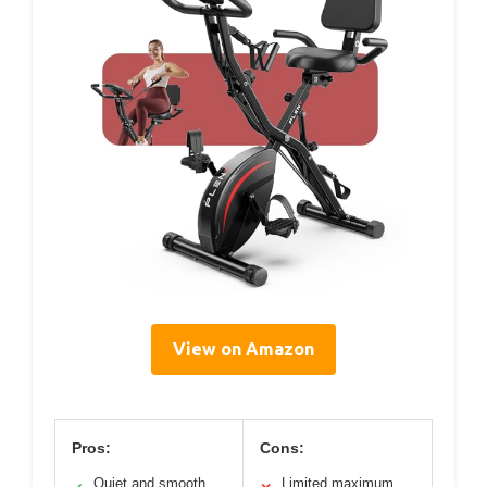
View on Amazon
Pros:
Cons:
Quiet and smooth
Limited maximum