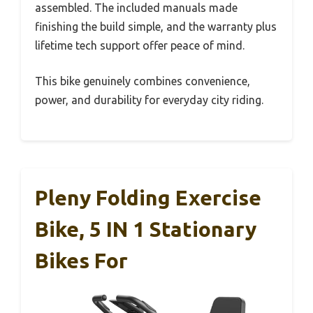
assembled. The included manuals made
finishing the build simple, and the warranty plus
lifetime tech support offer peace of mind.
This bike genuinely combines convenience,
power, and durability for everyday city riding.
Pleny Folding Exercise
Bike, 5 IN 1 Stationary
Bikes For