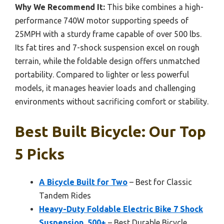
Why We Recommend It:
This bike combines a high-
performance 740W motor supporting speeds of
25MPH with a sturdy frame capable of over 500 lbs.
Its fat tires and 7-shock suspension excel on rough
terrain, while the foldable design offers unmatched
portability. Compared to lighter or less powerful
models, it manages heavier loads and challenging
environments without sacrificing comfort or stability.
Best Built Bicycle: Our Top
5 Picks
A Bicycle Built for Two
– Best for Classic
Tandem Rides
Heavy-Duty Foldable Electric Bike 7 Shock
Suspension, 500+
– Best Durable Bicycle