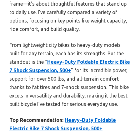
frame—it’s about thoughtful features that stand up
to daily use. I’ve carefully compared a variety of
options, focusing on key points like weight capacity,
ride comfort, and build quality.
From lightweight city bikes to heavy-duty models
built for any terrain, each has its strengths. But the
standout is the “
Heavy-Duty Foldable Electric Bike
7 Shock Suspension, 500+
” for its incredible power,
support for over 500 lbs, and all-terrain comfort
thanks to fat tires and 7-shock suspension. This bike
excels in versatility and durability, making it the best
built bicycle I’ve tested for serious everyday use.
Top Recommendation:
Heavy-Duty Foldable
Electric Bike 7 Shock Suspension, 500+