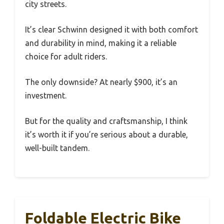
city streets.
It’s clear Schwinn designed it with both comfort
and durability in mind, making it a reliable
choice for adult riders.
The only downside? At nearly $900, it’s an
investment.
But for the quality and craftsmanship, I think
it’s worth it if you’re serious about a durable,
well-built tandem.
Foldable Electric Bike