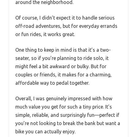
around the neighborhood.
Of course, I didn’t expect it to handle serious
off-road adventures, but for everyday errands
or fun rides, it works great.
One thing to keep in mind is that it’s a two-
seater, so if you’re planning to ride solo, it
might feel a bit awkward or bulky. But for
couples or friends, it makes for a charming,
affordable way to pedal together.
Overall, I was genuinely impressed with how
much value you get for such a tiny price. It’s
simple, reliable, and surprisingly fun—perfect if
you’re not looking to break the bank but want a
bike you can actually enjoy.