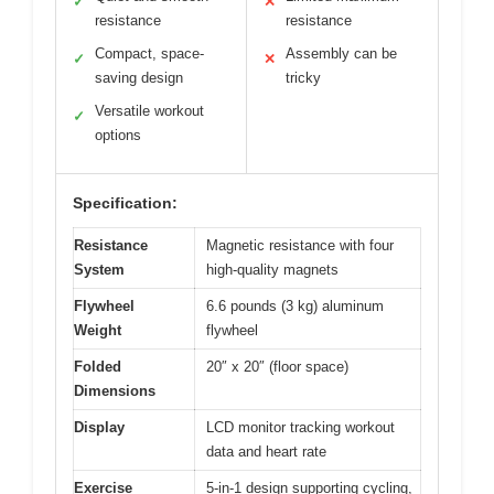
✓
✕
resistance
resistance
Compact, space-
Assembly can be
✓
✕
saving design
tricky
Versatile workout
✓
options
Specification:
Resistance
Magnetic resistance with four
System
high-quality magnets
Flywheel
6.6 pounds (3 kg) aluminum
Weight
flywheel
Folded
20″ x 20″ (floor space)
Dimensions
Display
LCD monitor tracking workout
data and heart rate
Exercise
5-in-1 design supporting cycling,