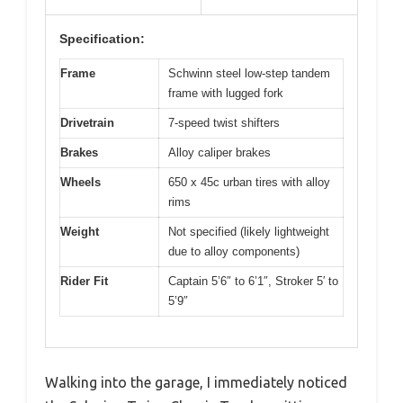
Specification:
Frame
Schwinn steel low-step tandem
frame with lugged fork
Drivetrain
7-speed twist shifters
Brakes
Alloy caliper brakes
Wheels
650 x 45c urban tires with alloy
rims
Weight
Not specified (likely lightweight
due to alloy components)
Rider Fit
Captain 5’6″ to 6’1″, Stroker 5′ to
5’9″
Walking into the garage, I immediately noticed