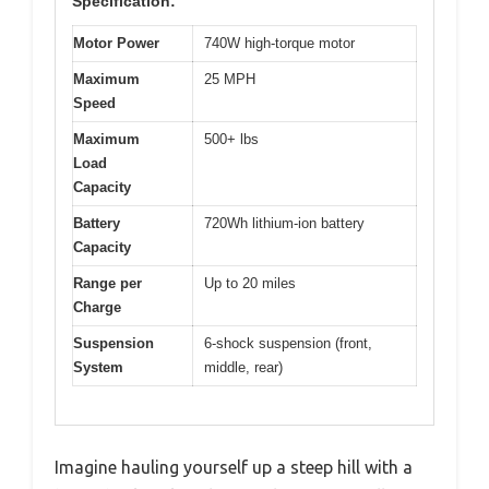
Specification:
Motor Power
740W high-torque motor
Maximum
25 MPH
Speed
Maximum
500+ lbs
Load
Capacity
Battery
720Wh lithium-ion battery
Capacity
Range per
Up to 20 miles
Charge
Suspension
6-shock suspension (front,
System
middle, rear)
Imagine hauling yourself up a steep hill with a