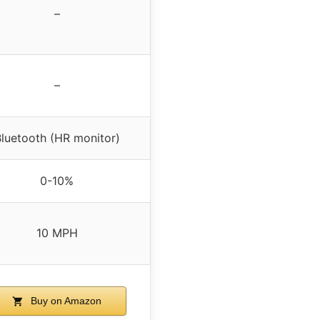
–
–
luetooth (HR monitor)
0-10%
10 MPH
Buy on Amazon