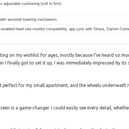
x adjustable cushioning (soft to firm)
 with assisted lowering mechanism
-enabled heart rate monitor compatibility, app sync with Strava, Garmin Conn
tting on my wishlist for ages, mostly because I’ve heard so m
n I finally got to set it up, I was immediately impressed by its
t perfect for my small apartment, and the wheels underneath 
reen is a game-changer. I could easily see every detail, whethe