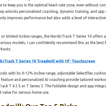
e to keep you in the optimal heart rate zone, even without cons
ip unlocks personalized coaching, dynamic training, and app s
nly improves performance but also adds a level of interacti
r limited incline ranges, the NordicTrack T Series 10 offers a
g various models, I can confidently recommend this as the best
rkouts.
icTrack T Series 10 Treadmill with 10″ Touchscreen
xcels with its 0-12% incline range, adjustable SelectFlex cushi
 feature and personalized AI coaching provide tailored work
Track T 6.5 S or T Series 5. The foldable design and app integ
t value for serious home use.