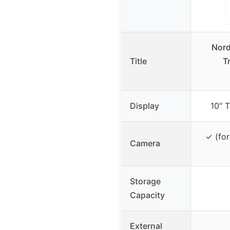
Nord
Title
T
Display
10″ T
✓ (for
Camera
Storage
Capacity
External