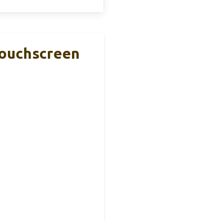
Touchscreen