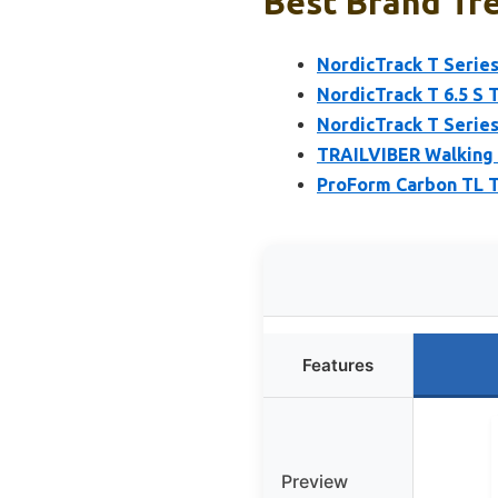
Best Brand Tre
NordicTrack T Series
NordicTrack T 6.5 S T
NordicTrack T Series
TRAILVIBER Walking 
ProForm Carbon TL T
Features
Preview