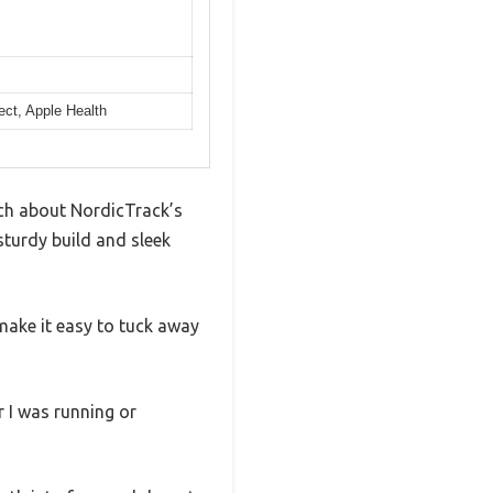
ect, Apple Health
uch about NordicTrack’s
 sturdy build and sleek
make it easy to tuck away
r I was running or