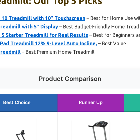
admill: Our Top 5 Picks
 10 Treadmill with 10″ Touchscreen
– Best for Home Use wi
readmill with 5″ Display
– Best Budget-Friendly Home Tread
 5 Starter Treadmill for Real Results
– Best for Beginners a
Pad Treadmill 12% 9-Level Auto Incline,
– Best Value
readmill
– Best Premium Home Treadmill
Product Comparison
Best Choice
Runner Up