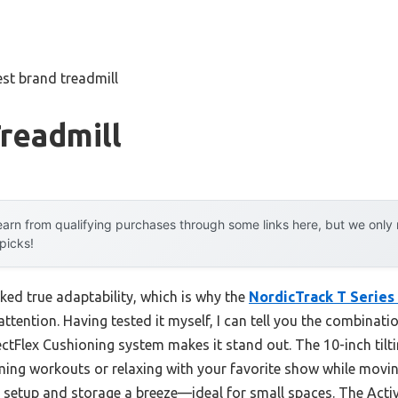
est brand treadmill
readmill
arn from qualifying purchases through some links here, but we onl
 picks!
cked true adaptability, which is why the
NordicTrack T Series 
ttention. Having tested it myself, I can tell you the combinat
ctFlex Cushioning system makes it stand out. The 10-inch tilti
ming workouts or relaxing with your favorite show while movin
setup and storage a breeze—ideal for small spaces. The Activ