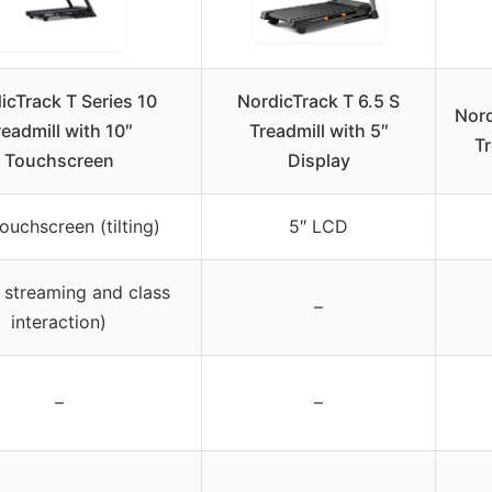
icTrack T Series 10
NordicTrack T 6.5 S
Nord
readmill with 10″
Treadmill with 5″
Tr
Touchscreen
Display
ouchscreen (tilting)
5″ LCD
 streaming and class
–
interaction)
–
–