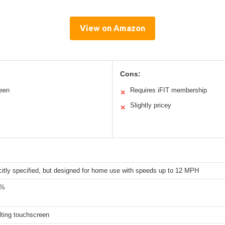
View on Amazon
Cons:
reen
Requires iFIT membership
✕
Slightly pricey
✕
citly specified, but designed for home use with speeds up to 12 MPH
2%
ilting touchscreen