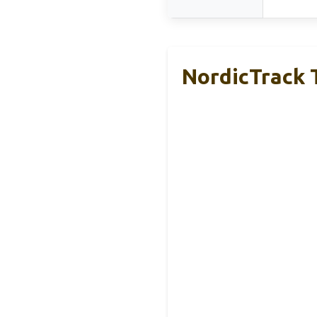
NordicTrack 