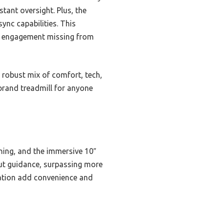
tant oversight. Plus, the
ync capabilities. This
ve engagement missing from
 robust mix of comfort, tech,
 brand treadmill for anyone
oning, and the immersive 10″
out guidance, surpassing more
ration add convenience and