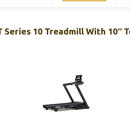
T Series 10 Treadmill With 10″ 