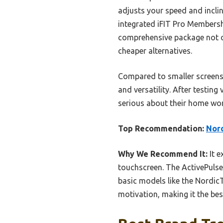
adjusts your speed and inclin
integrated iFIT Pro Membersh
comprehensive package not o
cheaper alternatives.
Compared to smaller screens o
and versatility. After testin
serious about their home wo
Top Recommendation:
Nord
Why We Recommend It:
It e
touchscreen. The ActivePulse
basic models like the Nordic
motivation, making it the bes