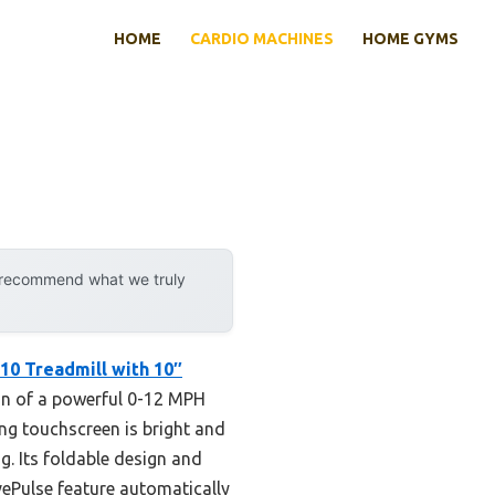
HOME
CARDIO MACHINES
HOME GYMS
y recommend what we truly
10 Treadmill with 10″
ion of a powerful 0-12 MPH
ng touchscreen is bright and
g. Its foldable design and
ePulse feature automatically