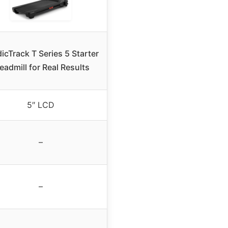
icTrack T Series 5 Starter
eadmill for Real Results
5″ LCD
–
–