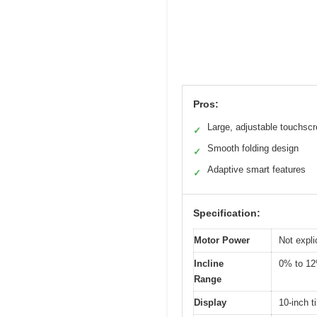
Pros:
Large, adjustable touchsc
✓
Smooth folding design
✓
Adaptive smart features
✓
Specification:
Motor Power
Not expli
Incline
0% to 1
Range
Display
10-inch t