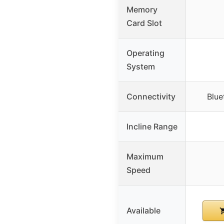
Memory
Card Slot
Operating
System
Connectivity
Blue
Incline Range
Maximum
Speed
Available