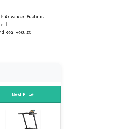
th Advanced Features
mill
nd Real Results
Best Price