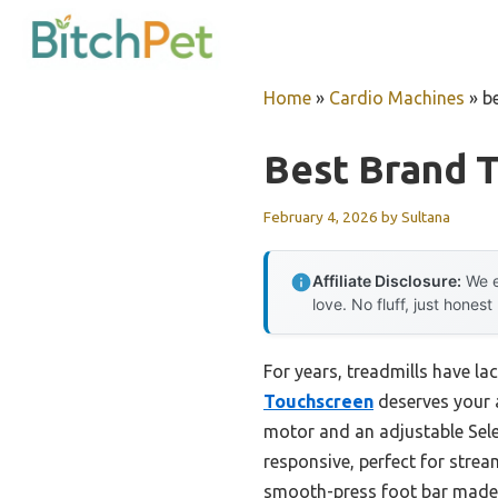
Skip
to
content
Home
»
Cardio Machines
»
b
Best Brand T
February 4, 2026
by
Sultana
Affiliate Disclosure:
We e
love. No fluff, just honest
For years, treadmills have la
Touchscreen
deserves your a
motor and an adjustable Sele
responsive, perfect for strea
smooth-press foot bar made 