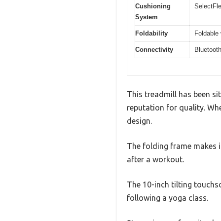
Cushioning
SelectFle
System
Foldability
Foldable
Connectivity
Bluetooth
This treadmill has been si
reputation for quality. Whe
design.
The folding frame makes i
after a workout.
The 10-inch tilting touchsc
following a yoga class.