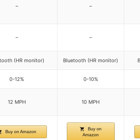
–
–
–
–
tooth (HR monitor)
Bluetooth (HR monitor)
B
0-12%
0-10%
12 MPH
10 MPH
Buy on
Buy on Amazon
Amazon