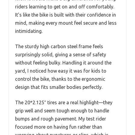
riders learning to get on and off comfortably.
It’s like the bike is built with their confidence in
mind, making every mount feel secure and less
intimidating.
The sturdy high carbon steel frame feels
surprisingly solid, giving a sense of safety
without feeling bulky. Handling it around the
yard, I noticed how easy it was for kids to
control the bike, thanks to the ergonomic
design that fits smaller bodies perfectly.
The 20*2.125″ tires are a real highlight—they
grip well and seem tough enough to handle
bumps and rough pavement. My test rider
focused more on having fun rather than
worrying about punctures or slips, which is