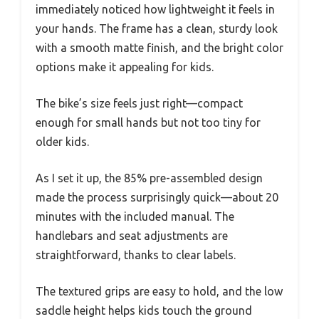
immediately noticed how lightweight it feels in
your hands. The frame has a clean, sturdy look
with a smooth matte finish, and the bright color
options make it appealing for kids.
The bike’s size feels just right—compact
enough for small hands but not too tiny for
older kids.
As I set it up, the 85% pre-assembled design
made the process surprisingly quick—about 20
minutes with the included manual. The
handlebars and seat adjustments are
straightforward, thanks to clear labels.
The textured grips are easy to hold, and the low
saddle height helps kids touch the ground