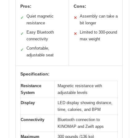
Pros:
Cons:
Quiet magnetic
Assembly can take a
✓
✕
resistance
bit longer
Easy Bluetooth
Limited to 300-pound
✓
✕
connectivity
max weight
Comfortable,
✓
adjustable seat
Specification:
Resistance
Magnetic resistance with
System
adjustable levels
Display
LED display showing distance,
time, calories, and BPM
Connectivity
Bluetooth connection to
KINOMAP and Zwift apps
Maximum
300 pounds (136 kg)