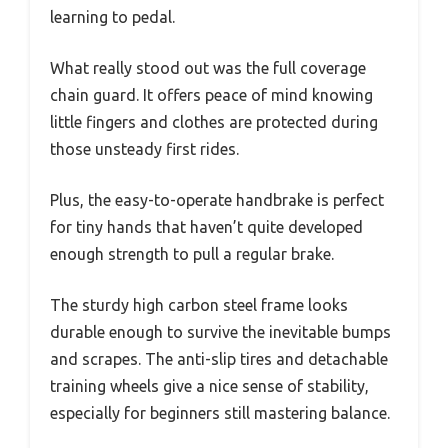
learning to pedal.
What really stood out was the full coverage
chain guard. It offers peace of mind knowing
little fingers and clothes are protected during
those unsteady first rides.
Plus, the easy-to-operate handbrake is perfect
for tiny hands that haven’t quite developed
enough strength to pull a regular brake.
The sturdy high carbon steel frame looks
durable enough to survive the inevitable bumps
and scrapes. The anti-slip tires and detachable
training wheels give a nice sense of stability,
especially for beginners still mastering balance.