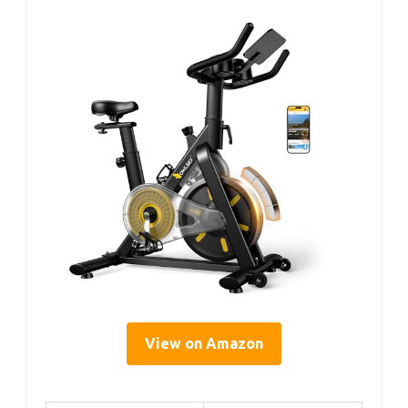
View on Amazon