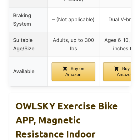
Braking
– (Not applicable)
Dual V-brake
System
Suitable
Adults, up to 300
Ages 6-10, 42
Age/Size
lbs
inches tall
Buy on
Buy on
Available
Amazon
Amazon
OWLSKY Exercise Bike
APP, Magnetic
Resistance Indoor