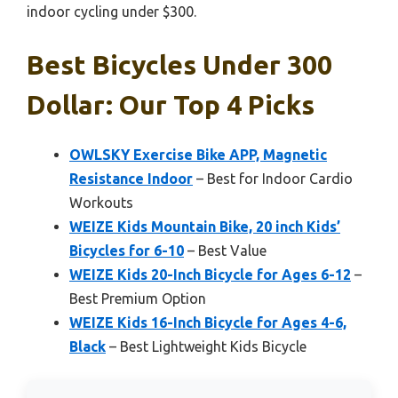
indoor cycling under $300.
Best Bicycles Under 300
Dollar: Our Top 4 Picks
OWLSKY Exercise Bike APP, Magnetic
Resistance Indoor
– Best for Indoor Cardio
Workouts
WEIZE Kids Mountain Bike, 20 inch Kids’
Bicycles for 6-10
– Best Value
WEIZE Kids 20-Inch Bicycle for Ages 6-12
–
Best Premium Option
WEIZE Kids 16-Inch Bicycle for Ages 4-6,
Black
– Best Lightweight Kids Bicycle