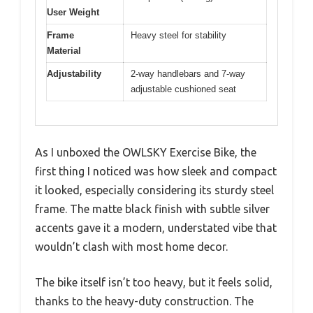
User Weight
Frame
Heavy steel for stability
Material
Adjustability
2-way handlebars and 7-way
adjustable cushioned seat
As I unboxed the OWLSKY Exercise Bike, the
first thing I noticed was how sleek and compact
it looked, especially considering its sturdy steel
frame. The matte black finish with subtle silver
accents gave it a modern, understated vibe that
wouldn’t clash with most home decor.
The bike itself isn’t too heavy, but it feels solid,
thanks to the heavy-duty construction. The