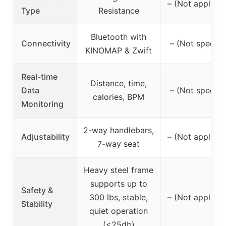
– (Not applicab
Type
Resistance
Bluetooth with
Connectivity
– (Not specifi
KINOMAP & Zwift
Real-time
Distance, time,
Data
– (Not specifi
calories, BPM
Monitoring
2-way handlebars,
Adjustability
– (Not applicab
7-way seat
Heavy steel frame
supports up to
Safety &
300 lbs, stable,
– (Not applicab
Stability
quiet operation
(<25db)