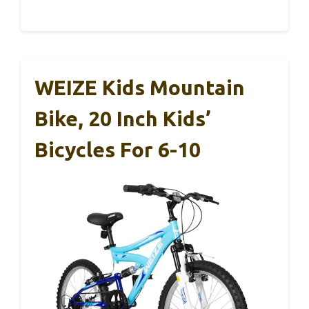
WEIZE Kids Mountain
Bike, 20 Inch Kids’
Bicycles For 6-10