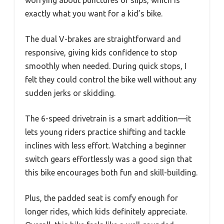
exactly what you want for a kid’s bike.
The dual V-brakes are straightforward and
responsive, giving kids confidence to stop
smoothly when needed. During quick stops, I
felt they could control the bike well without any
sudden jerks or skidding.
The 6-speed drivetrain is a smart addition—it
lets young riders practice shifting and tackle
inclines with less effort. Watching a beginner
switch gears effortlessly was a good sign that
this bike encourages both fun and skill-building.
Plus, the padded seat is comfy enough for
longer rides, which kids definitely appreciate.