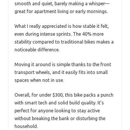
smooth and quiet, barely making a whisper—
great for apartment living or early mornings.
What I really appreciated is how stable it felt,
even during intense sprints. The 40% more
stability compared to traditional bikes makes a
noticeable difference.
Moving it around is simple thanks to the front
transport wheels, and it easily fits into small
spaces when not in use.
Overall, for under $300, this bike packs a punch
with smart tech and solid build quality. It’s
perfect for anyone looking to stay active
without breaking the bank or disturbing the
household.