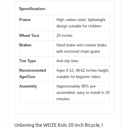
Specification:
Frame
High carbon steel, lightweight
design suitable for children
Wheel Size
20 inches
Brakes
Hand brake and coaster brake
with enclosed chain guard
Tire Type
Anti-slip tires
Recommended
Ages 6-12, 48-62 inches height,
Age/Size
suitable for beginner riders
Assembly
Approximately 85% pre-
assembled, easy to install in 20
minutes
Unboxing the WEIZE Kids 20-Inch Bicycle, I