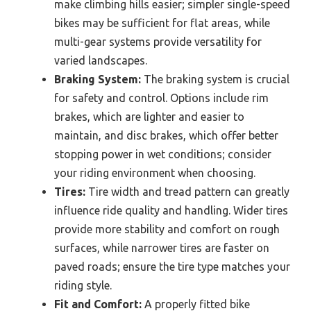
make climbing hills easier; simpler single-speed
bikes may be sufficient for flat areas, while
multi-gear systems provide versatility for
varied landscapes.
Braking System:
The braking system is crucial
for safety and control. Options include rim
brakes, which are lighter and easier to
maintain, and disc brakes, which offer better
stopping power in wet conditions; consider
your riding environment when choosing.
Tires:
Tire width and tread pattern can greatly
influence ride quality and handling. Wider tires
provide more stability and comfort on rough
surfaces, while narrower tires are faster on
paved roads; ensure the tire type matches your
riding style.
Fit and Comfort:
A properly fitted bike