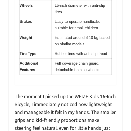
Wheels
16-inch diameter with anti-slip
tires
Brakes
Easy-to-operate handbrake
suitable for small children
Weight
Estimated around 8-10 kg based
on similar models
Tire Type
Rubber tires with anti-slip tread
Additional
Full coverage chain guard,
Features
detachable training wheels
The moment I picked up the WEIZE Kids 16-Inch
Bicycle, I immediately noticed how lightweight
and manageable it felt in my hands. The smaller
grips and kid-friendly proportions make
steering feel natural, even for little hands just