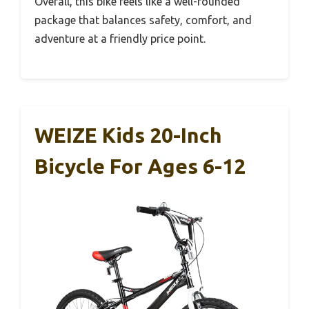
Overall, this bike feels like a well-rounded
package that balances safety, comfort, and
adventure at a friendly price point.
WEIZE Kids 20-Inch
Bicycle For Ages 6-12