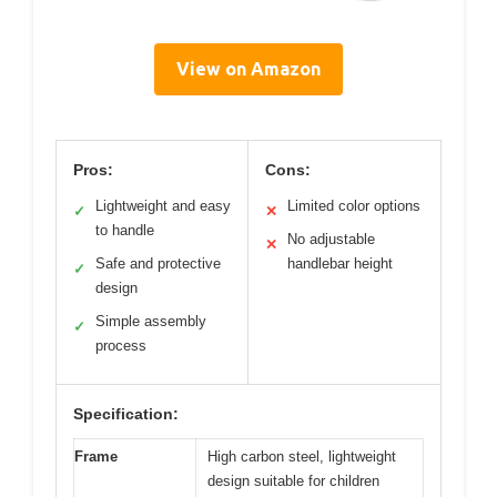
View on Amazon
Pros:
Cons:
Lightweight and easy
Limited color options
✓
✕
to handle
No adjustable
✕
Safe and protective
handlebar height
✓
design
Simple assembly
✓
process
Specification:
Frame
High carbon steel, lightweight
design suitable for children