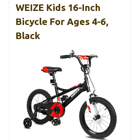
WEIZE Kids 16-Inch
Bicycle For Ages 4-6,
Black