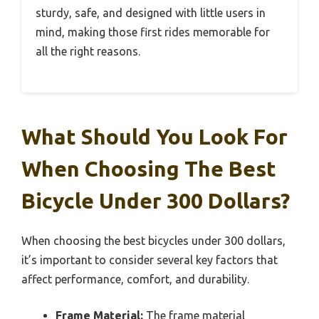
sturdy, safe, and designed with little users in
mind, making those first rides memorable for
all the right reasons.
What Should You Look For
When Choosing The Best
Bicycle Under 300 Dollars?
When choosing the best bicycles under 300 dollars,
it’s important to consider several key factors that
affect performance, comfort, and durability.
Frame Material:
The frame material