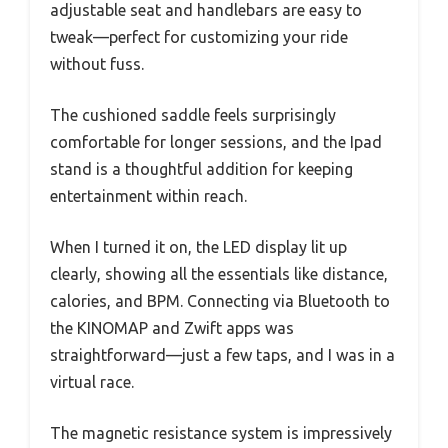
adjustable seat and handlebars are easy to
tweak—perfect for customizing your ride
without fuss.
The cushioned saddle feels surprisingly
comfortable for longer sessions, and the Ipad
stand is a thoughtful addition for keeping
entertainment within reach.
When I turned it on, the LED display lit up
clearly, showing all the essentials like distance,
calories, and BPM. Connecting via Bluetooth to
the KINOMAP and Zwift apps was
straightforward—just a few taps, and I was in a
virtual race.
The magnetic resistance system is impressively