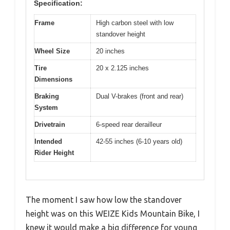
Specification:
Frame
High carbon steel with low
standover height
Wheel Size
20 inches
Tire
20 x 2.125 inches
Dimensions
Braking
Dual V-brakes (front and rear)
System
Drivetrain
6-speed rear derailleur
Intended
42-55 inches (6-10 years old)
Rider Height
The moment I saw how low the standover
height was on this WEIZE Kids Mountain Bike, I
knew it would make a big difference for young