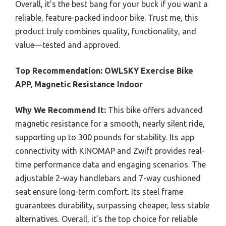
Overall, it’s the best bang for your buck if you want a
reliable, feature-packed indoor bike. Trust me, this
product truly combines quality, functionality, and
value—tested and approved.
Top Recommendation:
OWLSKY Exercise Bike
APP, Magnetic Resistance Indoor
Why We Recommend It:
This bike offers advanced
magnetic resistance for a smooth, nearly silent ride,
supporting up to 300 pounds for stability. Its app
connectivity with KINOMAP and Zwift provides real-
time performance data and engaging scenarios. The
adjustable 2-way handlebars and 7-way cushioned
seat ensure long-term comfort. Its steel frame
guarantees durability, surpassing cheaper, less stable
alternatives. Overall, it’s the top choice for reliable