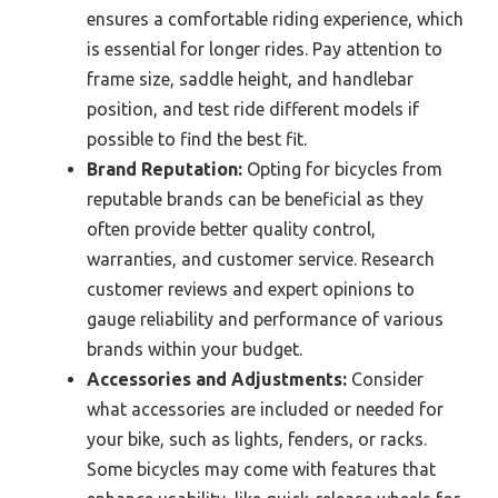
ensures a comfortable riding experience, which
is essential for longer rides. Pay attention to
frame size, saddle height, and handlebar
position, and test ride different models if
possible to find the best fit.
Brand Reputation:
Opting for bicycles from
reputable brands can be beneficial as they
often provide better quality control,
warranties, and customer service. Research
customer reviews and expert opinions to
gauge reliability and performance of various
brands within your budget.
Accessories and Adjustments:
Consider
what accessories are included or needed for
your bike, such as lights, fenders, or racks.
Some bicycles may come with features that