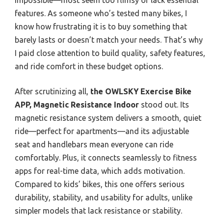
features. As someone who’s tested many bikes, I
know how frustrating it is to buy something that
barely lasts or doesn’t match your needs. That’s why
I paid close attention to build quality, safety features,
and ride comfort in these budget options.
After scrutinizing all,
the OWLSKY Exercise Bike
APP, Magnetic Resistance Indoor
stood out. Its
magnetic resistance system delivers a smooth, quiet
ride—perfect for apartments—and its adjustable
seat and handlebars mean everyone can ride
comfortably. Plus, it connects seamlessly to fitness
apps for real-time data, which adds motivation.
Compared to kids’ bikes, this one offers serious
durability, stability, and usability for adults, unlike
simpler models that lack resistance or stability.