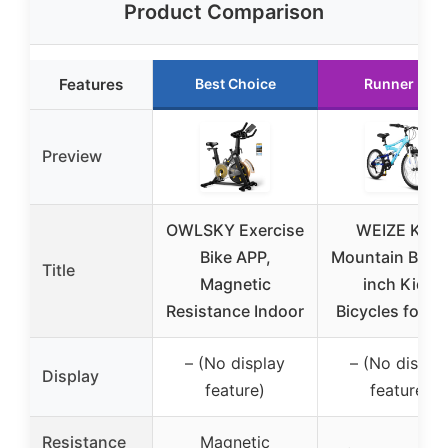
Product Comparison
Features
Best Choice
Runner Up
Preview
OWLSKY Exercise
WEIZE Kids
Bike APP,
Mountain Bike,
Title
Magnetic
inch Kids’
Resistance Indoor
Bicycles for 6
– (No display
– (No displa
Display
feature)
feature)
Resistance
Magnetic