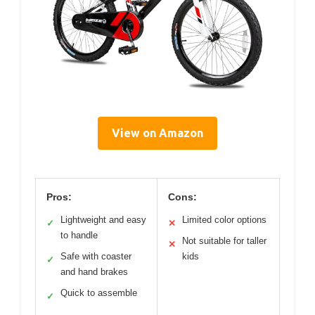
View on Amazon
Pros:
Cons:
Lightweight and easy
Limited color options
✓
✕
to handle
Not suitable for taller
✕
Safe with coaster
kids
✓
and hand brakes
Quick to assemble
✓