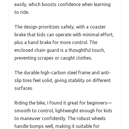
easily, which boosts confidence when learning
to ride.
The design prioritizes safety, with a coaster
brake that kids can operate with minimal effort,
plus a hand brake for more control. The
enclosed chain guard is a thoughtful touch,
preventing scrapes or caught clothes.
The durable high-carbon steel frame and anti-
slip tires feel solid, giving stability on different
surfaces.
Riding the bike, I found it great for beginners—
smooth to control, lightweight enough for kids
to maneuver confidently. The robust wheels
handle bumps well, making it suitable for