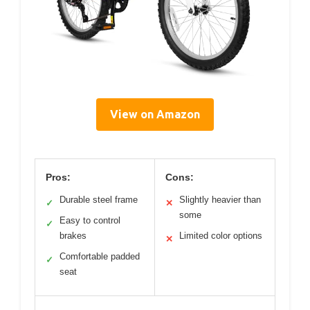
View on Amazon
Pros:
Cons:
Durable steel frame
Slightly heavier than
✓
✕
some
Easy to control
✓
brakes
Limited color options
✕
Comfortable padded
✓
seat