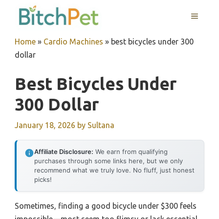
Skip
MENU
to
content
Home
»
Cardio Machines
»
best bicycles under 300
dollar
Best Bicycles Under
300 Dollar
January 18, 2026
by
Sultana
Affiliate Disclosure:
We earn from qualifying
purchases through some links here, but we only
recommend what we truly love. No fluff, just honest
picks!
Sometimes, finding a good bicycle under $300 feels
impossible—most seem too flimsy or lack essential