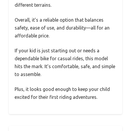
different terrains.
Overall, it’s a reliable option that balances
safety, ease of use, and durability—all for an
affordable price.
If your kid is just starting out or needs a
dependable bike for casual rides, this model
hits the mark. It’s comfortable, safe, and simple
to assemble.
Plus, it looks good enough to keep your child
excited for their first riding adventures.