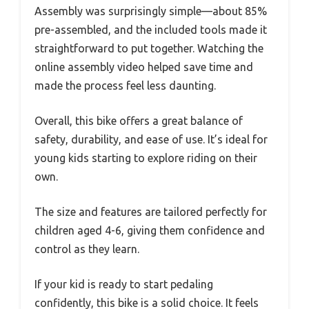
Assembly was surprisingly simple—about 85%
pre-assembled, and the included tools made it
straightforward to put together. Watching the
online assembly video helped save time and
made the process feel less daunting.
Overall, this bike offers a great balance of
safety, durability, and ease of use. It’s ideal for
young kids starting to explore riding on their
own.
The size and features are tailored perfectly for
children aged 4-6, giving them confidence and
control as they learn.
If your kid is ready to start pedaling
confidently, this bike is a solid choice. It feels