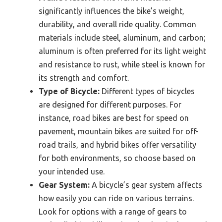
significantly influences the bike’s weight,
durability, and overall ride quality. Common
materials include steel, aluminum, and carbon;
aluminum is often preferred for its light weight
and resistance to rust, while steel is known for
its strength and comfort.
Type of Bicycle:
Different types of bicycles
are designed for different purposes. For
instance, road bikes are best for speed on
pavement, mountain bikes are suited for off-
road trails, and hybrid bikes offer versatility
for both environments, so choose based on
your intended use.
Gear System:
A bicycle’s gear system affects
how easily you can ride on various terrains.
Look for options with a range of gears to