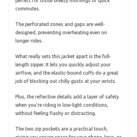
perfect for those breezy mornings or quick
commutes.
The perforated zones and gaps are well-
designed, preventing overheating even on
longer rides.
What really sets this jacket apart is the full-
length zipper. It lets you quickly adjust your
airflow, and the elastic-bound cuffs do a great
job of blocking out chilly gusts at your wrists.
Plus, the reflective details add a layer of safety
when you’re riding in low-light conditions,
without feeling flashy or distracting.
The two zip pockets are a practical touch,