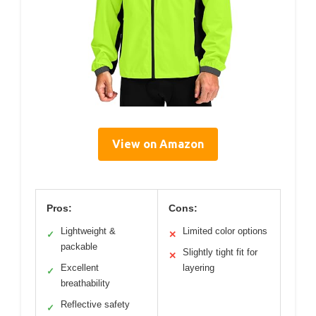
View on Amazon
Pros:
Cons:
Lightweight &
Limited color options
✓
✕
packable
Slightly tight fit for
✕
Excellent
layering
✓
breathability
Reflective safety
✓