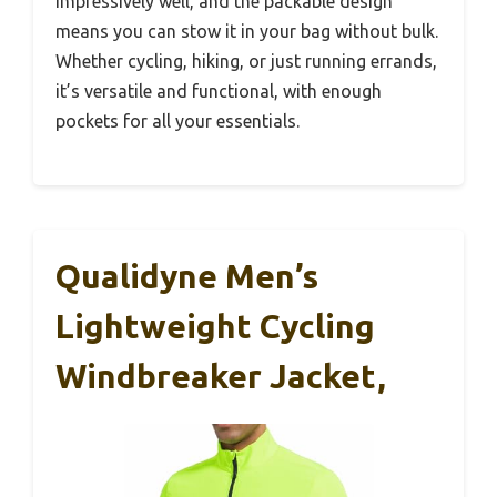
impressively well, and the packable design
means you can stow it in your bag without bulk.
Whether cycling, hiking, or just running errands,
it’s versatile and functional, with enough
pockets for all your essentials.
Qualidyne Men’s
Lightweight Cycling
Windbreaker Jacket,