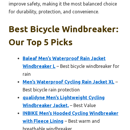
improve safety, making it the most balanced choice
for durability, protection, and convenience.
Best Bicycle Windbreaker:
Our Top 5 Picks
Baleaf Men’s Waterproof Rain Jacket
Windbreaker L
– Best bicycle windbreaker for
rain
Men’s Waterproof Cycling Rain Jacket XL
–
Best bicycle rain protection
qualidyne Men’s Lightweight Cycling
Windbreaker Jacket,
– Best Value
INBIKE Men’s Hooded Cycling Windbreaker
with Fleece Lining
– Best warm and
breathable windbreaker