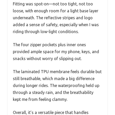
Fitting was spot-on—not too tight, not too
loose, with enough room for a light base layer
underneath. The reflective stripes and logo
added a sense of safety, especially when I was
riding through low-light conditions.
The four zipper pockets plus inner ones
provided ample space for my phone, keys, and
snacks without worry of slipping out.
The laminated TPU membrane feels durable but
still breathable, which made a big difference
during longer rides. The waterproofing held up
through a steady rain, and the breathability
kept me from feeling clammy.
Overall, it’s a versatile piece that handles