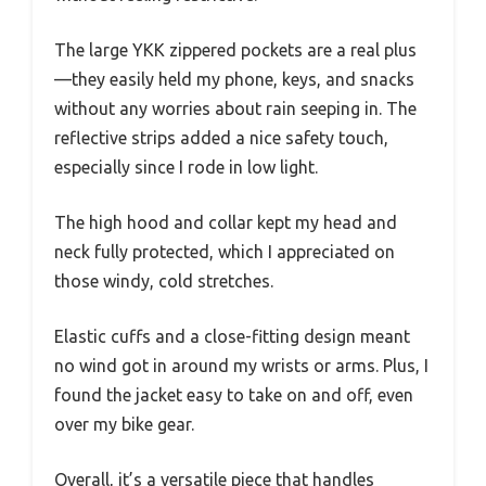
The large YKK zippered pockets are a real plus
—they easily held my phone, keys, and snacks
without any worries about rain seeping in. The
reflective strips added a nice safety touch,
especially since I rode in low light.
The high hood and collar kept my head and
neck fully protected, which I appreciated on
those windy, cold stretches.
Elastic cuffs and a close-fitting design meant
no wind got in around my wrists or arms. Plus, I
found the jacket easy to take on and off, even
over my bike gear.
Overall, it’s a versatile piece that handles