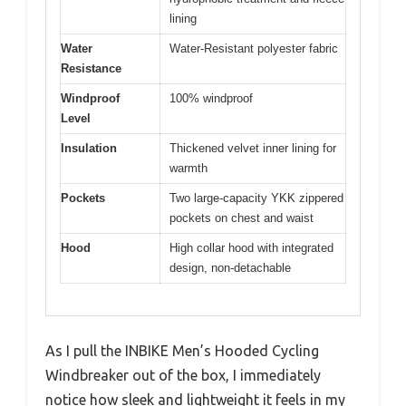
lining
Water
Water-Resistant polyester fabric
Resistance
Windproof
100% windproof
Level
Insulation
Thickened velvet inner lining for
warmth
Pockets
Two large-capacity YKK zippered
pockets on chest and waist
Hood
High collar hood with integrated
design, non-detachable
As I pull the INBIKE Men’s Hooded Cycling
Windbreaker out of the box, I immediately
notice how sleek and lightweight it feels in my