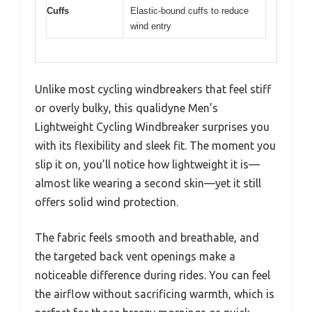
Cuffs
Elastic-bound cuffs to reduce
wind entry
Unlike most cycling windbreakers that feel stiff
or overly bulky, this qualidyne Men’s
Lightweight Cycling Windbreaker surprises you
with its flexibility and sleek fit. The moment you
slip it on, you’ll notice how lightweight it is—
almost like wearing a second skin—yet it still
offers solid wind protection.
The fabric feels smooth and breathable, and
the targeted back vent openings make a
noticeable difference during rides. You can feel
the airflow without sacrificing warmth, which is