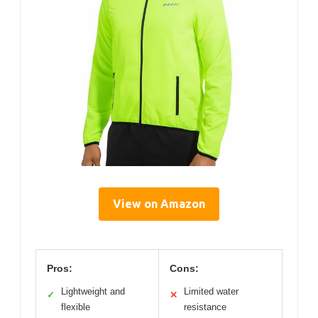
View on Amazon
Pros:
Cons:
Lightweight and
Limited water
✓
✕
flexible
resistance