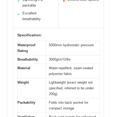
✓
✕
packable
Excellent
✓
breathability
Specification:
Waterproof
5000mm hydrostatic pressure
Rating
Breathability
3000g/m²/24hr
Material
Water-repellent, seam-sealed
polyester fabric
Weight
Lightweight (exact weight not
specified, inferred to be under
200g)
Packability
Folds into back pocket for
compact storage
Ventilation
Back vent panels for enhanced