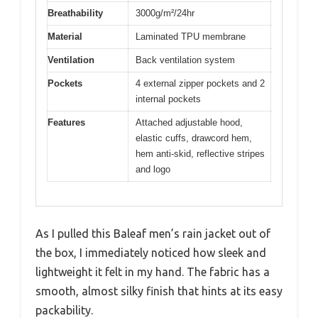
Breathability
3000g/m²/24hr
Material
Laminated TPU membrane
Ventilation
Back ventilation system
Pockets
4 external zipper pockets and 2
internal pockets
Features
Attached adjustable hood,
elastic cuffs, drawcord hem,
hem anti-skid, reflective stripes
and logo
As I pulled this Baleaf men’s rain jacket out of
the box, I immediately noticed how sleek and
lightweight it felt in my hand. The fabric has a
smooth, almost silky finish that hints at its easy
packability.