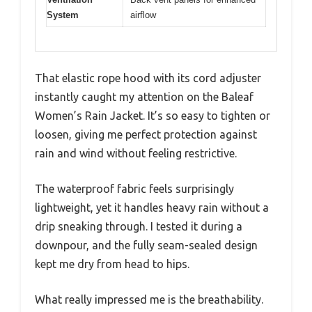
System
airflow
That elastic rope hood with its cord adjuster
instantly caught my attention on the Baleaf
Women’s Rain Jacket. It’s so easy to tighten or
loosen, giving me perfect protection against
rain and wind without feeling restrictive.
The waterproof fabric feels surprisingly
lightweight, yet it handles heavy rain without a
drip sneaking through. I tested it during a
downpour, and the fully seam-sealed design
kept me dry from head to hips.
What really impressed me is the breathability.