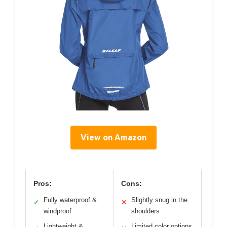
View on Amazon
Pros:
Cons:
Fully waterproof &
Slightly snug in the
✓
✕
windproof
shoulders
Lightweight &
Limited color options