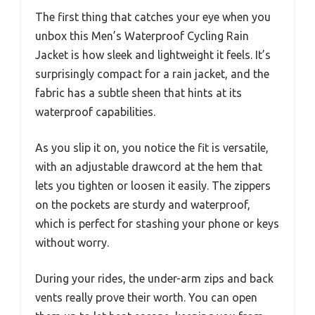
The first thing that catches your eye when you
unbox this Men’s Waterproof Cycling Rain
Jacket is how sleek and lightweight it feels. It’s
surprisingly compact for a rain jacket, and the
fabric has a subtle sheen that hints at its
waterproof capabilities.
As you slip it on, you notice the fit is versatile,
with an adjustable drawcord at the hem that
lets you tighten or loosen it easily. The zippers
on the pockets are sturdy and waterproof,
which is perfect for stashing your phone or keys
without worry.
During your rides, the under-arm zips and back
vents really prove their worth. You can open