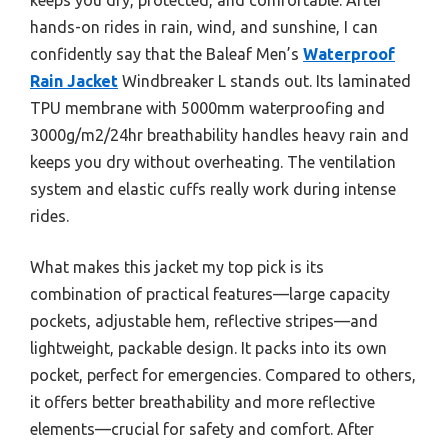
hands-on rides in rain, wind, and sunshine, I can
confidently say that the Baleaf Men’s
Waterproof
Rain Jacket
Windbreaker L stands out. Its laminated
TPU membrane with 5000mm waterproofing and
3000g/m2/24hr breathability handles heavy rain and
keeps you dry without overheating. The ventilation
system and elastic cuffs really work during intense
rides.
What makes this jacket my top pick is its
combination of practical features—large capacity
pockets, adjustable hem, reflective stripes—and
lightweight, packable design. It packs into its own
pocket, perfect for emergencies. Compared to others,
it offers better breathability and more reflective
elements—crucial for safety and comfort. After