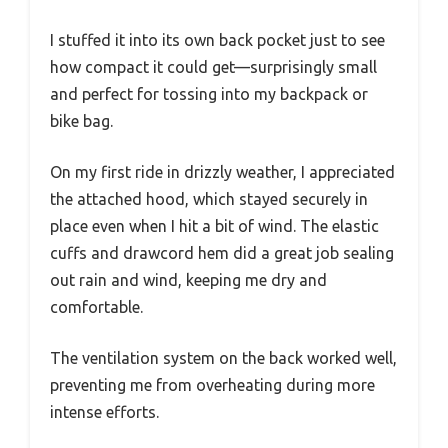
I stuffed it into its own back pocket just to see
how compact it could get—surprisingly small
and perfect for tossing into my backpack or
bike bag.
On my first ride in drizzly weather, I appreciated
the attached hood, which stayed securely in
place even when I hit a bit of wind. The elastic
cuffs and drawcord hem did a great job sealing
out rain and wind, keeping me dry and
comfortable.
The ventilation system on the back worked well,
preventing me from overheating during more
intense efforts.