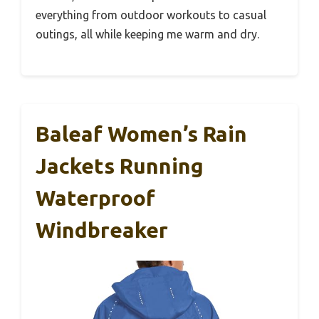
everything from outdoor workouts to casual
outings, all while keeping me warm and dry.
Baleaf Women’s Rain
Jackets Running
Waterproof
Windbreaker