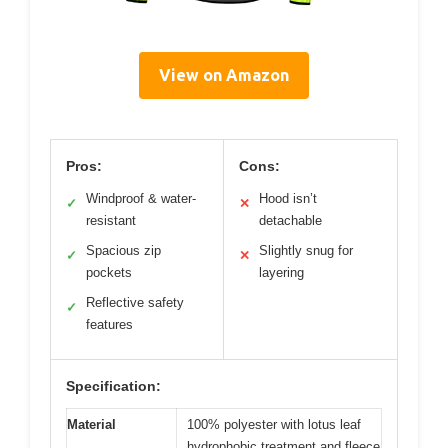
View on Amazon
Pros:
Cons:
Windproof & water-
Hood isn’t
✓
✕
resistant
detachable
Spacious zip
Slightly snug for
✓
✕
pockets
layering
Reflective safety
✓
features
Specification:
Material
100% polyester with lotus leaf
hydrophobic treatment and fleece