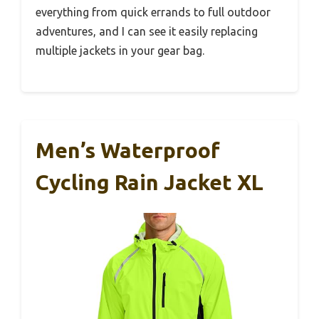
everything from quick errands to full outdoor
adventures, and I can see it easily replacing
multiple jackets in your gear bag.
Men’s Waterproof
Cycling Rain Jacket XL