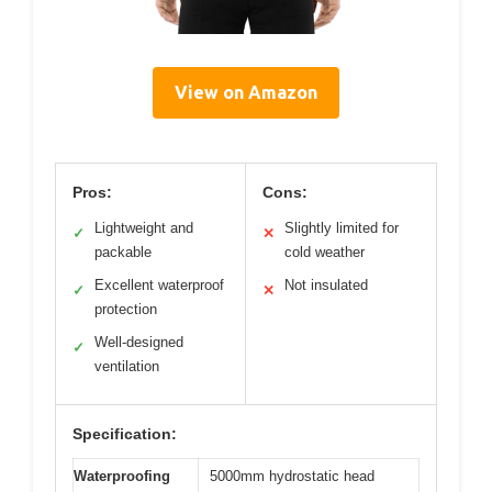
View on Amazon
Pros:
Cons:
Lightweight and
Slightly limited for
✓
✕
packable
cold weather
Excellent waterproof
Not insulated
✓
✕
protection
Well-designed
✓
ventilation
Specification:
Waterproofing
5000mm hydrostatic head