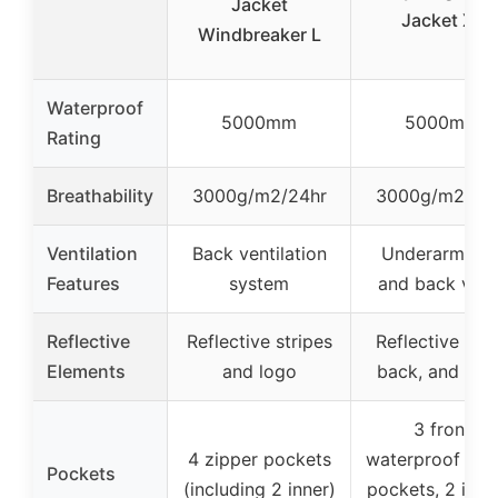
Jacket
Jacket XL
Windbreaker L
Waterproof
5000mm
5000mm
Rating
Breathability
3000g/m2/24hr
3000g/m2/24
Ventilation
Back ventilation
Underarm zip
Features
system
and back vent
Reflective
Reflective stripes
Reflective fron
Elements
and logo
back, and ho
3 front
4 zipper pockets
waterproof zip
Pockets
(including 2 inner)
pockets, 2 inner