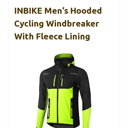
INBIKE Men’s Hooded
Cycling Windbreaker
With Fleece Lining