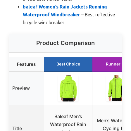
baleaf Women’s Rain Jackets Running
Waterproof Windbreaker
– Best reflective
bicycle windbreaker
Product Comparison
Features
Best Choice
Runner Up
Preview
Baleaf Men’s
Men’s Waterpr
Waterproof Rain
Title
Cycling Rain