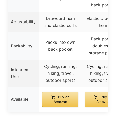
back pocket
Drawcord hem
Elastic drawco
Adjustability
and elastic cuffs
hem
Back pocket
Packs into own
Packability
doubles as
back pocket
storage pouc
Cycling, running,
Cycling, runnin
Intended
hiking, travel,
hiking, travel
Use
outdoor sports
outdoor sport
Buy on
Buy on
Available
Amazon
Amazon