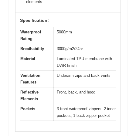
elements
Specification:
Waterproof
5000mm
Rating
Breathability
3000g/m2/24hr
Material
Laminated TPU membrane with
DWR finish
Ventilation
Underarm zips and back vents
Features
Reflective
Front, back, and hood
Elements
Pockets
3 front waterproof zippers, 2 inner
pockets, 1 back zipper pocket