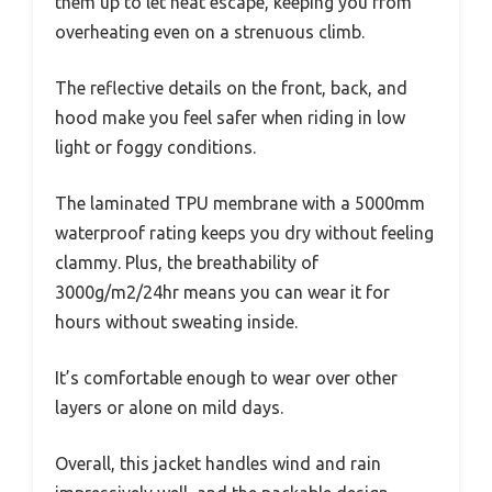
them up to let heat escape, keeping you from
overheating even on a strenuous climb.
The reflective details on the front, back, and
hood make you feel safer when riding in low
light or foggy conditions.
The laminated TPU membrane with a 5000mm
waterproof rating keeps you dry without feeling
clammy. Plus, the breathability of
3000g/m2/24hr means you can wear it for
hours without sweating inside.
It’s comfortable enough to wear over other
layers or alone on mild days.
Overall, this jacket handles wind and rain