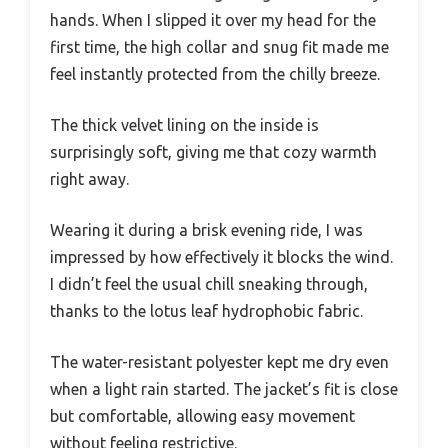
hands. When I slipped it over my head for the
first time, the high collar and snug fit made me
feel instantly protected from the chilly breeze.
The thick velvet lining on the inside is
surprisingly soft, giving me that cozy warmth
right away.
Wearing it during a brisk evening ride, I was
impressed by how effectively it blocks the wind.
I didn’t feel the usual chill sneaking through,
thanks to the lotus leaf hydrophobic fabric.
The water-resistant polyester kept me dry even
when a light rain started. The jacket’s fit is close
but comfortable, allowing easy movement
without feeling restrictive.