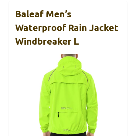
Baleaf Men’s
Waterproof Rain Jacket
Windbreaker L