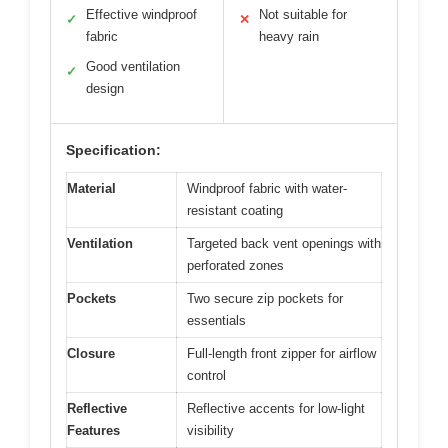
Effective windproof
Not suitable for
✓
✕
fabric
heavy rain
Good ventilation
✓
design
Specification:
Material
Windproof fabric with water-
resistant coating
Ventilation
Targeted back vent openings with
perforated zones
Pockets
Two secure zip pockets for
essentials
Closure
Full-length front zipper for airflow
control
Reflective
Reflective accents for low-light
Features
visibility