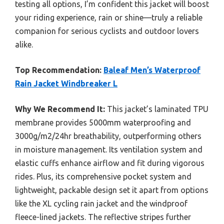
testing all options, I’m confident this jacket will boost
your riding experience, rain or shine—truly a reliable
companion for serious cyclists and outdoor lovers
alike.
Top Recommendation:
Baleaf Men’s Waterproof
Rain Jacket Windbreaker L
Why We Recommend It:
This jacket’s laminated TPU
membrane provides 5000mm waterproofing and
3000g/m2/24hr breathability, outperforming others
in moisture management. Its ventilation system and
elastic cuffs enhance airflow and fit during vigorous
rides. Plus, its comprehensive pocket system and
lightweight, packable design set it apart from options
like the XL cycling rain jacket and the windproof
fleece-lined jackets. The reflective stripes further