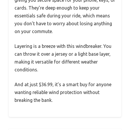
giving you secure space for your phone, keys, or
cards. They’re deep enough to keep your
essentials safe during your ride, which means
you don’t have to worry about losing anything
on your commute.
Layering is a breeze with this windbreaker. You
can throw it over a jersey or a light base layer,
making it versatile for different weather
conditions.
And at just $36.99, it’s a smart buy for anyone
wanting reliable wind protection without
breaking the bank.