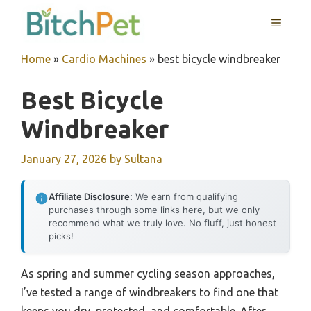
Skip
MENU
to
content
Home
»
Cardio Machines
»
best bicycle windbreaker
Best Bicycle
Windbreaker
January 27, 2026
by
Sultana
Affiliate Disclosure:
We earn from qualifying
purchases through some links here, but we only
recommend what we truly love. No fluff, just honest
picks!
As spring and summer cycling season approaches,
I’ve tested a range of windbreakers to find one that
keeps you dry, protected, and comfortable. After