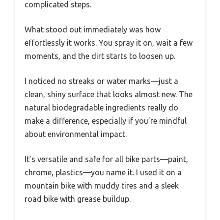
complicated steps.
What stood out immediately was how
effortlessly it works. You spray it on, wait a few
moments, and the dirt starts to loosen up.
I noticed no streaks or water marks—just a
clean, shiny surface that looks almost new. The
natural biodegradable ingredients really do
make a difference, especially if you’re mindful
about environmental impact.
It’s versatile and safe for all bike parts—paint,
chrome, plastics—you name it. I used it on a
mountain bike with muddy tires and a sleek
road bike with grease buildup.