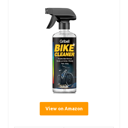
View on Amazon