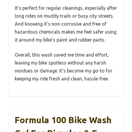
It’s perfect for regular cleanings, especially after
long rides on muddy trails or busy city streets.
And knowing it’s non-corrosive and free of
hazardous chemicals makes me feel safer using
it around my bike’s paint and rubber parts.
Overall, this wash saved me time and effort,
leaving my bike spotless without any harsh
residues or damage. It’s become my go-to for
keeping my ride fresh and clean, hassle-free.
Formula 100 Bike Wash