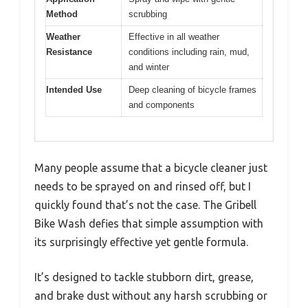
Method
scrubbing
Weather
Effective in all weather
Resistance
conditions including rain, mud,
and winter
Intended Use
Deep cleaning of bicycle frames
and components
Many people assume that a bicycle cleaner just
needs to be sprayed on and rinsed off, but I
quickly found that’s not the case. The Gribell
Bike Wash defies that simple assumption with
its surprisingly effective yet gentle formula.
It’s designed to tackle stubborn dirt, grease,
and brake dust without any harsh scrubbing or