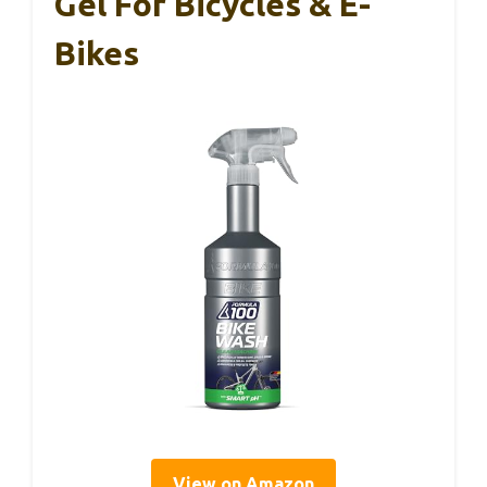
Gel For Bicycles & E-
Bikes
View on Amazon