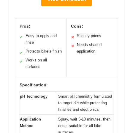
Pros:
Cons:
Easy to apply and
Slightly pricey
✓
✕
rinse
Needs shaded
✕
Protects bike’s finish
application
✓
Works on all
✓
surfaces
Specification:
pH Technology
Smart pH chemistry formulated
to target dirt while protecting
finishes and electronics
Application
Spray, wait 5-10 minutes, then
Method
rinse; suitable for all bike
surfaces