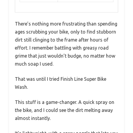
There’s nothing more frustrating than spending
ages scrubbing your bike, only to find stubborn
dirt still clinging to the frame after hours of
effort. I remember battling with greasy road
grime that just wouldn’t budge, no matter how
much soap I used.
That was until I tried Finish Line Super Bike
Wash.
This stuff is a game-changer. A quick spray on
the bike, and I could see the dirt melting away
almost instantly.