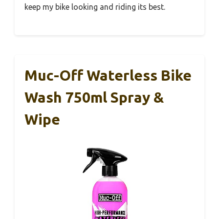
keep my bike looking and riding its best.
Muc-Off Waterless Bike
Wash 750ml Spray &
Wipe