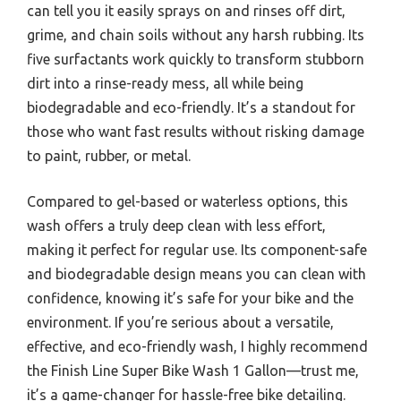
can tell you it easily sprays on and rinses off dirt,
grime, and chain soils without any harsh rubbing. Its
five surfactants work quickly to transform stubborn
dirt into a rinse-ready mess, all while being
biodegradable and eco-friendly. It’s a standout for
those who want fast results without risking damage
to paint, rubber, or metal.
Compared to gel-based or waterless options, this
wash offers a truly deep clean with less effort,
making it perfect for regular use. Its component-safe
and biodegradable design means you can clean with
confidence, knowing it’s safe for your bike and the
environment. If you’re serious about a versatile,
effective, and eco-friendly wash, I highly recommend
the Finish Line Super Bike Wash 1 Gallon—trust me,
it’s a game-changer for hassle-free bike detailing.