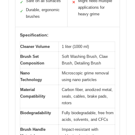
Safe on all surfaces
Might need multiple
✓
✕
applications for
Durable, ergonomic
✓
heavy grime
brushes
Specification:
Cleaner Volume
1 liter (1000 ml)
Brush Set
Soft Washing Brush, Claw
Composition
Brush, Detailing Brush
Nano
Microscopic grime removal
Technology
using nano particles
Material
Carbon fiber, anodized metal,
Compatibility
seals, cables, brake pads,
rotors
Biodegradability
Fully biodegradable, free from
acids, solvents, and CFCs
Brush Handle
Impact-resistant with