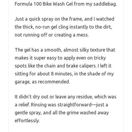
Formula 100 Bike Wash Gel from my saddlebag.
Just a quick spray on the frame, and I watched
the thick, no-run gel cling instantly to the dirt,
not running off or creating a mess.
The gel has a smooth, almost silky texture that
makes it super easy to apply even on tricky
spots like the chain and brake calipers. I left it
sitting for about 8 minutes, in the shade of my
garage, as recommended.
It didn’t dry out or leave any residue, which was
a relief. Rinsing was straightforward—just a
gentle spray, and all the grime washed away
effortlessly.