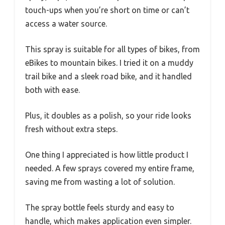
touch-ups when you’re short on time or can’t
access a water source.
This spray is suitable for all types of bikes, from
eBikes to mountain bikes. I tried it on a muddy
trail bike and a sleek road bike, and it handled
both with ease.
Plus, it doubles as a polish, so your ride looks
fresh without extra steps.
One thing I appreciated is how little product I
needed. A few sprays covered my entire frame,
saving me from wasting a lot of solution.
The spray bottle feels sturdy and easy to
handle, which makes application even simpler.