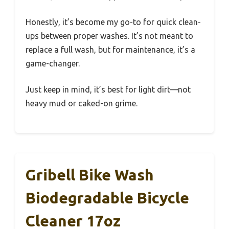
Honestly, it’s become my go-to for quick clean-
ups between proper washes. It’s not meant to
replace a full wash, but for maintenance, it’s a
game-changer.
Just keep in mind, it’s best for light dirt—not
heavy mud or caked-on grime.
Gribell Bike Wash
Biodegradable Bicycle
Cleaner 17oz