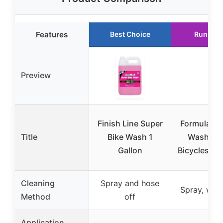
Features
Best Choice
Runner 
Preview
Finish Line Super
Formula 10
Title
Bike Wash 1
Wash Gel
Gallon
Bicycles & 
Cleaning
Spray and hose
Spray, wait,
Method
off
Application