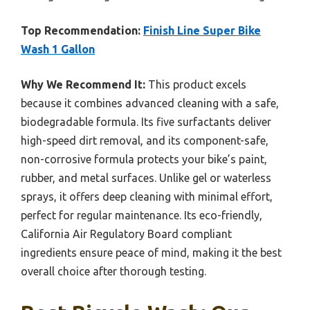
Top Recommendation:
Finish Line Super Bike
Wash 1 Gallon
Why We Recommend It:
This product excels
because it combines advanced cleaning with a safe,
biodegradable formula. Its five surfactants deliver
high-speed dirt removal, and its component-safe,
non-corrosive formula protects your bike’s paint,
rubber, and metal surfaces. Unlike gel or waterless
sprays, it offers deep cleaning with minimal effort,
perfect for regular maintenance. Its eco-friendly,
California Air Regulatory Board compliant
ingredients ensure peace of mind, making it the best
overall choice after thorough testing.