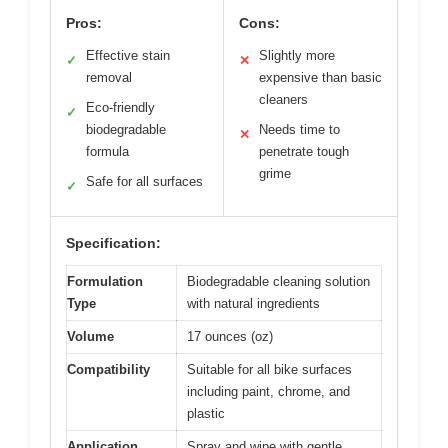
Pros:
Cons:
Effective stain
Slightly more
✓
✕
removal
expensive than basic
cleaners
Eco-friendly
✓
biodegradable
Needs time to
✕
formula
penetrate tough
grime
Safe for all surfaces
✓
Specification:
Formulation
Biodegradable cleaning solution
Type
with natural ingredients
Volume
17 ounces (oz)
Compatibility
Suitable for all bike surfaces
including paint, chrome, and
plastic
Application
Spray and wipe with gentle