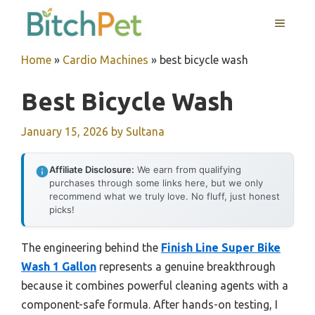
Skip
MENU
to
content
Home
»
Cardio Machines
»
best bicycle wash
Best Bicycle Wash
January 15, 2026
by
Sultana
Affiliate Disclosure:
We earn from qualifying
purchases through some links here, but we only
recommend what we truly love. No fluff, just honest
picks!
The engineering behind the
Finish Line Super Bike
Wash 1 Gallon
represents a genuine breakthrough
because it combines powerful cleaning agents with a
component-safe formula. After hands-on testing, I