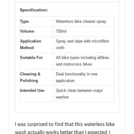
Specification:
Type
Waterless bike cleaner spray
Volume
750ml
Application
Spray and wipe with microfibre
Method
cloth
Suitable For
All bike types including eBikes
and motocross bikes
Cleaning &
Dual functionality in one
Polishing
application
Intended Use
Quick clean between major
washes
I was surprised to find that this waterless bike
wash actually works better than I expected. I