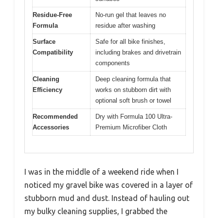
Residue-Free
No-run gel that leaves no
Formula
residue after washing
Surface
Safe for all bike finishes,
Compatibility
including brakes and drivetrain
components
Cleaning
Deep cleaning formula that
Efficiency
works on stubborn dirt with
optional soft brush or towel
Recommended
Dry with Formula 100 Ultra-
Accessories
Premium Microfiber Cloth
I was in the middle of a weekend ride when I
noticed my gravel bike was covered in a layer of
stubborn mud and dust. Instead of hauling out
my bulky cleaning supplies, I grabbed the