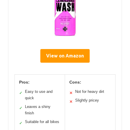
View on Amazon
Pros:
Cons:
Easy to use and
Not for heavy dirt
✓
✕
quick
Slightly pricey
✕
Leaves a shiny
✓
finish
Suitable for all bikes
✓