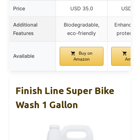
Price
USD 35.0
USD 17.
Additional
Biodegradable,
Enhances f
Features
eco-friendly
protects 
Buy on
Buy 
Available
Amazon
Amazo
Finish Line Super Bike
Wash 1 Gallon