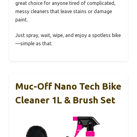
great choice for anyone tired of complicated,
messy cleaners that leave stains or damage
paint.
Just spray, wait, wipe, and enjoy a spotless bike
—simple as that.
Muc-Off Nano Tech Bike
Cleaner 1L & Brush Set