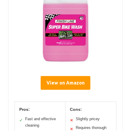
View on Amazon
Pros:
Cons:
Fast and effective
Slightly pricey
✓
✕
cleaning
Requires thorough
✕