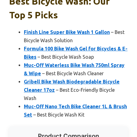
Best Bicycle Wash: Our
Top 5 Picks
Finish Line Super Bike Wash 1 Gallon
– Best
Bicycle Wash Solution
Formula 100 Bike Wash Gel for Bicycles & E-
Bikes
– Best Bicycle Wash Soap
Muc-Off Waterless Bike Wash 750ml Spray
& Wipe
– Best Bicycle Wash Cleaner
Gribell Bike Wash Biodegradable Bicycle
Cleaner 17oz
– Best Eco-Friendly Bicycle
Wash
Muc-Off Nano Tech Bike Cleaner 1L & Brush
Set
– Best Bicycle Wash Kit
Product Comparison