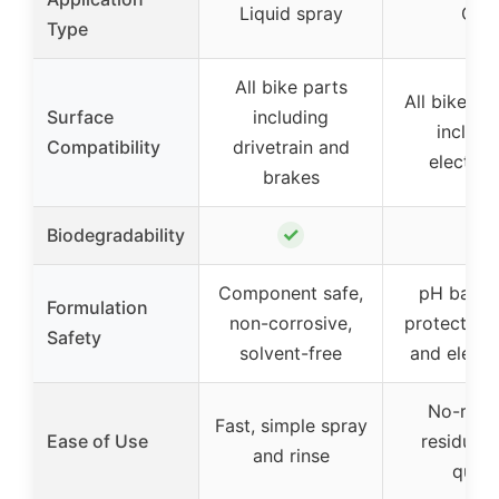
Liquid spray
Gel
Type
All bike parts
All bike su
Surface
including
includi
Compatibility
drivetrain and
electron
brakes
✓
Biodegradability
–
Component safe,
pH balan
Formulation
non-corrosive,
protects fi
Safety
solvent-free
and electr
No-run g
Fast, simple spray
Ease of Use
residue-f
and rinse
quick