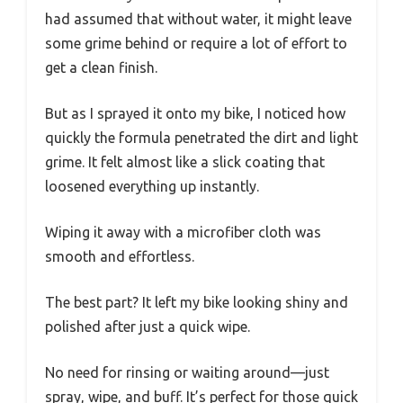
had assumed that without water, it might leave
some grime behind or require a lot of effort to
get a clean finish.
But as I sprayed it onto my bike, I noticed how
quickly the formula penetrated the dirt and light
grime. It felt almost like a slick coating that
loosened everything up instantly.
Wiping it away with a microfiber cloth was
smooth and effortless.
The best part? It left my bike looking shiny and
polished after just a quick wipe.
No need for rinsing or waiting around—just
spray, wipe, and buff. It’s perfect for those quick