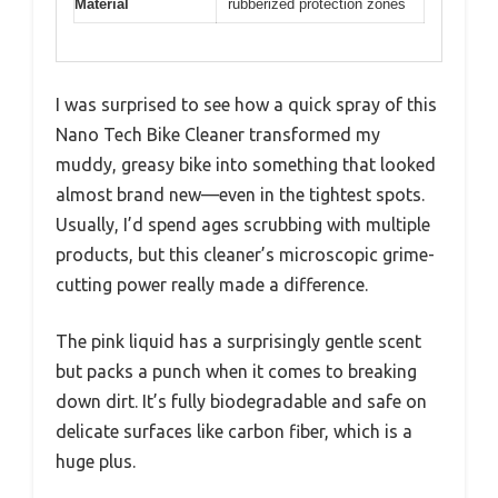
Material
rubberized protection zones
I was surprised to see how a quick spray of this
Nano Tech Bike Cleaner transformed my
muddy, greasy bike into something that looked
almost brand new—even in the tightest spots.
Usually, I’d spend ages scrubbing with multiple
products, but this cleaner’s microscopic grime-
cutting power really made a difference.
The pink liquid has a surprisingly gentle scent
but packs a punch when it comes to breaking
down dirt. It’s fully biodegradable and safe on
delicate surfaces like carbon fiber, which is a
huge plus.