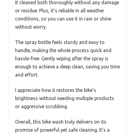
It cleaned both thoroughly without any damage
or residue. Plus, it’s reliable in all weather
conditions, so you can use it in rain or shine
without worry.
The spray bottle feels sturdy and easy to
handle, making the whole process quick and
hassle-free. Gently wiping after the spray is
enough to achieve a deep clean, saving you time
and effort.
I appreciate how it restores the bike’s
brightness without needing multiple products
or aggressive scrubbing.
Overall, this bike wash truly delivers on its
promise of powerful yet safe cleaning. It’s a