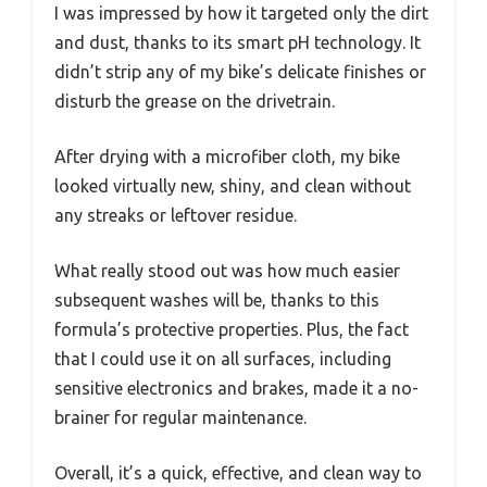
I was impressed by how it targeted only the dirt
and dust, thanks to its smart pH technology. It
didn’t strip any of my bike’s delicate finishes or
disturb the grease on the drivetrain.
After drying with a microfiber cloth, my bike
looked virtually new, shiny, and clean without
any streaks or leftover residue.
What really stood out was how much easier
subsequent washes will be, thanks to this
formula’s protective properties. Plus, the fact
that I could use it on all surfaces, including
sensitive electronics and brakes, made it a no-
brainer for regular maintenance.
Overall, it’s a quick, effective, and clean way to