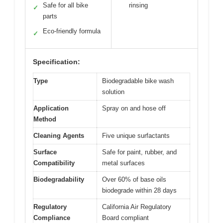
Safe for all bike
rinsing
✓
parts
Eco-friendly formula
✓
Specification:
Type
Biodegradable bike wash
solution
Application
Spray on and hose off
Method
Cleaning Agents
Five unique surfactants
Surface
Safe for paint, rubber, and
Compatibility
metal surfaces
Biodegradability
Over 60% of base oils
biodegrade within 28 days
Regulatory
California Air Regulatory
Compliance
Board compliant