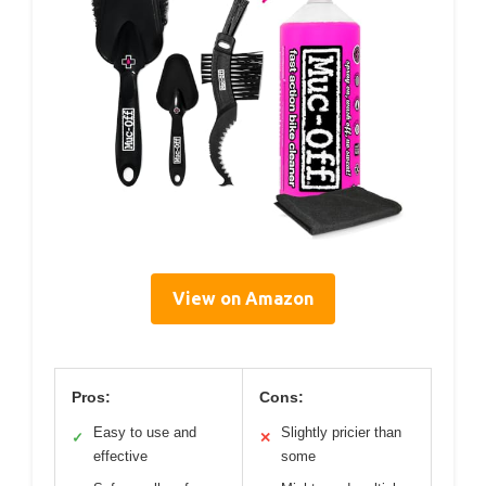
View on Amazon
Pros:
Cons:
Easy to use and
Slightly pricier than
✓
✕
effective
some