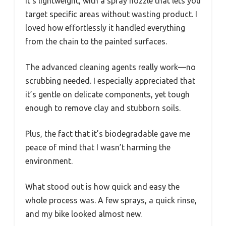
It’s lightweight, with a spray nozzle that lets you
target specific areas without wasting product. I
loved how effortlessly it handled everything
from the chain to the painted surfaces.
The advanced cleaning agents really work—no
scrubbing needed. I especially appreciated that
it’s gentle on delicate components, yet tough
enough to remove clay and stubborn soils.
Plus, the fact that it’s biodegradable gave me
peace of mind that I wasn’t harming the
environment.
What stood out is how quick and easy the
whole process was. A few sprays, a quick rinse,
and my bike looked almost new.