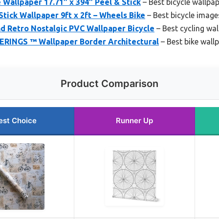
 Wallpaper 17.71″ x 394″ Peel & Stick
– Best bicycle wallpa
tick Wallpaper 9ft x 2ft – Wheels Bike
– Best bicycle image
d Retro Nostalgic PVC Wallpaper Bicycle
– Best cycling wa
NGS ™ Wallpaper Border Architectural
– Best bike wall
Product Comparison
est Choice
Runner Up