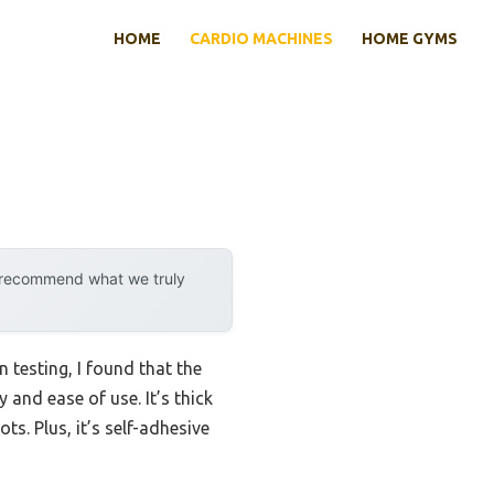
HOME
CARDIO MACHINES
HOME GYMS
y recommend what we truly
testing, I found that the
 and ease of use. It’s thick
ts. Plus, it’s self-adhesive