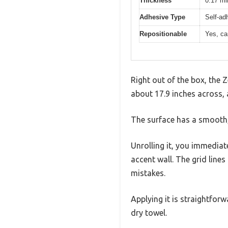
Thickness
0.17 mi
Adhesive Type
Self-ad
Repositionable
Yes, ca
Right out of the box, the Z
about 17.9 inches across, 
The surface has a smooth, 
Unrolling it, you immediat
accent wall. The grid line
mistakes.
Applying it is straightforw
dry towel.