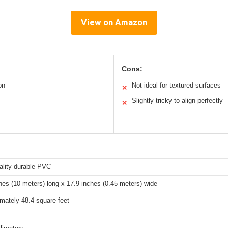
View on Amazon
Cons:
on
Not ideal for textured surfaces
✕
Slightly tricky to align perfectly
✕
ality durable PVC
hes (10 meters) long x 17.9 inches (0.45 meters) wide
mately 48.4 square feet