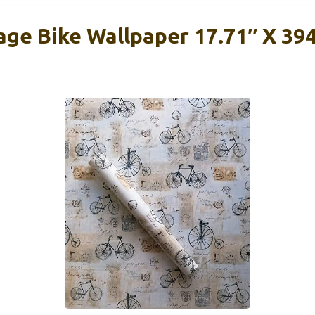
age Bike Wallpaper 17.71″ X 394