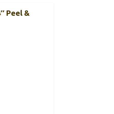
″ Peel &