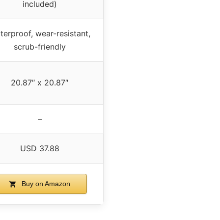
included)
terproof, wear-resistant,
scrub-friendly
20.87″ x 20.87″
–
USD 37.88
Buy on Amazon