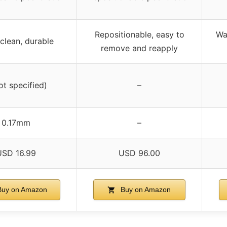
Repositionable, easy to
Wa
clean, durable
remove and reapply
ot specified)
–
0.17mm
–
USD 16.99
USD 96.00
uy on Amazon
Buy on Amazon