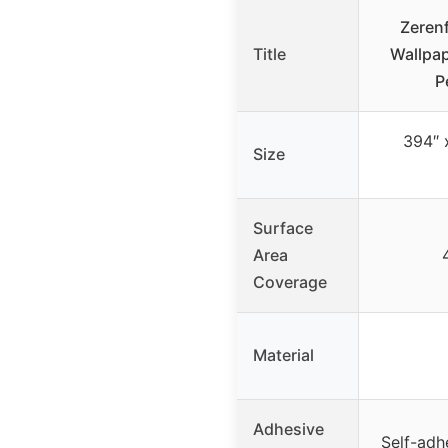
Zerenf
Title
Wallpap
P
394″ 
Size
Surface
Area
Coverage
Material
Adhesive
Self-adh