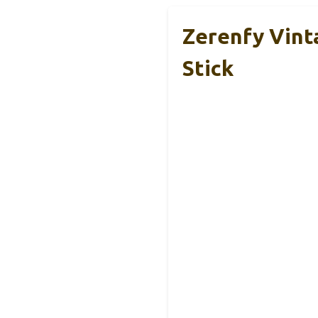
Zerenfy Vint
Stick