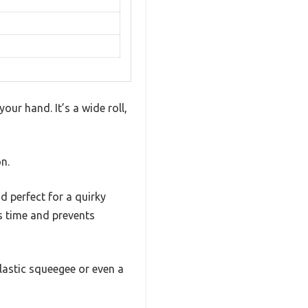
our hand. It’s a wide roll,
n.
d perfect for a quirky
s time and prevents
plastic squeegee or even a