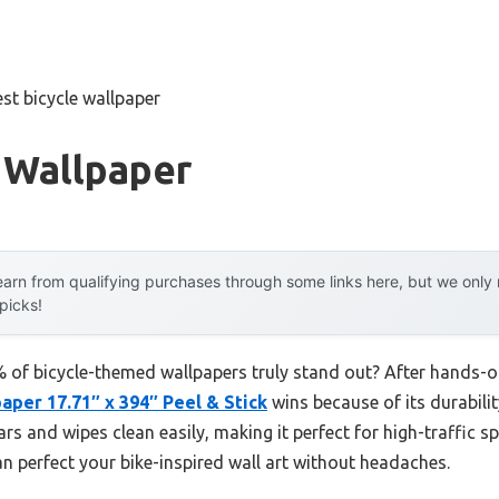
est bicycle wallpaper
 Wallpaper
arn from qualifying purchases through some links here, but we onl
 picks!
of bicycle-themed wallpapers truly stand out? After hands-on 
aper 17.71″ x 394″ Peel & Stick
wins because of its durability
s and wipes clean easily, making it perfect for high-traffic spo
n perfect your bike-inspired wall art without headaches.