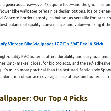
s a generous area—over 48 square feet—and the grid lines on
ower bike wallpaper offers nice design options, it’s pricier and
 Concord borders are stylish but not as versatile for large cov
 best balance of quality, convenience, and value—making it th
nfy Vintage Bike Wallpaper 17.71″ x 394″ Peel & Stick
high-quality PVC material offers durability and easy maintenan
hes long) makes it ideal for big projects, and the self-adhesive
g. It’s much more practical than the textured, fabric-style Spo
combination of surface coverage, ease of use, and material str
allpaper: Our Top 4 Picks