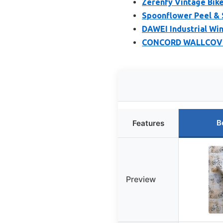
Zerenfy Vintage Bike
Spoonflower Peel & S
DAWEI Industrial Win
CONCORD WALLCOVERI
B
Features
Preview