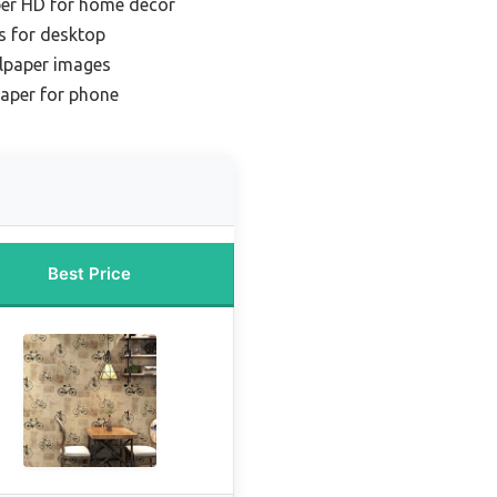
per HD for home decor
s for desktop
llpaper images
paper for phone
Best Price