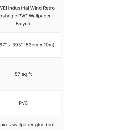
EI Industrial Wind Retro
ostalgic PVC Wallpaper
Bicycle
87″ x 393″ (53cm x 10m)
57 sq ft
PVC
uires wallpaper glue (not