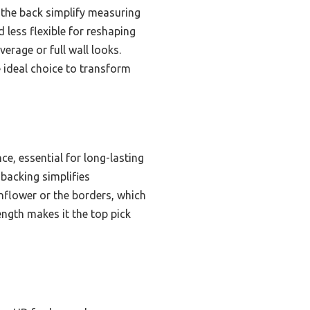
 the back simplify measuring
 less flexible for reshaping
erage or full wall looks.
e ideal choice to transform
ce, essential for long-lasting
 backing simplifies
onflower or the borders, which
ength makes it the top pick