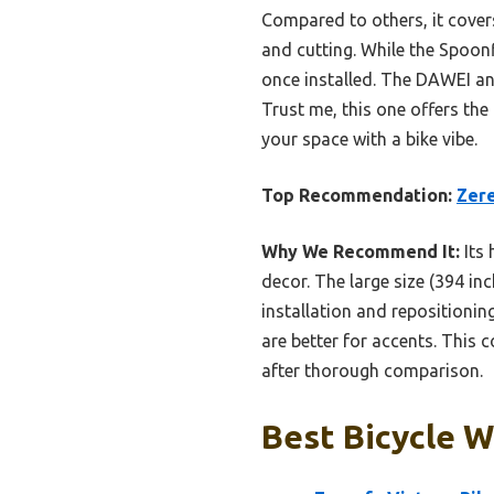
Compared to others, it cover
and cutting. While the Spoonfl
once installed. The DAWEI and
Trust me, this one offers the
your space with a bike vibe.
Top Recommendation:
Zere
Why We Recommend It:
Its 
decor. The large size (394 inc
installation and repositionin
are better for accents. This 
after thorough comparison.
Best Bicycle W