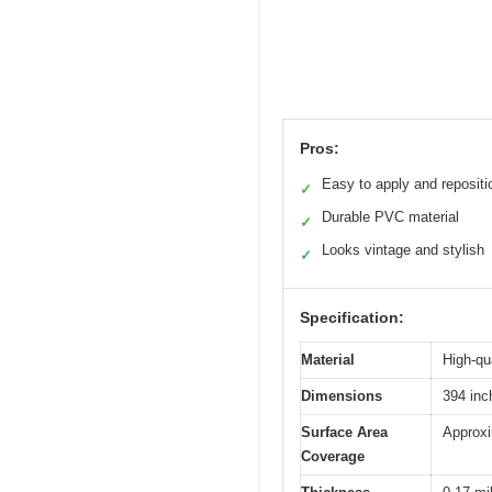
Pros:
Easy to apply and repositi
✓
Durable PVC material
✓
Looks vintage and stylish
✓
Specification:
Material
High-qu
Dimensions
394 inc
Surface Area
Approxi
Coverage