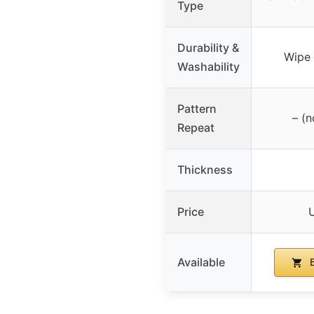
Type
Durability &
Wipe 
Washability
Pattern
– (n
Repeat
Thickness
Price
Available
B