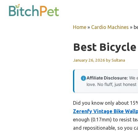
Skip
to
content
Home
»
Cardio Machines
»
b
Best Bicycle
January 26, 2026
by
Sultana
Affiliate Disclosure:
We e
love. No fluff, just honest
Did you know only about 15% 
Zerenfy Vintage Bike Wallp
enough (0.17mm) to resist tear
and repositionable, so you ca