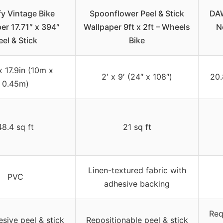
y Vintage Bike
Spoonflower Peel & Stick
DAW
er 17.71″ x 394″
Wallpaper 9ft x 2ft – Wheels
N
eel & Stick
Bike
x 17.9in (10m x
2′ x 9′ (24″ x 108″)
20.
0.45m)
48.4 sq ft
21 sq ft
Linen-textured fabric with
PVC
adhesive backing
Req
esive peel & stick
Repositionable peel & stick