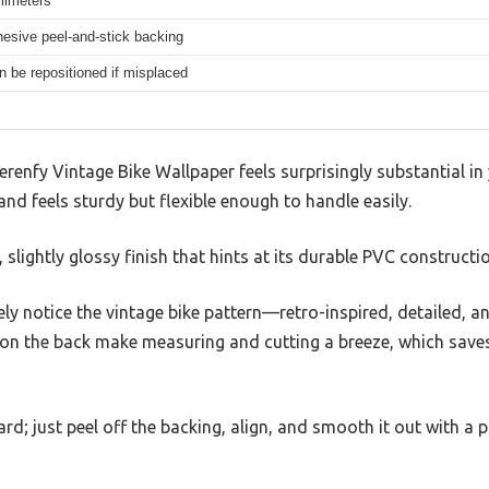
llimeters
hesive peel-and-stick backing
n be repositioned if misplaced
erenfy Vintage Bike Wallpaper feels surprisingly substantial in y
and feels sturdy but flexible enough to handle easily.
slightly glossy finish that hints at its durable PVC constructio
ely notice the vintage bike pattern—retro-inspired, detailed, an
s on the back make measuring and cutting a breeze, which save
ard; just peel off the backing, align, and smooth it out with a 