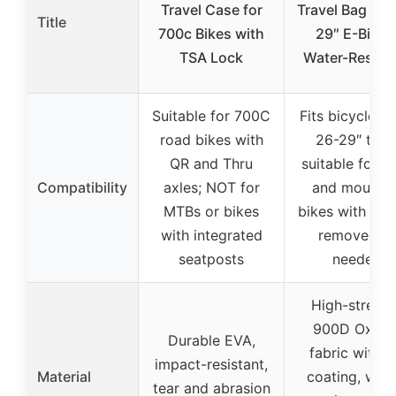
Travel Case for
Travel Bag for
Title
700c Bikes with
29″ E-Bikes
TSA Lock
Water-Resist
Suitable for 700C
Fits bicycles w
road bikes with
26-29″ tires
QR and Thru
suitable for r
Compatibility
axles; NOT for
and mountai
MTBs or bikes
bikes with whe
with integrated
removed a
seatposts
needed
High-streng
900D Oxfor
Durable EVA,
fabric with 
impact-resistant,
Material
coating, wate
tear and abrasion