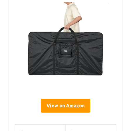
View on Amazon