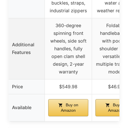
buckles, straps,
water and
industrial zippers
weather resist
360-degree
Foldable
spinning front
handlebar b
wheels, side soft
with pocket
Additional
handles, fully
shoulder stra
Features
open clam shell
versatile fo
design, 2-year
multiple trans
warranty
modes
Price
$549.98
$46.99
Buy on
Buy on
Available
Amazon
Amazon