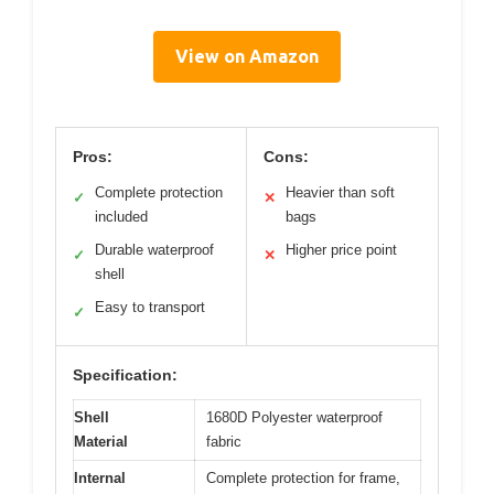
View on Amazon
Pros:
Cons:
Complete protection
Heavier than soft
✓
✕
included
bags
Durable waterproof
Higher price point
✓
✕
shell
Easy to transport
✓
Specification:
Shell
1680D Polyester waterproof
Material
fabric
Internal
Complete protection for frame,