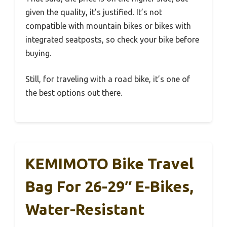
given the quality, it’s justified. It’s not
compatible with mountain bikes or bikes with
integrated seatposts, so check your bike before
buying.
Still, for traveling with a road bike, it’s one of
the best options out there.
KEMIMOTO Bike Travel
Bag For 26-29″ E-Bikes,
Water-Resistant