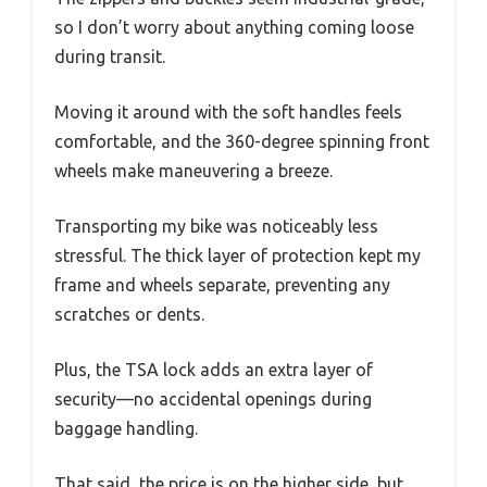
so I don’t worry about anything coming loose
during transit.
Moving it around with the soft handles feels
comfortable, and the 360-degree spinning front
wheels make maneuvering a breeze.
Transporting my bike was noticeably less
stressful. The thick layer of protection kept my
frame and wheels separate, preventing any
scratches or dents.
Plus, the TSA lock adds an extra layer of
security—no accidental openings during
baggage handling.
That said, the price is on the higher side, but