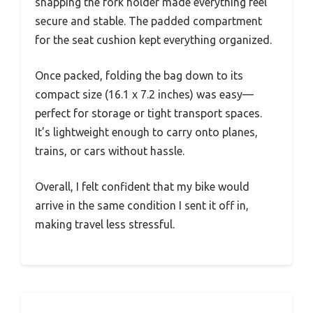
snapping the fork holder made everything feel
secure and stable. The padded compartment
for the seat cushion kept everything organized.
Once packed, folding the bag down to its
compact size (16.1 x 7.2 inches) was easy—
perfect for storage or tight transport spaces.
It’s lightweight enough to carry onto planes,
trains, or cars without hassle.
Overall, I felt confident that my bike would
arrive in the same condition I sent it off in,
making travel less stressful.