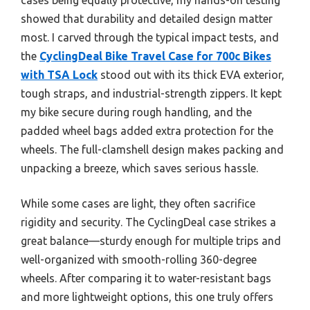
showed that durability and detailed design matter
most. I carved through the typical impact tests, and
the
CyclingDeal Bike Travel Case for 700c Bikes
with TSA Lock
stood out with its thick EVA exterior,
tough straps, and industrial-strength zippers. It kept
my bike secure during rough handling, and the
padded wheel bags added extra protection for the
wheels. The full-clamshell design makes packing and
unpacking a breeze, which saves serious hassle.
While some cases are light, they often sacrifice
rigidity and security. The CyclingDeal case strikes a
great balance—sturdy enough for multiple trips and
well-organized with smooth-rolling 360-degree
wheels. After comparing it to water-resistant bags
and more lightweight options, this one truly offers