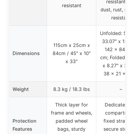
resistant, UV
resistant
dust, rust, scr
resistant
Unfolded: 55.9
33.07″ x 12.60
115cm x 25cm x
142 x 84 x 
Dimensions
84cm / 45″ x 10″
cm; Folded: 14
x 33″
x 8.27″ x 3.54
38 x 21 x 9 
Weight
8.3 kg / 18.3 lbs
–
Thick layer for
Dedicated ti
frame and wheels,
compartmen
Protection
padded wheel
fixed straps f
Features
bags, sturdy
secure storag