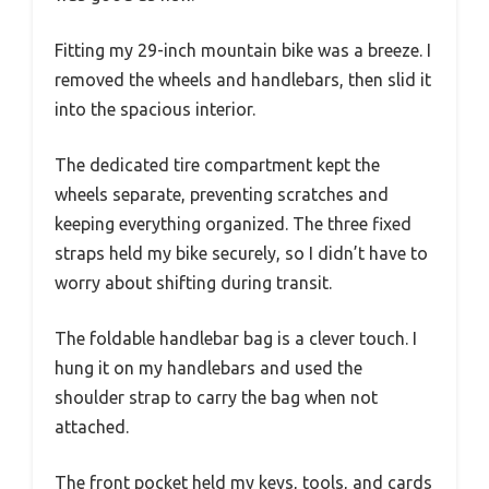
Fitting my 29-inch mountain bike was a breeze. I
removed the wheels and handlebars, then slid it
into the spacious interior.
The dedicated tire compartment kept the
wheels separate, preventing scratches and
keeping everything organized. The three fixed
straps held my bike securely, so I didn’t have to
worry about shifting during transit.
The foldable handlebar bag is a clever touch. I
hung it on my handlebars and used the
shoulder strap to carry the bag when not
attached.
The front pocket held my keys, tools, and cards