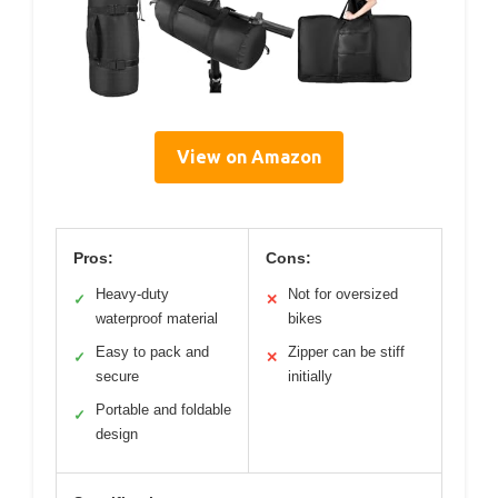
View on Amazon
Pros:
Cons:
Heavy-duty
Not for oversized
✓
✕
waterproof material
bikes
Easy to pack and
Zipper can be stiff
✓
✕
secure
initially
Portable and foldable
✓
design