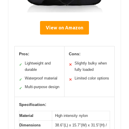
View on Amazon
Pros:
Cons:
Lightweight and
Slightly bulky when
✓
✕
durable
fully loaded
Waterproof material
Limited color options
✓
✕
Multi-purpose design
✓
Specification:
Material
High intensity nylon
Dimensions
38.6″(L) x 15.7″(W) x 31.5″(H) /