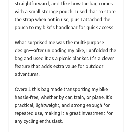
straightforward, and I like how the bag comes
with a small storage pouch. I used that to store
the strap when not in use, plus I attached the
pouch to my bike’s handlebar for quick access.
What surprised me was the multi-purpose
design—after unloading my bike, I unfolded the
bag and used it as a picnic blanket. It’s a clever
feature that adds extra value for outdoor
adventures.
Overall, this bag made transporting my bike
hassle-free, whether by car, train, or plane. It’s
practical, lightweight, and strong enough for
repeated use, making it a great investment for
any cycling enthusiast.