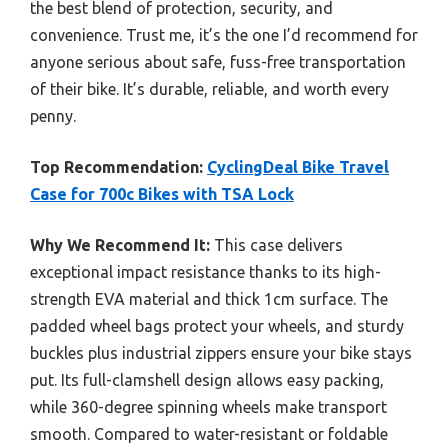
the best blend of protection, security, and
convenience. Trust me, it’s the one I’d recommend for
anyone serious about safe, fuss-free transportation
of their bike. It’s durable, reliable, and worth every
penny.
Top Recommendation:
CyclingDeal Bike Travel
Case for 700c Bikes with TSA Lock
Why We Recommend It:
This case delivers
exceptional impact resistance thanks to its high-
strength EVA material and thick 1cm surface. The
padded wheel bags protect your wheels, and sturdy
buckles plus industrial zippers ensure your bike stays
put. Its full-clamshell design allows easy packing,
while 360-degree spinning wheels make transport
smooth. Compared to water-resistant or foldable