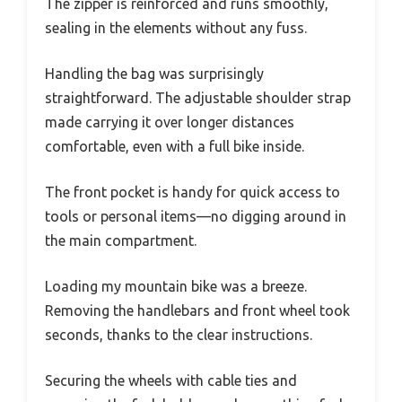
The zipper is reinforced and runs smoothly,
sealing in the elements without any fuss.
Handling the bag was surprisingly
straightforward. The adjustable shoulder strap
made carrying it over longer distances
comfortable, even with a full bike inside.
The front pocket is handy for quick access to
tools or personal items—no digging around in
the main compartment.
Loading my mountain bike was a breeze.
Removing the handlebars and front wheel took
seconds, thanks to the clear instructions.
Securing the wheels with cable ties and