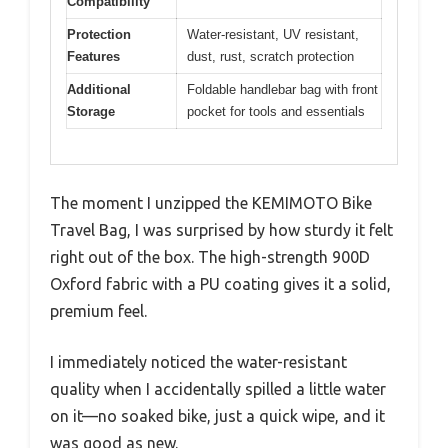
Compatibility
Protection
Water-resistant, UV resistant,
Features
dust, rust, scratch protection
Additional
Foldable handlebar bag with front
Storage
pocket for tools and essentials
The moment I unzipped the KEMIMOTO Bike
Travel Bag, I was surprised by how sturdy it felt
right out of the box. The high-strength 900D
Oxford fabric with a PU coating gives it a solid,
premium feel.
I immediately noticed the water-resistant
quality when I accidentally spilled a little water
on it—no soaked bike, just a quick wipe, and it
was good as new.