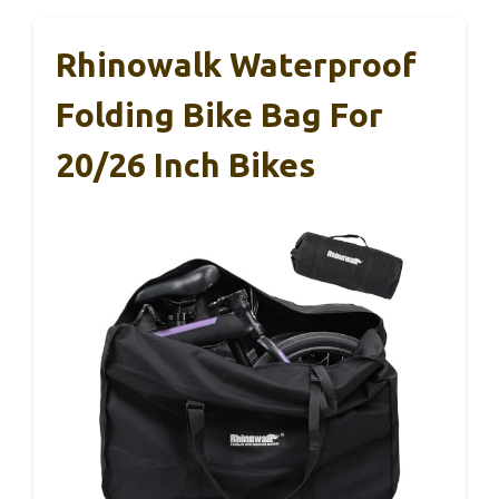
Rhinowalk Waterproof
Folding Bike Bag For
20/26 Inch Bikes