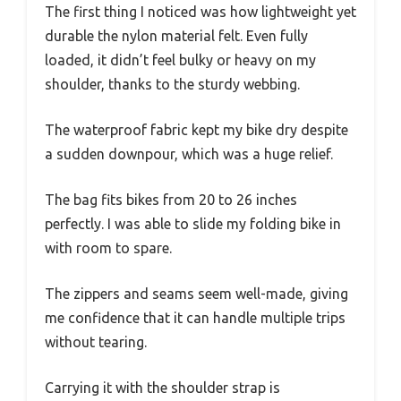
The first thing I noticed was how lightweight yet
durable the nylon material felt. Even fully
loaded, it didn’t feel bulky or heavy on my
shoulder, thanks to the sturdy webbing.
The waterproof fabric kept my bike dry despite
a sudden downpour, which was a huge relief.
The bag fits bikes from 20 to 26 inches
perfectly. I was able to slide my folding bike in
with room to spare.
The zippers and seams seem well-made, giving
me confidence that it can handle multiple trips
without tearing.
Carrying it with the shoulder strap is