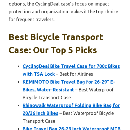
options, the CyclingDeal case’s focus on impact
protection and organization makes it the top choice
for frequent travelers.
Best Bicycle Transport
Case: Our Top 5 Picks
CyclingDeal Bike Travel Case for 700c Bikes
with TSA Lock
– Best for Airlines
KEMIMOTO Bike Travel Bag for 26-29″ E-
Bikes, Water-Resistant
– Best Waterproof
Bicycle Transport Case
Rhinowalk Waterproof Folding Bike Bag for
20/26 Inch Bikes
– Best Waterproof Bicycle
Transport Case
Bike Travel Bag 26-29 Inch Waterproof MTB