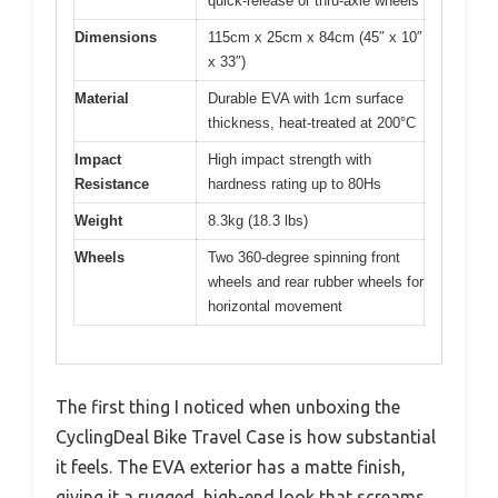
quick-release or thru-axle wheels
Dimensions
115cm x 25cm x 84cm (45″ x 10″
x 33″)
Material
Durable EVA with 1cm surface
thickness, heat-treated at 200°C
Impact
High impact strength with
Resistance
hardness rating up to 80Hs
Weight
8.3kg (18.3 lbs)
Wheels
Two 360-degree spinning front
wheels and rear rubber wheels for
horizontal movement
The first thing I noticed when unboxing the
CyclingDeal Bike Travel Case is how substantial
it feels. The EVA exterior has a matte finish,
giving it a rugged, high-end look that screams