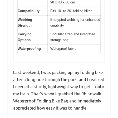
98 x 40 x 80 cm
Compatibility
Fits 10″ to 26″ folding bikes
Webbing
Encrypted webbing for enhanced
Strength
durability
Carrying
Shoulder strap and integrated
Options
storage bag
Waterproofing
Waterproof fabric
Last weekend, I was packing up my folding bike
after a long ride through the park, and I realized
I needed a sturdy, lightweight way to get it onto
my train. That’s when I grabbed the Rhinowalk
Waterproof Folding Bike Bag and immediately
appreciated how easy it was to handle.