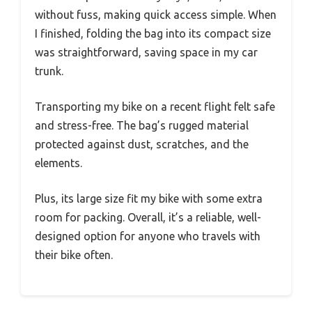
without fuss, making quick access simple. When
I finished, folding the bag into its compact size
was straightforward, saving space in my car
trunk.
Transporting my bike on a recent flight felt safe
and stress-free. The bag’s rugged material
protected against dust, scratches, and the
elements.
Plus, its large size fit my bike with some extra
room for packing. Overall, it’s a reliable, well-
designed option for anyone who travels with
their bike often.