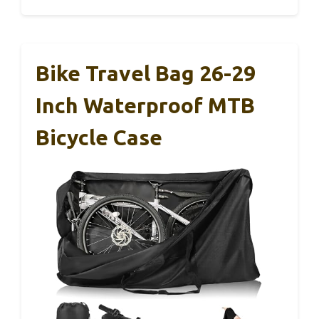
Bike Travel Bag 26-29
Inch Waterproof MTB
Bicycle Case