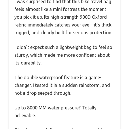
I was surprised to find that this bike travel bag
feels almost like a mini fortress the moment
you pick it up. Its high-strength 900D Oxford
fabric immediately catches your eye—it’s thick,
rugged, and clearly built for serious protection.
I didn’t expect such a lightweight bag to feel so
sturdy, which made me more confident about
its durability.
The double waterproof feature is a game-
changer. I tested it in a sudden rainstorm, and
not a drop seeped through.
Up to 8000 MM water pressure? Totally
believable.