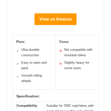
View on Amazon
Pros:
Cons:
Ultra durable
Not compatible with
✓
✕
construction
mountain bikes
Easy to open and
Slightly heavy for
✓
✕
pack
some users
Smooth rolling
✓
wheels
Specification:
Compatibility
Suitable for 700C road bikes with