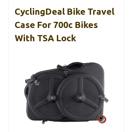
CyclingDeal Bike Travel
Case For 700c Bikes
With TSA Lock