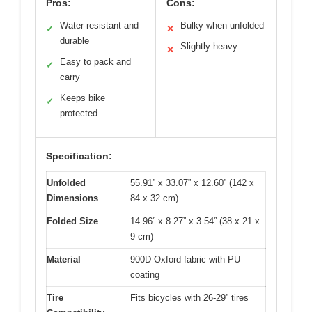
Pros:
Cons:
Water-resistant and
Bulky when unfolded
✓
✕
durable
Slightly heavy
✕
Easy to pack and
✓
carry
Keeps bike
✓
protected
Specification:
Unfolded
55.91” x 33.07” x 12.60” (142 x
Dimensions
84 x 32 cm)
Folded Size
14.96” x 8.27” x 3.54” (38 x 21 x
9 cm)
Material
900D Oxford fabric with PU
coating
Tire
Fits bicycles with 26-29” tires