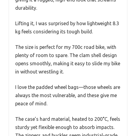
durability.
Lifting it, I was surprised by how lightweight 8.3
kg feels considering its tough build.
The size is perfect for my 700c road bike, with
plenty of room to spare. The clam shell design
opens smoothly, making it easy to slide my bike
in without wrestling it.
I love the padded wheel bags—those wheels are
always the most vulnerable, and these give me
peace of mind.
The case’s hard material, heated to 200°C, feels
sturdy yet flexible enough to absorb impacts.
The zippers and buckles seem industrial-grade,