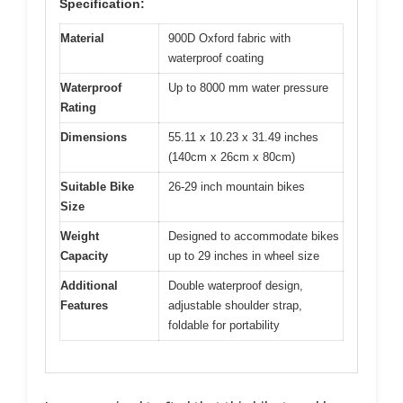
Specification:
Material
900D Oxford fabric with
waterproof coating
Waterproof
Up to 8000 mm water pressure
Rating
Dimensions
55.11 x 10.23 x 31.49 inches
(140cm x 26cm x 80cm)
Suitable Bike
26-29 inch mountain bikes
Size
Weight
Designed to accommodate bikes
Capacity
up to 29 inches in wheel size
Additional
Double waterproof design,
Features
adjustable shoulder strap,
foldable for portability