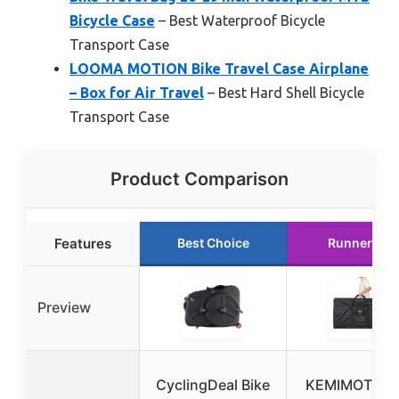
Bicycle Case
– Best Waterproof Bicycle
Transport Case
LOOMA MOTION Bike Travel Case Airplane
– Box for Air Travel
– Best Hard Shell Bicycle
Transport Case
Product Comparison
Features
Best Choice
Runner Up
Preview
CyclingDeal Bike
KEMIMOTO Bi