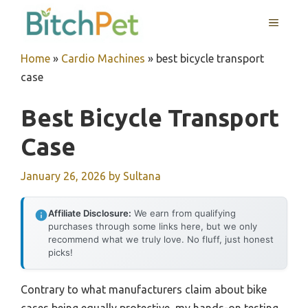
Skip
MENU
to
content
Home
»
Cardio Machines
»
best bicycle transport
case
Best Bicycle Transport
Case
January 26, 2026
by
Sultana
Affiliate Disclosure:
We earn from qualifying
purchases through some links here, but we only
recommend what we truly love. No fluff, just honest
picks!
Contrary to what manufacturers claim about bike
cases being equally protective, my hands-on testing