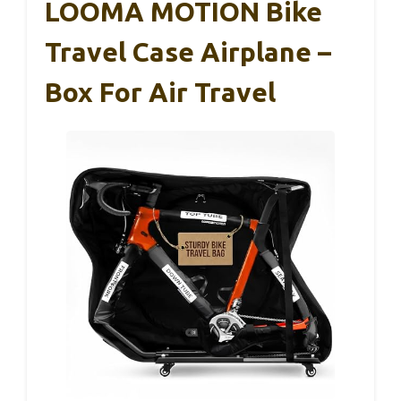
LOOMA MOTION Bike
Travel Case Airplane –
Box For Air Travel