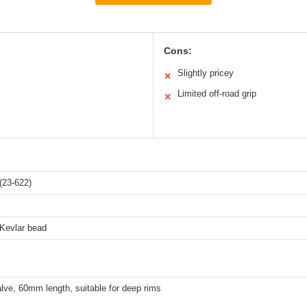
Cons:
Slightly pricey
✕
Limited off-road grip
✕
(23-622)
 Kevlar bead
lve, 60mm length, suitable for deep rims