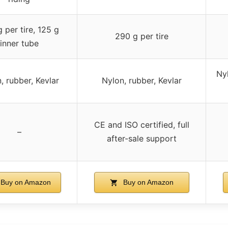
 per tire, 125 g
290 g per tire
inner tube
Ny
, rubber, Kevlar
Nylon, rubber, Kevlar
CE and ISO certified, full
–
after-sale support
Buy on Amazon
Buy on Amazon