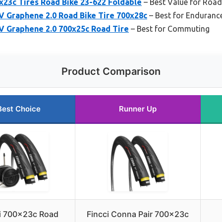
0x23c Tires Road Bike 23-622 Foldable
– Best Value for Road
IV Graphene 2.0 Road Bike Tire 700x28c
– Best for Enduranc
IV Graphene 2.0 700x25c Road Tire
– Best for Commuting
Product Comparison
Best Choice
Runner Up
i 700x23c Road
Fincci Conna Pair 700x23c