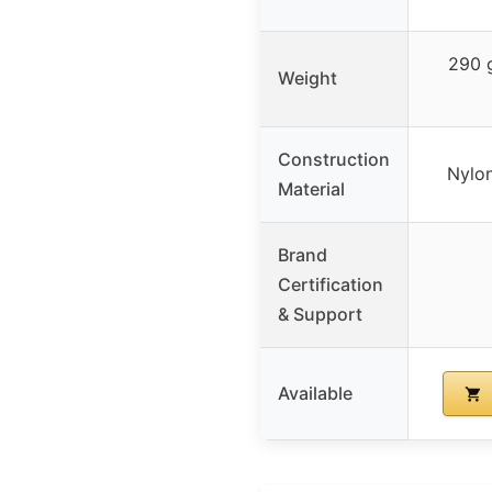
290 g
Weight
Construction
Nylon
Material
Brand
Certification
& Support
Available