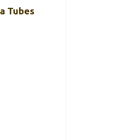
ta Tubes