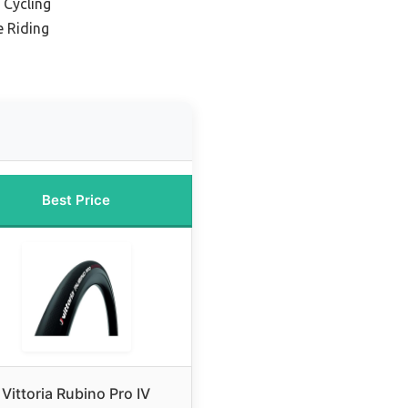
 Cycling
e Riding
Best Price
Vittoria Rubino Pro IV