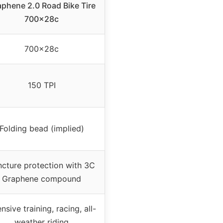
phene 2.0 Road Bike Tire
700x28c
700x28c
150 TPI
Folding bead (implied)
cture protection with 3C
Graphene compound
ensive training, racing, all-
weather riding