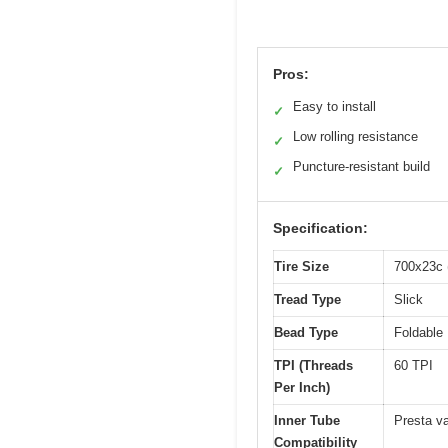
Pros:
Easy to install
✓
Low rolling resistance
✓
Puncture-resistant build
✓
Specification:
Tire Size
700x23c 
Tread Type
Slick
Bead Type
Foldable
TPI (Threads
60 TPI
Per Inch)
Inner Tube
Presta va
Compatibility