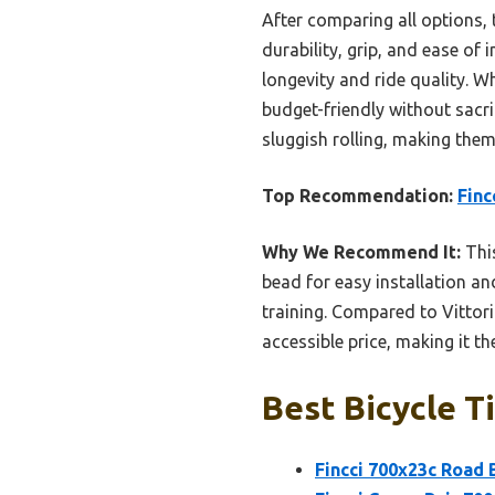
After comparing all options,
durability, grip, and ease of
longevity and ride quality. Wh
budget-friendly without sacri
sluggish rolling, making them 
Top Recommendation:
Finc
Why We Recommend It:
This
bead for easy installation and
training. Compared to Vittor
accessible price, making it th
Best Bicycle T
Fincci 700x23c Road