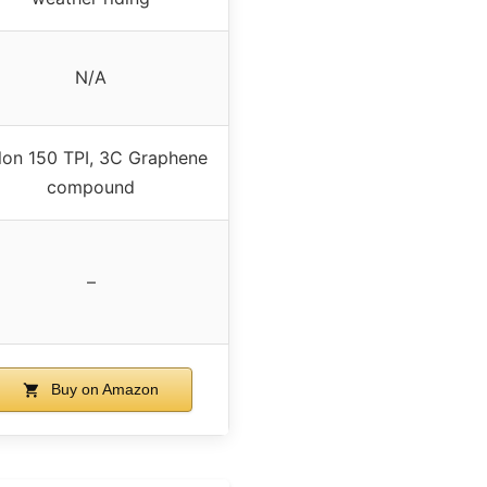
N/A
lon 150 TPI, 3C Graphene
compound
–
Buy on Amazon