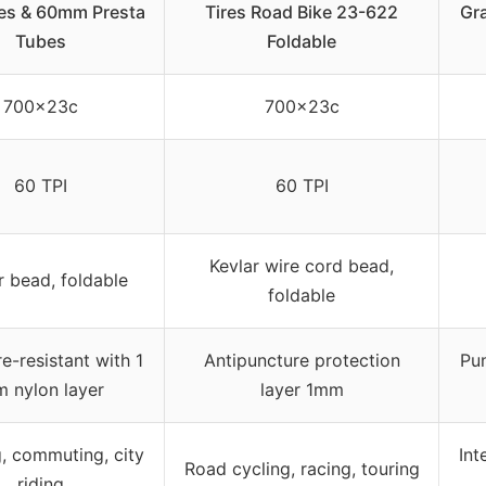
res & 60mm Presta
Tires Road Bike 23-622
Gra
Tubes
Foldable
700x23c
700x23c
60 TPI
60 TPI
Kevlar wire cord bead,
r bead, foldable
foldable
e-resistant with 1
Antipuncture protection
Pun
 nylon layer
layer 1mm
g, commuting, city
Int
Road cycling, racing, touring
riding