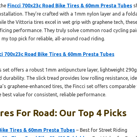
 the
Fincci 700x23c Road Bike Tires & 60mm Presta Tubes
sh
 installation. They’re crafted with a 1mm nylon layer and a fol
ile the Vittoria tires excel in wet grip with graphene tech, thes
ficing performance. They truly solve common road cycling pain
my top pick for reliable, all-around road riding.
ci 700x23c Road Bike Tires & 60mm Presta Tubes
 set offers a robust 1mm antipuncture layer, lightweight 290g 
 durability. The slick tread provides low rolling resistance, i
ia’s graphene-enhanced tires, the Fincci set offers comparable
e best value for consistent, reliable performance.
ires For Road: Our Top 4 Picks
 Bike Tires & 60mm Presta Tubes
– Best for Street Riding