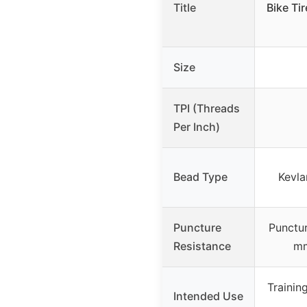
Title
Bike Ti
Size
TPI (Threads
Per Inch)
Bead Type
Kevla
Puncture
Punctur
Resistance
mm
Trainin
Intended Use