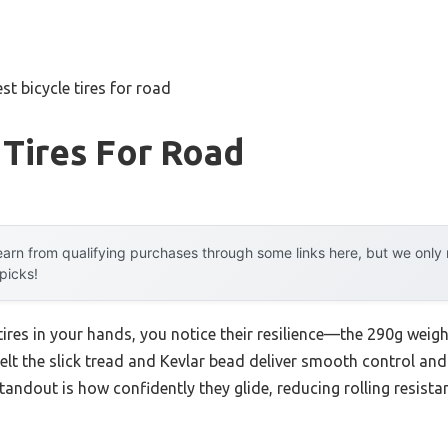
st bicycle tires for road
 Tires For Road
arn from qualifying purchases through some links here, but we onl
 picks!
es in your hands, you notice their resilience—the 290g weight 
 felt the slick tread and Kevlar bead deliver smooth control an
tandout is how confidently they glide, reducing rolling resi