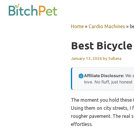
Skip
to
content
Home
»
Cardio Machines
»
be
Best Bicycle
January 13, 2026
by
Sultana
Affiliate Disclosure:
We e
love. No fluff, just honest
The moment you hold these tir
Using them on city streets, I
rougher pavement. The real s
effortless.