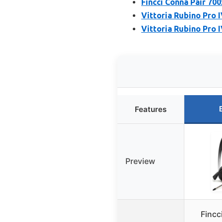
Fincci Conna Pair 70
Vittoria Rubino Pro 
Vittoria Rubino Pro 
Features
Preview
Fincc