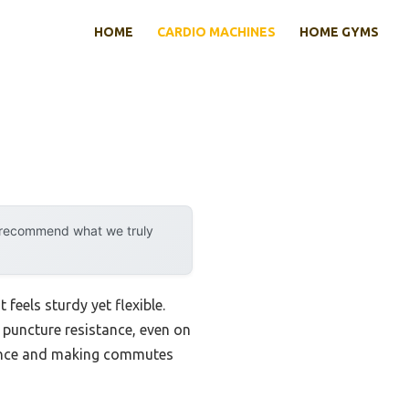
HOME
CARDIO MACHINES
HOME GYMS
y recommend what we truly
feels sturdy yet flexible.
d puncture resistance, even on
stance and making commutes