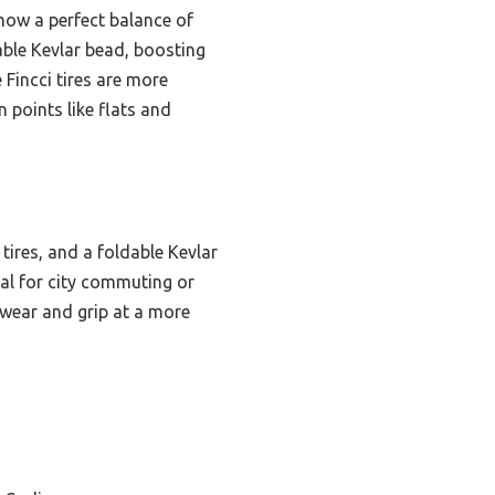
ow a perfect balance of
dable Kevlar bead, boosting
e Fincci tires are more
 points like flats and
tires, and a foldable Kevlar
deal for city commuting or
 wear and grip at a more