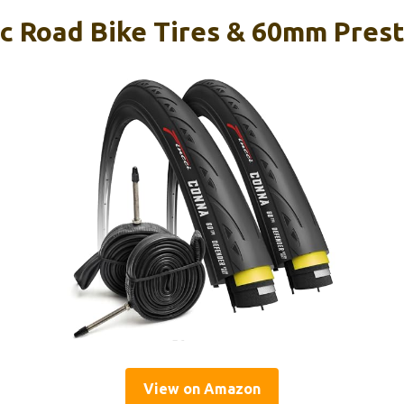
3c Road Bike Tires & 60mm Pres
View on Amazon