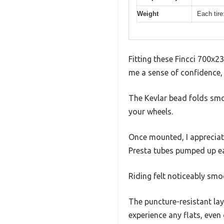
Weight
Each tire
Fitting these Fincci 700x23
me a sense of confidence, 
The Kevlar bead folds smoot
your wheels.
Once mounted, I appreciat
Presta tubes pumped up eas
Riding felt noticeably smo
The puncture-resistant laye
experience any flats, even