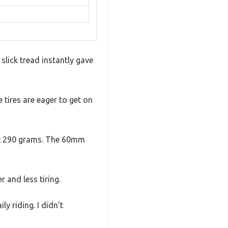
 slick tread instantly gave
 tires are eager to get on
ust 290 grams. The 60mm
 and less tiring.
y riding. I didn’t