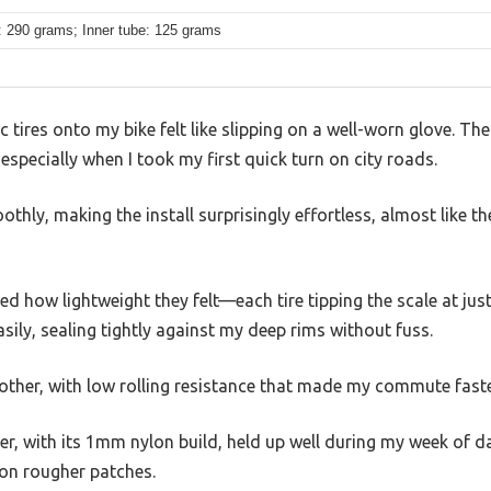
: 290 grams; Inner tube: 125 grams
c tires onto my bike felt like slipping on a well-worn glove. The
especially when I took my first quick turn on city roads.
hly, making the install surprisingly effortless, almost like the
ed how lightweight they felt—each tire tipping the scale at j
ily, sealing tightly against my deep rims without fuss.
other, with low rolling resistance that made my commute faster
r, with its 1mm nylon build, held up well during my week of dail
 on rougher patches.