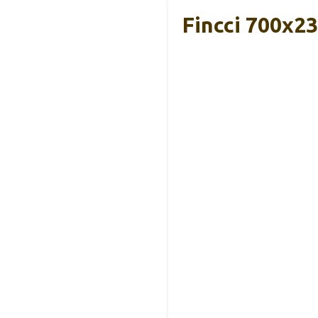
Fincci 700x2