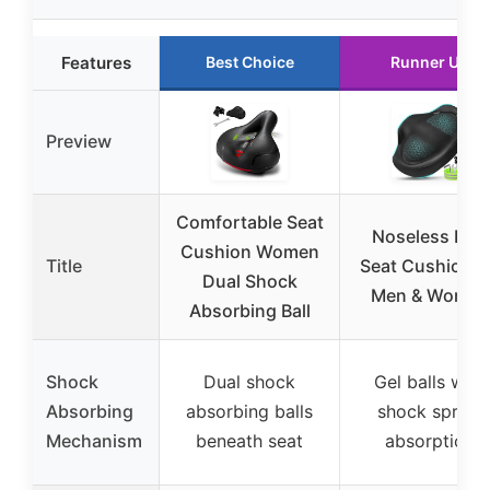
Features
Best Choice
Runner Up
Preview
Comfortable Seat
Noseless Bike
Cushion Women
Title
Seat Cushion f
Dual Shock
Men & Women
Absorbing Ball
Shock
Dual shock
Gel balls with
Absorbing
absorbing balls
shock spring
Mechanism
beneath seat
absorption