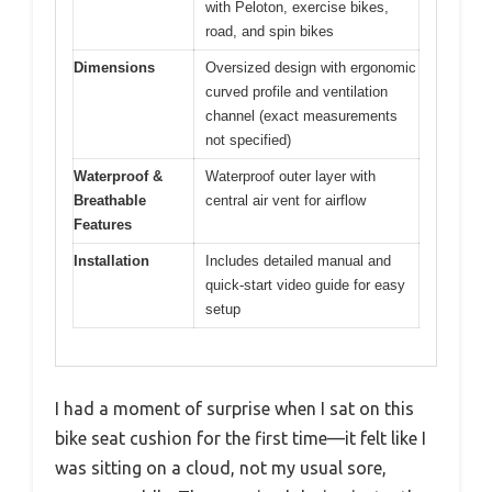
with Peloton, exercise bikes,
road, and spin bikes
Dimensions
Oversized design with ergonomic
curved profile and ventilation
channel (exact measurements
not specified)
Waterproof &
Waterproof outer layer with
Breathable
central air vent for airflow
Features
Installation
Includes detailed manual and
quick-start video guide for easy
setup
I had a moment of surprise when I sat on this
bike seat cushion for the first time—it felt like I
was sitting on a cloud, not my usual sore,