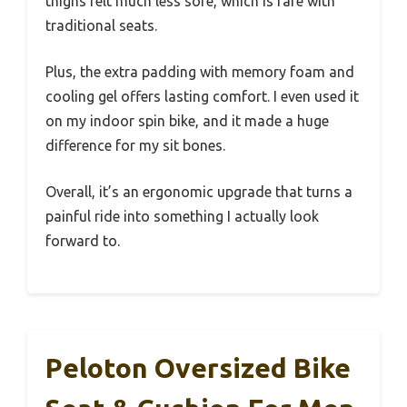
thighs felt much less sore, which is rare with
traditional seats.
Plus, the extra padding with memory foam and
cooling gel offers lasting comfort. I even used it
on my indoor spin bike, and it made a huge
difference for my sit bones.
Overall, it’s an ergonomic upgrade that turns a
painful ride into something I actually look
forward to.
Peloton Oversized Bike