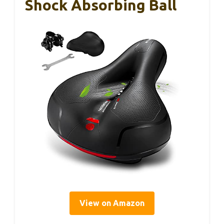
Shock Absorbing Ball
View on Amazon