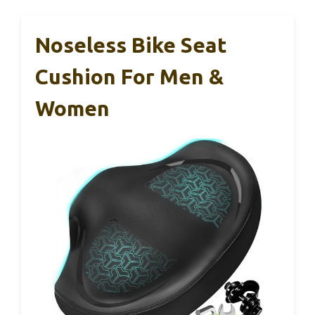
Noseless Bike Seat
Cushion For Men &
Women