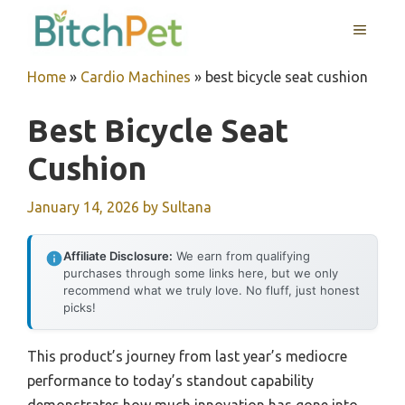
Skip
MENU
to
content
Home
»
Cardio Machines
»
best bicycle seat cushion
Best Bicycle Seat
Cushion
January 14, 2026
by
Sultana
Affiliate Disclosure:
We earn from qualifying
purchases through some links here, but we only
recommend what we truly love. No fluff, just honest
picks!
This product’s journey from last year’s mediocre
performance to today’s standout capability
demonstrates how much innovation has gone into