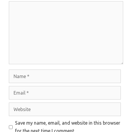
Comment
Name
Email
Website
Save my name, email, and website in this browser
for the next time I comment.