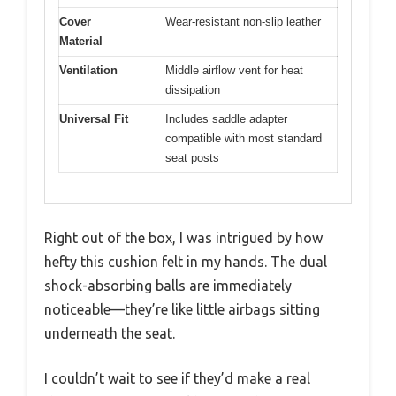
Cover
Wear-resistant non-slip leather
Material
Ventilation
Middle airflow vent for heat
dissipation
Universal Fit
Includes saddle adapter
compatible with most standard
seat posts
Right out of the box, I was intrigued by how
hefty this cushion felt in my hands. The dual
shock-absorbing balls are immediately
noticeable—they’re like little airbags sitting
underneath the seat.
I couldn’t wait to see if they’d make a real