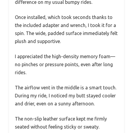
difference on my usual bumpy rides.
Once installed, which took seconds thanks to
the included adapter and wrench, I took it for a
spin. The wide, padded surface immediately felt
plush and supportive.
I appreciated the high-density memory foam—
no pinches or pressure points, even after long
rides.
The airflow vent in the middle is a smart touch.
During my ride, I noticed my butt stayed cooler
and drier, even on a sunny afternoon.
The non-slip leather surface kept me firmly
seated without feeling sticky or sweaty.