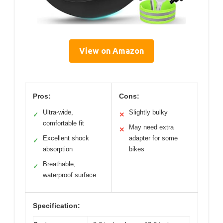
View on Amazon
Pros:
Cons:
Ultra-wide,
Slightly bulky
✓
✕
comfortable fit
May need extra
✕
Excellent shock
adapter for some
✓
absorption
bikes
Breathable,
✓
waterproof surface
Specification: