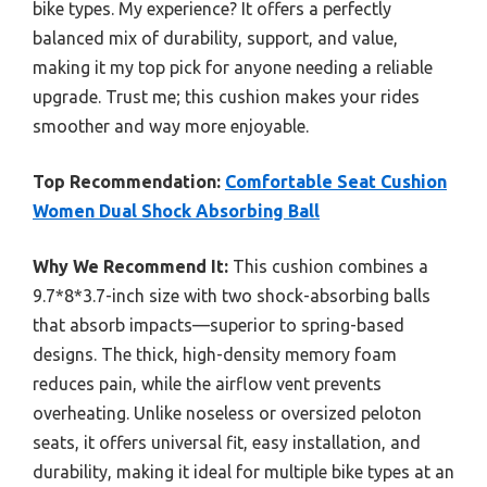
bike types. My experience? It offers a perfectly
balanced mix of durability, support, and value,
making it my top pick for anyone needing a reliable
upgrade. Trust me; this cushion makes your rides
smoother and way more enjoyable.
Top Recommendation:
Comfortable Seat Cushion
Women Dual Shock Absorbing Ball
Why We Recommend It:
This cushion combines a
9.7*8*3.7-inch size with two shock-absorbing balls
that absorb impacts—superior to spring-based
designs. The thick, high-density memory foam
reduces pain, while the airflow vent prevents
overheating. Unlike noseless or oversized peloton
seats, it offers universal fit, easy installation, and
durability, making it ideal for multiple bike types at an