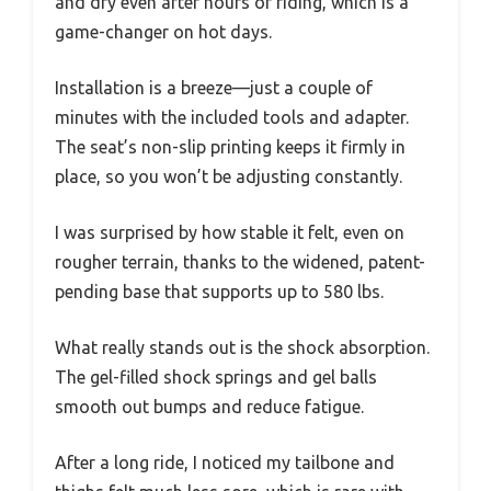
and dry even after hours of riding, which is a
game-changer on hot days.
Installation is a breeze—just a couple of
minutes with the included tools and adapter.
The seat’s non-slip printing keeps it firmly in
place, so you won’t be adjusting constantly.
I was surprised by how stable it felt, even on
rougher terrain, thanks to the widened, patent-
pending base that supports up to 580 lbs.
What really stands out is the shock absorption.
The gel-filled shock springs and gel balls
smooth out bumps and reduce fatigue.
After a long ride, I noticed my tailbone and