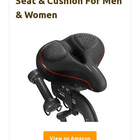
Seat & Cushion For Men
& Women
View on Amazon