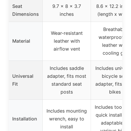
Seat
9.7 x 8 x 3.7
8.6 x 12.2 inch
Dimensions
inches
(length x width
Breathable
Wear-resistant
waterproof P
Material
leather with
leather with
airflow vent
cooling gel
Includes saddle
Includes univers
Universal
adapter, fits most
bicycle seat
Fit
standard seat
adapter, fits mo
posts
bikes
Includes tools a
Includes mounting
quick installatio
Installation
wrench, easy to
adaptable to
install
various bikes