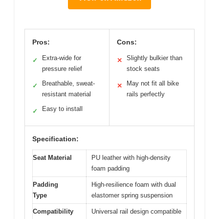
Pros:
Cons:
Extra-wide for
Slightly bulkier than
✓
✕
pressure relief
stock seats
Breathable, sweat-
May not fit all bike
✓
✕
resistant material
rails perfectly
Easy to install
✓
Specification:
Seat Material
PU leather with high-density
foam padding
Padding
High-resilience foam with dual
Type
elastomer spring suspension
Compatibility
Universal rail design compatible