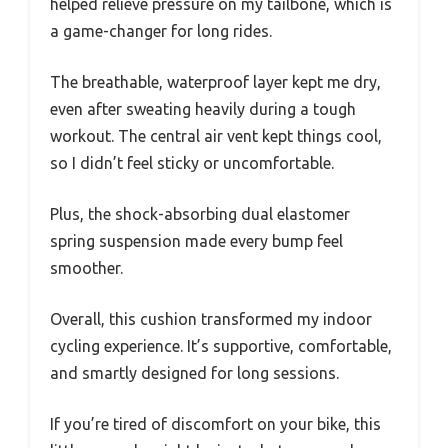
helped relieve pressure on my tailbone, which is
a game-changer for long rides.
The breathable, waterproof layer kept me dry,
even after sweating heavily during a tough
workout. The central air vent kept things cool,
so I didn’t feel sticky or uncomfortable.
Plus, the shock-absorbing dual elastomer
spring suspension made every bump feel
smoother.
Overall, this cushion transformed my indoor
cycling experience. It’s supportive, comfortable,
and smartly designed for long sessions.
If you’re tired of discomfort on your bike, this