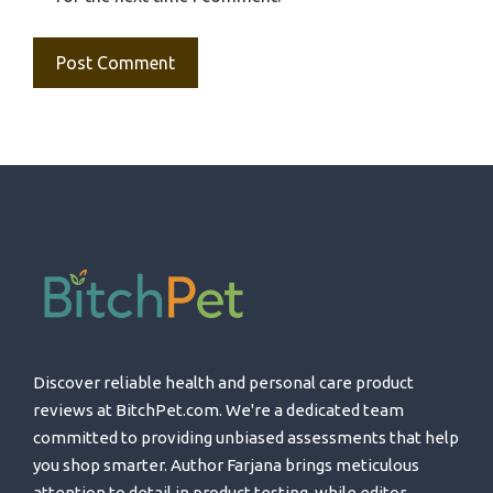
Discover reliable health and personal care product
reviews at BitchPet.com. We're a dedicated team
committed to providing unbiased assessments that help
you shop smarter. Author Farjana brings meticulous
attention to detail in product testing, while editor