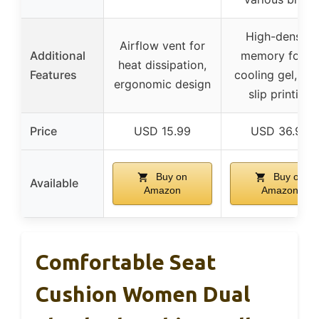
High-density
Airflow vent for
Additional
memory foam,
heat dissipation,
Features
cooling gel, no
ergonomic design
slip printing
Price
USD 15.99
USD 36.99
Buy on
Buy on
Available
Amazon
Amazon
Comfortable Seat
Cushion Women Dual