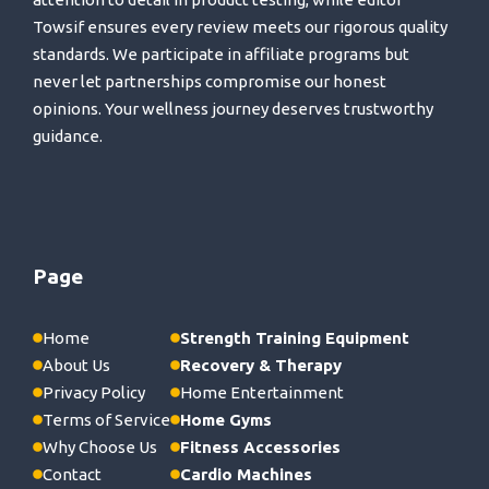
Towsif ensures every review meets our rigorous quality
standards. We participate in affiliate programs but
never let partnerships compromise our honest
opinions. Your wellness journey deserves trustworthy
guidance.
Page
Home
Strength Training Equipment
About Us
Recovery & Therapy
Privacy Policy
Home Entertainment
Terms of Service
Home Gyms
Why Choose Us
Fitness Accessories
Contact
Cardio Machines