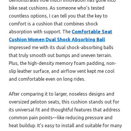
bike seat cushions. As someone who’s tested
countless options, I can tell you that the key to
comfort is a cushion that combines shock
absorption with support. The
Comfortable Seat
Cushion Women Dual Shock Absorbing Ball
impressed me with its dual shock-absorbing balls
that truly smooth out bumps and uneven terrain.
Plus, the high-density memory foam padding, non-
slip leather surface, and airflow vent kept me cool
and comfortable even on long rides.
After comparing it to larger, noseless designs and
oversized peloton seats, this cushion stands out for
its universal fit and thoughtful features that address
common pain points—like reducing pressure and
heat buildup. It’s easy to install and suitable for many