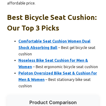
affordable price.
Best Bicycle Seat Cushion:
Our Top 3 Picks
Comfortable Seat Cushion Women Dual
Shock Absorbing Ball
– Best gel bicycle seat
cushion
Noseless Bike Seat Cushion for Men &
Women
– Best ergonomic bicycle seat cushion
Peloton Oversized Bike Seat & Cushion for
Men & Women
– Best stationary bike seat
cushion
Product Comparison