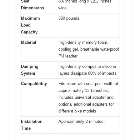
Seat
8.6 inches long x 12.2 inches
Dimensions
wide
Maximum
580 pounds
Load
Capacity
Material
High-density memory foam,
cooling gel, breathable waterproof
PU leather
Damping
High-density composite silicone
System
layers dissipate 80% of impacts
Compatibility
Fits bikes with seat post width of
approximately 11-15 inches;
includes universal adapter and
optional additional adapters for
different bike models
Installation
Approximately 2 minutes
Time