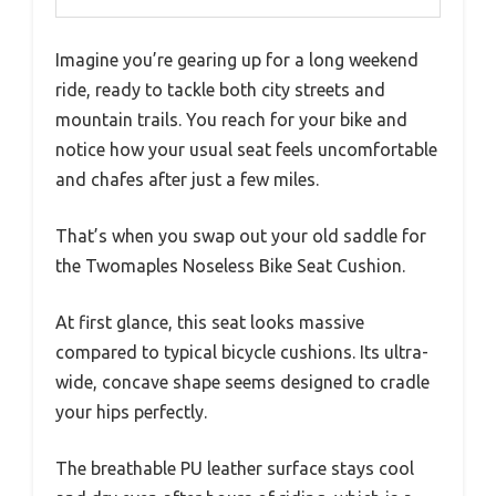
Imagine you’re gearing up for a long weekend
ride, ready to tackle both city streets and
mountain trails. You reach for your bike and
notice how your usual seat feels uncomfortable
and chafes after just a few miles.
That’s when you swap out your old saddle for
the Twomaples Noseless Bike Seat Cushion.
At first glance, this seat looks massive
compared to typical bicycle cushions. Its ultra-
wide, concave shape seems designed to cradle
your hips perfectly.
The breathable PU leather surface stays cool