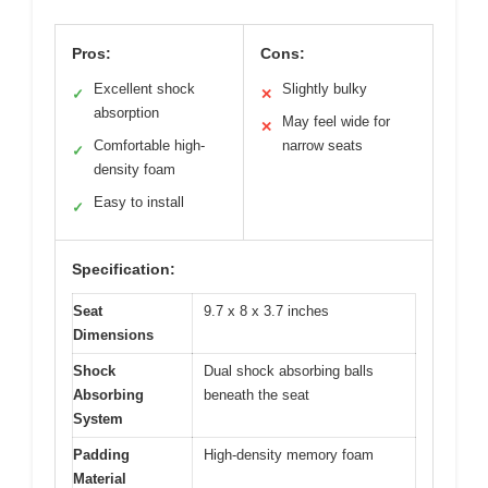
Pros:
Cons:
Excellent shock
Slightly bulky
✓
✕
absorption
May feel wide for
✕
Comfortable high-
narrow seats
✓
density foam
Easy to install
✓
Specification:
Seat
9.7 x 8 x 3.7 inches
Dimensions
Shock
Dual shock absorbing balls
Absorbing
beneath the seat
System
Padding
High-density memory foam
Material