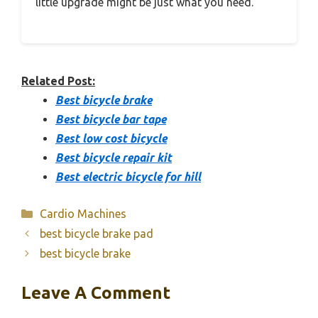
little upgrade might be just what you need.
Related Post:
Best bicycle brake
Best bicycle bar tape
Best low cost bicycle
Best bicycle repair kit
Best electric bicycle for hill
Categories
Cardio Machines
best bicycle brake pad
best bicycle brake
Leave A Comment