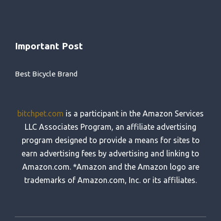
Important Post
Best Bicycle Brand
bitchpet.com
is a participant in the Amazon Services
LLC Associates Program, an affiliate advertising
program designed to provide a means for sites to
earn advertising fees by advertising and linking to
Amazon.com. *Amazon and the Amazon logo are
trademarks of Amazon.com, Inc. or its affiliates.