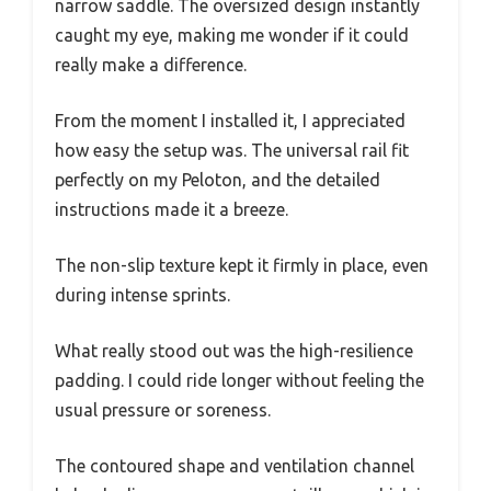
narrow saddle. The oversized design instantly
caught my eye, making me wonder if it could
really make a difference.
From the moment I installed it, I appreciated
how easy the setup was. The universal rail fit
perfectly on my Peloton, and the detailed
instructions made it a breeze.
The non-slip texture kept it firmly in place, even
during intense sprints.
What really stood out was the high-resilience
padding. I could ride longer without feeling the
usual pressure or soreness.
The contoured shape and ventilation channel