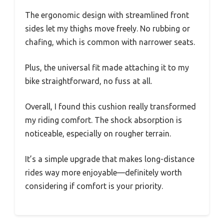
The ergonomic design with streamlined front
sides let my thighs move freely. No rubbing or
chafing, which is common with narrower seats.
Plus, the universal fit made attaching it to my
bike straightforward, no fuss at all.
Overall, I found this cushion really transformed
my riding comfort. The shock absorption is
noticeable, especially on rougher terrain.
It’s a simple upgrade that makes long-distance
rides way more enjoyable—definitely worth
considering if comfort is your priority.