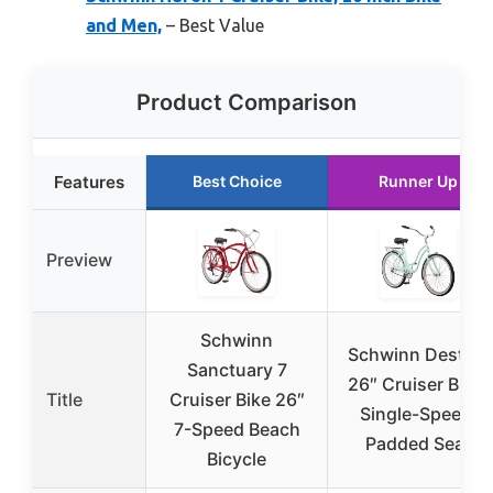
and Men,
– Best Value
Product Comparison
Features
Best Choice
Runner Up
Preview
Schwinn
Schwinn Destiny
Sanctuary 7
26″ Cruiser Bike,
Title
Cruiser Bike 26″
Single-Speed,
7-Speed Beach
Padded Seat
Bicycle