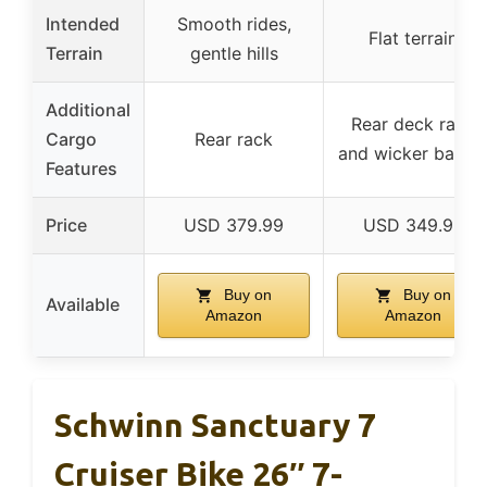
Intended
Smooth rides,
Flat terrain
Terrain
gentle hills
Additional
Rear deck rack
Cargo
Rear rack
and wicker baske
Features
Price
USD 379.99
USD 349.99
Buy on
Buy on
Available
Amazon
Amazon
Schwinn Sanctuary 7
Cruiser Bike 26″ 7-