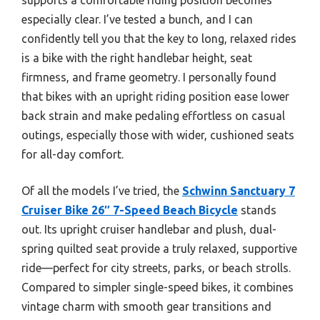
especially clear. I’ve tested a bunch, and I can
confidently tell you that the key to long, relaxed rides
is a bike with the right handlebar height, seat
firmness, and frame geometry. I personally found
that bikes with an upright riding position ease lower
back strain and make pedaling effortless on casual
outings, especially those with wider, cushioned seats
for all-day comfort.
Of all the models I’ve tried, the
Schwinn Sanctuary 7
Cruiser Bike 26″ 7-Speed Beach Bicycle
stands
out. Its upright cruiser handlebar and plush, dual-
spring quilted seat provide a truly relaxed, supportive
ride—perfect for city streets, parks, or beach strolls.
Compared to simpler single-speed bikes, it combines
vintage charm with smooth gear transitions and