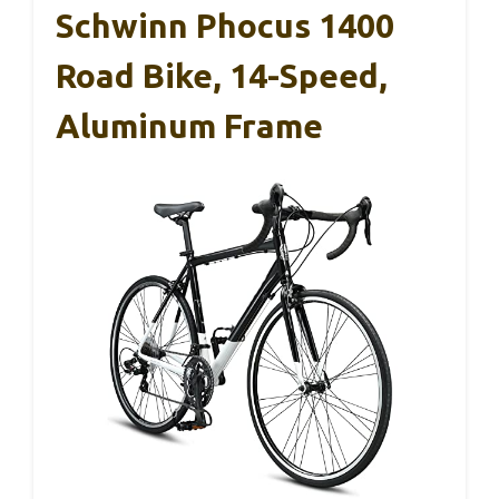
Schwinn Phocus 1400
Road Bike, 14-Speed,
Aluminum Frame