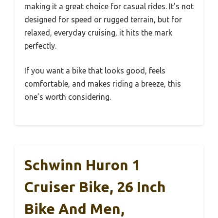
making it a great choice for casual rides. It’s not
designed for speed or rugged terrain, but for
relaxed, everyday cruising, it hits the mark
perfectly.
If you want a bike that looks good, feels
comfortable, and makes riding a breeze, this
one’s worth considering.
Schwinn Huron 1
Cruiser Bike, 26 Inch
Bike And Men,