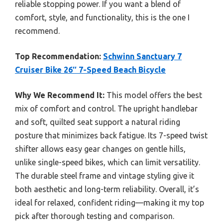
reliable stopping power. If you want a blend of
comfort, style, and functionality, this is the one I
recommend.
Top Recommendation:
Schwinn Sanctuary 7
Cruiser Bike 26″ 7-Speed Beach Bicycle
Why We Recommend It:
This model offers the best
mix of comfort and control. The upright handlebar
and soft, quilted seat support a natural riding
posture that minimizes back fatigue. Its 7-speed twist
shifter allows easy gear changes on gentle hills,
unlike single-speed bikes, which can limit versatility.
The durable steel frame and vintage styling give it
both aesthetic and long-term reliability. Overall, it’s
ideal for relaxed, confident riding—making it my top
pick after thorough testing and comparison.