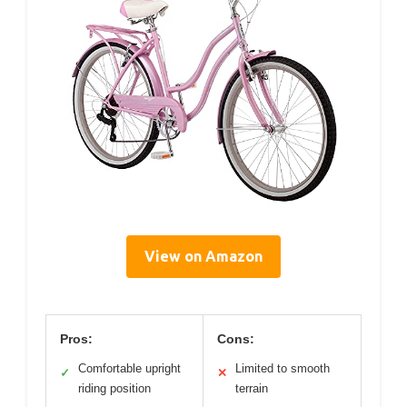
View on Amazon
Pros:
Cons:
Comfortable upright
Limited to smooth
✓
✕
riding position
terrain