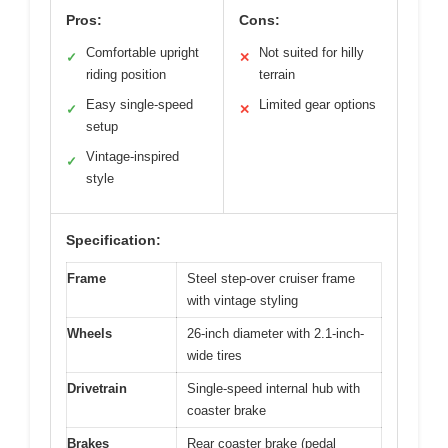
Pros:
Cons:
Comfortable upright
Not suited for hilly
✓
✕
riding position
terrain
Easy single-speed
Limited gear options
✓
✕
setup
Vintage-inspired
✓
style
Specification:
Frame
Steel step-over cruiser frame
with vintage styling
Wheels
26-inch diameter with 2.1-inch-
wide tires
Drivetrain
Single-speed internal hub with
coaster brake
Brakes
Rear coaster brake (pedal