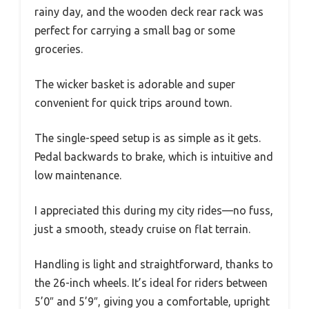
rainy day, and the wooden deck rear rack was
perfect for carrying a small bag or some
groceries.
The wicker basket is adorable and super
convenient for quick trips around town.
The single-speed setup is as simple as it gets.
Pedal backwards to brake, which is intuitive and
low maintenance.
I appreciated this during my city rides—no fuss,
just a smooth, steady cruise on flat terrain.
Handling is light and straightforward, thanks to
the 26-inch wheels. It’s ideal for riders between
5’0″ and 5’9″, giving you a comfortable, upright