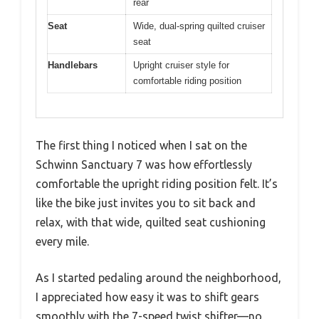
rear
Seat
Wide, dual-spring quilted cruiser
seat
Handlebars
Upright cruiser style for
comfortable riding position
The first thing I noticed when I sat on the
Schwinn Sanctuary 7 was how effortlessly
comfortable the upright riding position felt. It’s
like the bike just invites you to sit back and
relax, with that wide, quilted seat cushioning
every mile.
As I started pedaling around the neighborhood,
I appreciated how easy it was to shift gears
smoothly with the 7-speed twist shifter—no