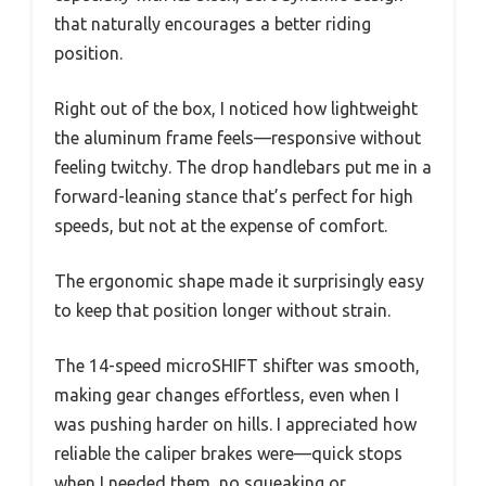
that naturally encourages a better riding
position.
Right out of the box, I noticed how lightweight
the aluminum frame feels—responsive without
feeling twitchy. The drop handlebars put me in a
forward-leaning stance that’s perfect for high
speeds, but not at the expense of comfort.
The ergonomic shape made it surprisingly easy
to keep that position longer without strain.
The 14-speed microSHIFT shifter was smooth,
making gear changes effortless, even when I
was pushing harder on hills. I appreciated how
reliable the caliper brakes were—quick stops
when I needed them, no squeaking or