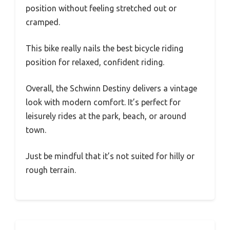
position without feeling stretched out or
cramped.
This bike really nails the best bicycle riding
position for relaxed, confident riding.
Overall, the Schwinn Destiny delivers a vintage
look with modern comfort. It’s perfect for
leisurely rides at the park, beach, or around
town.
Just be mindful that it’s not suited for hilly or
rough terrain.