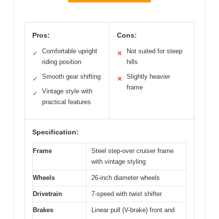
Pros:
Cons:
Comfortable upright
Not suited for steep
✓
✕
riding position
hills
Smooth gear shifting
Slightly heavier
✓
✕
frame
Vintage style with
✓
practical features
Specification:
Frame
Steel step-over cruiser frame
with vintage styling
Wheels
26-inch diameter wheels
Drivetrain
7-speed with twist shifter
Brakes
Linear pull (V-brake) front and