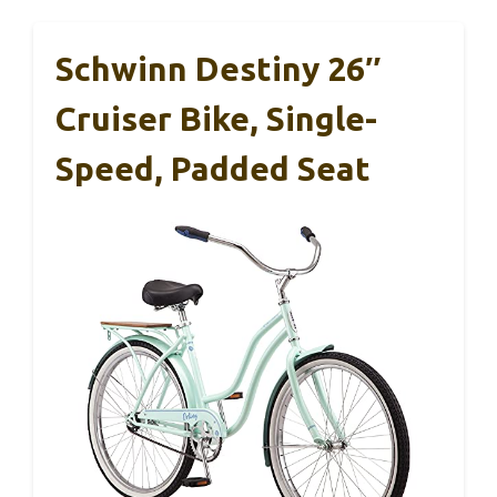
Schwinn Destiny 26″
Cruiser Bike, Single-
Speed, Padded Seat