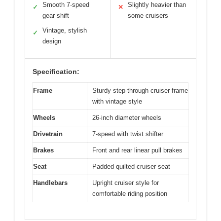
Smooth 7-speed
Slightly heavier than
✓
✕
gear shift
some cruisers
Vintage, stylish
✓
design
Specification:
Frame
Sturdy step-through cruiser frame
with vintage style
Wheels
26-inch diameter wheels
Drivetrain
7-speed with twist shifter
Brakes
Front and rear linear pull brakes
Seat
Padded quilted cruiser seat
Handlebars
Upright cruiser style for
comfortable riding position