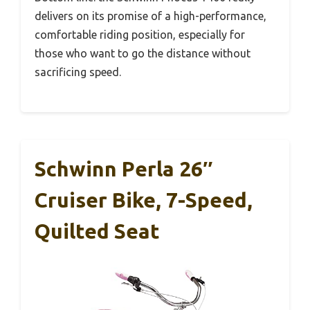
delivers on its promise of a high-performance,
comfortable riding position, especially for
those who want to go the distance without
sacrificing speed.
Schwinn Perla 26″
Cruiser Bike, 7-Speed,
Quilted Seat