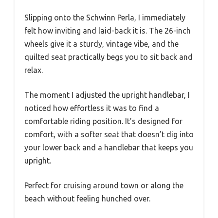
Slipping onto the Schwinn Perla, I immediately
felt how inviting and laid-back it is. The 26-inch
wheels give it a sturdy, vintage vibe, and the
quilted seat practically begs you to sit back and
relax.
The moment I adjusted the upright handlebar, I
noticed how effortless it was to find a
comfortable riding position. It’s designed for
comfort, with a softer seat that doesn’t dig into
your lower back and a handlebar that keeps you
upright.
Perfect for cruising around town or along the
beach without feeling hunched over.