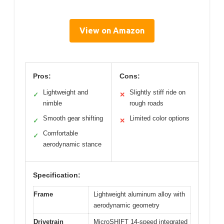
View on Amazon
Pros:
Cons:
Lightweight and
Slightly stiff ride on
✓
✕
nimble
rough roads
Smooth gear shifting
Limited color options
✓
✕
Comfortable
✓
aerodynamic stance
Specification:
Frame
Lightweight aluminum alloy with
aerodynamic geometry
Drivetrain
MicroSHIFT 14-speed integrated