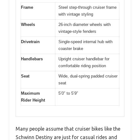
Frame
Steel step-through cruiser frame
with vintage styling
Wheels
26-inch diameter wheels with
vintage-style fenders
Drivetrain
Single-speed internal hub with
coaster brake
Handlebars
Upright cruiser handlebar for
comfortable riding position
Seat
Wide, dual-spring padded cruiser
seat
Maximum
5’0″ to 5’9″
Rider Height
Many people assume that cruiser bikes like the
Schwinn Destiny are just for casual rides and