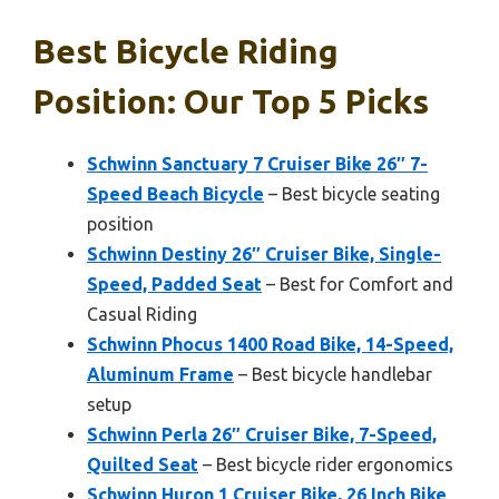
Best Bicycle Riding
Position: Our Top 5 Picks
Schwinn Sanctuary 7 Cruiser Bike 26″ 7-
Speed Beach Bicycle
– Best bicycle seating
position
Schwinn Destiny 26″ Cruiser Bike, Single-
Speed, Padded Seat
– Best for Comfort and
Casual Riding
Schwinn Phocus 1400 Road Bike, 14-Speed,
Aluminum Frame
– Best bicycle handlebar
setup
Schwinn Perla 26″ Cruiser Bike, 7-Speed,
Quilted Seat
– Best bicycle rider ergonomics
Schwinn Huron 1 Cruiser Bike, 26 Inch Bike