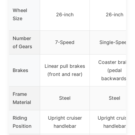
Wheel
26-inch
26-inch
Size
Number
7-Speed
Single-Speed
of Gears
Coaster brake
Linear pull brakes
Brakes
(pedal
(front and rear)
backwards)
Frame
Steel
Steel
Material
Riding
Upright cruiser
Upright cruiser
Position
handlebar
handlebar