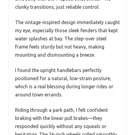
clunky transitions, just reliable control.
The vintage-inspired design immediately caught
my eye, especially those sleek fenders that kept
water splashes at bay. The step-over steel
frame feels sturdy but not heavy, making
mounting and dismounting a breeze.
I found the upright handlebars perfectly
positioned for a natural, low-strain posture,
which is a real blessing during longer rides or
around town errands.
Riding through a park path, I felt confident
braking with the linear pull brakes—they
responded quickly without any squeals or
hesitation. The 26-inch wheels rolled smoothly