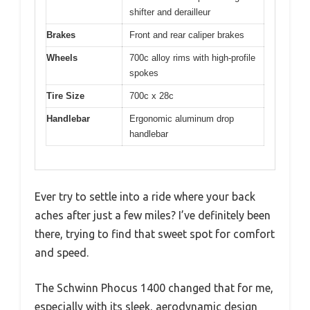
shifter and derailleur
Brakes
Front and rear caliper brakes
Wheels
700c alloy rims with high-profile
spokes
Tire Size
700c x 28c
Handlebar
Ergonomic aluminum drop
handlebar
Ever try to settle into a ride where your back
aches after just a few miles? I’ve definitely been
there, trying to find that sweet spot for comfort
and speed.
The Schwinn Phocus 1400 changed that for me,
especially with its sleek, aerodynamic design