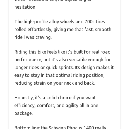
hesitation.
The high-profile alloy wheels and 700c tires
rolled effortlessly, giving me that fast, smooth
ride I was craving.
Riding this bike feels like it’s built for real road
performance, but it’s also versatile enough for
longer rides or quick sprints. Its design makes it
easy to stay in that optimal riding position,
reducing strain on your neck and back.
Honestly, it’s a solid choice if you want
efficiency, comfort, and agility all in one
package.
Bottom line: the Schwinn Phocus 1400 really