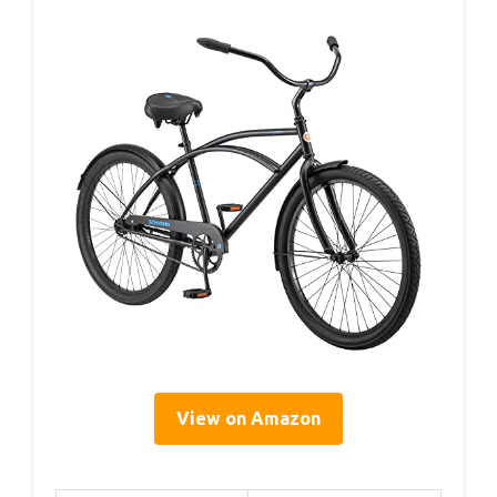
View on Amazon