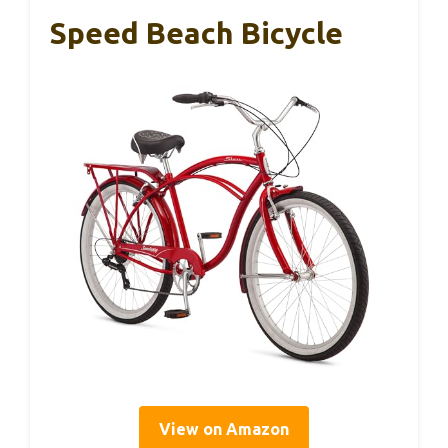
Speed Beach Bicycle
View on Amazon