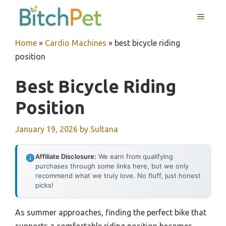
Skip
MENU
to
content
Home
»
Cardio Machines
»
best bicycle riding
position
Best Bicycle Riding
Position
January 19, 2026
by
Sultana
Affiliate Disclosure:
We earn from qualifying
purchases through some links here, but we only
recommend what we truly love. No fluff, just honest
picks!
As summer approaches, finding the perfect bike that
supports a comfortable riding position becomes