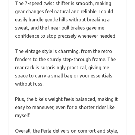
The 7-speed twist shifter is smooth, making
gear changes feel natural and reliable. I could
easily handle gentle hills without breaking a
sweat, and the linear pull brakes gave me
confidence to stop precisely whenever needed.
The vintage style is charming, from the retro
fenders to the sturdy step-through frame. The
rear rack is surprisingly practical, giving me
space to carry a small bag or your essentials
without fuss.
Plus, the bike’s weight feels balanced, making it
easy to maneuver, even for a shorter rider like
myself.
Overall, the Perla delivers on comfort and style,