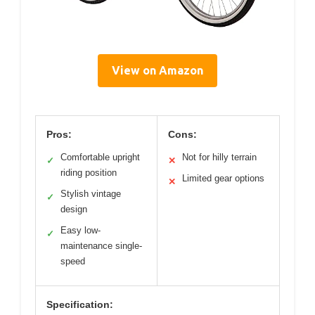
View on Amazon
Pros:
Cons:
Comfortable upright
Not for hilly terrain
✓
✕
riding position
Limited gear options
✕
Stylish vintage
✓
design
Easy low-
✓
maintenance single-
speed
Specification: