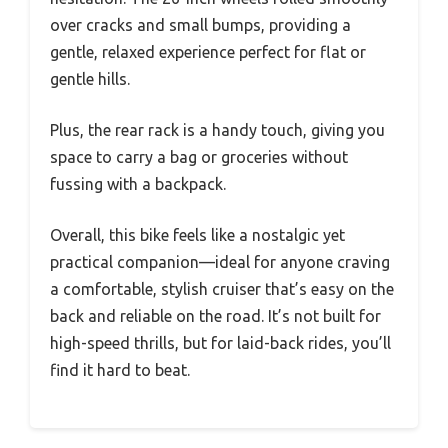
over cracks and small bumps, providing a
gentle, relaxed experience perfect for flat or
gentle hills.
Plus, the rear rack is a handy touch, giving you
space to carry a bag or groceries without
fussing with a backpack.
Overall, this bike feels like a nostalgic yet
practical companion—ideal for anyone craving
a comfortable, stylish cruiser that’s easy on the
back and reliable on the road. It’s not built for
high-speed thrills, but for laid-back rides, you’ll
find it hard to beat.