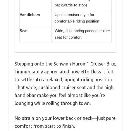
backwards to stop)
Handlebars
Upright cruiser style for
comfortable riding position
Seat
Wide, dual-spring padded cruiser
seat for comfort
Stepping onto the Schwinn Huron 1 Cruiser Bike,
I immediately appreciated how effortless it felt
to settle into a relaxed, upright riding position.
That wide, cushioned cruiser seat and the high
handlebar make you feel almost like you’re
lounging while rolling through town.
No strain on your lower back or neck—just pure
comfort from start to finish.