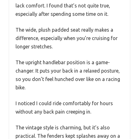
lack comfort. I found that’s not quite true,
especially after spending some time on it.
The wide, plush padded seat really makes a
difference, especially when you’re cruising for
longer stretches.
The upright handlebar position is a game-
changer. It puts your back in a relaxed posture,
so you don’t feel hunched over like on a racing
bike.
I noticed I could ride comfortably for hours
without any back pain creeping in.
The vintage style is charming, but it’s also
practical. The fenders kept splashes away on a