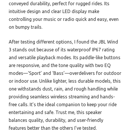
conveyed durability, perfect for rugged rides. Its
intuitive design and clear LED display make
controlling your music or radio quick and easy, even
on bumpy trails.
After testing different options, I found the JBL Wind
3 stands out because of its waterproof IP67 rating
and versatile playback modes. Its paddle-like buttons
are responsive, and the tone quality with two EQ
modes—‘Sport’ and ‘Bass’—overdelivers for outdoor
or indoor use. Unlike lighter, less durable models, this
one withstands dust, rain, and rough handling while
providing seamless wireless streaming and hands-
free calls. It’s the ideal companion to keep your ride
entertaining and safe. Trust me, this speaker
balances quality, durability, and user-friendly
features better than the others I’ve tested.