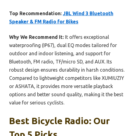
Top Recommendation:
JBL Wind 3 Bluetooth
Speaker & FM Radio for Bikes
Why We Recommend It:
It offers exceptional
waterproofing (IP67), dual EQ modes tailored for
outdoor and indoor listening, and support for
Bluetooth, FM radio, TF/micro SD, and AUX. Its
robust design ensures durability in harsh conditions.
Compared to lightweight competitors like XUMIUZIY
or ASHATA, it provides more versatile playback
options and better sound quality, making it the best
value for serious cyclists.
Best Bicycle Radio: Our
Top 5 Picks