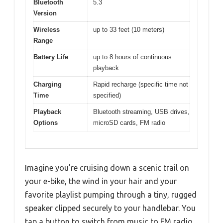
Bluetooth
5.3
Version
Wireless
up to 33 feet (10 meters)
Range
Battery Life
up to 8 hours of continuous
playback
Charging
Rapid recharge (specific time not
Time
specified)
Playback
Bluetooth streaming, USB drives,
Options
microSD cards, FM radio
Imagine you’re cruising down a scenic trail on
your e-bike, the wind in your hair and your
favorite playlist pumping through a tiny, rugged
speaker clipped securely to your handlebar. You
tap a button to switch from music to FM radio,