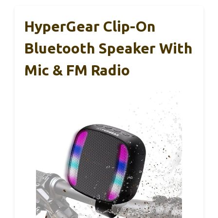
HyperGear Clip-On
Bluetooth Speaker With
Mic & FM Radio