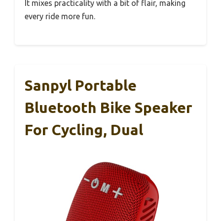
It mixes practicality with a bit of flair, making
every ride more fun.
Sanpyl Portable
Bluetooth Bike Speaker
For Cycling, Dual