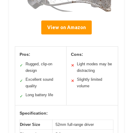
View on Amazon
Pros:
Cons:
Rugged, clip-on
Light modes may be
✓
✕
design
distracting
Excellent sound
Slightly limited
✓
✕
quality
volume
Long battery life
✓
Specification:
Driver Size
52mm full-range driver