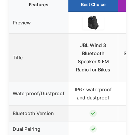
Features
Best Choice
R
Preview
JBL Wind 3
XU
Bluetooth
Speak
Title
Speaker & FM
BT
Radio for Bikes
Sp
IP67 waterproof
Waterproof/Dustproof
W
and dustproof
✓
Bluetooth Version
✓
Dual Pairing