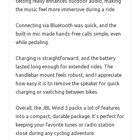
setting really enhances outdoor audio, making
the music feel more immersive during a ride.
Connecting via Bluetooth was quick, and the
built-in mic made hands-free calls simple, even
while pedaling.
Charging is straightforward, and the battery
lasted long enough for extended rides. The
handlebar mount feels robust, and I appreciate
how easy it is to remove the speaker for quick
charging or switching between bikes.
Overall, the JBL Wind 3 packs a lot of features
into a compact, durable package. It’s perfect for
keeping your favorite tunes or radio station
close during any cycling adventure.