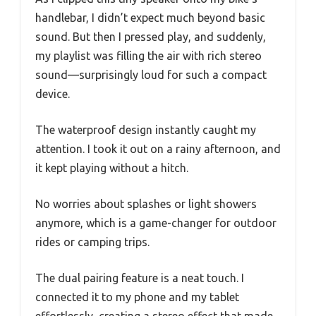
handlebar, I didn’t expect much beyond basic
sound. But then I pressed play, and suddenly,
my playlist was filling the air with rich stereo
sound—surprisingly loud for such a compact
device.
The waterproof design instantly caught my
attention. I took it out on a rainy afternoon, and
it kept playing without a hitch.
No worries about splashes or light showers
anymore, which is a game-changer for outdoor
rides or camping trips.
The dual pairing feature is a neat touch. I
connected it to my phone and my tablet
effortlessly, creating a stereo effect that made