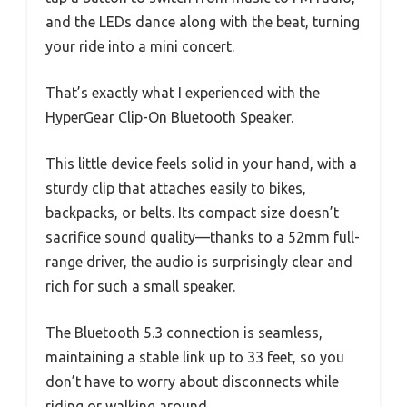
and the LEDs dance along with the beat, turning
your ride into a mini concert.
That’s exactly what I experienced with the
HyperGear Clip-On Bluetooth Speaker.
This little device feels solid in your hand, with a
sturdy clip that attaches easily to bikes,
backpacks, or belts. Its compact size doesn’t
sacrifice sound quality—thanks to a 52mm full-
range driver, the audio is surprisingly clear and
rich for such a small speaker.
The Bluetooth 5.3 connection is seamless,
maintaining a stable link up to 33 feet, so you
don’t have to worry about disconnects while
riding or walking around.