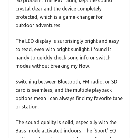
No problem. The IP67 rating kept the sound
crystal clear and the device completely
protected, which is a game-changer for
outdoor adventures.
The LED display is surprisingly bright and easy
to read, even with bright sunlight. I found it
handy to quickly check song info or switch
modes without breaking my flow.
Switching between Bluetooth, FM radio, or SD
card is seamless, and the multiple playback
options mean I can always find my favorite tune
or station.
The sound quality is solid, especially with the
Bass mode activated indoors. The ‘Sport’ EQ