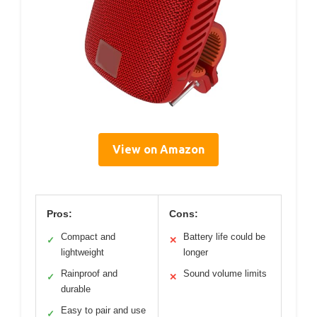
View on Amazon
Pros:
Cons:
Compact and
Battery life could be
✓
✕
lightweight
longer
Rainproof and
Sound volume limits
✓
✕
durable
Easy to pair and use
✓