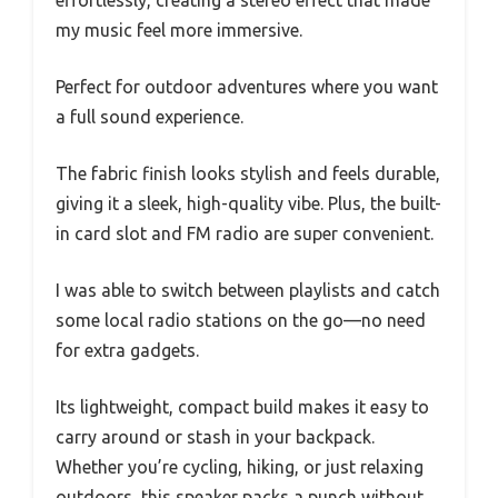
my music feel more immersive.
Perfect for outdoor adventures where you want
a full sound experience.
The fabric finish looks stylish and feels durable,
giving it a sleek, high-quality vibe. Plus, the built-
in card slot and FM radio are super convenient.
I was able to switch between playlists and catch
some local radio stations on the go—no need
for extra gadgets.
Its lightweight, compact build makes it easy to
carry around or stash in your backpack.
Whether you’re cycling, hiking, or just relaxing
outdoors, this speaker packs a punch without