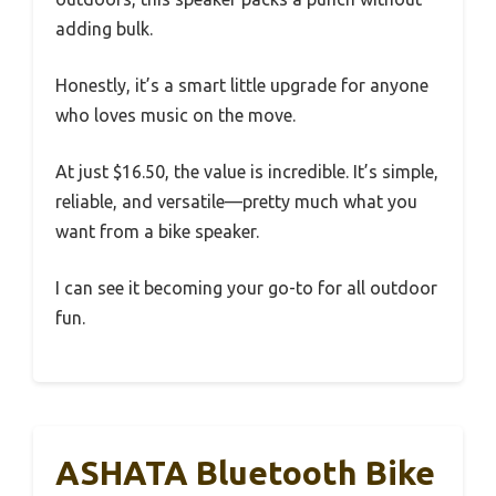
adding bulk.
Honestly, it’s a smart little upgrade for anyone
who loves music on the move.
At just $16.50, the value is incredible. It’s simple,
reliable, and versatile—pretty much what you
want from a bike speaker.
I can see it becoming your go-to for all outdoor
fun.
ASHATA Bluetooth Bike