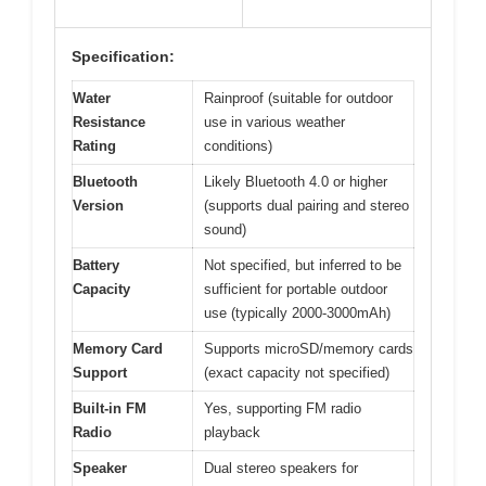
Specification:
Water
Rainproof (suitable for outdoor
Resistance
use in various weather
Rating
conditions)
Bluetooth
Likely Bluetooth 4.0 or higher
Version
(supports dual pairing and stereo
sound)
Battery
Not specified, but inferred to be
Capacity
sufficient for portable outdoor
use (typically 2000-3000mAh)
Memory Card
Supports microSD/memory cards
Support
(exact capacity not specified)
Built-in FM
Yes, supporting FM radio
Radio
playback
Speaker
Dual stereo speakers for