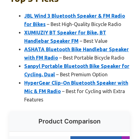
JBL Wind 3 Bluetooth Speaker & FM Radio
for Bikes
– Best High-Quality Bicycle Radio
XUMIUZIY BT Speaker for Bike, BT
Handlebar Speaker FM
– Best Value
ASHATA Bluetooth Bike Handlebar Speaker
with FM Radio
– Best Portable Bicycle Radio
Sanpyl Portable Bluetooth Bike Speaker for
Cycling, Dual
– Best Premium Option
HyperGear Clip-On Bluetooth Speaker with
Mic & FM Radio
– Best for Cycling with Extra
Features
Product Comparison