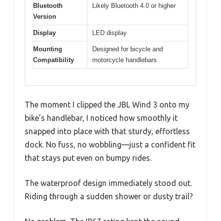
Bluetooth
Likely Bluetooth 4.0 or higher
Version
Display
LED display
Mounting
Designed for bicycle and
Compatibility
motorcycle handlebars
The moment I clipped the JBL Wind 3 onto my
bike’s handlebar, I noticed how smoothly it
snapped into place with that sturdy, effortless
dock. No fuss, no wobbling—just a confident fit
that stays put even on bumpy rides.
The waterproof design immediately stood out.
Riding through a sudden shower or dusty trail?