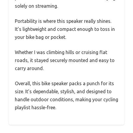
solely on streaming.
Portability is where this speaker really shines.
It’s lightweight and compact enough to toss in
your bike bag or pocket.
Whether I was climbing hills or cruising flat
roads, it stayed securely mounted and easy to
carry around.
Overall, this bike speaker packs a punch for its
size. It’s dependable, stylish, and designed to
handle outdoor conditions, making your cycling
playlist hassle-free.