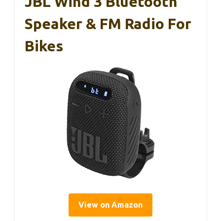
JBL Wind 3 Bluetooth
Speaker & FM Radio For
Bikes
View on Amazon