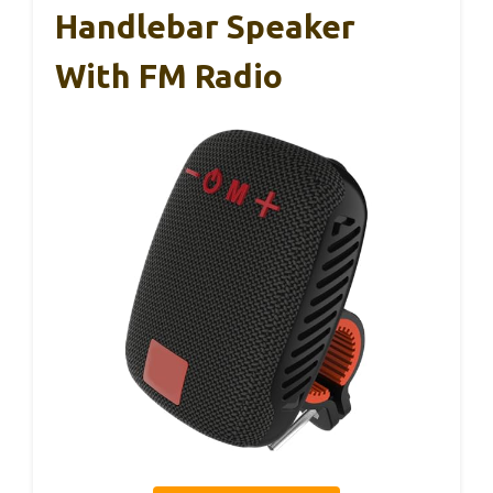
Handlebar Speaker
With FM Radio