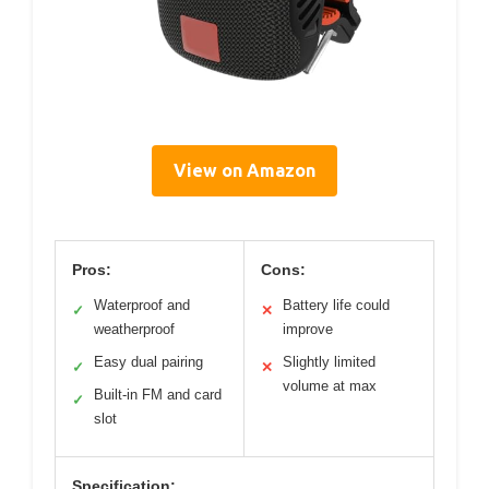
View on Amazon
Pros:
Cons:
Waterproof and
Battery life could
✓
✕
weatherproof
improve
Easy dual pairing
Slightly limited
✓
✕
volume at max
Built-in FM and card
✓
slot
Specification: