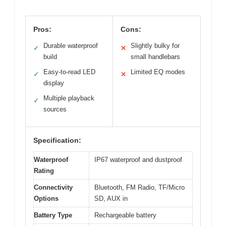
Pros:
Cons:
Durable waterproof
Slightly bulky for
✓
✕
build
small handlebars
Easy-to-read LED
Limited EQ modes
✓
✕
display
Multiple playback
✓
sources
Specification:
Waterproof
IP67 waterproof and dustproof
Rating
Connectivity
Bluetooth, FM Radio, TF/Micro
Options
SD, AUX in
Battery Type
Rechargeable battery