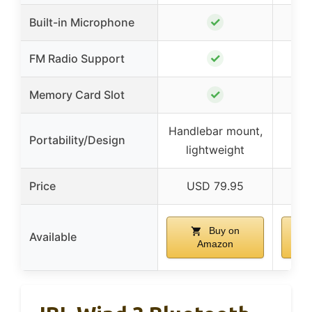
✓
Built-in Microphone
✓
FM Radio Support
✓
Memory Card Slot
Handlebar mount,
Li
Portability/Design
lightweight
Price
USD 79.95
Buy on
Available
Amazon