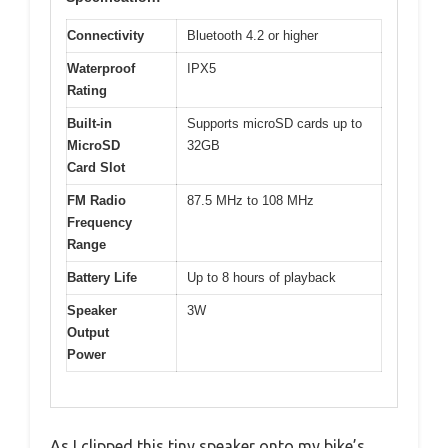
Connectivity
Bluetooth 4.2 or higher
Waterproof
IPX5
Rating
Built-in
Supports microSD cards up to
MicroSD
32GB
Card Slot
FM Radio
87.5 MHz to 108 MHz
Frequency
Range
Battery Life
Up to 8 hours of playback
Speaker
3W
Output
Power
As I clipped this tiny speaker onto my bike’s