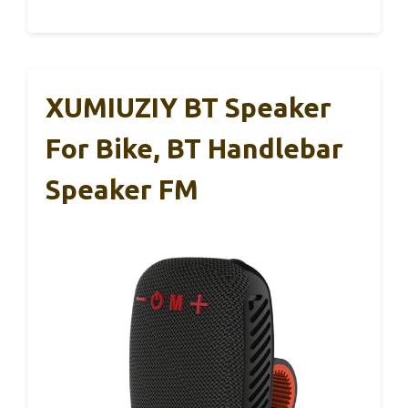
XUMIUZIY BT Speaker
For Bike, BT Handlebar
Speaker FM