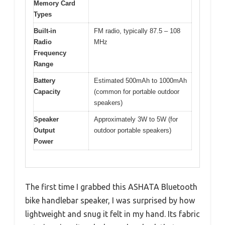
Memory Card
Types
Built-in
FM radio, typically 87.5 – 108
Radio
MHz
Frequency
Range
Battery
Estimated 500mAh to 1000mAh
Capacity
(common for portable outdoor
speakers)
Speaker
Approximately 3W to 5W (for
Output
outdoor portable speakers)
Power
The first time I grabbed this ASHATA Bluetooth
bike handlebar speaker, I was surprised by how
lightweight and snug it felt in my hand. Its fabric