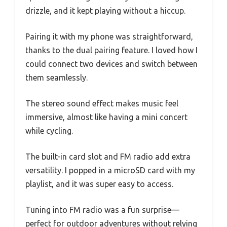
drizzle, and it kept playing without a hiccup.
Pairing it with my phone was straightforward,
thanks to the dual pairing feature. I loved how I
could connect two devices and switch between
them seamlessly.
The stereo sound effect makes music feel
immersive, almost like having a mini concert
while cycling.
The built-in card slot and FM radio add extra
versatility. I popped in a microSD card with my
playlist, and it was super easy to access.
Tuning into FM radio was a fun surprise—
perfect for outdoor adventures without relying