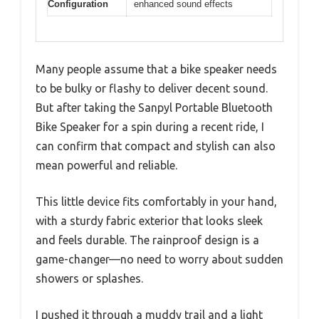
Configuration
enhanced sound effects
Many people assume that a bike speaker needs
to be bulky or flashy to deliver decent sound.
But after taking the Sanpyl Portable Bluetooth
Bike Speaker for a spin during a recent ride, I
can confirm that compact and stylish can also
mean powerful and reliable.
This little device fits comfortably in your hand,
with a sturdy fabric exterior that looks sleek
and feels durable. The rainproof design is a
game-changer—no need to worry about sudden
showers or splashes.
I pushed it through a muddy trail and a light