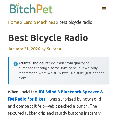
Skip
MENU
to
content
Home
»
Cardio Machines
»
best bicycle radio
Best Bicycle Radio
January 21, 2026
by
Sultana
Affiliate Disclosure:
We earn from qualifying
purchases through some links here, but we only
recommend what we truly love. No fluff, just honest
picks!
When I held the
JBL Wind 3 Bluetooth Speaker &
FM Radio for Bikes
, I was surprised by how solid
and compact it felt—yet it packed a punch. The
textured rubber grip and sturdy buttons instantly