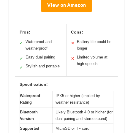
View on Amazon
Pros:
Cons:
Waterproof and
Battery life could be
✓
✕
weatherproof
longer
Easy dual pairing
Limited volume at
✓
✕
high speeds
Stylish and portable
✓
Specification:
Waterproof
IPX5 or higher (implied by
Rating
weather resistance)
Bluetooth
Likely Bluetooth 4.0 or higher (for
Version
dual pairing and stereo sound)
Supported
MicroSD or TF card