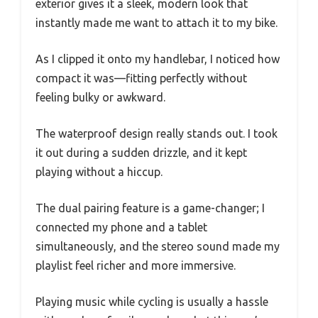
exterior gives it a sleek, modern look that
instantly made me want to attach it to my bike.
As I clipped it onto my handlebar, I noticed how
compact it was—fitting perfectly without
feeling bulky or awkward.
The waterproof design really stands out. I took
it out during a sudden drizzle, and it kept
playing without a hiccup.
The dual pairing feature is a game-changer; I
connected my phone and a tablet
simultaneously, and the stereo sound made my
playlist feel richer and more immersive.
Playing music while cycling is usually a hassle