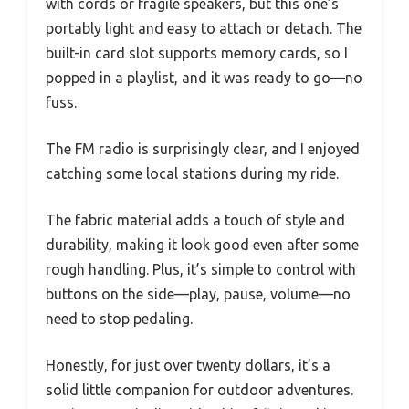
with cords or fragile speakers, but this one’s
portably light and easy to attach or detach. The
built-in card slot supports memory cards, so I
popped in a playlist, and it was ready to go—no
fuss.
The FM radio is surprisingly clear, and I enjoyed
catching some local stations during my ride.
The fabric material adds a touch of style and
durability, making it look good even after some
rough handling. Plus, it’s simple to control with
buttons on the side—play, pause, volume—no
need to stop pedaling.
Honestly, for just over twenty dollars, it’s a
solid little companion for outdoor adventures.