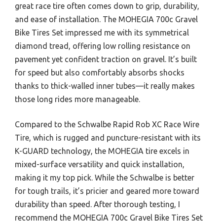
great race tire often comes down to grip, durability,
and ease of installation. The MOHEGIA 700c Gravel
Bike Tires Set impressed me with its symmetrical
diamond tread, offering low rolling resistance on
pavement yet confident traction on gravel. It’s built
for speed but also comfortably absorbs shocks
thanks to thick-walled inner tubes—it really makes
those long rides more manageable.
Compared to the Schwalbe Rapid Rob XC Race Wire
Tire, which is rugged and puncture-resistant with its
K-GUARD technology, the MOHEGIA tire excels in
mixed-surface versatility and quick installation,
making it my top pick. While the Schwalbe is better
for tough trails, it’s pricier and geared more toward
durability than speed. After thorough testing, I
recommend the MOHEGIA 700c Gravel Bike Tires Set