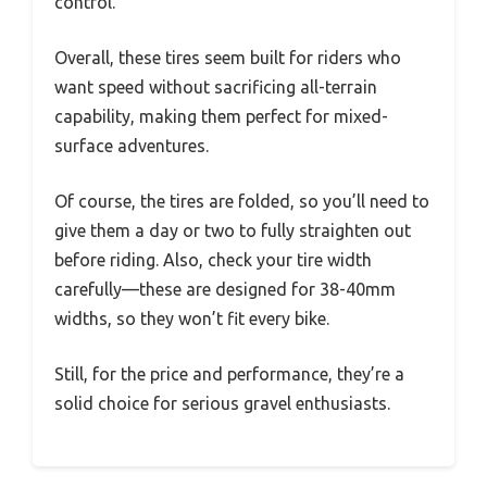
control.
Overall, these tires seem built for riders who
want speed without sacrificing all-terrain
capability, making them perfect for mixed-
surface adventures.
Of course, the tires are folded, so you’ll need to
give them a day or two to fully straighten out
before riding. Also, check your tire width
carefully—these are designed for 38-40mm
widths, so they won’t fit every bike.
Still, for the price and performance, they’re a
solid choice for serious gravel enthusiasts.