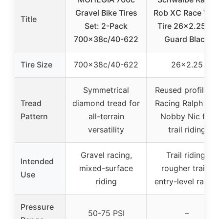
Gravel Bike Tires
Rob XC Race Wir
Title
Set: 2-Pack
Tire 26×2.25 K-
700x38c/40-622
Guard Black
Tire Size
700x38c/40-622
26×2.25
Symmetrical
Reused profile of
Tread
diamond tread for
Racing Ralph and
Pattern
all-terrain
Nobby Nic for
versatility
trail riding
Gravel racing,
Trail riding,
Intended
mixed-surface
rougher trails,
Use
riding
entry-level racin
Pressure
50-75 PSI
–