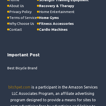
About Us
Recovery & Therapy
Privacy Policy
Home Entertainment
Terms of Service
Home Gyms
Why Choose Us
Fitness Accessories
Contact
Cardio Machines
Important Post
Best Bicycle Brand
bitchpet.com
is a participant in the Amazon Services
LLC Associates Program, an affiliate advertising
program designed to provide a means for sites to