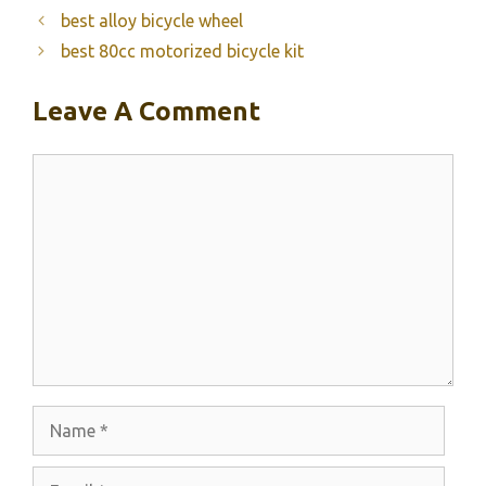
best alloy bicycle wheel
best 80cc motorized bicycle kit
Leave A Comment
Comment
Name
Email