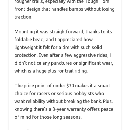
rougher trails, especially with the Tough Tom
front design that handles bumps without losing
traction.
Mounting it was straightforward, thanks to its
foldable bead, and I appreciated how
lightweight it felt for a tire with such solid
protection. Even after a few aggressive rides, I
didn’t notice any punctures or significant wear,
which is a huge plus for trail riding.
The price point of under $30 makes it a smart
choice for racers or serious hobbyists who
want reliability without breaking the bank. Plus,
knowing there’s a 3-year warranty offers peace
of mind for those long seasons.