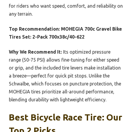
for riders who want speed, comfort, and reliability on
any terrain.
Top Recommendation:
MOHEGIA 700c Gravel Bike
Tires Set: 2-Pack 700x38c/40-622
Why We Recommend It:
Its optimized pressure
range (50-75 PSI) allows fine-tuning for either speed
or grip, and the included tire levers make installation
a breeze—perfect for quick pit stops. Unlike the
Schwalbe, which focuses on puncture protection, the
MOHEGIA tires prioritize all-around performance,
blending durability with lightweight efficiency.
Best Bicycle Race Tire: Our
Top 2 Picks