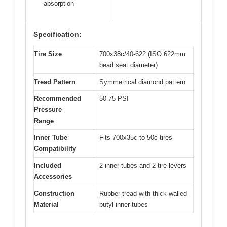
absorption
Specification:
Tire Size
700x38c/40-622 (ISO 622mm
bead seat diameter)
Tread Pattern
Symmetrical diamond pattern
Recommended
50-75 PSI
Pressure
Range
Inner Tube
Fits 700x35c to 50c tires
Compatibility
Included
2 inner tubes and 2 tire levers
Accessories
Construction
Rubber tread with thick-walled
Material
butyl inner tubes