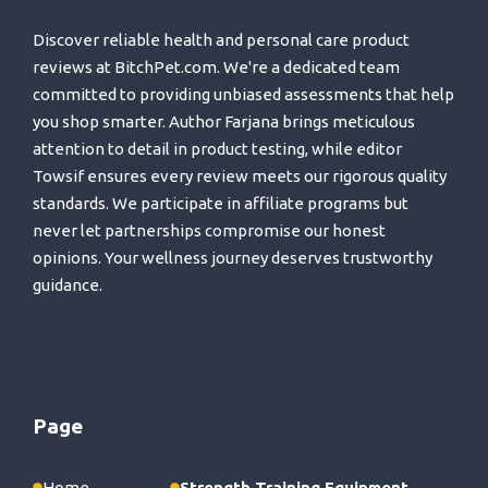
Discover reliable health and personal care product
reviews at BitchPet.com. We're a dedicated team
committed to providing unbiased assessments that help
you shop smarter. Author Farjana brings meticulous
attention to detail in product testing, while editor
Towsif ensures every review meets our rigorous quality
standards. We participate in affiliate programs but
never let partnerships compromise our honest
opinions. Your wellness journey deserves trustworthy
guidance.
Page
Home
Strength Training Equipment