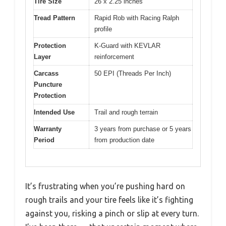
Tire Size
26 x 2.25 inches
Tread Pattern
Rapid Rob with Racing Ralph
profile
Protection
K-Guard with KEVLAR
Layer
reinforcement
Carcass
50 EPI (Threads Per Inch)
Puncture
Protection
Intended Use
Trail and rough terrain
Warranty
3 years from purchase or 5 years
Period
from production date
It’s frustrating when you’re pushing hard on
rough trails and your tire feels like it’s fighting
against you, risking a pinch or slip at every turn.