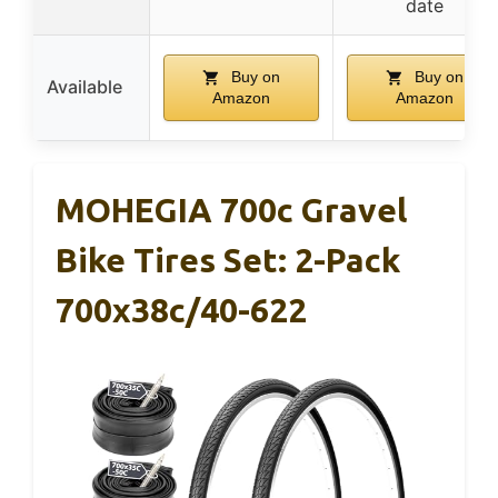
date
Buy on
Buy on
Available
Amazon
Amazon
MOHEGIA 700c Gravel
Bike Tires Set: 2-Pack
700x38c/40-622