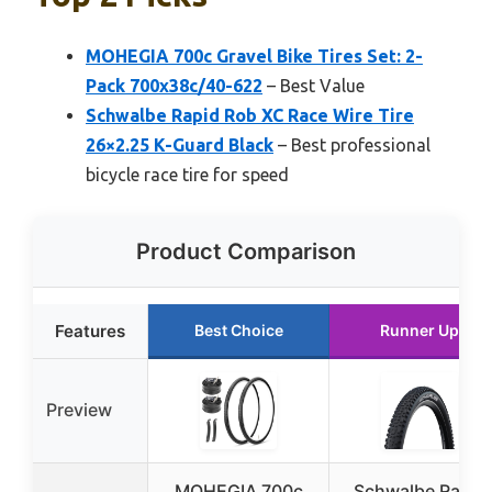
MOHEGIA 700c Gravel Bike Tires Set: 2-
Pack 700x38c/40-622
– Best Value
Schwalbe Rapid Rob XC Race Wire Tire
26×2.25 K-Guard Black
– Best professional
bicycle race tire for speed
Product Comparison
Features
Best Choice
Runner Up
Preview
MOHEGIA 700c
Schwalbe Rapid