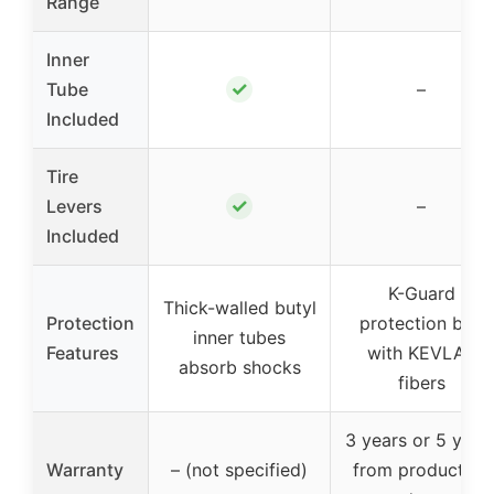
Range
Inner
✓
Tube
–
Included
Tire
✓
Levers
–
Included
K-Guard
Thick-walled butyl
Protection
protection belt
inner tubes
Features
with KEVLAR
absorb shocks
fibers
3 years or 5 year
Warranty
– (not specified)
from production