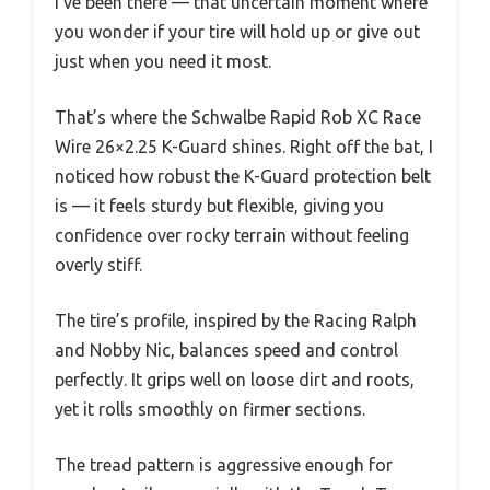
I’ve been there — that uncertain moment where
you wonder if your tire will hold up or give out
just when you need it most.
That’s where the Schwalbe Rapid Rob XC Race
Wire 26×2.25 K-Guard shines. Right off the bat, I
noticed how robust the K-Guard protection belt
is — it feels sturdy but flexible, giving you
confidence over rocky terrain without feeling
overly stiff.
The tire’s profile, inspired by the Racing Ralph
and Nobby Nic, balances speed and control
perfectly. It grips well on loose dirt and roots,
yet it rolls smoothly on firmer sections.
The tread pattern is aggressive enough for