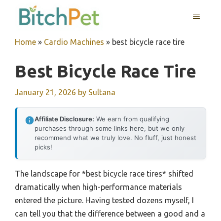
Skip
MENU
to
content
Home
»
Cardio Machines
»
best bicycle race tire
Best Bicycle Race Tire
January 21, 2026
by
Sultana
Affiliate Disclosure:
We earn from qualifying
purchases through some links here, but we only
recommend what we truly love. No fluff, just honest
picks!
The landscape for *best bicycle race tires* shifted
dramatically when high-performance materials
entered the picture. Having tested dozens myself, I
can tell you that the difference between a good and a