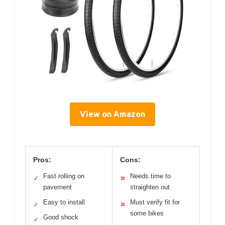
View on Amazon
Pros:
Cons:
Fast rolling on
Needs time to
✓
✕
pavement
straighten out
Easy to install
Must verify fit for
✓
✕
some bikes
Good shock
✓