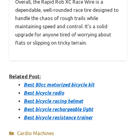
Overall, the Rapid Rob XC Race Wire is a
dependable, well-rounded race tire designed to
handle the chaos of rough trails while
maintaining speed and control. It’s a solid
upgrade for anyone tired of worrying about
flats or slipping on tricky terrain.
Related Post:
Best 80cc motorized bicycle kit
Best bicycle radio
Best bicycle racing helmet
Best bicycle rechargeable light
Best bicycle resistance trainer
Categories
Cardio Machines