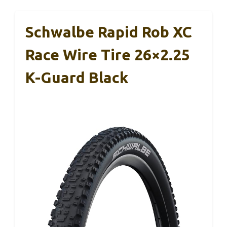
Schwalbe Rapid Rob XC
Race Wire Tire 26×2.25
K-Guard Black