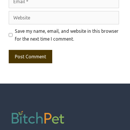
Website
Save my name, email, and website in this browser
for the next time I comment.