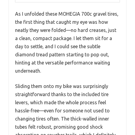
As I unfolded these MOHEGIA 700c gravel tires,
the first thing that caught my eye was how
neatly they were folded—no hard creases, just
a clean, compact package. I let them sit for a
day to settle, and I could see the subtle
diamond tread pattern starting to pop out,
hinting at the versatile performance waiting
underneath.
Sliding them onto my bike was surprisingly
straightforward thanks to the included tire
levers, which made the whole process feel
hassle-free—even for someone not used to
changing tires often. The thick-walled inner
tubes felt robust, promising good shock