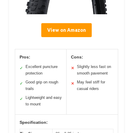
View on Amazon
Pros:
Cons:
Excellent puncture
Slightly less fast on
✓
✕
protection
smooth pavement
Good grip on rough
May feel stiff for
✓
✕
trails
casual riders
Lightweight and easy
✓
to mount
Specification: