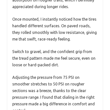
absorption on rougher trails, which I definitely
appreciated during longer rides.
Once mounted, I instantly noticed how the tires
handled different surfaces. On paved roads,
they rolled smoothly with low resistance, giving
me that swift, race-ready feeling.
Switch to gravel, and the confident grip from
the tread pattern made me feel secure, even on
loose or hard-packed dirt.
Adjusting the pressure from 75 PSI on
smoother stretches to 50 PSI on rougher
sections was a breeze, thanks to the clear
pressure range. I found that dialing in the right
pressure made a big difference in comfort and