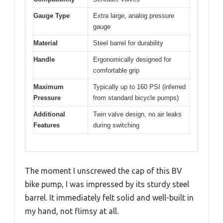
Gauge Type
Extra large, analog pressure
gauge
Material
Steel barrel for durability
Handle
Ergonomically designed for
comfortable grip
Maximum
Typically up to 160 PSI (inferred
Pressure
from standard bicycle pumps)
Additional
Twin valve design, no air leaks
Features
during switching
The moment I unscrewed the cap of this BV
bike pump, I was impressed by its sturdy steel
barrel. It immediately felt solid and well-built in
my hand, not flimsy at all.