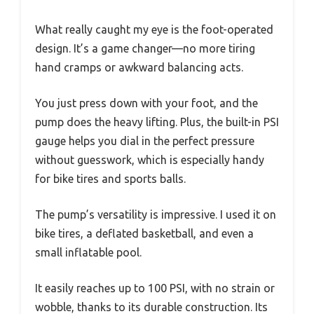
What really caught my eye is the foot-operated
design. It’s a game changer—no more tiring
hand cramps or awkward balancing acts.
You just press down with your foot, and the
pump does the heavy lifting. Plus, the built-in PSI
gauge helps you dial in the perfect pressure
without guesswork, which is especially handy
for bike tires and sports balls.
The pump’s versatility is impressive. I used it on
bike tires, a deflated basketball, and even a
small inflatable pool.
It easily reaches up to 100 PSI, with no strain or
wobble, thanks to its durable construction. Its