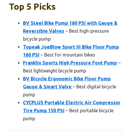
Top 5 Picks
BV Steel Bike Pump 160 PSI with Gauge &
Reversible Valves
– Best high-pressure
bicycle pump
Topeak JoeBlow Sport III Bike Floor Pump
160 PSI
– Best for mountain bikes
Franklin Sports High Pressure Foot Pump
–
Best lightweight bicycle pump
BV Bicycle Ergonomic Bike Floor Pump
Gauge & Smart Valve
– Best digital bicycle
pump
CYCPLUS Portable Electric Air Compressor
Tire Pump 150 PSI
– Best portable bicycle
pump