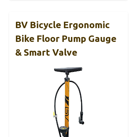
BV Bicycle Ergonomic
Bike Floor Pump Gauge
& Smart Valve