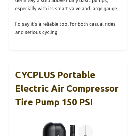
definitely a step above many basic pumps,
especially with its smart valve and large gauge.
I’d say it’s a reliable tool for both casual rides
and serious cycling.
CYCPLUS Portable
Electric Air Compressor
Tire Pump 150 PSI