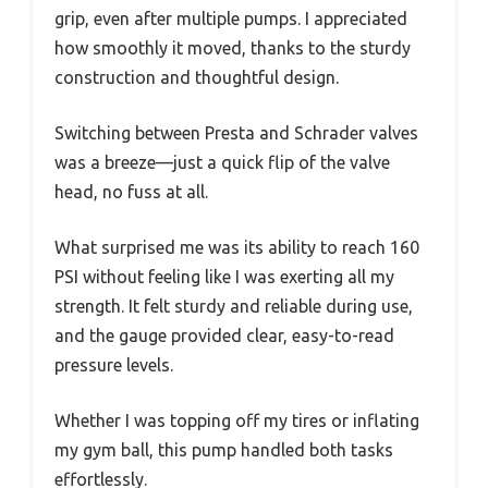
grip, even after multiple pumps. I appreciated
how smoothly it moved, thanks to the sturdy
construction and thoughtful design.
Switching between Presta and Schrader valves
was a breeze—just a quick flip of the valve
head, no fuss at all.
What surprised me was its ability to reach 160
PSI without feeling like I was exerting all my
strength. It felt sturdy and reliable during use,
and the gauge provided clear, easy-to-read
pressure levels.
Whether I was topping off my tires or inflating
my gym ball, this pump handled both tasks
effortlessly.