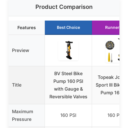
Product Comparison
Features
Best Choice
Runner Up
Preview
BV Steel Bike
Topeak JoeB
Pump 160 PSI
Title
Sport III Bike F
with Gauge &
Pump 160 PS
Reversible Valves
Maximum
160 PSI
160 PSI
Pressure