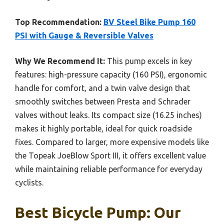
Top Recommendation:
BV Steel Bike Pump 160
PSI with Gauge & Reversible Valves
Why We Recommend It:
This pump excels in key
features: high-pressure capacity (160 PSI), ergonomic
handle for comfort, and a twin valve design that
smoothly switches between Presta and Schrader
valves without leaks. Its compact size (16.25 inches)
makes it highly portable, ideal for quick roadside
fixes. Compared to larger, more expensive models like
the Topeak JoeBlow Sport III, it offers excellent value
while maintaining reliable performance for everyday
cyclists.
Best Bicycle Pump: Our