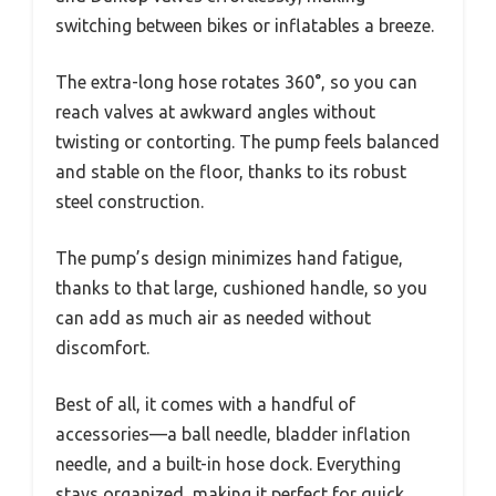
switching between bikes or inflatables a breeze.
The extra-long hose rotates 360°, so you can
reach valves at awkward angles without
twisting or contorting. The pump feels balanced
and stable on the floor, thanks to its robust
steel construction.
The pump’s design minimizes hand fatigue,
thanks to that large, cushioned handle, so you
can add as much air as needed without
discomfort.
Best of all, it comes with a handful of
accessories—a ball needle, bladder inflation
needle, and a built-in hose dock. Everything
stays organized, making it perfect for quick