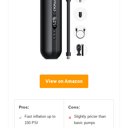
View on Amazon
Pros:
Cons:
Fast inflation up to
Slightly pricier than
✓
✕
150 PSI
basic pumps