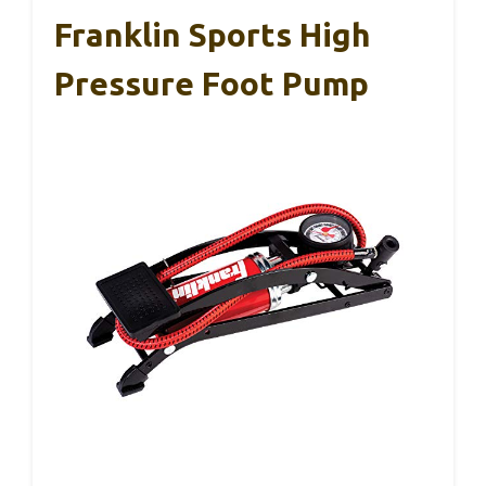
Franklin Sports High
Pressure Foot Pump