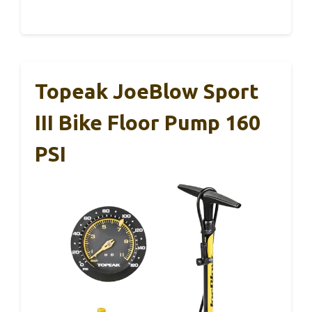
Topeak JoeBlow Sport
III Bike Floor Pump 160
PSI