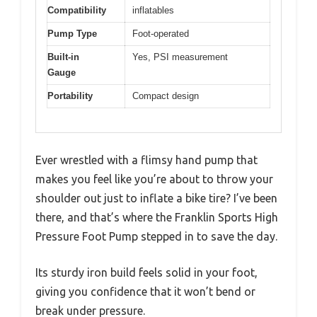
Compatibility
inflatables
Pump Type
Foot-operated
Built-in
Yes, PSI measurement
Gauge
Portability
Compact design
Ever wrestled with a flimsy hand pump that
makes you feel like you’re about to throw your
shoulder out just to inflate a bike tire? I’ve been
there, and that’s where the Franklin Sports High
Pressure Foot Pump stepped in to save the day.
Its sturdy iron build feels solid in your foot,
giving you confidence that it won’t bend or
break under pressure.