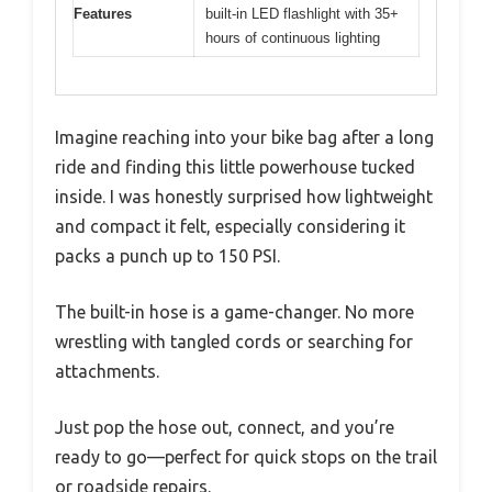
Features
built-in LED flashlight with 35+
hours of continuous lighting
Imagine reaching into your bike bag after a long
ride and finding this little powerhouse tucked
inside. I was honestly surprised how lightweight
and compact it felt, especially considering it
packs a punch up to 150 PSI.
The built-in hose is a game-changer. No more
wrestling with tangled cords or searching for
attachments.
Just pop the hose out, connect, and you’re
ready to go—perfect for quick stops on the trail
or roadside repairs.