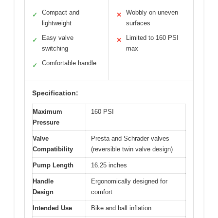
Compact and
Wobbly on uneven
✓
✕
lightweight
surfaces
Easy valve
Limited to 160 PSI
✓
✕
switching
max
Comfortable handle
✓
Specification:
Maximum
160 PSI
Pressure
Valve
Presta and Schrader valves
Compatibility
(reversible twin valve design)
Pump Length
16.25 inches
Handle
Ergonomically designed for
Design
comfort
Intended Use
Bike and ball inflation