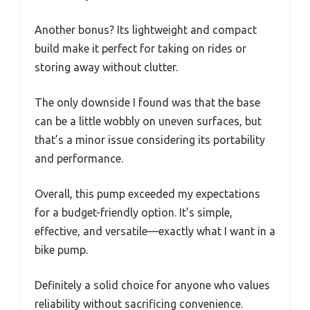
Another bonus? Its lightweight and compact
build make it perfect for taking on rides or
storing away without clutter.
The only downside I found was that the base
can be a little wobbly on uneven surfaces, but
that’s a minor issue considering its portability
and performance.
Overall, this pump exceeded my expectations
for a budget-friendly option. It’s simple,
effective, and versatile—exactly what I want in a
bike pump.
Definitely a solid choice for anyone who values
reliability without sacrificing convenience.