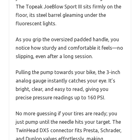
The Topeak JoeBlow Sport III sits firmly on the
floor, its steel barrel gleaming under the
fluorescent lights.
As you grip the oversized padded handle, you
notice how sturdy and comfortable it feels—no
slipping, even after a long session.
Pulling the pump towards your bike, the 3-inch
analog gauge instantly catches your eye. It’s
bright, clear, and easy to read, giving you
precise pressure readings up to 160 PSI.
No more guessing if your tires are ready; you
just pump until the needle hits your target. The
TwinHead DX5 connector fits Presta, Schrader,
and Dunlop valves effortlessly, making