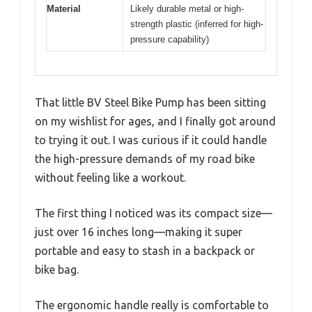
Material
Likely durable metal or high-
strength plastic (inferred for high-
pressure capability)
That little BV Steel Bike Pump has been sitting
on my wishlist for ages, and I finally got around
to trying it out. I was curious if it could handle
the high-pressure demands of my road bike
without feeling like a workout.
The first thing I noticed was its compact size—
just over 16 inches long—making it super
portable and easy to stash in a backpack or
bike bag.
The ergonomic handle really is comfortable to