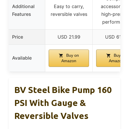
Additional
Easy to carry,
accessory se
Features
reversible valves
high-pressur
performanc
Price
USD 21.99
USD 61.37
Buy on
Buy on
Available
Amazon
Amazon
BV Steel Bike Pump 160
PSI With Gauge &
Reversible Valves