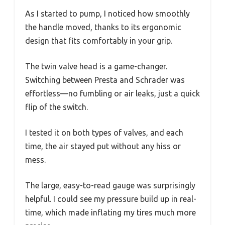
As I started to pump, I noticed how smoothly
the handle moved, thanks to its ergonomic
design that fits comfortably in your grip.
The twin valve head is a game-changer.
Switching between Presta and Schrader was
effortless—no fumbling or air leaks, just a quick
flip of the switch.
I tested it on both types of valves, and each
time, the air stayed put without any hiss or
mess.
The large, easy-to-read gauge was surprisingly
helpful. I could see my pressure build up in real-
time, which made inflating my tires much more