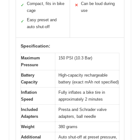
Compact, fits in bike
Can be loud during
✓
✕
cage
use
Easy preset and
✓
auto shut-off
Specification:
Maximum
150 PSI (10.3 Bar)
Pressure
Battery
High-capacity rechargeable
Capacity
battery (exact mAh not specified)
Inflation
Fully inflates a bike tire in
Speed
approximately 2 minutes
Included
Presta and Schrader valve
Adapters
adapters, ball needle
Weight
380 grams
Additional
Auto shut-off at preset pressure,