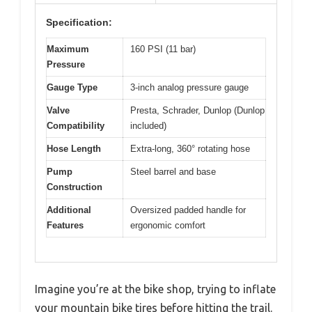
Specification:
Maximum
160 PSI (11 bar)
Pressure
Gauge Type
3-inch analog pressure gauge
Valve
Presta, Schrader, Dunlop (Dunlop
Compatibility
included)
Hose Length
Extra-long, 360° rotating hose
Pump
Steel barrel and base
Construction
Additional
Oversized padded handle for
Features
ergonomic comfort
Imagine you’re at the bike shop, trying to inflate
your mountain bike tires before hitting the trail.