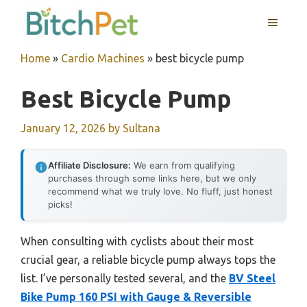
Skip
MENU
to
content
Home
»
Cardio Machines
»
best bicycle pump
Best Bicycle Pump
January 12, 2026
by
Sultana
Affiliate Disclosure:
We earn from qualifying
purchases through some links here, but we only
recommend what we truly love. No fluff, just honest
picks!
When consulting with cyclists about their most
crucial gear, a reliable bicycle pump always tops the
list. I’ve personally tested several, and the
BV Steel
Bike Pump 160 PSI with Gauge & Reversible