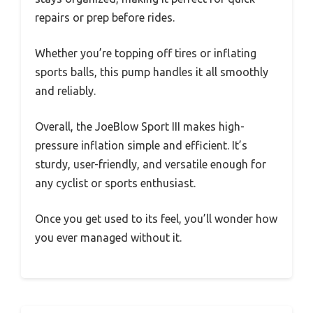
repairs or prep before rides.
Whether you’re topping off tires or inflating
sports balls, this pump handles it all smoothly
and reliably.
Overall, the JoeBlow Sport III makes high-
pressure inflation simple and efficient. It’s
sturdy, user-friendly, and versatile enough for
any cyclist or sports enthusiast.
Once you get used to its feel, you’ll wonder how
you ever managed without it.