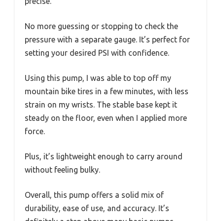
precise.
No more guessing or stopping to check the
pressure with a separate gauge. It’s perfect for
setting your desired PSI with confidence.
Using this pump, I was able to top off my
mountain bike tires in a few minutes, with less
strain on my wrists. The stable base kept it
steady on the floor, even when I applied more
force.
Plus, it’s lightweight enough to carry around
without feeling bulky.
Overall, this pump offers a solid mix of
durability, ease of use, and accuracy. It’s