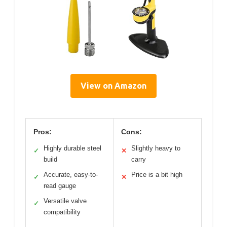
View on Amazon
Pros:
Cons:
Highly durable steel
Slightly heavy to
✓
✕
build
carry
Accurate, easy-to-
Price is a bit high
✓
✕
read gauge
Versatile valve
✓
compatibility