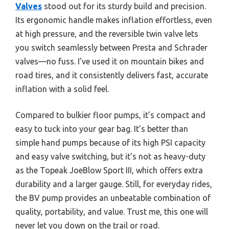
Valves
stood out for its sturdy build and precision.
Its ergonomic handle makes inflation effortless, even
at high pressure, and the reversible twin valve lets
you switch seamlessly between Presta and Schrader
valves—no fuss. I’ve used it on mountain bikes and
road tires, and it consistently delivers fast, accurate
inflation with a solid feel.
Compared to bulkier floor pumps, it’s compact and
easy to tuck into your gear bag. It’s better than
simple hand pumps because of its high PSI capacity
and easy valve switching, but it’s not as heavy-duty
as the Topeak JoeBlow Sport III, which offers extra
durability and a larger gauge. Still, for everyday rides,
the BV pump provides an unbeatable combination of
quality, portability, and value. Trust me, this one will
never let you down on the trail or road.