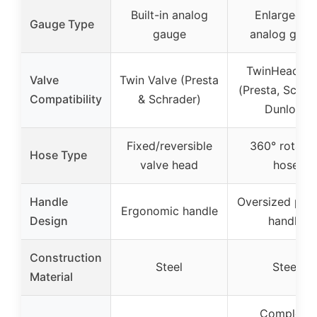
Built-in analog
Enlarged 3″
Gauge Type
gauge
analog gaug
TwinHead D
Valve
Twin Valve (Presta
(Presta, Schra
Compatibility
& Schrader)
Dunlop)
Fixed/reversible
360° rotatin
Hose Type
valve head
hose
Handle
Oversized pad
Ergonomic handle
Design
handle
Construction
Steel
Steel
Material
Complete