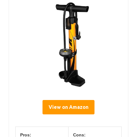
View on Amazon
Pros:
Cons: