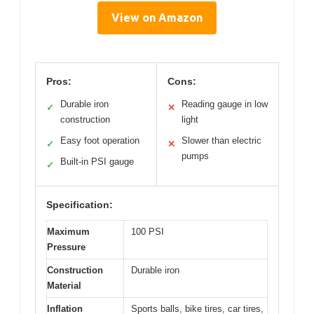
View on Amazon
Pros:
Cons:
Durable iron
Reading gauge in low
✓
✕
construction
light
Easy foot operation
Slower than electric
✓
✕
pumps
Built-in PSI gauge
✓
Specification:
Maximum
100 PSI
Pressure
Construction
Durable iron
Material
Inflation
Sports balls, bike tires, car tires,