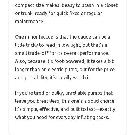
compact size makes it easy to stash in a closet
or trunk, ready for quick fixes or regular
maintenance.
One minor hiccup is that the gauge can be a
little tricky to read in low light, but that’s a
small trade-off for its overall performance.
Also, because it’s foot-powered, it takes a bit
longer than an electric pump, but for the price
and portability, it’s totally worth it.
If you’re tired of bulky, unreliable pumps that
leave you breathless, this one’s a solid choice.
It’s simple, effective, and built to last—exactly
what you need for everyday inflating tasks.