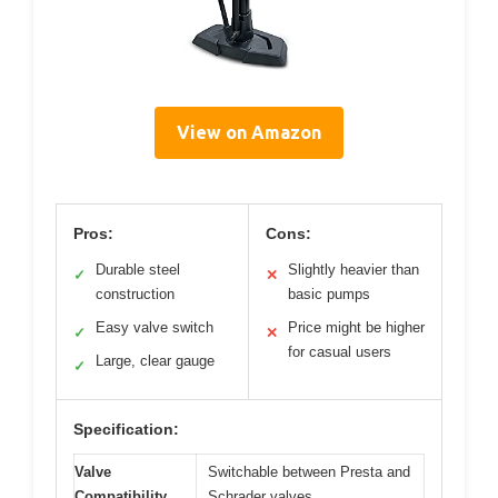
View on Amazon
Pros:
Cons:
Durable steel
Slightly heavier than
✓
✕
construction
basic pumps
Easy valve switch
Price might be higher
✓
✕
for casual users
Large, clear gauge
✓
Specification:
Valve
Switchable between Presta and
Compatibility
Schrader valves