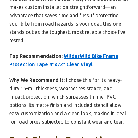
makes custom installation straightforward—an
advantage that saves time and fuss. If protecting
your bike from road hazards is your goal, this one
stands out as the toughest, most reliable choice I’ve
tested.
Top Recommendation:
WilderWild Bike Frame
Protection Tape 4″x72″ Clear Vinyl
Why We Recommend It:
I chose this for its heavy-
duty 15-mil thickness, weather resistance, and
impact protection, which surpasses thinner PVC
options. Its matte finish and included stencil allow
easy customization and a clean look, making it ideal
for road bikes subjected to constant wear and tear.