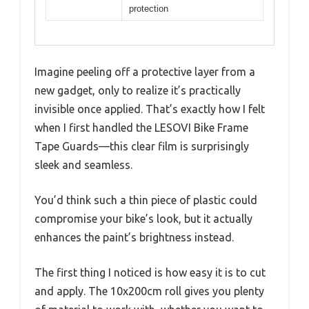
protection
Imagine peeling off a protective layer from a
new gadget, only to realize it’s practically
invisible once applied. That’s exactly how I felt
when I first handled the LESOVI Bike Frame
Tape Guards—this clear film is surprisingly
sleek and seamless.
You’d think such a thin piece of plastic could
compromise your bike’s look, but it actually
enhances the paint’s brightness instead.
The first thing I noticed is how easy it is to cut
and apply. The 10x200cm roll gives you plenty