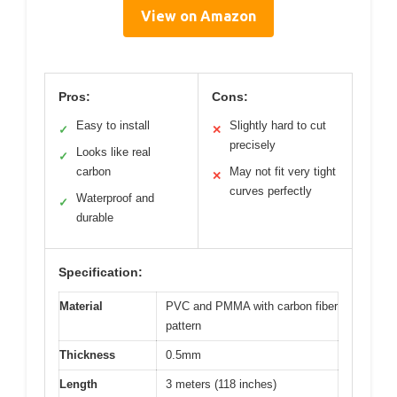
View on Amazon
Pros:
Cons:
Easy to install
Slightly hard to cut
✓
✕
precisely
Looks like real
✓
carbon
May not fit very tight
✕
curves perfectly
Waterproof and
✓
durable
Specification:
Material
PVC and PMMA with carbon fiber
pattern
Thickness
0.5mm
Length
3 meters (118 inches)