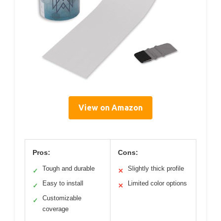
View on Amazon
Pros:
Cons:
Tough and durable
Slightly thick profile
✓
✕
Easy to install
Limited color options
✓
✕
Customizable
✓
coverage