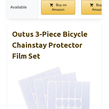
Buy on
Buy on
Available
Amazon
Amazon
Outus 3-Piece Bicycle
Chainstay Protector
Film Set