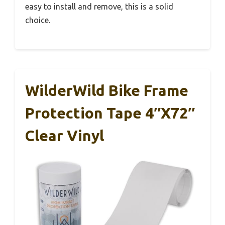
easy to install and remove, this is a solid
choice.
WilderWild Bike Frame
Protection Tape 4″x72″
Clear Vinyl