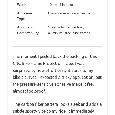
Width
10 cm (4 inches)
Adhesive
Pressure-sensitive adhesive
Type
Application
Suitable for carbon fiber,
Compatibility
aluminum, steel bike frames
The moment I peeled back the backing of this
CNC Bike Frame Protection Tape, I was
surprised by how effortlessly it stuck to my
bike’s curves. I expected a tricky application, but
the pressure-sensitive adhesive made it feel
almost foolproof.
The carbon fiber pattern looks sleek and adds a
subtle sporty vibe to my ride. It immediately