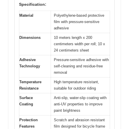
Specification:
Material
Polyethylene-based protective
film with pressure-sensitive
adhesive
Dimensions
10 meters length x 200
centimeters width per roll; 10 x
24 centimeters sheet
Adhesive
Pressure-sensitive adhesive with
Technology
self-cleaning and residue-free
removal
Temperature
High temperature resistant,
Resistance
suitable for outdoor riding
Surface
Anti-slip, water-slip coating with
Coating
anti-UV properties to improve
paint brightness
Protection
Scratch and abrasion resistant
Features
film designed for bicycle frame