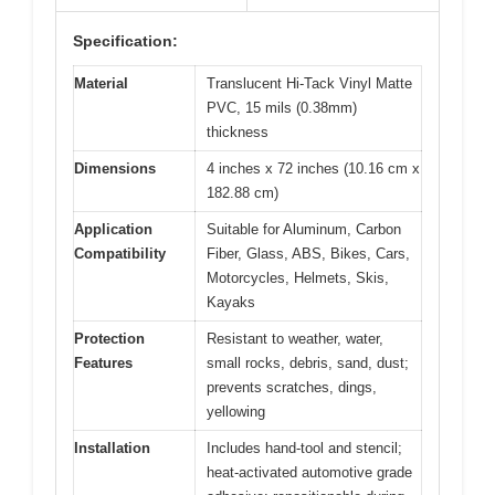
Specification:
Material
Translucent Hi-Tack Vinyl Matte
PVC, 15 mils (0.38mm)
thickness
Dimensions
4 inches x 72 inches (10.16 cm x
182.88 cm)
Application
Suitable for Aluminum, Carbon
Compatibility
Fiber, Glass, ABS, Bikes, Cars,
Motorcycles, Helmets, Skis,
Kayaks
Protection
Resistant to weather, water,
Features
small rocks, debris, sand, dust;
prevents scratches, dings,
yellowing
Installation
Includes hand-tool and stencil;
heat-activated automotive grade