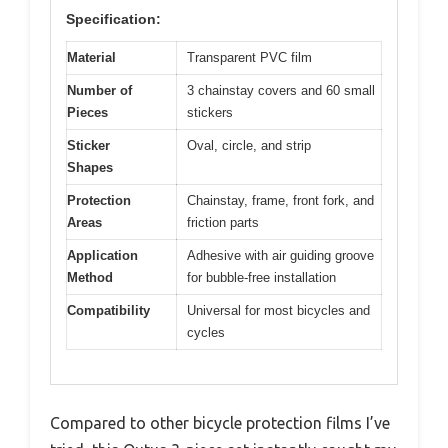
Specification:
Material
Transparent PVC film
Number of
3 chainstay covers and 60 small
Pieces
stickers
Sticker
Oval, circle, and strip
Shapes
Protection
Chainstay, frame, front fork, and
Areas
friction parts
Application
Adhesive with air guiding groove
Method
for bubble-free installation
Compatibility
Universal for most bicycles and
cycles
Compared to other bicycle protection films I’ve