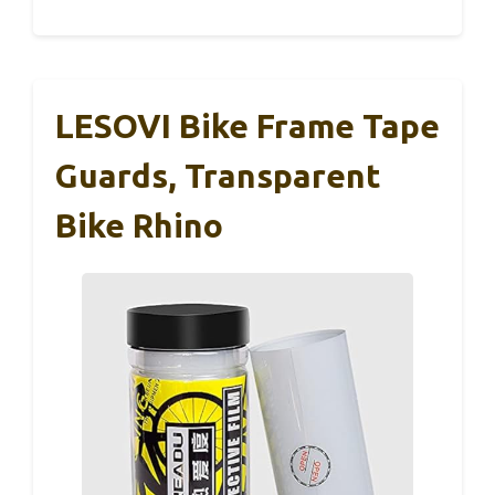
LESOVI Bike Frame Tape
Guards, Transparent
Bike Rhino