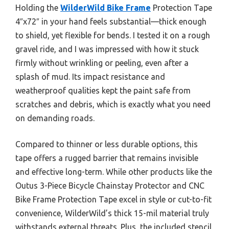
Holding the
WilderWild Bike Frame
Protection Tape
4″x72″ in your hand feels substantial—thick enough
to shield, yet flexible for bends. I tested it on a rough
gravel ride, and I was impressed with how it stuck
firmly without wrinkling or peeling, even after a
splash of mud. Its impact resistance and
weatherproof qualities kept the paint safe from
scratches and debris, which is exactly what you need
on demanding roads.
Compared to thinner or less durable options, this
tape offers a rugged barrier that remains invisible
and effective long-term. While other products like the
Outus 3-Piece Bicycle Chainstay Protector and CNC
Bike Frame Protection Tape excel in style or cut-to-fit
convenience, WilderWild’s thick 15-mil material truly
withstands external threats. Plus, the included stencil