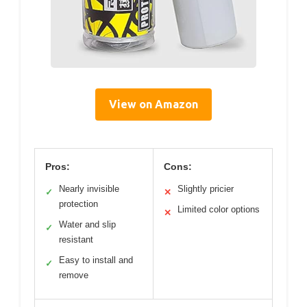
View on Amazon
Pros:
Cons:
Nearly invisible
Slightly pricier
✓
✕
protection
Limited color options
✕
Water and slip
✓
resistant
Easy to install and
✓
remove