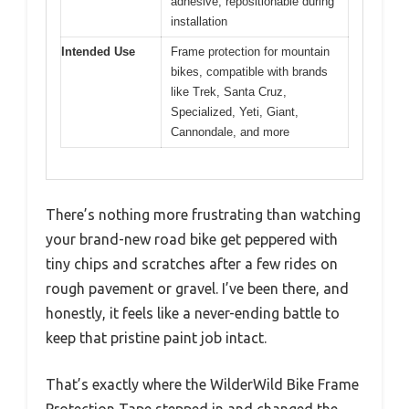
adhesive; repositionable during
installation
Intended Use
Frame protection for mountain
bikes, compatible with brands
like Trek, Santa Cruz,
Specialized, Yeti, Giant,
Cannondale, and more
There’s nothing more frustrating than watching
your brand-new road bike get peppered with
tiny chips and scratches after a few rides on
rough pavement or gravel. I’ve been there, and
honestly, it feels like a never-ending battle to
keep that pristine paint job intact.
That’s exactly where the WilderWild Bike Frame