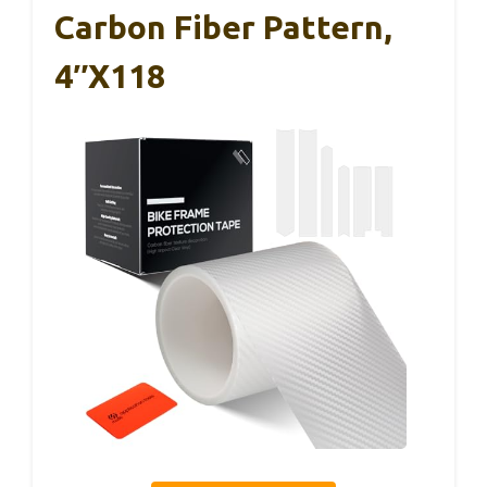
Carbon Fiber Pattern,
4″x118