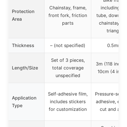
Chainstay, frame,
including to
Protection
front fork, friction
tube, down tu
Area
parts
chainstay, re
triangle
Thickness
– (not specified)
0.5mm
Set of 3 pieces,
3m (118 inches
Length/Size
total coverage
10cm (4 inche
unspecified
Self-adhesive film,
Pressure-sensi
Application
includes stickers
adhesive, easy
Type
for customization
cut and appl