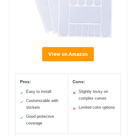
View on Amazon
Pros:
Cons:
Easy to install
Slightly tricky on
✓
✕
complex curves
Customizable with
✓
stickers
Limited color options
✕
Good protective
✓
coverage