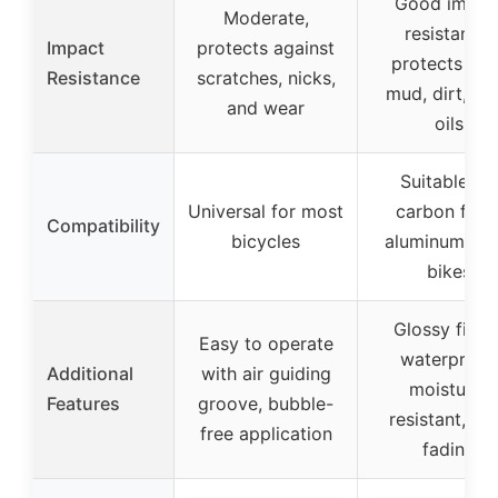
Good impac
Moderate,
resistance,
Impact
protects against
protects fr
Resistance
scratches, nicks,
mud, dirt, dus
and wear
oils
Suitable for
Universal for most
carbon fiber
Compatibility
bicycles
aluminum, ste
bikes
Glossy finish
Easy to operate
waterproof,
Additional
with air guiding
moisture-
Features
groove, bubble-
resistant, no
free application
fading