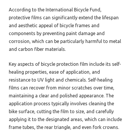
According to the International Bicycle Fund,
protective films can significantly extend the lifespan
and aesthetic appeal of bicycle frames and
components by preventing paint damage and
corrosion, which can be particularly harmful to metal
and carbon fiber materials.
Key aspects of bicycle protection film include its self-
healing properties, ease of application, and
resistance to UV light and chemicals. Self-healing
films can recover from minor scratches over time,
maintaining a clear and polished appearance. The
application process typically involves cleaning the
bike surface, cutting the film to size, and carefully
applying it to the designated areas, which can include
frame tubes, the rear triangle, and even fork crowns.