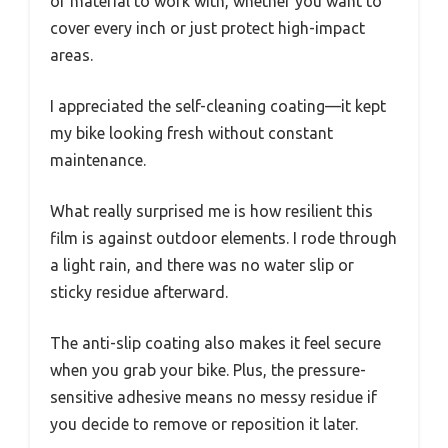
of material to work with, whether you want to
cover every inch or just protect high-impact
areas.
I appreciated the self-cleaning coating—it kept
my bike looking fresh without constant
maintenance.
What really surprised me is how resilient this
film is against outdoor elements. I rode through
a light rain, and there was no water slip or
sticky residue afterward.
The anti-slip coating also makes it feel secure
when you grab your bike. Plus, the pressure-
sensitive adhesive means no messy residue if
you decide to remove or reposition it later.