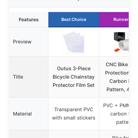
Features
Best Choice
Runner Up
Preview
CNC Bike Fra
Outus 3-Piece
Protection Ta
Title
Bicycle Chainstay
Carbon Fibe
Protector Film Set
Pattern, 4″x1
PVC + PMMA w
Transparent PVC
Material
carbon fibe
with small stickers
pattern
Bike frame