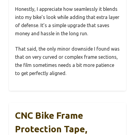
Honestly, I appreciate how seamlessly it blends
into my bike’s look while adding that extra layer
of defense. It’s a simple upgrade that saves
money and hassle in the long run.
That said, the only minor downside I found was
that on very curved or complex frame sections,
the film sometimes needs a bit more patience
to get perfectly aligned.
CNC Bike Frame
Protection Tape,