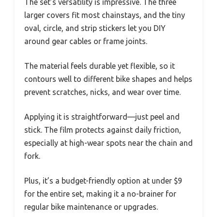
The set’s versatility is impressive. The three
larger covers fit most chainstays, and the tiny
oval, circle, and strip stickers let you DIY
around gear cables or frame joints.
The material feels durable yet flexible, so it
contours well to different bike shapes and helps
prevent scratches, nicks, and wear over time.
Applying it is straightforward—just peel and
stick. The film protects against daily friction,
especially at high-wear spots near the chain and
fork.
Plus, it’s a budget-friendly option at under $9
for the entire set, making it a no-brainer for
regular bike maintenance or upgrades.