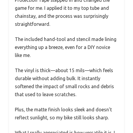
Protection Tape stepped in and changed the
game for me. I applied it to my top tube and
chainstay, and the process was surprisingly
straightforward.
The included hand-tool and stencil made lining
everything up a breeze, even for a DIY novice
like me.
The vinyl is thick—about 15 mils—which feels
durable without adding bulk. It instantly
softened the impact of small rocks and debris
that used to leave scratches.
Plus, the matte finish looks sleek and doesn’t
reflect sunlight, so my bike still looks sharp.
What I really appreciated is how versatile it is. I