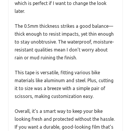
which is perfect if I want to change the look
later.
The 0.5mm thickness strikes a good balance—
thick enough to resist impacts, yet thin enough
to stay unobtrusive. The waterproof, moisture-
resistant qualities mean I don’t worry about
rain or mud ruining the finish.
This tape is versatile, fitting various bike
materials like aluminum and steel. Plus, cutting
it to size was a breeze with a simple pair of
scissors, making customization easy.
Overall, it’s a smart way to keep your bike
looking fresh and protected without the hassle.
If you want a durable, good-looking film that’s