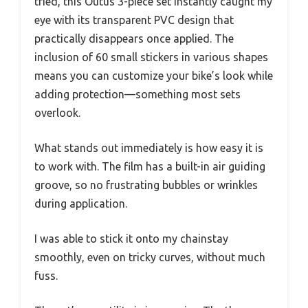
tried, this Outus 3-piece set instantly caught my
eye with its transparent PVC design that
practically disappears once applied. The
inclusion of 60 small stickers in various shapes
means you can customize your bike’s look while
adding protection—something most sets
overlook.
What stands out immediately is how easy it is
to work with. The film has a built-in air guiding
groove, so no frustrating bubbles or wrinkles
during application.
I was able to stick it onto my chainstay
smoothly, even on tricky curves, without much
fuss.