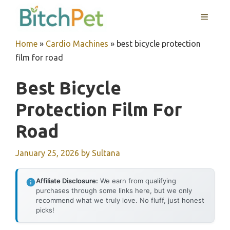
Skip
MENU
to
content
Home
»
Cardio Machines
»
best bicycle protection
film for road
Best Bicycle
Protection Film For
Road
January 25, 2026
by
Sultana
Affiliate Disclosure:
We earn from qualifying
purchases through some links here, but we only
recommend what we truly love. No fluff, just honest
picks!