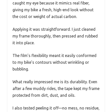
caught my eye because it mimics real fiber,
giving my bike a fresh, high-end look without
the cost or weight of actual carbon.
Applying it was straightforward. I just cleaned
my frame thoroughly, then pressed and rubbed
it into place.
The film’s flexibility meant it easily conformed
to my bike’s contours without wrinkling or
bubbling.
What really impressed me is its durability. Even
after a few muddy rides, the tape kept my frame
protected from dirt, dust, and oils.
I also tested peeling it off—no mess, no residue,