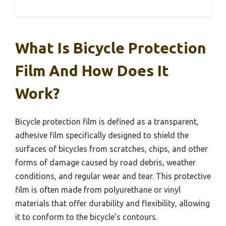
What Is Bicycle Protection
Film And How Does It
Work?
Bicycle protection film is defined as a transparent,
adhesive film specifically designed to shield the
surfaces of bicycles from scratches, chips, and other
forms of damage caused by road debris, weather
conditions, and regular wear and tear. This protective
film is often made from polyurethane or vinyl
materials that offer durability and flexibility, allowing
it to conform to the bicycle’s contours.