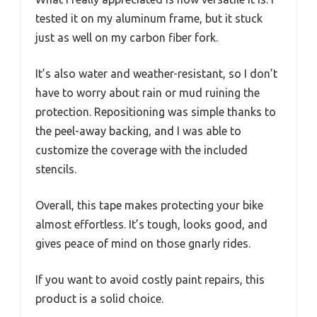
tested it on my aluminum frame, but it stuck
just as well on my carbon fiber fork.
It’s also water and weather-resistant, so I don’t
have to worry about rain or mud ruining the
protection. Repositioning was simple thanks to
the peel-away backing, and I was able to
customize the coverage with the included
stencils.
Overall, this tape makes protecting your bike
almost effortless. It’s tough, looks good, and
gives peace of mind on those gnarly rides.
If you want to avoid costly paint repairs, this
product is a solid choice.