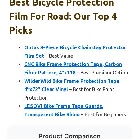
Best Bicycle Protection
Film For Road: Our Top 4
Picks
Outus 3-Piece Bicycle Chainstay Protector
Film Set
– Best Value
CNC Bike Frame Protection Tape, Carbon
Fiber Pattern, 4″x118
– Best Premium Option
WilderWild Bike Frame Protection Tape
4″x72″ Clear Vinyl
– Best for Bike Paint
Protection
LESOVI Bike Frame Tape Guards,
Transparent Bike Rhino
– Best for Beginners
Product Comparison