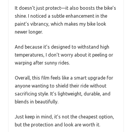
It doesn’t just protect—it also boosts the bike’s
shine. I noticed a subtle enhancement in the
paint’s vibrancy, which makes my bike look
newer longer.
And because it’s designed to withstand high
temperatures, I don’t worry about it peeling or
warping after sunny rides.
Overall, this film feels like a smart upgrade for
anyone wanting to shield their ride without
sacrificing style. It’s lightweight, durable, and
blends in beautifully.
Just keep in mind, it’s not the cheapest option,
but the protection and look are worth it.