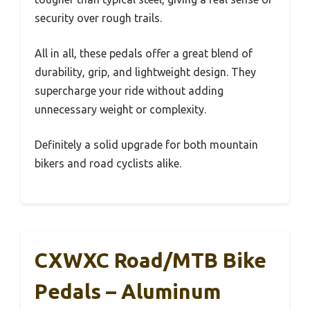
security over rough trails.
All in all, these pedals offer a great blend of
durability, grip, and lightweight design. They
supercharge your ride without adding
unnecessary weight or complexity.
Definitely a solid upgrade for both mountain
bikers and road cyclists alike.
CXWXC Road/MTB Bike
Pedals – Aluminum