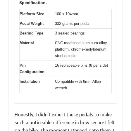
Specification:
Platform Size
100 x 104mm
Pedal Weight
332 grams per pedal
Bearing Type
3 sealed bearings
Material
CNC machined aluminum alloy
platform, chrome-molybdenum
steel spindle
Pin
16 replaceable pins (8 per side)
Configuration
Installation
Compatible with 8mm Allen
wrench
Honestly, I didn’t expect these pedals to make
such a noticeable difference in how secure I felt
on the bike. The moment I stepped onto them, I