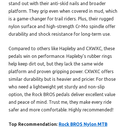
stand out with their anti-skid nails and broader
platform. They grip even when covered in mud, which
is a game-changer for trail riders. Plus, their rugged
nylon surface and high-strength Cr-Mo spindle offer
durability and shock resistance for long-term use.
Compared to others like Hapleby and CXWXC, these
pedals win on performance. Hapleby’s rubber rings
help keep dirt out, but they lack the same wide
platform and proven gripping power. CXWXC offers
similar durability but is heavier and pricier. For those
who need a lightweight yet sturdy and non-slip
option, the Rock BROS pedals deliver excellent value
and peace of mind. Trust me, they make every ride
safer and more comfortable. Highly recommended!
Top Recommendation:
Rock BROS Nylon MTB