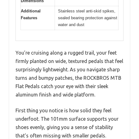
Dimensions
Additional
Stainless steel anti-skid spikes,
Features
sealed bearing protection against
water and dust
You’re cruising along a rugged trail, your feet
firmly planted on wide, textured pedals that feel
surprisingly lightweight. As you navigate sharp
turns and bumpy patches, the ROCKBROS MTB
Flat Pedals catch your eye with their sleek
aluminum finish and wide platform.
First thing you notice is how solid they feel
underfoot. The 101mm surface supports your
shoes evenly, giving you a sense of stability
that’s often missing with smaller pedals.