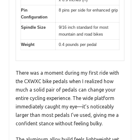
Pin
8 pins per side for enhanced grip
Configuration
Spindle Size
9/16 inch standard for most
mountain and road bikes
Weight
0.4 pounds per pedal
There was a moment during my first ride with
the CXWXC bike pedals when I realized how
much a solid pair of pedals can change your
entire cycling experience. The wide platform
immediately caught my eye—it’s noticeably
larger than most pedals I’ve used, giving me a
confident stance without feeling bulky.
The aluminum alloy build feels lightweight yet