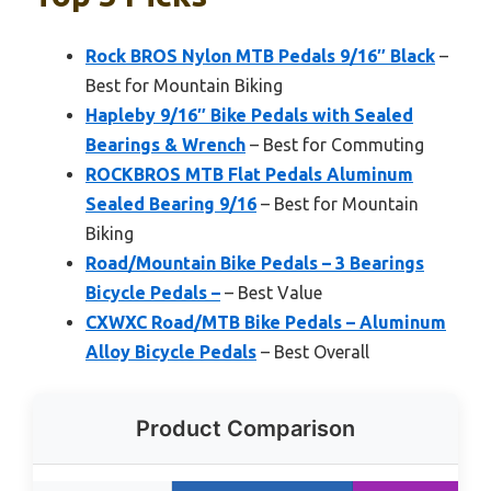
Rock BROS Nylon MTB Pedals 9/16″ Black
–
Best for Mountain Biking
Hapleby 9/16″ Bike Pedals with Sealed
Bearings & Wrench
– Best for Commuting
ROCKBROS MTB Flat Pedals Aluminum
Sealed Bearing 9/16
– Best for Mountain
Biking
Road/Mountain Bike Pedals – 3 Bearings
Bicycle Pedals –
– Best Value
CXWXC Road/MTB Bike Pedals – Aluminum
Alloy Bicycle Pedals
– Best Overall
Product Comparison