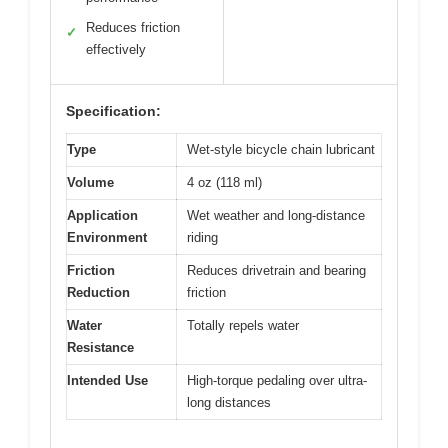
Reduces friction
✓
effectively
Specification:
Type
Wet-style bicycle chain lubricant
Volume
4 oz (118 ml)
Application
Wet weather and long-distance
Environment
riding
Friction
Reduces drivetrain and bearing
Reduction
friction
Water
Totally repels water
Resistance
Intended Use
High-torque pedaling over ultra-
long distances