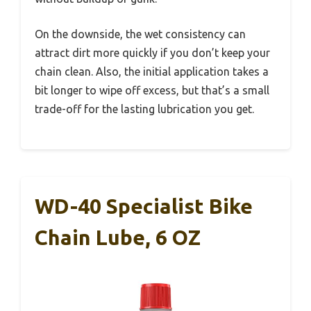
On the downside, the wet consistency can
attract dirt more quickly if you don’t keep your
chain clean. Also, the initial application takes a
bit longer to wipe off excess, but that’s a small
trade-off for the lasting lubrication you get.
WD-40 Specialist Bike
Chain Lube, 6 OZ