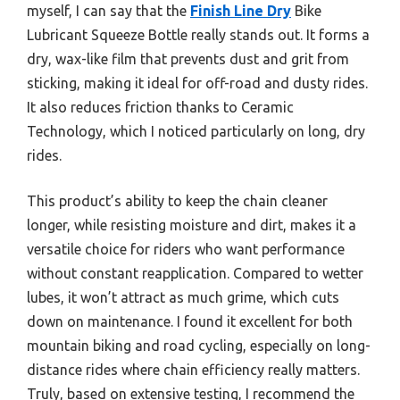
myself, I can say that the
Finish Line Dry
Bike
Lubricant Squeeze Bottle really stands out. It forms a
dry, wax-like film that prevents dust and grit from
sticking, making it ideal for off-road and dusty rides.
It also reduces friction thanks to Ceramic
Technology, which I noticed particularly on long, dry
rides.
This product’s ability to keep the chain cleaner
longer, while resisting moisture and dirt, makes it a
versatile choice for riders who want performance
without constant reapplication. Compared to wetter
lubes, it won’t attract as much grime, which cuts
down on maintenance. I found it excellent for both
mountain biking and road cycling, especially on long-
distance rides where chain efficiency really matters.
Truly, based on extensive testing, I recommend the