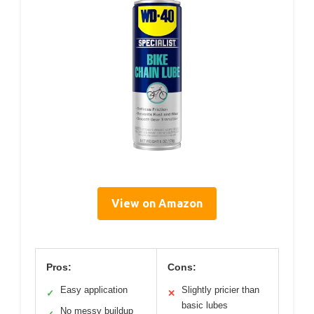
View on Amazon
Pros:
Cons:
Easy application
Slightly pricier than
✓
✕
basic lubes
No messy buildup