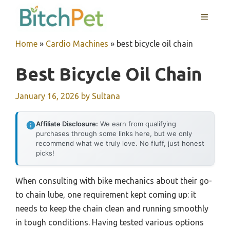
Skip
MENU
to
content
Home
»
Cardio Machines
»
best bicycle oil chain
Best Bicycle Oil Chain
January 16, 2026
by
Sultana
Affiliate Disclosure:
We earn from qualifying
purchases through some links here, but we only
recommend what we truly love. No fluff, just honest
picks!
When consulting with bike mechanics about their go-
to chain lube, one requirement kept coming up: it
needs to keep the chain clean and running smoothly
in tough conditions. Having tested various options