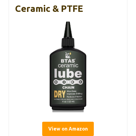
Ceramic & PTFE
View on Amazon