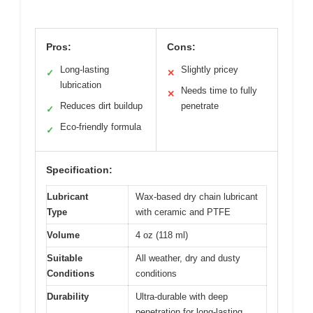
Pros:
Cons:
Long-lasting
Slightly pricey
✓
✕
lubrication
Needs time to fully
✕
Reduces dirt buildup
penetrate
✓
Eco-friendly formula
✓
Specification:
Lubricant
Wax-based dry chain lubricant
Type
with ceramic and PTFE
Volume
4 oz (118 ml)
Suitable
All weather, dry and dusty
Conditions
conditions
Durability
Ultra-durable with deep
penetration for long-lasting