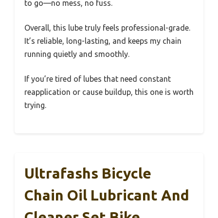
to go—no mess, no fuss.
Overall, this lube truly feels professional-grade.
It’s reliable, long-lasting, and keeps my chain
running quietly and smoothly.
If you’re tired of lubes that need constant
reapplication or cause buildup, this one is worth
trying.
Ultrafashs Bicycle
Chain Oil Lubricant And
Cleaner Set Bike