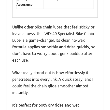
Assurance
Unlike other bike chain lubes that feel sticky or
leave a mess, this WD-40 Specialist Bike Chain
Lube is a game-changer. Its clear, no-wax
formula applies smoothly and dries quickly, so I
don’t have to worry about gunk buildup after
each use.
What really stood out is how effortlessly it
penetrates into every link. A quick spray, and I
could feel the chain glide smoother almost
instantly.
It’s perfect for both dry rides and wet