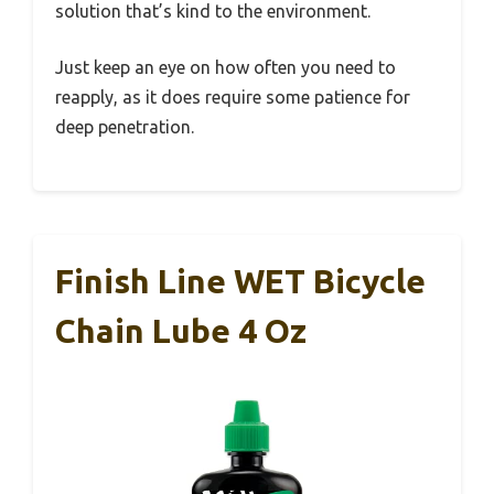
solution that’s kind to the environment.
Just keep an eye on how often you need to
reapply, as it does require some patience for
deep penetration.
Finish Line WET Bicycle
Chain Lube 4 Oz