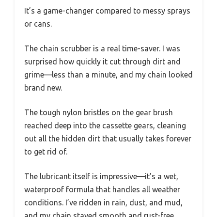
It’s a game-changer compared to messy sprays
or cans.
The chain scrubber is a real time-saver. I was
surprised how quickly it cut through dirt and
grime—less than a minute, and my chain looked
brand new.
The tough nylon bristles on the gear brush
reached deep into the cassette gears, cleaning
out all the hidden dirt that usually takes forever
to get rid of.
The lubricant itself is impressive—it’s a wet,
waterproof formula that handles all weather
conditions. I’ve ridden in rain, dust, and mud,
and my chain stayed smooth and rust-free.