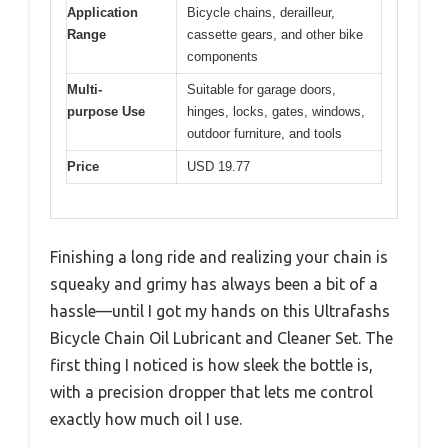
Application
Bicycle chains, derailleur,
Range
cassette gears, and other bike
components
Multi-
Suitable for garage doors,
purpose Use
hinges, locks, gates, windows,
outdoor furniture, and tools
Price
USD 19.77
Finishing a long ride and realizing your chain is
squeaky and grimy has always been a bit of a
hassle—until I got my hands on this Ultrafashs
Bicycle Chain Oil Lubricant and Cleaner Set. The
first thing I noticed is how sleek the bottle is,
with a precision dropper that lets me control
exactly how much oil I use.