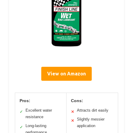
View on Amazon
Pros:
Cons:
Excellent water
Attracts dirt easily
✓
✕
resistance
Slightly messier
✕
Long-lasting
application
✓
performance