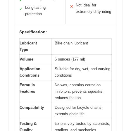
✓
Not ideal for
✕
Long-lasting
✓
extremely dirty riding
protection
Specification:
Lubricant
Bike chain lubricant
Type
Volume
6 ounces (177 ml)
Application
Suitable for dry, wet, and varying
Conditions
conditions
Formula
No-wax, contains corrosion
Features
inhibitors, prevents squeaks,
reduces friction
Compatibility
Designed for bicycle chains,
extends chain life
Testing &
Extensively tested by scientists,
Quality
retailers, and mechanics