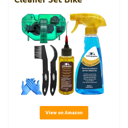
View on Amazon