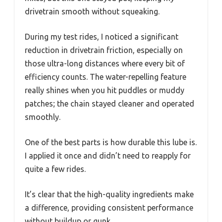
drivetrain smooth without squeaking.
During my test rides, I noticed a significant
reduction in drivetrain friction, especially on
those ultra-long distances where every bit of
efficiency counts. The water-repelling feature
really shines when you hit puddles or muddy
patches; the chain stayed cleaner and operated
smoothly.
One of the best parts is how durable this lube is.
I applied it once and didn’t need to reapply for
quite a few rides.
It’s clear that the high-quality ingredients make
a difference, providing consistent performance
without buildup or gunk.