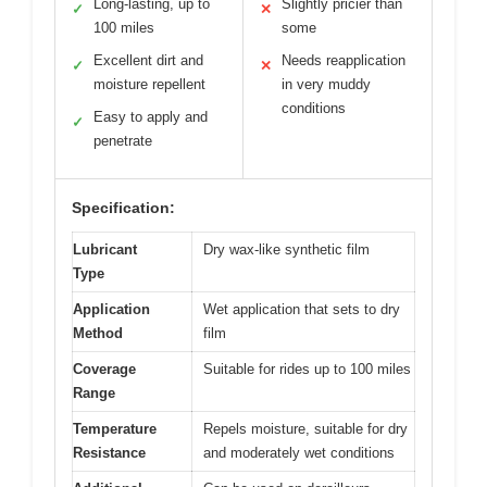
Long-lasting, up to
Slightly pricier than
✓
✕
100 miles
some
Excellent dirt and
Needs reapplication
✓
✕
moisture repellent
in very muddy
conditions
Easy to apply and
✓
penetrate
Specification:
Lubricant
Dry wax-like synthetic film
Type
Application
Wet application that sets to dry
Method
film
Coverage
Suitable for rides up to 100 miles
Range
Temperature
Repels moisture, suitable for dry
Resistance
and moderately wet conditions