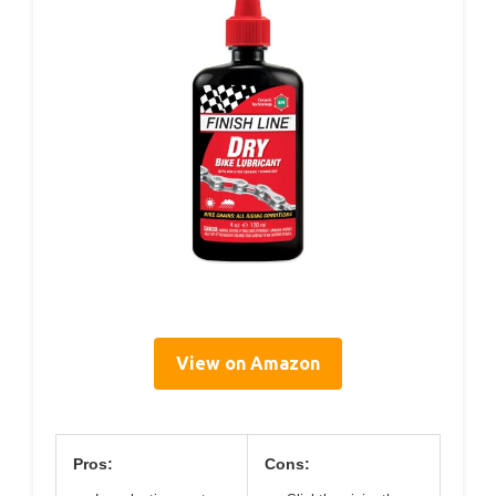
View on Amazon
Pros:
Cons: