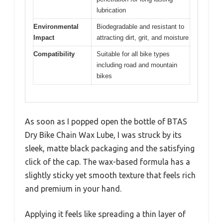
lubrication
Environmental
Biodegradable and resistant to
Impact
attracting dirt, grit, and moisture
Compatibility
Suitable for all bike types
including road and mountain
bikes
As soon as I popped open the bottle of BTAS
Dry Bike Chain Wax Lube, I was struck by its
sleek, matte black packaging and the satisfying
click of the cap. The wax-based formula has a
slightly sticky yet smooth texture that feels rich
and premium in your hand.
Applying it feels like spreading a thin layer of