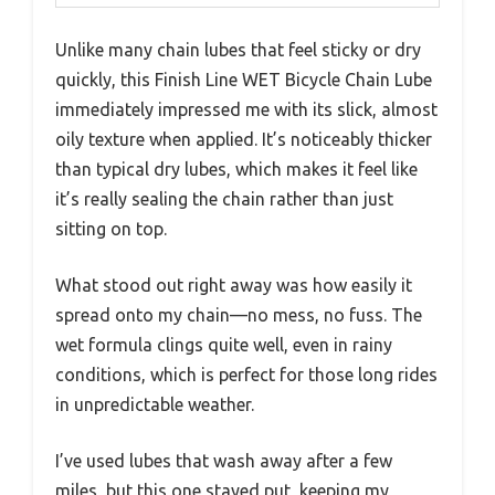
Unlike many chain lubes that feel sticky or dry
quickly, this Finish Line WET Bicycle Chain Lube
immediately impressed me with its slick, almost
oily texture when applied. It’s noticeably thicker
than typical dry lubes, which makes it feel like
it’s really sealing the chain rather than just
sitting on top.
What stood out right away was how easily it
spread onto my chain—no mess, no fuss. The
wet formula clings quite well, even in rainy
conditions, which is perfect for those long rides
in unpredictable weather.
I’ve used lubes that wash away after a few
miles, but this one stayed put, keeping my