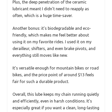
Plus, the deep penetration of the ceramic
lubricant meant I didn’t need to reapply as
often, which is a huge time-saver.
Another bonus: it’s biodegradable and eco-
friendly, which makes me feel better about
using it on my favorite rides. I used it on my
derailleur, shifters, and even brake pivots, and
everything still moves like new.
It’s versatile enough for mountain bikes or road
bikes, and the price point of around $13 feels
fair for such a durable product.
Overall, this lube keeps my chain running quietly
and efficiently, even in harsh conditions. It’s
especially great if you want a clean, long-lasting