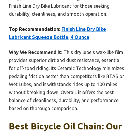
Finish Line Dry Bike Lubricant for those seeking
durability, cleanliness, and smooth operation.
Top Recommendation:
Finish Line Dry Bike
Lubricant Squeeze Bottle, 4 Ounce
Why We Recommend It:
This dry lube’s wax-like film
provides superior dirt and dust resistance, essential
for off-road riding. Its Ceramic Technology minimizes
pedaling friction better than competitors like BTAS or
Wet Lubes, and it withstands rides up to 100 miles
without breaking down. Overall, it offers the best
balance of cleanliness, durability, and performance
based on thorough comparison.
Best Bicycle Oil Chain: Our