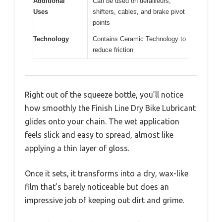
Additional
Can be used on derailleurs,
Uses
shifters, cables, and brake pivot
points
Technology
Contains Ceramic Technology to
reduce friction
Right out of the squeeze bottle, you’ll notice
how smoothly the Finish Line Dry Bike Lubricant
glides onto your chain. The wet application
feels slick and easy to spread, almost like
applying a thin layer of gloss.
Once it sets, it transforms into a dry, wax-like
film that’s barely noticeable but does an
impressive job of keeping out dirt and grime.