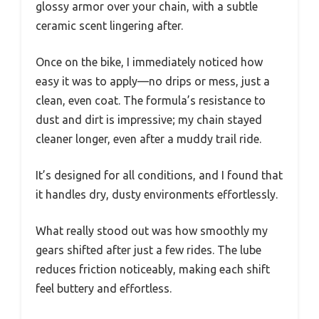
glossy armor over your chain, with a subtle
ceramic scent lingering after.
Once on the bike, I immediately noticed how
easy it was to apply—no drips or mess, just a
clean, even coat. The formula’s resistance to
dust and dirt is impressive; my chain stayed
cleaner longer, even after a muddy trail ride.
It’s designed for all conditions, and I found that
it handles dry, dusty environments effortlessly.
What really stood out was how smoothly my
gears shifted after just a few rides. The lube
reduces friction noticeably, making each shift
feel buttery and effortless.