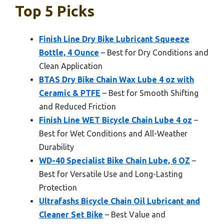
Top 5 Picks
Finish Line Dry Bike Lubricant Squeeze
Bottle, 4 Ounce
– Best for Dry Conditions and
Clean Application
BTAS Dry Bike Chain Wax Lube 4 oz with
Ceramic & PTFE
– Best for Smooth Shifting
and Reduced Friction
Finish Line WET Bicycle Chain Lube 4 oz
–
Best for Wet Conditions and All-Weather
Durability
WD-40 Specialist Bike Chain Lube, 6 OZ
–
Best for Versatile Use and Long-Lasting
Protection
Ultrafashs Bicycle Chain Oil Lubricant and
Cleaner Set Bike
– Best Value and