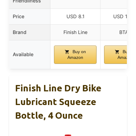
Friendliness
Price
USD 8.1
USD 12.9
Brand
Finish Line
BTAS
Buy on
Buy on
Available
Amazon
Amazon
Finish Line Dry Bike
Lubricant Squeeze
Bottle, 4 Ounce