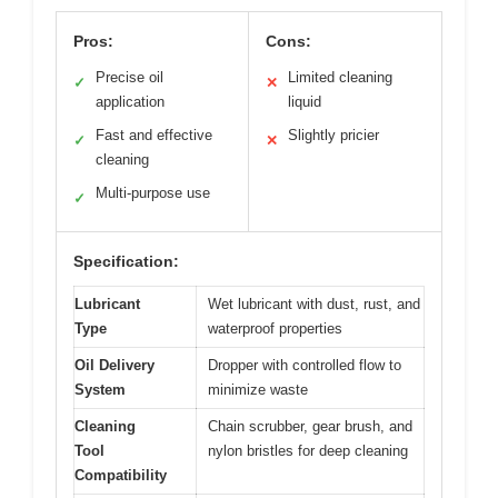
Pros:
Cons:
Precise oil
Limited cleaning
✓
✕
application
liquid
Fast and effective
Slightly pricier
✓
✕
cleaning
Multi-purpose use
✓
Specification:
Lubricant
Wet lubricant with dust, rust, and
Type
waterproof properties
Oil Delivery
Dropper with controlled flow to
System
minimize waste
Cleaning
Chain scrubber, gear brush, and
Tool
nylon bristles for deep cleaning
Compatibility