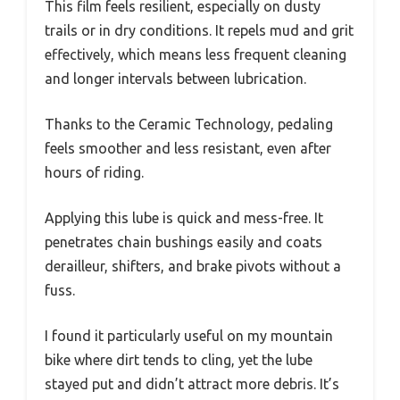
This film feels resilient, especially on dusty
trails or in dry conditions. It repels mud and grit
effectively, which means less frequent cleaning
and longer intervals between lubrication.
Thanks to the Ceramic Technology, pedaling
feels smoother and less resistant, even after
hours of riding.
Applying this lube is quick and mess-free. It
penetrates chain bushings easily and coats
derailleur, shifters, and brake pivots without a
fuss.
I found it particularly useful on my mountain
bike where dirt tends to cling, yet the lube
stayed put and didn’t attract more debris. It’s