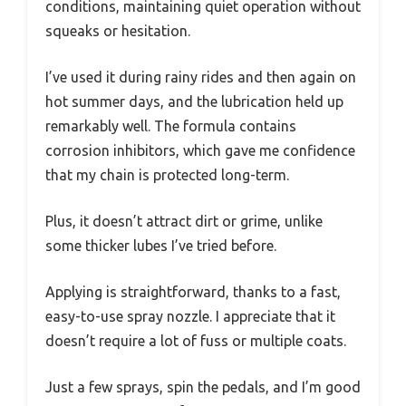
conditions, maintaining quiet operation without
squeaks or hesitation.
I’ve used it during rainy rides and then again on
hot summer days, and the lubrication held up
remarkably well. The formula contains
corrosion inhibitors, which gave me confidence
that my chain is protected long-term.
Plus, it doesn’t attract dirt or grime, unlike
some thicker lubes I’ve tried before.
Applying is straightforward, thanks to a fast,
easy-to-use spray nozzle. I appreciate that it
doesn’t require a lot of fuss or multiple coats.
Just a few sprays, spin the pedals, and I’m good