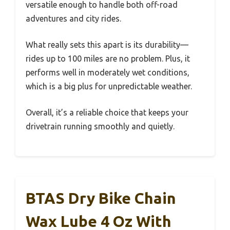
versatile enough to handle both off-road
adventures and city rides.
What really sets this apart is its durability—
rides up to 100 miles are no problem. Plus, it
performs well in moderately wet conditions,
which is a big plus for unpredictable weather.
Overall, it’s a reliable choice that keeps your
drivetrain running smoothly and quietly.
BTAS Dry Bike Chain
Wax Lube 4 Oz With