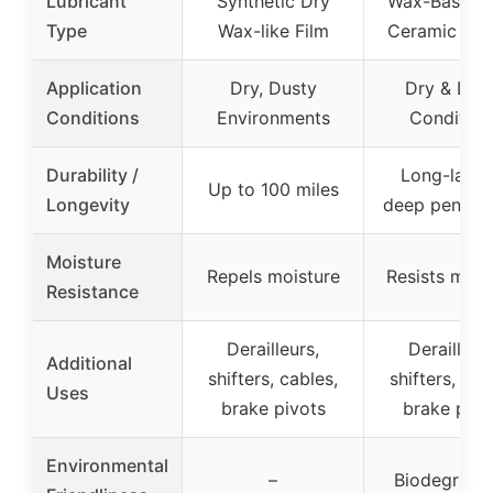
Lubricant
Synthetic Dry
Wax-Based w
Type
Wax-like Film
Ceramic & P
Application
Dry, Dusty
Dry & Dus
Conditions
Environments
Condition
Durability /
Long-lastin
Up to 100 miles
Longevity
deep penetra
Moisture
Repels moisture
Resists mois
Resistance
Derailleurs,
Derailleurs
Additional
shifters, cables,
shifters, cab
Uses
brake pivots
brake pivo
Environmental
–
Biodegrada