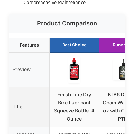
Comprehensive Maintenance
Product Comparison
Features
Best Choice
Runner U
Preview
Finish Line Dry
BTAS Dry B
Bike Lubricant
Chain Wax Lu
Title
Squeeze Bottle, 4
oz with Cera
Ounce
PTFE