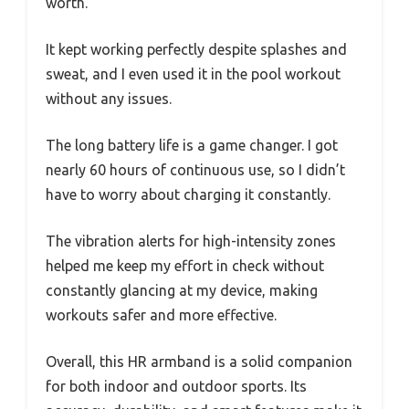
worth.
It kept working perfectly despite splashes and
sweat, and I even used it in the pool workout
without any issues.
The long battery life is a game changer. I got
nearly 60 hours of continuous use, so I didn’t
have to worry about charging it constantly.
The vibration alerts for high-intensity zones
helped me keep my effort in check without
constantly glancing at my device, making
workouts safer and more effective.
Overall, this HR armband is a solid companion
for both indoor and outdoor sports. Its