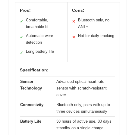
Pros:
Cons:
Comfortable,
Bluetooth only, no
✓
✕
breathable fit
ANT+
Automatic wear
Not for daily tracking
✓
✕
detection
Long battery life
✓
Specification:
Sensor
Advanced optical heart rate
Technology
sensor with scratch-resistant
cover
Connectivity
Bluetooth only, pairs with up to
three devices simultaneously
Battery Life
38 hours of active use, 80 days
standby on a single charge