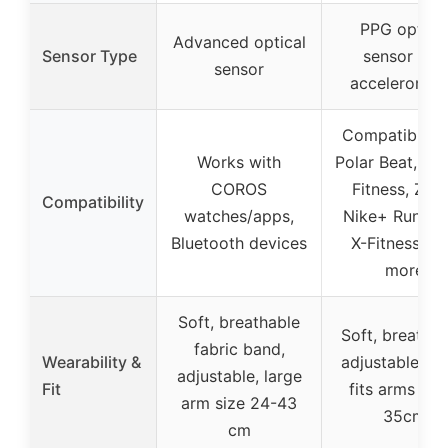
PPG optica
Advanced optical
Sensor Type
sensor and
sensor
acceleromet
Compatible w
Works with
Polar Beat, W
COROS
Fitness, Zwif
Compatibility
watches/apps,
Nike+ Run Cl
Bluetooth devices
X-Fitness, a
more
Soft, breathable
Soft, breathab
fabric band,
Wearability &
adjustable str
adjustable, large
Fit
fits arms up 
arm size 24-43
35cm
cm