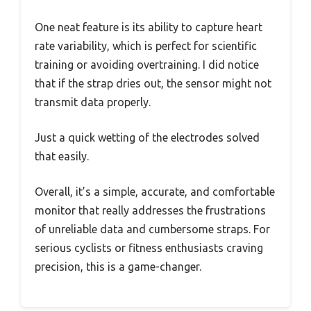
One neat feature is its ability to capture heart
rate variability, which is perfect for scientific
training or avoiding overtraining. I did notice
that if the strap dries out, the sensor might not
transmit data properly.
Just a quick wetting of the electrodes solved
that easily.
Overall, it’s a simple, accurate, and comfortable
monitor that really addresses the frustrations
of unreliable data and cumbersome straps. For
serious cyclists or fitness enthusiasts craving
precision, this is a game-changer.