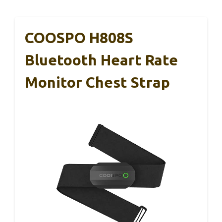
COOSPO H808S
Bluetooth Heart Rate
Monitor Chest Strap