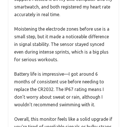
smartwatch, and both registered my heart rate
accurately in real time.
Moistening the electrode zones before use is a
small step, but it made a noticeable difference
in signal stability. The sensor stayed synced
even during intense sprints, which is a big plus
for serious workouts.
Battery life is impressive—I got around 6
months of consistent use before needing to
replace the CR2032. The IP67 rating means I
don’t worry about sweat or rain, although I
wouldn’t recommend swimming with it.
Overall, this monitor feels like a solid upgrade if
you’re tired of unreliable signals or bulky straps.