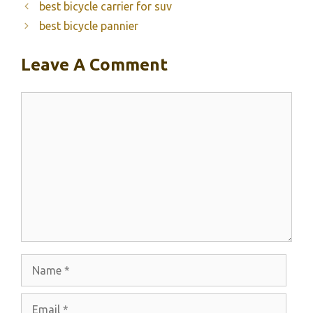
best bicycle carrier for suv
best bicycle pannier
Leave A Comment
Comment
Name
Email