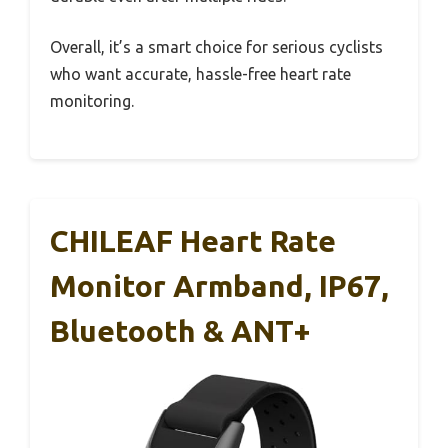
Overall, it’s a smart choice for serious cyclists
who want accurate, hassle-free heart rate
monitoring.
CHILEAF Heart Rate
Monitor Armband, IP67,
Bluetooth & ANT+