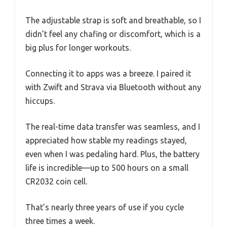
The adjustable strap is soft and breathable, so I
didn’t feel any chafing or discomfort, which is a
big plus for longer workouts.
Connecting it to apps was a breeze. I paired it
with Zwift and Strava via Bluetooth without any
hiccups.
The real-time data transfer was seamless, and I
appreciated how stable my readings stayed,
even when I was pedaling hard. Plus, the battery
life is incredible—up to 500 hours on a small
CR2032 coin cell.
That’s nearly three years of use if you cycle
three times a week.