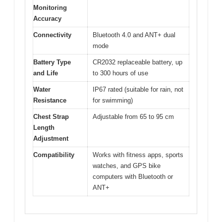
Monitoring
Accuracy
Connectivity
Bluetooth 4.0 and ANT+ dual
mode
Battery Type
CR2032 replaceable battery, up
and Life
to 300 hours of use
Water
IP67 rated (suitable for rain, not
Resistance
for swimming)
Chest Strap
Adjustable from 65 to 95 cm
Length
Adjustment
Compatibility
Works with fitness apps, sports
watches, and GPS bike
computers with Bluetooth or
ANT+