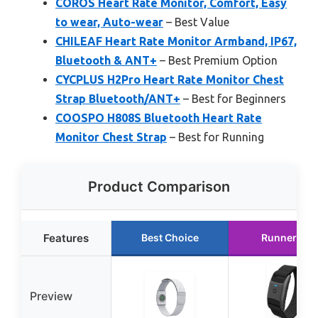
COROS Heart Rate Monitor, Comfort, Easy
to wear, Auto-wear
– Best Value
CHILEAF Heart Rate Monitor Armband, IP67,
Bluetooth & ANT+
– Best Premium Option
CYCPLUS H2Pro Heart Rate Monitor Chest
Strap Bluetooth/ANT+
– Best for Beginners
COOSPO H808S Bluetooth Heart Rate
Monitor Chest Strap
– Best for Running
Product Comparison
Features
Best Choice
Runner Up
Preview