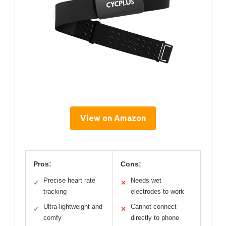
View on Amazon
Pros:
Cons:
Precise heart rate
Needs wet
✓
✕
tracking
electrodes to work
Ultra-lightweight and
Cannot connect
✓
✕
comfy
directly to phone