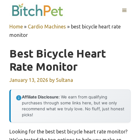
Skip
MENU
to
content
Home
»
Cardio Machines
»
best bicycle heart rate
monitor
Best Bicycle Heart
Rate Monitor
January 13, 2026
by
Sultana
Affiliate Disclosure:
We earn from qualifying
purchases through some links here, but we only
recommend what we truly love. No fluff, just honest
picks!
Looking for the best best bicycle heart rate monitor?
We’ve tested the top options to help you make an