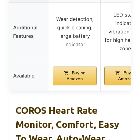
LED status
Wear detection,
indicator,
Additional
quick cleaning,
vibration aler
Features
large battery
for high heart 
indicator
zones
Buy on
Buy on
Available
Amazon
Amazon
COROS Heart Rate
Monitor, Comfort, Easy
To Wear, Auto-Wear