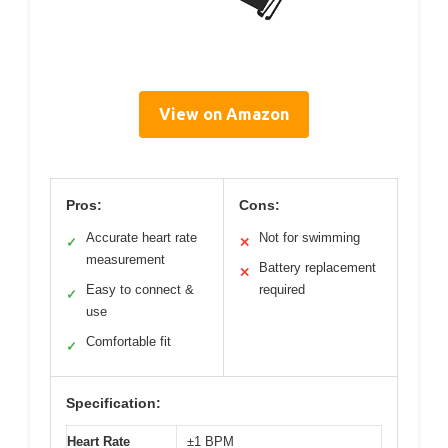
View on Amazon
Pros:
Cons:
Accurate heart rate
Not for swimming
✓
✕
measurement
Battery replacement
✕
Easy to connect &
required
✓
use
Comfortable fit
✓
Specification:
Heart Rate
±1 BPM