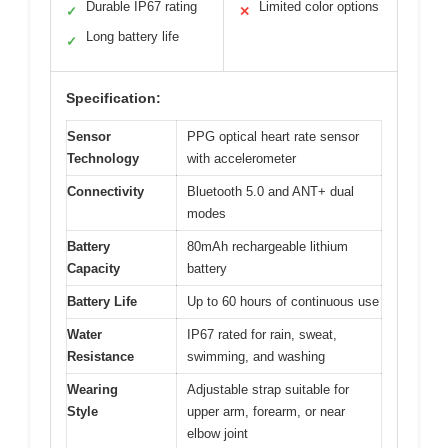
Durable IP67 rating
Limited color options
✓
✕
Long battery life
✓
Specification:
Sensor
PPG optical heart rate sensor
Technology
with accelerometer
Connectivity
Bluetooth 5.0 and ANT+ dual
modes
Battery
80mAh rechargeable lithium
Capacity
battery
Battery Life
Up to 60 hours of continuous use
Water
IP67 rated for rain, sweat,
Resistance
swimming, and washing
Wearing
Adjustable strap suitable for
Style
upper arm, forearm, or near
elbow joint