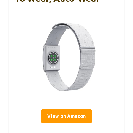
View on Amazon