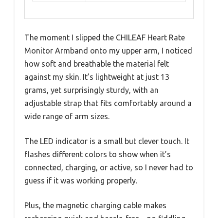
The moment I slipped the CHILEAF Heart Rate
Monitor Armband onto my upper arm, I noticed
how soft and breathable the material felt
against my skin. It’s lightweight at just 13
grams, yet surprisingly sturdy, with an
adjustable strap that fits comfortably around a
wide range of arm sizes.
The LED indicator is a small but clever touch. It
flashes different colors to show when it’s
connected, charging, or active, so I never had to
guess if it was working properly.
Plus, the magnetic charging cable makes