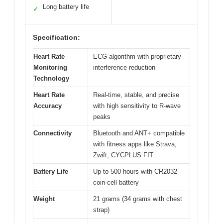
Long battery life
✓
Specification:
Heart Rate
ECG algorithm with proprietary
Monitoring
interference reduction
Technology
Heart Rate
Real-time, stable, and precise
Accuracy
with high sensitivity to R-wave
peaks
Connectivity
Bluetooth and ANT+ compatible
with fitness apps like Strava,
Zwift, CYCPLUS FIT
Battery Life
Up to 500 hours with CR2032
coin-cell battery
Weight
21 grams (34 grams with chest
strap)