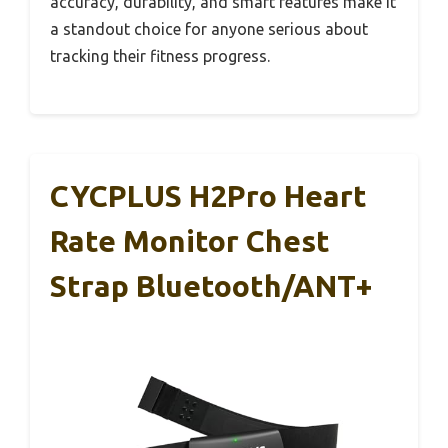
accuracy, durability, and smart features make it
a standout choice for anyone serious about
tracking their fitness progress.
CYCPLUS H2Pro Heart
Rate Monitor Chest
Strap Bluetooth/ANT+