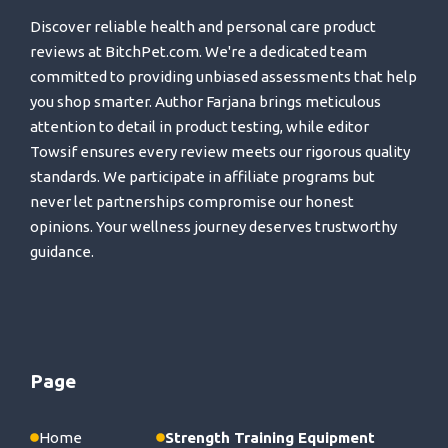
Discover reliable health and personal care product
reviews at BitchPet.com. We're a dedicated team
committed to providing unbiased assessments that help
you shop smarter. Author Farjana brings meticulous
attention to detail in product testing, while editor
Towsif ensures every review meets our rigorous quality
standards. We participate in affiliate programs but
never let partnerships compromise our honest
opinions. Your wellness journey deserves trustworthy
guidance.
Page
Home
Strength Training Equipment