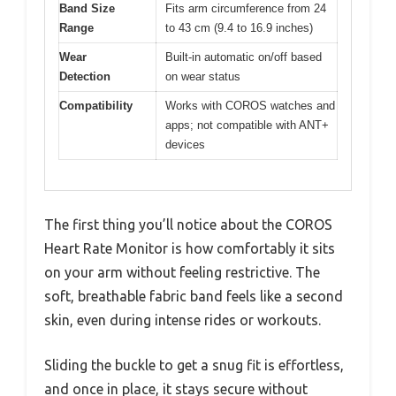
Band Size
Fits arm circumference from 24
Range
to 43 cm (9.4 to 16.9 inches)
Wear
Built-in automatic on/off based
Detection
on wear status
Compatibility
Works with COROS watches and
apps; not compatible with ANT+
devices
The first thing you’ll notice about the COROS
Heart Rate Monitor is how comfortably it sits
on your arm without feeling restrictive. The
soft, breathable fabric band feels like a second
skin, even during intense rides or workouts.
Sliding the buckle to get a snug fit is effortless,
and once in place, it stays secure without