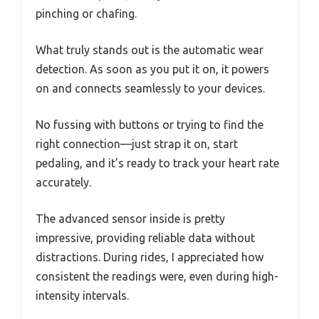
pinching or chafing.
What truly stands out is the automatic wear
detection. As soon as you put it on, it powers
on and connects seamlessly to your devices.
No fussing with buttons or trying to find the
right connection—just strap it on, start
pedaling, and it’s ready to track your heart rate
accurately.
The advanced sensor inside is pretty
impressive, providing reliable data without
distractions. During rides, I appreciated how
consistent the readings were, even during high-
intensity intervals.