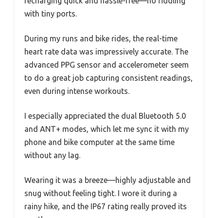
recharging quick and hassle-free—no fiddling
with tiny ports.
During my runs and bike rides, the real-time
heart rate data was impressively accurate. The
advanced PPG sensor and accelerometer seem
to do a great job capturing consistent readings,
even during intense workouts.
I especially appreciated the dual Bluetooth 5.0
and ANT+ modes, which let me sync it with my
phone and bike computer at the same time
without any lag.
Wearing it was a breeze—highly adjustable and
snug without feeling tight. I wore it during a
rainy hike, and the IP67 rating really proved its