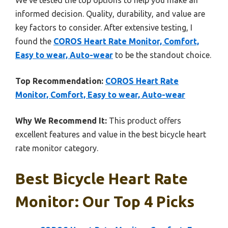
informed decision. Quality, durability, and value are
key factors to consider. After extensive testing, I
found the
COROS Heart Rate Monitor, Comfort,
Easy to wear, Auto-wear
to be the standout choice.
Top Recommendation:
COROS Heart Rate
Monitor, Comfort, Easy to wear, Auto-wear
Why We Recommend It:
This product offers
excellent features and value in the best bicycle heart
rate monitor category.
Best Bicycle Heart Rate
Monitor: Our Top 4 Picks