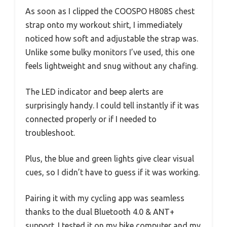
As soon as I clipped the COOSPO H808S chest
strap onto my workout shirt, I immediately
noticed how soft and adjustable the strap was.
Unlike some bulky monitors I’ve used, this one
feels lightweight and snug without any chafing.
The LED indicator and beep alerts are
surprisingly handy. I could tell instantly if it was
connected properly or if I needed to
troubleshoot.
Plus, the blue and green lights give clear visual
cues, so I didn’t have to guess if it was working.
Pairing it with my cycling app was seamless
thanks to the dual Bluetooth 4.0 & ANT+
support. I tested it on my bike computer and my