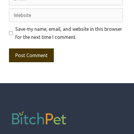
Website
Save my name, email, and website in this browser
for the next time I comment.