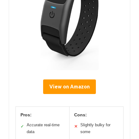
View on Amazon
Pros:
Cons:
Accurate real-time
Slightly bulky for
✓
✕
data
some