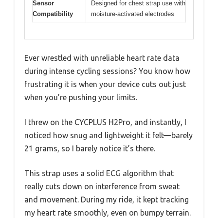
Sensor
Designed for chest strap use with
Compatibility
moisture-activated electrodes
Ever wrestled with unreliable heart rate data
during intense cycling sessions? You know how
frustrating it is when your device cuts out just
when you’re pushing your limits.
I threw on the CYCPLUS H2Pro, and instantly, I
noticed how snug and lightweight it felt—barely
21 grams, so I barely notice it’s there.
This strap uses a solid ECG algorithm that
really cuts down on interference from sweat
and movement. During my ride, it kept tracking
my heart rate smoothly, even on bumpy terrain.