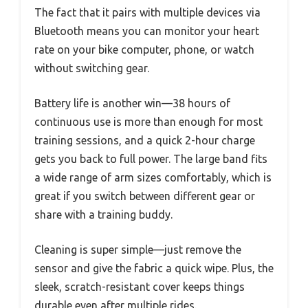
The fact that it pairs with multiple devices via
Bluetooth means you can monitor your heart
rate on your bike computer, phone, or watch
without switching gear.
Battery life is another win—38 hours of
continuous use is more than enough for most
training sessions, and a quick 2-hour charge
gets you back to full power. The large band fits
a wide range of arm sizes comfortably, which is
great if you switch between different gear or
share with a training buddy.
Cleaning is super simple—just remove the
sensor and give the fabric a quick wipe. Plus, the
sleek, scratch-resistant cover keeps things
durable even after multiple rides.