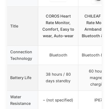
COROS Heart
CHILEAF Hea
Rate Monitor,
Rate Monito
Title
Comfort, Easy to
Armband, IP6
wear, Auto-wear
Bluetooth & A
Connection
Bluetooth
Bluetooth & A
Technology
60 hours /
38 hours / 80
Battery Life
magnetic
days standby
charging
Water
– (not specified)
IP67
Resistance