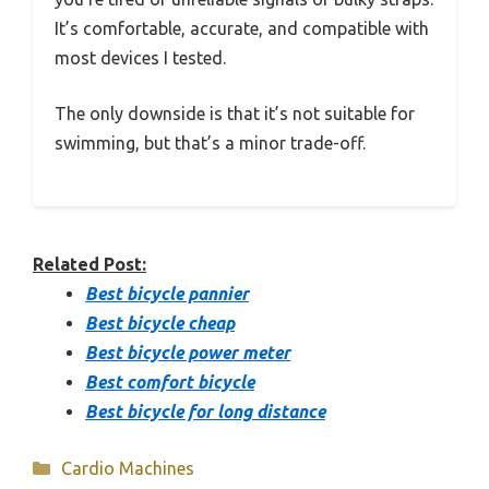
It’s comfortable, accurate, and compatible with
most devices I tested.
The only downside is that it’s not suitable for
swimming, but that’s a minor trade-off.
Related Post:
Best bicycle pannier
Best bicycle cheap
Best bicycle power meter
Best comfort bicycle
Best bicycle for long distance
Categories
Cardio Machines