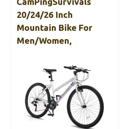
CamPingSurvivals
20/24/26 Inch
Mountain Bike For
Men/Women,