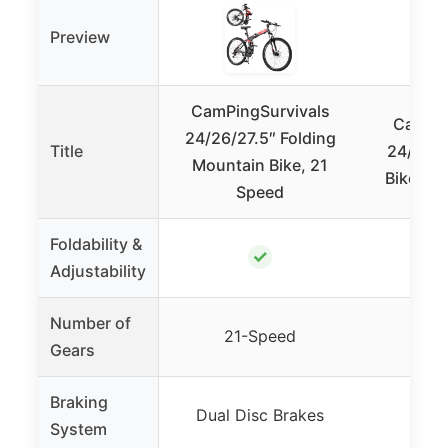
Preview
CamPingSurvivals
CamPin
24/26/27.5″ Folding
Title
24/26 I
Mountain Bike, 21
Bike Fol
Speed
Foldability &
✓
Adjustability
Number of
21-Speed
7
Gears
Braking
Dual Disc Brakes
Dual
System