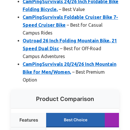
CamPingSurvivals 24/26 Inch Foldable Bike
Folding Bicycle,
– Best Value
CamPingSurvivals Foldable Cruiser Bike 7-
Speed Cruiser Bike
– Best for Casual
Campus Rides
Outroad 26 Inch Folding Mountain Bike, 21
Speed Dual Disc
– Best for Off-Road
Campus Adventures
CamPingSurvivals 20/24/26 Inch Mountain
Bike for Men/Women,
– Best Premium
Option
Product Comparison
Features
Best Choice
Ru