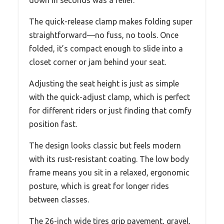
The quick-release clamp makes folding super
straightforward—no fuss, no tools. Once
folded, it’s compact enough to slide into a
closet corner or jam behind your seat.
Adjusting the seat height is just as simple
with the quick-adjust clamp, which is perfect
for different riders or just finding that comfy
position fast.
The design looks classic but feels modern
with its rust-resistant coating. The low body
frame means you sit in a relaxed, ergonomic
posture, which is great for longer rides
between classes.
The 26-inch wide tires grip pavement, gravel,