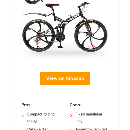
View on Amazon
Pros:
Cons:
Compact folding
Fixed handlebar
✓
✕
design
height
Reliable disc
Assembly required