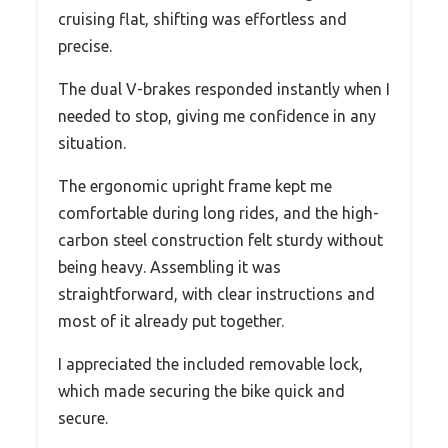
cruising flat, shifting was effortless and
precise.
The dual V-brakes responded instantly when I
needed to stop, giving me confidence in any
situation.
The ergonomic upright frame kept me
comfortable during long rides, and the high-
carbon steel construction felt sturdy without
being heavy. Assembling it was
straightforward, with clear instructions and
most of it already put together.
I appreciated the included removable lock,
which made securing the bike quick and
secure.