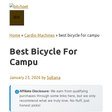
Skip
to
MENU
content
Home
»
Cardio Machines
»
best bicycle for campu
Best Bicycle For
Campu
January 23, 2026
by
Sultana
Affiliate Disclosure:
We earn from qualifying
purchases through some links here, but we only
recommend what we truly love. No fluff, just
honest picks!