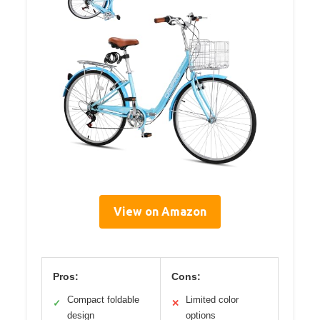
View on Amazon
Pros:
Cons:
Compact foldable
Limited color
✓
✕
design
options