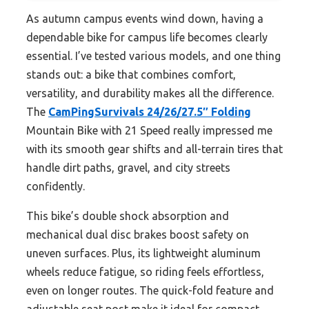
As autumn campus events wind down, having a
dependable bike for campus life becomes clearly
essential. I’ve tested various models, and one thing
stands out: a bike that combines comfort,
versatility, and durability makes all the difference.
The
CamPingSurvivals 24/26/27.5″ Folding
Mountain Bike with 21 Speed really impressed me
with its smooth gear shifts and all-terrain tires that
handle dirt paths, gravel, and city streets
confidently.
This bike’s double shock absorption and
mechanical dual disc brakes boost safety on
uneven surfaces. Plus, its lightweight aluminum
wheels reduce fatigue, so riding feels effortless,
even on longer routes. The quick-fold feature and