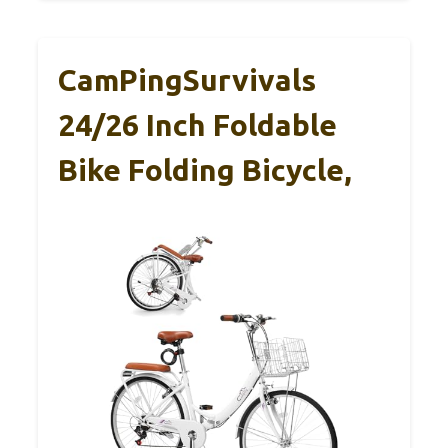
CamPingSurvivals
24/26 Inch Foldable
Bike Folding Bicycle,