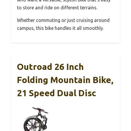
to store and ride on different terrains.
Whether commuting or just cruising around
campus, this bike handles it all smoothly.
Outroad 26 Inch
Folding Mountain Bike,
21 Speed Dual Disc