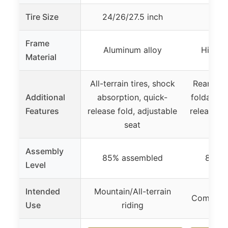
Tire Size
24/26/27.5 inch
24/
Frame
Aluminum alloy
High c
Material
All-terrain tires, shock
Rear carg
Additional
absorption, quick-
foldable 
Features
release fold, adjustable
release f
seat
Assembly
85% assembled
85% 
Level
Intended
Mountain/All-terrain
Commutin
Use
riding