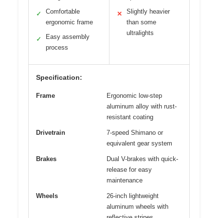
Comfortable
Slightly heavier
✓
✕
ergonomic frame
than some
ultralights
Easy assembly
✓
process
Specification:
Frame
Ergonomic low-step
aluminum alloy with rust-
resistant coating
Drivetrain
7-speed Shimano or
equivalent gear system
Brakes
Dual V-brakes with quick-
release for easy
maintenance
Wheels
26-inch lightweight
aluminum wheels with
reflective stripes