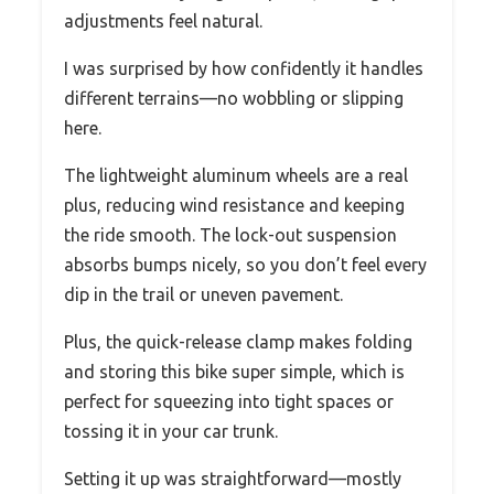
adjustments feel natural.
I was surprised by how confidently it handles
different terrains—no wobbling or slipping
here.
The lightweight aluminum wheels are a real
plus, reducing wind resistance and keeping
the ride smooth. The lock-out suspension
absorbs bumps nicely, so you don’t feel every
dip in the trail or uneven pavement.
Plus, the quick-release clamp makes folding
and storing this bike super simple, which is
perfect for squeezing into tight spaces or
tossing it in your car trunk.
Setting it up was straightforward—mostly