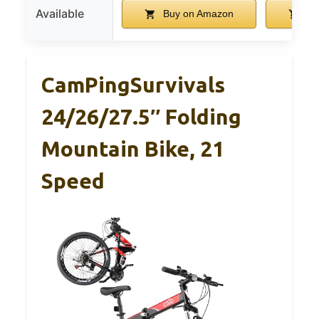
Available
Buy on Amazon
Bu
CamPingSurvivals
24/26/27.5″ Folding
Mountain Bike, 21
Speed