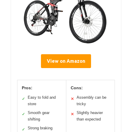
View on Amazon
Pros:
Cons:
Easy to fold and
Assembly can be
✓
✕
store
tricky
Smooth gear
Slightly heavier
✓
✕
shifting
than expected
Strong braking
✓