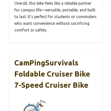
Overall, this bike feels like a reliable partner
for campus life—versatile, portable, and built
to last. It’s perfect for students or commuters
who want convenience without sacrificing
comfort or safety.
CamPingSurvivals
Foldable Cruiser Bike
7-Speed Cruiser Bike