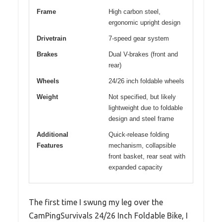
Frame
High carbon steel,
ergonomic upright design
Drivetrain
7-speed gear system
Brakes
Dual V-brakes (front and
rear)
Wheels
24/26 inch foldable wheels
Weight
Not specified, but likely
lightweight due to foldable
design and steel frame
Additional
Quick-release folding
Features
mechanism, collapsible
front basket, rear seat with
expanded capacity
The first time I swung my leg over the
CamPingSurvivals 24/26 Inch Foldable Bike, I