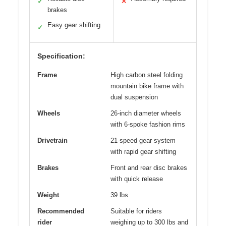
✓
✕
brakes
Easy gear shifting
✓
Specification:
Frame
High carbon steel folding
mountain bike frame with
dual suspension
Wheels
26-inch diameter wheels
with 6-spoke fashion rims
Drivetrain
21-speed gear system
with rapid gear shifting
Brakes
Front and rear disc brakes
with quick release
Weight
39 lbs
Recommended
Suitable for riders
rider
weighing up to 300 lbs and