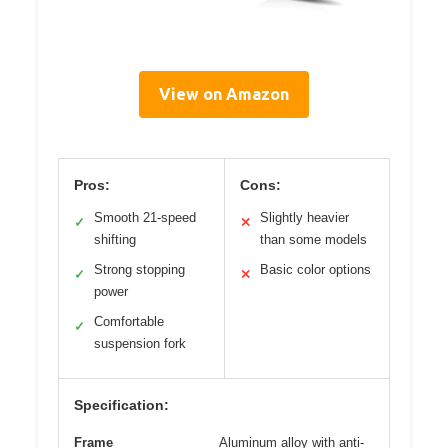
View on Amazon
Pros:
Cons:
Smooth 21-speed
Slightly heavier
✓
✕
shifting
than some models
Strong stopping
Basic color options
✓
✕
power
Comfortable
✓
suspension fork
Specification:
Frame
Aluminum alloy with anti-