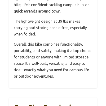
bike, I felt confident tackling campus hills or
quick errands around town.
The lightweight design at 39 lbs makes
carrying and storing hassle-free, especially
when folded.
Overall, this bike combines functionality,
portability, and safety, making it a top choice
for students or anyone with limited storage
space. It’s well-built, versatile, and easy to
ride—exactly what you need for campus life
or outdoor adventures.