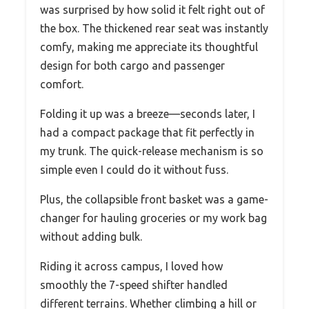
was surprised by how solid it felt right out of
the box. The thickened rear seat was instantly
comfy, making me appreciate its thoughtful
design for both cargo and passenger
comfort.
Folding it up was a breeze—seconds later, I
had a compact package that fit perfectly in
my trunk. The quick-release mechanism is so
simple even I could do it without fuss.
Plus, the collapsible front basket was a game-
changer for hauling groceries or my work bag
without adding bulk.
Riding it across campus, I loved how
smoothly the 7-speed shifter handled
different terrains. Whether climbing a hill or