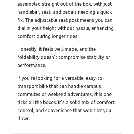
assembled straight out of the box, with just
handlebar, seat, and pedals needing a quick
fix. The adjustable seat post means you can
dial in your height without hassle, enhancing
comfort during longer rides.
Honestly, it feels well-made, and the
foldability doesn’t compromise stability or
performance.
If you’re looking for a versatile, easy-to-
transport bike that can handle campus
commutes or weekend adventures, this one
ticks all the boxes. It’s a solid mix of comfort,
control, and convenience that won’t let you
down.