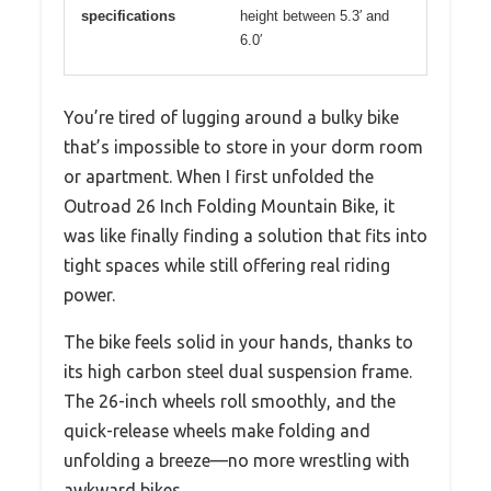
specifications
height between 5.3′ and
6.0′
You’re tired of lugging around a bulky bike
that’s impossible to store in your dorm room
or apartment. When I first unfolded the
Outroad 26 Inch Folding Mountain Bike, it
was like finally finding a solution that fits into
tight spaces while still offering real riding
power.
The bike feels solid in your hands, thanks to
its high carbon steel dual suspension frame.
The 26-inch wheels roll smoothly, and the
quick-release wheels make folding and
unfolding a breeze—no more wrestling with
awkward bikes.