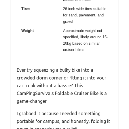
Tires
26-inch wide tires suitable
for sand, pavement, and
gravel
Weight
Approximate weight not
specified, likely around 15-
20kg based on similar
cruiser bikes
Ever try squeezing a bulky bike into a
crowded dorm corner or fitting it into your
car trunk without a hassle? This
CamPingSurvivals Foldable Cruiser Bike is a
game-changer.
I grabbed it because I needed something
portable for campus, and honestly, folding it
down in seconds was a relief.