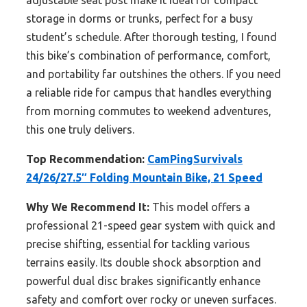
adjustable seat post make it ideal for compact
storage in dorms or trunks, perfect for a busy
student’s schedule. After thorough testing, I found
this bike’s combination of performance, comfort,
and portability far outshines the others. If you need
a reliable ride for campus that handles everything
from morning commutes to weekend adventures,
this one truly delivers.
Top Recommendation:
CamPingSurvivals
24/26/27.5″ Folding Mountain Bike, 21 Speed
Why We Recommend It:
This model offers a
professional 21-speed gear system with quick and
precise shifting, essential for tackling various
terrains easily. Its double shock absorption and
powerful dual disc brakes significantly enhance
safety and comfort over rocky or uneven surfaces.