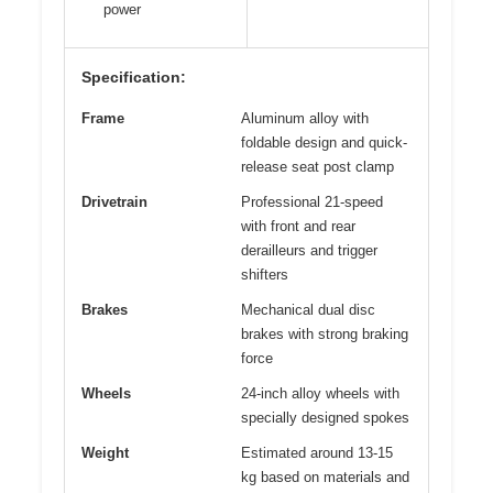
power
Specification:
Frame
Aluminum alloy with
foldable design and quick-
release seat post clamp
Drivetrain
Professional 21-speed
with front and rear
derailleurs and trigger
shifters
Brakes
Mechanical dual disc
brakes with strong braking
force
Wheels
24-inch alloy wheels with
specially designed spokes
Weight
Estimated around 13-15
kg based on materials and