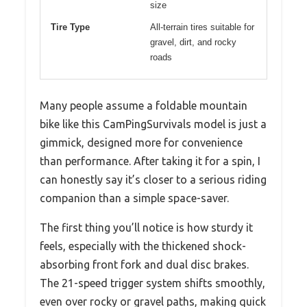
size
Tire Type
All-terrain tires suitable for
gravel, dirt, and rocky
roads
Many people assume a foldable mountain
bike like this CamPingSurvivals model is just a
gimmick, designed more for convenience
than performance. After taking it for a spin, I
can honestly say it’s closer to a serious riding
companion than a simple space-saver.
The first thing you’ll notice is how sturdy it
feels, especially with the thickened shock-
absorbing front fork and dual disc brakes.
The 21-speed trigger system shifts smoothly,
even over rocky or gravel paths, making quick