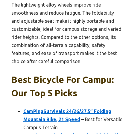
The lightweight alloy wheels improve ride
smoothness and reduce fatigue. The foldability
and adjustable seat make it highly portable and
customizable, ideal for campus storage and varied
rider heights. Compared to the other options, its
combination of all-terrain capability, safety
features, and ease of transport makes it the best
choice after careful comparison.
Best Bicycle For Campu:
Our Top 5 Picks
CamPingSurvivals 24/26/27.5″ Folding
Mountain Bike, 21 Speed
– Best for Versatile
Campus Terrain