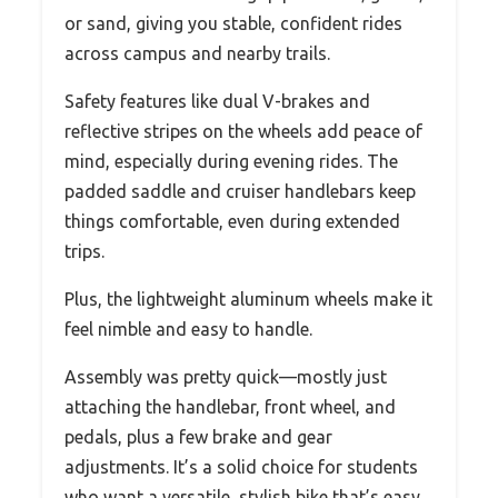
or sand, giving you stable, confident rides
across campus and nearby trails.
Safety features like dual V-brakes and
reflective stripes on the wheels add peace of
mind, especially during evening rides. The
padded saddle and cruiser handlebars keep
things comfortable, even during extended
trips.
Plus, the lightweight aluminum wheels make it
feel nimble and easy to handle.
Assembly was pretty quick—mostly just
attaching the handlebar, front wheel, and
pedals, plus a few brake and gear
adjustments. It’s a solid choice for students
who want a versatile, stylish bike that’s easy