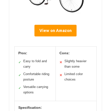
View on Amazon
Pros:
Cons:
Easy to fold and
Slightly heavier
✓
✕
carry
than some
Comfortable riding
Limited color
✓
✕
posture
choices
Versatile carrying
✓
options
Specification: