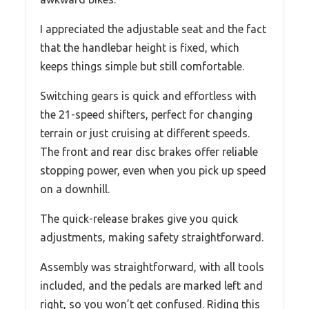
I appreciated the adjustable seat and the fact
that the handlebar height is fixed, which
keeps things simple but still comfortable.
Switching gears is quick and effortless with
the 21-speed shifters, perfect for changing
terrain or just cruising at different speeds.
The front and rear disc brakes offer reliable
stopping power, even when you pick up speed
on a downhill.
The quick-release brakes give you quick
adjustments, making safety straightforward.
Assembly was straightforward, with all tools
included, and the pedals are marked left and
right, so you won’t get confused. Riding this