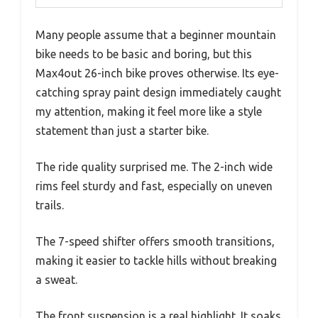
Many people assume that a beginner mountain
bike needs to be basic and boring, but this
Max4out 26-inch bike proves otherwise. Its eye-
catching spray paint design immediately caught
my attention, making it feel more like a style
statement than just a starter bike.
The ride quality surprised me. The 2-inch wide
rims feel sturdy and fast, especially on uneven
trails.
The 7-speed shifter offers smooth transitions,
making it easier to tackle hills without breaking
a sweat.
The front suspension is a real highlight. It soaks