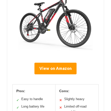
View on Amazon
Pros:
Cons:
Easy to handle
Slightly heavy
✓
✕
Long battery life
Limited off-road
✓
✕