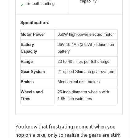
capability
Smooth shifting
✓
Specification:
Motor Power
350W high-power electric motor
Battery
36V 10.4Ah (375Wh) lithium-ion
Capacity
battery
Range
20 to 40 miles per full charge
Gear System
21-speed Shimano gear system
Brakes
Mechanical disc brakes
Wheels and
26-inch diameter wheels with
Tires
1.95-inch wide tires
You know that frustrating moment when you
hop on a bike, only to realize the gears are stiff,