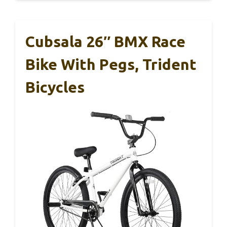
Cubsala 26″ BMX Race
Bike With Pegs, Trident
Bicycles