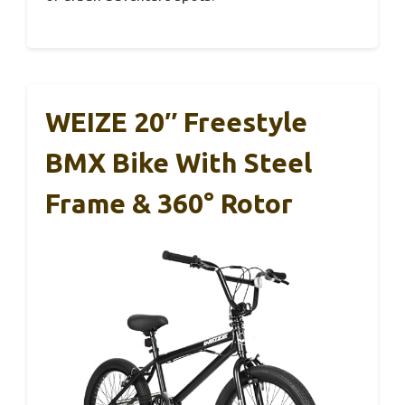
WEIZE 20″ Freestyle
BMX Bike With Steel
Frame & 360° Rotor