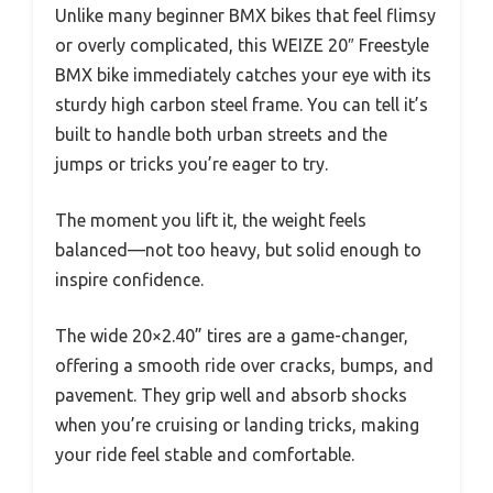
Unlike many beginner BMX bikes that feel flimsy
or overly complicated, this WEIZE 20″ Freestyle
BMX bike immediately catches your eye with its
sturdy high carbon steel frame. You can tell it’s
built to handle both urban streets and the
jumps or tricks you’re eager to try.
The moment you lift it, the weight feels
balanced—not too heavy, but solid enough to
inspire confidence.
The wide 20×2.40” tires are a game-changer,
offering a smooth ride over cracks, bumps, and
pavement. They grip well and absorb shocks
when you’re cruising or landing tricks, making
your ride feel stable and comfortable.