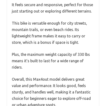
It feels secure and responsive, perfect for those
just starting out or exploring different terrains.
This bike is versatile enough for city streets,
mountain trails, or even beach rides. Its
lightweight frame makes it easy to carry or
store, which is a bonus if space is tight.
Plus, the maximum weight capacity of 330 lbs
means it’s built to last for a wide range of
riders.
Overall, this Max4out model delivers great
value and performance. It looks good, feels
sturdy, and handles well, making it a fantastic
choice for beginners eager to explore off-road
or urban adventure spots.