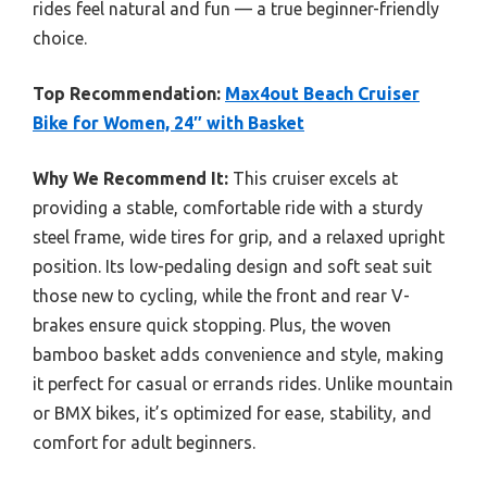
rides feel natural and fun — a true beginner-friendly
choice.
Top Recommendation:
Max4out Beach Cruiser
Bike for Women, 24″ with Basket
Why We Recommend It:
This cruiser excels at
providing a stable, comfortable ride with a sturdy
steel frame, wide tires for grip, and a relaxed upright
position. Its low-pedaling design and soft seat suit
those new to cycling, while the front and rear V-
brakes ensure quick stopping. Plus, the woven
bamboo basket adds convenience and style, making
it perfect for casual or errands rides. Unlike mountain
or BMX bikes, it’s optimized for ease, stability, and
comfort for adult beginners.