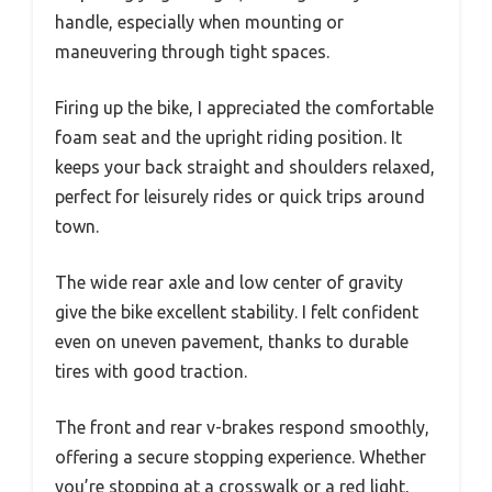
handle, especially when mounting or
maneuvering through tight spaces.
Firing up the bike, I appreciated the comfortable
foam seat and the upright riding position. It
keeps your back straight and shoulders relaxed,
perfect for leisurely rides or quick trips around
town.
The wide rear axle and low center of gravity
give the bike excellent stability. I felt confident
even on uneven pavement, thanks to durable
tires with good traction.
The front and rear v-brakes respond smoothly,
offering a secure stopping experience. Whether
you’re stopping at a crosswalk or a red light,