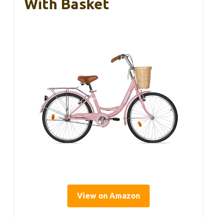
With Basket
View on Amazon