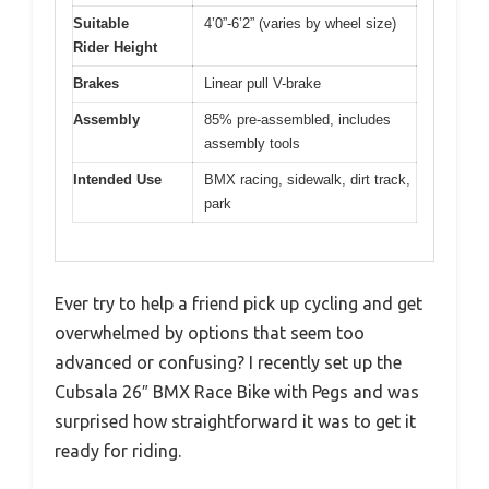
Suitable
4’0”-6’2” (varies by wheel size)
Rider Height
Brakes
Linear pull V-brake
Assembly
85% pre-assembled, includes
assembly tools
Intended Use
BMX racing, sidewalk, dirt track,
park
Ever try to help a friend pick up cycling and get
overwhelmed by options that seem too
advanced or confusing? I recently set up the
Cubsala 26″ BMX Race Bike with Pegs and was
surprised how straightforward it was to get it
ready for riding.