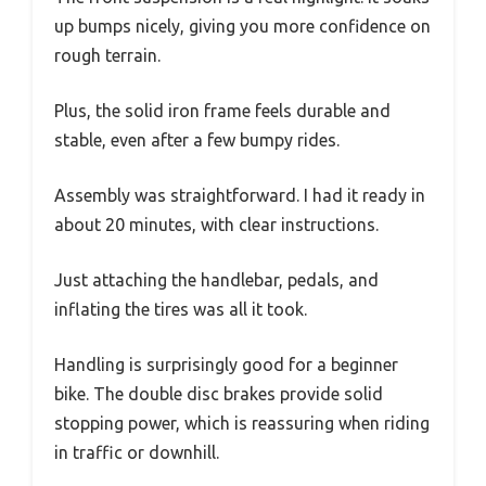
up bumps nicely, giving you more confidence on
rough terrain.
Plus, the solid iron frame feels durable and
stable, even after a few bumpy rides.
Assembly was straightforward. I had it ready in
about 20 minutes, with clear instructions.
Just attaching the handlebar, pedals, and
inflating the tires was all it took.
Handling is surprisingly good for a beginner
bike. The double disc brakes provide solid
stopping power, which is reassuring when riding
in traffic or downhill.