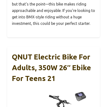
but that’s the point—this bike makes riding
approachable and enjoyable. If you’re looking to
get into BMX-style riding without a huge
investment, this could be your perfect starter.
QNUT Electric Bike For
Adults, 350W 26″ Ebike
For Teens 21