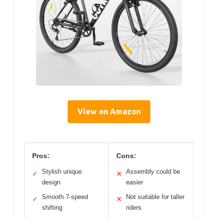
View on Amazon
Pros:
Cons:
Stylish unique
Assembly could be
✓
✕
design
easier
Smooth 7-speed
Not suitable for taller
✓
✕
shifting
riders