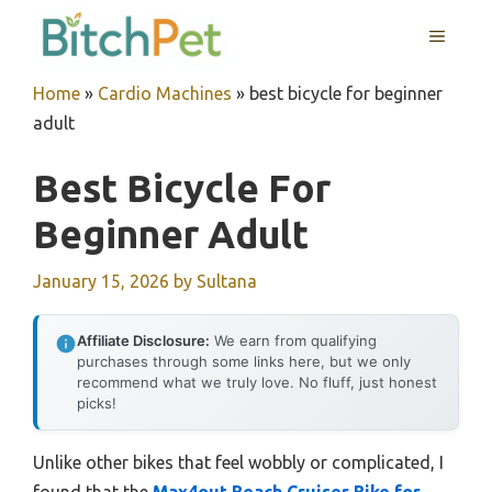
Skip
MENU
to
content
Home
»
Cardio Machines
»
best bicycle for beginner
adult
Best Bicycle For
Beginner Adult
January 15, 2026
by
Sultana
Affiliate Disclosure:
We earn from qualifying
purchases through some links here, but we only
recommend what we truly love. No fluff, just honest
picks!
Unlike other bikes that feel wobbly or complicated, I
found that the
Max4out Beach Cruiser Bike for