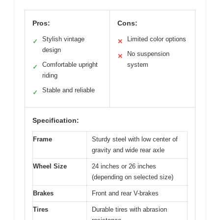
Pros:
Cons:
Stylish vintage
Limited color options
✓
✕
design
No suspension
✕
Comfortable upright
system
✓
riding
Stable and reliable
✓
Specification:
Frame
Sturdy steel with low center of
gravity and wide rear axle
Wheel Size
24 inches or 26 inches
(depending on selected size)
Brakes
Front and rear V-brakes
Tires
Durable tires with abrasion