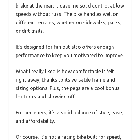
brake at the rear; it gave me solid control at low
speeds without fuss. The bike handles well on
different terrains, whether on sidewalks, parks,
or dirt trails.
It’s designed for fun but also offers enough
performance to keep you motivated to improve.
What I really liked is how comfortable it felt
right away, thanks to its versatile frame and
sizing options. Plus, the pegs are a cool bonus
for tricks and showing off.
For beginners, it’s a solid balance of style, ease,
and affordability.
Of course, it’s not a racing bike built for speed,