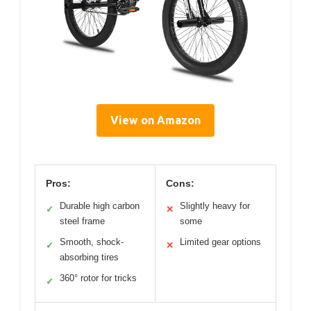
View on Amazon
Pros:
Cons:
Durable high carbon
Slightly heavy for
✓
✕
steel frame
some
Smooth, shock-
Limited gear options
✓
✕
absorbing tires
360° rotor for tricks
✓