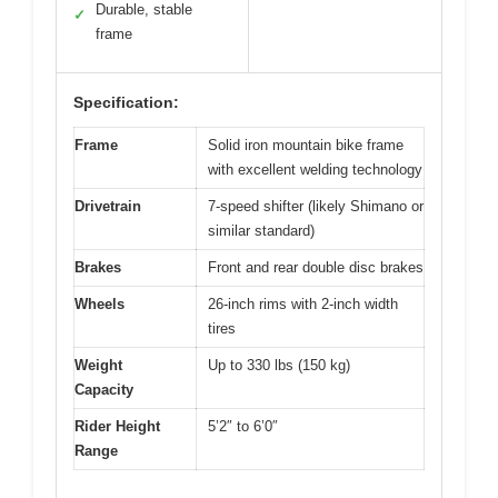
Durable, stable
✓
frame
Specification:
Frame
Solid iron mountain bike frame
with excellent welding technology
Drivetrain
7-speed shifter (likely Shimano or
similar standard)
Brakes
Front and rear double disc brakes
Wheels
26-inch rims with 2-inch width
tires
Weight
Up to 330 lbs (150 kg)
Capacity
Rider Height
5’2″ to 6’0″
Range