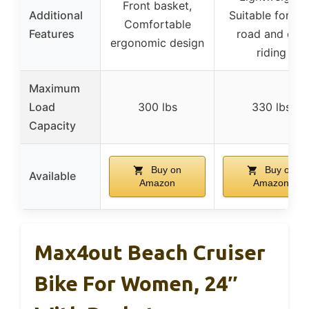
Front basket,
Additional
Suitable for off
Comfortable
Features
road and city
ergonomic design
riding
Maximum
Load
300 lbs
330 lbs
Capacity
Buy on
Buy on
Available
Amazon
Amazon
Max4out Beach Cruiser
Bike For Women, 24″