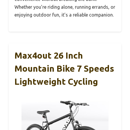
Whether you’re riding alone, running errands, or
enjoying outdoor fun, it’s a reliable companion.
Max4out 26 Inch
Mountain Bike 7 Speeds
Lightweight Cycling