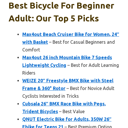
Best Bicycle For Beginner
Adult: Our Top 5 Picks
Max4out Beach Cruiser Bike for Women, 24″
with Basket
– Best for Casual Beginners and
Comfort
Max4out 26 inch Mountain Bike 7 Speeds
Lightweight Cycling
– Best for Adult Learning
Riders
WEIZE 20″ Freestyle BMX Bike with Steel
Frame & 360° Rotor
– Best for Novice Adult
Cyclists Interested in Tricks
Cubsala 26″ BMX Race Bike with Pegs,
Trident Bicycles
– Best Value
QNUT Electric Bike for Adults, 350W 26″
Ebike for Teens 21
– Best Premium Option