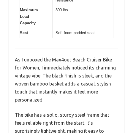
resistance
Maximum
300 lbs
Load
Capacity
Seat
Soft foam padded seat
As I unboxed the Max4out Beach Cruiser Bike
for Women, I immediately noticed its charming
vintage vibe. The black finish is sleek, and the
woven bamboo basket adds a casual, stylish
touch that instantly makes it feel more
personalized.
The bike has a solid, sturdy steel frame that
feels reliable right from the start. It’s
surprisingly lightweight, making it easy to