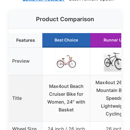
Product Comparison
Features
Best Choice
Runner Up
Preview
Max4out 26 in
Max4out Beach
Mountain Bike 
Cruiser Bike for
Title
Speeds
Women, 24″ with
Lightweight
Basket
Cycling
Wheel Size
24 inch / 26 inch
26 inch