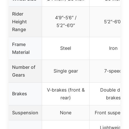
Rider
4’9″-5’6″ /
Height
5’2″-6’0″
5’2″-6’0″
Range
Frame
Steel
Iron
Material
Number of
Single gear
7-speed
Gears
V-brakes (front &
Double disc
Brakes
rear)
brakes
Suspension
None
Front suspensi
Lightweight,