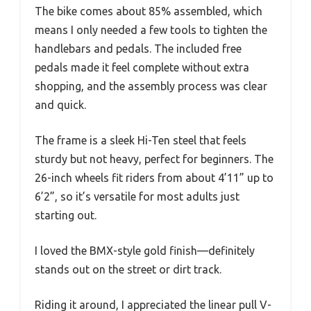
The bike comes about 85% assembled, which
means I only needed a few tools to tighten the
handlebars and pedals. The included free
pedals made it feel complete without extra
shopping, and the assembly process was clear
and quick.
The frame is a sleek Hi-Ten steel that feels
sturdy but not heavy, perfect for beginners. The
26-inch wheels fit riders from about 4’11” up to
6’2”, so it’s versatile for most adults just
starting out.
I loved the BMX-style gold finish—definitely
stands out on the street or dirt track.
Riding it around, I appreciated the linear pull V-