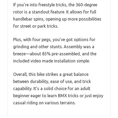
If you’re into freestyle tricks, the 360-degree
rotor is a standout feature. It allows for full
handlebar spins, opening up more possibilities
for street or park tricks.
Plus, with four pegs, you’ve got options for
grinding and other stunts. Assembly was a
breeze—about 85% pre-assembled, and the
included video made installation simple.
Overall, this bike strikes a great balance
between durability, ease of use, and trick
capability. It’s a solid choice for an adult
beginner eager to learn BMX tricks or just enjoy
casual riding on various terrains.