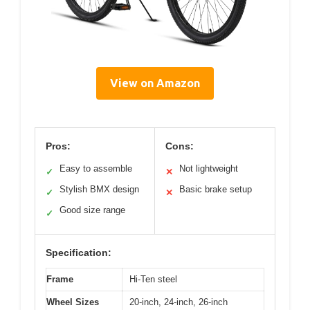
View on Amazon
Pros:
Cons:
Easy to assemble
Not lightweight
✓
✕
Stylish BMX design
Basic brake setup
✓
✕
Good size range
✓
Specification:
Frame
Hi-Ten steel
Wheel Sizes
20-inch, 24-inch, 26-inch