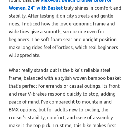
Women, 24″ with Basket
truly shines in comfort and
stability. After testing it on city streets and gentle
rides, I noticed how the low, ergonomic frame and
wide tires give a smooth, secure ride even for
beginners. The soft foam seat and upright position
make long rides feel effortless, which real beginners
will appreciate.
What really stands out is the bike’s reliable steel
frame, balanced with a stylish woven bamboo basket
that’s perfect for errands or casual outings. Its front
and rear V-brakes respond quickly to stop, adding
peace of mind. I’ve compared it to mountain and
BMX options, but for adults new to cycling, the
cruiser’s stability, comfort, and ease of assembly
make it the top pick. Trust me, this bike makes first