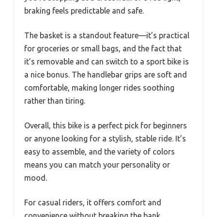
braking feels predictable and safe.
The basket is a standout feature—it’s practical
for groceries or small bags, and the fact that
it’s removable and can switch to a sport bike is
a nice bonus. The handlebar grips are soft and
comfortable, making longer rides soothing
rather than tiring.
Overall, this bike is a perfect pick for beginners
or anyone looking for a stylish, stable ride. It’s
easy to assemble, and the variety of colors
means you can match your personality or
mood.
For casual riders, it offers comfort and
convenience without breaking the bank.