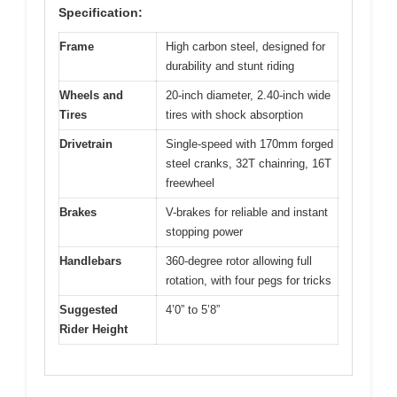
Specification:
Frame
High carbon steel, designed for
durability and stunt riding
Wheels and
20-inch diameter, 2.40-inch wide
Tires
tires with shock absorption
Drivetrain
Single-speed with 170mm forged
steel cranks, 32T chainring, 16T
freewheel
Brakes
V-brakes for reliable and instant
stopping power
Handlebars
360-degree rotor allowing full
rotation, with four pegs for tricks
Suggested
4’0” to 5’8”
Rider Height