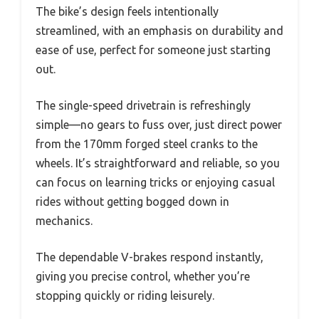
The bike’s design feels intentionally
streamlined, with an emphasis on durability and
ease of use, perfect for someone just starting
out.
The single-speed drivetrain is refreshingly
simple—no gears to fuss over, just direct power
from the 170mm forged steel cranks to the
wheels. It’s straightforward and reliable, so you
can focus on learning tricks or enjoying casual
rides without getting bogged down in
mechanics.
The dependable V-brakes respond instantly,
giving you precise control, whether you’re
stopping quickly or riding leisurely.